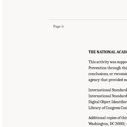
Page ii
THE NATIONAL ACADEMI
This activity was suppo
Prevention through the 
conclusions, or recomme
agency that provided su
International Standar
International Standar
Digital Object Identifie
Library of Congress Co
Additional copies of th
Washington, DC 20001; 