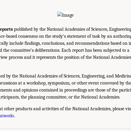
eports
published by the National Academies of Sciences, Engineerin
ce-based consensus on the study’s statement of task by an authorin
ically include findings, conclusions, and recommendations based on 
 the committee’s deliberations. Each report has been subjected to a
iew process and it represents the position of the National Academie
ed by the National Academies of Sciences, Engineering, and Medicin
iscussions at a workshop, symposium, or other event convened by th
ments and opinions contained in proceedings are those of the partic
rticipants, the planning committee, or the National Academies.
t other products and activities of the National Academies, please vis
hatwedo
.