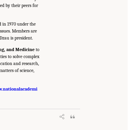
ed by their peers for
d in 1970 under the
issues. Members are
Dzau is president.
ing, and Medicine
to
ties to solve complex
cation and research,
atters of science,
.nationalacademi