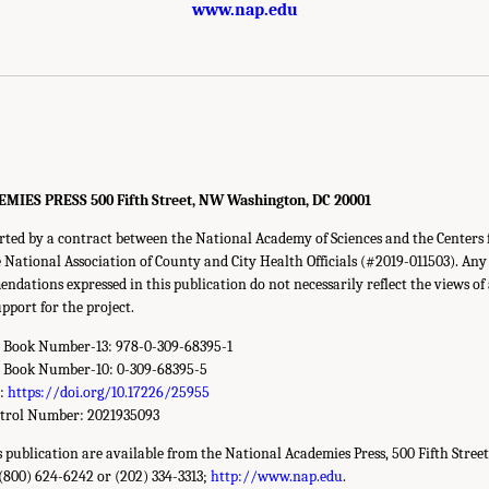
www.nap.edu
ES PRESS 500 Fifth Street, NW Washington, DC 20001
rted by a contract between the National Academy of Sciences and the Centers 
National Association of County and City Health Officials (#2019-011503). Any 
ndations expressed in this publication do not necessarily reflect the views of
pport for the project.
d Book Number-13: 978-0-309-68395-1
d Book Number-10: 0-309-68395-5
r:
https://doi.org/10.17226/25955
ntrol Number: 2021935093
is publication are available from the National Academies Press, 500 Fifth Stree
(800) 624-6242 or (202) 334-3313;
http://www.nap.edu
.