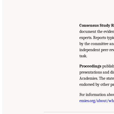
Consensus Study R
document the eviden
experts. Reports typ
by the committee and
independent peer-rev
task.
Proceedings
publish
presentations and d
Academies. The state
endorsed by other pa
For information abou
emies.org/about/w