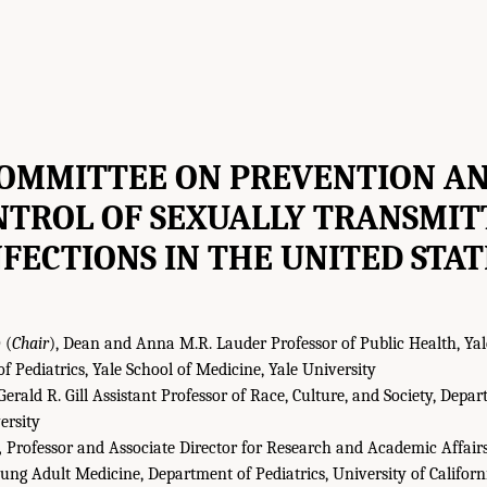
OMMITTEE ON PREVENTION A
NTROL OF SEXUALLY TRANSMIT
NFECTIONS IN THE UNITED STAT
D
(
Chair
), Dean and Anna M.R. Lauder Professor of Public Health, Yal
of Pediatrics, Yale School of Medicine, Yale University
erald R. Gill Assistant Professor of Race, Culture, and Society, De
ersity
,
Professor and Associate Director for Research and Academic Affairs,
ng Adult Medicine, Department of Pediatrics, University of Californ