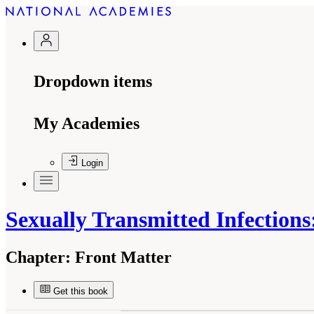
Dropdown items
My Academies
Login
Sexually Transmitted Infection
Chapter:
Front Matter
Get this book