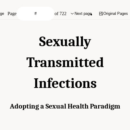
Page
of 722
age
Next page
Original Pages
Sexually
Transmitted
Infections
Adopting a Sexual Health Paradigm