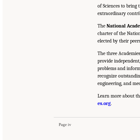
of Sciences to bring 
extraordinary contrib
The
National Acad
charter of the Natio
elected by their peer
The three Academies
provide independent,
problems and inform 
recognize outstandin
engineering, and med
Learn more about th
es.org
.
Page iv