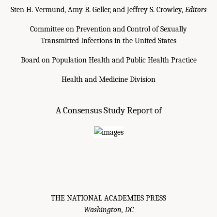
Sten H. Vermund, Amy B. Geller, and Jeffrey S. Crowley,
Editors
Committee on Prevention and Control of Sexually
Transmitted Infections in the United States
Board on Population Health and Public Health Practice
Health and Medicine Division
A Consensus Study Report of
THE NATIONAL ACADEMIES PRESS
Washington, DC