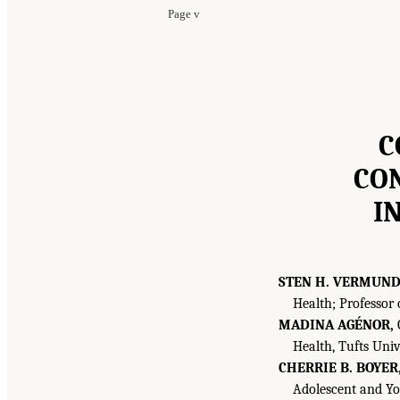
Page v
C
CO
I
STEN H. VERMUN
Health; Professor 
MADINA AGÉNOR,
G
Health, Tufts Univ
CHERRIE B. BOYER
Adolescent and You