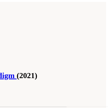
adigm
(2021)