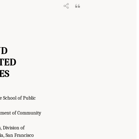
ND
TED
ES
e School of Public
partment of Community
 Division of
ia, San Francisco