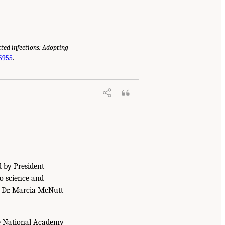
tted infections: Adopting
25955
.
d by President
to science and
. Dr. Marcia McNutt
he National Academy