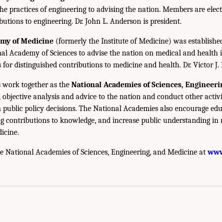
the practices of engineering to advising the nation. Members are elect
utions to engineering. Dr. John L. Anderson is president.
emy of Medicine
(formerly the Institute of Medicine) was establishe
nal Academy of Sciences to advise the nation on medical and health 
s for distinguished contributions to medicine and health. Dr. Victor J. 
 work together as the
National Academies of Sciences, Engineer
 objective analysis and advice to the nation and conduct other activi
public policy decisions. The National Academies also encourage edu
g contributions to knowledge, and increase public understanding in m
icine.
e National Academies of Sciences, Engineering, and Medicine at
www