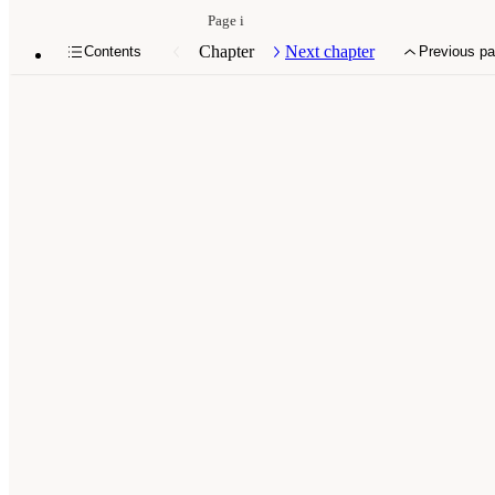
Page i
Chapter
Next chapter
Contents
Previous p