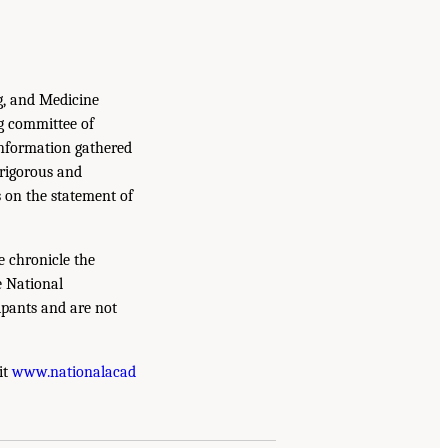
g, and Medicine
g committee of
information gathered
 rigorous and
s on the statement of
e chronicle the
e National
ipants and are not
it
www.nationalacad