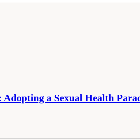
s: Adopting a Sexual Health Par