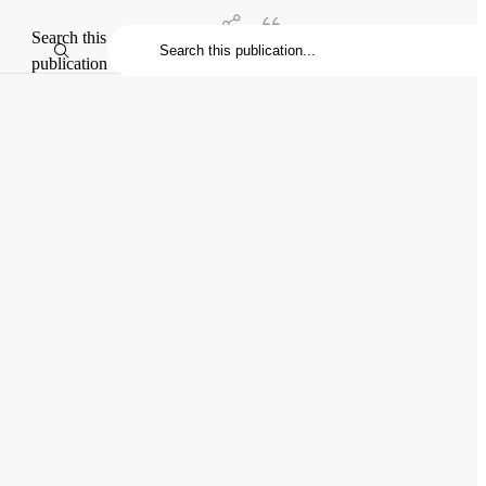
Search this
publication