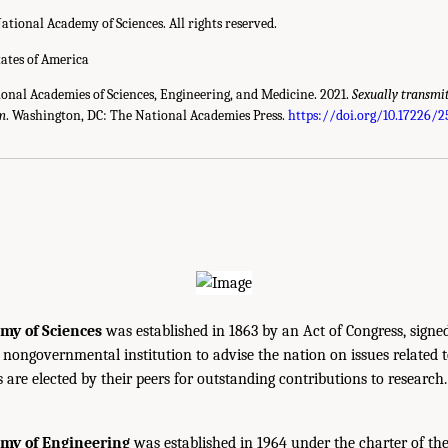
ational Academy of Sciences. All rights reserved.
tates of America
ional Academies of Sciences, Engineering, and Medicine. 2021.
Sexually transmi
gm
. Washington, DC: The National Academies Press.
https://doi.org/10.17226/
my of Sciences
was established in 1863 by an Act of Congress, signe
, nongovernmental institution to advise the nation on issues related 
are elected by their peers for outstanding contributions to research
emy of Engineering
was established in 1964 under the charter of t