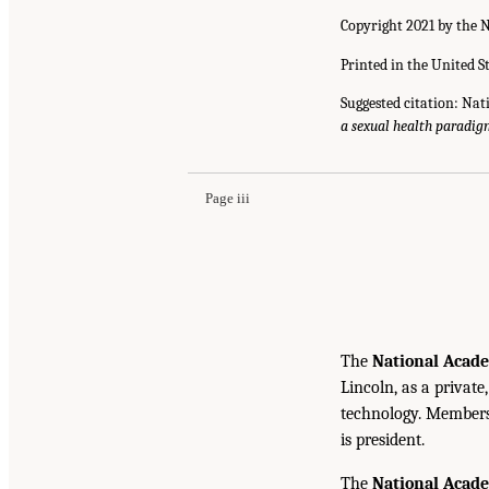
Copyright 2021 by the N
Printed in the United S
Suggested citation: Nat
a sexual health paradi
Page iii
The
National Acade
Lincoln, as a private
technology. Members 
is president.
The
National Acad