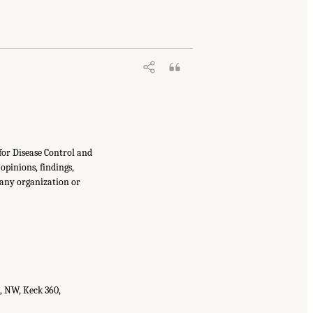
for Disease Control and
opinions, findings,
 any organization or
t, NW, Keck 360,