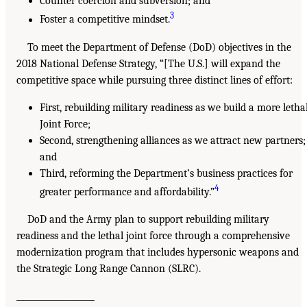
Counter coercion and subversion; and
3
Foster a competitive mindset.
To meet the Department of Defense (DoD) objectives in the
2018 National Defense Strategy, “[The U.S.] will expand the
competitive space while pursuing three distinct lines of effort:
First, rebuilding military readiness as we build a more letha
Joint Force;
Second, strengthening alliances as we attract new partners;
and
Third, reforming the Department’s business practices for
4
greater performance and affordability.”
DoD and the Army plan to support rebuilding military
readiness and the lethal joint force through a comprehensive
modernization program that includes hypersonic weapons and
the Strategic Long Range Cannon (SLRC).
___________________