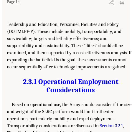
Page 14
Leadership and Education, Personnel, Facilities and Policy
(DOTMLPF-P). These include mobility, transportability, and
survivability; targets and lethality effectiveness; and
supportability and sustainability. These “ilities” should all be
examined, and then supported by a cost-effectiveness analysis. If
expanding the battlefield is the goal, these assessments cannot
occur sequentially after technology improvements are gained.
2.3.1 Operational Employment
Considerations
Based on operational use, the Army should consider if the size
and weight of the SLRC platform would limit in-theater
operations, particularly mobility and rapid deployment.
Transportability considerations are discussed in
Section 3.2.1
,