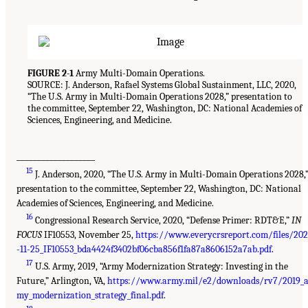
FIGURE 2-1
Army Multi-Domain Operations.
SOURCE: J. Anderson, Rafael Systems Global Sustainment, LLC, 2020,
“The U.S. Army in Multi-Domain Operations 2028,” presentation to
the committee, September 22, Washington, DC: National Academies of
Sciences, Engineering, and Medicine.
___________________
15
J. Anderson, 2020, “The U.S. Army in Multi-Domain Operations 2028,
presentation to the committee, September 22, Washington, DC: National
Academies of Sciences, Engineering, and Medicine.
16
Congressional Research Service, 2020, “Defense Primer: RDT&E,”
IN
FOCUS
IF10553, November 25,
https://www.everycrsreport.com/files/20
-11-25_IF10553_bda4424f3402bf06cba856f1fa87a8606152a7ab.pdf
.
17
U.S. Army, 2019, “Army Modernization Strategy: Investing in the
Future,” Arlington, VA,
https://www.army.mil/e2/downloads/rv7/2019_
my_modernization_strategy_final.pdf
.