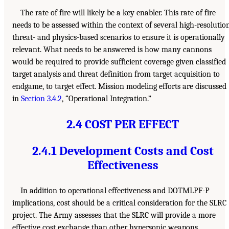
The rate of fire will likely be a key enabler. This rate of fire
needs to be assessed within the context of several high-resolution
threat- and physics-based scenarios to ensure it is operationally
relevant. What needs to be answered is how many cannons
would be required to provide sufficient coverage given classified
target analysis and threat definition from target acquisition to
endgame, to target effect. Mission modeling efforts are discussed
in
Section 3.4.2
, “Operational Integration.”
2.4 COST PER EFFECT
2.4.1 Development Costs and Cost
Effectiveness
In addition to operational effectiveness and DOTMLPF-P
implications, cost should be a critical consideration for the SLRC
project. The Army assesses that the SLRC will provide a more
effective cost exchange than other hypersonic weapons.