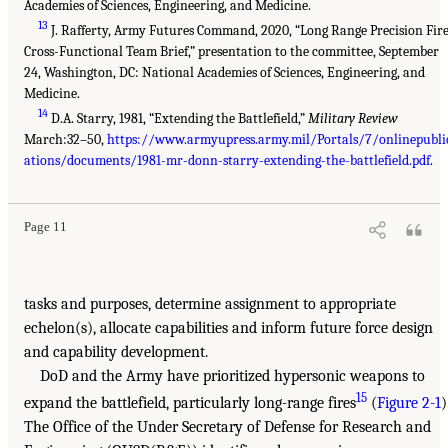
Academies of Sciences, Engineering, and Medicine.
13
J. Rafferty, Army Futures Command, 2020, “Long Range Precision Fir
Cross-Functional Team Brief,” presentation to the committee, September
24, Washington, DC: National Academies of Sciences, Engineering, and
Medicine.
14
D.A. Starry, 1981, “Extending the Battlefield,”
Military Review
March:32–50,
https://www.armyupress.army.mil/Portals/7/onlinepubli
ations/documents/1981-mr-donn-starry-extending-the-battlefield.pdf
.
Page 11
tasks and purposes, determine assignment to appropriate
echelon(s), allocate capabilities and inform future force design
and capability development.
DoD and the Army have prioritized hypersonic weapons to
15
expand the battlefield, particularly long-range fires
(
Figure 2-1
)
The Office of the Under Secretary of Defense for Research and