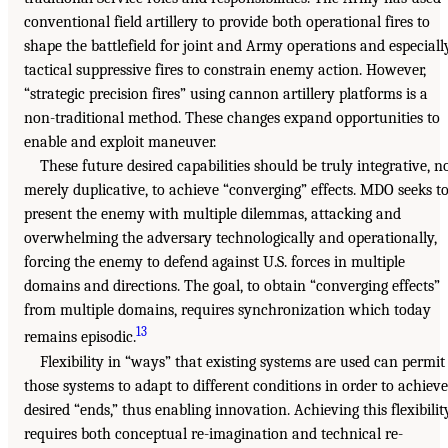
conventional field artillery to provide both operational fires to
shape the battlefield for joint and Army operations and especiall
tactical suppressive fires to constrain enemy action. However,
“strategic precision fires” using cannon artillery platforms is a
non-traditional method. These changes expand opportunities to
enable and exploit maneuver.
These future desired capabilities should be truly integrative, n
merely duplicative, to achieve “converging” effects. MDO seeks t
present the enemy with multiple dilemmas, attacking and
overwhelming the adversary technologically and operationally,
forcing the enemy to defend against U.S. forces in multiple
domains and directions. The goal, to obtain “converging effects”
from multiple domains, requires synchronization which today
13
remains episodic.
Flexibility in “ways” that existing systems are used can permit
those systems to adapt to different conditions in order to achieve
desired “ends,” thus enabling innovation. Achieving this flexibilit
requires both conceptual re-imagination and technical re-