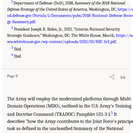
1
Department of Defense (DoD), 2018,
Summary of the 2018 National
Defense Strategy of the United States of America
, Washington, DC,
https://
od.defense.gov/Portals/1/Documents/pubs/2018-National-Defense-Strat
gy-Summary.pdf
.
2
President Joseph R. Biden, Jr., 2021, “Interim National Security
Strategic Guidance,” Washington, DC: The White House, March,
https://w
ww.whitehouse.gov/wp-content/uploads/2021/03/NSC-1v2.pdf
.
3
Ibid.
4
Ibid.
Page 9
The Army will employ the modernized platforms through Multi-
Domain Operations (MDO), outlined in the U.S. Army’s Training
5
and Doctrine Command (TRADOC) Pamphlet 525-3-1.
It
describes “how the Army contributes to the Joint Force’s principa
task as defined in the unclassified Summary of the National