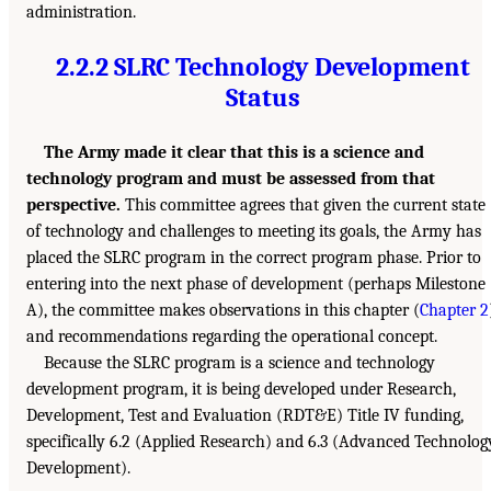
administration.
2.2.2 SLRC Technology Development
Status
The Army made it clear that this is a science and
technology program and must be assessed from that
perspective.
This committee agrees that given the current state
of technology and challenges to meeting its goals, the Army has
placed the SLRC program in the correct program phase. Prior to
entering into the next phase of development (perhaps Milestone
A), the committee makes observations in this chapter (
Chapter 2
and recommendations regarding the operational concept.
Because the SLRC program is a science and technology
development program, it is being developed under Research,
Development, Test and Evaluation (RDT&E) Title IV funding,
specifically 6.2 (Applied Research) and 6.3 (Advanced Technolog
Development).