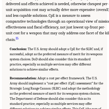
delivered and effects achieved is needed, otherwise cheapest per-
unit acquisition cost may actually drive more expensive (overall
and less capable solutions. CpE is a measure to assess
comparative technologies through an operational view of missio
effectiveness and fiscal efficiency, not just lowest up-front per-
unit cost for a weapon that may only address one facet of the kil
35
chain.
Conclusion:
The U.S. Army should adopt a CpE for the SLRC and, if
successful, adopt as the preferred measure of merit for its weapons
system choices. DoD should also consider this its standard
practice, especially as multiple services may offer different
solutions to achieve similar effects.
Recommendation:
Adopt a cost per effect framework. The U.S.
Army should implement a “cost per effect (CpE) assessment” for the
Strategic Long Range Cannon (SLRC) and adopt the methodology
as the preferred measure of merit for its weapons system choices.
The Department of Defense should also consider this as its
standard practice; especially as multiple services may offer
different solutions to achieve similar effects. This CpE (the sum of