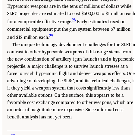
Hypersonic weapons are in the tens of millions of dollars while
SLRC projectiles are estimated to cost $500,000 to $1 million eac
28
for a comparable effective range.
Early estimates based on
commercial equipment put the gun system between $7 million
29
and $12 million each.
The unique technology development challenges for the SLRC i
contrast to other hypersonic weapons of this range stems from
the new combination of artillery (gun-launch) and a hypersonic
projectile. A major challenge is to survive launch stresses at a
force to reach hypersonic flight and deliver weapons effects. One
advantage of developing the SLRC, and its technical challenges, i
if they yield a weapon system that costs significantly less than
other available options. On the surface, this appears to be a
favorable cost exchange compared to other weapons, which are
an order of magnitude more expensive. Since a formal cost-
benefit analysis has not yet been
___________________