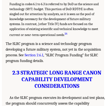
Funding in codes 6.1 to 6.3 is referred to by DoD as the science and
technology (S&T) budget. This portion of DoD RDT&E is often
singled out for attention by analysts, as it is seen as the pool of
knowledge necessary for the development of future military
systems. In contrast, [other Title IV] funds are focused on the
application of existing scientific and technical knowledge to meet
26
current or near-term operational needs.
The SLRC program is a science and technology program
developing a future military system, not yet in the acquisition
process. See
Section 2.6.1
, “SLRC Program Funding” for SLRC
program funding details.
2.3 STRATEGIC LONG RANGE CANON
CAPABILITY DEVELOPMENT
CONSIDERATIONS
As the SLRC program executes its development and test plans,
the program should concurrently assess the capability