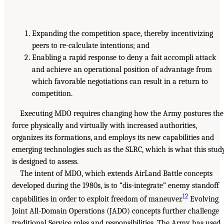
Expanding the competition space, thereby incentivizing
peers to re-calculate intentions; and
Enabling a rapid response to deny a fait accompli attack
and achieve an operational position of advantage from
which favorable negotiations can result in a return to
competition.
Executing MDO requires changing how the Army postures the
force physically and virtually with increased authorities,
organizes its formations, and employs its new capabilities and
emerging technologies such as the SLRC, which is what this stud
is designed to assess.
The intent of MDO, which extends AirLand Battle concepts
developed during the 1980s, is to “dis-integrate” enemy standoff
12
capabilities in order to exploit freedom of maneuver.
Evolving
Joint All-Domain Operations (JADO) concepts further challenge
traditional Service roles and responsibilities. The Army has used