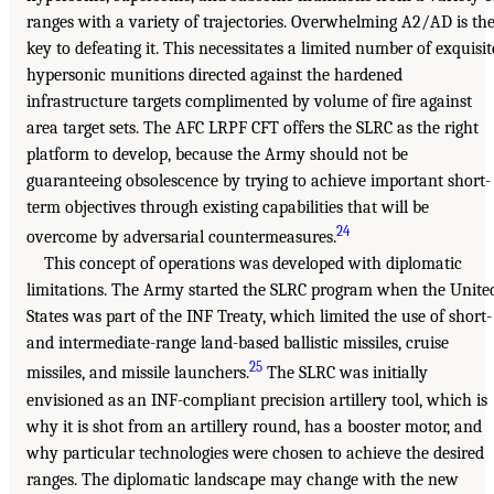
ranges with a variety of trajectories. Overwhelming A2/AD is th
key to defeating it. This necessitates a limited number of exquisit
hypersonic munitions directed against the hardened
infrastructure targets complimented by volume of fire against
area target sets. The AFC LRPF CFT offers the SLRC as the right
platform to develop, because the Army should not be
guaranteeing obsolescence by trying to achieve important short-
term objectives through existing capabilities that will be
24
overcome by adversarial countermeasures.
This concept of operations was developed with diplomatic
limitations. The Army started the SLRC program when the Unite
States was part of the INF Treaty, which limited the use of short-
and intermediate-range land-based ballistic missiles, cruise
25
missiles, and missile launchers.
The SLRC was initially
envisioned as an INF-compliant precision artillery tool, which is
why it is shot from an artillery round, has a booster motor, and
why particular technologies were chosen to achieve the desired
ranges. The diplomatic landscape may change with the new