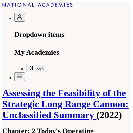
Dropdown items
My Academies
Login
Assessing the Feasibility of the
Strategic Long Range Cannon:
Unclassified Summary
(2022)
Chapter:
2 Today's Operating