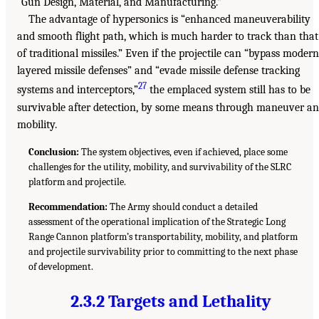
“Gun Design, Material, and Manufacturing.”
The advantage of hypersonics is “enhanced maneuverability
and smooth flight path, which is much harder to track than that
of traditional missiles.” Even if the projectile can “bypass modern
layered missile defenses” and “evade missile defense tracking
27
systems and interceptors,”
the emplaced system still has to be
survivable after detection, by some means through maneuver a
mobility.
Conclusion:
The system objectives, even if achieved, place some
challenges for the utility, mobility, and survivability of the SLRC
platform and projectile.
Recommendation:
The Army should conduct a detailed
assessment of the operational implication of the Strategic Long
Range Cannon platform’s transportability, mobility, and platform
and projectile survivability prior to committing to the next phase
of development.
2.3.2 Targets and Lethality