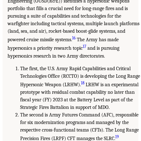
Engineering (OUSD(R&E)) identifies a hypersonic weapons
portfolio that fills a crucial need for long-range fires and is
pursuing a suite of capabilities and technologies for the
warfighter including tactical systems, multiple launch platforms
(land, sea, and air), rocket-based boost-glide systems, and
16
powered cruise missile systems.
The Army has made
17
hypersonics a priority research topic
and is pursuing
hypersonics research in two Army directorates.
The first, the U.S. Army Rapid Capabilities and Critical
Technologies Office (RCCTO) is developing the Long Range
18
Hypersonic Weapon (LRHW).
LRHW is an experimental
prototype with residual combat capability no later than
fiscal year (FY) 2023 at the Battery Level as part of the
Strategic Fires Battalion in support of MDO.
The second is Army Futures Command (AFC), responsible
for six modernization programs and managed by the
respective cross-functional teams (CFTs). The Long Range
19
Precision Fires (LRPF) CFT manages the SLRC.