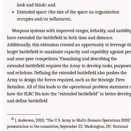
look and think) and
Extended space (the size of the space an organization
occupies and/or influences).
Weapons systems with improved ranges, lethality, and mobilit
have extended the battlefield in both time and distance.
Additionally, this extension created an opportunity to leverage t
larger battlefield to maximize capacity and capability against pe
and near-peer competitors. Visualizing and describing the
extended battlefield requires the Army to develop tasks, purposes
and echelons. Defining the extended battlefield also pushes the
Army to design the forces required, such as the Strategic Fires
Battalion. All of this leads to the operational problem statement 
how the SLRC fits into the “extended battlefield” to better develo
and define battlefield
___________________
12
J. Anderson, 2020, “The U.S. Army in Multi-Domain Operations 2028,
presentation to the committee, September 22, Washington, DC: National