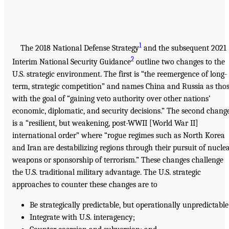
1
The 2018 National Defense Strategy
and the subsequent 2021
2
Interim National Security Guidance
outline two changes to the
U.S. strategic environment. The first is “the reemergence of long-
term, strategic competition” and names China and Russia as tho
with the goal of “gaining veto authority over other nations’
economic, diplomatic, and security decisions.” The second chang
is a “resilient, but weakening, post-WWII [World War II]
international order” where “rogue regimes such as North Korea
and Iran are destabilizing regions through their pursuit of nucle
weapons or sponsorship of terrorism.” These changes challenge
the U.S. traditional military advantage. The U.S. strategic
approaches to counter these changes are to
Be strategically predictable, but operationally unpredictable
Integrate with U.S. interagency;