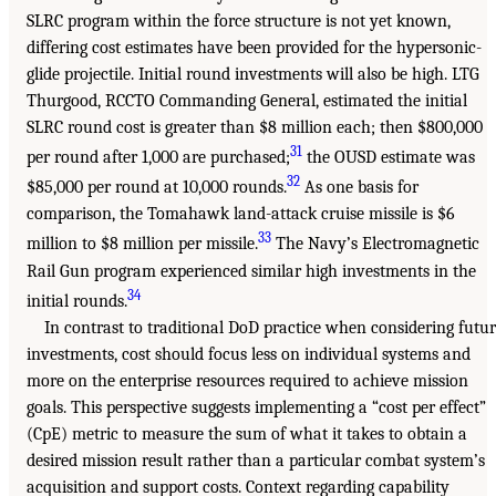
SLRC program within the force structure is not yet known,
differing cost estimates have been provided for the hypersonic-
glide projectile. Initial round investments will also be high. LTG
Thurgood, RCCTO Commanding General, estimated the initial
SLRC round cost is greater than $8 million each; then $800,000
31
per round after 1,000 are purchased;
the OUSD estimate was
32
$85,000 per round at 10,000 rounds.
As one basis for
comparison, the Tomahawk land-attack cruise missile is $6
33
million to $8 million per missile.
The Navy’s Electromagnetic
Rail Gun program experienced similar high investments in the
34
initial rounds.
In contrast to traditional DoD practice when considering futu
investments, cost should focus less on individual systems and
more on the enterprise resources required to achieve mission
goals. This perspective suggests implementing a “cost per effect”
(CpE) metric to measure the sum of what it takes to obtain a
desired mission result rather than a particular combat system’s
acquisition and support costs. Context regarding capability