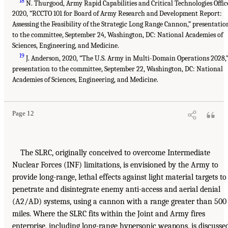
18
N. Thurgood, Army Rapid Capabilities and Critical Technologies Offic
2020, “RCCTO 101 for Board of Army Research and Development Report:
Assessing the Feasibility of the Strategic Long Range Cannon,” presentatio
to the committee, September 24, Washington, DC: National Academies of
Sciences, Engineering, and Medicine.
19
J. Anderson, 2020, “The U.S. Army in Multi-Domain Operations 2028,
presentation to the committee, September 22, Washington, DC: National
Academies of Sciences, Engineering, and Medicine.
Page 12
The SLRC, originally conceived to overcome Intermediate
Nuclear Forces (INF) limitations, is envisioned by the Army to
provide long-range, lethal effects against light material targets to
penetrate and disintegrate enemy anti-access and aerial denial
(A2/AD) systems, using a cannon with a range greater than 500
miles. Where the SLRC fits within the Joint and Army fires
enterprise, including long-range hypersonic weapons, is discusse