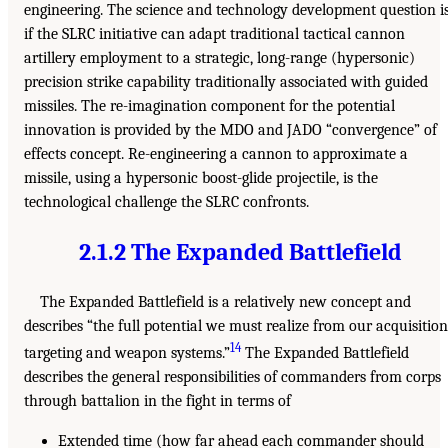
engineering. The science and technology development question i
if the SLRC initiative can adapt traditional tactical cannon
artillery employment to a strategic, long-range (hypersonic)
precision strike capability traditionally associated with guided
missiles. The re-imagination component for the potential
innovation is provided by the MDO and JADO “convergence” of
effects concept. Re-engineering a cannon to approximate a
missile, using a hypersonic boost-glide projectile, is the
technological challenge the SLRC confronts.
2.1.2 The Expanded Battlefield
The Expanded Battlefield is a relatively new concept and
describes “the full potential we must realize from our acquisition
14
targeting and weapon systems.”
The Expanded Battlefield
describes the general responsibilities of commanders from corps
through battalion in the fight in terms of
Extended time (how far ahead each commander should