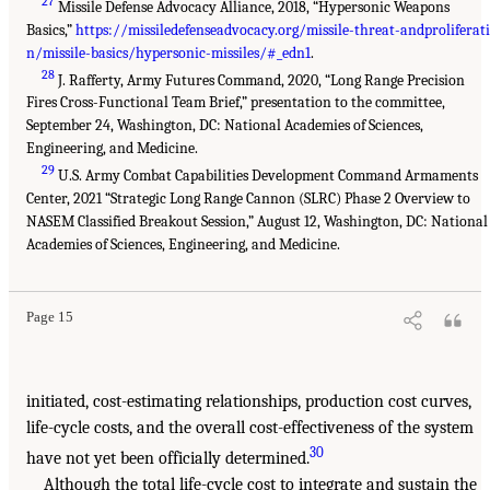
27
Missile Defense Advocacy Alliance, 2018, “Hypersonic Weapons
Basics,”
https://missiledefenseadvocacy.org/missile-threat-andproliferat
n/missile-basics/hypersonic-missiles/#_edn1
.
28
J. Rafferty, Army Futures Command, 2020, “Long Range Precision
Fires Cross-Functional Team Brief,” presentation to the committee,
September 24, Washington, DC: National Academies of Sciences,
Engineering, and Medicine.
29
U.S. Army Combat Capabilities Development Command Armaments
Center, 2021 “Strategic Long Range Cannon (SLRC) Phase 2 Overview to
NASEM Classified Breakout Session,” August 12, Washington, DC: National
Academies of Sciences, Engineering, and Medicine.
Page 15
initiated, cost-estimating relationships, production cost curves,
life-cycle costs, and the overall cost-effectiveness of the system
30
have not yet been officially determined.
Although the total life-cycle cost to integrate and sustain the