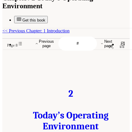
Environment
Get this book
<<
Previous Chapter: 1 Introduction
Previous
Next
Page 8
page
page
2
Today’s Operating
Environment