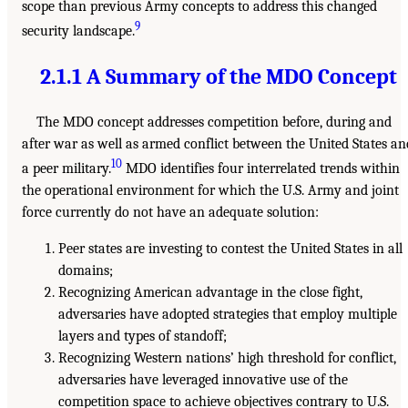
scope than previous Army concepts to address this changed
9
security landscape.
2.1.1 A Summary of the MDO Concept
The MDO concept addresses competition before, during and
after war as well as armed conflict between the United States an
10
a peer military.
MDO identifies four interrelated trends within
the operational environment for which the U.S. Army and joint
force currently do not have an adequate solution:
Peer states are investing to contest the United States in all
domains;
Recognizing American advantage in the close fight,
adversaries have adopted strategies that employ multiple
layers and types of standoff;
Recognizing Western nations’ high threshold for conflict,
adversaries have leveraged innovative use of the
competition space to achieve objectives contrary to U.S.