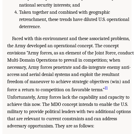
national security interests; and
Taken together and combined with geographic
retrenchment, these trends have diluted U.S. operational
deterrence.
Faced with this environment and these associated problems,
the Army developed an operational concept. The concept
envisions “Army forces, as an element of the Joint Force, conduct
Multi-Domain Operations to prevail in competition; when
necessary, Army forces penetrate and dis-integrate enemy anti-
access and aerial denial systems and exploit the resultant
freedom of maneuver to achieve strategic objectives (win) and
11
force a return to competition on favorable terms.”
Unfortunately, Army forces lack the capability and capacity to
achieve this now. The MDO concept intends to enable the U.S.
military to provide political leaders with two additional options
that are relevant to current constraints and can address
adversary opportunism. They are as follows: