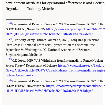
development attributes for operational effectiveness and Doctrin
Organization, Training, Materiel,
___________________
23
Congressional Research Service, 2020, “Defense Primer: RDT&E,”
IN
FOCUS
IF10553, November 25,
https://www.everycrsreport.com/files/20
-11-25_IF10553_bda4424f3402bf06cba856f1fa87a8606152a7ab.pdf
.
24
J. Rafferty, Army Futures Command, 2020, “Long Range Precision
Fires Cross-Functional Team Brief,” presentation to the committee,
September 24, Washington, DC: National Academies of Sciences,
Engineering, and Medicine.
25
C.T. Lopez, 2019, “U.S. Withdraws from Intermediate-Range Nuclear
Forces Treaty,” Department of Defense,
https://www.defense.gov/Explore
News/Article/Article/1924779/us-withdraws-from-intermediate-range-
uclear-forces-treaty
.
26
Congressional Research Service, 2020, “Defense Primer: RDT&E,”
IN
FOCUS
IF10553, November 25,
https://www.everycrsreport.com/files/20
-11-25_IF10553_bda4424f3402bf06cba856f1fa87a8606152a7ab.pdf
.