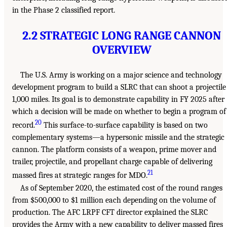
in the Phase 2 classified report.
2.2 STRATEGIC LONG RANGE CANNON
OVERVIEW
The U.S. Army is working on a major science and technology
development program to build a SLRC that can shoot a projectile
1,000 miles. Its goal is to demonstrate capability in FY 2025 after
which a decision will be made on whether to begin a program of
20
record.
This surface-to-surface capability is based on two
complementary systems—a hypersonic missile and the strategic
cannon. The platform consists of a weapon, prime mover and
trailer, projectile, and propellant charge capable of delivering
21
massed fires at strategic ranges for MDO.
As of September 2020, the estimated cost of the round ranges
from $500,000 to $1 million each depending on the volume of
production. The AFC LRPF CFT director explained the SLRC
provides the Army with a new capability to deliver massed fires