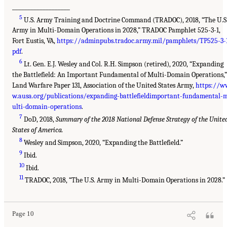
___________________
5
U.S. Army Training and Doctrine Command (TRADOC), 2018, “The U.S
Army in Multi-Domain Operations in 2028,” TRADOC Pamphlet 525-3-1,
Fort Eustis, VA,
https://adminpubs.tradoc.army.mil/pamphlets/TP525-3-1
pdf
.
6
Lt. Gen. E.J. Wesley and Col. R.H. Simpson (retired), 2020, “Expanding
the Battlefield: An Important Fundamental of Multi-Domain Operations,”
Land Warfare Paper 131, Association of the United States Army,
https://w
w.ausa.org/publications/expanding-battlefieldimportant-fundamental-
ulti-domain-operations
.
7
DoD, 2018,
Summary of the 2018 National Defense Strategy of the Unite
States of America.
8
Wesley and Simpson, 2020, “Expanding the Battlefield.”
9
Ibid.
10
Ibid.
11
TRADOC, 2018, “The U.S. Army in Multi-Domain Operations in 2028.”
Page 10