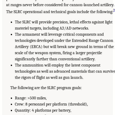
at ranges never before considered for cannon-launched artillery.
2
The SLRC operational and technical goals include the following:
The SLRC will provide precision, lethal effects against light
materiel targets, including A2/AD networks.
The armament will leverage critical components and
technologies developed under the Extended Range Cannon
Artillery (ERCA) but will break new ground in terms of the
scale of the weapon system, firing a larger projectile
significantly farther than conventional artillery.
The ammunition will employ the latest component
technologies as well as advanced materials that can surviv
the rigors of flight as well as gun launch.
The following are the SLRC program goals:
Range: >500 miles,
Crew: 8 personnel per platform (threshold),
Quantity: 4 platforms per battery,