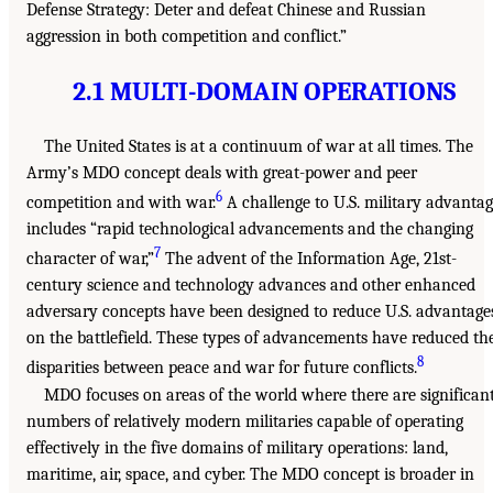
Defense Strategy: Deter and defeat Chinese and Russian
aggression in both competition and conflict.”
2.1 MULTI-DOMAIN OPERATIONS
The United States is at a continuum of war at all times. The
Army’s MDO concept deals with great-power and peer
6
competition and with war.
A challenge to U.S. military advanta
includes “rapid technological advancements and the changing
7
character of war,”
The advent of the Information Age, 21st-
century science and technology advances and other enhanced
adversary concepts have been designed to reduce U.S. advantage
on the battlefield. These types of advancements have reduced th
8
disparities between peace and war for future conflicts.
MDO focuses on areas of the world where there are significan
numbers of relatively modern militaries capable of operating
effectively in the five domains of military operations: land,
maritime, air, space, and cyber. The MDO concept is broader in