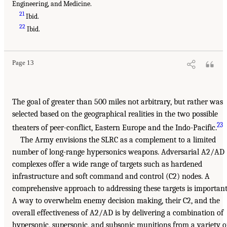
Engineering, and Medicine.
21
Ibid.
22
Ibid.
Page 13
The goal of greater than 500 miles not arbitrary, but rather was
selected based on the geographical realities in the two possible
23
theaters of peer-conflict, Eastern Europe and the Indo-Pacific.
The Army envisions the SLRC as a complement to a limited
number of long-range hypersonics weapons. Adversarial A2/AD
complexes offer a wide range of targets such as hardened
infrastructure and soft command and control (C2) nodes. A
comprehensive approach to addressing these targets is important
A way to overwhelm enemy decision making, their C2, and the
overall effectiveness of A2/AD is by delivering a combination of
hypersonic, supersonic, and subsonic munitions from a variety o