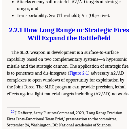
Attacks enemy soft materiel; A2/AD targets at strategic
ranges, and
Transportability: Sea (Threshold); Air (Objective).
2.2.1 How Long Range or Strategic Fire
Will Expand the Battlefield
The SLRC weapon in development is a surface-to-surface
capability based on two complementary systems—a hypersonic
missile and the strategic cannon. The application of strategic fire
is to penetrate and dis-integrate (
Figure 2-1
) adversary A2/AD
complexes to open windows of opportunity for exploitation by
the Joint Force. The SLRC program can provide precision, lethal
effects against light material targets including (A2/AD) networks
___________________
20
J. Rafferty, Army Futures Command, 2020, “Long Range Precision
Fires Cross-Functional Team Brief,” presentation to the committee,
September 24, Washington, DC: National Academies of Sciences,