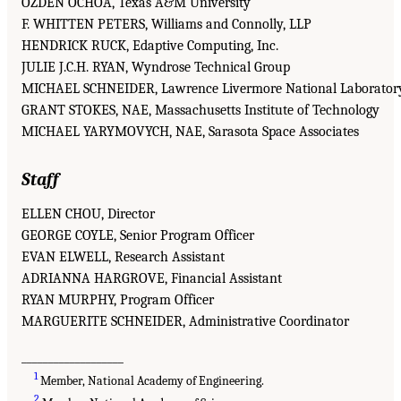
OZDEN OCHOA, Texas A&M University
F. WHITTEN PETERS, Williams and Connolly, LLP
HENDRICK RUCK, Edaptive Computing, Inc.
JULIE J.C.H. RYAN, Wyndrose Technical Group
MICHAEL SCHNEIDER, Lawrence Livermore National Laborator
GRANT STOKES, NAE, Massachusetts Institute of Technology
MICHAEL YARYMOVYCH, NAE, Sarasota Space Associates
Staff
ELLEN CHOU, Director
GEORGE COYLE, Senior Program Officer
EVAN ELWELL, Research Assistant
ADRIANNA HARGROVE, Financial Assistant
RYAN MURPHY, Program Officer
MARGUERITE SCHNEIDER, Administrative Coordinator
___________________
1
Member, National Academy of Engineering.
2