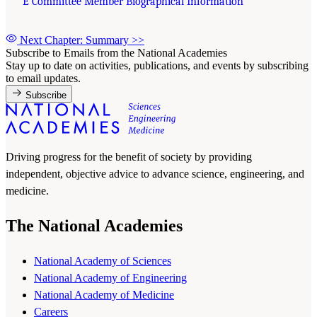
E Committee Member Biographical Information
Next Chapter: Summary
>>
Subscribe to Emails from the National Academies
Stay up to date on activities, publications, and events by subscribing
to email updates.
Subscribe
Driving progress for the benefit of society by providing
independent, objective advice to advance science, engineering, and
medicine.
The National Academies
National Academy of Sciences
National Academy of Engineering
National Academy of Medicine
Careers