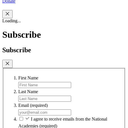
Donate
Loading...
Subscribe
Subscribe
First Name
Last Name
Email
(required)
I agree to receive emails from the National
Academies
(required)