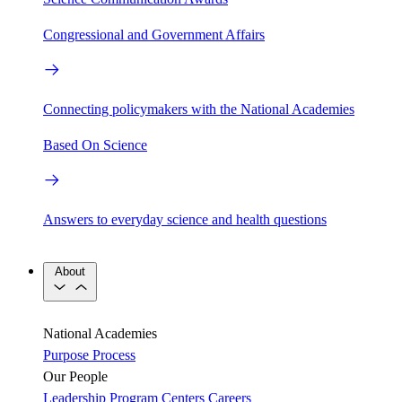
Congressional and Government Affairs
Connecting policymakers with the National Academies
Based On Science
Answers to everyday science and health questions
About
National Academies
Purpose
Process
Our People
Leadership
Program Centers
Careers