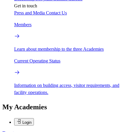
Get in touch
Press and Media
Contact Us
Members
Learn about membership to the three Academies
Current Operating Status
Information on building access, visitor requirements, and
facility operations.
My Academies
Login