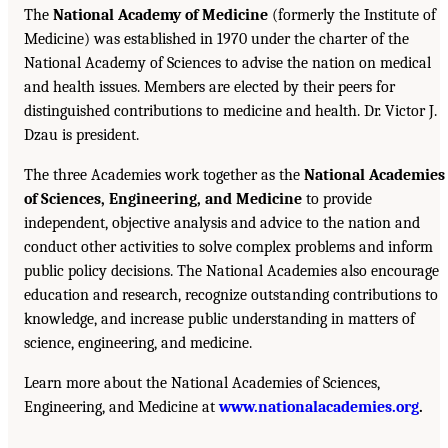
The
National Academy of Medicine
(formerly the Institute of
Medicine) was established in 1970 under the charter of the
National Academy of Sciences to advise the nation on medical
and health issues. Members are elected by their peers for
distinguished contributions to medicine and health. Dr. Victor J.
Dzau is president.
The three Academies work together as the
National Academies
of Sciences, Engineering, and Medicine
to provide
independent, objective analysis and advice to the nation and
conduct other activities to solve complex problems and inform
public policy decisions. The National Academies also encourage
education and research, recognize outstanding contributions to
knowledge, and increase public understanding in matters of
science, engineering, and medicine.
Learn more about the National Academies of Sciences,
Engineering, and Medicine at
www.nationalacademies.org
.