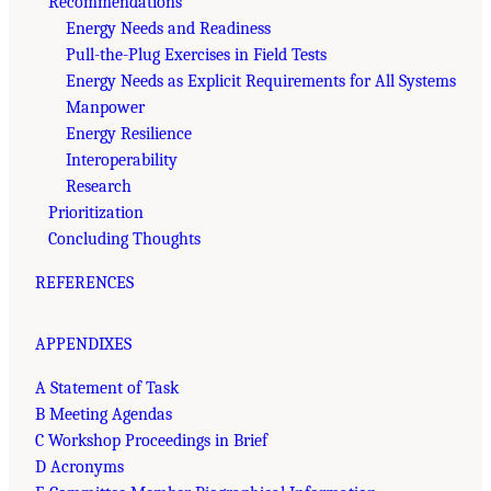
Recommendations
Energy Needs and Readiness
Pull-the-Plug Exercises in Field Tests
Energy Needs as Explicit Requirements for All Systems
Manpower
Energy Resilience
Interoperability
Research
Prioritization
Concluding Thoughts
REFERENCES
APPENDIXES
A Statement of Task
B Meeting Agendas
C Workshop Proceedings in Brief
D Acronyms