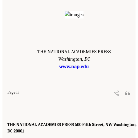
THE NATIONAL ACADEMIES PRESS
Washington, DC
www.nap.edu
Page ii
THE NATIONAL ACADEMIES PRESS 500 Fifth Street, NW Washington,
DC 20001