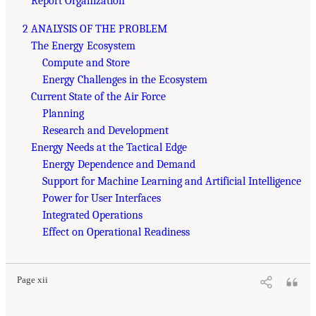
Report Organization
2 ANALYSIS OF THE PROBLEM
The Energy Ecosystem
Compute and Store
Energy Challenges in the Ecosystem
Current State of the Air Force
Planning
Research and Development
Energy Needs at the Tactical Edge
Energy Dependence and Demand
Support for Machine Learning and Artificial Intelligence
Power for User Interfaces
Integrated Operations
Effect on Operational Readiness
Page xii