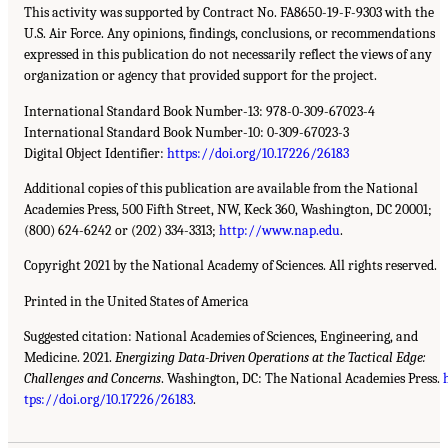
This activity was supported by Contract No. FA8650-19-F-9303 with the
U.S. Air Force. Any opinions, findings, conclusions, or recommendations
expressed in this publication do not necessarily reflect the views of any
organization or agency that provided support for the project.
International Standard Book Number-13: 978-0-309-67023-4
International Standard Book Number-10: 0-309-67023-3
Digital Object Identifier:
https://doi.org/10.17226/26183
Additional copies of this publication are available from the National
Academies Press, 500 Fifth Street, NW, Keck 360, Washington, DC 20001;
(800) 624-6242 or (202) 334-3313;
http://www.nap.edu
.
Copyright 2021 by the National Academy of Sciences. All rights reserved.
Printed in the United States of America
Suggested citation: National Academies of Sciences, Engineering, and
Medicine. 2021.
Energizing Data-Driven Operations at the Tactical Edge:
Challenges and Concerns
. Washington, DC: The National Academies Press.
tps://doi.org/10.17226/26183
.