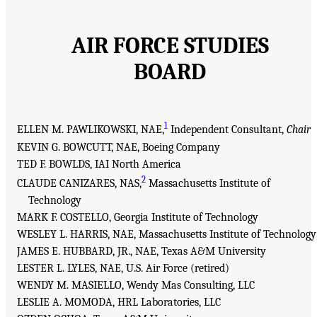
AIR FORCE STUDIES
BOARD
1
ELLEN M. PAWLIKOWSKI, NAE,
Independent Consultant,
Chair
KEVIN G. BOWCUTT, NAE, Boeing Company
TED F. BOWLDS, IAI North America
2
CLAUDE CANIZARES, NAS,
Massachusetts Institute of
Technology
MARK F. COSTELLO, Georgia Institute of Technology
WESLEY L. HARRIS, NAE, Massachusetts Institute of Technology
JAMES E. HUBBARD, JR., NAE, Texas A&M University
LESTER L. LYLES, NAE, U.S. Air Force (retired)
WENDY M. MASIELLO, Wendy Mas Consulting, LLC
LESLIE A. MOMODA, HRL Laboratories, LLC