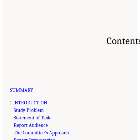
Content
SUMMARY
1 INTRODUCTION
Study Problem
Statement of Task
Report Audience
The Committee’s Approach