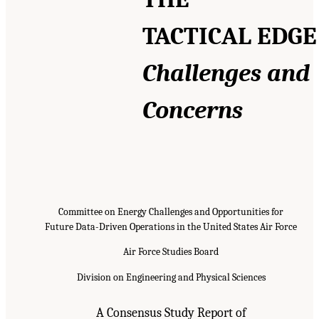
TACTICAL EDGE
Challenges and
Concerns
Committee on Energy Challenges and Opportunities for
Future Data-Driven Operations in the United States Air Force
Air Force Studies Board
Division on Engineering and Physical Sciences
A Consensus Study Report of