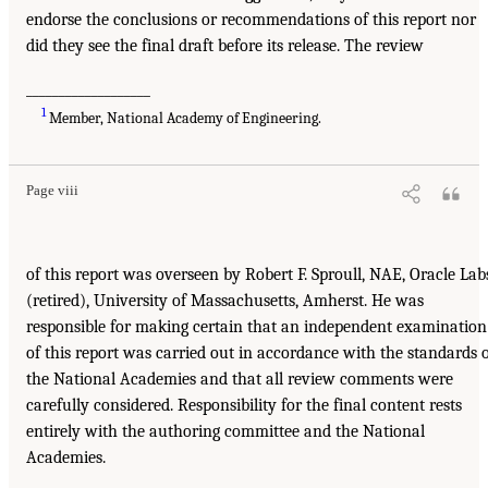
endorse the conclusions or recommendations of this report nor
did they see the final draft before its release. The review
___________________
1
Member, National Academy of Engineering.
Page viii
of this report was overseen by Robert F. Sproull, NAE, Oracle Lab
(retired), University of Massachusetts, Amherst. He was
responsible for making certain that an independent examination
of this report was carried out in accordance with the standards 
the National Academies and that all review comments were
carefully considered. Responsibility for the final content rests
entirely with the authoring committee and the National
Academies.