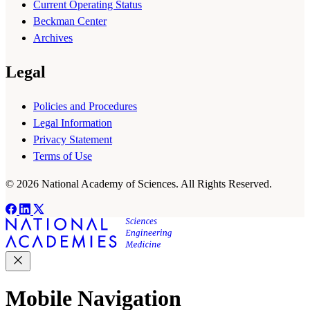
Current Operating Status
Beckman Center
Archives
Legal
Policies and Procedures
Legal Information
Privacy Statement
Terms of Use
© 2026 National Academy of Sciences. All Rights Reserved.
Mobile Navigation