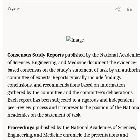
Page iv
Consensus Study Reports
published by the National Academie
of Sciences, Engineering, and Medicine document the evidence-
based consensus on the study’s statement of task by an authori
committee of experts. Reports typically include findings,
conclusions, and recommendations based on information
gathered by the committee and the committee’s deliberations.
Each report has been subjected to a rigorous and independent
peer-review process and it represents the position of the Nationa
Academies on the statement of task.
Proceedings
published by the National Academies of Sciences,
Engineering, and Medicine chronicle the presentations and