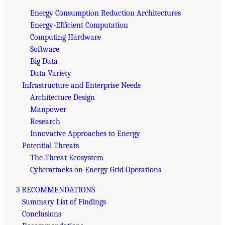
Energy Consumption Reduction Architectures
Energy-Efficient Computation
Computing Hardware
Software
Big Data
Data Variety
Infrastructure and Enterprise Needs
Architecture Design
Manpower
Research
Innovative Approaches to Energy
Potential Threats
The Threat Ecosystem
Cyberattacks on Energy Grid Operations
3 RECOMMENDATIONS
Summary List of Findings
Conclusions