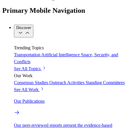
Primary Mobile Navigation
Discover
Trending Topics
Transportation
Artificial Intelligence
Space, Security, and
Conflicts
See All Topics
Our Work
Consensus Studies
Outreach Activities
Standing Committees
See All Work
Our Publications
Our peer-reviewed reports present the evidence-based