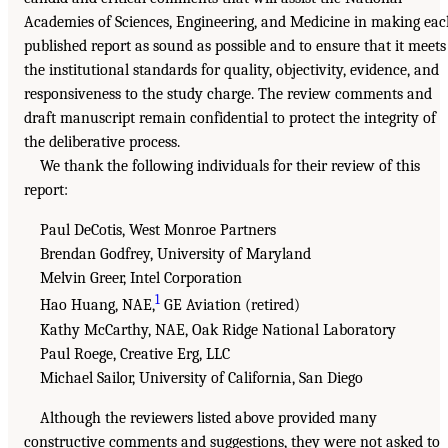
Academies of Sciences, Engineering, and Medicine in making ea
published report as sound as possible and to ensure that it meets
the institutional standards for quality, objectivity, evidence, and
responsiveness to the study charge. The review comments and
draft manuscript remain confidential to protect the integrity of
the deliberative process.
We thank the following individuals for their review of this
report:
Paul DeCotis, West Monroe Partners
Brendan Godfrey, University of Maryland
Melvin Greer, Intel Corporation
1
Hao Huang, NAE,
GE Aviation (retired)
Kathy McCarthy, NAE, Oak Ridge National Laboratory
Paul Roege, Creative Erg, LLC
Michael Sailor, University of California, San Diego
Although the reviewers listed above provided many
constructive comments and suggestions, they were not asked to