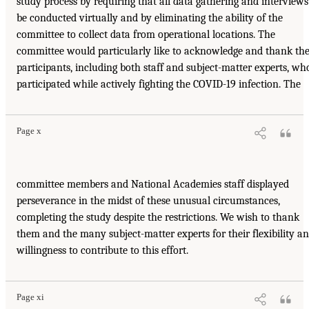
study process by requiring that all data gathering and interviews
be conducted virtually and by eliminating the ability of the
committee to collect data from operational locations. The
committee would particularly like to acknowledge and thank th
participants, including both staff and subject-matter experts, wh
participated while actively fighting the COVID-19 infection. The
Page x
committee members and National Academies staff displayed
perseverance in the midst of these unusual circumstances,
completing the study despite the restrictions. We wish to thank
them and the many subject-matter experts for their flexibility a
willingness to contribute to this effort.
Page xi