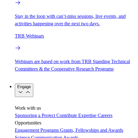
Stay in the loop with can’t-miss sessions, live events, and
activities happening over the next two days.
TRB Webinars
Webinars are based on work from TRB Standing Technical
Committees & the Cooperative Research Programs
Engage
Work with us
Sponsoring a Project
Contribute Expertise
Careers
Opportunities
Engagement Programs
Grants, Fellowships and Awards
Science Communication Awards