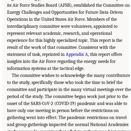
its Air Force Studies Board (AFSB), established the Committee on
Energy Challenges and Opportunities for Future Data-Driven
Operations in the United States Air Force. Members of the
interdisciplinary committee were volunteers, appointed to
represent relevant academic, research, and operational
experience for this highly specialized topic. This report is the
result of the work of that committee. Consistent with the
statement of task, reprinted in
Appendix A
, this report offers
insights into the Air Force regarding the energy needs for
information systems at the tactical edge.
The committee wishes to acknowledge the many contributors
to the study, specifically those who took the time to brief the
committee and participate in the many virtual meetings over the
period of the study. The committee began work just prior to the
onset of the SARS-CoV-2 (COVID-19) pandemic and was able to
have only one meeting in person before the restrictions on
gathering went into effect. The pandemic restrictions on travel
and group gatherings impacted the normal National Academies