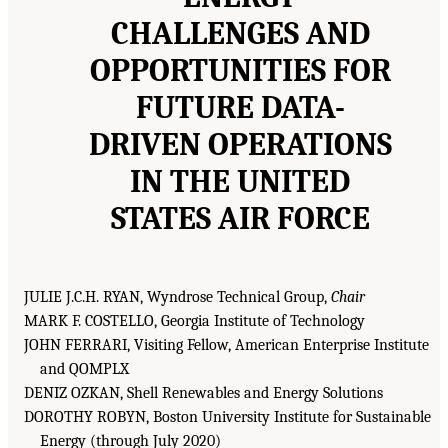
CHALLENGES AND
OPPORTUNITIES FOR
FUTURE DATA-
DRIVEN OPERATIONS
IN THE UNITED
STATES AIR FORCE
JULIE J.C.H. RYAN, Wyndrose Technical Group,
Chair
MARK F. COSTELLO, Georgia Institute of Technology
JOHN FERRARI, Visiting Fellow, American Enterprise Institute
and QOMPLX
DENIZ OZKAN, Shell Renewables and Energy Solutions
DOROTHY ROBYN, Boston University Institute for Sustainable
Energy (through July 2020)