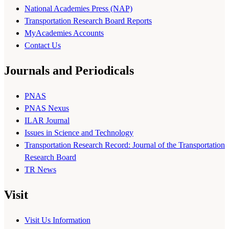
National Academies Press (NAP)
Transportation Research Board Reports
MyAcademies Accounts
Contact Us
Journals and Periodicals
PNAS
PNAS Nexus
ILAR Journal
Issues in Science and Technology
Transportation Research Record: Journal of the Transportation
Research Board
TR News
Visit
Visit Us Information