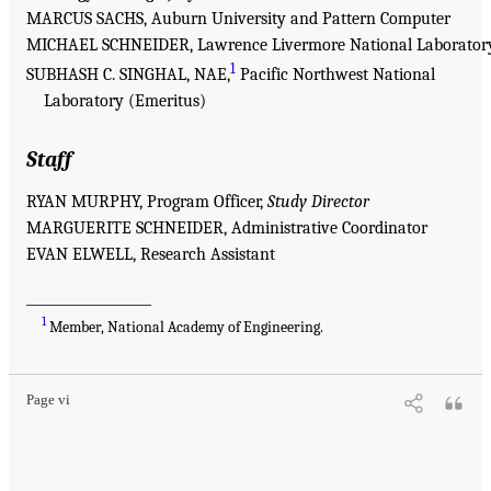
MARCUS SACHS, Auburn University and Pattern Computer
MICHAEL SCHNEIDER, Lawrence Livermore National Laborator
1
SUBHASH C. SINGHAL, NAE,
Pacific Northwest National
Laboratory (Emeritus)
Staff
RYAN MURPHY, Program Officer,
Study Director
MARGUERITE SCHNEIDER, Administrative Coordinator
EVAN ELWELL, Research Assistant
___________________
1
Member, National Academy of Engineering.
Page vi