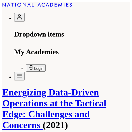
Dropdown items
My Academies
Login
Energizing Data-Driven
Operations at the Tactical
Edge: Challenges and
Concerns
(2021)