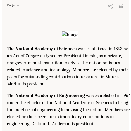
Page iii
The
National Academy of Sciences
was established in 1863 by
an Act of Congress, signed by President Lincoln, as a private,
nongovernmental institution to advise the nation on issues
related to science and technology. Members are elected by their
peers for outstanding contributions to research. Dr. Marcia
McNutt is president.
The
National Academy of Engineering
was established in 1964
under the charter of the National Academy of Sciences to bring
the practices of engineering to advising the nation. Members are
elected by their peers for extraordinary contributions to
engineering. Dr. John L. Anderson is president.