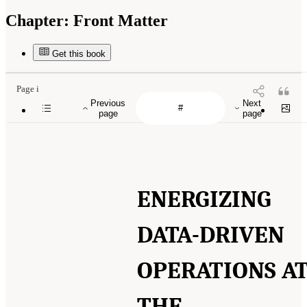
Chapter:
Front Matter
Get this book
Page i
Previous
Next
page
page
ENERGIZING
DATA-DRIVEN
OPERATIONS A
THE