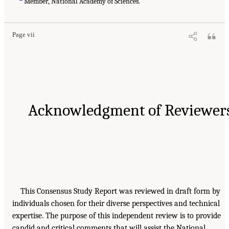
Member, National Academy of Sciences.
Page vii
Acknowledgment of Reviewer
This Consensus Study Report was reviewed in draft form by
individuals chosen for their diverse perspectives and technical
expertise. The purpose of this independent review is to provide
candid and critical comments that will assist the National