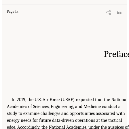
Page ix
Prefac
In 2019, the U.S. Air Force (USAF) requested that the National
Academies of Sciences, Engineering, and Medicine conduct a
study to examine challenges and opportunities associated with
energy needs for future data-driven operations at the tactical
edge. Accordingly, the National Academies, under the auspices of