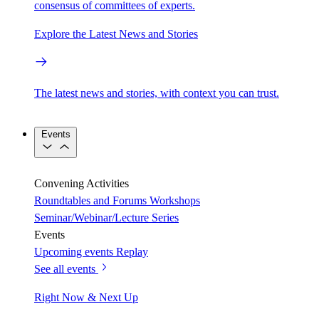
consensus of committees of experts.
Explore the Latest News and Stories
The latest news and stories, with context you can trust.
Events
Convening Activities
Roundtables and Forums
Workshops
Seminar/Webinar/Lecture Series
Events
Upcoming events
Replay
See all events
Right Now & Next Up