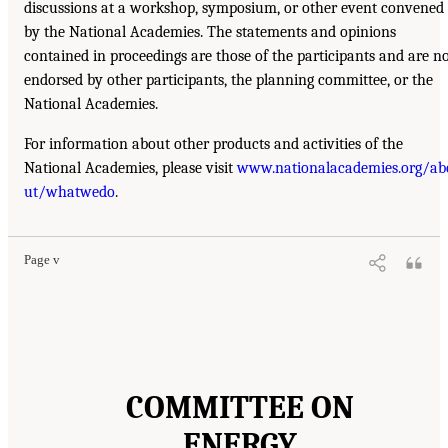
discussions at a workshop, symposium, or other event convened
by the National Academies. The statements and opinions
contained in proceedings are those of the participants and are n
endorsed by other participants, the planning committee, or the
National Academies.
For information about other products and activities of the
National Academies, please visit
www.nationalacademies.org/ab
ut/whatwedo
.
Page v
COMMITTEE ON
ENERGY