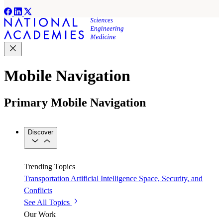
Mobile Navigation
Primary Mobile Navigation
Discover
Trending Topics
Transportation
Artificial Intelligence
Space, Security, and
Conflicts
See All Topics
Our Work