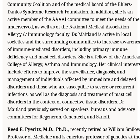
Community Coalition and of the medical board of the Ehlers-
Danlos Syndrome Research Foundation. In addition, she is an
active member of the AAAAI committee to meet the needs of the
underserved, as well as of the National Medical Association
Allergy & Immunology faculty. Dr. Maitland is active in local
societies and the surrounding communities to increase awarenes
of immune-mediated disorders, including primary immune
deficiency and mast cell disorders. She is a fellow of the America
College of Allergy, Asthma and Immunology. Her clinical interest
include efforts to improve the surveillance, diagnosis, and
management of individuals affected by immediate and delayed
disorders and those who are susceptible to severe or recurrent
infections, as well as the diagnosis and treatment of mast cell
disorders in the context of connective tissue disorders. Dr.
Maitland previously served on speakers’ bureaus and advisory
committees for Regeneron, Genentech, and Sanofi.
Reed E. Pyeritz, M.D., Ph.D.,
recently retired as William Smilo
Professor of Medicine and is emeritus professor of genetics at th