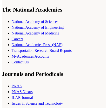
The National Academies
National Academy of Sciences
National Academy of Engineering
National Academy of Medicine
Careers
National Academies Press (NAP)
Transportation Research Board Reports
MyAcademies Accounts
Contact Us
Journals and Periodicals
PNAS
PNAS Nexus
ILAR Journal
Issues in Science and Technology