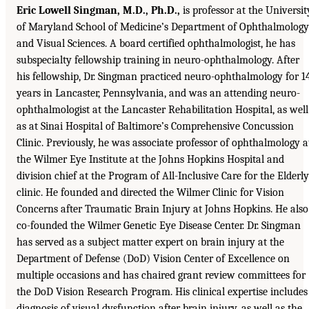
Eric Lowell Singman, M.D., Ph.D.,
is professor at the Universit
of Maryland School of Medicine’s Department of Ophthalmology
and Visual Sciences. A board certified ophthalmologist, he has
subspecialty fellowship training in neuro-ophthalmology. After
his fellowship, Dr. Singman practiced neuro-ophthalmology for 1
years in Lancaster, Pennsylvania, and was an attending neuro-
ophthalmologist at the Lancaster Rehabilitation Hospital, as well
as at Sinai Hospital of Baltimore’s Comprehensive Concussion
Clinic. Previously, he was associate professor of ophthalmology a
the Wilmer Eye Institute at the Johns Hopkins Hospital and
division chief at the Program of All-Inclusive Care for the Elderly
clinic. He founded and directed the Wilmer Clinic for Vision
Concerns after Traumatic Brain Injury at Johns Hopkins. He also
co-founded the Wilmer Genetic Eye Disease Center. Dr. Singman
has served as a subject matter expert on brain injury at the
Department of Defense (DoD) Vision Center of Excellence on
multiple occasions and has chaired grant review committees for
the DoD Vision Research Program. His clinical expertise includes
diagnosis of visual dysfunction after brain injury, as well as the