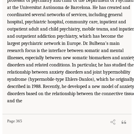
professor of psychiatry and chair of the Department of Psychiat
at the Universitat Autònoma de Barcelona. He has created and
coordinated several networks of services, including general
hospital, psychiatric hospital, community care, inpatient and
outpatient adult and child psychiatry, mobile teams, and inpatie
and outpatient addiction psychiatry, which has become the
largest psychiatric network in Europe. Dr. Bulbena’s main
research focus is the interface between somatic and mental
illnesses, especially between new somatic biomarkers and anxiet
disorders and related conditions. In particular, he has studied the
relationship between anxiety disorders and joint hypermobility
syndrome (hypermobile-type Ehlers-Danlos), which he originall
described in 1988. Recently, he developed a new model of anxiet
disorders based on the relationship between the connective tissu
and the
Page 365