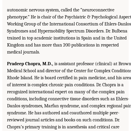
autonomic nervous system, called the “neuroconnective
phenotype.” He is chair of the Psychiatric & Psychological Aspec
Working Group of the International Consortium of Ehlers-Danlos
Syndromes and Hypermobility Spectrum Disorders. Dr. Bulbena
trained in top academic institutions in Spain and in the United
Kingdom and has more than 200 publications in respected
medical journals.
Pradeep Chopra, M.D.,
is assistant professor (clinical) at Brow
Medical School and director of the Center for Complex Conditions
Rhode Island. He is board certified in pain medicine, and his are
of interest is complex chronic pain conditions. Dr. Chopra is a
recognized international expert on many of the complex pain
conditions, including connective tissue disorders such as Ehlers-
Danlos syndromes, Marfan syndrome, and complex regional pai
syndrome. He has authored and coauthored multiple peer-
reviewed journal articles and books on such conditions. Dr.
Chopra’s primary training is in anesthesia and critical care