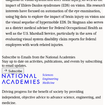
impact of Ehlers-Danlos syndromes (EDS) on vision. His researc
interests have focused on automation of the eye examination,
using big data to explore the impact of brain injury on vision an
the visual sequelae of hypermobile EDS. Dr. Singman also serves
as a district medical adviser for Federal Occupational Health as
well as the U.S. Marshall Service, particularly in the area of
evaluating visual system disability claim reports for federal
employees with work-related injuries.
Subscribe to Emails from the National Academies
Stay up to date on activities, publications, and events by subscribing
to email updates.
Subscribe
Driving progress for the benefit of society by providing
independent, objective advice to advance science, engineering, and
medicine.