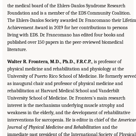
the medical board of the Ehlers-Danlos Syndrome Research
Foundation and is a member of the EDS Community Coalition.
The Ehlers-Danlos Society awarded Dr. Francomano their Lifeti
Achievement Award in 2019 for her contributions to persons
living with EDS. Dr. Francomano has edited four books and
published over 150 papers in the peer-reviewed biomedical
literature.
Walter R. Frontera, M.D., Ph.D., F.R.C.P.,
is professor of
physical medicine and rehabilitation and physiology at the
University of Puerto Rico School of Medicine. He formerly serve
as inaugural chair and professor of physical medicine and
rehabilitation at Harvard Medical School and Vanderbilt
University School of Medicine. Dr. Frontera’s main research
interest is the mechanisms underlying muscle atrophy and
weakness in the elderly, and the development of rehabilitative
interventions for sarcopenia. He is editor in chief of the
America
Journal of Physical Medicine and Rehabilitation
and the
immediate past president of the International Society of Physical