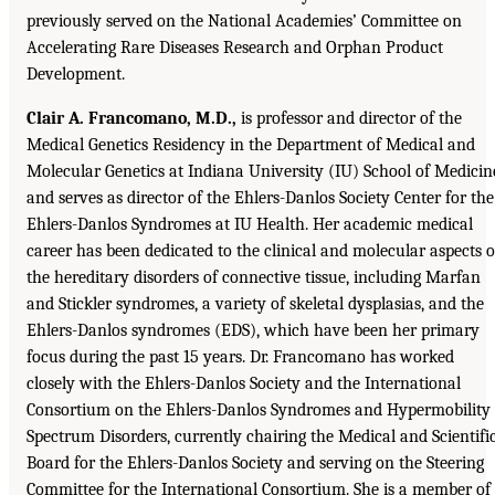
previously served on the National Academies’ Committee on
Accelerating Rare Diseases Research and Orphan Product
Development.
Clair A. Francomano, M.D.,
is professor and director of the
Medical Genetics Residency in the Department of Medical and
Molecular Genetics at Indiana University (IU) School of Medicin
and serves as director of the Ehlers-Danlos Society Center for the
Ehlers-Danlos Syndromes at IU Health. Her academic medical
career has been dedicated to the clinical and molecular aspects o
the hereditary disorders of connective tissue, including Marfan
and Stickler syndromes, a variety of skeletal dysplasias, and the
Ehlers-Danlos syndromes (EDS), which have been her primary
focus during the past 15 years. Dr. Francomano has worked
closely with the Ehlers-Danlos Society and the International
Consortium on the Ehlers-Danlos Syndromes and Hypermobility
Spectrum Disorders, currently chairing the Medical and Scientifi
Board for the Ehlers-Danlos Society and serving on the Steering
Committee for the International Consortium. She is a member of