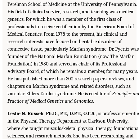
Perelman School of Medicine at the University of Pennsylvania.
His field of clinical service, research, and teaching was medical
genetics, for which he was a member of the first class of
professionals to receive certification by the American Board of
Medical Genetics. From 1978 to the present, his clinical and
research interests have focused on heritable disorders of
connective tissue, particularly Marfan syndrome. Dr. Pyeritz was
founder of the National Marfan Foundation (now The Marfan
Foundation) in 1980 and served as chair of its Professional
Advisory Board, of which he remains a member, for many years.
He has published more than 300 research papers, reviews, and
chapters on Marfan syndrome and related disorders, such as
vascular Ehlers-Danlos syndrome. He is coeditor of
Principles an
Practice of Medical Genetics and Genomics
.
Leslie N. Russek, Ph.D., P.T., D.P.T., O.C.S.,
is professor emeritu
in the Physical Therapy Department at Clarkson University,
where she taught musculoskeletal physical therapy, foundationa
sciences, and research methods. She has been researching and