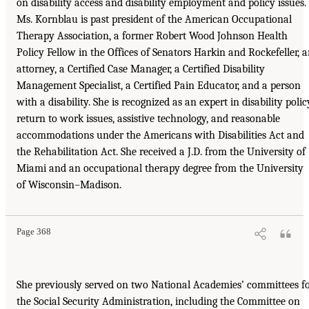
on disability access and disability employment and policy issues.
Ms. Kornblau is past president of the American Occupational
Therapy Association, a former Robert Wood Johnson Health
Policy Fellow in the Offices of Senators Harkin and Rockefeller, 
attorney, a Certified Case Manager, a Certified Disability
Management Specialist, a Certified Pain Educator, and a person
with a disability. She is recognized as an expert in disability polic
return to work issues, assistive technology, and reasonable
accommodations under the Americans with Disabilities Act and
the Rehabilitation Act. She received a J.D. from the University of
Miami and an occupational therapy degree from the University
of Wisconsin–Madison.
Page 368
She previously served on two National Academies’ committees f
the Social Security Administration, including the Committee on