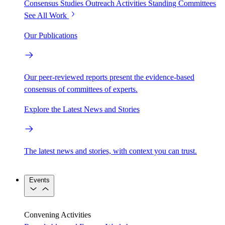
Consensus Studies
Outreach Activities
Standing Committees
See All Work
Our Publications
Our peer-reviewed reports present the evidence-based
consensus of committees of experts.
Explore the Latest News and Stories
The latest news and stories, with context you can trust.
Events
Convening Activities