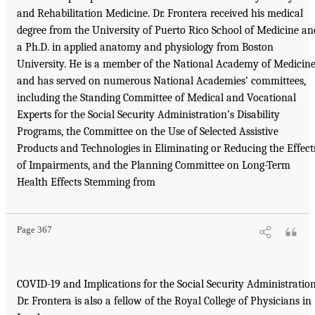
and Rehabilitation Medicine. Dr. Frontera received his medical
degree from the University of Puerto Rico School of Medicine an
a Ph.D. in applied anatomy and physiology from Boston
University. He is a member of the National Academy of Medicin
and has served on numerous National Academies’ committees,
including the Standing Committee of Medical and Vocational
Experts for the Social Security Administration’s Disability
Programs, the Committee on the Use of Selected Assistive
Products and Technologies in Eliminating or Reducing the Effect
of Impairments, and the Planning Committee on Long-Term
Health Effects Stemming from
Page 367
COVID-19 and Implications for the Social Security Administration
Dr. Frontera is also a fellow of the Royal College of Physicians in