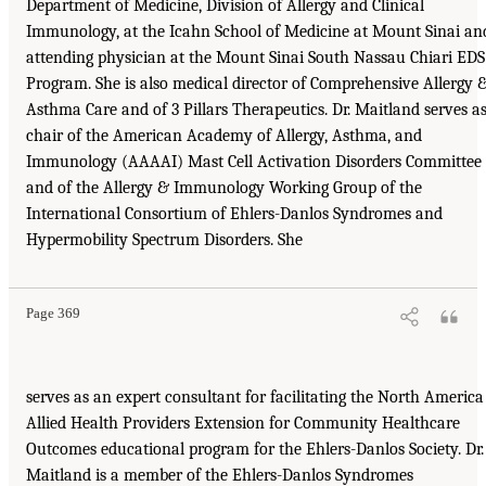
Department of Medicine, Division of Allergy and Clinical
Immunology, at the Icahn School of Medicine at Mount Sinai an
attending physician at the Mount Sinai South Nassau Chiari EDS
Program. She is also medical director of Comprehensive Allergy 
Asthma Care and of 3 Pillars Therapeutics. Dr. Maitland serves a
chair of the American Academy of Allergy, Asthma, and
Immunology (AAAAI) Mast Cell Activation Disorders Committee
and of the Allergy & Immunology Working Group of the
International Consortium of Ehlers-Danlos Syndromes and
Hypermobility Spectrum Disorders. She
Page 369
serves as an expert consultant for facilitating the North America
Allied Health Providers Extension for Community Healthcare
Outcomes educational program for the Ehlers-Danlos Society. Dr.
Maitland is a member of the Ehlers-Danlos Syndromes