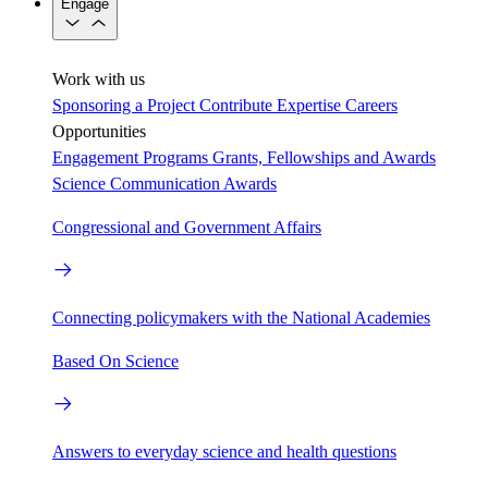
Engage
Work with us
Sponsoring a Project
Contribute Expertise
Careers
Opportunities
Engagement Programs
Grants, Fellowships and Awards
Science Communication Awards
Congressional and Government Affairs
Connecting policymakers with the National Academies
Based On Science
Answers to everyday science and health questions