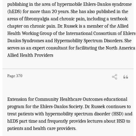
publishing in the area of hypermobile Ehlers-Danlos syndrome
(hEDS) for more than 20 years. She has also published in the
areas of fibromyalgia and chronic pain, including a textbook
chapter on chronic pain. Dr. Russek is a member of the Allied
Health Working Group of the International Consortium of Ehlers
Danlos Syndromes and Hypermobility Spectrum Disorders. She
serves as an expert consultant for facilitating the North America
Allied Health Providers
Page 370
Extension for Community Healthcare Outcomes educational
program for the Ehlers-Danlos Society. Dr. Russek continues to
treat patients with hypermobility spectrum disorder (HSD) and
hEDS part time and frequently provides lectures about HSD to
patients and health care providers.