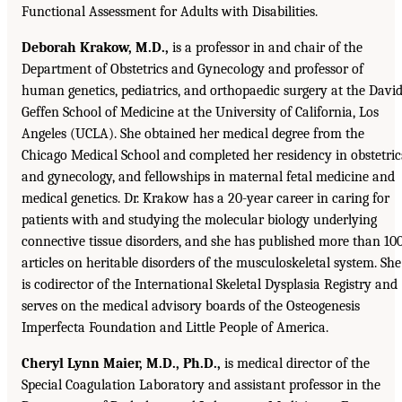
Functional Assessment for Adults with Disabilities.
Deborah Krakow, M.D.,
is a professor in and chair of the
Department of Obstetrics and Gynecology and professor of
human genetics, pediatrics, and orthopaedic surgery at the Davi
Geffen School of Medicine at the University of California, Los
Angeles (UCLA). She obtained her medical degree from the
Chicago Medical School and completed her residency in obstetric
and gynecology, and fellowships in maternal fetal medicine and
medical genetics. Dr. Krakow has a 20-year career in caring for
patients with and studying the molecular biology underlying
connective tissue disorders, and she has published more than 10
articles on heritable disorders of the musculoskeletal system. She
is codirector of the International Skeletal Dysplasia Registry and
serves on the medical advisory boards of the Osteogenesis
Imperfecta Foundation and Little People of America.
Cheryl Lynn Maier, M.D., Ph.D.,
is medical director of the
Special Coagulation Laboratory and assistant professor in the