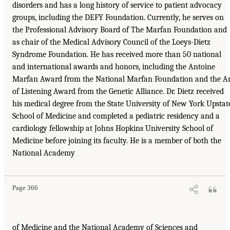
disorders and has a long history of service to patient advocacy
groups, including the DEFY Foundation. Currently, he serves on
the Professional Advisory Board of The Marfan Foundation and
as chair of the Medical Advisory Council of the Loeys-Dietz
Syndrome Foundation. He has received more than 50 national
and international awards and honors, including the Antoine
Marfan Award from the National Marfan Foundation and the Ar
of Listening Award from the Genetic Alliance. Dr. Dietz received
his medical degree from the State University of New York Upstat
School of Medicine and completed a pediatric residency and a
cardiology fellowship at Johns Hopkins University School of
Medicine before joining its faculty. He is a member of both the
National Academy
Page 366
of Medicine and the National Academy of Sciences and