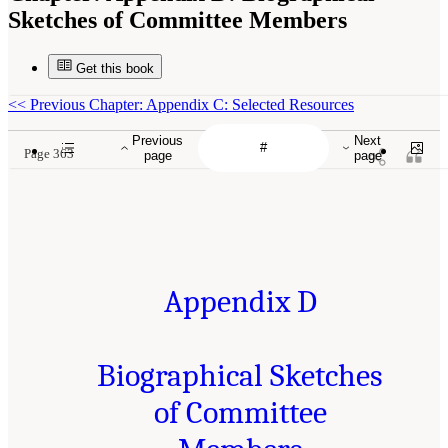
Sketches of Committee Members
Get this book
<<
Previous Chapter: Appendix C: Selected Resources
Previous
Next
Page 363
page
page
Appendix D
Biographical Sketches
of Committee