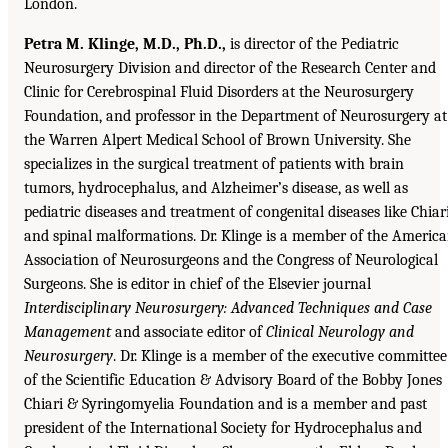
London.
Petra M. Klinge, M.D., Ph.D.,
is director of the Pediatric
Neurosurgery Division and director of the Research Center and
Clinic for Cerebrospinal Fluid Disorders at the Neurosurgery
Foundation, and professor in the Department of Neurosurgery at
the Warren Alpert Medical School of Brown University. She
specializes in the surgical treatment of patients with brain
tumors, hydrocephalus, and Alzheimer’s disease, as well as
pediatric diseases and treatment of congenital diseases like Chiar
and spinal malformations. Dr. Klinge is a member of the Americ
Association of Neurosurgeons and the Congress of Neurological
Surgeons. She is editor in chief of the Elsevier journal
Interdisciplinary Neurosurgery: Advanced Techniques and Case
Management
and associate editor of
Clinical Neurology and
Neurosurgery
. Dr. Klinge is a member of the executive committee
of the Scientific Education & Advisory Board of the Bobby Jones
Chiari & Syringomyelia Foundation and is a member and past
president of the International Society for Hydrocephalus and