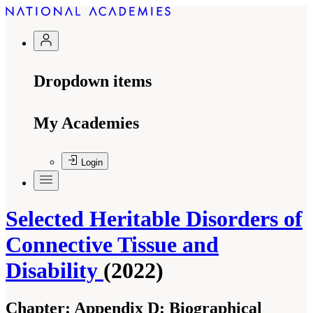
Dropdown items
My Academies
Login
Selected Heritable Disorders of
Connective Tissue and
Disability
(2022)
Chapter:
Appendix D: Biographical