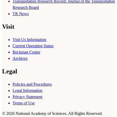
Transportation Research Record: Journal of the Transportation
Research Board
TR News
Visit
Visit Us Information
Current Operating Status
Beckman Center
Archives
Legal
Policies and Procedures
Legal Information
Privacy Statement
Terms of Use
© 2026 National Academy of Sciences. All Rights Reserved.