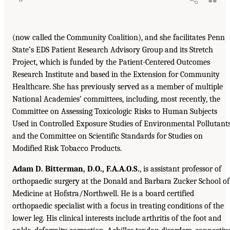
(now called the Community Coalition), and she facilitates Penn
State’s EDS Patient Research Advisory Group and its Stretch
Project, which is funded by the Patient-Centered Outcomes
Research Institute and based in the Extension for Community
Healthcare. She has previously served as a member of multiple
National Academies’ committees, including, most recently, the
Committee on Assessing Toxicologic Risks to Human Subjects
Used in Controlled Exposure Studies of Environmental Pollutant
and the Committee on Scientific Standards for Studies on
Modified Risk Tobacco Products.
Adam D. Bitterman, D.O., F.A.A.O.S.
, is assistant professor of
orthopaedic surgery at the Donald and Barbara Zucker School of
Medicine at Hofstra/Northwell. He is a board certified
orthopaedic specialist with a focus in treating conditions of the
lower leg. His clinical interests include arthritis of the foot and