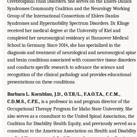
Cerebrospinal Fluid Disorders. She serves on the Ehlers-Danlos
Syndromes Community Coalition and the Neurology Working
Group of the International Consortium of Ehlers-Danlos
Syndromes and Hypermobility Spectrum Disorders. Dr. Klinge
received her medical degree at the University of Kiel and
completed her neurosurgical residency at Hannover Medical
School in Germany. Since 2014, she has specialized in the
diagnosis and treatment of neurological and neurosurgical spine
and brain conditions associated with connective tissue disorders
and conducts specific research to advance the science and
recognition of the clinical pathology and provides educational
presentations on these conditions.
Barbara L. Kornblau, J.D., O.T.R/L., F.A.O.T.A., C.C.M.,
C.D.M.S., C.P.E.,
is a professor in and program director of the
Occupational Therapy Program for Idaho State University. She
also serves as a consultant to the United Spinal Association, the
Coalition for Disability Health Equity, and previously served as a
consultant to the American Association on Health and Disability