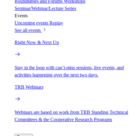
Roundtables and Forums
Workshops
Seminar/Webinar/Lecture Series
Events
Upcoming events
Replay
See all events
Right Now & Next Up
Stay in the loop with can’t-miss sessions, live events, and
activities happening over the next two days.
TRB Webinars
Webinars are based on work from TRB Standing Technical
Committees & the Cooperative Research Programs