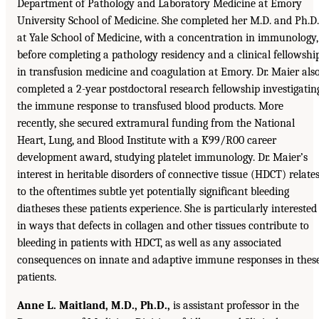
Department of Pathology and Laboratory Medicine at Emory
University School of Medicine. She completed her M.D. and Ph.D.
at Yale School of Medicine, with a concentration in immunology,
before completing a pathology residency and a clinical fellowshi
in transfusion medicine and coagulation at Emory. Dr. Maier als
completed a 2-year postdoctoral research fellowship investigatin
the immune response to transfused blood products. More
recently, she secured extramural funding from the National
Heart, Lung, and Blood Institute with a K99/R00 career
development award, studying platelet immunology. Dr. Maier’s
interest in heritable disorders of connective tissue (HDCT) relate
to the oftentimes subtle yet potentially significant bleeding
diatheses these patients experience. She is particularly interested
in ways that defects in collagen and other tissues contribute to
bleeding in patients with HDCT, as well as any associated
consequences on innate and adaptive immune responses in thes
patients.
Anne L. Maitland, M.D., Ph.D.,
is assistant professor in the