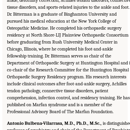
ankle, deformity correction, Achilles tendon disorders, connectiv
tissue disorders, and sports-related injuries to the ankle and foot.
Dr. Bitterman is a graduate of Binghamton University and
pursued his medical education at the New York College of
Osteopathic Medicine. He completed his orthopaedic surgery
residency at North Shore-LIJ Plainview Orthopaedic Consortium
before graduating from Rush University Medical Center in
Chicago, Illinois, where he completed his foot-and-ankle
fellowship training. Dr. Bitterman serves as chair of the
Department of Orthopaedic Surgery at Huntington Hospital and 
co-chair of the Research Committee for the Huntington Hospital
Orthopaedic Surgery Residency program. His research interests
include clinical outcomes after foot-and-ankle surgery, Achilles
tendon pathology, connective tissue disorders, patient
comprehension, infection control, and residency training. He has
published on Marfan syndrome and is a member of the
Professional Advisory Board of The Marfan Foundation.
Antonio Bulbena-Vilarrasa, M.D., Ph.D., M.Sc.,
is distinguishe