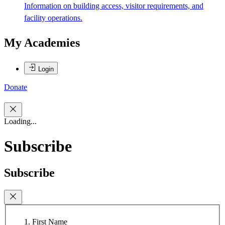
Information on building access, visitor requirements, and
facility operations.
My Academies
Login
Donate
Loading...
Subscribe
Subscribe
First Name