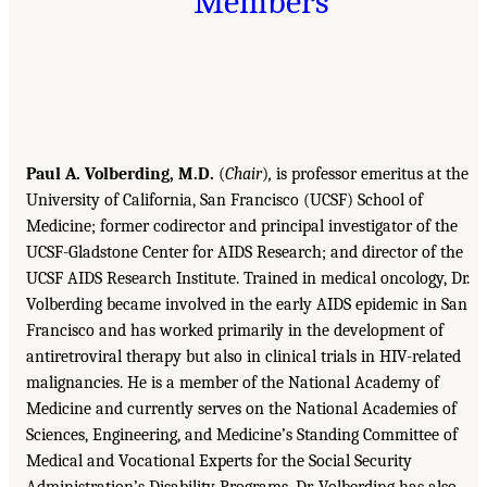
Members
Paul A. Volberding, M.D.
(
Chair
)
,
is professor emeritus at the
University of California, San Francisco (UCSF) School of
Medicine; former codirector and principal investigator of the
UCSF-Gladstone Center for AIDS Research; and director of the
UCSF AIDS Research Institute. Trained in medical oncology, Dr.
Volberding became involved in the early AIDS epidemic in San
Francisco and has worked primarily in the development of
antiretroviral therapy but also in clinical trials in HIV-related
malignancies. He is a member of the National Academy of
Medicine and currently serves on the National Academies of
Sciences, Engineering, and Medicine’s Standing Committee of
Medical and Vocational Experts for the Social Security
Administration’s Disability Programs. Dr. Volberding has also