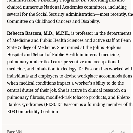
chaired numerous National Academies committees, including
several for the Social Security Administration—most recently, th
Committee on Childhood Cancers and Disability.
Rebecca Bascom, M.D., M.P.H.
, is professor in the departments
of Medicine and Public Health Sciences and active staff at Penn
State College of Medicine. She trained at the Johns Hopkins
Hospital and School of Public Health in internal medicine,
pulmonary and critical care, preventive and occupational
medicine, and inhalation toxicology. Dr. Bascom has worked wit
individuals and employers to devise workplace accommodations
when medical conditions impact a worker’s ability to do the
central duties of their job. She is active in clinical research on
pulmonary fibrosis, modified-risk tobacco products, and Ehlers-
Danlos syndromes (EDS). Dr. Bascom is a founding member of th
EDS Comorbidity Coalition
Page 364