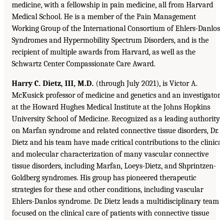
medicine, with a fellowship in pain medicine, all from Harvard
Medical School. He is a member of the Pain Management
Working Group of the International Consortium of Ehlers-Danlos
Syndromes and Hypermobility Spectrum Disorders, and is the
recipient of multiple awards from Harvard, as well as the
Schwartz Center Compassionate Care Award.
Harry C. Dietz, III, M.D.
(through July 2021), is Victor A.
McKusick professor of medicine and genetics and an investigato
at the Howard Hughes Medical Institute at the Johns Hopkins
University School of Medicine. Recognized as a leading authority
on Marfan syndrome and related connective tissue disorders, Dr.
Dietz and his team have made critical contributions to the clinic
and molecular characterization of many vascular connective
tissue disorders, including Marfan, Loeys-Dietz, and Shprintzen-
Goldberg syndromes. His group has pioneered therapeutic
strategies for these and other conditions, including vascular
Ehlers-Danlos syndrome. Dr. Dietz leads a multidisciplinary team
focused on the clinical care of patients with connective tissue