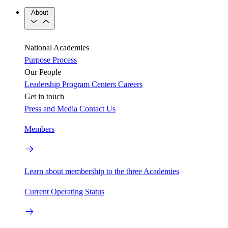
About
National Academies
Purpose
Process
Our People
Leadership
Program Centers
Careers
Get in touch
Press and Media
Contact Us
Members
Learn about membership to the three Academies
Current Operating Status