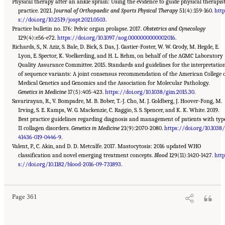
Physical therapy after an ankle sprain: Using the evidence to guide physical therapis
practice. 2021.
Journal of Orthopaedic and Sports Physical Therapy
51(4):159-160.
htt
s://doi.org/10.2519/jospt.2021.0503
.
Practice bulletin no. 176: Pelvic organ prolapse. 2017.
Obstetrics and Gynecology
129(4):e56-e72.
https://doi.org/10.1097/aog.0000000000002016
.
Richards, S., N. Aziz, S. Bale, D. Bick, S. Das, J. Gastier-Foster, W. W. Grody, M. Hegde, E.
Lyon, E. Spector, K. Voelkerding, and H. L. Rehm, on behalf of the AGMC Laboratory
Quality Assurance Committee. 2015. Standards and guidelines for the interpretatio
of sequence variants: A joint consensus recommendation of the American College 
Medical Genetics and Genomics and the Association for Molecular Pathology.
Genetics in Medicine
17(5):405-423.
https://doi.org/10.1038/gim.2015.30
.
Savarirayan, R., V. Bompadre, M. B. Bober, T.-J. Cho, M. J. Goldberg, J. Hoover-Fong, M.
Irving, S. E. Kamps, W. G. Mackenzie, C. Raggio, S. S. Spencer, and K. K. White. 2019.
Best practice guidelines regarding diagnosis and management of patients with typ
II collagen disorders.
Genetics in Medicine
21(9):2070-2080.
https://doi.org/10.1038
41436-019-0446-9
.
Valent, P., C. Akin, and D. D. Metcalfe. 2017. Mastocytosis: 2016 updated WHO
classification and novel emerging treatment concepts.
Blood
129(11):1420-1427.
htt
Suggested Citation:
"Appendix C: Selected Resources." National Academies of Sciences,
Engineering, and Medicine. 2022.
s://doi.org/10.1182/blood-2016-09-731893
Selected Heritable Disorders of Connective Tissue and
.
Disability
. Washington, DC: The National Academies Press. doi: 10.17226/26431.
Page 361