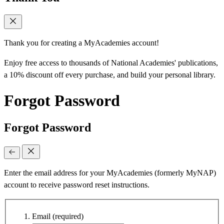
Thank you for creating a MyAcademies account!
Enjoy free access to thousands of National Academies' publications,
a 10% discount off every purchase, and build your personal library.
Forgot Password
Forgot Password
Enter the email address for your MyAcademies (formerly MyNAP)
account to receive password reset instructions.
Email
(required)