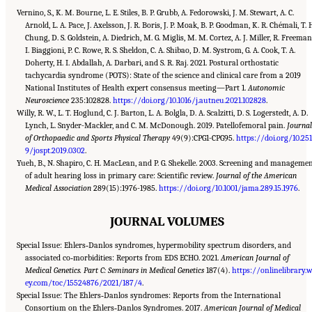
Vernino, S., K. M. Bourne, L. E. Stiles, B. P. Grubb, A. Fedorowski, J. M. Stewart, A. C.
Arnold, L. A. Pace, J. Axelsson, J. R. Boris, J. P. Moak, B. P. Goodman, K. R. Chémali, T. 
Chung, D. S. Goldstein, A. Diedrich, M. G. Miglis, M. M. Cortez, A. J. Miller, R. Freeman
I. Biaggioni, P. C. Rowe, R. S. Sheldon, C. A. Shibao, D. M. Systrom, G. A. Cook, T. A.
Doherty, H. I. Abdallah, A. Darbari, and S. R. Raj. 2021. Postural orthostatic
tachycardia syndrome (POTS): State of the science and clinical care from a 2019
National Institutes of Health expert consensus meeting—Part 1.
Autonomic
Neuroscience
235:102828.
https://doi.org/10.1016/j.autneu.2021.102828
.
Willy, R. W., L. T. Hoglund, C. J. Barton, L. A. Bolgla, D. A. Scalzitti, D. S. Logerstedt, A. D.
Lynch, L. Snyder-Mackler, and C. M. McDonough. 2019. Patellofemoral pain.
Journa
of Orthopaedic and Sports Physical Therapy
49(9):CPG1-CPG95.
https://doi.org/10.25
9/jospt.2019.0302
.
Yueh, B., N. Shapiro, C. H. MacLean, and P. G. Shekelle. 2003. Screening and manageme
of adult hearing loss in primary care: Scientific review.
Journal of the American
Medical Association
289(15):1976-1985.
https://doi.org/10.1001/jama.289.15.1976
.
JOURNAL VOLUMES
Special Issue: Ehlers‐Danlos syndromes, hypermobility spectrum disorders, and
associated co‐morbidities: Reports from EDS ECHO. 2021.
American Journal of
Medical Genetics. Part C: Seminars in Medical Genetics
187(4).
https://onlinelibrary.w
ey.com/toc/15524876/2021/187/4
.
Special Issue: The Ehlers‐Danlos syndromes: Reports from the International
Consortium on the Ehlers‐Danlos Syndromes. 2017.
American Journal of Medical