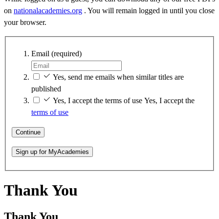
on
nationalacademies.org
. You will remain logged in until you close
your browser.
Email
(required)
Yes, send me emails when similar titles are
published
Yes, I accept the terms of use
Yes, I accept the
terms of use
Continue
Sign up for MyAcademies
Thank You
Thank You