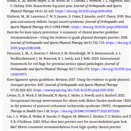
Enseki, K., M. Harris-Hayes, D. M. White, M. T. Cibulka, J. Woehrle, T. L. Fagerson, and J
C. Clohisy. 2014. Nonarthritic hip joint pain.
Journal of Orthopaedic and Sports
Physical Therapy
44(6):A1-A32.
https://doi.org/10.2519/jospt.2014.0302
.
Erickson, M., M. Lawrence, C. W. S. Jansen, D. Coker, P. Amadio, and C. Cleary. 2019. Ha
pain and sensory deficits: Carpal tunnel syndrome.
Journal of Orthopaedic and
Sports Physical Therapy
49(5):CPG1-CPG85.
https://doi.org/10.2519/jospt.2019.0301
.
Exercise for knee injury prevention: A summary of clinical practice guideline
recommendations—Using the evidence to guide physical therapist practice. 2018.
Journal of Orthopaedic and Sports Physical Therapy
48(9):732-733.
https://doi.org/1
2519/jospt.2018.0508
.
Finucane, L. M., A. Downie, C. Mercer, S. M. Greenhalgh, W. G. Boissonnault, A. L.
PoolGoudzwaard, J. M. Beneciuk, R. L. Leech, and J. Selfe. 2020. International
framework for red flags for potential serious spinal pathologies.
Journal of
Orthopaedic and Sports Physical Therapy
50(7):350-372.
https://doi.org/10.2519/jos
t.2020.9971
.
Knee ligament sprain guidelines: Revision 2017: Using the evidence to guide physical
therapist practice. 2017.
Journal of Orthopaedic and Sports Physical Therapy
47(11):822-823.
https://www.jospt.org/doi/full/10.2519/jospt.2017.0510
.
Levine, D., B. Work, S. McDonald, N. Harty, C. Mabe, A. Powell, and G. Sanford. 2021.
Occupational therapy interventions for clients with Ehlers-Danlos syndrome (EDS
in the presence of postural orthostatic tachycardia syndrome (POTS).
Occupationa
Therapy in Health Care
1-18.
https://doi.org/10.1080/07380577.2021.1975200
.
Lin, I., L. Wiles, R. Waller, R. Goucke, Y. Nagree, M. Gibberd, L. Straker, C. G. Maher, and P.
P. B. O’Sullivan. 2020. What does best practice care for musculoskeletal pain look
like? Eleven consistent recommendations from high-quality clinical practice