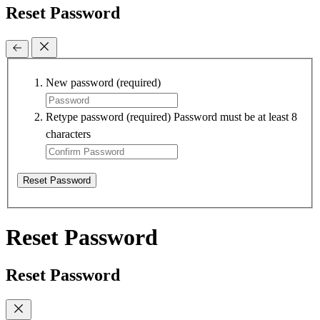
Reset Password
New password
(required)
Retype password
(required)
Password must be at least 8
characters
Reset Password
Reset Password
Reset Password