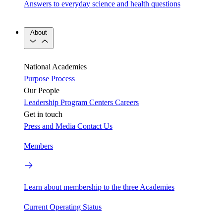
Answers to everyday science and health questions
About
National Academies
Purpose
Process
Our People
Leadership
Program Centers
Careers
Get in touch
Press and Media
Contact Us
Members
Learn about membership to the three Academies
Current Operating Status