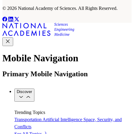
© 2026 National Academy of Sciences. All Rights Reserved.
Mobile Navigation
Primary Mobile Navigation
Discover
Trending Topics
Transportation
Artificial Intelligence
Space, Security, and
Conflicts
See All Topics