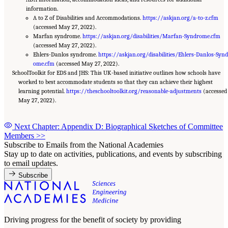
information.
A to Z of Disabilities and Accommodations.
https://askjan.org/a-to-z.cfm
(accessed May 27, 2022).
Marfan syndrome.
https://askjan.org/disabilities/Marfan-Syndrome.cfm
(accessed May 27, 2022).
Ehlers-Danlos syndrome.
https://askjan.org/disabilities/Ehlers-Danlos-Synd
ome.cfm
(accessed May 27, 2022).
SchoolToolkit for EDS and JHS: This UK-based initiative outlines how schools have
worked to best accommodate students so that they can achieve their highest
learning potential.
https://theschooltoolkit.org/reasonable-adjustments
(accessed
May 27, 2022).
Next Chapter: Appendix D: Biographical Sketches of Committee
Members
>>
Subscribe to Emails from the National Academies
Stay up to date on activities, publications, and events by subscribing
to email updates.
Subscribe
Driving progress for the benefit of society by providing