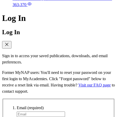
363-370
Log In
Log In
Sign in to access your saved publications, downloads, and email
preferences.
Former MyNAP users: You'll need to reset your password on your
first login to MyAcademies. Click "Forgot password" below to
receive a reset link via email. Having trouble?
Visit our FAQ page
to
contact support.
Email
(required)