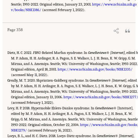
Seattle; 1993-2022. Original edition, January 23, 2001.
https://www.ncbi.nlm.nih.go
Suggested Citation:
"Appendix C: Selected Resources." National Academies of Sciences,
Engineering, and Medicine. 2022.
v/books/NBK1386/
(accessed February 1, 2022).
Selected Heritable Disorders of Connective Tissue and
Disability
. Washington, DC: The National Academies Press. doi: 10.17226/26431.
Page 358
Dietz, H. C. 2022.
FBN1
-Related Marfan syndrome. In
GeneReviews® [Internet]
, edited 
M. P. Adam, H. H. Ardinger, R. A. Pagon, S. E. Wallace, L. J. H. Bean, K. W. Gripp, G. M.
Mirzaa, and A. Amemiya. Seattle, WA: University of Washington, Seattle; 1993-2022.
Original edition, April 18, 2001.
https://www.ncbi.nlm.nih.gov/books/NBK1335/
(accessed May 11, 2022).
Greally, M. T. 2020. Shprintzen-Goldberg syndrome. In
GeneReviews® [Internet]
, edited
by M. P. Adam, H. H. Ardinger, R. A. Pagon, S. E. Wallace, L. J. H. Bean, K. W. Gripp, G. 
Mirzaa, and A. Amemiya. Seattle, WA: University of Washington, Seattle; 1993-2022.
Original edition, January 13, 2006.
https://www.ncbi.nlm.nih.gov/books/NBK1277
(accessed February 1, 2022).
Levy, H. P. 2018. Hypermobile Ehlers-Danlos syndrome. In
GeneReviews
® [Internet],
edited by M. P. Adam, H. H. Ardinger, R. A. Pagon, S. E. Wallace, L. J. H. Bean, K. W.
Gripp, G. M. Mirzaa, and A. Amemiya. Seattle, WA: University of Washington, Seattle
1993-2022. Original edition, October 22, 2004.
https://www.ncbi.nlm.nih.gov/books
NBK1279/
(accessed February 16, 2022).
Loeys, B. L., and H. C. Dietz. 2018. Loeys-Dietz syndrome. In
GeneReviews® [Internet]
,