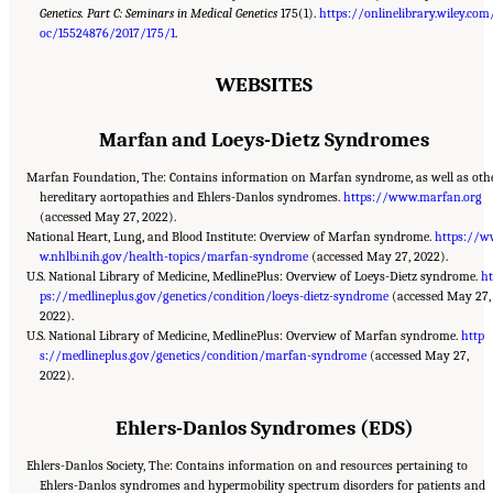
Genetics. Part C: Seminars in Medical Genetics
175(1).
https://onlinelibrary.wiley.com
oc/15524876/2017/175/1
.
WEBSITES
Marfan and Loeys-Dietz Syndromes
Marfan Foundation, The: Contains information on Marfan syndrome, as well as oth
hereditary aortopathies and Ehlers-Danlos syndromes.
https://www.marfan.org
(accessed May 27, 2022).
National Heart, Lung, and Blood Institute: Overview of Marfan syndrome.
https://
w.nhlbi.nih.gov/health-topics/marfan-syndrome
(accessed May 27, 2022).
U.S. National Library of Medicine, MedlinePlus: Overview of Loeys-Dietz syndrome.
ht
ps://medlineplus.gov/genetics/condition/loeys-dietz-syndrome
(accessed May 27,
2022).
U.S. National Library of Medicine, MedlinePlus: Overview of Marfan syndrome.
http
s://medlineplus.gov/genetics/condition/marfan-syndrome
(accessed May 27,
2022).
Ehlers-Danlos Syndromes (EDS)
Ehlers-Danlos Society, The: Contains information on and resources pertaining to
Ehlers-Danlos syndromes and hypermobility spectrum disorders for patients and