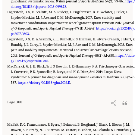
guidelines: Systematic review.
British Journal of Sports Medicine
54(2):79-86.
https:
doi.org/10.1136/bjsports-2018-099878
.
Logerstedt, D. S., D. Scalzitti, M. A. Risberg, L. Engebretsen, K. E. Webster, J. Feller, L.
Snyder-Mackler, M. J. Axe, and C. M. McDonough. 2017. Knee stability and
movement coordination impairments: Knee ligament sprain revision 2017.
Journal
of Orthopaedic and Sports Physical Therapy
47(11):A1-A47.
https://doi.org/10.2519/j
pt.2017.0303
.
Logerstedt, D. S., D. A. Scalzitti, K. L. Bennell, R. S. Hinman, H. Silvers-Granelli, J. Ebert, K
Hambly, J. L. Carey, L. Snyder-Mackler, M. J. Axe, and C. M. McDonough. 2018. Knee
pain and mobility impairments: Meniscal and articular cartilage lesions revision
2018.
Journal of Orthopaedic and Sports Physical Therapy
48(2):A1-A50.
https://doi.o
g/10.2519/jospt.2018.0301
.
MacCarrick, G., J. H. Black, 3rd, S. Bowdin, I. El-Hamamsy, P. A. Frischmeyer-Guerrerio, 
L. Guerrerio, P. D. Sponseller, B. Loeys, and H. C. Dietz, 3rd. 2014. Loeys-Dietz
syndrome: A primer for diagnosis and management.
Genetics in Medicine
16(8):576
Suggested Citation:
"Appendix C: Selected Resources." National Academies of Sciences,
Engineering, and Medicine. 2022.
587.
https://doi.org/10.1038/gim.2014.11
Selected Heritable Disorders of Connective Tissue and
.
Disability
. Washington, DC: The National Academies Press. doi: 10.17226/26431.
Page 360
Malfait, F., C. Francomano, P. Byers, J. Belmont, B. Berglund, J. Black, L. Bloom, J. M.
Bowen, A. F. Brady, N. P. Burrows, M. Castori, H. Cohen, M. Colombi, S. Demirdas, J. 