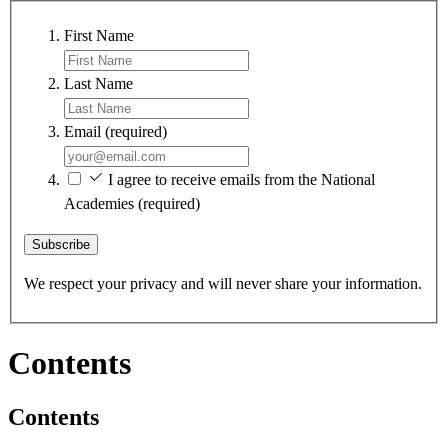
First Name
Last Name
Email
(required)
I agree to receive emails from the National
Academies
(required)
Subscribe
We respect your privacy and will never share your information.
Contents
Contents