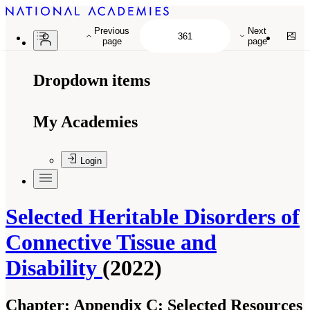
Previous
Next
page
page
Dropdown items
My Academies
Login
Selected Heritable Disorders of
Connective Tissue and
Disability
(2022)
Chapter:
Appendix C: Selected Resources