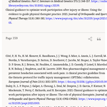
of Medical Genetics. Part C: Seminars in Medical Genetics
175(1):148-157.
https://onli
library.wiley.com/doi/10.1002/ajmg.c.31539
.
Clinical guidance to optimize work participation after injury or illness: Using the
evidence to guide physical therapist practice. 2021.
Journal of Orthopaedic and Sport
Physical Therapy
51(8):380-381.
https://www.jospt.org/doi/abs/10.2519/jospt.2021.
Suggested Citation:
"Appendix C: Selected Resources." National Academies of Sciences,
Engineering, and Medicine. 2022.
05
.
Selected Heritable Disorders of Connective Tissue and
Disability
. Washington, DC: The National Academies Press. doi: 10.17226/26431.
Page 359
Côté, P., H. Yu, H. M. Shearer, K. Randhawa, J. J. Wong, S. Mior, A. Ameis, L. J. Carroll, M.
Nordin, S. Varatharajan, D. Sutton, D. Southerst, C. Jacobs, M. Stupar, A. Taylor-Vaise
D. P. Gross, R. J. Brison, M. Paulden, C. Ammendolia, J. D. Cassidy, P. Loisel, S. Marshal
R. N. Bohay, J. Stapleton, and M. Lacerte. 2019. Non-pharmacological management 
persistent headaches associated with neck pain: A clinical practice guideline from
the Ontario protocol for traffic injury management (OPTIMa) collaboration.
European Journal of Pain
23(6):1051-1070.
https://doi.org/10.1016/j.jphys.2020.05.0
Daley, D., L. P. Payne, J. Galper, A. Cheung, L. Deal, M. Despres, J. D. Garcia, F. Kistner, N.
Mackenzie, T. Perry, C. Richards, and R. Escorpizo. 2021. Clinical guidance to optimiz
work participation after injury or illness: The role of physical therapists.
Journal o
Orthopaedic and Sports Physical Therapy
51(8):CPG1-CPG102.
https://www.jospt.org/
oi/10.2519/jospt.2021.0303
.