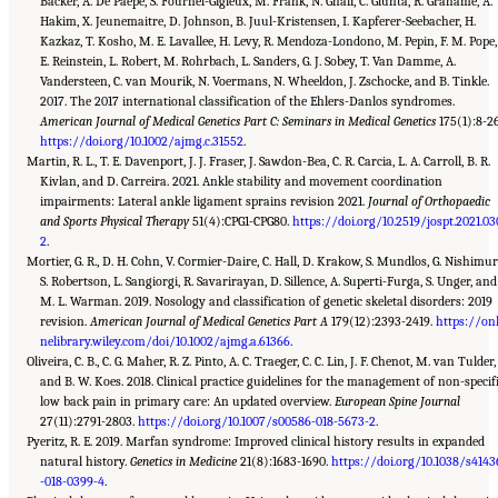
Backer, A. De Paepe, S. Fournel-Gigleux, M. Frank, N. Ghali, C. Giunta, R. Grahame, A.
Hakim, X. Jeunemaitre, D. Johnson, B. Juul-Kristensen, I. Kapferer-Seebacher, H.
Kazkaz, T. Kosho, M. E. Lavallee, H. Levy, R. Mendoza-Londono, M. Pepin, F. M. Pope,
E. Reinstein, L. Robert, M. Rohrbach, L. Sanders, G. J. Sobey, T. Van Damme, A.
Vandersteen, C. van Mourik, N. Voermans, N. Wheeldon, J. Zschocke, and B. Tinkle.
2017. The 2017 international classification of the Ehlers-Danlos syndromes.
American Journal of Medical Genetics Part C: Seminars in Medical Genetics
175(1):8-26
https://doi.org/10.1002/ajmg.c.31552
.
Martin, R. L., T. E. Davenport, J. J. Fraser, J. Sawdon-Bea, C. R. Carcia, L. A. Carroll, B. R.
Kivlan, and D. Carreira. 2021. Ankle stability and movement coordination
impairments: Lateral ankle ligament sprains revision 2021.
Journal of Orthopaedic
and Sports Physical Therapy
51(4):CPG1-CPG80.
https://doi.org/10.2519/jospt.2021.03
2
.
Mortier, G. R., D. H. Cohn, V. Cormier-Daire, C. Hall, D. Krakow, S. Mundlos, G. Nishimur
S. Robertson, L. Sangiorgi, R. Savarirayan, D. Sillence, A. Superti-Furga, S. Unger, and
M. L. Warman. 2019. Nosology and classification of genetic skeletal disorders: 2019
revision.
American Journal of Medical Genetics Part A
179(12):2393-2419.
https://onl
nelibrary.wiley.com/doi/10.1002/ajmg.a.61366
.
Oliveira, C. B., C. G. Maher, R. Z. Pinto, A. C. Traeger, C. C. Lin, J. F. Chenot, M. van Tulder,
and B. W. Koes. 2018. Clinical practice guidelines for the management of non-specif
low back pain in primary care: An updated overview.
European Spine Journal
27(11):2791-2803.
https://doi.org/10.1007/s00586-018-5673-2
.
Pyeritz, R. E. 2019. Marfan syndrome: Improved clinical history results in expanded
natural history.
Genetics in Medicine
21(8):1683-1690.
https://doi.org/10.1038/s4143
-018-0399-4
.