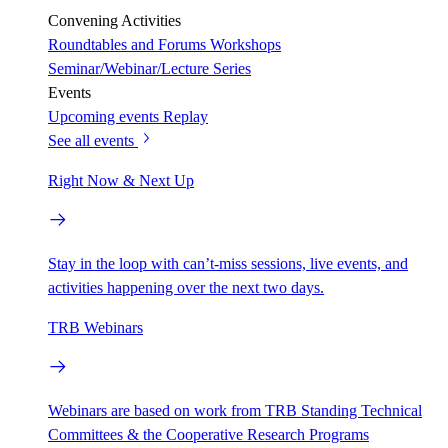
Convening Activities
Roundtables and Forums
Workshops
Seminar/Webinar/Lecture Series
Events
Upcoming events
Replay
See all events
Right Now & Next Up
Stay in the loop with can’t-miss sessions, live events, and
activities happening over the next two days.
TRB Webinars
Webinars are based on work from TRB Standing Technical
Committees & the Cooperative Research Programs