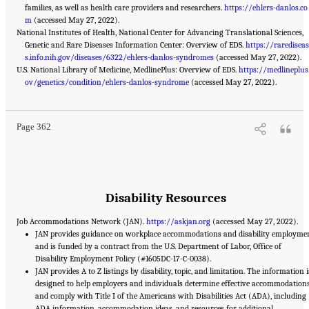
families, as well as health care providers and researchers.
https://ehlers-danlos.co
m
(accessed May 27, 2022).
National Institutes of Health, National Center for Advancing Translational Sciences,
Genetic and Rare Diseases Information Center: Overview of EDS.
https://raredisea
s.info.nih.gov/diseases/6322/ehlers-danlos-syndromes
(accessed May 27, 2022).
U.S. National Library of Medicine, MedlinePlus: Overview of EDS.
https://medlineplus
Suggested Citation:
"Appendix C: Selected Resources." National Academies of Sciences,
Engineering, and Medicine. 2022.
ov/genetics/condition/ehlers-danlos-syndrome
Selected Heritable Disorders of Connective Tissue and
(accessed May 27, 2022).
Disability
. Washington, DC: The National Academies Press. doi: 10.17226/26431.
Page 362
Disability Resources
Job Accommodations Network (JAN).
https://askjan.org
(accessed May 27, 2022).
JAN provides guidance on workplace accommodations and disability employme
and is funded by a contract from the U.S. Department of Labor, Office of
Disability Employment Policy (#1605DC-17-C-0038).
JAN provides A to Z listings by disability, topic, and limitation. The information i
designed to help employers and individuals determine effective accommodation
and comply with Title I of the Americans with Disabilities Act (ADA), including
ADA information, accommodation ideas, and resources for additional