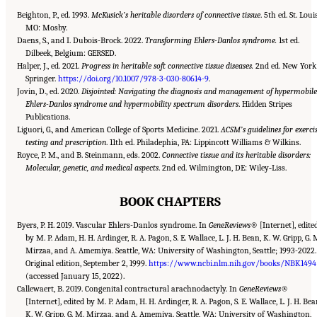
Beighton, P., ed. 1993.
McKusick’s heritable disorders of connective tissue
. 5th ed. St. Louis
MO: Mosby.
Daens, S., and I. Dubois-Brock. 2022.
Transforming Ehlers-Danlos syndrome.
1st ed.
Dilbeek, Belgium: GERSED.
Halper, J., ed. 2021.
Progress in heritable soft connective tissue diseases.
2nd ed. New York
Springer.
https://doi.org/10.1007/978-3-030-80614-9
.
Jovin, D., ed. 2020.
Disjointed: Navigating the diagnosis and management of hypermobile
Ehlers-Danlos syndrome and hypermobility spectrum disorders
. Hidden Stripes
Publications.
Liguori, G., and American College of Sports Medicine. 2021.
ACSM’s guidelines for exerci
testing and prescription
. 11th ed. Philadephia, PA: Lippincott Williams & Wilkins.
Royce, P. M., and B. Steinmann, eds. 2002.
Connective tissue and its heritable disorders:
Molecular, genetic, and medical aspects
. 2nd ed. Wilmington, DE: Wiley‐Liss.
BOOK CHAPTERS
Byers, P. H. 2019. Vascular Ehlers-Danlos syndrome. In
GeneReviews
® [Internet], edite
by M. P. Adam, H. H. Ardinger, R. A. Pagon, S. E. Wallace, L. J. H. Bean, K. W. Gripp, G. 
Mirzaa, and A. Amemiya. Seattle, WA: University of Washington, Seattle; 1993-2022.
Original edition, September 2, 1999.
https://www.ncbi.nlm.nih.gov/books/NBK1494
(accessed January 15, 2022).
Callewaert, B. 2019. Congenital contractural arachnodactyly. In
GeneReviews
®
[Internet], edited by M. P. Adam, H. H. Ardinger, R. A. Pagon, S. E. Wallace, L. J. H. Bea
K. W. Gripp, G. M. Mirzaa, and A. Amemiya. Seattle, WA: University of Washington,