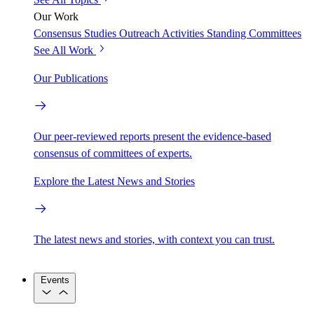
Our Work
Consensus Studies
Outreach Activities
Standing Committees
See All Work
Our Publications
Our peer-reviewed reports present the evidence-based
consensus of committees of experts.
Explore the Latest News and Stories
The latest news and stories, with context you can trust.
Events