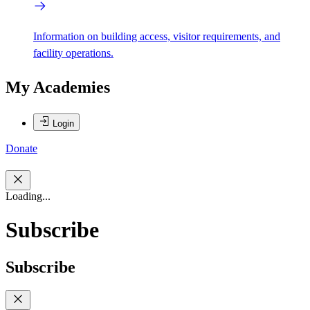
Information on building access, visitor requirements, and
facility operations.
My Academies
Login
Donate
Loading...
Subscribe
Subscribe