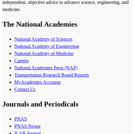
independent, objective advice to advance science, engineering, and
medicine.
The National Academies
National Academy of Sciences
National Academy of Engineering
National Academy of Medicine
Careers
National Academies Press (NAP)
Transportation Research Board Reports
MyAcademies Accounts
Contact Us
Journals and Periodicals
PNAS
PNAS Nexus
ILAR Journal