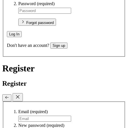
Password
(required)
Forgot password
Log In
Don't have an account?
Sign up
Register
Register
Email
(required)
New password
(required)