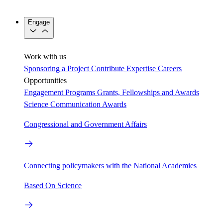
Engage
Work with us
Sponsoring a Project
Contribute Expertise
Careers
Opportunities
Engagement Programs
Grants, Fellowships and Awards
Science Communication Awards
Congressional and Government Affairs
Connecting policymakers with the National Academies
Based On Science