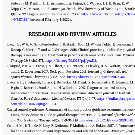
edited by M. P. Adam, H. H. Ardinger, R. A. Pagon, S. E. Wallace, L. J. H. Bean, K. W.
Gripp, G. M. Mirzaa, and A. Amemiya. Seattle, WA: University of Washington, Seattle
1993-2022. Original edition, February 28, 2008.
https://www.ncbi.nlm.nih.gov/boo
s/NBK1133/
(accessed February 1, 2022).
RESEARCH AND REVIEW ARTICLES
Bier, J. D., W. G. M. Scholten-Peeters, J. B. Staal, J. Pool, M. W. van Tulder, E. Beekman, J.
Knoop, G. Meerhoff, and A. P. Verhagen. 2018. Clinical practice guideline for physica
therapy assessment and treatment in patients with nonspecific neck pain.
Physical
Therapy
98(3):162-171.
https://doi.org/10.1093/ptj/pzx118
.
Blanpied, P. R., A. R. Gross, J. M. Elliott, L. L. Devaney, D. Clewley, D. M. Walton, C. Sparks
and E. K. Robertson. 2017. Neck pain: Revision 2017.
Journal of Orthopaedic and
Sports Physical Therapy
47(7):A1-A83.
https://doi.org/10.2519/jospt.2017.0302
.
Byers, P. H., J. Belmont, J. Black, J. De Backer, M. Frank, X. Jeunemaitre, D. Johnson, M.
Pepin, L. Robert, L. Sanders, and N. Wheeldon. 2017. Diagnosis, natural history, and
management in vascular Ehlers-Danlos syndrome.
American Journal of Medical
Genetics. Part C: Seminars in Medical Genetics
175(1):40-47.
https://onlinelibrary.wile
com/doi/10.1002/ajmg.c.31553
.
Carpal tunnel syndrome: A summary of clinical practice guideline recommendation
Using the evidence to guide physical therapist practice. 2019.
Journal of Orthopaedi
and Sports Physical Therapy
49(5):359-360.
https://doi.org/10.2519/jospt.2019.0501
.
Castori, M., B. Tinkle, H. Levy, R. Grahame, F. Malfait, and A. Hakim. 2017. A framewor
for the classification of joint hypermobility and related conditions.
American Journ