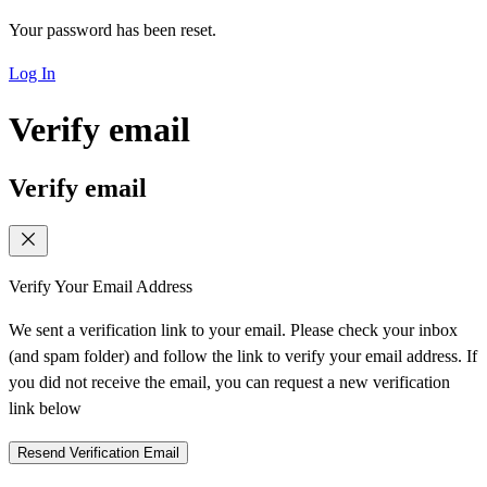
Your password has been reset.
Log In
Verify email
Verify email
Verify Your Email Address
We sent a verification link to your email. Please check your inbox
(and spam folder) and follow the link to verify your email address. If
you did not receive the email, you can request a new verification
link below
Resend Verification Email