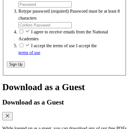
Retype password
(required)
Password must be at least 8
characters
I agree to receive emails from the National
Academies
I accept the terms of use
I accept the
terms of use
Sign Up
Download as a Guest
Download as a Guest
While logged on as a guest, you can download any of our free PDFs