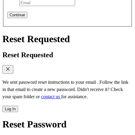
Continue
Reset Requested
Reset Requested
We sent password reset instructions to
your email
. Follow the link
in that email to create a new password. Didn't receive it? Check
your spam folder or
contact us
for assistance.
Log In
Reset Password