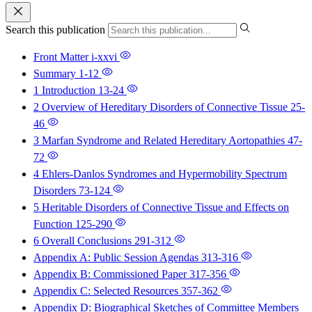
Search this publication
Front Matter
i-xxvi
Summary
1-12
1 Introduction
13-24
2 Overview of Hereditary Disorders of Connective Tissue
25-
46
3 Marfan Syndrome and Related Hereditary Aortopathies
47-
72
4 Ehlers-Danlos Syndromes and Hypermobility Spectrum
Disorders
73-124
5 Heritable Disorders of Connective Tissue and Effects on
Function
125-290
6 Overall Conclusions
291-312
Appendix A: Public Session Agendas
313-316
Appendix B: Commissioned Paper
317-356
Appendix C: Selected Resources
357-362
Appendix D: Biographical Sketches of Committee Members