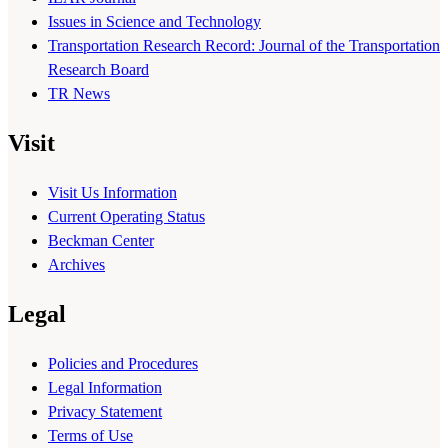
Issues in Science and Technology
Transportation Research Record: Journal of the Transportation
Research Board
TR News
Visit
Visit Us Information
Current Operating Status
Beckman Center
Archives
Legal
Policies and Procedures
Legal Information
Privacy Statement
Terms of Use