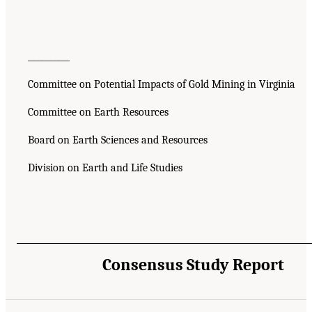
__________
Committee on Potential Impacts of Gold Mining in Virginia
Committee on Earth Resources
Board on Earth Sciences and Resources
Division on Earth and Life Studies
Consensus Study Report