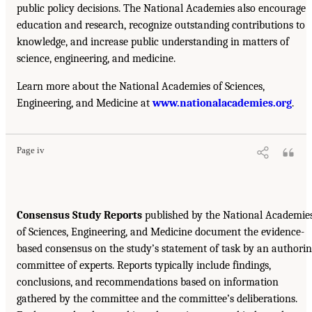
public policy decisions. The National Academies also encourage
education and research, recognize outstanding contributions to
knowledge, and increase public understanding in matters of
science, engineering, and medicine.
Learn more about the National Academies of Sciences,
Engineering, and Medicine at
www.nationalacademies.org
.
Page iv
Consensus Study Reports
published by the National Academie
of Sciences, Engineering, and Medicine document the evidence-
based consensus on the study’s statement of task by an authori
committee of experts. Reports typically include findings,
conclusions, and recommendations based on information
gathered by the committee and the committee’s deliberations.