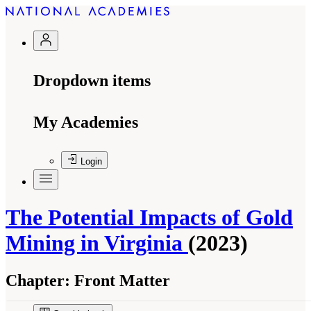
Dropdown items
My Academies
Login
The Potential Impacts of Gold
Mining in Virginia
(2023)
Chapter:
Front Matter