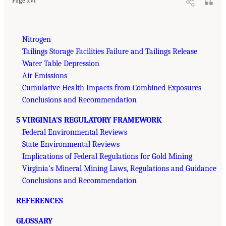
Page xvi
Nitrogen
Tailings Storage Facilities Failure and Tailings Release
Water Table Depression
Air Emissions
Cumulative Health Impacts from Combined Exposures
Conclusions and Recommendation
5 VIRGINIA’S REGULATORY FRAMEWORK
Federal Environmental Reviews
State Environmental Reviews
Implications of Federal Regulations for Gold Mining
Virginia’s Mineral Mining Laws, Regulations and Guidance
Conclusions and Recommendation
REFERENCES
GLOSSARY