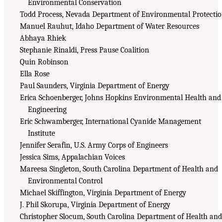
Environmental Conservation
Todd Process, Nevada Department of Environmental Protecti
Manuel Rauhut, Idaho Department of Water Resources
Abhaya Rhiek
Stephanie Rinaldi, Press Pause Coalition
Quin Robinson
Ella Rose
Paul Saunders, Virginia Department of Energy
Erica Schoenberger, Johns Hopkins Environmental Health and
Engineering
Eric Schwamberger, International Cyanide Management
Institute
Jennifer Serafin, U.S. Army Corps of Engineers
Jessica Sims, Appalachian Voices
Mareesa Singleton, South Carolina Department of Health and
Environmental Control
Michael Skiffington, Virginia Department of Energy
J. Phil Skorupa, Virginia Department of Energy
Christopher Slocum, South Carolina Department of Health and