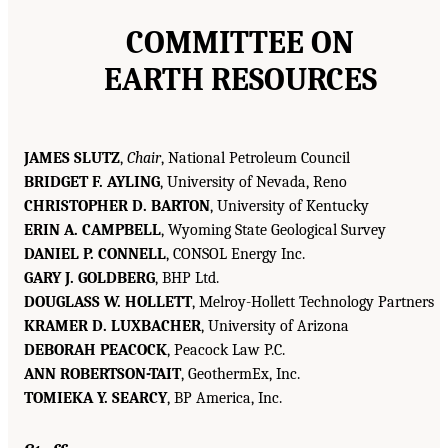
COMMITTEE ON
EARTH RESOURCES
JAMES SLUTZ
,
Chair
, National Petroleum Council
BRIDGET F. AYLING
, University of Nevada, Reno
CHRISTOPHER D. BARTON
, University of Kentucky
ERIN A. CAMPBELL
, Wyoming State Geological Survey
DANIEL P. CONNELL
, CONSOL Energy Inc.
GARY J. GOLDBERG
, BHP Ltd.
DOUGLASS W. HOLLETT
, Melroy-Hollett Technology Partners
KRAMER D. LUXBACHER
, University of Arizona
DEBORAH PEACOCK
, Peacock Law P.C.
ANN ROBERTSON-TAIT
, GeothermEx, Inc.
TOMIEKA Y. SEARCY
, BP America, Inc.