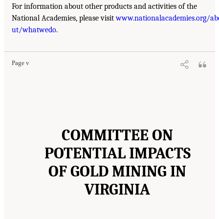
For information about other products and activities of the
National Academies, please visit
www.nationalacademies.org/ab
ut/whatwedo
.
Page v
COMMITTEE ON
POTENTIAL IMPACTS
OF GOLD MINING IN
VIRGINIA