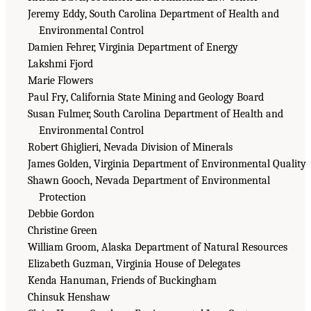
Jeremy Eddy, South Carolina Department of Health and
Environmental Control
Damien Fehrer, Virginia Department of Energy
Lakshmi Fjord
Marie Flowers
Paul Fry, California State Mining and Geology Board
Susan Fulmer, South Carolina Department of Health and
Environmental Control
Robert Ghiglieri, Nevada Division of Minerals
James Golden, Virginia Department of Environmental Quality
Shawn Gooch, Nevada Department of Environmental
Protection
Debbie Gordon
Christine Green
William Groom, Alaska Department of Natural Resources
Elizabeth Guzman, Virginia House of Delegates
Kenda Hanuman, Friends of Buckingham
Chinsuk Henshaw