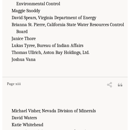
Environmental Control
Maggie Snoddy
David Spears, Virginia Department of Energy
Brianna St. Pierre, California State Water Resources Control
Board
Janice Thore
Lukas Tyree, Bureau of Indian Affairs
Thomas Ullrich, Aston Bay Holdings, Ltd.
Joshua Vana
Page xiii
Michael Visher, Nevada Division of Minerals
David Waters
Katie Whitehead