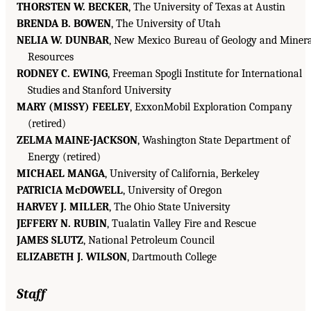
THORSTEN W. BECKER
, The University of Texas at Austin
BRENDA B. BOWEN
, The University of Utah
NELIA W. DUNBAR
, New Mexico Bureau of Geology and Minera
Resources
RODNEY C. EWING
, Freeman Spogli Institute for International
Studies and Stanford University
MARY (MISSY) FEELEY
, ExxonMobil Exploration Company
(retired)
ZELMA MAINE-JACKSON
, Washington State Department of
Energy (retired)
MICHAEL MANGA
, University of California, Berkeley
PATRICIA McDOWELL
, University of Oregon
HARVEY J. MILLER
, The Ohio State University
JEFFERY N. RUBIN
, Tualatin Valley Fire and Rescue
JAMES SLUTZ
, National Petroleum Council
ELIZABETH J. WILSON
, Dartmouth College
Staff