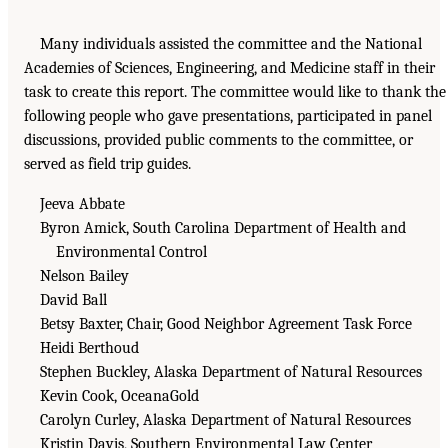
Many individuals assisted the committee and the National
Academies of Sciences, Engineering, and Medicine staff in their
task to create this report. The committee would like to thank the
following people who gave presentations, participated in panel
discussions, provided public comments to the committee, or
served as field trip guides.
Jeeva Abbate
Byron Amick, South Carolina Department of Health and
Environmental Control
Nelson Bailey
David Ball
Betsy Baxter, Chair, Good Neighbor Agreement Task Force
Heidi Berthoud
Stephen Buckley, Alaska Department of Natural Resources
Kevin Cook, OceanaGold
Carolyn Curley, Alaska Department of Natural Resources
Kristin Davis, Southern Environmental Law Center