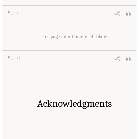
Page x
This page intentionally left blank.
Page xi
Acknowledgments