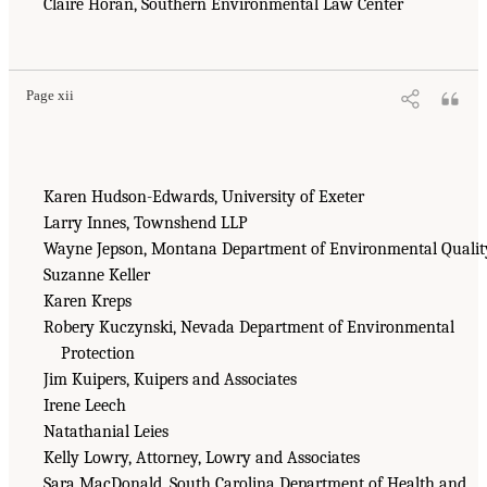
Claire Horan, Southern Environmental Law Center
Page xii
Karen Hudson-Edwards, University of Exeter
Larry Innes, Townshend LLP
Wayne Jepson, Montana Department of Environmental Qualit
Suzanne Keller
Karen Kreps
Robery Kuczynski, Nevada Department of Environmental
Protection
Jim Kuipers, Kuipers and Associates
Irene Leech
Natathanial Leies
Kelly Lowry, Attorney, Lowry and Associates
Sara MacDonald, South Carolina Department of Health and