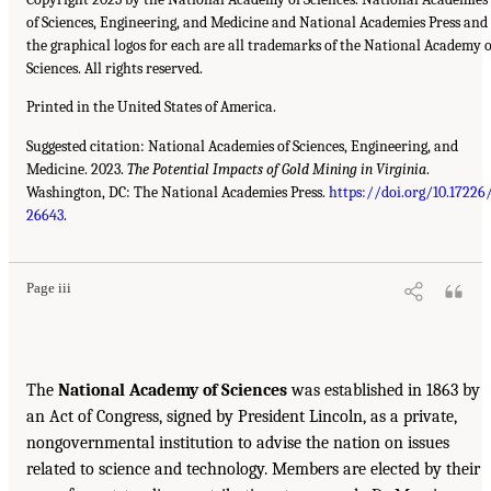
of Sciences, Engineering, and Medicine and National Academies Press and
the graphical logos for each are all trademarks of the National Academy o
Sciences. All rights reserved.
Printed in the United States of America.
Suggested citation: National Academies of Sciences, Engineering, and
Medicine. 2023.
The Potential Impacts of Gold Mining in Virginia
.
Washington, DC: The National Academies Press.
https://doi.org/10.17226
26643
.
Page iii
The
National Academy of Sciences
was established in 1863 by
an Act of Congress, signed by President Lincoln, as a private,
nongovernmental institution to advise the nation on issues
related to science and technology. Members are elected by their