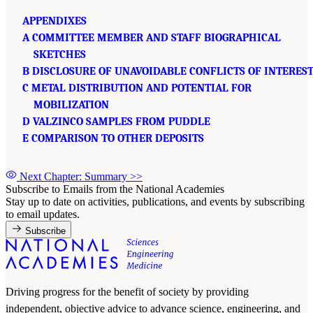
APPENDIXES
A COMMITTEE MEMBER AND STAFF BIOGRAPHICAL
SKETCHES
B DISCLOSURE OF UNAVOIDABLE CONFLICTS OF INTERES
C METAL DISTRIBUTION AND POTENTIAL FOR
MOBILIZATION
D VALZINCO SAMPLES FROM PUDDLE
E COMPARISON TO OTHER DEPOSITS
Next Chapter: Summary
>>
Subscribe to Emails from the National Academies
Stay up to date on activities, publications, and events by subscribing
to email updates.
Subscribe
Driving progress for the benefit of society by providing
independent, objective advice to advance science, engineering, and