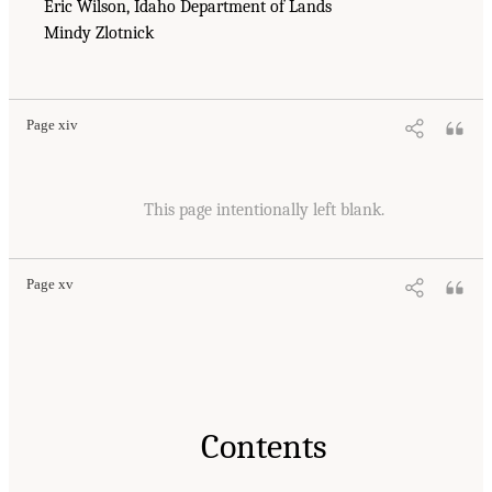
Eric Wilson, Idaho Department of Lands
Mindy Zlotnick
Page xiv
This page intentionally left blank.
Page xv
Contents