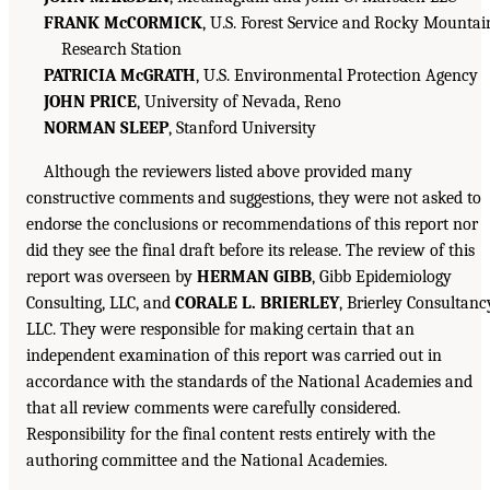
FRANK McCORMICK
, U.S. Forest Service and Rocky Mountai
Research Station
PATRICIA McGRATH
, U.S. Environmental Protection Agency
JOHN PRICE
, University of Nevada, Reno
NORMAN SLEEP
, Stanford University
Although the reviewers listed above provided many
constructive comments and suggestions, they were not asked to
endorse the conclusions or recommendations of this report nor
did they see the final draft before its release. The review of this
report was overseen by
HERMAN GIBB
, Gibb Epidemiology
Consulting, LLC, and
CORALE L. BRIERLEY
, Brierley Consultanc
LLC. They were responsible for making certain that an
independent examination of this report was carried out in
accordance with the standards of the National Academies and
that all review comments were carefully considered.
Responsibility for the final content rests entirely with the
authoring committee and the National Academies.