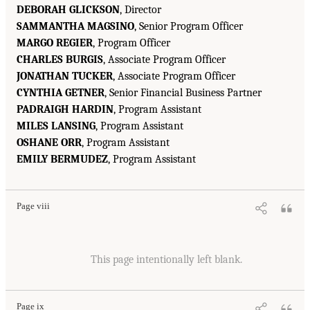
DEBORAH GLICKSON
, Director
SAMMANTHA MAGSINO
, Senior Program Officer
MARGO REGIER
, Program Officer
CHARLES BURGIS
, Associate Program Officer
JONATHAN TUCKER
, Associate Program Officer
CYNTHIA GETNER
, Senior Financial Business Partner
PADRAIGH HARDIN
, Program Assistant
MILES LANSING
, Program Assistant
OSHANE ORR
, Program Assistant
EMILY BERMUDEZ
, Program Assistant
Page viii
This page intentionally left blank.
Page ix