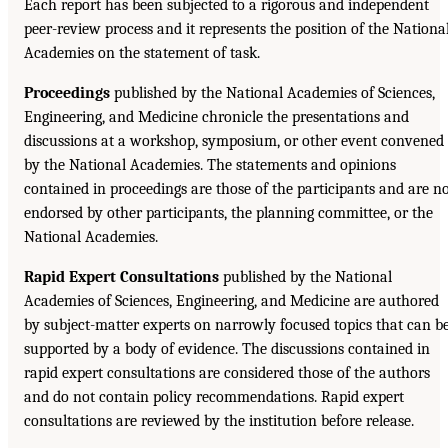
Each report has been subjected to a rigorous and independent
peer-review process and it represents the position of the Nationa
Academies on the statement of task.
Proceedings
published by the National Academies of Sciences,
Engineering, and Medicine chronicle the presentations and
discussions at a workshop, symposium, or other event convened
by the National Academies. The statements and opinions
contained in proceedings are those of the participants and are n
endorsed by other participants, the planning committee, or the
National Academies.
Rapid Expert Consultations
published by the National
Academies of Sciences, Engineering, and Medicine are authored
by subject-matter experts on narrowly focused topics that can b
supported by a body of evidence. The discussions contained in
rapid expert consultations are considered those of the authors
and do not contain policy recommendations. Rapid expert
consultations are reviewed by the institution before release.