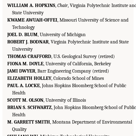
WILLIAM A. HOPKINS
,
Chair
, Virginia Polytechnic Institute an
State University
KWAME AWUAH-OFFEI
, Missouri University of Science and
Technology
JOEL D. BLUM
, University of Michigan
ROBERT J. BODNAR
, Virginia Polytechnic Institute and State
University
THOMAS CRAFFORD
, U.S. Geological Survey (retired)
FIONA M. DOYLE
, University of California, Berkeley
JAMI DWYER
, Barr Engineering Company (retired)
ELIZABETH HOLLEY
, Colorado School of Mines
PAUL A. LOCKE
, Johns Hopkins Bloomberg School of Public
Health
SCOTT M. OLSON
, University of Illinois
BRIAN S. SCHWARTZ
, John Hopkins Bloomberg School of Publi
Health
M. GARRETT SMITH
, Montana Department of Environmental
Quality