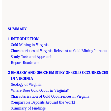
SUMMARY
1 INTRODUCTION
Gold Mining in Virginia
Characteristics of Virginia Relevant to Gold Mining Impacts
Study Task and Approach
Report Roadmap
2 GEOLOGY AND GEOCHEMISTRY OF GOLD OCCURRENCES
IN VIRGINIA
Geology of Virginia
Where Does Gold Occur in Virginia?
Characterization of Gold Occurrences in Virginia
Comparable Deposits Around the World
Summary of Findings