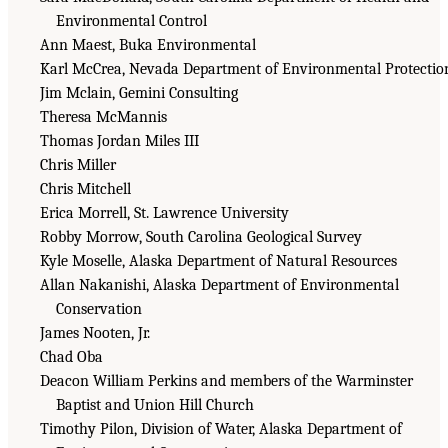
Environmental Control
Ann Maest, Buka Environmental
Karl McCrea, Nevada Department of Environmental Protectio
Jim Mclain, Gemini Consulting
Theresa McMannis
Thomas Jordan Miles III
Chris Miller
Chris Mitchell
Erica Morrell, St. Lawrence University
Robby Morrow, South Carolina Geological Survey
Kyle Moselle, Alaska Department of Natural Resources
Allan Nakanishi, Alaska Department of Environmental
Conservation
James Nooten, Jr.
Chad Oba
Deacon William Perkins and members of the Warminster
Baptist and Union Hill Church
Timothy Pilon, Division of Water, Alaska Department of