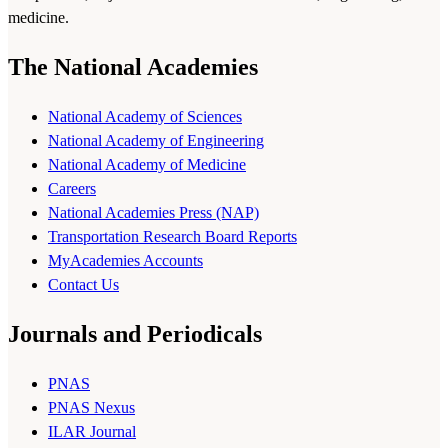
medicine.
The National Academies
National Academy of Sciences
National Academy of Engineering
National Academy of Medicine
Careers
National Academies Press (NAP)
Transportation Research Board Reports
MyAcademies Accounts
Contact Us
Journals and Periodicals
PNAS
PNAS Nexus
ILAR Journal