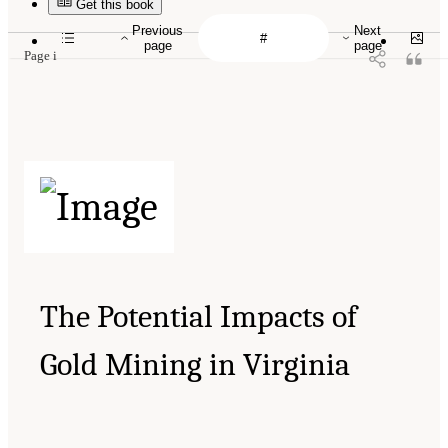
Get this book
Previous
Next
page
page
Page i
The Potential Impacts of
Gold Mining in Virginia