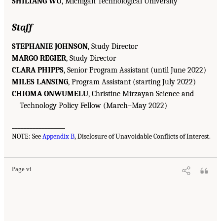
SHILIANG WU
, Michigan Technological University
Staff
STEPHANIE JOHNSON
, Study Director
MARGO REGIER
, Study Director
CLARA PHIPPS
, Senior Program Assistant (until June 2022)
MILES LANSING
, Program Assistant (starting July 2022)
CHIOMA ONWUMELU
, Christine Mirzayan Science and
Technology Policy Fellow (March–May 2022)
__________________
NOTE: See
Appendix B
, Disclosure of Unavoidable Conflicts of Interest.
Page vi