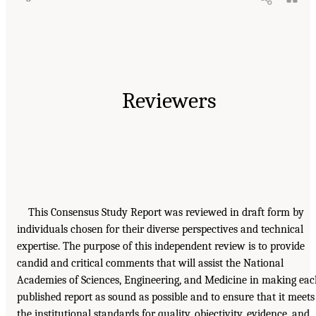
Reviewers
This Consensus Study Report was reviewed in draft form by
individuals chosen for their diverse perspectives and technical
expertise. The purpose of this independent review is to provide
candid and critical comments that will assist the National
Academies of Sciences, Engineering, and Medicine in making ea
published report as sound as possible and to ensure that it meets
the institutional standards for quality, objectivity, evidence, and