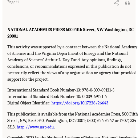
Page ii
NATIONAL ACADEMIES PRESS 500 Fifth Street, NW Washington, DC
20001
This activity was supported by a contract between the National Academy
of Sciences and the Virginia Department of Energy and the National
Academy of Sciences’ Arthur L. Day Fund. Any opinions, findings,
conclusions, or recommendations expressed in this publication do not
necessarily reflect the views of any organization or agency that provided
support for the project.
International Standard Book Number-13: 978-0-309-69121-5
International Standard Book Number-10: 0-309-69121-4
Digital Object Identifier:
https://doi.org/10.17226/26643
This publication is available from the National Academies Press, 500 Fifth
Street, NW, Keck 360, Washington, DC 20001; (800) 624-6242 or (202) 334-
3313;
http://www.nap.edu
.
Copyright 2023 by the National Academy of Sciences. National Academies