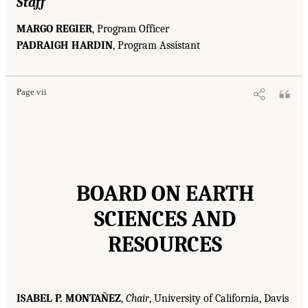
Staff
MARGO REGIER
, Program Officer
PADRAIGH HARDIN
, Program Assistant
Page vii
BOARD ON EARTH
SCIENCES AND
RESOURCES
ISABEL P. MONTAÑEZ
,
Chair
, University of California, Davis