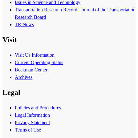
Issues in Science and Technology
Transportation Research Record: Journal of the Transportation
Research Board
TR News
Visit
Visit Us Information
Current Operating Status
Beckman Center
Archives
Legal
Policies and Procedures
Legal Information
Privacy Statement
Terms of Use