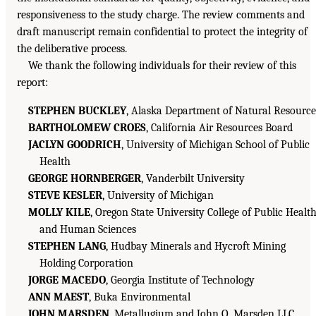
responsiveness to the study charge. The review comments and
draft manuscript remain confidential to protect the integrity of
the deliberative process.
We thank the following individuals for their review of this
report:
STEPHEN BUCKLEY
, Alaska Department of Natural Resource
BARTHOLOMEW CROES
, California Air Resources Board
JACLYN GOODRICH
, University of Michigan School of Public
Health
GEORGE HORNBERGER
, Vanderbilt University
STEVE KESLER
, University of Michigan
MOLLY KILE
, Oregon State University College of Public Healt
and Human Sciences
STEPHEN LANG
, Hudbay Minerals and Hycroft Mining
Holding Corporation
JORGE MACEDO
, Georgia Institute of Technology
ANN MAEST
, Buka Environmental
JOHN MARSDEN
, Metallugium and John O. Marsden LLC