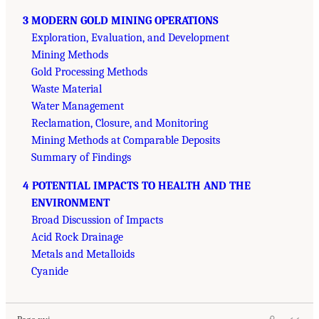
3 MODERN GOLD MINING OPERATIONS
Exploration, Evaluation, and Development
Mining Methods
Gold Processing Methods
Waste Material
Water Management
Reclamation, Closure, and Monitoring
Mining Methods at Comparable Deposits
Summary of Findings
4 POTENTIAL IMPACTS TO HEALTH AND THE
ENVIRONMENT
Broad Discussion of Impacts
Acid Rock Drainage
Metals and Metalloids
Cyanide