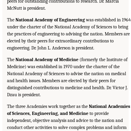
peers for outstanding contributions to research. Dr. Marcia
McNutt is president.
The
National Academy of Engineering
was established in 1964
under the charter of the National Academy of Sciences to bring
the practices of engineering to advising the nation. Members are
elected by their peers for extraordinary contributions to
engineering. Dr. John L. Anderson is president.
The
National Academy of Medicine
(formerly the Institute of
Medicine) was established in 1970 under the charter of the
National Academy of Sciences to advise the nation on medical
and health issues. Members are elected by their peers for
distinguished contributions to medicine and health. Dr. Victor J.
Dzau is president.
The three Academies work together as the
National Academies
of Sciences, Engineering, and Medicine
to provide
independent, objective analysis and advice to the nation and
conduct other activities to solve complex problems and inform