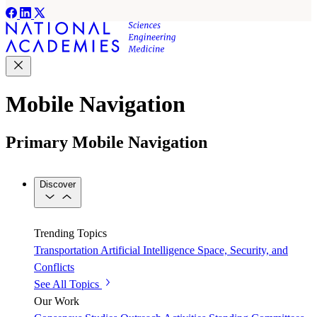
Mobile Navigation
Primary Mobile Navigation
Discover
Trending Topics
Transportation
Artificial Intelligence
Space, Security, and
Conflicts
See All Topics
Our Work