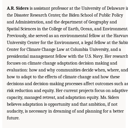
A.R. Siders
is assistant professor at the University of Delaware i
the Disaster Research Center, the Biden School of Public Policy
and Administration, and the department of Geography and
Spatial Sciences in the College of Earth, Ocean, and Environment
Previously, she served as an environmental fellow at the Harvar
University Center for the Environment, a legal fellow at the Sabi
Center for Climate Change Law at Columbia University, and a
presidential management fellow with the U.S. Navy. Her researc
focuses on climate change adaptation decision making and
evaluation: how and why communities decide when, where, and
how to adapt to the effects of climate change and how these
decisions and decision-making processes affect outcomes such a
risk reduction and equity. Her current projects focus on adaptive
capacity, managed retreat, and adaptation equity. Ms. Siders
believes adaptation is opportunity and that ambition, if not
audacity, is necessary in dreaming of and planning for a better
future.