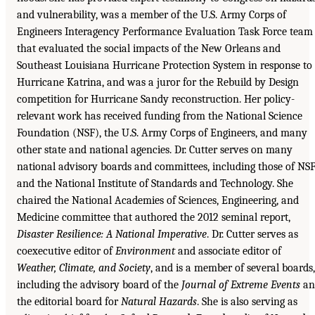
and vulnerability, was a member of the U.S. Army Corps of
Engineers Interagency Performance Evaluation Task Force team
that evaluated the social impacts of the New Orleans and
Southeast Louisiana Hurricane Protection System in response to
Hurricane Katrina, and was a juror for the Rebuild by Design
competition for Hurricane Sandy reconstruction. Her policy-
relevant work has received funding from the National Science
Foundation (NSF), the U.S. Army Corps of Engineers, and many
other state and national agencies. Dr. Cutter serves on many
national advisory boards and committees, including those of NS
and the National Institute of Standards and Technology. She
chaired the National Academies of Sciences, Engineering, and
Medicine committee that authored the 2012 seminal report,
Disaster Resilience: A National Imperative
. Dr. Cutter serves as
coexecutive editor of
Environment
and associate editor of
Weather, Climate, and Society
, and is a member of several boards,
including the advisory board of the
Journal of Extreme Events
an
the editorial board for
Natural Hazards
. She is also serving as