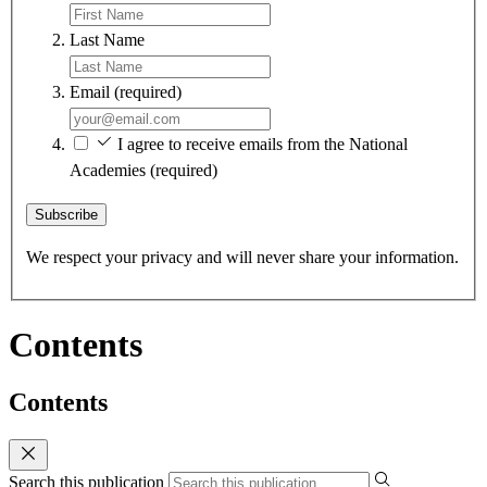
Last Name
Email
(required)
I agree to receive emails from the National
Academies
(required)
Subscribe
We respect your privacy and will never share your information.
Contents
Contents
Search this publication