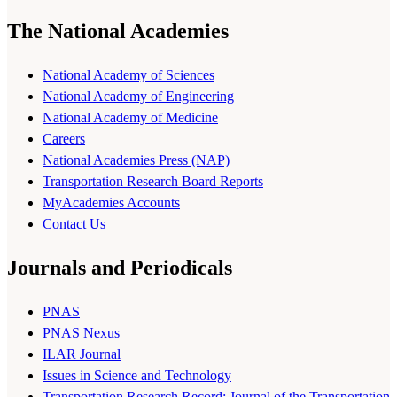
The National Academies
National Academy of Sciences
National Academy of Engineering
National Academy of Medicine
Careers
National Academies Press (NAP)
Transportation Research Board Reports
MyAcademies Accounts
Contact Us
Journals and Periodicals
PNAS
PNAS Nexus
ILAR Journal
Issues in Science and Technology
Transportation Research Record: Journal of the Transportation