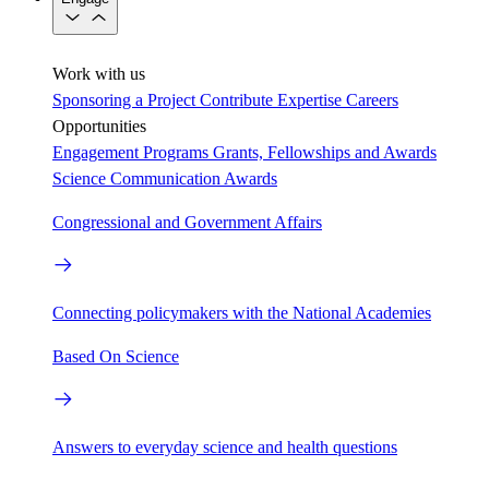
Work with us
Sponsoring a Project
Contribute Expertise
Careers
Opportunities
Engagement Programs
Grants, Fellowships and Awards
Science Communication Awards
Congressional and Government Affairs
Connecting policymakers with the National Academies
Based On Science
Answers to everyday science and health questions