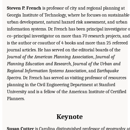
Steven P. French
is professor of city and regional planning at
Georgia Institute of Technology, where he focuses on sustainable
urban development, natural hazard risk assessment, and urban
information systems. Dr. French has been principal investigator 
co–principal investigator on more than 70 research projects, and
is the author or coauthor of 4 books and more than 25 refereed
journal articles. He has served on the editorial boards of the
Journal of the American Planning Association
,
Journal of
Planning Education and Research
,
Journal of the Urban and
Regional Information Systems Association
, and
Earthquake
Spectra
. Dr. French has served as visiting professor of resources
planning in the Civil Engineering Department at Stanford
University and is a fellow of the American Institute of Certified
Planners.
Keynote
Susan Cutter
is Carolina distinguished professor of geography a