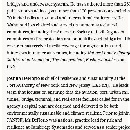
bridges and underwater systems. He has authored more than 25
publications and has given more than 100 presentations includi
70 invited talks at national and international conferences. Dr.
Mahmoud has chaired and served on numerous technical
committees, including the American Society of Civil Engineers
committees on fire protection and on multihazard mitigation. Hi
research has received media coverage through citations and
interviews in numerous venues, including
Nature Climate Chang
Smithsonian Magazine
,
The Independent
,
Business Insider
, and
CNN.
Joshua DeFlorio
is chief of resilience and sustainability at the
Port Authority of New York and New Jersey (PANYNJ). He leads
team that focuses on ensuring that the aviation, port, urban rail,
tunnel, bridge, terminal, and real estate facilities called for in the
agency’s capital plan are designed and delivered to be both
environmentally sustainable and climate resilient. Prior to joinin
PANYNJ, Mr. DeFlorio was national practice lead for risk and
resilience at Cambridge Systematics and served as a senior projec