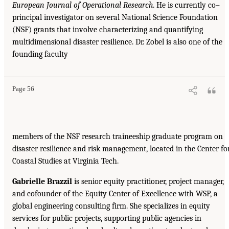
European Journal of Operational Research
. He is currently co–
principal investigator on several National Science Foundation
(NSF) grants that involve characterizing and quantifying
multidimensional disaster resilience. Dr. Zobel is also one of the
founding faculty
Page 56
members of the NSF research traineeship graduate program on
disaster resilience and risk management, located in the Center fo
Coastal Studies at Virginia Tech.
Gabrielle Brazzil
is senior equity practitioner, project manager,
and cofounder of the Equity Center of Excellence with WSP, a
global engineering consulting firm. She specializes in equity
services for public projects, supporting public agencies in