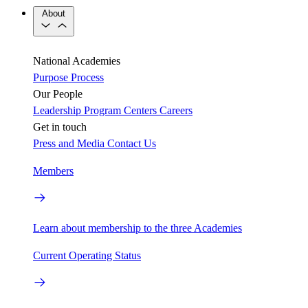
About
National Academies
Purpose
Process
Our People
Leadership
Program Centers
Careers
Get in touch
Press and Media
Contact Us
Members
Learn about membership to the three Academies
Current Operating Status