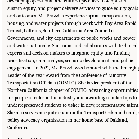
developing operational and cultural practices to adopt and
sustain equity, and project delivery services to guide equity goals
and outcomes. Ms. Brazzil’s experience spans transportation,
housing, and water projects through work with Bay Area Rapid
Transit, Caltrans, Southern California Area Council of
Governments, and city departments of public works and power
and water nationally. She trains and collaborates with technical
experts and decision makers to integrate equity into funding
prioritization, data analysis, scenario development, and public
engagement. In 2021, Ms. Brazzil was honored with the Emergin
Leader of the Year Award from the Conference of Minority
Transportation Officials (COMTO). She is vice president of the
Northern California chapter of COMTO, advancing opportunities
for people of color in the industry and awarding scholarships to
underrepresented students to usher in new, representative talent
She also serves as equity chair on the Transport Oakland board, 
policy advocacy organization in her home base of Oakland,
California.