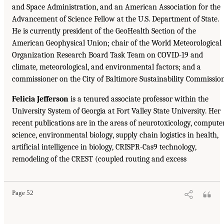
and Space Administration, and an American Association for the
Advancement of Science Fellow at the U.S. Department of State.
He is currently president of the GeoHealth Section of the
American Geophysical Union; chair of the World Meteorological
Organization Research Board Task Team on COVID-19 and
climate, meteorological, and environmental factors; and a
commissioner on the City of Baltimore Sustainability Commission
Felicia Jefferson
is a tenured associate professor within the
University System of Georgia at Fort Valley State University. Her
recent publications are in the areas of neurotoxicology, compute
science, environmental biology, supply chain logistics in health,
artificial intelligence in biology, CRISPR-Cas9 technology,
remodeling of the CREST (coupled routing and excess
Page 52