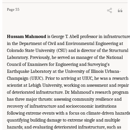
Page 55
Hussam Mahmoud
is George T. Abell professor in infrastructur
in the Department of Civil and Environmental Engineering at
Colorado State University (CSU) and is director of the Structural
Laboratory. Previously, he served as manager of the National
Council of Examiners for Engineering and Surveying’s
Earthquake Laboratory at the University of Illinois Urbana-
Champaign (UIUC). Prior to arriving at UIUC, he was a research
scientist at Lehigh University, working on assessment and repair
of deteriorated infrastructure. Dr. Mahmoud’s research program
has three major thrusts: assessing community resilience and
recovery of infrastructure and socioeconomic institutions
following extreme events with a focus on climate-driven hazards
quantifying building damage to extreme single and multiple
hazards; and evaluating deteriorated infrastructure, such as