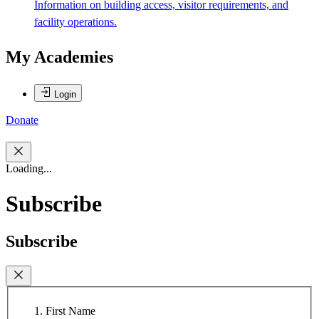
Information on building access, visitor requirements, and
facility operations.
My Academies
Login
Donate
Loading...
Subscribe
Subscribe
First Name