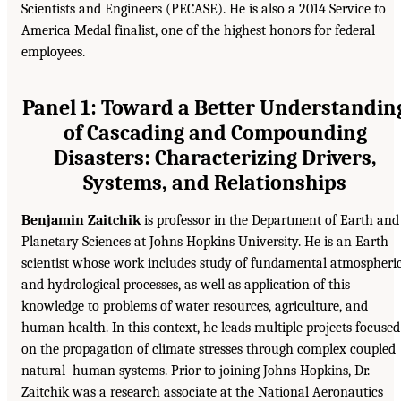
Scientists and Engineers (PECASE). He is also a 2014 Service to
America Medal finalist, one of the highest honors for federal
employees.
Panel 1: Toward a Better Understandin
of Cascading and Compounding
Disasters: Characterizing Drivers,
Systems, and Relationships
Benjamin Zaitchik
is professor in the Department of Earth and
Planetary Sciences at Johns Hopkins University. He is an Earth
scientist whose work includes study of fundamental atmospheri
and hydrological processes, as well as application of this
knowledge to problems of water resources, agriculture, and
human health. In this context, he leads multiple projects focused
on the propagation of climate stresses through complex coupled
natural–human systems. Prior to joining Johns Hopkins, Dr.
Zaitchik was a research associate at the National Aeronautics