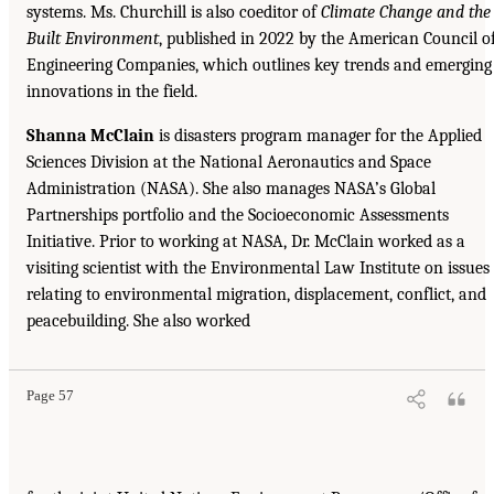
systems. Ms. Churchill is also coeditor of
Climate Change and the
Built Environment
, published in 2022 by the American Council o
Engineering Companies, which outlines key trends and emerging
innovations in the field.
Shanna McClain
is disasters program manager for the Applied
Sciences Division at the National Aeronautics and Space
Administration (NASA). She also manages NASA’s Global
Partnerships portfolio and the Socioeconomic Assessments
Initiative. Prior to working at NASA, Dr. McClain worked as a
visiting scientist with the Environmental Law Institute on issues
relating to environmental migration, displacement, conflict, and
peacebuilding. She also worked
Page 57