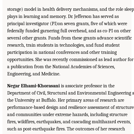
storage) model in health delivery mechanisms, and the role sleep
plays in learning and memory. Dr. Jefferson has served as
principal investigator (PI)on seven grants, five of which were
federally funded garnering full overhead, and as co-PI on other
several other grants. Funds from these grants advance scientific
research, train students in technologies, and fund student
participation in national conferences and other training
opportunities. She was recently commissioned as lead author for
a publication from the National Academies of Sciences,
Engineering, and Medicine.
Negar Elhami-Khorasani
is associate professor in the
Department of Civil, Structural and Environmental Engineering 
the University at Buffalo. Her primary areas of research are
performance-based design and resilience assessment of structure
and communities under extreme hazards, including structure
fires, wildfires, earthquakes, and cascading multihazard events,
such as post-earthquake fires. The outcomes of her research