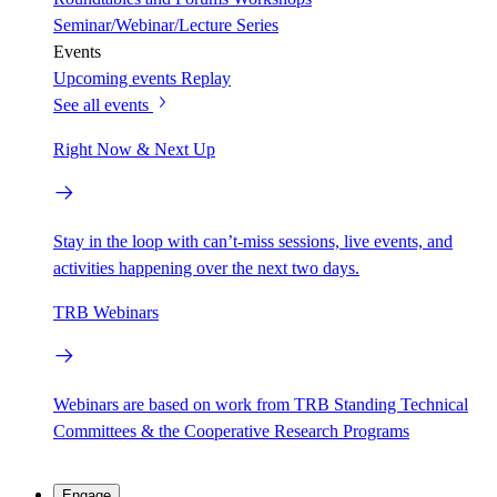
Seminar/Webinar/Lecture Series
Events
Upcoming events
Replay
See all events
Right Now & Next Up
Stay in the loop with can’t-miss sessions, live events, and
activities happening over the next two days.
TRB Webinars
Webinars are based on work from TRB Standing Technical
Committees & the Cooperative Research Programs
Engage