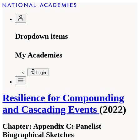
Dropdown items
My Academies
Login
Resilience for Compounding
and Cascading Events
(2022)
Chapter:
Appendix C: Panelist
Biographical Sketches