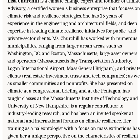
Lisa Churchill
is a climate change expert and founder of Climat
Advisory, a certified women’s business enterprise that focuses on
climate risk and resilience strategies. She has 25 years of
experience in the engineering and architectural fields, and deep
expertise in leading climate resilience initiatives for public- and
private-sector clients. Ms. Churchill has worked with numerous
municipalities, ranging from larger urban areas, such as
Washington, DC, and Boston, Massachusetts; large asset owners
and operators (Massachusetts Bay Transportation Authority,
Logan International Airport, Mass General Brigham); and privat
clients (real estate investment trusts and tech companies); as we
as smaller communities and nonprofits. She has presented on
climate at a congressional briefing and at the Pentagon, has
taught classes at the Massachusetts Institute of Technology and
University of New Hampshire, is a regular contributor to
industry-leading research, and has been an invited speaker at
national and international forums on climate resilience. Her
training as a paleontologist with a focus on mass extinctions has
given her a unique perspective on the characteristics of resilient