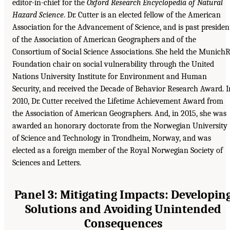
editor-in-chief for the
Oxford Research Encyclopedia of Natural
Hazard Science
. Dr. Cutter is an elected fellow of the American
Association for the Advancement of Science, and is past presiden
of the Association of American Geographers and of the
Consortium of Social Science Associations. She held the Munich
Foundation chair on social vulnerability through the United
Nations University Institute for Environment and Human
Security, and received the Decade of Behavior Research Award. I
2010, Dr. Cutter received the Lifetime Achievement Award from
the Association of American Geographers. And, in 2015, she was
awarded an honorary doctorate from the Norwegian University
of Science and Technology in Trondheim, Norway, and was
elected as a foreign member of the Royal Norwegian Society of
Sciences and Letters.
Panel 3: Mitigating Impacts: Developin
Solutions and Avoiding Unintended
Consequences