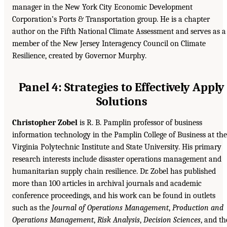
manager in the New York City Economic Development
Corporation’s Ports & Transportation group. He is a chapter
author on the Fifth National Climate Assessment and serves as a
member of the New Jersey Interagency Council on Climate
Resilience, created by Governor Murphy.
Panel 4: Strategies to Effectively Apply
Solutions
Christopher Zobel
is R. B. Pamplin professor of business
information technology in the Pamplin College of Business at the
Virginia Polytechnic Institute and State University. His primary
research interests include disaster operations management and
humanitarian supply chain resilience. Dr. Zobel has published
more than 100 articles in archival journals and academic
conference proceedings, and his work can be found in outlets
such as the
Journal of Operations Management
,
Production and
Operations Management
,
Risk Analysis
,
Decision Sciences
, and th