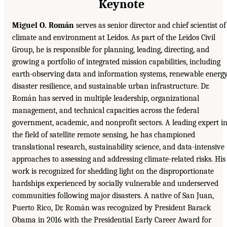
Keynote
Miguel O. Román
serves as senior director and chief scientist of
climate and environment at Leidos. As part of the Leidos Civil
Group, he is responsible for planning, leading, directing, and
growing a portfolio of integrated mission capabilities, including
earth-observing data and information systems, renewable energy
disaster resilience, and sustainable urban infrastructure. Dr.
Román has served in multiple leadership, organizational
management, and technical capacities across the federal
government, academic, and nonprofit sectors. A leading expert i
the field of satellite remote sensing, he has championed
translational research, sustainability science, and data-intensive
approaches to assessing and addressing climate-related risks. His
work is recognized for shedding light on the disproportionate
hardships experienced by socially vulnerable and underserved
communities following major disasters. A native of San Juan,
Puerto Rico, Dr. Román was recognized by President Barack
Obama in 2016 with the Presidential Early Career Award for