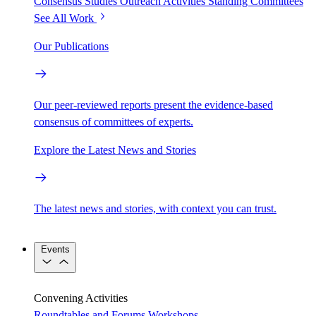
Consensus Studies
Outreach Activities
Standing Committees
See All Work
Our Publications
Our peer-reviewed reports present the evidence-based
consensus of committees of experts.
Explore the Latest News and Stories
The latest news and stories, with context you can trust.
Events
Convening Activities
Roundtables and Forums
Workshops