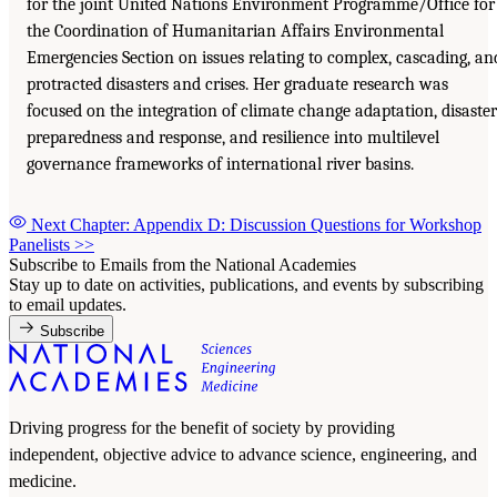
for the joint United Nations Environment Programme/Office for
the Coordination of Humanitarian Affairs Environmental
Emergencies Section on issues relating to complex, cascading, an
protracted disasters and crises. Her graduate research was
focused on the integration of climate change adaptation, disaster
preparedness and response, and resilience into multilevel
governance frameworks of international river basins.
Next Chapter: Appendix D: Discussion Questions for Workshop
Panelists
>>
Subscribe to Emails from the National Academies
Stay up to date on activities, publications, and events by subscribing
to email updates.
Subscribe
Driving progress for the benefit of society by providing
independent, objective advice to advance science, engineering, and
medicine.