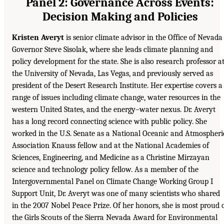
Panel 2: Governance Across Events:
Decision Making and Policies
Kristen Averyt
is senior climate advisor in the Office of Nevada
Governor Steve Sisolak, where she leads climate planning and
policy development for the state. She is also research professor a
the University of Nevada, Las Vegas, and previously served as
president of the Desert Research Institute. Her expertise covers a
range of issues including climate change, water resources in the
western United States, and the energy–water nexus. Dr. Averyt
has a long record connecting science with public policy. She
worked in the U.S. Senate as a National Oceanic and Atmospheri
Association Knauss fellow and at the National Academies of
Sciences, Engineering, and Medicine as a Christine Mirzayan
science and technology policy fellow. As a member of the
Intergovernmental Panel on Climate Change Working Group I
Support Unit, Dr. Averyt was one of many scientists who shared
in the 2007 Nobel Peace Prize. Of her honors, she is most proud 
the Girls Scouts of the Sierra Nevada Award for Environmental