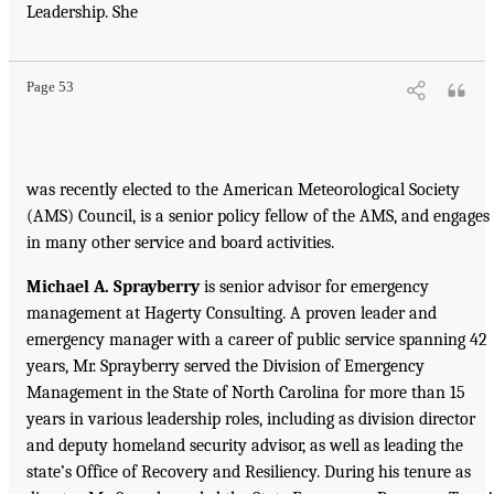
Leadership. She
Page 53
was recently elected to the American Meteorological Society
(AMS) Council, is a senior policy fellow of the AMS, and engages
in many other service and board activities.
Michael A. Sprayberry
is senior advisor for emergency
management at Hagerty Consulting. A proven leader and
emergency manager with a career of public service spanning 42
years, Mr. Sprayberry served the Division of Emergency
Management in the State of North Carolina for more than 15
years in various leadership roles, including as division director
and deputy homeland security advisor, as well as leading the
state’s Office of Recovery and Resiliency. During his tenure as