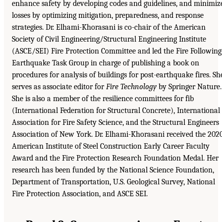
enhance safety by developing codes and guidelines, and minimiz
losses by optimizing mitigation, preparedness, and response
strategies. Dr. Elhami-Khorasani is co-chair of the American
Society of Civil Engineering/Structural Engineering Institute
(ASCE/SEI) Fire Protection Committee and led the Fire Following
Earthquake Task Group in charge of publishing a book on
procedures for analysis of buildings for post-earthquake fires. Sh
serves as associate editor for
Fire Technology
by Springer Nature.
She is also a member of the resilience committees for fib
(International Federation for Structural Concrete), International
Association for Fire Safety Science, and the Structural Engineers
Association of New York. Dr. Elhami-Khorasani received the 202
American Institute of Steel Construction Early Career Faculty
Award and the Fire Protection Research Foundation Medal. Her
research has been funded by the National Science Foundation,
Department of Transportation, U.S. Geological Survey, National
Fire Protection Association, and ASCE SEI.