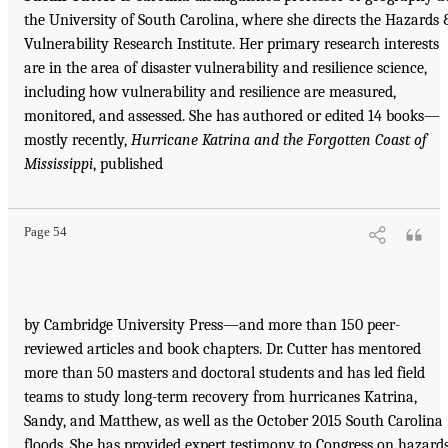
the University of South Carolina, where she directs the Hazards 
Vulnerability Research Institute. Her primary research interests
are in the area of disaster vulnerability and resilience science,
including how vulnerability and resilience are measured,
monitored, and assessed. She has authored or edited 14 books—
mostly recently,
Hurricane Katrina and the Forgotten Coast of
Mississippi
, published
Page 54
by Cambridge University Press—and more than 150 peer-
reviewed articles and book chapters. Dr. Cutter has mentored
more than 50 masters and doctoral students and has led field
teams to study long-term recovery from hurricanes Katrina,
Sandy, and Matthew, as well as the October 2015 South Carolina
floods. She has provided expert testimony to Congress on hazard