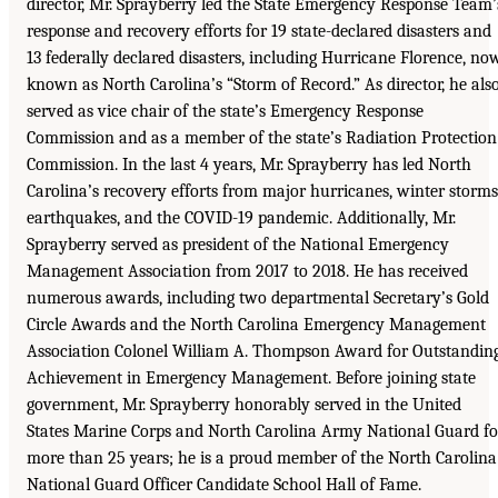
director, Mr. Sprayberry led the State Emergency Response Team’
response and recovery efforts for 19 state-declared disasters and
13 federally declared disasters, including Hurricane Florence, no
known as North Carolina’s “Storm of Record.” As director, he als
served as vice chair of the state’s Emergency Response
Commission and as a member of the state’s Radiation Protection
Commission. In the last 4 years, Mr. Sprayberry has led North
Carolina’s recovery efforts from major hurricanes, winter storms
earthquakes, and the COVID-19 pandemic. Additionally, Mr.
Sprayberry served as president of the National Emergency
Management Association from 2017 to 2018. He has received
numerous awards, including two departmental Secretary’s Gold
Circle Awards and the North Carolina Emergency Management
Association Colonel William A. Thompson Award for Outstandin
Achievement in Emergency Management. Before joining state
government, Mr. Sprayberry honorably served in the United
States Marine Corps and North Carolina Army National Guard fo
more than 25 years; he is a proud member of the North Carolina
National Guard Officer Candidate School Hall of Fame.