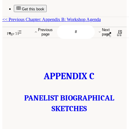
Get this book
<<
Previous Chapter: Appendix B: Workshop Agenda
Previous
Next
Page 51
page
page
APPENDIX C
PANELIST BIOGRAPHICAL
SKETCHES