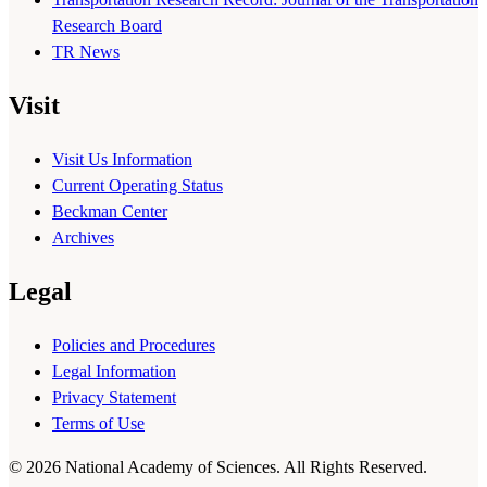
Research Board
TR News
Visit
Visit Us Information
Current Operating Status
Beckman Center
Archives
Legal
Policies and Procedures
Legal Information
Privacy Statement
Terms of Use
© 2026 National Academy of Sciences. All Rights Reserved.