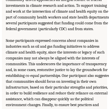
investments in climate research and action. To support training
and work at the intersection of climate and health equity on the
part of community health workers and state health departments
several participants suggested that funding could come from the
federal government (particularly CDC) and from states.
Some participants expressed concerns about companies in
industries such as oil and gas funding initiatives to address
climate and health equity, since the interests or legacy of such
companies may not always be aligned with the interests of
communities. This underscores the importance of transparency
and, in some cases, restorative justice to lay the groundwork for
establishing co-equal partnerships. One participant also suggeste
that communities should focus on investing in their own
infrastructure, based on their particular strengths and priorities,
in order to build resilience and reduce their reliance on external
assistance, which can disappear quickly as the political
environment changes. Finally, to ensure best practices and