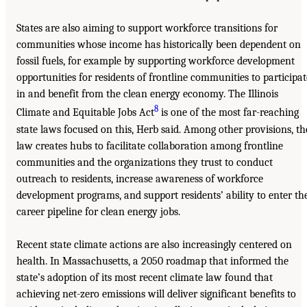
States are also aiming to support workforce transitions for
communities whose income has historically been dependent on
fossil fuels, for example by supporting workforce development
opportunities for residents of frontline communities to participat
in and benefit from the clean energy economy. The Illinois
8
Climate and Equitable Jobs Act
is one of the most far-reaching
state laws focused on this, Herb said. Among other provisions, th
law creates hubs to facilitate collaboration among frontline
communities and the organizations they trust to conduct
outreach to residents, increase awareness of workforce
development programs, and support residents’ ability to enter th
career pipeline for clean energy jobs.
Recent state climate actions are also increasingly centered on
health. In Massachusetts, a 2050 roadmap that informed the
state’s adoption of its most recent climate law found that
achieving net-zero emissions will deliver significant benefits to