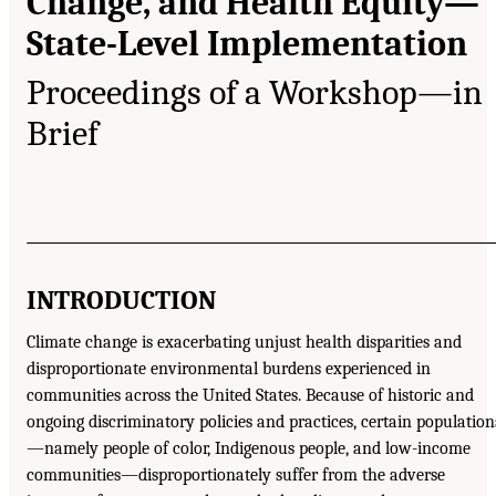
Change, and Health Equity—
State-Level Implementation
Proceedings of a Workshop—in
Brief
INTRODUCTION
Climate change is exacerbating unjust health disparities and
disproportionate environmental burdens experienced in
communities across the United States. Because of historic and
ongoing discriminatory policies and practices, certain population
—namely people of color, Indigenous people, and low-income
communities—disproportionately suffer from the adverse