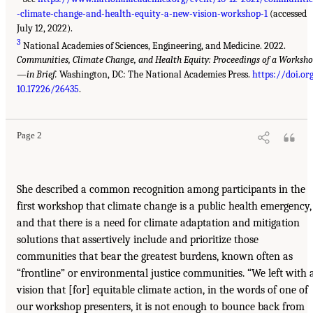
-climate-change-and-health-equity-a-new-vision-workshop-1
(accessed
July 12, 2022).
3
National Academies of Sciences, Engineering, and Medicine. 2022.
Communities, Climate Change, and Health Equity: Proceedings of a Worksh
—in Brief.
Washington, DC: The National Academies Press.
https://doi.or
10.17226/26435
.
Page 2
She described a common recognition among participants in the
first workshop that climate change is a public health emergency,
and that there is a need for climate adaptation and mitigation
solutions that assertively include and prioritize those
communities that bear the greatest burdens, known often as
“frontline” or environmental justice communities. “We left with 
vision that [for] equitable climate action, in the words of one of
our workshop presenters, it is not enough to bounce back from