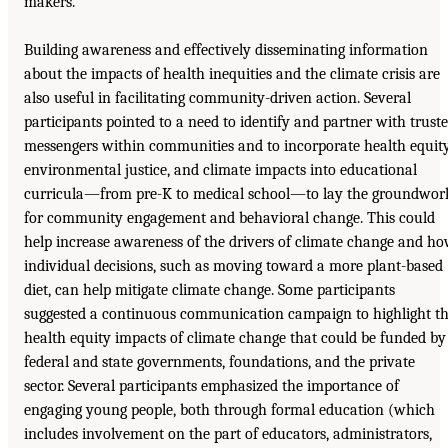
makers.
Building awareness and effectively disseminating information
about the impacts of health inequities and the climate crisis are
also useful in facilitating community-driven action. Several
participants pointed to a need to identify and partner with trust
messengers within communities and to incorporate health equity
environmental justice, and climate impacts into educational
curricula—from pre-K to medical school—to lay the groundwor
for community engagement and behavioral change. This could
help increase awareness of the drivers of climate change and h
individual decisions, such as moving toward a more plant-based
diet, can help mitigate climate change. Some participants
suggested a continuous communication campaign to highlight t
health equity impacts of climate change that could be funded by
federal and state governments, foundations, and the private
sector. Several participants emphasized the importance of
engaging young people, both through formal education (which
includes involvement on the part of educators, administrators,