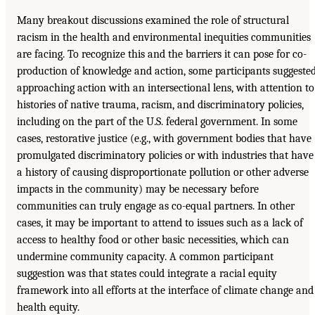
Many breakout discussions examined the role of structural
racism in the health and environmental inequities communities
are facing. To recognize this and the barriers it can pose for co-
production of knowledge and action, some participants suggeste
approaching action with an intersectional lens, with attention to
histories of native trauma, racism, and discriminatory policies,
including on the part of the U.S. federal government. In some
cases, restorative justice (e.g., with government bodies that have
promulgated discriminatory policies or with industries that have
a history of causing disproportionate pollution or other adverse
impacts in the community) may be necessary before
communities can truly engage as co-equal partners. In other
cases, it may be important to attend to issues such as a lack of
access to healthy food or other basic necessities, which can
undermine community capacity. A common participant
suggestion was that states could integrate a racial equity
framework into all efforts at the interface of climate change and
health equity.