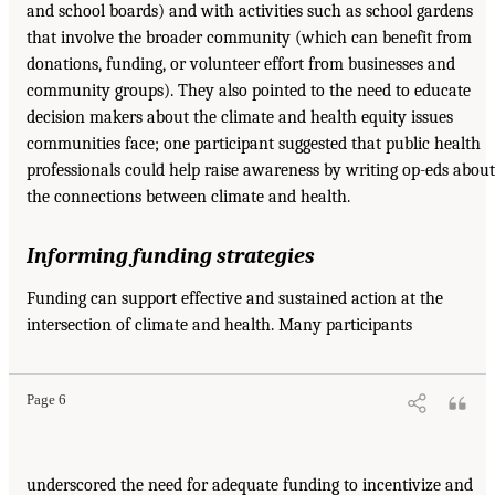
and school boards) and with activities such as school gardens
that involve the broader community (which can benefit from
donations, funding, or volunteer effort from businesses and
community groups). They also pointed to the need to educate
decision makers about the climate and health equity issues
communities face; one participant suggested that public health
professionals could help raise awareness by writing op-eds about
the connections between climate and health.
Informing funding strategies
Funding can support effective and sustained action at the
intersection of climate and health. Many participants
Page 6
underscored the need for adequate funding to incentivize and