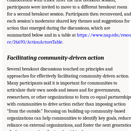
collaboration with tribes. After the first breakout session,
participants were invited to move to a different breakout room
for a second breakout session. Participants then reconvened, an
each session’s moderator shared key themes and suggestions for
action that emerged during the discussions, which are
summarized below and in a table at
https://www.nap.edu/reso
ce/26693/ActionActorsTable
.
Facilitating community-driven action
Several breakout discussions touched on principles and
approaches for effectively facilitating community-driven action.
Many participants said it is important for communities to
articulate their own needs and issues and for governments,
researchers, or other organizations to form co-equal partnership
with communities to drive action rather than imposing action
“from the outside.” Focusing on building up community-based
organizations can help communities to identify key goals, reduce
reliance on external organizations, and foster the next generatio