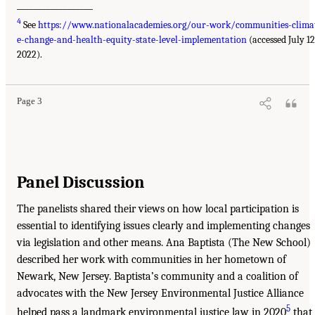
__________________
4
See
https://www.nationalacademies.org/our-work/communities-clima
e-change-and-health-equity-state-level-implementation
(accessed July 12
2022).
Page 3
Panel Discussion
The panelists shared their views on how local participation is
essential to identifying issues clearly and implementing changes
via legislation and other means. Ana Baptista (The New School)
described her work with communities in her hometown of
Newark, New Jersey. Baptista’s community and a coalition of
advocates with the New Jersey Environmental Justice Alliance
5
helped pass a landmark environmental justice law in 2020
that