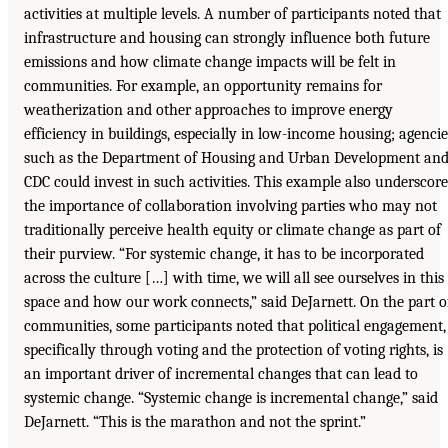
activities at multiple levels. A number of participants noted that
infrastructure and housing can strongly influence both future
emissions and how climate change impacts will be felt in
communities. For example, an opportunity remains for
weatherization and other approaches to improve energy
efficiency in buildings, especially in low-income housing; agencie
such as the Department of Housing and Urban Development an
CDC could invest in such activities. This example also underscore
the importance of collaboration involving parties who may not
traditionally perceive health equity or climate change as part of
their purview. “For systemic change, it has to be incorporated
across the culture […] with time, we will all see ourselves in this
space and how our work connects,” said DeJarnett. On the part o
communities, some participants noted that political engagement,
specifically through voting and the protection of voting rights, is
an important driver of incremental changes that can lead to
systemic change. “Systemic change is incremental change,” said
DeJarnett. “This is the marathon and not the sprint.”