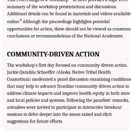
summary of the workshop presentations and discussions.
Additional details can be found in materials and videos available
4
online.
Although the proceedings highlights potential
opportunities for action, these should not be viewed as consensu
conclusions or recommendations of the National Academies.
COMMUNITY-DRIVEN ACTION
The workshop’s first day focused on community-driven action.
Jackie Qataliña Schaeffer (Alaska Native Tribal Health
Consortium) moderated a panel discussion examining conditions
that may help to advance frontline community-driven action to
address climate impacts and improve health equity in both state
and local policies and systems. Following the panelists’ remarks,
attendees were invited to participate in interactive breakout
sessions to delve deeper into the issues raised and elicit
suggestions for future efforts.