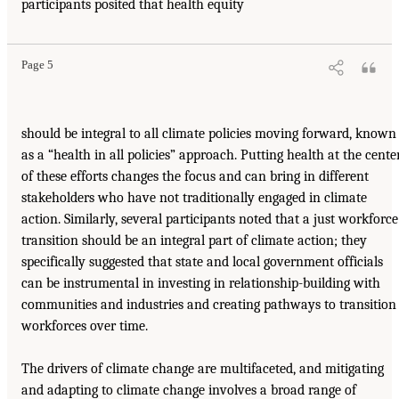
participants posited that health equity
Page 5
should be integral to all climate policies moving forward, known
as a “health in all policies” approach. Putting health at the cente
of these efforts changes the focus and can bring in different
stakeholders who have not traditionally engaged in climate
action. Similarly, several participants noted that a just workforce
transition should be an integral part of climate action; they
specifically suggested that state and local government officials
can be instrumental in investing in relationship-building with
communities and industries and creating pathways to transition
workforces over time.
The drivers of climate change are multifaceted, and mitigating
and adapting to climate change involves a broad range of