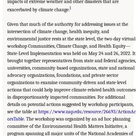
impacts of extreme weather and other disasters that are
1
exacerbated by climate change.
Given that much of the authority for addressing issues at the
intersection of climate change, health inequity, and
environmental justice rests at the state level, the two-day virtual
workshop Communities, Climate Change, and Health Equity—
State-Level Implementation was held on May 24 and 26, 2022. It
brought together representatives from state and federal agencies,
universities, community-based organizations, state and national
advocacy organizations, foundations, and private sector
organizations to examine community-driven and state-level
actions that could help improve climate-related health outcomes
in disproportionately impacted communities. For additional
details on potential actions suggested by workshop participants,
see the table at
https://www.nap.edu/resource/26693/ActionAc
orsTable
. The workshop was organized by an ad hoc planning
committee of the Environmental Health Matters Initiative, a
program spanning all major units of the National Academies of