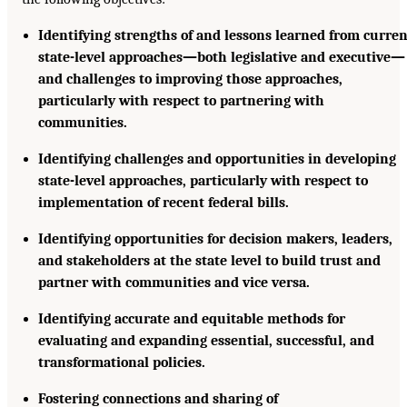
Identifying strengths of and lessons learned from curre
state-level approaches—both legislative and executive—
and challenges to improving those approaches,
particularly with respect to partnering with
communities.
Identifying challenges and opportunities in developing
state-level approaches, particularly with respect to
implementation of recent federal bills.
Identifying opportunities for decision makers, leaders,
and stakeholders at the state level to build trust and
partner with communities and vice versa.
Identifying accurate and equitable methods for
evaluating and expanding essential, successful, and
transformational policies.
Fostering connections and sharing of