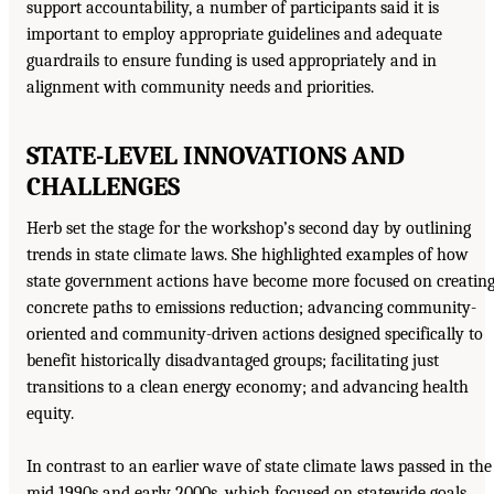
support accountability, a number of participants said it is
important to employ appropriate guidelines and adequate
guardrails to ensure funding is used appropriately and in
alignment with community needs and priorities.
STATE-LEVEL INNOVATIONS AND
CHALLENGES
Herb set the stage for the workshop’s second day by outlining
trends in state climate laws. She highlighted examples of how
state government actions have become more focused on creatin
concrete paths to emissions reduction; advancing community-
oriented and community-driven actions designed specifically to
benefit historically disadvantaged groups; facilitating just
transitions to a clean energy economy; and advancing health
equity.
In contrast to an earlier wave of state climate laws passed in the
mid 1990s and early 2000s, which focused on statewide goals,