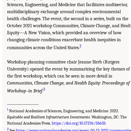
Sciences, Engineering, and Medicine that facilitates multisector,
multidisciplinary exchange around complex environmental
health challenges. The event, the second in a series, built on the
October 2021 workshop Communities, Climate Change, and Heal
Equity—A New Vision, which provided an overview of how
changing climate conditions exacerbate health inequities in
2
communities across the United States.
Workshop planning committee chair Jeanne Herb (Rutgers
University) opened the event by summarizing the key themes of
the first workshop, which can be seen in more detail in
Communities, Climate Change, and Health Equity: Proceedings of
3
Workshop–in Brief.
__________________
1
National Academies of Sciences, Engineering, and Medicine. 2022.
Equitable and Resilient Infrastructure Investments.
Washington, DC: The
National Academies Press.
https://doi.org/10.17226/26633
.
2
See
https://www.nationalacademies.org/event/10-12-2021/communitie