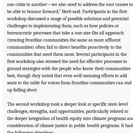
one crisis to another—we also need to address the root causes to
be able to bounce forward,” Herb said. Participants in the first
workshop discussed a range of possible solutions and potential
challenges to implementing them, such as how policies or
bureaucratic processes that take a one-size-fits-all approach
(treating frontline communities the same as more affluent
communities) often fail to direct benefits proactively to the
communities that need them most. Several participants in the
first workshop also stressed the need for effective processes to
ground strategies with the people who know their communities
best, though they noted that even well-meaning efforts to add
seats to the table for voices from frontline communities can end
up falling short.
The second workshop took a deeper look at specific state-level
challenges, strengths, and opportunities, particularly related to
the deeper integration of health equity into climate programs an
consideration of climate justice in public health programs. It had
the following objectives: