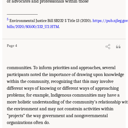
of advocates and professionals within those
__________________
5
Environmental Justice Bill SB232 § Title 13 (2020).
https://pub.njleg.go
bills/2020/S0500/232_U2.HTM
.
Page 4
communities. To inform priorities and approaches, several
participants noted the importance of drawing upon knowledge
within the community, recognizing that this may involve
different ways of knowing or different ways of approaching
problems; for example, Indigenous communities may have a
more holistic understanding of the community’s relationship wi
the environment and may not constrain activities within
“projects” the way government and nongovernmental
organizations often do.