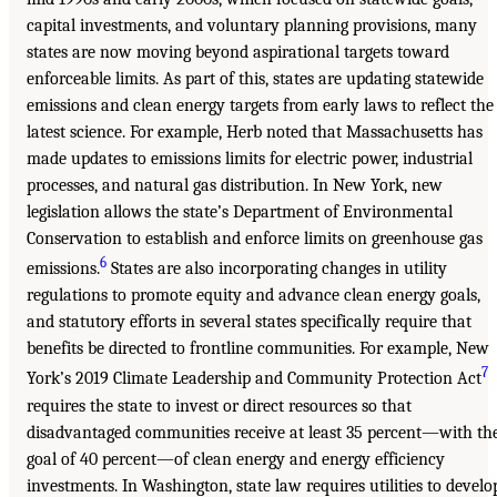
capital investments, and voluntary planning provisions, many
states are now moving beyond aspirational targets toward
enforceable limits. As part of this, states are updating statewide
emissions and clean energy targets from early laws to reflect the
latest science. For example, Herb noted that Massachusetts has
made updates to emissions limits for electric power, industrial
processes, and natural gas distribution. In New York, new
legislation allows the state’s Department of Environmental
Conservation to establish and enforce limits on greenhouse gas
6
emissions.
States are also incorporating changes in utility
regulations to promote equity and advance clean energy goals,
and statutory efforts in several states specifically require that
benefits be directed to frontline communities. For example, New
7
York’s 2019 Climate Leadership and Community Protection Act
requires the state to invest or direct resources so that
disadvantaged communities receive at least 35 percent—with th
goal of 40 percent—of clean energy and energy efficiency
investments. In Washington, state law requires utilities to develo