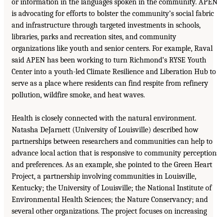
or information in the languages spoken in the community. APE
is advocating for efforts to bolster the community’s social fabric
and infrastructure through targeted investments in schools,
libraries, parks and recreation sites, and community
organizations like youth and senior centers. For example, Raval
said APEN has been working to turn Richmond’s RYSE Youth
Center into a youth-led Climate Resilience and Liberation Hub to
serve as a place where residents can find respite from refinery
pollution, wildfire smoke, and heat waves.
Health is closely connected with the natural environment.
Natasha DeJarnett (University of Louisville) described how
partnerships between researchers and communities can help to
advance local action that is responsive to community perception
and preferences. As an example, she pointed to the Green Heart
Project, a partnership involving communities in Louisville,
Kentucky; the University of Louisville; the National Institute of
Environmental Health Sciences; the Nature Conservancy; and
several other organizations. The project focuses on increasing