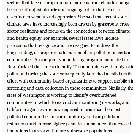
sectors that face disproportionate burdens from climate change
because of unjust historic and ongoing policy that leads to
disenfranchisement and oppression. She said that recent state
climate laws have increasingly been driven by grassroots, cross-
sector coalitions and focus on the connections between climate
and health equity. For example, several state laws include
provisions that recognize and are designed to address the
longstanding, disproportionate burden of air pollution in certain
communities. An air quality monitoring program mandated in
New York led the state to identify 10 communities with a high ai
pollution burden; the state subsequently launched a collaborativ
effort with community-based organizations to support mobile ai
screening and data collection in these communities. Similarly, th
state of Washington is working to identify overburdened
communities in which to expand air monitoring networks, and
California agencies are now required to prioritize the most
polluted communities for air monitoring and air pollution
reductions and impose higher penalties on polluters that exceed
limitations in areas with more vulnerable populations.