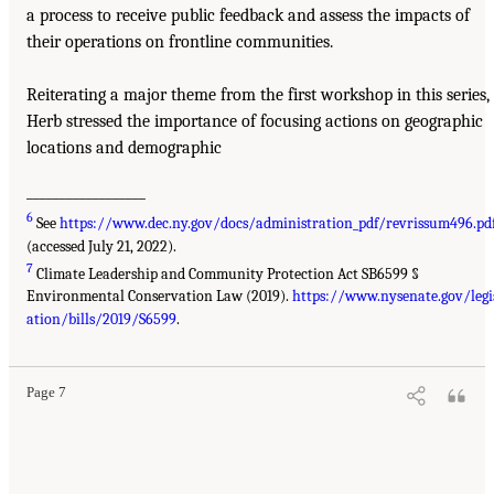
a process to receive public feedback and assess the impacts of
their operations on frontline communities.
Reiterating a major theme from the first workshop in this series,
Herb stressed the importance of focusing actions on geographic
locations and demographic
__________________
6
See
https://www.dec.ny.gov/docs/administration_pdf/revrissum496.pd
(accessed July 21, 2022).
7
Climate Leadership and Community Protection Act SB6599 §
Environmental Conservation Law (2019).
https://www.nysenate.gov/legi
ation/bills/2019/S6599
.
Page 7