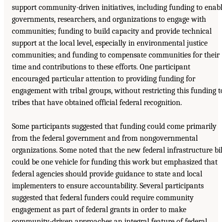
support community-driven initiatives, including funding to enab
governments, researchers, and organizations to engage with
communities; funding to build capacity and provide technical
support at the local level, especially in environmental justice
communities; and funding to compensate communities for their
time and contributions to these efforts. One participant
encouraged particular attention to providing funding for
engagement with tribal groups, without restricting this funding t
tribes that have obtained official federal recognition.
Some participants suggested that funding could come primarily
from the federal government and from nongovernmental
organizations. Some noted that the new federal infrastructure bil
could be one vehicle for funding this work but emphasized that
federal agencies should provide guidance to state and local
implementers to ensure accountability. Several participants
suggested that federal funders could require community
engagement as part of federal grants in order to make
community-driven approaches an integral feature of federal