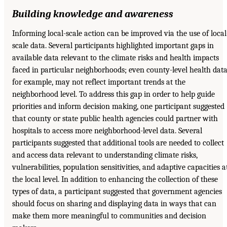
Building knowledge and awareness
Informing local-scale action can be improved via the use of local
scale data. Several participants highlighted important gaps in
available data relevant to the climate risks and health impacts
faced in particular neighborhoods; even county-level health data
for example, may not reflect important trends at the
neighborhood level. To address this gap in order to help guide
priorities and inform decision making, one participant suggested
that county or state public health agencies could partner with
hospitals to access more neighborhood-level data. Several
participants suggested that additional tools are needed to collect
and access data relevant to understanding climate risks,
vulnerabilities, population sensitivities, and adaptive capacities a
the local level. In addition to enhancing the collection of these
types of data, a participant suggested that government agencies
should focus on sharing and displaying data in ways that can
make them more meaningful to communities and decision