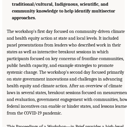
traditional/cultural, Indigenous, scientific, and
community knowledge to help identify multisector
approaches.
The workshop’s first day focused on community-driven climate
and health equity action at state and local levels. It included
panel presentations from leaders who described work in their
states as well as interactive breakout sessions in which
participants focused on key concerns of frontline communities,
public health capacity, and example strategies to promote
systemic change. The workshop’s second day focused primarily
on state government innovations and challenges in advancing
health equity and climate action. After an overview of climate
laws in several states, breakout sessions focused on measuremen
and evaluation, government engagement with communities, ho
federal incentives can enable or hinder states, and lessons learn
from the COVID-19 pandemic.
This Proceedings of a Workshop—in Brief provides a high-level