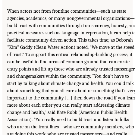
When actors not from frontline communities—such as state
agencies, academics, or many nongovernmental organizations—
build trust with communities through transparency, honesty, an
practical measures such as language interpretation, it can help t
facilitate community-driven action. This takes time; as Deborah
“Kim” Gaddy (Clean Water Action) noted, “We move at the speed
of trust.” To support this critical relationship-building process, it
can be useful to find areas of common ground that can create
entry points and lift up those who are already trusted messenger
and changemakers within the community. “You don’t have to
start by talking about climate change and health. You could talk
about something that you all care about or something that’s ver
important to the community […] then down the road if you lear
more about each other you can really start addressing climate
change and health,” said Kate Robb (American Public Health
Association). “You really need to build trust and listen to folks
who are on the front lines—who are community members, who
are doing this work, who are trusted messengers—and really