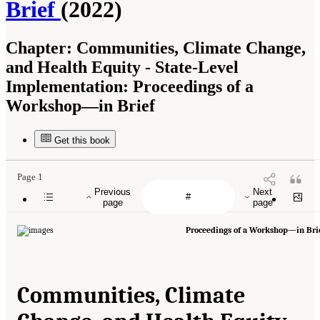
Brief
(2022)
Chapter:
Communities, Climate Change,
and Health Equity - State-Level
Implementation: Proceedings of a
Workshop—in Brief
Get this book
Page 1
Previous
Next
page
page
Proceedings of a Workshop—in Bri
Communities, Climate