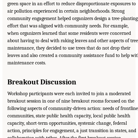
green space in an effort to reduce disproportionate exposures to
air pollution experienced in certain neighborhoods. Strong
community engagement helped organizers design a tree-planting
effort that was aligned with community needs. For example,
when organizers learned that some residents were concerned
about having to deal with raking leaves and other aspects of tree
maintenance, they decided to use trees that do not drop their
leaves and also created a community assistance fund to help wi
maintenance costs.
Breakout Discussion
Workshop participants were each invited to join a moderated
breakout session in one of nine breakout rooms focused on the
following aspects of community-driven action: needs of frontline
communities, state public health capacity, local public health
capacity, short-term opportunities, systemic change, federal
action, principles for engagement, a just transition in states, and