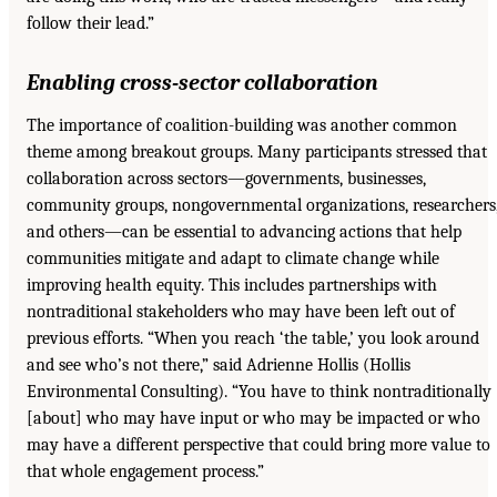
follow their lead.”
Enabling cross-sector collaboration
The importance of coalition-building was another common
theme among breakout groups. Many participants stressed that
collaboration across sectors—governments, businesses,
community groups, nongovernmental organizations, researchers
and others—can be essential to advancing actions that help
communities mitigate and adapt to climate change while
improving health equity. This includes partnerships with
nontraditional stakeholders who may have been left out of
previous efforts. “When you reach ‘the table,’ you look around
and see who’s not there,” said Adrienne Hollis (Hollis
Environmental Consulting). “You have to think nontraditionally
[about] who may have input or who may be impacted or who
may have a different perspective that could bring more value to
that whole engagement process.”