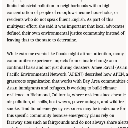
limits industrial pollution in neighborhoods with a high
concentration of people of color, low-income households, or
residents who do not speak fluent English. As part of this
multiyear effort, she said it was important that local advocates
defined their own environmental justice community instead of
leaving that to the state to determine.
While extreme events like floods might attract attention, many
communities experience impacts from climate change on a
continual basis and not just during disasters. Amee Raval (Asian
Pacific Environmental Network [APEN]) described how APEN, 
grassroots organization that works with Bay Area communities 
Asian immigrants and refugees, is working to build climate
resilience in Richmond, California, where residents face chronic
air pollution, oil spills, heat waves, power outages, and wildfire
smoke. Traditional emergency responses may be inadequate for
this specific community because emergency plans rely on
faraway sites such as fairgrounds and do not always share alert