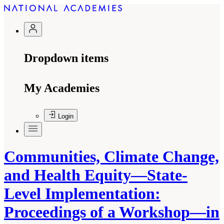
Dropdown items
My Academies
Login
Communities, Climate Change,
and Health Equity—State-
Level Implementation:
Proceedings of a Workshop—in