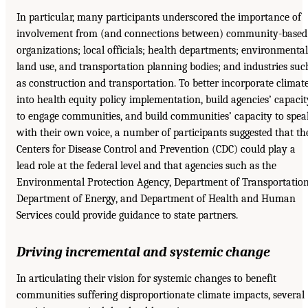
In particular, many participants underscored the importance of
involvement from (and connections between) community-based
organizations; local officials; health departments; environmental
land use, and transportation planning bodies; and industries suc
as construction and transportation. To better incorporate climat
into health equity policy implementation, build agencies’ capacit
to engage communities, and build communities’ capacity to spea
with their own voice, a number of participants suggested that th
Centers for Disease Control and Prevention (CDC) could play a
lead role at the federal level and that agencies such as the
Environmental Protection Agency, Department of Transportation
Department of Energy, and Department of Health and Human
Services could provide guidance to state partners.
Driving incremental and systemic change
In articulating their vision for systemic changes to benefit
communities suffering disproportionate climate impacts, several