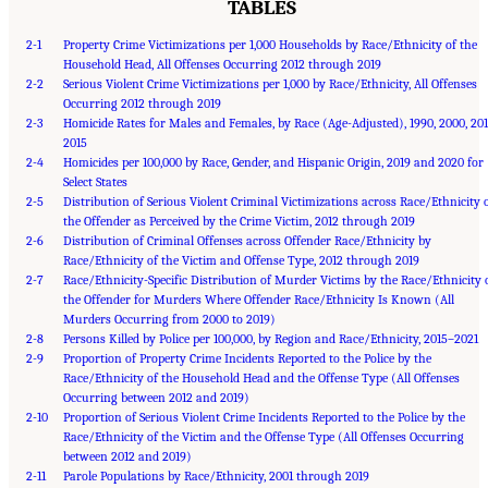
TABLES
2-1
Property Crime Victimizations per 1,000 Households by Race/Ethnicity of the
Household Head, All Offenses Occurring 2012 through 2019
2-2
Serious Violent Crime Victimizations per 1,000 by Race/Ethnicity, All Offenses
Occurring 2012 through 2019
2-3
Homicide Rates for Males and Females, by Race (Age-Adjusted), 1990, 2000, 201
2015
2-4
Homicides per 100,000 by Race, Gender, and Hispanic Origin, 2019 and 2020 for
Select States
2-5
Distribution of Serious Violent Criminal Victimizations across Race/Ethnicity 
the Offender as Perceived by the Crime Victim, 2012 through 2019
2-6
Distribution of Criminal Offenses across Offender Race/Ethnicity by
Race/Ethnicity of the Victim and Offense Type, 2012 through 2019
2-7
Race/Ethnicity-Specific Distribution of Murder Victims by the Race/Ethnicity 
the Offender for Murders Where Offender Race/Ethnicity Is Known (All
Murders Occurring from 2000 to 2019)
2-8
Persons Killed by Police per 100,000, by Region and Race/Ethnicity, 2015–2021
2-9
Proportion of Property Crime Incidents Reported to the Police by the
Race/Ethnicity of the Household Head and the Offense Type (All Offenses
Occurring between 2012 and 2019)
2-10
Proportion of Serious Violent Crime Incidents Reported to the Police by the
Race/Ethnicity of the Victim and the Offense Type (All Offenses Occurring
between 2012 and 2019)
Suggested Citation:
"Front Matter." National Academies of Sciences, Engineering, and
2-11
Medicine. 2023.
Parole Populations by Race/Ethnicity, 2001 through 2019
Reducing Racial Inequality in Crime and Justice: Science, Practice, and
Policy
. Washington, DC: The National Academies Press. doi: 10.17226/26705.