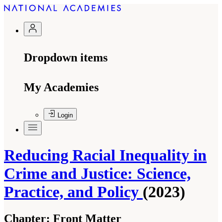
Dropdown items
My Academies
Login
Reducing Racial Inequality in
Crime and Justice: Science,
Practice, and Policy
(2023)
Chapter:
Front Matter