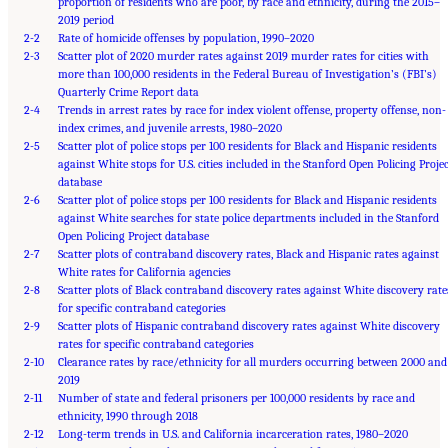
proportion of residents who are poor, by race and ethnicity, during the 2015–
2019 period
2-2
Rate of homicide offenses by population, 1990–2020
2-3
Scatter plot of 2020 murder rates against 2019 murder rates for cities with
more than 100,000 residents in the Federal Bureau of Investigation’s (FBI’s)
Quarterly Crime Report data
2-4
Trends in arrest rates by race for index violent offense, property offense, non-
index crimes, and juvenile arrests, 1980–2020
2-5
Scatter plot of police stops per 100 residents for Black and Hispanic residents
against White stops for U.S. cities included in the Stanford Open Policing Proje
database
2-6
Scatter plot of police stops per 100 residents for Black and Hispanic residents
against White searches for state police departments included in the Stanford
Open Policing Project database
2-7
Scatter plots of contraband discovery rates, Black and Hispanic rates against
White rates for California agencies
2-8
Scatter plots of Black contraband discovery rates against White discovery rate
for specific contraband categories
2-9
Scatter plots of Hispanic contraband discovery rates against White discovery
rates for specific contraband categories
2-10
Clearance rates by race/ethnicity for all murders occurring between 2000 and
2019
2-11
Number of state and federal prisoners per 100,000 residents by race and
ethnicity, 1990 through 2018
2-12
Long-term trends in U.S. and California incarceration rates, 1980–2020