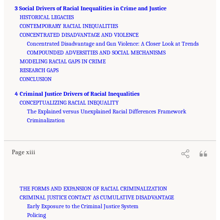
3 Social Drivers of Racial Inequalities in Crime and Justice
HISTORICAL LEGACIES
CONTEMPORARY RACIAL INEQUALITIES
CONCENTRATED DISADVANTAGE AND VIOLENCE
Concentrated Disadvantage and Gun Violence: A Closer Look at Trends
COMPOUNDED ADVERSITIES AND SOCIAL MECHANISMS
MODELING RACIAL GAPS IN CRIME
RESEARCH GAPS
CONCLUSION
4 Criminal Justice Drivers of Racial Inequalities
CONCEPTUALIZING RACIAL INEQUALITY
The Explained versus Unexplained Racial Differences Framework
Suggested Citation:
"Front Matter." National Academies of Sciences, Engineering, and
Medicine. 2023.
Criminalization
Reducing Racial Inequality in Crime and Justice: Science, Practice, and
Policy
. Washington, DC: The National Academies Press. doi: 10.17226/26705.
Page xiii
THE FORMS AND EXPANSION OF RACIAL CRIMINALIZATION
CRIMINAL JUSTICE CONTACT AS CUMULATIVE DISADVANTAGE
Early Exposure to the Criminal Justice System
Policing