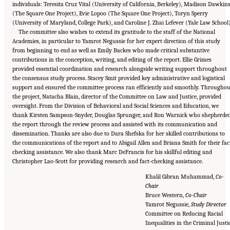
individuals: Teresita Cruz Vital (University of California, Berkeley), Madison Dawkin
(The Square One Project), Evie Lopoo (The Square One Project), Toryn Sperry
(University of Maryland, College Park), and Caroline J. Zhai Lefever (Yale Law School)
The committee also wishes to extend its gratitude to the staff of the National
Academies, in particular to Yamrot Negussie for her expert direction of this study
from beginning to end as well as Emily Backes who made critical substantive
contributions in the conception, writing, and editing of the report. Ellie Grimes
provided essential coordination and research alongside writing support throughout
the consensus study process. Stacey Smit provided key administrative and logistical
support and ensured the committee process ran efficiently and smoothly. Throughou
the project, Natacha Blain, director of the Committee on Law and Justice, provided
oversight. From the Division of Behavioral and Social Sciences and Education, we
thank Kirsten Sampson-Snyder, Douglas Sprunger, and Ron Warnick who shepherde
the report through the review process and assisted with its communication and
dissemination. Thanks are also due to Dara Shefska for her skilled contributions to
the communications of the report and to Abigail Allen and Briana Smith for their fac
checking assistance. We also thank Marc DeFrancis for his skillful editing and
Christopher Lao-Scott for providing research and fact-checking assistance.
Khalil Gibran Muhammad,
Co-
Chair
Bruce Western,
Co-Chair
Yamrot Negussie,
Study Director
Committee on Reducing Racial
Inequalities in the Criminal Justi
Suggested Citation:
"Front Matter." National Academies of Sciences, Engineering, and