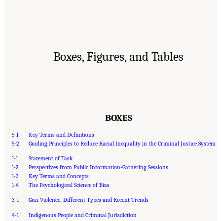
Boxes, Figures, and Tables
BOXES
S-1
Key Terms and Definitions
S-2
Guiding Principles to Reduce Racial Inequality in the Criminal Justice System
1-1
Statement of Task
1-2
Perspectives from Public Information-Gathering Sessions
1-3
Key Terms and Concepts
1-4
The Psychological Science of Bias
3-1
Gun Violence: Different Types and Recent Trends
4-1
Indigenous People and Criminal Jurisdiction