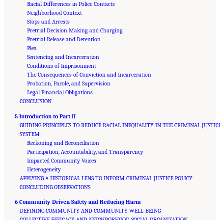
Racial Differences in Police Contacts
Neighborhood Context
Stops and Arrests
Pretrial Decision Making and Charging
Pretrial Release and Detention
Plea
Sentencing and Incarceration
Conditions of Imprisonment
The Consequences of Conviction and Incarceration
Probation, Parole, and Supervision
Legal Financial Obligations
CONCLUSION
5 Introduction to Part II
GUIDING PRINCIPLES TO REDUCE RACIAL INEQUALITY IN THE CRIMINAL JUSTIC
SYSTEM
Reckoning and Reconciliation
Participation, Accountability, and Transparency
Impacted Community Voices
Heterogeneity
APPLYING A HISTORICAL LENS TO INFORM CRIMINAL JUSTICE POLICY
CONCLUDING OBSERVATIONS
6 Community-Driven Safety and Reducing Harm
DEFINING COMMUNITY AND COMMUNITY WELL-BEING
COLLECTIVE EFFICACY AND NEIGHBORHOOD SOCIAL ORGANIZATION