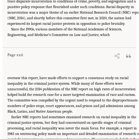
trace disparate incarceration to conditions of crime, poverty, and segregation and a
punitive policy response that flourished under such conditions. Racial disparity in
incarceration was a major theme of an earlier National Research Council (NRC) repo
(NRC, 2014), and shortly before this committee first met, in 2020, the nation had
experienced its largest racial justice protests in opposition to police brutality.
Since the 1990s, various members of the National Academies of Sciences,
Suggested Citation:
"Front Matter." National Academies of Sciences, Engineering, and
Engineering, and Medicine’s Committee on Law and Justice, which
Medicine. 2023.
Reducing Racial Inequality in Crime and Justice: Science, Practice, and
Policy
. Washington, DC: The National Academies Press. doi: 10.17226/26705.
Page xxii
oversaw this report, have made efforts to support a consensus study on racial
inequality in the criminal justice system. While many of these efforts were
unsuccessful, the 2014 publication of the NRC report on high rates of incarceration
helped build the research case for a more targeted examination of race and racism.
The committee was compelled by the urgent need to respond to the disproportionate
numbers of police stops, court appearances, and prison and jail admissions among
Black, Latino, and Native American people.
Earlier NRC reports had sometimes examined research on racial inequality in the
criminal justice system, but they had concentrated on specific stages of criminal
processing, and racial inequality was never the main focus. For example, a report in
1983 on sentencing policy made an important and detailed examination of research 