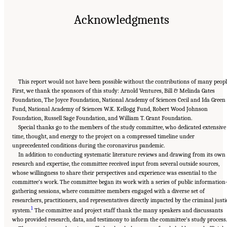
Acknowledgments
This report would not have been possible without the contributions of many peopl
First, we thank the sponsors of this study: Arnold Ventures, Bill & Melinda Gates
Foundation, The Joyce Foundation, National Academy of Sciences Cecil and Ida Green
Fund, National Academy of Sciences W.K. Kellogg Fund, Robert Wood Johnson
Foundation, Russell Sage Foundation, and William T. Grant Foundation.
Special thanks go to the members of the study committee, who dedicated extensive
time, thought, and energy to the project on a compressed timeline under
unprecedented conditions during the coronavirus pandemic.
In addition to conducting systematic literature reviews and drawing from its own
research and expertise, the committee received input from several outside sources,
whose willingness to share their perspectives and experience was essential to the
committee’s work. The committee began its work with a series of public information
gathering sessions, where committee members engaged with a diverse set of
researchers, practitioners, and representatives directly impacted by the criminal justi
1
system.
The committee and project staff thank the many speakers and discussants
who provided research, data, and testimony to inform the committee’s study process.