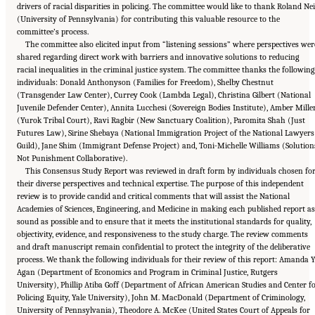
drivers of racial disparities in policing. The committee would like to thank Roland Nei
(University of Pennsylvania) for contributing this valuable resource to the
committee’s process.
The committee also elicited input from “listening sessions” where perspectives wer
shared regarding direct work with barriers and innovative solutions to reducing
racial inequalities in the criminal justice system. The committee thanks the following
individuals: Donald Anthonyson (Families for Freedom), Shelby Chestnut
(Transgender Law Center), Currey Cook (Lambda Legal), Christina Gilbert (National
Juvenile Defender Center), Annita Lucchesi (Sovereign Bodies Institute), Amber Mille
(Yurok Tribal Court), Ravi Ragbir (New Sanctuary Coalition), Paromita Shah (Just
Futures Law), Sirine Shebaya (National Immigration Project of the National Lawyers
Guild), Jane Shim (Immigrant Defense Project) and, Toni-Michelle Williams (Solution
Not Punishment Collaborative).
This Consensus Study Report was reviewed in draft form by individuals chosen fo
their diverse perspectives and technical expertise. The purpose of this independent
review is to provide candid and critical comments that will assist the National
Academies of Sciences, Engineering, and Medicine in making each published report as
sound as possible and to ensure that it meets the institutional standards for quality,
objectivity, evidence, and responsiveness to the study charge. The review comments
and draft manuscript remain confidential to protect the integrity of the deliberative
process. We thank the following individuals for their review of this report: Amanda Y
Agan (Department of Economics and Program in Criminal Justice, Rutgers
University), Phillip Atiba Goff (Department of African American Studies and Center f
Policing Equity, Yale University), John M. MacDonald (Department of Criminology,
University of Pennsylvania), Theodore A. McKee (United States Court of Appeals for