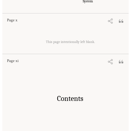
Medicine. 2023.
Reducing Racial Inequality in Crime and Justice: Science, Practice, and
System
Policy
. Washington, DC: The National Academies Press. doi: 10.17226/26705.
Page x
Suggested Citation:
"Front Matter." National Academies of Sciences, Engineering, and
Medicine. 2023.
Reducing Racial Inequality in Crime and Justice: Science, Practice, and
This page intentionally left blank.
Policy
. Washington, DC: The National Academies Press. doi: 10.17226/26705.
Page xi
Contents