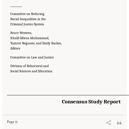
__________
Committee on Reducing
Racial Inequalities in the
Criminal Justice System
Bruce Western,
Khalil Gibran Muhammad,
Yamrot Negussie, and Emily Backes,
Editors
Committee on Law and Justice
Division of Behavioral and
Social Sciences and Education
Suggested Citation:
"Front Matter." National Academies of Sciences, Engineering, and
Consensus Study Report
Medicine. 2023.
Reducing Racial Inequality in Crime and Justice: Science, Practice, and
Policy
. Washington, DC: The National Academies Press. doi: 10.17226/26705.
Page ii