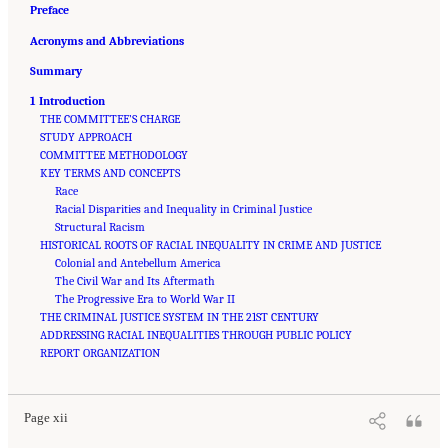
Preface
Acronyms and Abbreviations
Summary
1 Introduction
THE COMMITTEE’S CHARGE
STUDY APPROACH
COMMITTEE METHODOLOGY
KEY TERMS AND CONCEPTS
Race
Racial Disparities and Inequality in Criminal Justice
Structural Racism
HISTORICAL ROOTS OF RACIAL INEQUALITY IN CRIME AND JUSTICE
Colonial and Antebellum America
The Civil War and Its Aftermath
The Progressive Era to World War II
THE CRIMINAL JUSTICE SYSTEM IN THE 21ST CENTURY
ADDRESSING RACIAL INEQUALITIES THROUGH PUBLIC POLICY
Suggested Citation:
"Front Matter." National Academies of Sciences, Engineering, and
Medicine. 2023.
REPORT ORGANIZATION
Reducing Racial Inequality in Crime and Justice: Science, Practice, and
Policy
. Washington, DC: The National Academies Press. doi: 10.17226/26705.
Page xii