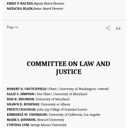
EMILY P. BACKES,
Deputy Board Director
Suggested Citation:
"Front Matter." National Academies of Sciences, Engineering, and
NATACHA BLAIN,
Medicine. 2023.
Reducing Racial Inequality in Crime and Justice: Science, Practice, and
Senior Board Director
Policy
. Washington, DC: The National Academies Press. doi: 10.17226/26705.
Page vi
COMMITTEE ON LAW AND
JUSTICE
ROBERT D. CRUTCHFIELD
(
Chair
), University of Washington (
retired
)
SALLY S. SIMPSON
(
Vice Chair
), University of Maryland
ROD K. BRUNSON,
University of Maryland
SHAWN D. BUSHWAY,
University at Albany
PREETI CHAUHAN,
John Jay College of Criminal Justice
KIMBERLÉ W. CRENSHAW,
University of California, Los Angeles
MARK S. JOHNSON,
Howard University
CYNTHIA LUM,
George Mason University