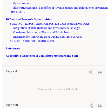
Opportunities
Illustrative Example: The Office of Juvenile Justice and Delinquency Prevention
CONCLUSION
10 Data and Research Opportunities
BUILDING A ROBUST CRIMINAL JUSTICE DATA INFRASTRUCTURE
Integration of Data Systems and Cross-System Linkages
Consistent Reporting of Racial and Ethnic Data
Incentives for Improving Data Quality and Transparency
AN AGENDA FOR FUTURE RESEARCH
References
Suggested Citation:
"Front Matter." National Academies of Sciences, Engineering, and
Appendix: Biosketches of Committee Members and Staff
Medicine. 2023.
Reducing Racial Inequality in Crime and Justice: Science, Practice, and
Policy
. Washington, DC: The National Academies Press. doi: 10.17226/26705.
Page xvi
Suggested Citation:
"Front Matter." National Academies of Sciences, Engineering, and
Medicine. 2023.
Reducing Racial Inequality in Crime and Justice: Science, Practice, and
This page intentionally left blank.
Policy
. Washington, DC: The National Academies Press. doi: 10.17226/26705.
Page xvii