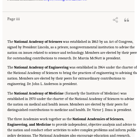
Policy
. Washington, DC: The National Academies Press. doi: 10.17226/26705.
Page iii
The
National Academy of Sciences
was established in 1863 by an Act of Congress,
signed by President Lincoln, as a private, nongovernmental institution to advise the
nation on issues related to science and technology. Members are elected by their peer
for outstanding contributions to research. Dr. Marcia McNutt is president.
The
National Academy of Engineering
was established in 1964 under the charter of
the National Academy of Sciences to bring the practices of engineering to advising th
nation. Members are elected by their peers for extraordinary contributions to
engineering. Dr. John L. Anderson is president.
The
National Academy of Medicine
(formerly the Institute of Medicine) was
established in 1970 under the charter of the National Academy of Sciences to advise
the nation on medical and health issues. Members are elected by their peers for
distinguished contributions to medicine and health. Dr. Victor J. Dzau is president.
The three Academies work together as the
National Academies of Sciences,
Engineering, and Medicine
to provide independent, objective analysis and advice to
the nation and conduct other activities to solve complex problems and inform public
policy decisions. The National Academies also encourage education and research,