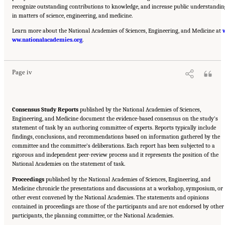
recognize outstanding contributions to knowledge, and increase public understandin
in matters of science, engineering, and medicine.
Learn more about the National Academies of Sciences, Engineering, and Medicine at
Suggested Citation:
"Front Matter." National Academies of Sciences, Engineering, and
ww.nationalacademies.org
Medicine. 2023.
Reducing Racial Inequality in Crime and Justice: Science, Practice, and
.
Policy
. Washington, DC: The National Academies Press. doi: 10.17226/26705.
Page iv
Consensus Study Reports
published by the National Academies of Sciences,
Engineering, and Medicine document the evidence-based consensus on the study’s
statement of task by an authoring committee of experts. Reports typically include
findings, conclusions, and recommendations based on information gathered by the
committee and the committee’s deliberations. Each report has been subjected to a
rigorous and independent peer-review process and it represents the position of the
National Academies on the statement of task.
Proceedings
published by the National Academies of Sciences, Engineering, and
Medicine chronicle the presentations and discussions at a workshop, symposium, or
other event convened by the National Academies. The statements and opinions
contained in proceedings are those of the participants and are not endorsed by other
participants, the planning committee, or the National Academies.