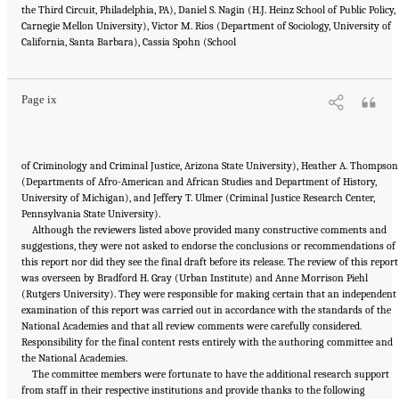
the Third Circuit, Philadelphia, PA), Daniel S. Nagin (H.J. Heinz School of Public Policy,
Carnegie Mellon University), Victor M. Ríos (Department of Sociology, University of
Suggested Citation:
"Front Matter." National Academies of Sciences, Engineering, and
California, Santa Barbara), Cassia Spohn (School
Medicine. 2023.
Reducing Racial Inequality in Crime and Justice: Science, Practice, and
Policy
. Washington, DC: The National Academies Press. doi: 10.17226/26705.
Page ix
of Criminology and Criminal Justice, Arizona State University), Heather A. Thompson
(Departments of Afro-American and African Studies and Department of History,
University of Michigan), and Jeffery T. Ulmer (Criminal Justice Research Center,
Pennsylvania State University).
Although the reviewers listed above provided many constructive comments and
suggestions, they were not asked to endorse the conclusions or recommendations of
this report nor did they see the final draft before its release. The review of this report
was overseen by Bradford H. Gray (Urban Institute) and Anne Morrison Piehl
(Rutgers University). They were responsible for making certain that an independent
examination of this report was carried out in accordance with the standards of the
National Academies and that all review comments were carefully considered.
Responsibility for the final content rests entirely with the authoring committee and
the National Academies.
The committee members were fortunate to have the additional research support
from staff in their respective institutions and provide thanks to the following