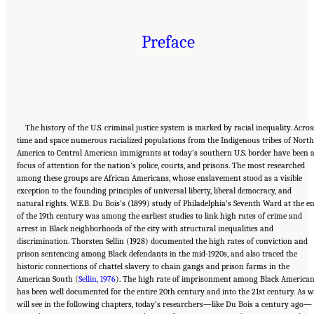
Preface
The history of the U.S. criminal justice system is marked by racial inequality. Acros
time and space numerous racialized populations from the Indigenous tribes of North
America to Central American immigrants at today’s southern U.S. border have been 
focus of attention for the nation’s police, courts, and prisons. The most researched
among these groups are African Americans, whose enslavement stood as a visible
exception to the founding principles of universal liberty, liberal democracy, and
natural rights. W.E.B. Du Bois’s (1899) study of Philadelphia’s Seventh Ward at the e
of the 19th century was among the earliest studies to link high rates of crime and
arrest in Black neighborhoods of the city with structural inequalities and
discrimination. Thorsten Sellin (1928) documented the high rates of conviction and
prison sentencing among Black defendants in the mid-1920s, and also traced the
historic connections of chattel slavery to chain gangs and prison farms in the
American South (
Sellin, 1976
). The high rate of imprisonment among Black America
has been well documented for the entire 20th century and into the 21st century. As w
will see in the following chapters, today’s researchers—like Du Bois a century ago—