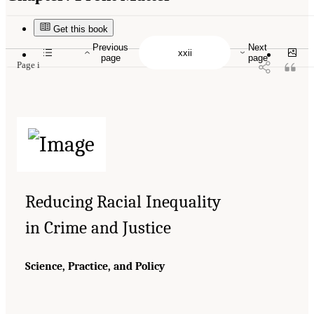
Suggested Citation:
"Front Matter." National Academies of Sciences, Engineering, and
Medicine. 2023.
Reducing Racial Inequality in Crime and Justice: Science, Practice, and
Policy
. Washington, DC: The National Academies Press. doi: 10.17226/26705.
Get this book
Previous
Next
page
page
Page i
Reducing Racial Inequality
in Crime and Justice
Science, Practice, and Policy