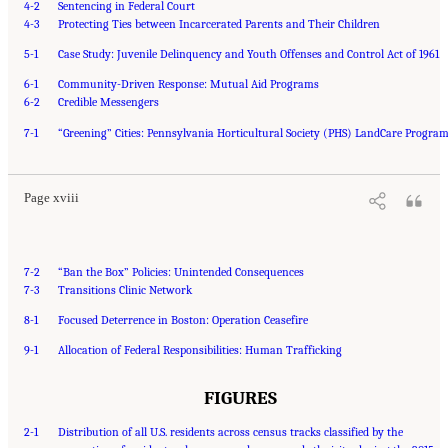
4-2
Sentencing in Federal Court
4-3
Protecting Ties between Incarcerated Parents and Their Children
5-1
Case Study: Juvenile Delinquency and Youth Offenses and Control Act of 1961
6-1
Community-Driven Response: Mutual Aid Programs
6-2
Credible Messengers
Suggested Citation:
"Front Matter." National Academies of Sciences, Engineering, and
7-1
Medicine. 2023.
“Greening” Cities: Pennsylvania Horticultural Society (PHS) LandCare Progra
Reducing Racial Inequality in Crime and Justice: Science, Practice, and
Policy
. Washington, DC: The National Academies Press. doi: 10.17226/26705.
Page xviii
7-2
“Ban the Box” Policies: Unintended Consequences
7-3
Transitions Clinic Network
8-1
Focused Deterrence in Boston: Operation Ceasefire
9-1
Allocation of Federal Responsibilities: Human Trafficking
FIGURES
2-1
Distribution of all U.S. residents across census tracks classified by the