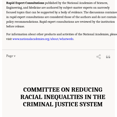
Rapid Expert Consultations
published by the National Academies of Sciences,
Engineering, and Medicine are authored by subject-matter experts on narrowly
focused topics that can be supported by a body of evidence. The discussions containe
in rapid expert consultations are considered those of the authors and do not contain
policy recommendations. Rapid expert consultations are reviewed by the institution
before release.
For information about other products and activities of the National Academies, pleas
Suggested Citation:
"Front Matter." National Academies of Sciences, Engineering, and
visit
Medicine. 2023.
www.nationalacademies.org/about/whatwedo
Reducing Racial Inequality in Crime and Justice: Science, Practice, and
.
Policy
. Washington, DC: The National Academies Press. doi: 10.17226/26705.
Page v
COMMITTEE ON REDUCING
RACIAL INEQUALTIES IN THE
CRIMINAL JUSTICE SYSTEM