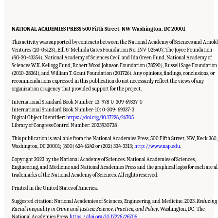
NATIONAL ACADEMIES PRESS 500 Fifth Street, NW Washington, DC 20001
This activity was supported by contracts between the National Academy of Sciences and Arnold
Ventures (20-05123), Bill & Melinda Gates Foundation No. INV-025407, The Joyce Foundation
(SG-20-43354), National Academy of Sciences Cecil and Ida Green Fund, National Academy of
Sciences W.K. Kellogg Fund, Robert Wood Johnson Foundation (78590), Russell Sage Foundation
(2010-28361), and William T. Grant Foundation (201726). Any opinions, findings, conclusions, or
recommendations expressed in this publication do not necessarily reflect the views of any
organization or agency that provided support for the project.
International Standard Book Number-13: 978-0-309-69337-0
International Standard Book Number-10: 0-309- 69337-3
Digital Object Identifier:
https://doi.org/10.17226/26705
Library of Congress Control Number: 2023930738
This publication is available from the National Academies Press, 500 Fifth Street, NW, Keck 360,
Washington, DC 20001; (800) 624-6242 or (202) 334-3313;
http://www.nap.edu
.
Copyright 2023 by the National Academy of Sciences. National Academies of Sciences,
Engineering, and Medicine and National Academies Press and the graphical logos for each are al
trademarks of the National Academy of Sciences. All rights reserved.
Printed in the United States of America.
Suggested citation: National Academies of Sciences, Engineering, and Medicine. 2023.
Reducing
Racial Inequality in Crime and Justice: Science, Practice, and Policy.
Washington, DC: The
Suggested Citation:
"Front Matter." National Academies of Sciences, Engineering, and
Medicine. 2023.
Reducing Racial Inequality in Crime and Justice: Science, Practice, and
National Academies Press.
https://doi.org/10.17226/26705
.