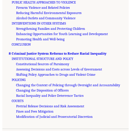
PUBLIC HEALTH APPROACHES TO VIOLENCE
Firearm Violence and Related Policies
Reducing Harmful Environmental Exposures
Alcohol Outlets and Community Violence
INTERVENTIONS IN OTHER SYSTEMS
Strengthening Families and Protecting Children
Enhancing Opportunities for Youth Learning and Development
Promoting Health and Well-being
CONCLUSION
8 Criminal Justice System Reforms to Reduce Racial Inequality
INSTITUTIONAL STRUCTURE AND POLICY
Constitutional Sources of Parsimony
Assessing Decisions and Costs across Levels of Government
Shifting Policy Approaches to Drugs and Violent Crime
POLICING
Changing the Context of Policing through Oversight and Accountability
Changing the Disposition of Officers
Racial Inequality and Police Deterrence Tactics
COURTS
Pretrial Release Decisions and Risk Assessment
Fines and Fees Mitigation
Suggested Citation:
"Front Matter." National Academies of Sciences, Engineering, and
Medicine. 2023.
Modification of Judicial and Prosecutorial Discretion
Reducing Racial Inequality in Crime and Justice: Science, Practice, and
Policy
. Washington, DC: The National Academies Press. doi: 10.17226/26705.