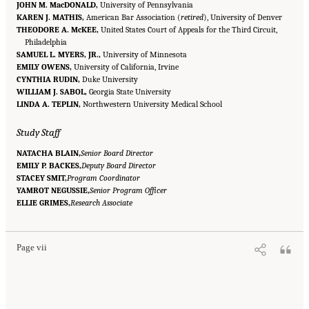
JOHN M. MacDONALD,
University of Pennsylvania
KAREN J. MATHIS,
American Bar Association (
retired
), University of Denver
THEODORE A. McKEE,
United States Court of Appeals for the Third Circuit,
Philadelphia
SAMUEL L. MYERS, JR.,
University of Minnesota
EMILY OWENS,
University of California, Irvine
CYNTHIA RUDIN,
Duke University
WILLIAM J. SABOL,
Georgia State University
LINDA A. TEPLIN,
Northwestern University Medical School
Study Staff
NATACHA BLAIN,
Senior Board Director
EMILY P. BACKES,
Deputy Board Director
STACEY SMIT,
Program Coordinator
YAMROT NEGUSSIE,
Senior Program Officer
Suggested Citation:
"Front Matter." National Academies of Sciences, Engineering, and
ELLIE GRIMES,
Medicine. 2023.
Reducing Racial Inequality in Crime and Justice: Science, Practice, and
Research Associate
Policy
. Washington, DC: The National Academies Press. doi: 10.17226/26705.
Page vii