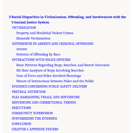
2 Racial Disparities in Victimization, Offending, and Involvement with the
Criminal Justice System
VICTIMIZATION
Property and Nonlethal Violent Crimes
Homicide Victimization
DIFFERENCES IN ARRESTS AND CRIMINAL OFFENDING
Arrests
Patterns of Offending by Race
INTERACTIONS WITH POLICE OFFICERS
Basic Patterns Regarding Stops, Searches, and Search Outcomes
Hit-Rate Analyses of Stops Involving Searches
Uses of Force and Police-Involved Shootings
Nature of Interactions between Police and the Public
EVIDENCE CONCERNING PUBLIC SAFETY DELIVERY
PRETRIAL DETENTION
PLEA BARGAINING, TRIALS, AND SENTENCING
SENTENCING AND CORRECTIONAL TRENDS
EXECUTIONS
COMMUNITY SUPERVISION
SYNTHESIZING THE EVIDENCE
CONCLUSION
CHAPTER 2 APPENDIX FIGURES