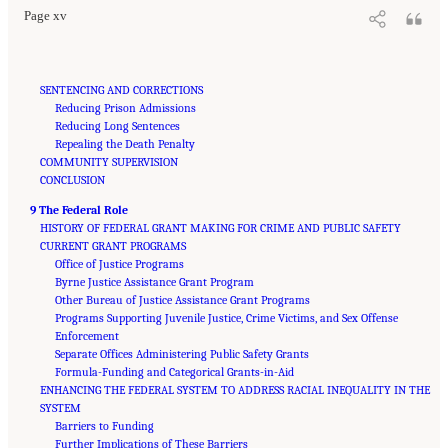
Page xv
SENTENCING AND CORRECTIONS
Reducing Prison Admissions
Reducing Long Sentences
Repealing the Death Penalty
COMMUNITY SUPERVISION
CONCLUSION
9 The Federal Role
HISTORY OF FEDERAL GRANT MAKING FOR CRIME AND PUBLIC SAFETY
CURRENT GRANT PROGRAMS
Office of Justice Programs
Byrne Justice Assistance Grant Program
Other Bureau of Justice Assistance Grant Programs
Programs Supporting Juvenile Justice, Crime Victims, and Sex Offense
Enforcement
Separate Offices Administering Public Safety Grants
Formula-Funding and Categorical Grants-in-Aid
ENHANCING THE FEDERAL SYSTEM TO ADDRESS RACIAL INEQUALITY IN THE
SYSTEM
Barriers to Funding
Further Implications of These Barriers