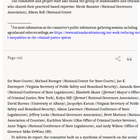
The committee and project staff also thank the group of stakeholders and officials
who shared their practiced-based expertise: Nicole Banister (National Governors
Association), Edwin Bell (National Center
___________________
1
For more information on the committee’s public information-gathering sessions, including
agendas and video recordings, see
https://www.nationalacademies.org/our-work/reducing-rac
Suggested Citation:
"Front Matter." National Academies of Sciences, Engineering, and
Medicine. 2023.
Reducing Racial Inequality in Crime and Justice: Science, Practice, and
l-inequalities-in-the-criminal-justice-system
Policy
. Washington, DC: The National Academies Press. doi: 10.17226/26705.
Page viii
for State Courts), Michael Buenger (National Center for State Courts), Jae K.
Davenport (Virginia Secretary of Public Safety and Homeland Security), Amanda Ess
(National Conference of State Legislatures), Elizabeth Glazer ([
former
] Mayor’s Office
of Criminal Justice, New York), Kalyn Hill ([
former
] National Governors Association),
David Hureau (University at Albany), Jacquelyn Katuin (Virginia Secretary of Public
Safety and Homeland Security), Alison Lawrence (National Conference of State
Legislatures), Jeffrey Locke (National Governors Association), Brett Mattson (Nation
Association of Counties), Karhlton Moore (Ohio Office of Criminal Justice Services),
Anne Teigen (National Conference of State Legislatures), and Andy Wilson (Office of
Governor Mike DeWine, OH).
To inform its report, the committee built on a synthesis of research on the social