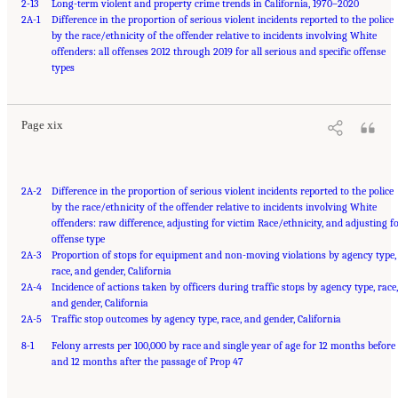
2-13
Long-term violent and property crime trends in California, 1970–2020
2A-1
Difference in the proportion of serious violent incidents reported to the police
by the race/ethnicity of the offender relative to incidents involving White
offenders: all offenses 2012 through 2019 for all serious and specific offense
Suggested Citation:
"Front Matter." National Academies of Sciences, Engineering, and
Medicine. 2023.
types
Reducing Racial Inequality in Crime and Justice: Science, Practice, and
Policy
. Washington, DC: The National Academies Press. doi: 10.17226/26705.
Page xix
2A-2
Difference in the proportion of serious violent incidents reported to the police
by the race/ethnicity of the offender relative to incidents involving White
offenders: raw difference, adjusting for victim Race/ethnicity, and adjusting f
offense type
2A-3
Proportion of stops for equipment and non-moving violations by agency type,
race, and gender, California
2A-4
Incidence of actions taken by officers during traffic stops by agency type, race,
and gender, California
2A-5
Traffic stop outcomes by agency type, race, and gender, California
8-1
Felony arrests per 100,000 by race and single year of age for 12 months before
and 12 months after the passage of Prop 47