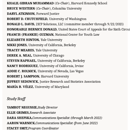
KHALIL GIBRAN MUHAMMAD
(
Co-Chair
), Harvard Kennedy School
BRUCE WESTERN
(
Co-Chair
), Columbia University
DARYL ATKINSON,
Forward Justice
ROBERT D. CRUTCHFIELD,
University of Washington
RONALD L. DAVIS,
21CP Solutions, LLC (committee member through 9/22/2021)
HONORABLE BERNICE DONALD,
United States Court of Appeals for the Sixth Circui
FRANCIS (FRANKIE) GUZMAN,
National Center for Youth Law
ELIZABETH HINTON,
Yale University
NIKKI JONES,
University of California, Berkeley
TRACEY MEARES,
Yale University
DEREK A. NEAL,
University of Chicago
STEVEN RAPHAEL,
University of California, Berkeley
NANCY RODRIGUEZ,
University of California, Irvine
ADDIE C. ROLNICK,
University of Nevada, Las Vegas
ROBERT J. SAMPSON,
Harvard University
JEFFREY SEDGWICK,
Justice Research and Statistics Association
MARÍA B. VÉLEZ,
University of Maryland
Study Staff
YAMROT NEGUSSIE,
Study Director
ELLIE GRIMES,
Research Associate
DARA SHEFSKA,
Communications Specialist (through March 2022)
AARON WARNICK,
Communications Specialist (from June 2022)
STACEY SMIT,
Program Coordinator