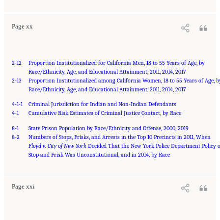
Page xx
2-12
Proportion Institutionalized for California Men, 18 to 55 Years of Age, by
Race/Ethnicity, Age, and Educational Attainment, 2011, 2014, 2017
2-13
Proportion Institutionalized among California Women, 18 to 55 Years of Age, b
Race/Ethnicity, Age, and Educational Attainment, 2011, 2014, 2017
4-1-1
Criminal Jurisdiction for Indian and Non-Indian Defendants
4-1
Cumulative Risk Estimates of Criminal Justice Contact, by Race
8-1
State Prison Population by Race/Ethnicity and Offense, 2000, 2019
8-2
Numbers of Stops, Frisks, and Arrests in the Top 10 Precincts in 2011, When
Floyd v. City of New York
Decided That the New York Police Department Policy o
Suggested Citation:
"Front Matter." National Academies of Sciences, Engineering, and
Medicine. 2023.
Stop and Frisk Was Unconstitutional, and in 2014, by Race
Reducing Racial Inequality in Crime and Justice: Science, Practice, and
Policy
. Washington, DC: The National Academies Press. doi: 10.17226/26705.
Page xxi