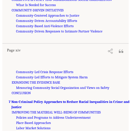
What Is Needed for Success
COMMUNITY-DRIVEN INITIATIVES
Community-Centered Approaches to Justice
Community-Driven Accountability Efforts
Community-Based Anti-Violence Efforts
Suggested Citation:
"Front Matter." National Academies of Sciences, Engineering, and
Medicine. 2023.
Community-Driven Responses to Intimate Partner Violence
Reducing Racial Inequality in Crime and Justice: Science, Practice, and
Policy
. Washington, DC: The National Academies Press. doi: 10.17226/26705.
Page xiv
Community-Led Crisis Response Efforts
Community-Led Efforts to Mitigate System Harm
EXPANDING THE EVIDENCE BASE
Measuring Community Social Organization and Views on Safety
CONCLUSION
7 Non-Criminal Policy Approaches to Reduce Racial Inequalities in Crime and
Justice
IMPROVING THE MATERIAL WELL-BEING OF COMMUNITIES
Policies and Programs to Address Underinvestment
Place-Based Approaches
Labor Market Solutions