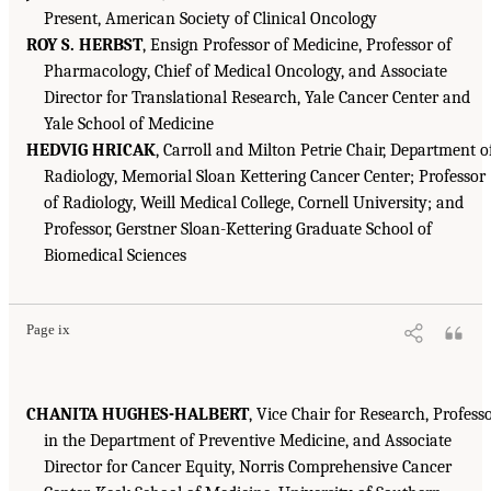
Present, American Society of Clinical Oncology
ROY S. HERBST
, Ensign Professor of Medicine, Professor of
Pharmacology, Chief of Medical Oncology, and Associate
Director for Translational Research, Yale Cancer Center and
Yale School of Medicine
HEDVIG HRICAK
, Carroll and Milton Petrie Chair, Department o
Radiology, Memorial Sloan Kettering Cancer Center; Professor
of Radiology, Weill Medical College, Cornell University; and
Professor, Gerstner Sloan-Kettering Graduate School of
Biomedical Sciences
Page ix
CHANITA HUGHES-HALBERT
, Vice Chair for Research, Profess
in the Department of Preventive Medicine, and Associate
Director for Cancer Equity, Norris Comprehensive Cancer