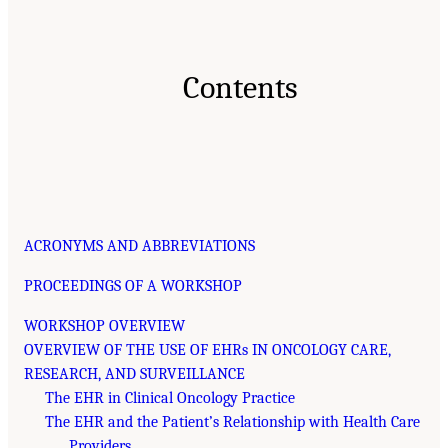
Contents
ACRONYMS AND ABBREVIATIONS
PROCEEDINGS OF A WORKSHOP
WORKSHOP OVERVIEW
OVERVIEW OF THE USE OF EHRs IN ONCOLOGY CARE,
RESEARCH, AND SURVEILLANCE
The EHR in Clinical Oncology Practice
The EHR and the Patient’s Relationship with Health Care
Providers