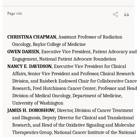
Page viii
CHRISTINA CHAPMAN
, Assistant Professor of Radiation
Oncology, Baylor College of Medicine
GWEN DARIEN
, Executive Vice President, Patient Advocacy and
Engagement, National Patient Advocate Foundation
NANCY E. DAVIDSON
, Executive Vice President for Clinical
Affairs, Senior Vice President and Professor, Clinical Research
Division, and Raisbeck Endowed Chair for Collaborative Cance
Research, Fred Hutchinson Cancer Center; Professor and Head
Division of Medical Oncology, Department of Medicine,
University of Washington
JAMES H. DOROSHOW
, Director, Division of Cancer Treatment
and Diagnosis, Deputy Director for Clinical and Translational
Research, and Head of the Oxidative Signaling and Molecular
Therapeutics Group, National Cancer Institute of the National