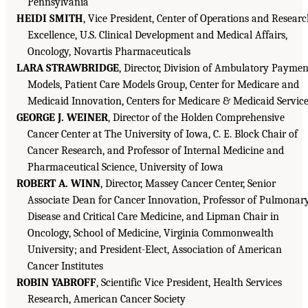
Pennsylvania
HEIDI SMITH
, Vice President, Center of Operations and Resear
Excellence, U.S. Clinical Development and Medical Affairs,
Oncology, Novartis Pharmaceuticals
LARA STRAWBRIDGE
, Director, Division of Ambulatory Paymen
Models, Patient Care Models Group, Center for Medicare and
Medicaid Innovation, Centers for Medicare & Medicaid Servic
GEORGE J. WEINER
, Director of the Holden Comprehensive
Cancer Center at The University of Iowa, C. E. Block Chair of
Cancer Research, and Professor of Internal Medicine and
Pharmaceutical Science, University of Iowa
ROBERT A. WINN
, Director, Massey Cancer Center, Senior
Associate Dean for Cancer Innovation, Professor of Pulmonar
Disease and Critical Care Medicine, and Lipman Chair in
Oncology, School of Medicine, Virginia Commonwealth
University; and President-Elect, Association of American
Cancer Institutes
ROBIN YABROFF
, Scientific Vice President, Health Services
Research, American Cancer Society