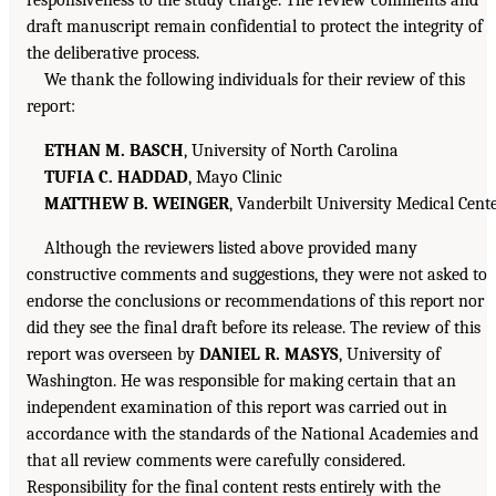
responsiveness to the study charge. The review comments and
draft manuscript remain confidential to protect the integrity of
the deliberative process.
We thank the following individuals for their review of this
report:
ETHAN M. BASCH
, University of North Carolina
TUFIA C. HADDAD
, Mayo Clinic
MATTHEW B. WEINGER
, Vanderbilt University Medical Cent
Although the reviewers listed above provided many
constructive comments and suggestions, they were not asked to
endorse the conclusions or recommendations of this report nor
did they see the final draft before its release. The review of this
report was overseen by
DANIEL R. MASYS
, University of
Washington. He was responsible for making certain that an
independent examination of this report was carried out in
accordance with the standards of the National Academies and
that all review comments were carefully considered.
Responsibility for the final content rests entirely with the