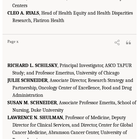
Centers
CLEO A. RYALS
, Head of Health Equity and Health Disparities
Research, Flatiron Health
Page x
RICHARD L. SCHILSKY
, Principal Investigator, ASCO TAPUR
Study; and Professor Emeritus, University of Chicago
JULIE SCHNEIDER
, Associate Director, Research Strategy and
Partnership, Oncology Center of Excellence, Food and Drug
Administration
SUSAN M. SCHNEIDER
, Associate Professor Emerita, School of
Nursing, Duke University
LAWRENCE N. SHULMAN
, Professor of Medicine, Deputy
Director for Clinical Services, and Director, Center for Global
Cancer Medicine, Abramson Cancer Center, University of