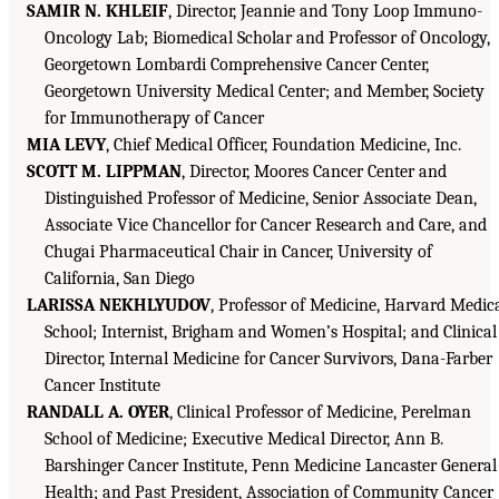
SAMIR N. KHLEIF
, Director, Jeannie and Tony Loop Immuno-
Oncology Lab; Biomedical Scholar and Professor of Oncology,
Georgetown Lombardi Comprehensive Cancer Center,
Georgetown University Medical Center; and Member, Society
for Immunotherapy of Cancer
MIA LEVY
, Chief Medical Officer, Foundation Medicine, Inc.
SCOTT M. LIPPMAN
, Director, Moores Cancer Center and
Distinguished Professor of Medicine, Senior Associate Dean,
Associate Vice Chancellor for Cancer Research and Care, and
Chugai Pharmaceutical Chair in Cancer, University of
California, San Diego
LARISSA NEKHLYUDOV
, Professor of Medicine, Harvard Medic
School; Internist, Brigham and Women’s Hospital; and Clinical
Director, Internal Medicine for Cancer Survivors, Dana-Farber
Cancer Institute
RANDALL A. OYER
, Clinical Professor of Medicine, Perelman
School of Medicine; Executive Medical Director, Ann B.
Barshinger Cancer Institute, Penn Medicine Lancaster General
Health; and Past President, Association of Community Cancer