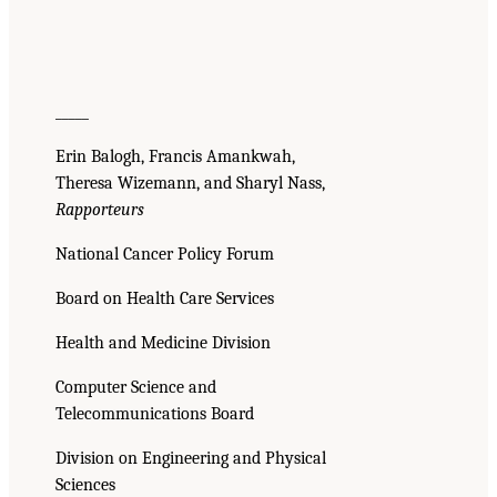
_____
Erin Balogh, Francis Amankwah,
Theresa Wizemann, and Sharyl Nass,
Rapporteurs
National Cancer Policy Forum
Board on Health Care Services
Health and Medicine Division
Computer Science and
Telecommunications Board
Division on Engineering and Physical
Sciences