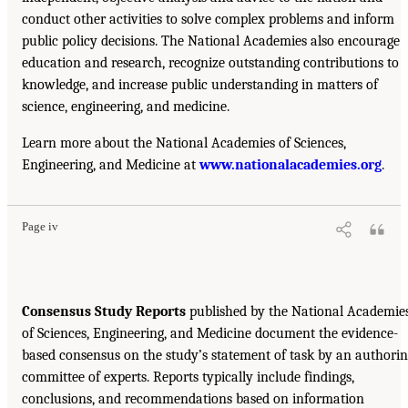
conduct other activities to solve complex problems and inform
public policy decisions. The National Academies also encourage
education and research, recognize outstanding contributions to
knowledge, and increase public understanding in matters of
science, engineering, and medicine.
Learn more about the National Academies of Sciences,
Engineering, and Medicine at
www.nationalacademies.org
.
Page iv
Consensus Study Reports
published by the National Academie
of Sciences, Engineering, and Medicine document the evidence-
based consensus on the study’s statement of task by an authori
committee of experts. Reports typically include findings,
conclusions, and recommendations based on information