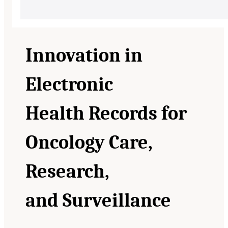
Innovation in
Electronic
Health Records for
Oncology Care,
Research,
and Surveillance