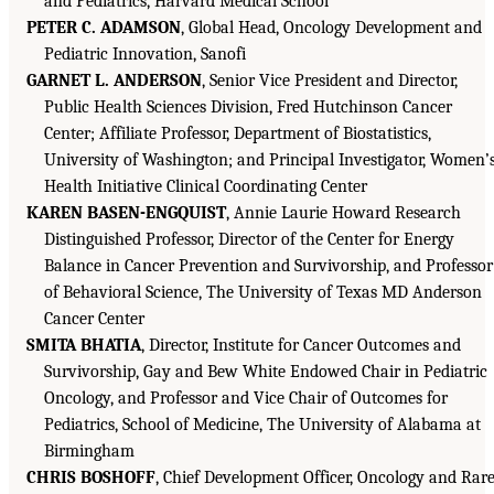
and Pediatrics, Harvard Medical School
PETER C. ADAMSON
, Global Head, Oncology Development and
Pediatric Innovation, Sanofi
GARNET L. ANDERSON
, Senior Vice President and Director,
Public Health Sciences Division, Fred Hutchinson Cancer
Center; Affiliate Professor, Department of Biostatistics,
University of Washington; and Principal Investigator, Women’
Health Initiative Clinical Coordinating Center
KAREN BASEN-ENGQUIST
, Annie Laurie Howard Research
Distinguished Professor, Director of the Center for Energy
Balance in Cancer Prevention and Survivorship, and Professor
of Behavioral Science, The University of Texas MD Anderson
Cancer Center
SMITA BHATIA
, Director, Institute for Cancer Outcomes and
Survivorship, Gay and Bew White Endowed Chair in Pediatric
Oncology, and Professor and Vice Chair of Outcomes for
Pediatrics, School of Medicine, The University of Alabama at
Birmingham
CHRIS BOSHOFF
, Chief Development Officer, Oncology and Rar