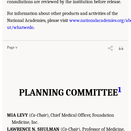
consultations are reviewed by the institution before release.
For information about other products and activities of the
National Academies, please visit
www.nationalacademies.org/ab
ut/whatwedo
.
Page v
1
PLANNING COMMITTEE
MIA LEVY
(
Co-Chair
), Chief Medical Officer, Foundation
Medicine, Inc.
LAWRENCE N. SHULMAN
(
Co-Chair
), Professor of Medicine,