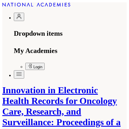
Dropdown items
My Academies
Login
Innovation in Electronic
Health Records for Oncology
Care, Research, and
Surveillance: Proceedings of a