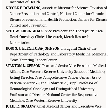
Institutes of Health
NICOLE F. DOWLING
, Associate Director for Science, Division of
Cancer Prevention and Control, National Center for Chronic
Disease Prevention and Health Promotion, Centers for Disease
Control and Prevention
SCOT W. EBBINGHAUS
, Vice President and Therapeutic Area
Head, Oncology Clinical Research, Merck Research
Laboratories
KOJO S. J. ELENITOBA-JOHNSON
, Inaugural Chair of the
Department of Pathology and Laboratory Medicine, Memorial
Sloan Kettering Cancer Center
STANTON L. GERSON
, Dean and Senior Vice President, Medical
Affairs, Case Western Reserve University School of Medicine;
Acting Director, Case Comprehensive Cancer Center; Asa &
Patricia Shiverick–Jane B. Shiverick (Tripp) Professor of
Hematological Oncology and Distinguished University
Professor and Director, National Center for Regenerative
Medicine, Case Western Reserve University
JULIE R. GRALOW
, Chief Medical Officer and Executive Vice