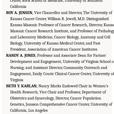
Center, Keck School of Medicine, University of Southern
California
ROY A. JENSEN
, Vice Chancellor and Director, The University of
Kansas Cancer Center, William R. Jewell, M.D. Distinguished
Kansas Masonic Professor of Cancer Research, Director, Kansa
Masonic Cancer Research Institute, and Professor of Patholog
and Laboratory Medicine, Cancer Biology, Anatomy and Cell
Biology, University of Kansas Medical Center, and Past
President, Association of American Cancer Institutes
RANDY A. JONES
, Professor and Associate Dean for Partner
Development and Engagement, University of Virginia School o
Nursing; and Assistant Director, Community Outreach and
Engagement, Emily Couric Clinical Cancer Center, University o
Virginia
BETH Y. KARLAN
, Nancy Marks Endowed Chair in Women’s
Health Research, Vice Chair and Professor, Department of
Obstetrics and Gynecology, Director, Cancer Population
Genetics, Jonsson Comprehensive Cancer Center, University of
California, Los Angeles