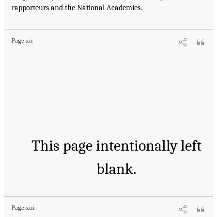
rapporteurs and the National Academies.
Page xii
This page intentionally left
blank.
Page xiii