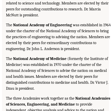
related to science and technology. Members are elected by their
peers for outstanding contributions to research. Dr. Marcia
McNutt is president.
The
National Academy of Engineering
was established in 1964
under the charter of the National Academy of Sciences to bring
the practices of engineering to advising the nation. Members are
elected by their peers for extraordinary contributions to
engineering. Dr. John L. Anderson is president.
The
National Academy of Medicine
(formerly the Institute of
Medicine) was established in 1970 under the charter of the
National Academy of Sciences to advise the nation on medical
and health issues. Members are elected by their peers for
distinguished contributions to medicine and health. Dr. Victor J.
Dzau is president.
The three Academies work together as the
National Academies
of Sciences, Engineering, and Medicine
to provide
independent, objective analysis and advice to the nation and