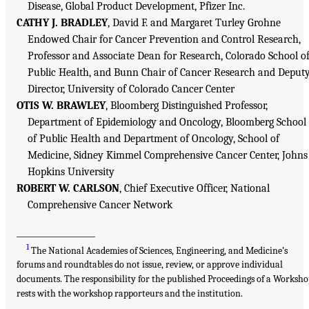
Disease, Global Product Development, Pfizer Inc.
CATHY J. BRADLEY
, David F. and Margaret Turley Grohne
Endowed Chair for Cancer Prevention and Control Research,
Professor and Associate Dean for Research, Colorado School o
Public Health, and Bunn Chair of Cancer Research and Deput
Director, University of Colorado Cancer Center
OTIS W. BRAWLEY
, Bloomberg Distinguished Professor,
Department of Epidemiology and Oncology, Bloomberg School
of Public Health and Department of Oncology, School of
Medicine, Sidney Kimmel Comprehensive Cancer Center, Johns
Hopkins University
ROBERT W. CARLSON
, Chief Executive Officer, National
Comprehensive Cancer Network
___________________
1
The National Academies of Sciences, Engineering, and Medicine’s
forums and roundtables do not issue, review, or approve individual
documents. The responsibility for the published Proceedings of a Worksh
rests with the workshop rapporteurs and the institution.