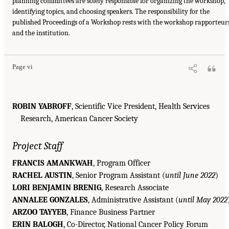
planning committees are solely responsible for organizing the workshop,
identifying topics, and choosing speakers. The responsibility for the
published Proceedings of a Workshop rests with the workshop rapporteur
and the institution.
Page vi
ROBIN YABROFF
, Scientific Vice President, Health Services
Research, American Cancer Society
Project Staff
FRANCIS AMANKWAH
, Program Officer
RACHEL AUSTIN
, Senior Program Assistant (
until June 2022
)
LORI BENJAMIN BRENIG
, Research Associate
ANNALEE GONZALES
, Administrative Assistant (
until May 2022
ARZOO TAYYEB
, Finance Business Partner
ERIN BALOGH
, Co-Director, National Cancer Policy Forum