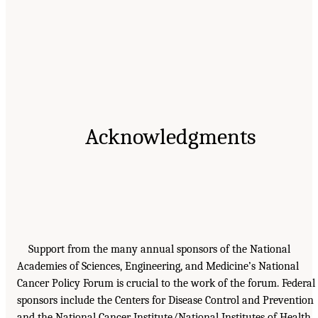
Acknowledgments
Support from the many annual sponsors of the National
Academies of Sciences, Engineering, and Medicine’s National
Cancer Policy Forum is crucial to the work of the forum. Federal
sponsors include the Centers for Disease Control and Prevention
and the National Cancer Institute/National Institutes of Health.