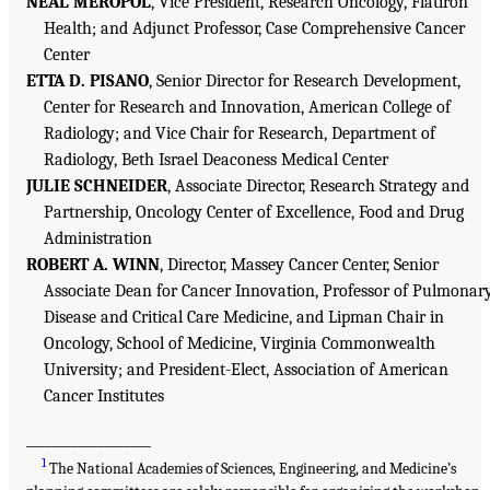
NEAL MEROPOL
, Vice President, Research Oncology, Flatiron
Health; and Adjunct Professor, Case Comprehensive Cancer
Center
ETTA D. PISANO
, Senior Director for Research Development,
Center for Research and Innovation, American College of
Radiology; and Vice Chair for Research, Department of
Radiology, Beth Israel Deaconess Medical Center
JULIE SCHNEIDER
, Associate Director, Research Strategy and
Partnership, Oncology Center of Excellence, Food and Drug
Administration
ROBERT A. WINN
, Director, Massey Cancer Center, Senior
Associate Dean for Cancer Innovation, Professor of Pulmonar
Disease and Critical Care Medicine, and Lipman Chair in
Oncology, School of Medicine, Virginia Commonwealth
University; and President-Elect, Association of American
Cancer Institutes
___________________
1
The National Academies of Sciences, Engineering, and Medicine’s