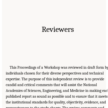
Reviewers
This Proceedings of a Workshop was reviewed in draft form b
individuals chosen for their diverse perspectives and technical
expertise. The purpose of this independent review is to provide
candid and critical comments that will assist the National
Academies of Sciences, Engineering, and Medicine in making ea
published report as sound as possible and to ensure that it meets
the institutional standards for quality, objectivity, evidence, and