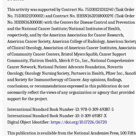
This activity was supported by Contract No. 75D30121D11240 (Task Order
No. 75D30121F00002) and Contract No. HHSN263201800029I (Task Order
No. HHSN26300008) with the Centers for Disease Control and Prevention
and the National Cancer Institute/National Institutes of Health,
respectively, and by the American Association for Cancer Research,
American Cancer Society, American College of Radiology, American Societ
of Clinical Oncology, Association of American Cancer Institutes, Associati
of Community Cancer Centers, Bristol Myers Squibb, Cancer Support
Community, Flatiron Health, Merck & Co., Inc., National Comprehensive
Cancer Network, National Patient Advocate Foundation, Novartis
Oncology, Oncology Nursing Society, Partners in Health, Pfizer Inc., Sanofi
and Society for Immunotherapy of Cancer. Any opinions, findings,
conclusions, or recommendations expressed in this publication do not
necessarily reflect the views of any organization or agency that provided
support for the project.
International Standard Book Number-13: 978-0-309-69387-5
International Standard Book Number-10: 0-309-69387-X
Digital Object Identifier:
https://doi.org/10.17226/26720
This publication is available from the National Academies Press, 500 Fifth