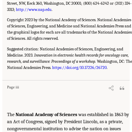
Street, NW, Keck 360, Washington, DC 20001; (800) 624-6242 or (202) 334-
3313;
http://www.nap.edu
.
Copyright 2023 by the National Academy of Sciences. National Academies
of Sciences, Engineering, and Medicine and National Academies Press and
the graphical logos for each are all trademarks of the National Academies
of Sciences. All rights reserved.
Suggested citation: National Academies of Sciences, Engineering, and
Medicine. 2023.
Innovation in electronic health records for oncology care,
research, and surveillance: Proceedings of a workshop.
Washington, DC: Th
National Academies Press.
https://doi.org/10.17226/26720
.
Page iii
The
National Academy of Sciences
was established in 1863 by
an Act of Congress, signed by President Lincoln, as a private,
nongovernmental institution to advise the nation on issues