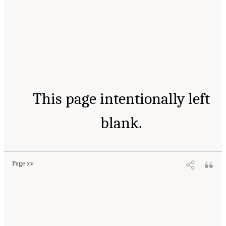
This page intentionally left
blank.
Page xv