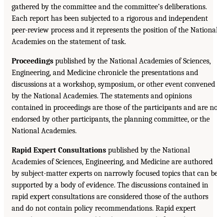
gathered by the committee and the committee’s deliberations.
Each report has been subjected to a rigorous and independent
peer-review process and it represents the position of the Nationa
Academies on the statement of task.
Proceedings
published by the National Academies of Sciences,
Engineering, and Medicine chronicle the presentations and
discussions at a workshop, symposium, or other event convened
by the National Academies. The statements and opinions
contained in proceedings are those of the participants and are n
endorsed by other participants, the planning committee, or the
National Academies.
Rapid Expert Consultations
published by the National
Academies of Sciences, Engineering, and Medicine are authored
by subject-matter experts on narrowly focused topics that can b
supported by a body of evidence. The discussions contained in
rapid expert consultations are considered those of the authors
and do not contain policy recommendations. Rapid expert