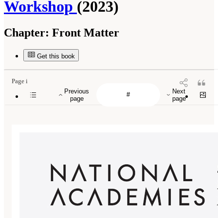
Workshop
(2023)
Chapter:
Front Matter
Get this book
Page i
Previous
Next
page
page