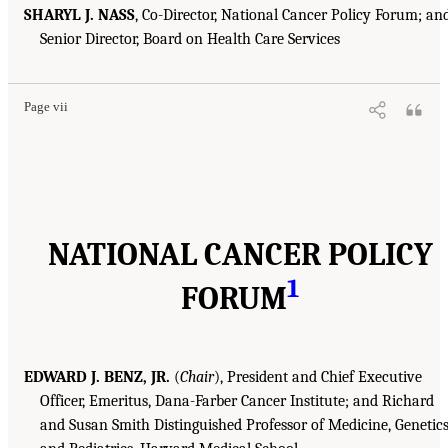
SHARYL J. NASS
, Co-Director, National Cancer Policy Forum; an
Senior Director, Board on Health Care Services
Page vii
NATIONAL CANCER POLICY
1
FORUM
EDWARD J. BENZ, JR.
(
Chair
), President and Chief Executive
Officer, Emeritus, Dana-Farber Cancer Institute; and Richard
and Susan Smith Distinguished Professor of Medicine, Genetics