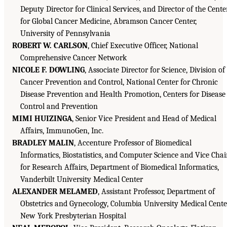
Deputy Director for Clinical Services, and Director of the Cente
for Global Cancer Medicine, Abramson Cancer Center,
University of Pennsylvania
ROBERT W. CARLSON
, Chief Executive Officer, National
Comprehensive Cancer Network
NICOLE F. DOWLING
, Associate Director for Science, Division of
Cancer Prevention and Control, National Center for Chronic
Disease Prevention and Health Promotion, Centers for Disease
Control and Prevention
MIMI HUIZINGA
, Senior Vice President and Head of Medical
Affairs, ImmunoGen, Inc.
BRADLEY MALIN
, Accenture Professor of Biomedical
Informatics, Biostatistics, and Computer Science and Vice Chai
for Research Affairs, Department of Biomedical Informatics,
Vanderbilt University Medical Center
ALEXANDER MELAMED
, Assistant Professor, Department of
Obstetrics and Gynecology, Columbia University Medical Cente
New York Presbyterian Hospital