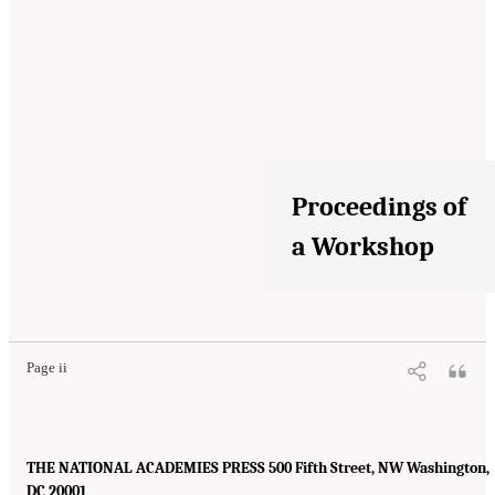
Proceedings of
a Workshop
Page ii
THE NATIONAL ACADEMIES PRESS 500 Fifth Street, NW Washington,
DC 20001