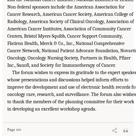
Non-federal sponsors include the American Association for
Cancer Research, American Cancer Society, American College of
Radiology, American Society of Clinical Oncology, Association of
American Cancer Institutes, Association of Community Cancer
Centers, Bristol Myers Squibb, Cancer Support Community,
Flatiron Health, Merck & Co., Inc., National Comprehensive
Cancer Network, National Patient Advocate Foundation, Novarti
Oncology, Oncology Nursing Society, Partners in Health, Pfizer
Inc., Sanofi, and Society for Immunotherapy of Cancer.
The forum wishes to express its gratitude to the expert speake
whose presentations and discussions helped inform efforts to
improve the development and use of electronic health records fo
oncology care, research, and surveillance. The forum also wishes
to thank the members of the planning committee for their work
in developing an excellent workshop agenda.
Page xiv