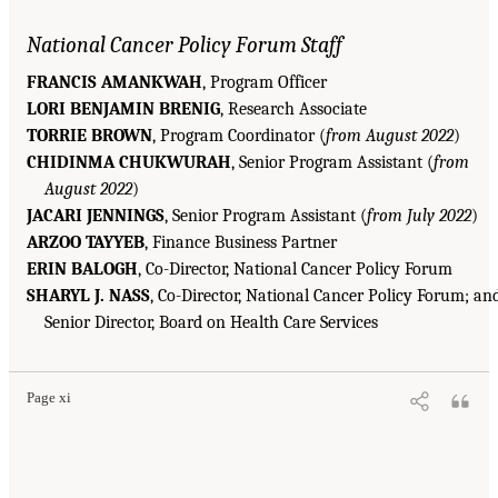
National Cancer Policy Forum Staff
FRANCIS AMANKWAH
, Program Officer
LORI BENJAMIN BRENIG
, Research Associate
TORRIE BROWN
, Program Coordinator (
from August 2022
)
CHIDINMA CHUKWURAH
, Senior Program Assistant (
from
August 2022
)
JACARI JENNINGS
, Senior Program Assistant (
from July 2022
)
ARZOO TAYYEB
, Finance Business Partner
ERIN BALOGH
, Co-Director, National Cancer Policy Forum
SHARYL J. NASS
, Co-Director, National Cancer Policy Forum; an
Senior Director, Board on Health Care Services
Page xi