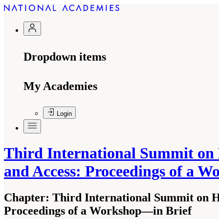
Dropdown items
My Academies
Login
Third International Summit on 
and Access: Proceedings of a 
Chapter:
Third International Summit on H
Proceedings of a Workshop—in Brief