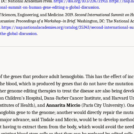
 DC: National Academies Press.
https://doi.org/10.17226/21913
.
https://nap.n
ional-summit-on-human-gene-editing-a-global-discussion
.
 Sciences, Engineering, and Medicine. 2019.
Second International Summit on H
iscussion: Proceedings of a Workshop–in Brief
. Washington, DC: The National A
.
https://nap.nationalacademies.org/catalog/25343/second-international-
the-global-discussion
.
of the genes that produce adult hemoglobin. This has the effect of inc
the blood, which is produced by genes that do not have the mutation 
Other genome editing therapies to treat the disease are also being deve
n Children’s Hospital, Dana-Farber Cancer Institute, and Harvard Un
stitutes of Health), and
Annarita Miccio
(Paris City University). On
oglobin gene to the genome; another would directly repair the mutat
major advance, said Tisdale and Miccio, would be to develop method
ut having to extract them from the body, which would avoid the nee