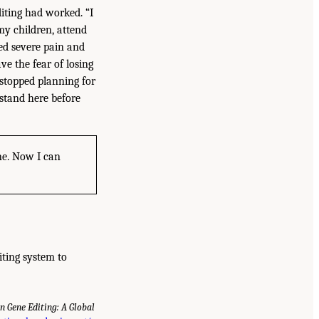
iting had worked. “I
my children, attend
ced severe pain and
ve the fear of losing
I stopped planning for
 stand here before
one. Now I can
iting system to
 Gene Editing: A Global