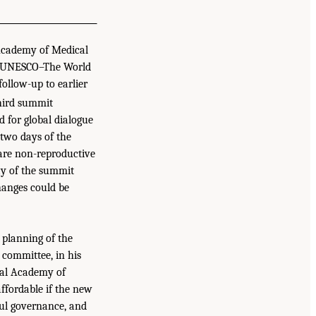
 Academy of Medical
nd UNESCO–The World
ollow-up to earlier
hird summit
 for global dialogue
 two days of the
are non-reproductive
ay of the summit
hanges could be
 planning of the
 committee, in his
nal Academy of
ffordable if the new
ful governance, and