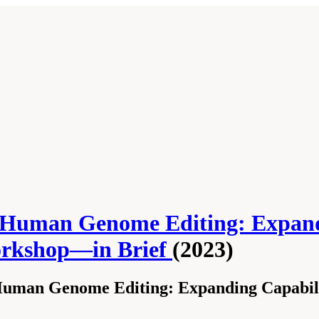
Human Genome Editing: Expandin
Workshop—in Brief
(2023)
uman Genome Editing: Expanding Capabiliti