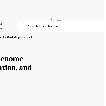
is
on
s of a Workshop—in Brief
 Genome
ation, and