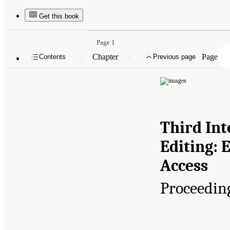
Get this book
Page 1
Chapter
Page
Contents
Previous page
Third In
Editing: 
Access
Proceedin