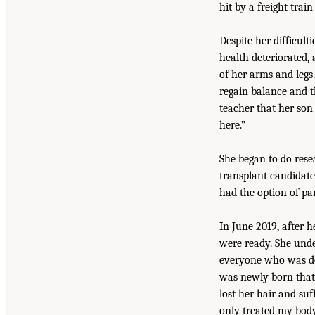
hit by a freight train
Despite her difficul
health deteriorated,
of her arms and legs
regain balance and t
teacher that her son
here.”
She began to do res
transplant candidate
had the option of part
In June 2019, after h
were ready. She unde
everyone who was doc
was newly born that 
lost her hair and suf
only treated my body