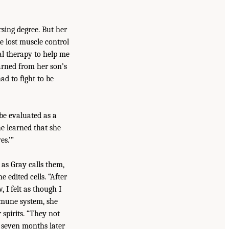
sing degree. But her
e lost muscle control
al therapy to help me
arned from her son’s
ad to fight to be
e evaluated as a
e learned that she
es.’”
 as Gray calls them,
edited cells. “After
 I felt as though I
immune system, she
 spirits. “They not
 seven months later