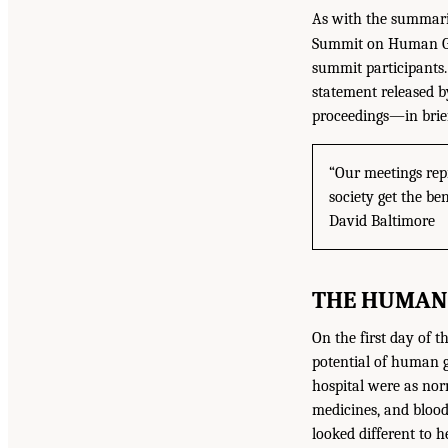
As with the summari
Summit on Human Gen
summit participants.
statement released b
proceedings—in brie
“Our meetings rep
society get the be
David Baltimore
THE HUMAN 
On the first day of t
potential of human g
hospital were as nor
medicines, and blood
looked different to 