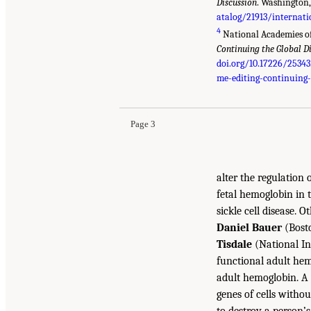
Discussion
. Washington,
atalog/21913/internat
4
National Academies of
Continuing the Global D
doi.org/10.17226/25343
me-editing-continuing-
Page 3
alter the regulation 
fetal hemoglobin in 
sickle cell disease. 
Daniel Bauer
(Bosto
Tisdale
(National In
functional adult hem
adult hemoglobin. A 
genes of cells witho