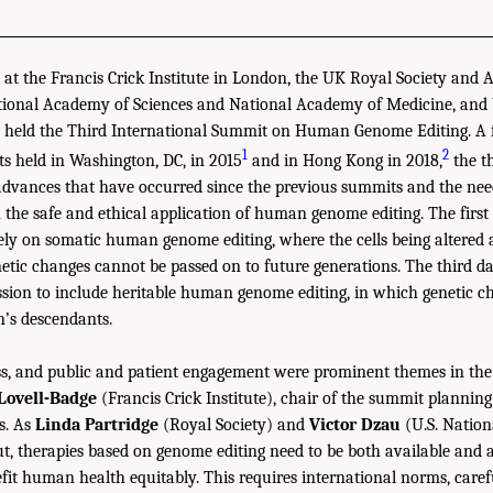
at the Francis Crick Institute in London, the UK Royal Society and
National Academy of Sciences and National Academy of Medicine, a
 held the Third International Summit on Human Genome Editing. A f
1
2
s held in Washington, DC, in 2015
and in Hong Kong in 2018,
the t
advances that have occurred since the previous summits and the need
 the safe and ethical application of human genome editing. The first
ly on somatic human genome editing, where the cells being altered 
netic changes cannot be passed on to future generations. The third d
sion to include heritable human genome editing, in which genetic c
n’s descendants.
ess, and public and patient engagement were prominent themes in the
Lovell-Badge
(Francis Crick Institute), chair of the summit planning
s. As
Linda Partridge
(Royal Society) and
Victor Dzau
(U.S. Natio
t, therapies based on genome editing need to be both available and a
efit human health equitably. This requires international norms, care