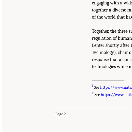
engaging with a wide
together a diverse ra
of the world that ha
Together, the three 
regulation of human 
Center shortly after
Technology), chair o
response that a conc
technologies while mi
__________________
1
See
https://www.nati
2
See
https://www.nati
Page 2