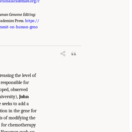
ationalacademies.org/c
uman Genome Editing:
cademies Press.
https://
summit-on-human-geno
reasing the level of
responsible for
loped, observed
iversity),
John
e seeks to add a
ion in the gene for
s of modifying the
d for chemotherapy