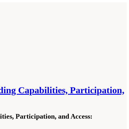
g Capabilities, Participation,
es, Participation, and Access: