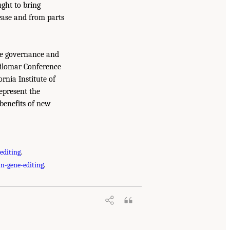
ught to bring
sease and from parts
the governance and
silomar Conference
ornia Institute of
epresent the
benefits of new
editing
.
n-gene-editing
.