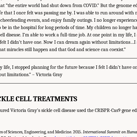
hat “the entire world had shut down from COVID.” But the genome ed
ife that I once felt was passing me by. I was able to run around with 
, cheerleading events, and enjoy family outings. I no longer experien
o be in the hospital for long periods of time. My children no longer ha
ell disease. I’m able to work a full-time job. At one point in my life, 
 felt I didn’t have one. Now I can dream again without limitations…I
hat miracles still happen and that God and science can coexist.”
y life, I stopped planning for the future because I felt I didn’t have 
t limitations.” – Victoria Gray
ICKLE CELL TREATMENTS
ured Victoria Gray’s sickle cell disease used the CRISPR-Cas9 gene ed
 of Sciences, Engineering, and Medicine. 2015.
International Summit on Human