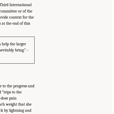
Third International
committee or of the
ovide context for the
at the end of this
 help the larger
evitably bring.” –
 to the progress and
“trips to the
-dose pain
uch weight that she
ck by lightning and