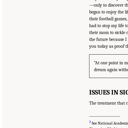
—only to discover t
began to enjoy the l
their football games
had to stop my life t
their mom to sickle c
the future because I
you today as proof t
“At one point in m
dream again withou
ISSUES IN S
The treatment that c
__________________
3
See National Academies