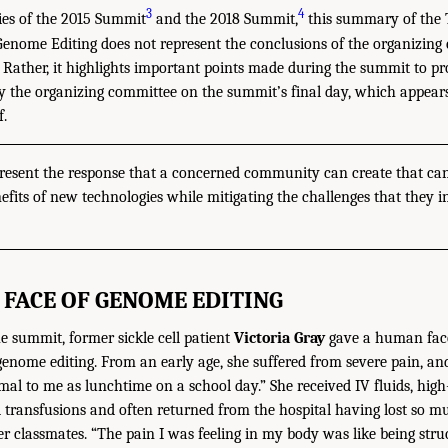
3
4
es of the 2015 Summit
and the 2018 Summit,
this summary of the 
ome Editing does not represent the conclusions of the organizing 
 Rather, it highlights important points made during the summit to pr
y the organizing committee on the summit’s final day, which appears 
f.
resent the response that a concerned community can create that can
nefits of new technologies while mitigating the challenges that they in
FACE OF GENOME EDITING
he summit, former sickle cell patient
Victoria Gray
gave a human face
enome editing. From an early age, she suffered from severe pain, and 
mal to me as lunchtime on a school day.” She received IV fluids, high
 transfusions and often returned from the hospital having lost so m
her classmates. “The pain I was feeling in my body was like being stru