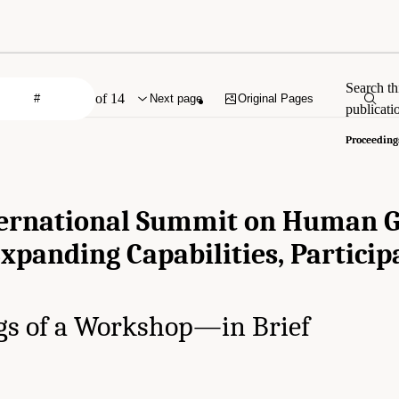
Search th
of 14
Next page
Original Pages
publicati
Proceeding
ternational Summit on Human
Expanding Capabilities, Particip
gs of a Workshop—in Brief