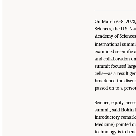
On March 6–8, 2023, 
Sciences, the U.S. 
Academy of Sciences
international summit
examined scientific 
and collaboration on
summit focused large
cells—as a result ge
broadened the discus
passed on to a perso
Science, equity, acc
summit, said
Robin 
introductory remark
Medicine) pointed ou
technology is to ben