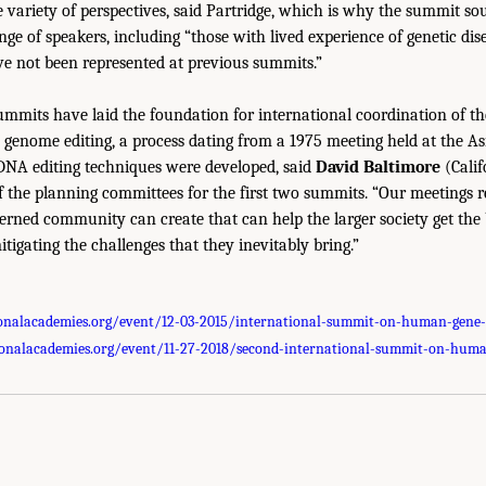
 variety of perspectives, said Partridge, which is why the summit so
nge of speakers, including “those with lived experience of genetic di
ve not been represented at previous summits.”
summits have laid the foundation for international coordination of 
genome editing, a process dating from a 1975 meeting held at the A
 DNA editing techniques were developed, said
David Baltimore
(Calif
f the planning committees for the first two summits. “Our meetings r
erned community can create that can help the larger society get the 
tigating the challenges that they inevitably bring.”
onalacademies.org/event/12-03-2015/international-summit-on-human-gene-
onalacademies.org/event/11-27-2018/second-international-summit-on-huma