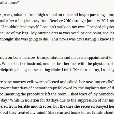
 all at once.”
ties, she graduated from high school on time and began pursuing a nur
 and after a hospital stay from October 2010 through January 2011, sh
. “I couldn’t feed myself. I couldn’t walk on my own. I needed physic
he use of my legs…My nursing dream was over.” At one point, she le
 thought she was going to die. “This news was devastating. I knew I h
earch on bone marrow transplantation and made an appointment to b
. When she, her husband, and her brother met with the physician, sh
icipating in a genome editing clinical trial. “Needless to say, I said, ‘y
er bone marrow cells were collected and edited, her new “supercells,”
rwent four days of chemotherapy followed by the implantation of the 
umenting the procedure left the room, I shed tears of joy. Somehow,
day.” While in isolation for 30 days due to the suppression of her 
fered from terrible mouth sores, but the care she received buoyed her
, but they treated my mind.” She returned home to her family about