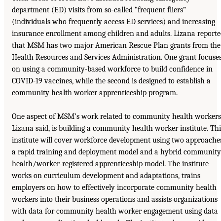
department (ED) visits from so-called “frequent fliers”
(individuals who frequently access ED services) and increasing
insurance enrollment among children and adults. Lizana report
that MSM has two major American Rescue Plan grants from the
Health Resources and Services Administration. One grant focuse
on using a community-based workforce to build confidence in
COVID-19 vaccines, while the second is designed to establish a
community health worker apprenticeship program.
One aspect of MSM’s work related to community health workers
Lizana said, is building a community health worker institute. Thi
institute will cover workforce development using two approache
a rapid training and deployment model and a hybrid community
health/worker-registered apprenticeship model. The institute
works on curriculum development and adaptations, trains
employers on how to effectively incorporate community health
workers into their business operations and assists organizations
with data for community health worker engagement using data