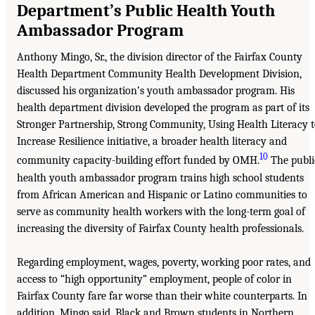
Department’s Public Health Youth
Ambassador Program
Anthony Mingo, Sr., the division director of the Fairfax County
Health Department Community Health Development Division,
discussed his organization’s youth ambassador program. His
health department division developed the program as part of its
Stronger Partnership, Strong Community, Using Health Literacy 
Increase Resilience initiative, a broader health literacy and
10
community capacity-building effort funded by OMH.
The publi
health youth ambassador program trains high school students
from African American and Hispanic or Latino communities to
serve as community health workers with the long-term goal of
increasing the diversity of Fairfax County health professionals.
Regarding employment, wages, poverty, working poor rates, and
access to “high opportunity” employment, people of color in
Fairfax County fare far worse than their white counterparts. In
addition, Mingo said, Black and Brown students in Northern