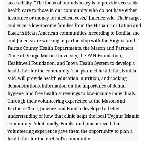
accessibility. “The focus of our advocacy is to provide accessible
health care to those in our community who do not have either
insurance or money for medical costs,” Jimenez said. Their target
audience is low-income families from the Hispanic or Latino and
Black/African American communities. According to Bonilla, she
and Jimenez are working in partnership with the Virginia and
Fairfax County Health Departments, the Mason and Partners
Clinic at George Mason University, the PAN Foundation,
Healthwell Foundation, and Inova Health System to develop a
health fair for the community. The planned health fair, Bonilla
said, will provide health education, nutrition, and cooking
demonstrations, information on the importance of dental
hygiene, and free health screenings to low-income individuals.
Through their volunteering experience at the Mason and
Partners Clinic, Jimenez and Bonilla developed a better
understanding of how that clinic helps the local Uyghur Islamic
community. Additionally, Bonilla and Jimenez said that
volunteering experience gave them the opportunity to plan a
health fair for their school’s community.