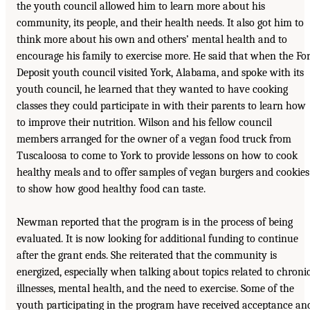
the youth council allowed him to learn more about his
community, its people, and their health needs. It also got him to
think more about his own and others’ mental health and to
encourage his family to exercise more. He said that when the For
Deposit youth council visited York, Alabama, and spoke with its
youth council, he learned that they wanted to have cooking
classes they could participate in with their parents to learn how
to improve their nutrition. Wilson and his fellow council
members arranged for the owner of a vegan food truck from
Tuscaloosa to come to York to provide lessons on how to cook
healthy meals and to offer samples of vegan burgers and cookies
to show how good healthy food can taste.
Newman reported that the program is in the process of being
evaluated. It is now looking for additional funding to continue
after the grant ends. She reiterated that the community is
energized, especially when talking about topics related to chroni
illnesses, mental health, and the need to exercise. Some of the
youth participating in the program have received acceptance an