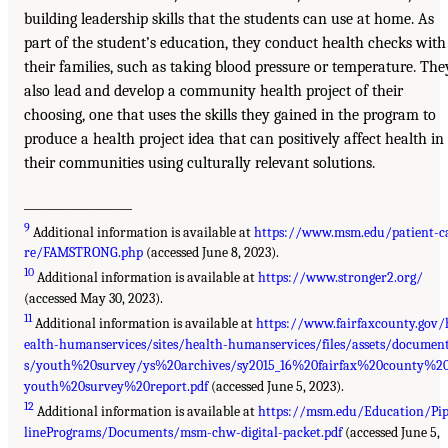
building leadership skills that the students can use at home. As
part of the student’s education, they conduct health checks with
their families, such as taking blood pressure or temperature. The
also lead and develop a community health project of their
choosing, one that uses the skills they gained in the program to
produce a health project idea that can positively affect health in
their communities using culturally relevant solutions.
__________________
9
Additional information is available at
https://www.msm.edu/patient-c
re/FAMSTRONG.php
(accessed June 8, 2023).
10
Additional information is available at
https://www.stronger2.org/
(accessed May 30, 2023).
11
Additional information is available at
https://www.fairfaxcounty.gov/
ealth-humanservices/sites/health-humanservices/files/assets/documen
s/youth%20survey/ys%20archives/sy2015_16%20fairfax%20county%2
youth%20survey%20report.pdf
(accessed June 5, 2023).
12
Additional information is available at
https://msm.edu/Education/Pi
linePrograms/Documents/msm-chw-digital-packet.pdf
(accessed June 5,