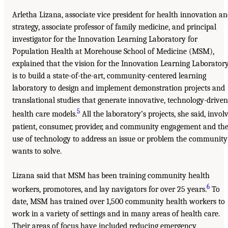
Arletha Lizana, associate vice president for health innovation a
strategy, associate professor of family medicine, and principal
investigator for the Innovation Learning Laboratory for
Population Health at Morehouse School of Medicine (MSM),
explained that the vision for the Innovation Learning Laborator
is to build a state-of-the-art, community-centered learning
laboratory to design and implement demonstration projects and
translational studies that generate innovative, technology-driven
5
health care models.
All the laboratory’s projects, she said, invol
patient, consumer, provider, and community engagement and th
use of technology to address an issue or problem the community
wants to solve.
Lizana said that MSM has been training community health
6
workers, promotores, and lay navigators for over 25 years.
To
date, MSM has trained over 1,500 community health workers to
work in a variety of settings and in many areas of health care.
Their areas of focus have included reducing emergency