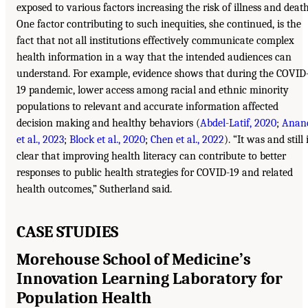
exposed to various factors increasing the risk of illness and death
One factor contributing to such inequities, she continued, is the
fact that not all institutions effectively communicate complex
health information in a way that the intended audiences can
understand. For example, evidence shows that during the COVID
19 pandemic, lower access among racial and ethnic minority
populations to relevant and accurate information affected
decision making and healthy behaviors (
Abdel-Latif, 2020
;
Anan
et al., 2023
;
Block et al., 2020
;
Chen et al., 2022
). “It was and still 
clear that improving health literacy can contribute to better
responses to public health strategies for COVID-19 and related
health outcomes,” Sutherland said.
CASE STUDIES
Morehouse School of Medicine’s
Innovation Learning Laboratory for
Population Health