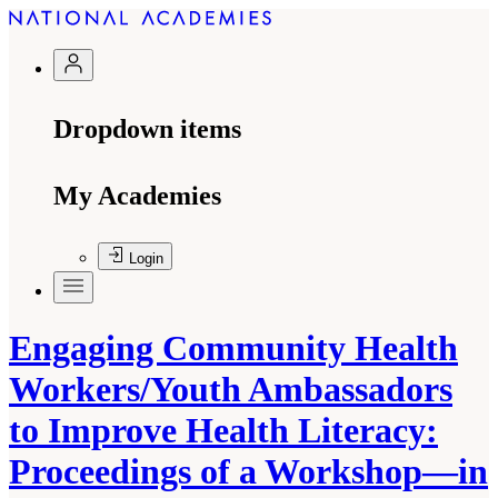
Dropdown items
My Academies
Login
Engaging Community Health
Workers/Youth Ambassadors
to Improve Health Literacy:
Proceedings of a Workshop—in