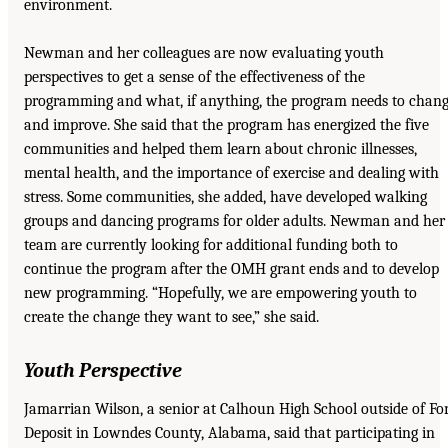
environment.
Newman and her colleagues are now evaluating youth
perspectives to get a sense of the effectiveness of the
programming and what, if anything, the program needs to chan
and improve. She said that the program has energized the five
communities and helped them learn about chronic illnesses,
mental health, and the importance of exercise and dealing with
stress. Some communities, she added, have developed walking
groups and dancing programs for older adults. Newman and her
team are currently looking for additional funding both to
continue the program after the OMH grant ends and to develop
new programming. “Hopefully, we are empowering youth to
create the change they want to see,” she said.
Youth Perspective
Jamarrian Wilson, a senior at Calhoun High School outside of Fo
Deposit in Lowndes County, Alabama, said that participating in