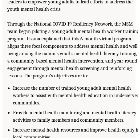
leaders to empower young adults to lead efforts to address the
youth mental health crisis.
Through the National COVID-19 Resiliency Network, the MSM
team began piloting a young adult mental health worker trainin
program. Lizana explained that this 6-month virtual program
aligns three focal components to address mental health and well
being among the nation’s youth: mental health literacy training,
a community-based mental health intervention, and year-round
engagement through mental health screening and reinforcing
lessons. The program’s objectives are to:
Increase the number of trained young adult mental health
workers to assist with mental health education in underserve
communities.
Provide mental health monitoring and mental health literacy
activities to family members and community members.
Increase mental health resources and improve health equity i
local communities.