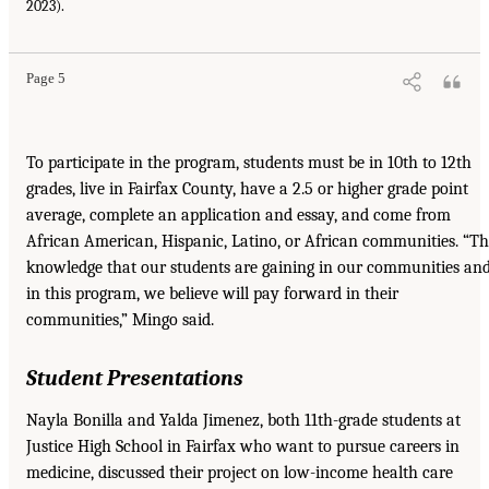
2023).
Page 5
To participate in the program, students must be in 10th to 12th
grades, live in Fairfax County, have a 2.5 or higher grade point
average, complete an application and essay, and come from
African American, Hispanic, Latino, or African communities. “T
knowledge that our students are gaining in our communities an
in this program, we believe will pay forward in their
communities,” Mingo said.
Student Presentations
Nayla Bonilla and Yalda Jimenez, both 11th-grade students at
Justice High School in Fairfax who want to pursue careers in
medicine, discussed their project on low-income health care