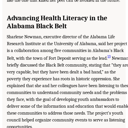
like the one that killed her peer can be avoided in the future.
Advancing Health Literacy in the
Alabama Black Belt
Sharlene Newman, executive director of the Alabama Life
Research Institute at the University of Alabama, said her project
is a collaboration among five communities in Alabama’s Black
13
Belt, with the town of Fort Deposit serving as the lead.
Newma
briefly discussed the Black Belt community, stating that “they ar
very capable, but they have been dealt a bad hand,” as the
poverty they experience has roots in historic oppression. She
explained that she and her colleagues have been listening to the
communities to understand community needs and the problems
they face, with the goal of developing youth ambassadors to
deliver some of the information and education that would enabl
these communities to address those needs. The project’s youth
council helped organize community events to serve as listening
opportunities.