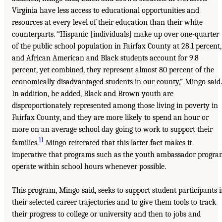
Virginia have less access to educational opportunities and
resources at every level of their education than their white
counterparts. “Hispanic [individuals] make up over one-quarter
of the public school population in Fairfax County at 28.1 percent,
and African American and Black students account for 9.8
percent, yet combined, they represent almost 80 percent of the
economically disadvantaged students in our county,” Mingo said.
In addition, he added, Black and Brown youth are
disproportionately represented among those living in poverty in
Fairfax County, and they are more likely to spend an hour or
more on an average school day going to work to support their
11
families.
Mingo reiterated that this latter fact makes it
imperative that programs such as the youth ambassador progra
operate within school hours whenever possible.
This program, Mingo said, seeks to support student participants 
their selected career trajectories and to give them tools to track
their progress to college or university and then to jobs and