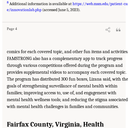
8
Additional information is available at
https://web.msm.edu/patient-ca
e/innovationlab.php
(accessed June 5, 2023).
Page 4
comics for each covered topic, and other fun items and activities
FAMSTRONG also has a complementary app to track progress
through various competitions offered during the program and
provides supplemental videos to accompany each covered topic.
The program has distributed 300 fun boxes, Lizana said, with the
goals of strengthening surveillance of mental health within
families; improving access to, use of, and engagement with
mental health wellness tools; and reducing the stigma associated
with mental health challenges in families and communities.
Fairfax County, Virginia, Health