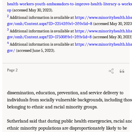
health-workers-youth-ambassadors-to-improve-health-literacy-a-work
op
(accessed May 30, 2023).
2
Additional information is available at
https://www.minorityhealth.hhs
gov/omh/Content.aspx?ID=22542&lvl=2&lvlid=8
(accessed May 30, 2023
3
Additional information is available at
https://www.minorityhealth.hhs
gov/omh/Content.aspx?ID=17500&lvl=2&lvlid=8
(accessed May 30, 2023)
4
Additional information is available at
https://www.minorityhealth.hhs
gov/
(accessed June 5, 2023).
Page 2
dissemination, education, prevention, and service delivery to
individuals from socially vulnerable backgrounds, including thos
belonging to ethnic and racial minority groups.
Sutherland said that during public health emergencies, racial an
ethnic minority populations are disproportionately likely to be