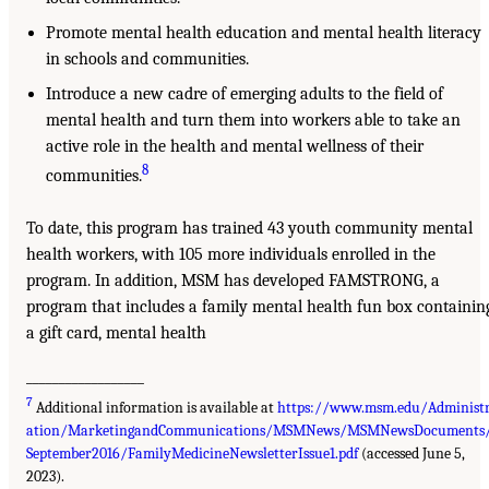
Promote mental health education and mental health literacy
in schools and communities.
Introduce a new cadre of emerging adults to the field of
mental health and turn them into workers able to take an
active role in the health and mental wellness of their
8
communities.
To date, this program has trained 43 youth community mental
health workers, with 105 more individuals enrolled in the
program. In addition, MSM has developed FAMSTRONG, a
program that includes a family mental health fun box containin
a gift card, mental health
__________________
7
Additional information is available at
https://www.msm.edu/Administ
ation/MarketingandCommunications/MSMNews/MSMNewsDocuments
September2016/FamilyMedicineNewsletterIssue1.pdf
(accessed June 5,
2023).