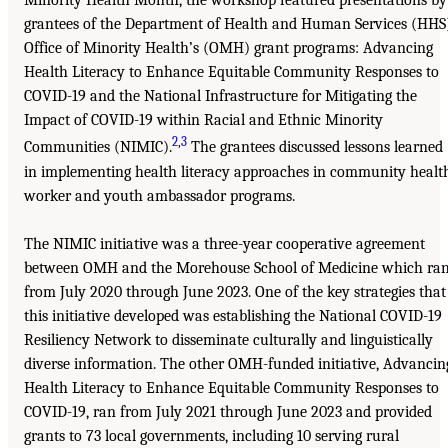
Minority Health Month, the workshop featured presentations by
grantees of the Department of Health and Human Services (HHS
Office of Minority Health’s (OMH) grant programs: Advancing
Health Literacy to Enhance Equitable Community Responses to
COVID-19 and the National Infrastructure for Mitigating the
Impact of COVID-19 within Racial and Ethnic Minority
2
,
3
Communities (NIMIC).
The grantees discussed lessons learned
in implementing health literacy approaches in community healt
worker and youth ambassador programs.
The NIMIC initiative was a three-year cooperative agreement
between OMH and the Morehouse School of Medicine which ra
from July 2020 through June 2023. One of the key strategies that
this initiative developed was establishing the National COVID-19
Resiliency Network to disseminate culturally and linguistically
diverse information. The other OMH-funded initiative, Advancin
Health Literacy to Enhance Equitable Community Responses to
COVID-19, ran from July 2021 through June 2023 and provided
grants to 73 local governments, including 10 serving rural