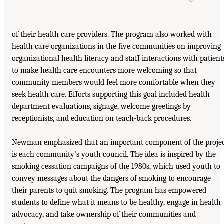
of their health care providers. The program also worked with
health care organizations in the five communities on improving
organizational health literacy and staff interactions with patient
to make health care encounters more welcoming so that
community members would feel more comfortable when they
seek health care. Efforts supporting this goal included health
department evaluations, signage, welcome greetings by
receptionists, and education on teach-back procedures.
Newman emphasized that an important component of the proje
is each community’s youth council. The idea is inspired by the
smoking cessation campaigns of the 1980s, which used youth to
convey messages about the dangers of smoking to encourage
their parents to quit smoking. The program has empowered
students to define what it means to be healthy, engage in health
advocacy, and take ownership of their communities and