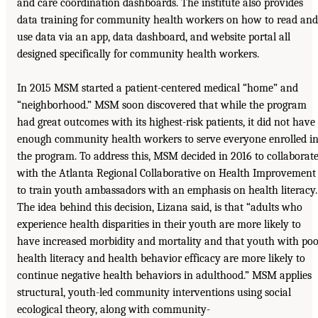
and care coordination dashboards. The institute also provides
data training for community health workers on how to read and
use data via an app, data dashboard, and website portal all
designed specifically for community health workers.
In 2015 MSM started a patient-centered medical “home” and
“neighborhood.” MSM soon discovered that while the program
had great outcomes with its highest-risk patients, it did not have
enough community health workers to serve everyone enrolled i
the program. To address this, MSM decided in 2016 to collaborat
with the Atlanta Regional Collaborative on Health Improvement
to train youth ambassadors with an emphasis on health literacy.
The idea behind this decision, Lizana said, is that “adults who
experience health disparities in their youth are more likely to
have increased morbidity and mortality and that youth with po
health literacy and health behavior efficacy are more likely to
continue negative health behaviors in adulthood.” MSM applies
structural, youth-led community interventions using social
ecological theory, along with community-