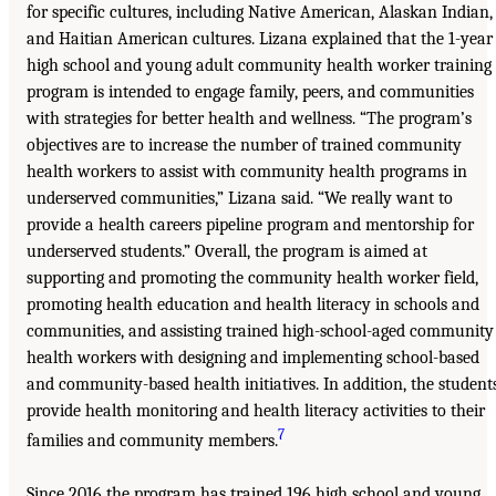
for specific cultures, including Native American, Alaskan Indian,
and Haitian American cultures. Lizana explained that the 1-year
high school and young adult community health worker training
program is intended to engage family, peers, and communities
with strategies for better health and wellness. “The program’s
objectives are to increase the number of trained community
health workers to assist with community health programs in
underserved communities,” Lizana said. “We really want to
provide a health careers pipeline program and mentorship for
underserved students.” Overall, the program is aimed at
supporting and promoting the community health worker field,
promoting health education and health literacy in schools and
communities, and assisting trained high-school-aged community
health workers with designing and implementing school-based
and community-based health initiatives. In addition, the student
provide health monitoring and health literacy activities to their
7
families and community members.
Since 2016 the program has trained 196 high school and young