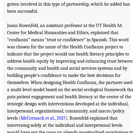
gotten involved in this type of partnership, which he added has
been successful.
Jason Rosenfeld, an assistant professor at the UT Health SA
Center for Medical Humanities and Ethics, explained that
“confianza” means “trust or confidence” in Spanish. This word
was chosen for the name of the Health Confianza project to
indicate that the project would use health literacy principles to
address health equity by improving and enhancing trust betwee
the community and health and social services systems and by
building people’s confidence to make the best decisions for
themselves. When designing Health Confianza, the partners used
a multi-level model based on the social-ecological framework th
puts patient engagement and health literacy at the center of the
strategic design with interventions developed at the individual,
interpersonal, organizational, community, and macro/policy
levels (
McCormack et al., 2017
). Rosenfeld explained that
intervening solely at the individual and interpersonal levels
would have put the onus on already marginalized populations t