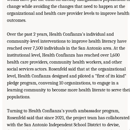
change while avoiding the changes that need to happen at the
organizational and health care provider levels to improve health
outcomes.
Over the past 2 years, Health Confianza’s individual and
community-level interventions to improve health literacy have
reached over 7,500 individuals in the San Antonio area. At the
institutional level, Health Confianza has reached over 1,600
health care providers, community health workers, and other
social services actors. Rosenfeld said that at the organizational
level, Health Confianza designed and piloted a “first of its kind”
pledge program, convening 10 organizations, to engage in a
learning community to become more health literate to serve thei
populations.
Turning to Health Confianza’s youth ambassador program,
Rosenfeld said that since 2021, the project team has collaborated
with the San Antonio Independent School District to devise,