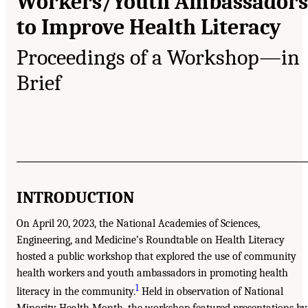
Workers/Youth Ambassadors
to Improve Health Literacy
Proceedings of a Workshop—in
Brief
INTRODUCTION
On April 20, 2023, the National Academies of Sciences,
Engineering, and Medicine’s Roundtable on Health Literacy
hosted a public workshop that explored the use of community
health workers and youth ambassadors in promoting health
1
literacy in the community.
Held in observation of National