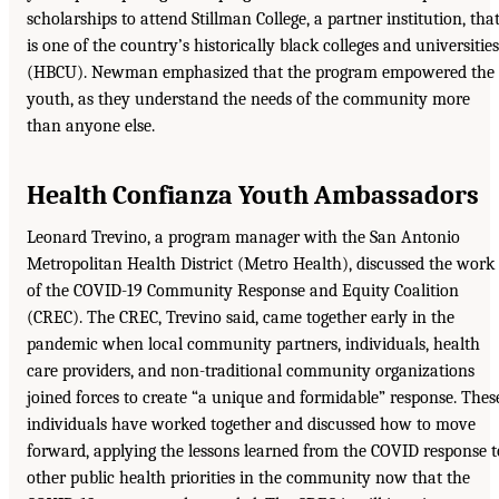
scholarships to attend Stillman College, a partner institution, tha
is one of the country’s historically black colleges and universities
(HBCU). Newman emphasized that the program empowered the
youth, as they understand the needs of the community more
than anyone else.
Health Confianza Youth Ambassadors
Leonard Trevino, a program manager with the San Antonio
Metropolitan Health District (Metro Health), discussed the work
of the COVID-19 Community Response and Equity Coalition
(CREC). The CREC, Trevino said, came together early in the
pandemic when local community partners, individuals, health
care providers, and non-traditional community organizations
joined forces to create “a unique and formidable” response. Thes
individuals have worked together and discussed how to move
forward, applying the lessons learned from the COVID response t
other public health priorities in the community now that the