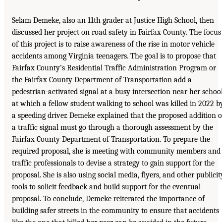
Selam Demeke, also an 11th grader at Justice High School, then
discussed her project on road safety in Fairfax County. The focus
of this project is to raise awareness of the rise in motor vehicle
accidents among Virginia teenagers. The goal is to propose that
Fairfax County’s Residential Traffic Administration Program or
the Fairfax County Department of Transportation add a
pedestrian-activated signal at a busy intersection near her schoo
at which a fellow student walking to school was killed in 2022 b
a speeding driver. Demeke explained that the proposed addition o
a traffic signal must go through a thorough assessment by the
Fairfax County Department of Transportation. To prepare the
required proposal, she is meeting with community members and
traffic professionals to devise a strategy to gain support for the
proposal. She is also using social media, flyers, and other publicit
tools to solicit feedback and build support for the eventual
proposal. To conclude, Demeke reiterated the importance of
building safer streets in the community to ensure that accidents