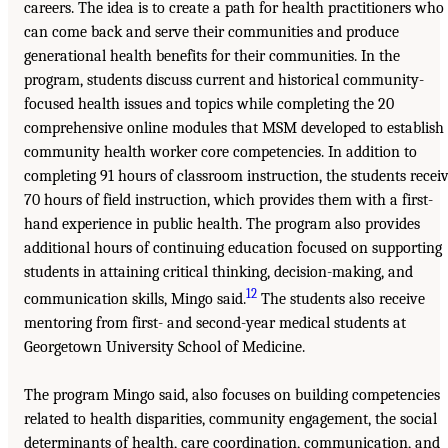
careers. The idea is to create a path for health practitioners who
can come back and serve their communities and produce
generational health benefits for their communities. In the
program, students discuss current and historical community-
focused health issues and topics while completing the 20
comprehensive online modules that MSM developed to establish
community health worker core competencies. In addition to
completing 91 hours of classroom instruction, the students recei
70 hours of field instruction, which provides them with a first-
hand experience in public health. The program also provides
additional hours of continuing education focused on supporting
students in attaining critical thinking, decision-making, and
12
communication skills, Mingo said.
The students also receive
mentoring from first- and second-year medical students at
Georgetown University School of Medicine.
The program Mingo said, also focuses on building competencies
related to health disparities, community engagement, the social
determinants of health, care coordination, communication, and