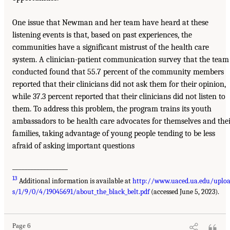
One issue that Newman and her team have heard at these
listening events is that, based on past experiences, the
communities have a significant mistrust of the health care
system. A clinician-patient communication survey that the team
conducted found that 55.7 percent of the community members
reported that their clinicians did not ask them for their opinion,
while 37.3 percent reported that their clinicians did not listen to
them. To address this problem, the program trains its youth
ambassadors to be health care advocates for themselves and the
families, taking advantage of young people tending to be less
afraid of asking important questions
__________________
13
Additional information is available at
http://www.uaced.ua.edu/uplo
s/1/9/0/4/19045691/about_the_black_belt.pdf
(accessed June 5, 2023).
Page 6