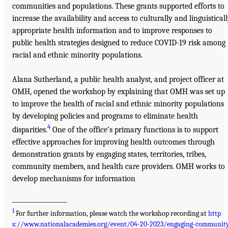
communities and populations. These grants supported efforts to
increase the availability and access to culturally and linguistical
appropriate health information and to improve responses to
public health strategies designed to reduce COVID-19 risk among
racial and ethnic minority populations.
Alana Sutherland, a public health analyst, and project officer at
OMH, opened the workshop by explaining that OMH was set up
to improve the health of racial and ethnic minority populations
by developing policies and programs to eliminate health
4
disparities.
One of the office’s primary functions is to support
effective approaches for improving health outcomes through
demonstration grants by engaging states, territories, tribes,
community members, and health care providers. OMH works to
develop mechanisms for information
__________________
1
For further information, please watch the workshop recording at
http
s://www.nationalacademies.org/event/04-20-2023/engaging-communit