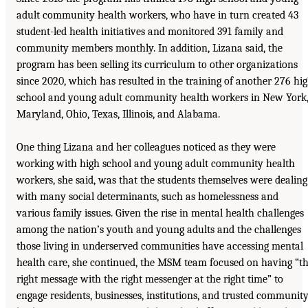
adult community health workers, who have in turn created 43
student-led health initiatives and monitored 391 family and
community members monthly. In addition, Lizana said, the
program has been selling its curriculum to other organizations
since 2020, which has resulted in the training of another 276 hi
school and young adult community health workers in New York
Maryland, Ohio, Texas, Illinois, and Alabama.
One thing Lizana and her colleagues noticed as they were
working with high school and young adult community health
workers, she said, was that the students themselves were dealing
with many social determinants, such as homelessness and
various family issues. Given the rise in mental health challenges
among the nation’s youth and young adults and the challenges
those living in underserved communities have accessing mental
health care, she continued, the MSM team focused on having “t
right message with the right messenger at the right time” to
engage residents, businesses, institutions, and trusted communit