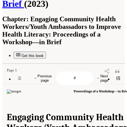
Brief
(2023)
Chapter:
Engaging Community Health
Workers/Youth Ambassadors to Improve
Health Literacy: Proceedings of a
Workshop—in Brief
Get this book
Page 1
Previous
Next
page
page
Proceedings of a Workshop—in Bri
Engaging Community Health