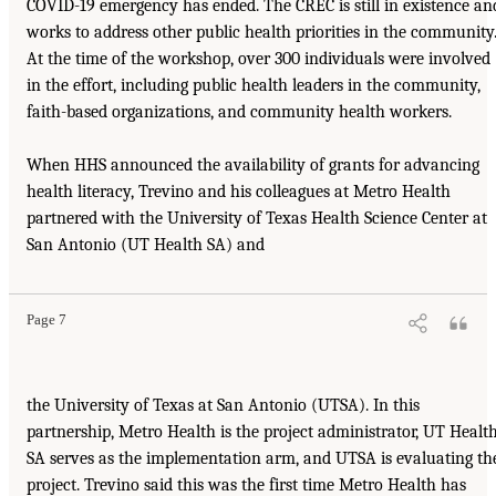
COVID-19 emergency has ended. The CREC is still in existence an
works to address other public health priorities in the community
At the time of the workshop, over 300 individuals were involved
in the effort, including public health leaders in the community,
faith-based organizations, and community health workers.
When HHS announced the availability of grants for advancing
health literacy, Trevino and his colleagues at Metro Health
partnered with the University of Texas Health Science Center at
San Antonio (UT Health SA) and
Page 7
the University of Texas at San Antonio (UTSA). In this
partnership, Metro Health is the project administrator, UT Healt
SA serves as the implementation arm, and UTSA is evaluating th
project. Trevino said this was the first time Metro Health has