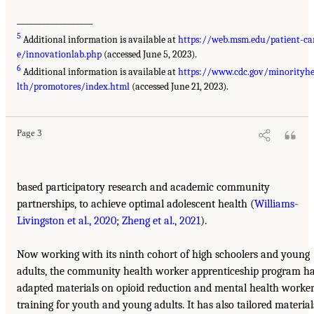
__________________
5
Additional information is available at
https://web.msm.edu/patient-ca
e/innovationlab.php
(accessed June 5, 2023).
6
Additional information is available at
https://www.cdc.gov/minorityh
lth/promotores/index.html
(accessed June 21, 2023).
Page 3
based participatory research and academic community
partnerships, to achieve optimal adolescent health (
Williams-
Livingston et al., 2020
;
Zheng et al., 2021
).
Now working with its ninth cohort of high schoolers and young
adults, the community health worker apprenticeship program h
adapted materials on opioid reduction and mental health worke
training for youth and young adults. It has also tailored material