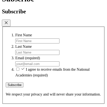
Subscribe
First Name
Last Name
Email
(required)
I agree to receive emails from the National
Academies
(required)
Subscribe
We respect your privacy and will never share your information.