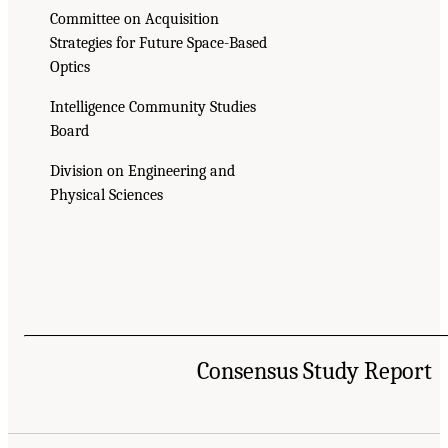
Committee on Acquisition
Strategies for Future Space-Based
Optics
Intelligence Community Studies
Board
Division on Engineering and
Physical Sciences
Consensus Study Report