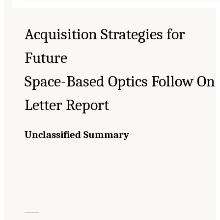
Acquisition Strategies for
Future
Space-Based Optics Follow On
Letter Report
Unclassified Summary
_____