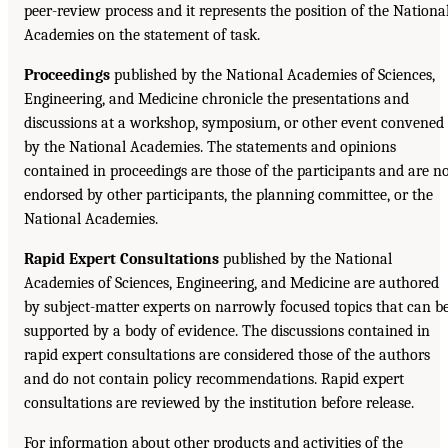
peer-review process and it represents the position of the Nationa
Academies on the statement of task.
Proceedings
published by the National Academies of Sciences,
Engineering, and Medicine chronicle the presentations and
discussions at a workshop, symposium, or other event convened
by the National Academies. The statements and opinions
contained in proceedings are those of the participants and are n
endorsed by other participants, the planning committee, or the
National Academies.
Rapid Expert Consultations
published by the National
Academies of Sciences, Engineering, and Medicine are authored
by subject-matter experts on narrowly focused topics that can b
supported by a body of evidence. The discussions contained in
rapid expert consultations are considered those of the authors
and do not contain policy recommendations. Rapid expert
consultations are reviewed by the institution before release.
For information about other products and activities of the