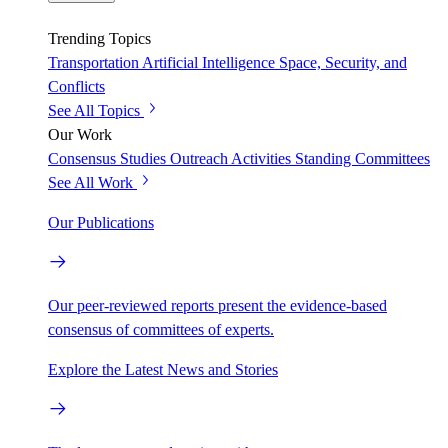
Trending Topics
Transportation
Artificial Intelligence
Space, Security, and
Conflicts
See All Topics
Our Work
Consensus Studies
Outreach Activities
Standing Committees
See All Work
Our Publications
Our peer-reviewed reports present the evidence-based
consensus of committees of experts.
Explore the Latest News and Stories