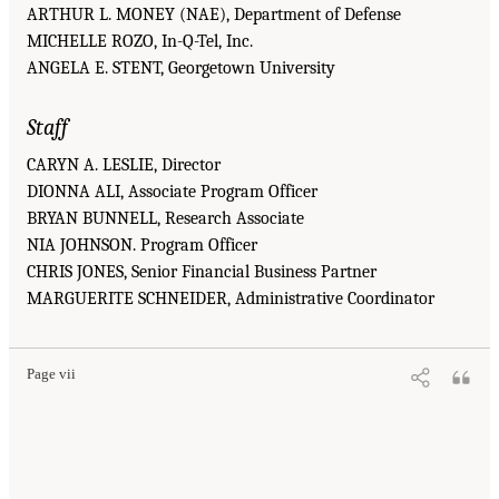
ARTHUR L. MONEY (NAE), Department of Defense
MICHELLE ROZO, In-Q-Tel, Inc.
ANGELA E. STENT, Georgetown University
Staff
CARYN A. LESLIE, Director
DIONNA ALI, Associate Program Officer
BRYAN BUNNELL, Research Associate
NIA JOHNSON. Program Officer
CHRIS JONES, Senior Financial Business Partner
MARGUERITE SCHNEIDER, Administrative Coordinator
Page vii