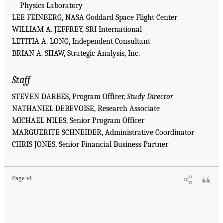
Physics Laboratory
LEE FEINBERG, NASA Goddard Space Flight Center
WILLIAM A. JEFFREY, SRI International
LETITIA A. LONG, Independent Consultant
BRIAN A. SHAW, Strategic Analysis, Inc.
Staff
STEVEN DARBES, Program Officer,
Study Director
NATHANIEL DEBEVOISE, Research Associate
MICHAEL NILES, Senior Program Officer
MARGUERITE SCHNEIDER, Administrative Coordinator
CHRIS JONES, Senior Financial Business Partner
Page vi