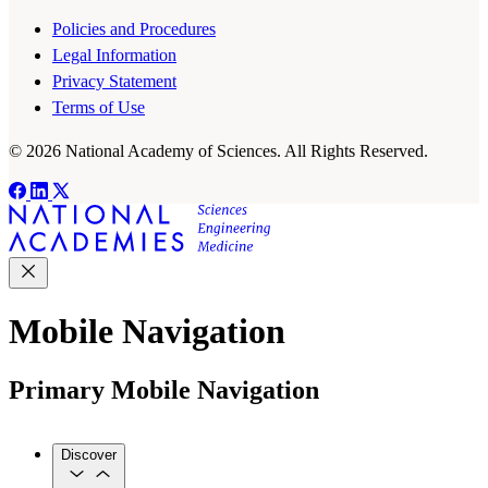
Policies and Procedures
Legal Information
Privacy Statement
Terms of Use
© 2026 National Academy of Sciences. All Rights Reserved.
Mobile Navigation
Primary Mobile Navigation
Discover