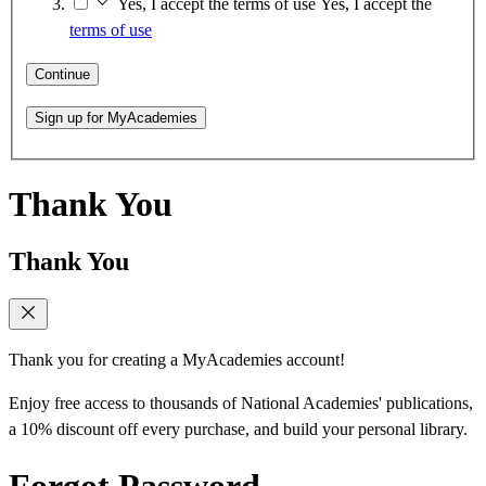
Yes, I accept the terms of use
Yes, I accept the
terms of use
Continue
Sign up for MyAcademies
Thank You
Thank You
Thank you for creating a MyAcademies account!
Enjoy free access to thousands of National Academies' publications,
a 10% discount off every purchase, and build your personal library.
Forgot Password