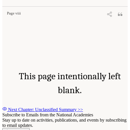
Page viii
This page intentionally left
blank.
Next Chapter: Unclassified Summary
>>
Subscribe to Emails from the National Academies
Stay up to date on activities, publications, and events by subscribing
to email updates.