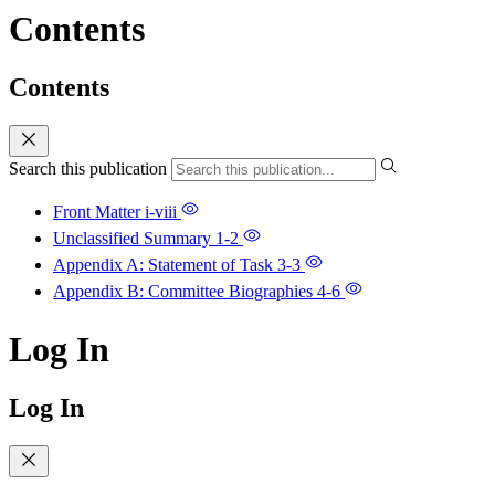
Contents
Contents
Search this publication
Front Matter
i-viii
Unclassified Summary
1-2
Appendix A: Statement of Task
3-3
Appendix B: Committee Biographies
4-6
Log In
Log In