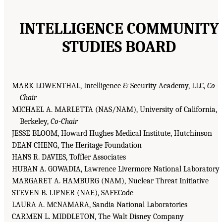
INTELLIGENCE COMMUNITY
STUDIES BOARD
MARK LOWENTHAL, Intelligence & Security Academy, LLC,
Co-
Chair
MICHAEL A. MARLETTA (NAS/NAM), University of California,
Berkeley,
Co-Chair
JESSE BLOOM, Howard Hughes Medical Institute, Hutchinson
DEAN CHENG, The Heritage Foundation
HANS R. DAVIES, Toffler Associates
HUBAN A. GOWADIA, Lawrence Livermore National Laboratory
MARGARET A. HAMBURG (NAM), Nuclear Threat Initiative
STEVEN B. LIPNER (NAE), SAFECode
LAURA A. M
NAMARA, Sandia National Laboratories
C
CARMEN L. MIDDLETON, The Walt Disney Company