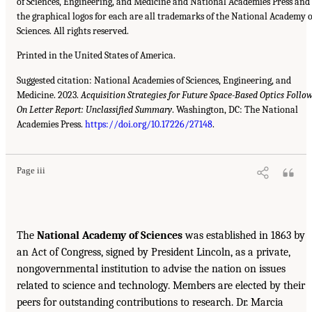
of Sciences, Engineering, and Medicine and National Academies Press and
the graphical logos for each are all trademarks of the National Academy o
Sciences. All rights reserved.
Printed in the United States of America.
Suggested citation: National Academies of Sciences, Engineering, and
Medicine. 2023.
Acquisition Strategies for Future Space-Based Optics Follo
On Letter Report: Unclassified Summary
. Washington, DC: The National
Academies Press.
https://doi.org/10.17226/27148
.
Page iii
The
National Academy of Sciences
was established in 1863 by
an Act of Congress, signed by President Lincoln, as a private,
nongovernmental institution to advise the nation on issues
related to science and technology. Members are elected by their
peers for outstanding contributions to research. Dr. Marcia