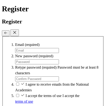
Register
Register
Email
(required)
New password
(required)
Retype password
(required)
Password must be at least 8
characters
I agree to receive emails from the National
Academies
I accept the terms of use
I accept the
terms of use