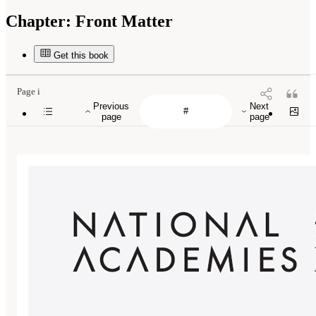
Chapter:
Front Matter
Get this book
Page i
Previous
Next
page
page