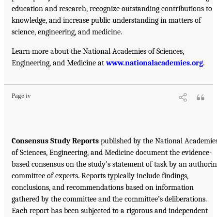
education and research, recognize outstanding contributions to
knowledge, and increase public understanding in matters of
science, engineering, and medicine.
Learn more about the National Academies of Sciences,
Engineering, and Medicine at
www.nationalacademies.org
.
Page iv
Consensus Study Reports
published by the National Academie
of Sciences, Engineering, and Medicine document the evidence-
based consensus on the study’s statement of task by an authori
committee of experts. Reports typically include findings,
conclusions, and recommendations based on information
gathered by the committee and the committee’s deliberations.
Each report has been subjected to a rigorous and independent