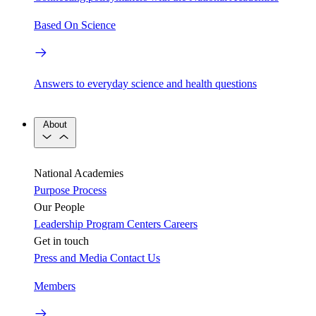
Based On Science
Answers to everyday science and health questions
About
National Academies
Purpose
Process
Our People
Leadership
Program Centers
Careers
Get in touch
Press and Media
Contact Us
Members