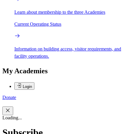
Learn about membership to the three Academies
Current Operating Status
Information on building access, visitor requirements, and
facility operations.
My Academies
Login
Donate
Loading...
Subscribe