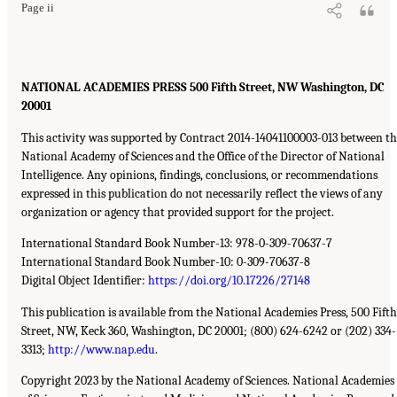
Page ii
NATIONAL ACADEMIES PRESS 500 Fifth Street, NW Washington, DC
20001
This activity was supported by Contract 2014-14041100003-013 between t
National Academy of Sciences and the Office of the Director of National
Intelligence. Any opinions, findings, conclusions, or recommendations
expressed in this publication do not necessarily reflect the views of any
organization or agency that provided support for the project.
International Standard Book Number-13: 978-0-309-70637-7
International Standard Book Number-10: 0-309-70637-8
Digital Object Identifier:
https://doi.org/10.17226/27148
This publication is available from the National Academies Press, 500 Fifth
Street, NW, Keck 360, Washington, DC 20001; (800) 624-6242 or (202) 334-
3313;
http://www.nap.edu
.
Copyright 2023 by the National Academy of Sciences. National Academies