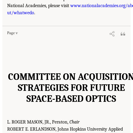
National Academies, please visit
www.nationalacademies.org/ab
ut/whatwedo
.
Page v
COMMITTEE ON ACQUISITIO
STRATEGIES FOR FUTURE
SPACE-BASED OPTICS
L. ROGER MASON, JR., Peraton,
Chair
ROBERT E. ERLANDSON, Johns Hopkins University Applied