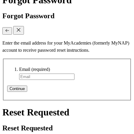
Forgot Password
Enter the email address for your MyAcademies (formerly MyNAP)
account to receive password reset instructions.
Email
(required)
Continue
Reset Requested
Reset Requested