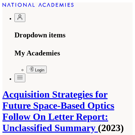
Dropdown items
My Academies
Login
Acquisition Strategies for
Future Space-Based Optics
Follow On Letter Report:
Unclassified Summary
(2023)