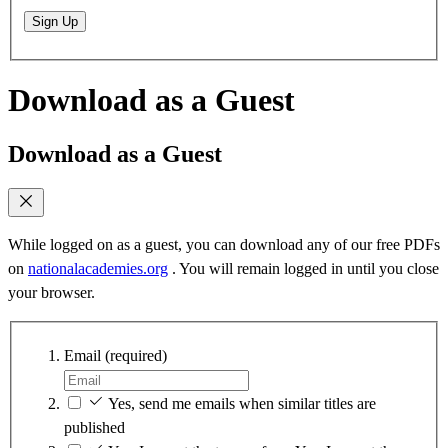
Sign Up
Download as a Guest
Download as a Guest
While logged on as a guest, you can download any of our free PDFs
on
nationalacademies.org
. You will remain logged in until you close
your browser.
Email
(required)
Yes, send me emails when similar titles are
published