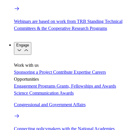
Webinars are based on work from TRB Standing Technical
Committees & the Cooperative Research Programs
Engage
Work with us
Sponsoring a Project
Contribute Expertise
Careers
Opportunities
Engagement Programs
Grants, Fellowships and Awards
Science Communication Awards
Congressional and Government Affairs
Connecting policymakers with the National Academies