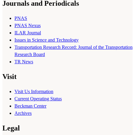
Journals and Periodicals
PNAS
PNAS Nexus
ILAR Journal
Issues in Science and Technology
Transportation Research Record: Journal of the Transportation
Research Board
TR News
Visit
Visit Us Information
Current Operating Status
Beckman Center
Archives
Legal