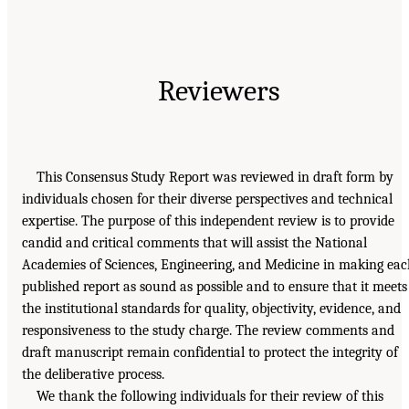
Reviewers
This Consensus Study Report was reviewed in draft form by
individuals chosen for their diverse perspectives and technical
expertise. The purpose of this independent review is to provide
candid and critical comments that will assist the National
Academies of Sciences, Engineering, and Medicine in making ea
published report as sound as possible and to ensure that it meets
the institutional standards for quality, objectivity, evidence, and
responsiveness to the study charge. The review comments and
draft manuscript remain confidential to protect the integrity of
the deliberative process.
We thank the following individuals for their review of this