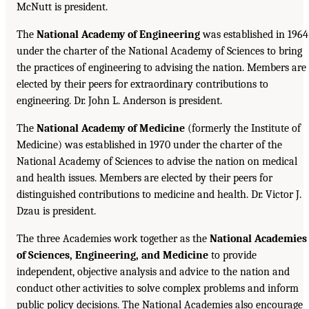
McNutt is president.
The
National Academy of Engineering
was established in 1964
under the charter of the National Academy of Sciences to bring
the practices of engineering to advising the nation. Members are
elected by their peers for extraordinary contributions to
engineering. Dr. John L. Anderson is president.
The
National Academy of Medicine
(formerly the Institute of
Medicine) was established in 1970 under the charter of the
National Academy of Sciences to advise the nation on medical
and health issues. Members are elected by their peers for
distinguished contributions to medicine and health. Dr. Victor J.
Dzau is president.
The three Academies work together as the
National Academies
of Sciences, Engineering, and Medicine
to provide
independent, objective analysis and advice to the nation and
conduct other activities to solve complex problems and inform
public policy decisions. The National Academies also encourage