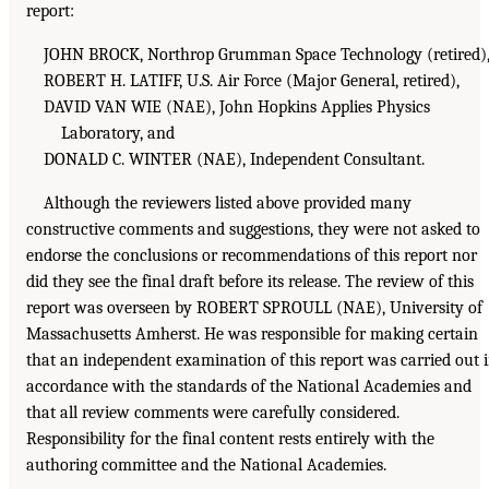
report:
JOHN BROCK, Northrop Grumman Space Technology (retired)
ROBERT H. LATIFF, U.S. Air Force (Major General, retired),
DAVID VAN WIE (NAE), John Hopkins Applies Physics
Laboratory, and
DONALD C. WINTER (NAE), Independent Consultant.
Although the reviewers listed above provided many
constructive comments and suggestions, they were not asked to
endorse the conclusions or recommendations of this report nor
did they see the final draft before its release. The review of this
report was overseen by ROBERT SPROULL (NAE), University of
Massachusetts Amherst. He was responsible for making certain
that an independent examination of this report was carried out 
accordance with the standards of the National Academies and
that all review comments were carefully considered.
Responsibility for the final content rests entirely with the
authoring committee and the National Academies.