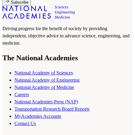
Subscribe
Driving progress for the benefit of society by providing
independent, objective advice to advance science, engineering, and
medicine.
The National Academies
National Academy of Sciences
National Academy of Engineering
National Academy of Medicine
Careers
National Academies Press (NAP)
Transportation Research Board Reports
MyAcademies Accounts
Contact Us