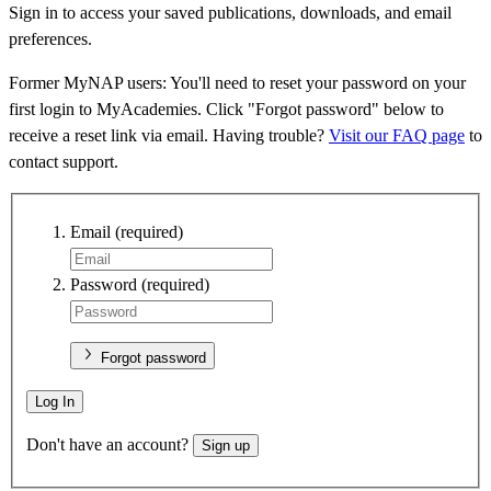
Sign in to access your saved publications, downloads, and email
preferences.
Former MyNAP users: You'll need to reset your password on your
first login to MyAcademies. Click "Forgot password" below to
receive a reset link via email. Having trouble?
Visit our FAQ page
to
contact support.
Email
(required)
Password
(required)
Forgot password
Log In
Don't have an account?
Sign up