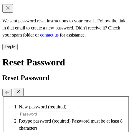
We sent password reset instructions to
your email
. Follow the link
in that email to create a new password. Didn't receive it? Check
your spam folder or
contact us
for assistance.
Log In
Reset Password
Reset Password
New password
(required)
Retype password
(required)
Password must be at least 8
characters