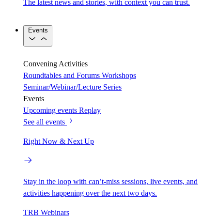
The latest news and stories, with context you can trust.
Events
Convening Activities
Roundtables and Forums
Workshops
Seminar/Webinar/Lecture Series
Events
Upcoming events
Replay
See all events
Right Now & Next Up
Stay in the loop with can’t-miss sessions, live events, and
activities happening over the next two days.
TRB Webinars