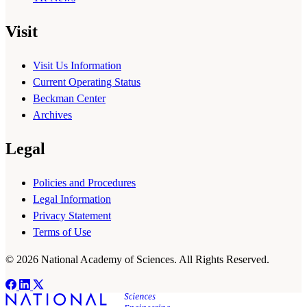
Visit
Visit Us Information
Current Operating Status
Beckman Center
Archives
Legal
Policies and Procedures
Legal Information
Privacy Statement
Terms of Use
© 2026 National Academy of Sciences. All Rights Reserved.