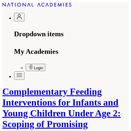
Dropdown items
My Academies
Login
Complementary Feeding
Interventions for Infants and
Young Children Under Age 2:
Scoping of Promising