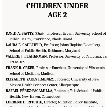
CHILDREN UNDER
AGE 2
DAVID A. SAVITZ
(
Chair
), Professor, Brown University School of
Public Health, Providence, Rhode Island
LAURA E. CAULFIELD,
Professor, Johns Hopkins Bloomberg
School of Public Health, Baltimore, Maryland
VALERIE J. FLAHERMAN,
Professor, University of California, Sa
Francisco
FRANK R. GREER,
Professor Emeritus, University of Wisconsin
School of Medicine, Madison
ELIZABETH YAKES JIMENEZ,
Professor, University of New
Mexico Health Sciences Center, Albuquerque
RAFAEL PÉREZ-ESCAMILLA,
Professor, Yale School of Public
Health, New Haven, Connecticut
LORRENE D. RITCHIE,
Director, Nutrition Policy Institute,