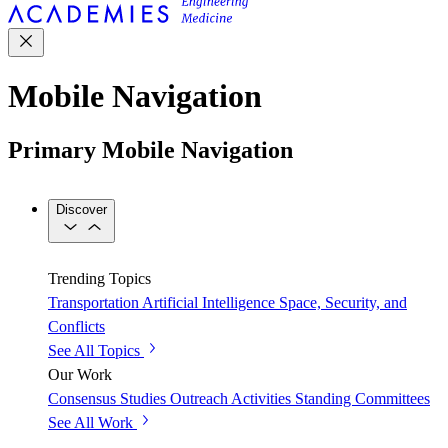
Mobile Navigation
Primary Mobile Navigation
Discover
Trending Topics
Transportation
Artificial Intelligence
Space, Security, and
Conflicts
See All Topics
Our Work
Consensus Studies
Outreach Activities
Standing Committees
See All Work