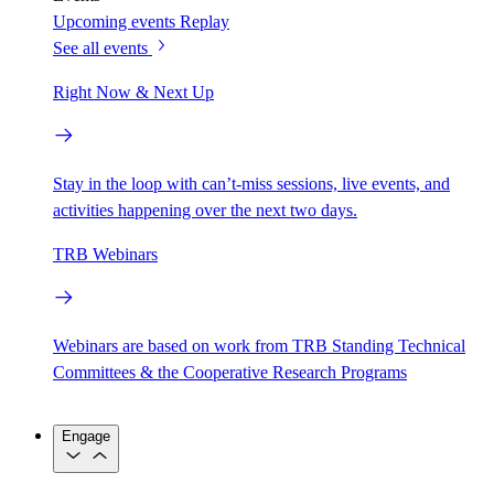
Upcoming events
Replay
See all events
Right Now & Next Up
Stay in the loop with can’t-miss sessions, live events, and
activities happening over the next two days.
TRB Webinars
Webinars are based on work from TRB Standing Technical
Committees & the Cooperative Research Programs
Engage