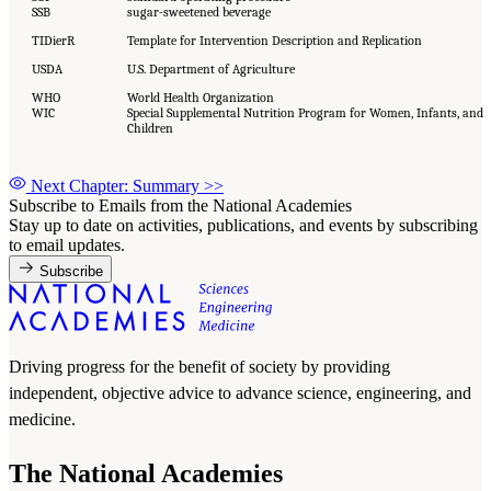
SSB
sugar-sweetened beverage
TIDierR
Template for Intervention Description and Replication
USDA
U.S. Department of Agriculture
WHO
World Health Organization
WIC
Special Supplemental Nutrition Program for Women, Infants, and
Children
Next Chapter: Summary
>>
Subscribe to Emails from the National Academies
Stay up to date on activities, publications, and events by subscribing
to email updates.
Subscribe
Driving progress for the benefit of society by providing
independent, objective advice to advance science, engineering, and
medicine.
The National Academies