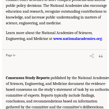
public policy decisions. The National Academies also encourage
education and research, recognize outstanding contributions to
knowledge, and increase public understanding in matters of
science, engineering, and medicine.
Learn more about the National Academies of Sciences,
Engineering, and Medicine at
www.nationalacademies.org
.
Page iv
Consensus Study Reports
published by the National Academie
of Sciences, Engineering, and Medicine document the evidence-
based consensus on the study’s statement of task by an authori
committee of experts. Reports typically include findings,
conclusions, and recommendations based on information
gathered by the committee and the committee’s deliberations.