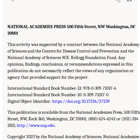
NATIONAL ACADEMIES PRESS 500 Fifth Street, NW Washington, DC
20001
This activity was supported by a contract between the National Academy
of Sciences and the Centers for Disease Control and Prevention and the
National Academy of Sciences W.K. Kellogg Foundation Fund. Any
opinions, findings, conclusions, or recommendations expressed in this
publication do not necessarily reflect the views of any organization or
agency that provided support for the project.
International Standard Book Number-13: 978-0-309-71017-6
International Standard Book Number-10: 0-309-71017-0
Digital Object Identifier:
https://doi.org/10.17226/27239
This publication is available from the National Academies Press, 500 Fifth
Street, NW, Keck 360, Washington, DC 20001; (800) 624-6242 or (202) 334-
3313;
http://www.nap.edu
.
Copyright 2023 by the National Academy of Sciences. National Academies