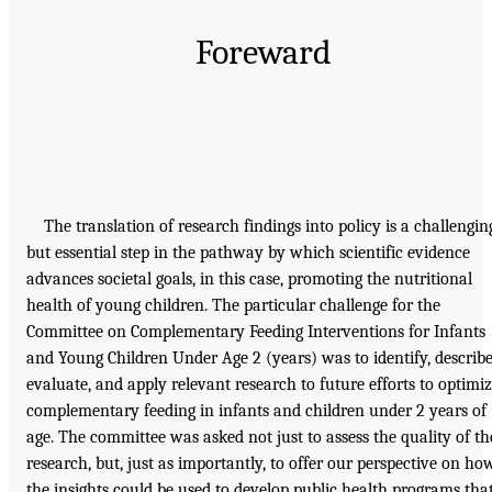
Foreward
The translation of research findings into policy is a challengin
but essential step in the pathway by which scientific evidence
advances societal goals, in this case, promoting the nutritional
health of young children. The particular challenge for the
Committee on Complementary Feeding Interventions for Infants
and Young Children Under Age 2 (years) was to identify, describe
evaluate, and apply relevant research to future efforts to optimi
complementary feeding in infants and children under 2 years of
age. The committee was asked not just to assess the quality of th
research, but, just as importantly, to offer our perspective on ho
the insights could be used to develop public health programs tha