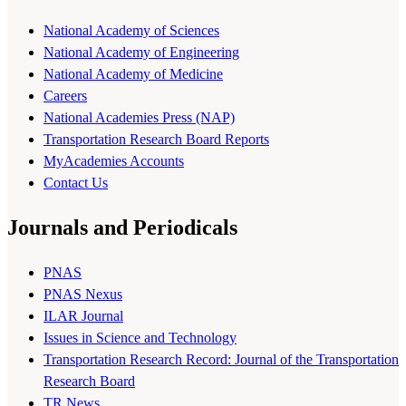
National Academy of Sciences
National Academy of Engineering
National Academy of Medicine
Careers
National Academies Press (NAP)
Transportation Research Board Reports
MyAcademies Accounts
Contact Us
Journals and Periodicals
PNAS
PNAS Nexus
ILAR Journal
Issues in Science and Technology
Transportation Research Record: Journal of the Transportation
Research Board
TR News