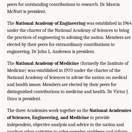
peers for outstanding contributions to research. Dr. Marcia
McNutt is president.
The
National Academy of Engineering
was established in 1964
under the charter of the National Academy of Sciences to bring
the practices of engineering to advising the nation. Members are
elected by their peers for extraordinary contributions to
engineering. Dr. John L. Anderson is president.
The
National Academy of Medicine
(formerly the Institute of
Medicine) was established in 1970 under the charter of the
National Academy of Sciences to advise the nation on medical
and health issues. Members are elected by their peers for
distinguished contributions to medicine and health. Dr. Victor J.
Dzau is president.
The three Academies work together as the
National Academies
of Sciences, Engineering, and Medicine
to provide
independent, objective analysis and advice to the nation and
conduct other activities to solve complex problems and inform