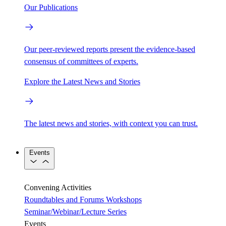
Our Publications
Our peer-reviewed reports present the evidence-based
consensus of committees of experts.
Explore the Latest News and Stories
The latest news and stories, with context you can trust.
Events
Convening Activities
Roundtables and Forums
Workshops
Seminar/Webinar/Lecture Series
Events