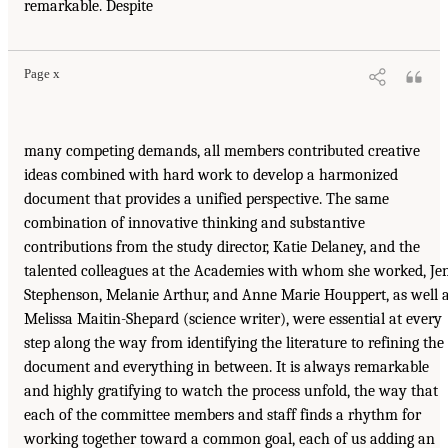
remarkable. Despite
Page x
many competing demands, all members contributed creative
ideas combined with hard work to develop a harmonized
document that provides a unified perspective. The same
combination of innovative thinking and substantive
contributions from the study director, Katie Delaney, and the
talented colleagues at the Academies with whom she worked, Je
Stephenson, Melanie Arthur, and Anne Marie Houppert, as well 
Melissa Maitin-Shepard (science writer), were essential at every
step along the way from identifying the literature to refining the
document and everything in between. It is always remarkable
and highly gratifying to watch the process unfold, the way that
each of the committee members and staff finds a rhythm for
working together toward a common goal, each of us adding an