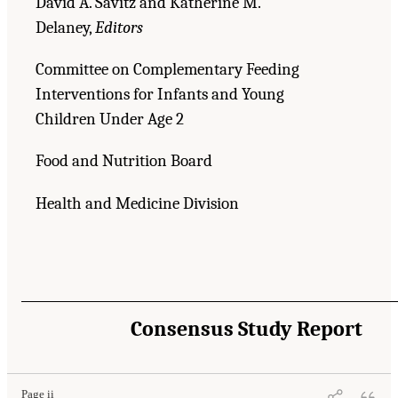
David A. Savitz and Katherine M.
Delaney,
Editors
Committee on Complementary Feeding
Interventions for Infants and Young
Children Under Age 2
Food and Nutrition Board
Health and Medicine Division
Consensus Study Report
Page ii