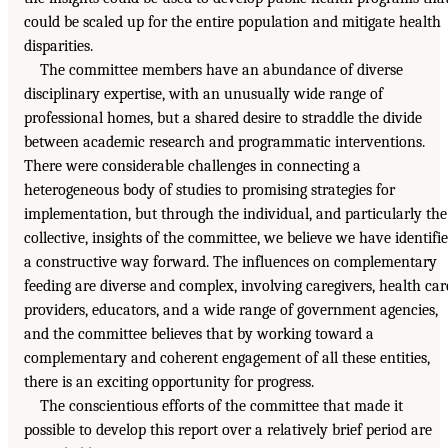
could be scaled up for the entire population and mitigate health
disparities.
The committee members have an abundance of diverse
disciplinary expertise, with an unusually wide range of
professional homes, but a shared desire to straddle the divide
between academic research and programmatic interventions.
There were considerable challenges in connecting a
heterogeneous body of studies to promising strategies for
implementation, but through the individual, and particularly the
collective, insights of the committee, we believe we have identifi
a constructive way forward. The influences on complementary
feeding are diverse and complex, involving caregivers, health car
providers, educators, and a wide range of government agencies,
and the committee believes that by working toward a
complementary and coherent engagement of all these entities,
there is an exciting opportunity for progress.
The conscientious efforts of the committee that made it
possible to develop this report over a relatively brief period are