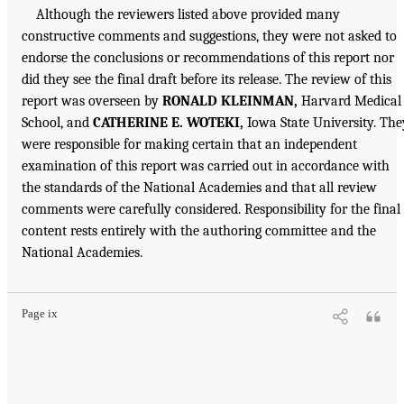
Although the reviewers listed above provided many
constructive comments and suggestions, they were not asked to
endorse the conclusions or recommendations of this report nor
did they see the final draft before its release. The review of this
report was overseen by
RONALD KLEINMAN,
Harvard Medical
School, and
CATHERINE E. WOTEKI,
Iowa State University. The
were responsible for making certain that an independent
examination of this report was carried out in accordance with
the standards of the National Academies and that all review
comments were carefully considered. Responsibility for the final
content rests entirely with the authoring committee and the
National Academies.
Page ix