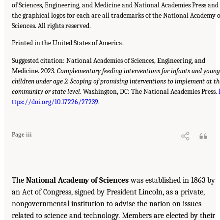
of Sciences, Engineering, and Medicine and National Academies Press and
the graphical logos for each are all trademarks of the National Academy o
Sciences. All rights reserved.
Printed in the United States of America.
Suggested citation: National Academies of Sciences, Engineering, and
Medicine. 2023.
Complementary feeding interventions for infants and young
children under age 2: Scoping of promising interventions to implement at th
community or state level.
Washington, DC: The National Academies Press.
ttps://doi.org/10.17226/27239
.
Page iii
The
National Academy of Sciences
was established in 1863 by
an Act of Congress, signed by President Lincoln, as a private,
nongovernmental institution to advise the nation on issues
related to science and technology. Members are elected by their