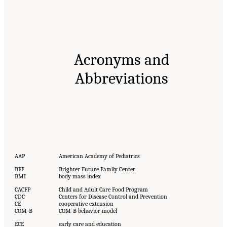
Acronyms and
Abbreviations
AAP
American Academy of Pediatrics
BFF
Brighter Future Family Center
BMI
body mass index
CACFP
Child and Adult Care Food Program
CDC
Centers for Disease Control and Prevention
CE
cooperative extension
COM-B
COM-B behavior model
ECE
early care and education