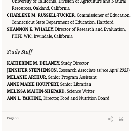
University of California, Division of Agriculture and Natural
Resources, Oakland, California
CHARLENE M. RUSSELL-TUCKER,
Commissioner of Education,
Connecticut State Department of Education, Hartford
SHANNON E. WHALEY,
Director of Research and Evaluation,
PHFE WIC, Irwindale, California
Study Staff
KATHERINE M. DELANEY,
Study Director
JENNIFER STEPHENSON,
Research Associate (
since April 2023
)
MELANIE ARTHUR,
Senior Program Assistant
ANNE MARIE HOUPPERT,
Senior Librarian
MELISSA MAITIN-SHEPARD,
Science Writer
ANN L. YAKTINE,
Director, Food and Nutrition Board
Page vi