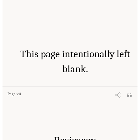
This page intentionally left
blank.
Page vii