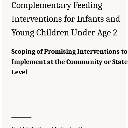
Complementary Feeding
Interventions for Infants and
Young Children Under Age 2
Scoping of Promising Interventions to
Implement at the Community or State
Level
__________