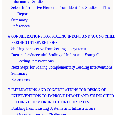
Informative Studies
Select Informative Elements from Identified Studies in This
Report
Summary
References
6 CONSIDERATIONS FOR SCALING INFANT AND YOUNG CHIL
FEEDING INTERVENTIONS
Shifting Perspective from Settings to Systems
Factors for Successful Scaling of Infant and Young Child
Feeding Interventions
Next Steps for Scaling Complementary Feeding Interventions
Summary
References
7 IMPLICATIONS AND CONSIDERATIONS FOR DESIGN OF
INTERVENTIONS TO IMPROVE INFANT AND YOUNG CHILD
FEEDING BEHAVIOR IN THE UNITED STATES
Building from Existing Systems and Infrastructure:
Opportunities and Challenges