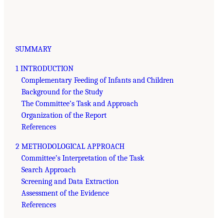
SUMMARY
1 INTRODUCTION
Complementary Feeding of Infants and Children
Background for the Study
The Committee’s Task and Approach
Organization of the Report
References
2 METHODOLOGICAL APPROACH
Committee’s Interpretation of the Task
Search Approach
Screening and Data Extraction
Assessment of the Evidence
References