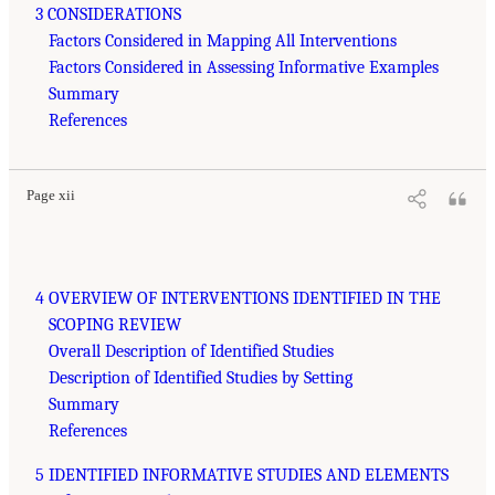
3 CONSIDERATIONS
Factors Considered in Mapping All Interventions
Factors Considered in Assessing Informative Examples
Summary
References
Page xii
4 OVERVIEW OF INTERVENTIONS IDENTIFIED IN THE
SCOPING REVIEW
Overall Description of Identified Studies
Description of Identified Studies by Setting
Summary
References
5 IDENTIFIED INFORMATIVE STUDIES AND ELEMENTS