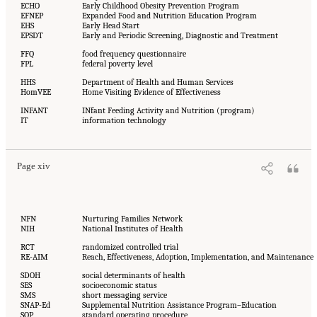
ECHO
Early Childhood Obesity Prevention Program
EFNEP
Expanded Food and Nutrition Education Program
EHS
Early Head Start
EPSDT
Early and Periodic Screening, Diagnostic and Treatment
FFQ
food frequency questionnaire
FPL
federal poverty level
HHS
Department of Health and Human Services
HomVEE
Home Visiting Evidence of Effectiveness
INFANT
INfant Feeding Activity and Nutrition (program)
IT
information technology
Page xiv
NFN
Nurturing Families Network
NIH
National Institutes of Health
RCT
randomized controlled trial
RE-AIM
Reach, Effectiveness, Adoption, Implementation, and Maintenance
SDOH
social determinants of health
SES
socioeconomic status
SMS
short messaging service
SNAP-Ed
Supplemental Nutrition Assistance Program–Education
SOP
standard operating procedure