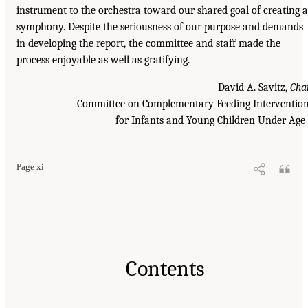
instrument to the orchestra toward our shared goal of creating a
symphony. Despite the seriousness of our purpose and demands
in developing the report, the committee and staff made the
process enjoyable as well as gratifying.
David A. Savitz,
Cha
Committee on Complementary Feeding Interventio
for Infants and Young Children Under Age
Page xi
Contents