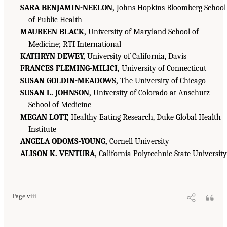
SARA BENJAMIN-NEELON,
Johns Hopkins Bloomberg School
of Public Health
MAUREEN BLACK,
University of Maryland School of
Medicine; RTI International
KATHRYN DEWEY,
University of California, Davis
FRANCES FLEMING-MILICI,
University of Connecticut
SUSAN GOLDIN-MEADOWS,
The University of Chicago
SUSAN L. JOHNSON,
University of Colorado at Anschutz
School of Medicine
MEGAN LOTT,
Healthy Eating Research, Duke Global Health
Institute
ANGELA ODOMS-YOUNG,
Cornell University
ALISON K. VENTURA,
California Polytechnic State University
Page viii