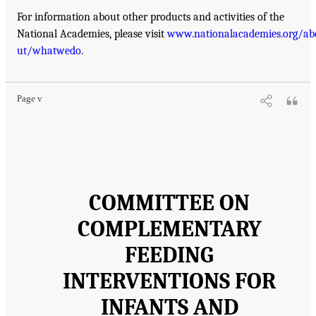
For information about other products and activities of the
National Academies, please visit
www.nationalacademies.org/ab
ut/whatwedo
.
Page v
COMMITTEE ON
COMPLEMENTARY
FEEDING
INTERVENTIONS FOR
INFANTS AND