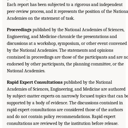
Each report has been subjected to a rigorous and independent
peer-review process, and it represents the position of the Nationa
Academies on the statement of task.
Proceedings
published by the National Academies of Sciences,
Engineering, and Medicine chronicle the presentations and
discussions at a workshop, symposium, or other event convened
by the National Academies. The statements and opinions
contained in proceedings are those of the participants and are n
endorsed by other participants, the planning committee, or the
National Academies.
Rapid Expert Consultations
published by the National
Academies of Sciences, Engineering, and Medicine are authored
by subject-matter experts on narrowly focused topics that can b
supported by a body of evidence. The discussions contained in
rapid expert consultations are considered those of the authors
and do not contain policy recommendations. Rapid expert
consultations are reviewed by the institution before release.