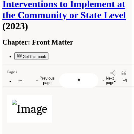
Interventions to Implement at
the Community or State Level
(2023)
Chapter:
Front Matter
Get this book
Page i
Previous
Next
page
page