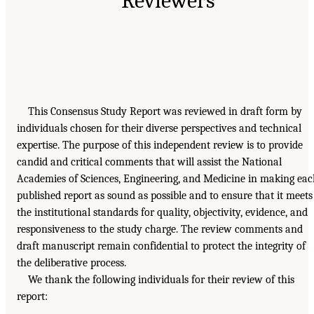
Reviewers
This Consensus Study Report was reviewed in draft form by
individuals chosen for their diverse perspectives and technical
expertise. The purpose of this independent review is to provide
candid and critical comments that will assist the National
Academies of Sciences, Engineering, and Medicine in making ea
published report as sound as possible and to ensure that it meets
the institutional standards for quality, objectivity, evidence, and
responsiveness to the study charge. The review comments and
draft manuscript remain confidential to protect the integrity of
the deliberative process.
We thank the following individuals for their review of this
report: