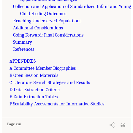
Collection and Application of Standardized Infant and Young
Child Feeding Outcomes
Reaching Underserved Populations
Additional Considerations
Going Forward: Final Considerations
Summary
References
APPENDIXES
A Committee Member Biographies
B Open Session Materials
C Literature Search Strategies and Results
D Data Extraction Criteria
E Data Extraction Tables
F Scalability Assessments for Informative Studies
Page xiii