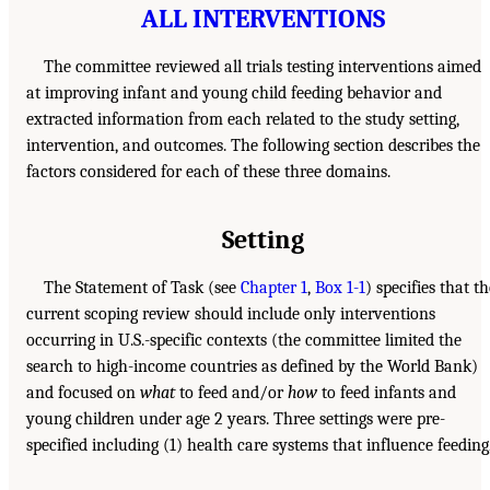
ALL INTERVENTIONS
The committee reviewed all trials testing interventions aimed
at improving infant and young child feeding behavior and
extracted information from each related to the study setting,
intervention, and outcomes. The following section describes the
factors considered for each of these three domains.
Setting
The Statement of Task (see
Chapter 1
,
Box 1-1
) specifies that th
current scoping review should include only interventions
occurring in U.S.-specific contexts (the committee limited the
search to high-income countries as defined by the World Bank)
and focused on
what
to feed and/or
how
to feed infants and
young children under age 2 years. Three settings were pre-
specified including (1) health care systems that influence feeding