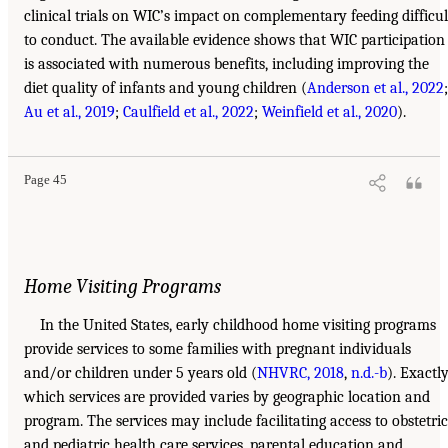
clinical trials on WIC’s impact on complementary feeding difficul
to conduct. The available evidence shows that WIC participation
is associated with numerous benefits, including improving the
diet quality of infants and young children (
Anderson et al., 2022
;
Au et al., 2019
;
Caulfield et al., 2022
;
Weinfield et al., 2020
).
Page 45
Home Visiting Programs
In the United States, early childhood home visiting programs
provide services to some families with pregnant individuals
and/or children under 5 years old (
NHVRC, 2018
,
n.d.-b
). Exactl
which services are provided varies by geographic location and
program. The services may include facilitating access to obstetric
and pediatric health care services, parental education and