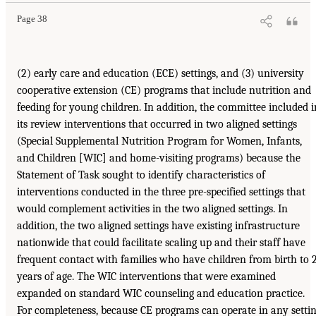
Page 38
(2) early care and education (ECE) settings, and (3) university
cooperative extension (CE) programs that include nutrition and
feeding for young children. In addition, the committee included i
its review interventions that occurred in two aligned settings
(Special Supplemental Nutrition Program for Women, Infants,
and Children [WIC] and home-visiting programs) because the
Statement of Task sought to identify characteristics of
interventions conducted in the three pre-specified settings that
would complement activities in the two aligned settings. In
addition, the two aligned settings have existing infrastructure
nationwide that could facilitate scaling up and their staff have
frequent contact with families who have children from birth to 
years of age. The WIC interventions that were examined
expanded on standard WIC counseling and education practice.
For completeness, because CE programs can operate in any setti