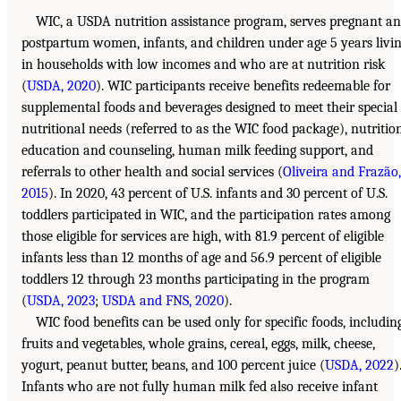
WIC, a USDA nutrition assistance program, serves pregnant a
postpartum women, infants, and children under age 5 years livi
in households with low incomes and who are at nutrition risk
(
USDA, 2020
). WIC participants receive benefits redeemable for
supplemental foods and beverages designed to meet their special
nutritional needs (referred to as the WIC food package), nutritio
education and counseling, human milk feeding support, and
referrals to other health and social services (
Oliveira and Frazão,
2015
). In 2020, 43 percent of U.S. infants and 30 percent of U.S.
toddlers participated in WIC, and the participation rates among
those eligible for services are high, with 81.9 percent of eligible
infants less than 12 months of age and 56.9 percent of eligible
toddlers 12 through 23 months participating in the program
(
USDA, 2023
;
USDA and FNS, 2020
).
WIC food benefits can be used only for specific foods, includin
fruits and vegetables, whole grains, cereal, eggs, milk, cheese,
yogurt, peanut butter, beans, and 100 percent juice (
USDA, 2022
)
Infants who are not fully human milk fed also receive infant