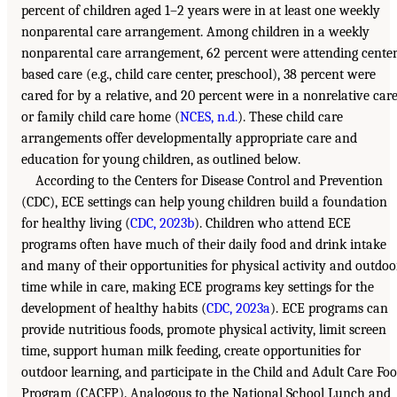
percent of children aged 1–2 years were in at least one weekly
nonparental care arrangement. Among children in a weekly
nonparental care arrangement, 62 percent were attending center
based care (e.g., child care center, preschool), 38 percent were
cared for by a relative, and 20 percent were in a nonrelative car
or family child care home (
NCES, n.d.
). These child care
arrangements offer developmentally appropriate care and
education for young children, as outlined below.
According to the Centers for Disease Control and Prevention
(CDC), ECE settings can help young children build a foundation
for healthy living (
CDC, 2023b
). Children who attend ECE
programs often have much of their daily food and drink intake
and many of their opportunities for physical activity and outdoo
time while in care, making ECE programs key settings for the
development of healthy habits (
CDC, 2023a
). ECE programs can
provide nutritious foods, promote physical activity, limit screen
time, support human milk feeding, create opportunities for
outdoor learning, and participate in the Child and Adult Care Fo
Program (CACFP). Analogous to the National School Lunch and