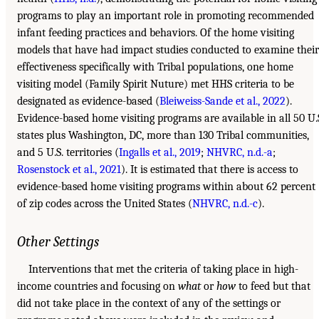
programs to play an important role in promoting recommended
infant feeding practices and behaviors. Of the home visiting
models that have had impact studies conducted to examine their
effectiveness specifically with Tribal populations, one home
visiting model (Family Spirit Nuture) met HHS criteria to be
designated as evidence-based (
Bleiweiss-Sande et al., 2022
).
Evidence-based home visiting programs are available in all 50 U.
states plus Washington, DC, more than 130 Tribal communities,
and 5 U.S. territories (
Ingalls et al., 2019
;
NHVRC, n.d.-a
;
Rosenstock et al., 2021
). It is estimated that there is access to
evidence-based home visiting programs within about 62 percent
of zip codes across the United States (
NHVRC, n.d.-c
).
Other Settings
Interventions that met the criteria of taking place in high-
income countries and focusing on
what
or
how
to feed but that
did not take place in the context of any of the settings or