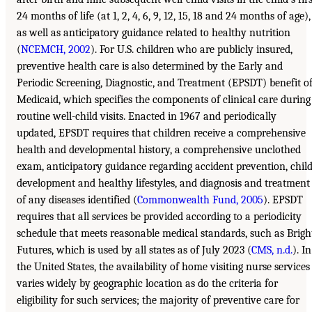
24 months of life (at 1, 2, 4, 6, 9, 12, 15, 18 and 24 months of age),
as well as anticipatory guidance related to healthy nutrition
(
NCEMCH, 2002
). For U.S. children who are publicly insured,
preventive health care is also determined by the Early and
Periodic Screening, Diagnostic, and Treatment (EPSDT) benefit o
Medicaid, which specifies the components of clinical care during
routine well-child visits. Enacted in 1967 and periodically
updated, EPSDT requires that children receive a comprehensive
health and developmental history, a comprehensive unclothed
exam, anticipatory guidance regarding accident prevention, chil
development and healthy lifestyles, and diagnosis and treatment
of any diseases identified (
Commonwealth Fund, 2005
). EPSDT
requires that all services be provided according to a periodicity
schedule that meets reasonable medical standards, such as Brigh
Futures, which is used by all states as of July 2023 (
CMS, n.d.
). In
the United States, the availability of home visiting nurse services
varies widely by geographic location as do the criteria for
eligibility for such services; the majority of preventive care for