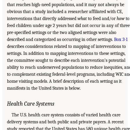
that reaches high-need populations, and it may not always be
obvious that a study included a researcher affiliated with CE,
interventions that directly addressed
what
to feed and/or
how
to
feed children under age 2 years but did not occur in any of three
pre-specified settings or the two aligned settings were also
described and categorized as occurring in other settings.
Box 3-1
describes considerations related to mapping of interventions to
settings. In addition to mapping interventions to these settings,
the committee sought to describe each intervention’s potential
ability to reach underserved populations to reduce inequities, an
to complement existing federal-level programs, including WIC an
home visiting models. A brief description of each setting as it
manifests in the United States is below.
Health Care Systems
The U.S. health care system consists of varied health care
delivery systems and both public and private payers. A recent
study reported that the United States has 580 unique health care