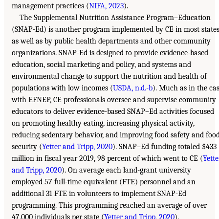
management practices (
NIFA, 2023
).
The Supplemental Nutrition Assistance Program–Education
(SNAP-Ed) is another program implemented by CE in most state
as well as by public health departments and other community
organizations. SNAP-Ed is designed to provide evidence-based
education, social marketing and policy, and systems and
environmental change to support the nutrition and health of
populations with low incomes (
USDA, n.d.-b
). Much as in the ca
with EFNEP, CE professionals oversee and supervise community
educators to deliver evidence-based SNAP–Ed activities focused
on promoting healthy eating, increasing physical activity,
reducing sedentary behavior, and improving food safety and foo
security (
Yetter and Tripp, 2020
). SNAP–Ed funding totaled $433
million in fiscal year 2019, 98 percent of which went to CE (
Yette
and Tripp, 2020
). On average each land-grant university
employed 57 full-time equivalent (FTE) personnel and an
additional 31 FTE in volunteers to implement SNAP-Ed
programming. This programming reached an average of over
47,000 individuals per state (
Yetter and Tripp, 2020
).