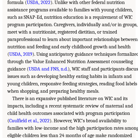
formula (
USDA, 2022
). Unlike with other federal nutrition
assistance programs available to families with young children,
such as SNAP-Ed, nutrition education is a requirement of WIC
program participation. Caregivers, individually and/or in groups,
meet with a nutritionist, registered dietitian, or trained
paraprofessional to learn about important relationships between
nutrition and feeding and early childhood growth and health
(
USDA, 2019
). Using anticipatory guidance techniques formalize
through the Value Enhanced Nutrition Assessment counseling
guidance (
USDA and FNS, n.d.
), WIC staff and participants discus
issues such as developing healthy eating habits in infants and
young children, responsive feeding strategies, reading food labels
when shopping, and preparing healthy meals.
There is an expansive published literature on WIC and its
impacts, including a recent systematic review of maternal and
child health outcomes associated with program participation
(
Caulfield et al., 2022
). However, WIC’s broad availability to
families with low-income and the high participation rates amon
eligible children less than 24 months of age make randomized