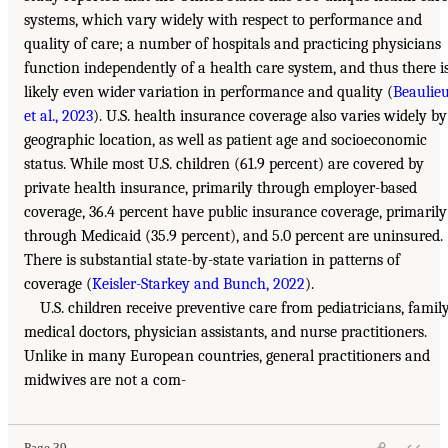
systems, which vary widely with respect to performance and
quality of care; a number of hospitals and practicing physicians
function independently of a health care system, and thus there i
likely even wider variation in performance and quality (
Beaulie
et al., 2023
). U.S. health insurance coverage also varies widely by
geographic location, as well as patient age and socioeconomic
status. While most U.S. children (61.9 percent) are covered by
private health insurance, primarily through employer-based
coverage, 36.4 percent have public insurance coverage, primarily
through Medicaid (35.9 percent), and 5.0 percent are uninsured.
There is substantial state-by-state variation in patterns of
coverage (
Keisler-Starkey and Bunch, 2022
).
U.S. children receive preventive care from pediatricians, famil
medical doctors, physician assistants, and nurse practitioners.
Unlike in many European countries, general practitioners and
midwives are not a com-
Page 39