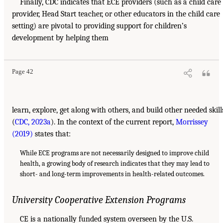
Finally, CDC indicates that ECE providers (such as a child care
provider, Head Start teacher, or other educators in the child care
setting) are pivotal to providing support for children’s
development by helping them
Page 42
learn, explore, get along with others, and build other needed skill
(
CDC, 2023a
). In the context of the current report,
Morrissey
(2019)
states that:
While ECE programs are not necessarily designed to improve child
health, a growing body of research indicates that they may lead to
short- and long-term improvements in health-related outcomes.
University Cooperative Extension Programs
CE is a nationally funded system overseen by the U.S.