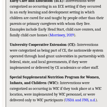
Early Care and Education (ECE):
Interventions were
categorized as occurring in an ECE setting if they occurred
in an early learning and development setting in which
children are cared for and taught by people other than their
parents or primary caregivers with whom they live.
Examples include Early Head Start, child care centers, and
family child care homes (
Morrissey, 2019
).
University Cooperative Extension (CE):
Interventions
were categorized as being part of CE, the nationwide system
operated through land-grant universities in partnership with
federal, state, and local governments, if they were
implemented or delivered by CE academics or other staff.
Special Supplemental Nutrition Program for Women,
Infants, and Children (WIC):
Interventions were
categorized as occurring in WIC if they took place at a WIC
location, were implemented by WIC personnel, or were
delivered only to WIC participants (
USDA and FNS, n.d.
).