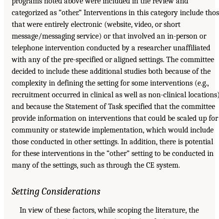
programs noted above were included in the review and
categorized as “other.” Interventions in this category include tho
that were entirely electronic (website, video, or short
message/messaging service) or that involved an in-person or
telephone intervention conducted by a researcher unaffiliated
with any of the pre-specified or aligned settings. The committee
decided to include these additional studies both because of the
complexity in defining the setting for some interventions (e.g.,
recruitment occurred in clinical as well as non-clinical locations
and because the Statement of Task specified that the committee
provide information on interventions that could be scaled up for
community or statewide implementation, which would include
those conducted in other settings. In addition, there is potential
for these interventions in the “other” setting to be conducted in
many of the settings, such as through the CE system.
Setting Considerations
In view of these factors, while scoping the literature, the