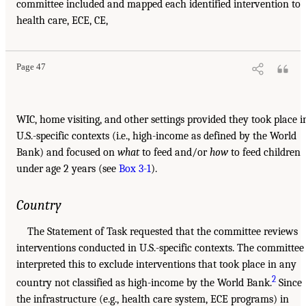
committee included and mapped each identified intervention to
health care, ECE, CE,
Page 47
WIC, home visiting, and other settings provided they took place i
U.S.-specific contexts (i.e., high-income as defined by the World
Bank) and focused on
what
to feed and/or
how
to feed children
under age 2 years (see
Box 3-1
).
Country
The Statement of Task requested that the committee reviews
interventions conducted in U.S.-specific contexts. The committee
interpreted this to exclude interventions that took place in any
2
country not classified as high-income by the World Bank.
Since
the infrastructure (e.g., health care system, ECE programs) in