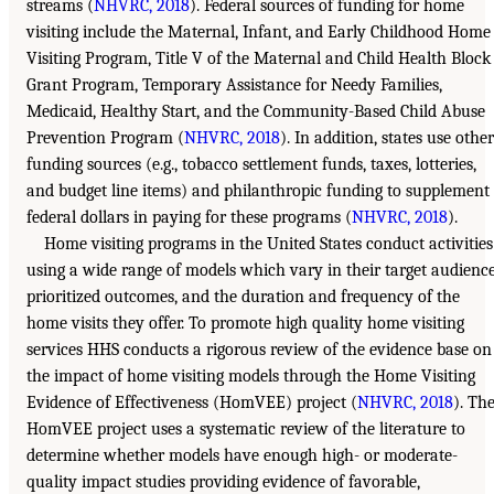
streams (
NHVRC, 2018
). Federal sources of funding for home
visiting include the Maternal, Infant, and Early Childhood Home
Visiting Program, Title V of the Maternal and Child Health Block
Grant Program, Temporary Assistance for Needy Families,
Medicaid, Healthy Start, and the Community-Based Child Abuse
Prevention Program (
NHVRC, 2018
). In addition, states use other
funding sources (e.g., tobacco settlement funds, taxes, lotteries,
and budget line items) and philanthropic funding to supplement
federal dollars in paying for these programs (
NHVRC, 2018
).
Home visiting programs in the United States conduct activities
using a wide range of models which vary in their target audience
prioritized outcomes, and the duration and frequency of the
home visits they offer. To promote high quality home visiting
services HHS conducts a rigorous review of the evidence base on
the impact of home visiting models through the Home Visiting
Evidence of Effectiveness (HomVEE) project (
NHVRC, 2018
). Th
HomVEE project uses a systematic review of the literature to
determine whether models have enough high- or moderate-
quality impact studies providing evidence of favorable,