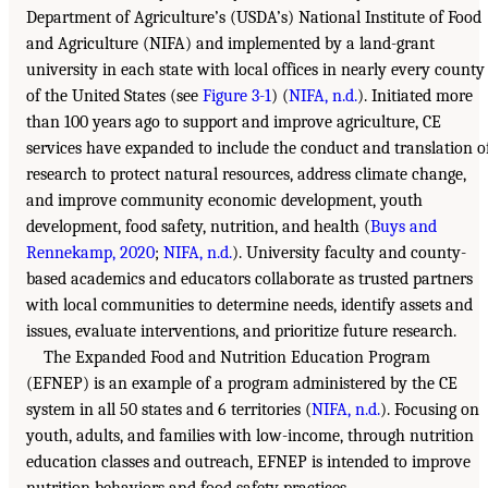
Department of Agriculture’s (USDA’s) National Institute of Food
and Agriculture (NIFA) and implemented by a land-grant
university in each state with local offices in nearly every county
of the United States (see
Figure 3-1
) (
NIFA, n.d.
). Initiated more
than 100 years ago to support and improve agriculture, CE
services have expanded to include the conduct and translation o
research to protect natural resources, address climate change,
and improve community economic development, youth
development, food safety, nutrition, and health (
Buys and
Rennekamp, 2020
;
NIFA, n.d.
). University faculty and county-
based academics and educators collaborate as trusted partners
with local communities to determine needs, identify assets and
issues, evaluate interventions, and prioritize future research.
The Expanded Food and Nutrition Education Program
(EFNEP) is an example of a program administered by the CE
system in all 50 states and 6 territories (
NIFA, n.d.
). Focusing on
youth, adults, and families with low-income, through nutrition
education classes and outreach, EFNEP is intended to improve
nutrition behaviors and food safety practices,