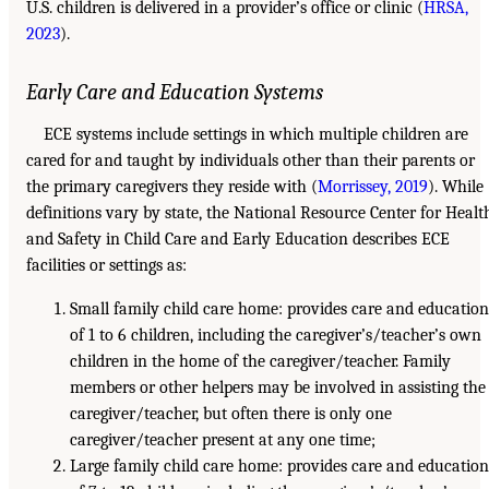
U.S. children is delivered in a provider’s office or clinic (
HRSA,
2023
).
Early Care and Education Systems
ECE systems include settings in which multiple children are
cared for and taught by individuals other than their parents or
the primary caregivers they reside with (
Morrissey, 2019
). While
definitions vary by state, the National Resource Center for Healt
and Safety in Child Care and Early Education describes ECE
facilities or settings as:
Small family child care home: provides care and education
of 1 to 6 children, including the caregiver’s/teacher’s own
children in the home of the caregiver/teacher. Family
members or other helpers may be involved in assisting the
caregiver/teacher, but often there is only one
caregiver/teacher present at any one time;
Large family child care home: provides care and education