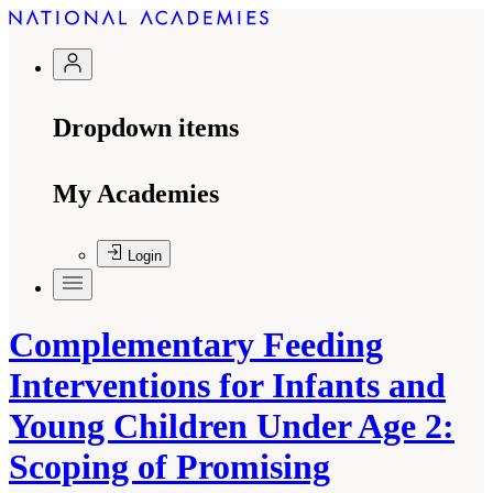
Dropdown items
My Academies
Login
Complementary Feeding
Interventions for Infants and
Young Children Under Age 2:
Scoping of Promising