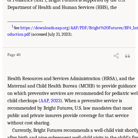
Department of Health and Human Services (HHS), the
___________________
1
See
https://downloads.aap.org/AAP/PDF/Bright%20Futures/BF4_In
oduction.pdf
(accessed July 21, 2023).
Page 40
Health Resources and Services Administration (HRSA), and the
Maternal and Child Health Bureau (MCHB) to provide guidance
on which preventive services are recommended for pediatric wel
child checkups (
AAP, 2023
). When a preventive service is
recommended by Bright Futures, U.S. law mandates that most
public and private insurers provide coverage for that service
without cost sharing.
Currently, Bright Futures recommends a well-child visit shortl
after birth and nine subsequent well-child visits in the child’s firs