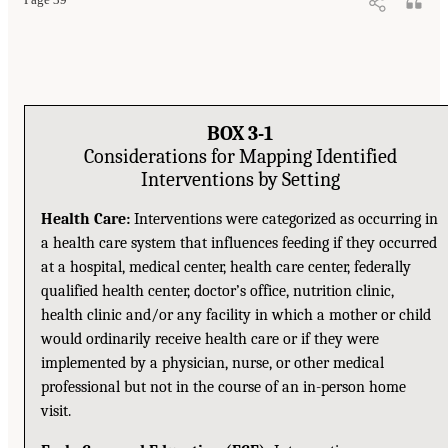
BOX 3-1
Considerations for Mapping Identified
Interventions by Setting
Health Care:
Interventions were categorized as occurring in
a health care system that influences feeding if they occurred
at a hospital, medical center, health care center, federally
qualified health center, doctor’s office, nutrition clinic,
health clinic and/or any facility in which a mother or child
would ordinarily receive health care or if they were
implemented by a physician, nurse, or other medical
professional but not in the course of an in-person home
visit.