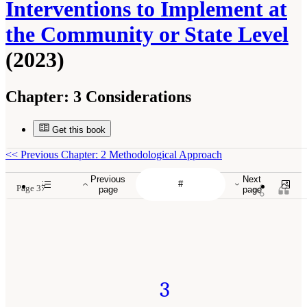
Interventions to Implement at
the Community or State Level
(2023)
Chapter:
3 Considerations
Get this book
<<
Previous Chapter: 2 Methodological Approach
Previous
Next
Page 37
page
page
3