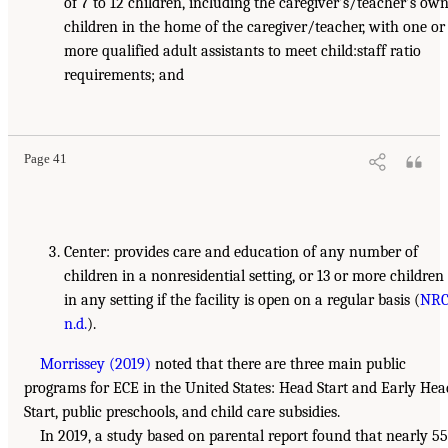
of 7 to 12 children, including the caregiver’s/teacher’s ow
children in the home of the caregiver/teacher, with one or
more qualified adult assistants to meet child:staff ratio
requirements; and
Page 41
Center: provides care and education of any number of
children in a nonresidential setting, or 13 or more children
in any setting if the facility is open on a regular basis (
NRC
n.d.
).
Morrissey (2019)
noted that there are three main public
programs for ECE in the United States: Head Start and Early Hea
Start, public preschools, and child care subsidies.
In 2019, a study based on parental report found that nearly 55