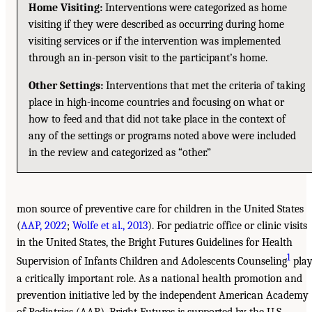
Home Visiting:
Interventions were categorized as home
visiting if they were described as occurring during home
visiting services or if the intervention was implemented
through an in-person visit to the participant’s home.
Other Settings:
Interventions that met the criteria of taking
place in high-income countries and focusing on what or
how to feed and that did not take place in the context of
any of the settings or programs noted above were included
in the review and categorized as “other.”
mon source of preventive care for children in the United States
(
AAP, 2022
;
Wolfe et al., 2013
). For pediatric office or clinic visits
in the United States, the Bright Futures Guidelines for Health
1
Supervision of Infants Children and Adolescents Counseling
play
a critically important role. As a national health promotion and
prevention initiative led by the independent American Academy
of Pediatrics (AAP), Bright Futures is supported by the U.S.