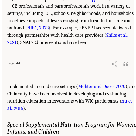
CE professionals and paraprofessionals work in a variety of
settings, including ECE, schools, neighborhoods, and households
to achieve impacts at levels ranging from local to the state and
national (
NIFA, 2023
). For example, EFNEP has been delivered
through partnerships with health care providers (
Shilts et al.,
2021
), SNAP-Ed interventions have been
Page 44
implemented in child care settings (
Molitor and Doerr, 2020
), an
CE faculty have been involved in developing and evaluating
nutrition education interventions with WIC participants (
Au et
al., 2016
).
Special Supplemental Nutrition Program for Women
Infants, and Children