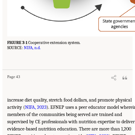
FIGURE 3-1
Cooperative extension system.
SOURCE:
NIFA, n.d.
Page 43
increase diet quality, stretch food dollars, and promote physical
activity (
NIFA, 2023
). EFNEP uses a peer educator model wherei
members of the communities being served are trained and
supervised by CE professionals with nutrition expertise to deliver
evidence-based nutrition education. There are more than 1,200