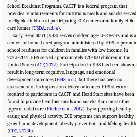
School Breakfast Programs, CACFP is a federal program that
provides reimbursements for nutritious meals and snacks served
to eligible children at participating ECE centers and family child
care homes (
USDA, n.d.-a
).
Early Head Start (EHS) serves children ages 0–3 years and is a
center- or home-based program administered by HHS to promot
school readiness for children in families with low income. In
2020–2021, EHS served approximately 120,000 children in the
United States (
ACF, 2022
). Participation in EHS has been shown 
result in long-term cognitive, language, and emotional
development outcomes (
HHS, n.d.
), but there has been no
assessment of its impacts on dietary outcomes. EHS sites are
required to participate in CACFP and Head Start sites have been
found to provide healthier meals and snacks than most other
types of child care (
Ritchie et al., 2012
). By supporting healthy
eating and physical activity, ECE programs can support healthy
growth and development, obesity prevention, and lifelong health
(
CDC, 2023b
).