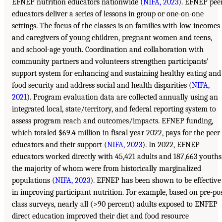
EFNEP nutrition educators nationwide (
NIFA, 2023
). EFNEP pee
educators deliver a series of lessons in group or one-on-one
settings. The focus of the classes is on families with low incomes
and caregivers of young children, pregnant women and teens,
and school-age youth. Coordination and collaboration with
community partners and volunteers strengthen participants’
support system for enhancing and sustaining healthy eating and
food security and address social and health disparities (
NIFA,
2021
). Program evaluation data are collected annually using an
integrated local, state/territory, and federal reporting system to
assess program reach and outcomes/impacts. EFNEP funding,
which totaled $69.4 million in fiscal year 2022, pays for the peer
educators and their support (
NIFA, 2023
). In 2022, EFNEP
educators worked directly with 45,421 adults and 187,663 youths
the majority of whom were from historically marginalized
populations (
NIFA, 2023
). EFNEP has been shown to be effective
in improving participant nutrition. For example, based on pre-po
class surveys, nearly all (>90 percent) adults exposed to ENFEP
direct education improved their diet and food resource