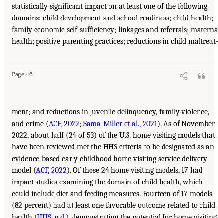
statistically significant impact on at least one of the following
domains: child development and school readiness; child health;
family economic self-sufficiency; linkages and referrals; materna
health; positive parenting practices; reductions in child maltreat-
Page 46
ment; and reductions in juvenile delinquency, family violence,
and crime (
ACF, 2022
;
Sama-Miller et al., 2021
). As of November
2022, about half (24 of 53) of the U.S. home visiting models that
have been reviewed met the HHS criteria to be designated as an
evidence-based early childhood home visiting service delivery
model (
ACF, 2022
). Of those 24 home visiting models, 17 had
impact studies examining the domain of child health, which
could include diet and feeding measures. Fourteen of 17 models
(82 percent) had at least one favorable outcome related to child
health (
HHS, n.d.
), demonstrating the potential for home visiting