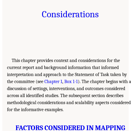
Considerations
This chapter provides context and considerations for the
current report and background information that informed
interpretation and approach to the Statement of Task taken by
the committee (see
Chapter 1
,
Box 1-1
). The chapter begins with 
discussion of settings, interventions, and outcomes considered
across all identified studies. The subsequent section describes
methodological considerations and scalability aspects considered
for the informative examples.
FACTORS CONSIDERED IN MAPPING