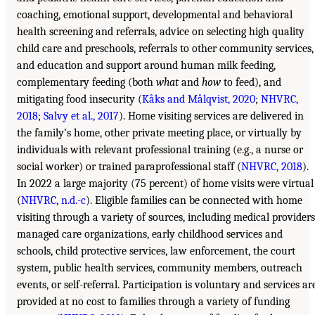
coaching, emotional support, developmental and behavioral
health screening and referrals, advice on selecting high quality
child care and preschools, referrals to other community services,
and education and support around human milk feeding,
complementary feeding (both
what
and
how
to feed), and
mitigating food insecurity (
Kåks and Målqvist, 2020
;
NHVRC,
2018
;
Salvy et al., 2017
). Home visiting services are delivered in
the family’s home, other private meeting place, or virtually by
individuals with relevant professional training (e.g., a nurse or
social worker) or trained paraprofessional staff (
NHVRC, 2018
).
In 2022 a large majority (75 percent) of home visits were virtual
(
NHVRC, n.d.-c
). Eligible families can be connected with home
visiting through a variety of sources, including medical providers
managed care organizations, early childhood services and
schools, child protective services, law enforcement, the court
system, public health services, community members, outreach
events, or self-referral. Participation is voluntary and services ar
provided at no cost to families through a variety of funding