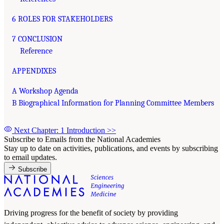
6 ROLES FOR STAKEHOLDERS
7 CONCLUSION
Reference
APPENDIXES
A Workshop Agenda
B Biographical Information for Planning Committee Members
Next Chapter: 1 Introduction
>>
Subscribe to Emails from the National Academies
Stay up to date on activities, publications, and events by subscribing
to email updates.
Subscribe
Driving progress for the benefit of society by providing