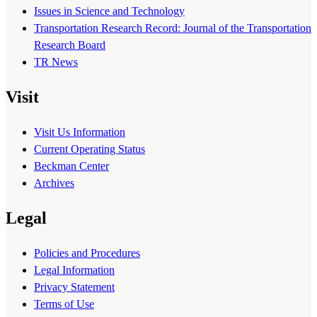
Issues in Science and Technology
Transportation Research Record: Journal of the Transportation
Research Board
TR News
Visit
Visit Us Information
Current Operating Status
Beckman Center
Archives
Legal
Policies and Procedures
Legal Information
Privacy Statement
Terms of Use