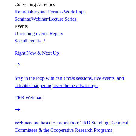
Convening Activities
Roundtables and Forums
Workshops
Seminar/Webinar/Lecture Series
Events
Upcoming events
Replay
See all events
Right Now & Next Up
Stay in the loop with can’t-miss sessions, live events, and
activities happening over the next two days.
TRB Webinars
Webinars are based on work from TRB Standing Technical
Committees & the Cooperative Research Programs