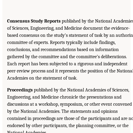
Consensus Study Reports
published by the National Academie
of Sciences, Engineering, and Medicine document the evidence-
based consensus on the study’s statement of task by an authori
committee of experts. Reports typically include findings,
conclusions, and recommendations based on information
gathered by the committee and the committee’s deliberations.
Each report has been subjected to a rigorous and independent
peer-review process and it represents the position of the Nationa
Academies on the statement of task.
Proceedings
published by the National Academies of Sciences,
Engineering, and Medicine chronicle the presentations and
discussions at a workshop, symposium, or other event convened
by the National Academies. The statements and opinions
contained in proceedings are those of the participants and are n
endorsed by other participants, the planning committee, or the
National Academies.