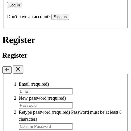
Log In
Don't have an account?
Sign up
Register
Register
Email
(required)
New password
(required)
Retype password
(required)
Password must be at least 8
characters