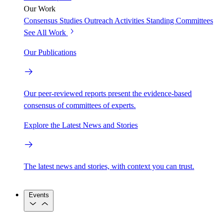
Our Work
Consensus Studies
Outreach Activities
Standing Committees
See All Work
Our Publications
Our peer-reviewed reports present the evidence-based
consensus of committees of experts.
Explore the Latest News and Stories
The latest news and stories, with context you can trust.
Events