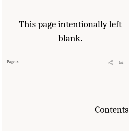
This page intentionally left
blank.
Page ix
Contents