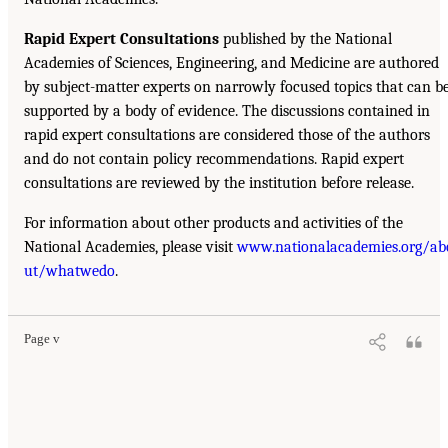
Rapid Expert Consultations
published by the National
Academies of Sciences, Engineering, and Medicine are authored
by subject-matter experts on narrowly focused topics that can b
supported by a body of evidence. The discussions contained in
rapid expert consultations are considered those of the authors
and do not contain policy recommendations. Rapid expert
consultations are reviewed by the institution before release.
For information about other products and activities of the
National Academies, please visit
www.nationalacademies.org/ab
ut/whatwedo
.
Page v