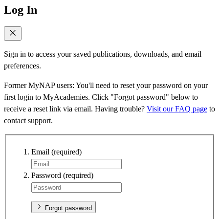
Log In
Sign in to access your saved publications, downloads, and email
preferences.
Former MyNAP users: You'll need to reset your password on your
first login to MyAcademies. Click "Forgot password" below to
receive a reset link via email. Having trouble?
Visit our FAQ page
to
contact support.
Email
(required)
Password
(required)
Forgot password