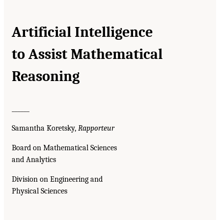
Artificial Intelligence
to Assist Mathematical
Reasoning
______
Samantha Koretsky,
Rapporteur
Board on Mathematical Sciences
and Analytics
Division on Engineering and
Physical Sciences