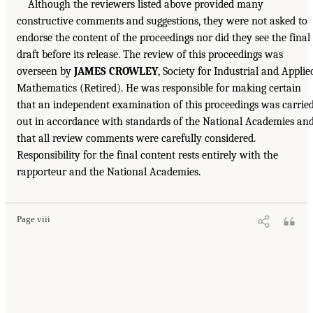
Although the reviewers listed above provided many
constructive comments and suggestions, they were not asked to
endorse the content of the proceedings nor did they see the final
draft before its release. The review of this proceedings was
overseen by
JAMES CROWLEY
, Society for Industrial and Applie
Mathematics (Retired). He was responsible for making certain
that an independent examination of this proceedings was carrie
out in accordance with standards of the National Academies an
that all review comments were carefully considered.
Responsibility for the final content rests entirely with the
rapporteur and the National Academies.
Page viii