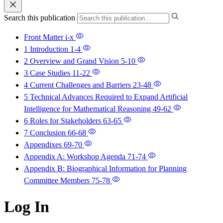
Search this publication
Front Matter
i-x
1 Introduction
1-4
2 Overview and Grand Vision
5-10
3 Case Studies
11-22
4 Current Challenges and Barriers
23-48
5 Technical Advances Required to Expand Artificial
Intelligence for Mathematical Reasoning
49-62
6 Roles for Stakeholders
63-65
7 Conclusion
66-68
Appendixes
69-70
Appendix A: Workshop Agenda
71-74
Appendix B: Biographical Information for Planning
Committee Members
75-78
Log In