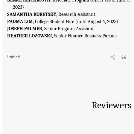
2023)
SAMANTHA KORETSKY
, Research Assistant
PADMA LIM
, College Student Hire (until August 4, 2023)
JOSEPH PALMER
, Senior Program Assistant
HEATHER LOZOWSKI
, Senior Finance Business Partner
Page vii
Reviewers