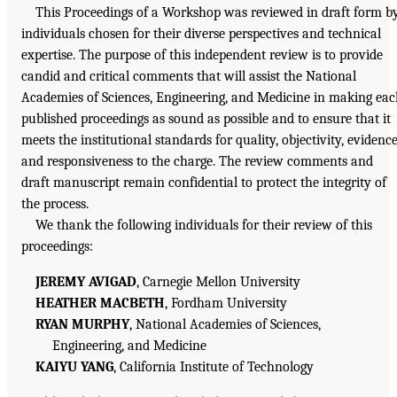
This Proceedings of a Workshop was reviewed in draft form b
individuals chosen for their diverse perspectives and technical
expertise. The purpose of this independent review is to provide
candid and critical comments that will assist the National
Academies of Sciences, Engineering, and Medicine in making ea
published proceedings as sound as possible and to ensure that it
meets the institutional standards for quality, objectivity, evidence
and responsiveness to the charge. The review comments and
draft manuscript remain confidential to protect the integrity of
the process.
We thank the following individuals for their review of this
proceedings:
JEREMY AVIGAD
, Carnegie Mellon University
HEATHER MACBETH
, Fordham University
RYAN MURPHY
, National Academies of Sciences,
Engineering, and Medicine
KAIYU YANG
, California Institute of Technology