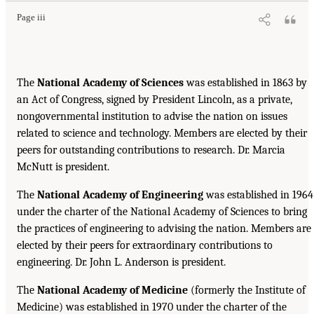
Page iii
The
National Academy of Sciences
was established in 1863 by
an Act of Congress, signed by President Lincoln, as a private,
nongovernmental institution to advise the nation on issues
related to science and technology. Members are elected by their
peers for outstanding contributions to research. Dr. Marcia
McNutt is president.
The
National Academy of Engineering
was established in 1964
under the charter of the National Academy of Sciences to bring
the practices of engineering to advising the nation. Members are
elected by their peers for extraordinary contributions to
engineering. Dr. John L. Anderson is president.
The
National Academy of Medicine
(formerly the Institute of
Medicine) was established in 1970 under the charter of the