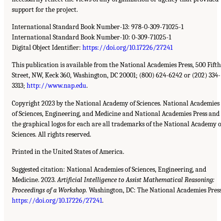
support for the project.
International Standard Book Number-13: 978-0-309-71025-1
International Standard Book Number-10: 0-309-71025-1
Digital Object Identifier:
https://doi.org/10.17226/27241
This publication is available from the National Academies Press, 500 Fifth
Street, NW, Keck 360, Washington, DC 20001; (800) 624-6242 or (202) 334-
3313;
http://www.nap.edu
.
Copyright 2023 by the National Academy of Sciences. National Academies
of Sciences, Engineering, and Medicine and National Academies Press and
the graphical logos for each are all trademarks of the National Academy o
Sciences. All rights reserved.
Printed in the United States of America.
Suggested citation: National Academies of Sciences, Engineering, and
Medicine. 2023.
Artificial Intelligence to Assist Mathematical Reasoning:
Proceedings of a Workshop.
Washington, DC: The National Academies Press
https://doi.org/10.17226/27241
.