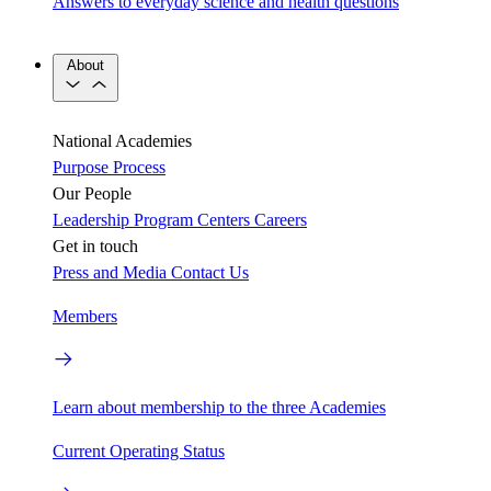
Answers to everyday science and health questions
About
National Academies
Purpose
Process
Our People
Leadership
Program Centers
Careers
Get in touch
Press and Media
Contact Us
Members
Learn about membership to the three Academies
Current Operating Status