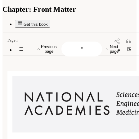
Chapter:
Front Matter
Get this book
Page i
Previous
Next
page
page