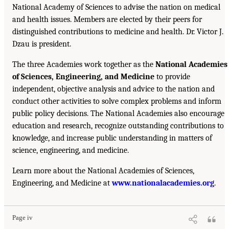
National Academy of Sciences to advise the nation on medical
and health issues. Members are elected by their peers for
distinguished contributions to medicine and health. Dr. Victor J.
Dzau is president.
The three Academies work together as the
National Academies
of Sciences, Engineering, and Medicine
to provide
independent, objective analysis and advice to the nation and
conduct other activities to solve complex problems and inform
public policy decisions. The National Academies also encourage
education and research, recognize outstanding contributions to
knowledge, and increase public understanding in matters of
science, engineering, and medicine.
Learn more about the National Academies of Sciences,
Engineering, and Medicine at
www.nationalacademies.org
.
Page iv