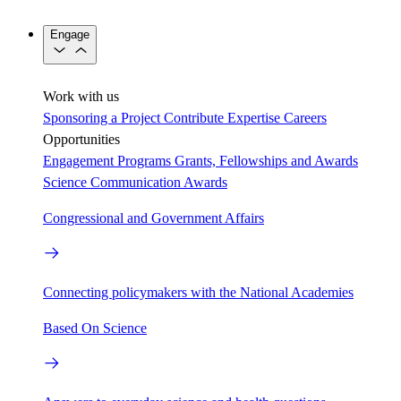
Engage
Work with us
Sponsoring a Project
Contribute Expertise
Careers
Opportunities
Engagement Programs
Grants, Fellowships and Awards
Science Communication Awards
Congressional and Government Affairs
Connecting policymakers with the National Academies
Based On Science