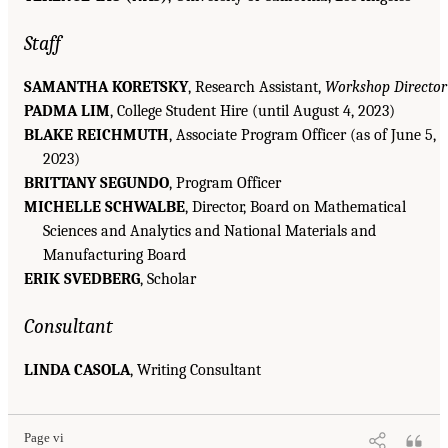
Staff
SAMANTHA KORETSKY
, Research Assistant,
Workshop Director
PADMA LIM
, College Student Hire (until August 4, 2023)
BLAKE REICHMUTH
, Associate Program Officer (as of June 5,
2023)
BRITTANY SEGUNDO
, Program Officer
MICHELLE SCHWALBE
, Director, Board on Mathematical
Sciences and Analytics and National Materials and
Manufacturing Board
ERIK SVEDBERG
, Scholar
Consultant
LINDA CASOLA
, Writing Consultant
Page vi