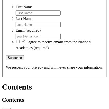
First Name
Last Name
Email
(required)
I agree to receive emails from the National
Academies
(required)
Subscribe
We respect your privacy and will never share your information.
Contents
Contents