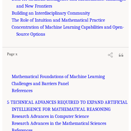
and New Frontiers
Building an Interdisciplinary Community
The Role of Intuition and Mathematical Practice
Concentration of Machine Learning Capabilities and Open-
Source Options
Page x
Mathematical Foundations of Machine Learning
Challenges and Barriers Panel
References
5 TECHNICAL ADVANCES REQUIRED TO EXPAND ARTIFICIAL
INTELLIGENCE FOR MATHEMATICAL REASONING
Research Advances in Computer Science
Research Advances in the Mathematical Sciences
References