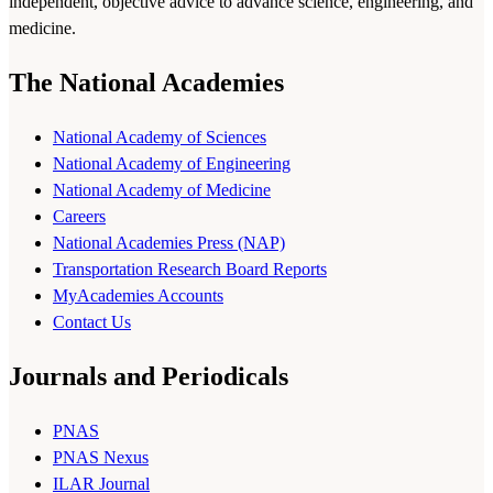
independent, objective advice to advance science, engineering, and
medicine.
The National Academies
National Academy of Sciences
National Academy of Engineering
National Academy of Medicine
Careers
National Academies Press (NAP)
Transportation Research Board Reports
MyAcademies Accounts
Contact Us
Journals and Periodicals
PNAS
PNAS Nexus
ILAR Journal