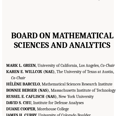
BOARD ON MATHEMATICAL
SCIENCES AND ANALYTICS
MARK L. GREEN
, University of California, Los Angeles,
Co-Chair
KAREN E. WILLCOX (NAE)
, The University of Texas at Austin,
Co-Chair
HÉLÈNE BARCELO
, Mathematical Sciences Research Institute
BONNIE BERGER (NAS)
, Massachusetts Institute of Technology
RUSSEL E. CAFLISCH (NAS)
, New York University
DAVID S. CHU
, Institute for Defense Analyses
DUANE COOPER
, Morehouse College
JAMES H. CURRY,
University of Colorado Boulder