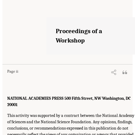
Proceedings of a
Workshop
Page ii
NATIONAL ACADEMIES PRESS 500 Fifth Street, NW Washington, DC
20001
This activity was supported by a contract between the National Academy
of Sciences and the National Science Foundation. Any opinions, findings,
conclusions, or recommendations expressed in this publication do not
necessarily reflect the views of any organization or agency that provided