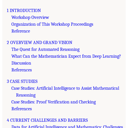
1 INTRODUCTION
Workshop Overview
Organization of This Workshop Proceedings
Reference
2 OVERVIEW AND GRAND VISION
The Quest for Automated Reasoning
What Can the Mathematician Expect from Deep Learning?
Discussion
References
3 CASE STUDIES
Case Studies: Artificial Intelligence to Assist Mathematical
Reasoning
Case Studies: Proof Verification and Checking
References
4 CURRENT CHALLENGES AND BARRIERS
Data for Artificial Intelligence and Mathematics: Challenges