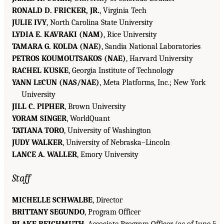
RONALD D. FRICKER, JR.
, Virginia Tech
JULIE IVY
, North Carolina State University
LYDIA E. KAVRAKI (NAM)
, Rice University
TAMARA G. KOLDA (NAE)
, Sandia National Laboratories
PETROS KOUMOUTSAKOS (NAE)
, Harvard University
RACHEL KUSKE
, Georgia Institute of Technology
YANN L
CUN (NAS/NAE)
, Meta Platforms, Inc.; New York
E
University
JILL C. PIPHER
, Brown University
YORAM SINGER
, WorldQuant
TATIANA TORO
, University of Washington
JUDY WALKER
, University of Nebraska–Lincoln
LANCE A. WALLER
, Emory University
Staff
MICHELLE SCHWALBE
, Director
BRITTANY SEGUNDO
, Program Officer
BLAKE REICHMUTH
, Associate Program Officer (as of June 5,