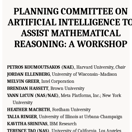
PLANNING COMMITTEE ON
ARTIFICIAL INTELLIGENCE T
ASSIST MATHEMATICAL
REASONING: A WORKSHOP
PETROS KOUMOUTSAKOS (NAE)
, Harvard University,
Chair
JORDAN ELLENBERG
, University of Wisconsin–Madison
MELVIN GREER
, Intel Corporation
BRENDAN HASSETT
, Brown University
YANN L
CUN (NAS/NAE)
, Meta Platforms, Inc.; New York
E
University
HEATHER MACBETH
, Fordham University
TALIA RINGER
, University of Illinois at Urbana-Champaign
KAVITHA SRINIVAS
, IBM Research
TERENCE TAO (NAS)
, University of California, Los Angeles