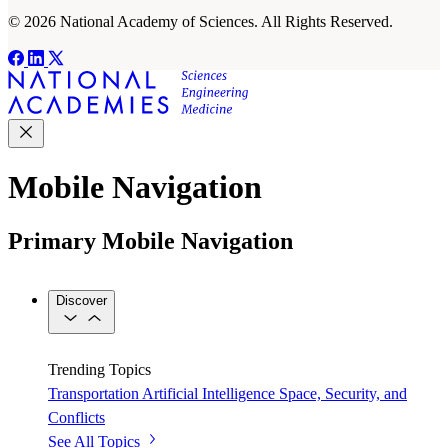
© 2026 National Academy of Sciences. All Rights Reserved.
Mobile Navigation
Primary Mobile Navigation
Discover
Trending Topics
Transportation
Artificial Intelligence
Space, Security, and
Conflicts
See All Topics