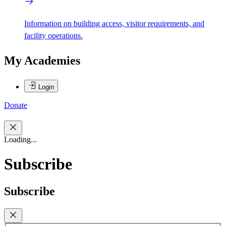
Information on building access, visitor requirements, and
facility operations.
My Academies
Login
Donate
Loading...
Subscribe
Subscribe