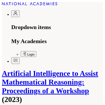
Dropdown items
My Academies
Login
Artificial Intelligence to Assist
Mathematical Reasoning:
Proceedings of a Workshop
(2023)