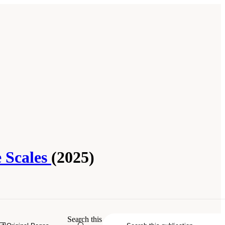
e Scales
(2025)
2025.
A Vision for Continental-Scale
Search this