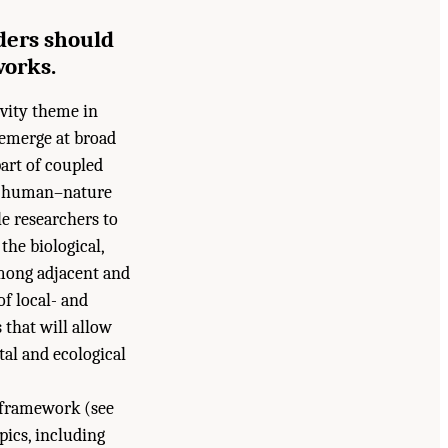
ders should
works.
ivity theme in
 emerge at broad
part of coupled
g human–nature
e researchers to
he biological,
among adjacent and
of local- and
that will allow
al and ecological
 framework (see
ics, including