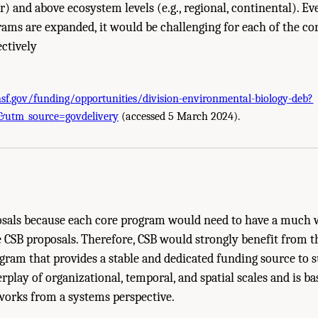
ar) and above ecosystem levels (e.g., regional, continental). Ev
rams are expanded, it would be challenging for each of the co
ectively
nsf.gov/funding/opportunities/division-environmental-biology-deb?
ions and Vision." National Academies of Sciences, Engineering, and Medicine. 
utm_source=govdelivery
(accessed 5 March 2024).
hington, DC: The National Academies Press. doi: 10.17226/27285.
osals because each core program would need to have a much 
e CSB proposals. Therefore, CSB would strongly benefit from 
gram that provides a stable and dedicated funding source to 
rplay of organizational, temporal, and spatial scales and is b
works from a systems perspective.