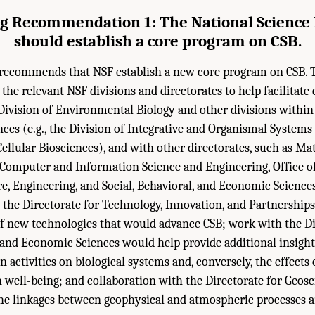
g Recommendation 1: The National Science
should establish a core program on CSB.
ecommends that NSF establish a new core program on CSB. T
the relevant NSF divisions and directorates to help facilitate 
ivision of Environmental Biology and other divisions within
ences (e.g., the Division of Integrative and Organismal Systems
ellular Biosciences), and with other directorates, such as M
, Computer and Information Science and Engineering, Office 
e, Engineering, and Social, Behavioral, and Economic Sciences
 the Directorate for Technology, Innovation, and Partnership
f new technologies that would advance CSB; work with the Di
, and Economic Sciences would help provide additional insight
activities on biological systems and, conversely, the effects 
well-being; and collaboration with the Directorate for Geos
he linkages between geophysical and atmospheric processes a