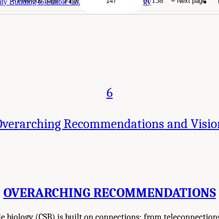
Page
of 158
Previous page
Next page
ty Building to Enable Continental-Scale Biology
6
Overarching Recommendations and Visio
OVERARCHING RECOMMENDATIONS
e biology (CSB) is built on connections: from teleconnections