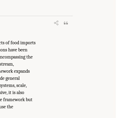
2025.
A Vision for Continental-Scale
cts of food imports
tions have been
 encompassing the
pstream,
amework expands
ude general
ystems, scale,
e, it is also
the framework but
use the