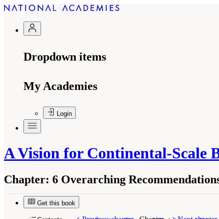
Dropdown items
My Academies
Login
A Vision for Continental-Scale 
Chapter:
6 Overarching Recommendations
Get this book
Suggested Citation:
"6 Overarching Recommendat
Biology: Research Across Multiple Scales
. Was