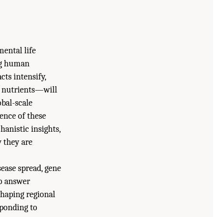
ental life
ing human
ts intensify,
f nutrients—will
obal-scale
dence of these
hanistic insights,
w they are
sease spread, gene
to answer
haping regional
sponding to