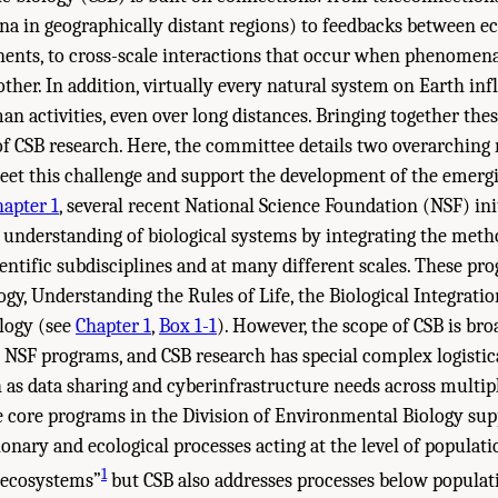
 in geographically distant regions) to feedbacks between e
nts, to cross-scale interactions that occur when phenomena 
other. In addition, virtually every natural system on Earth inf
n activities, even over long distances. Bringing together these
 of CSB research. Here, the committee details two overarchi
meet this challenge and support the development of the emergi
hapter 1
, several recent National Science Foundation (NSF) ini
 understanding of biological systems by integrating the met
ntific subdisciplines and at many different scales. These pr
gy, Understanding the Rules of Life, the Biological Integratio
logy (see
Chapter 1
,
Box 1-1
). However, the scope of CSB is bro
g NSF programs, and CSB research has special complex logistic
as data sharing and cyberinfrastructure needs across multipl
e core programs in the Division of Environmental Biology sup
onary and ecological processes acting at the level of populatio
1
 ecosystems”
but CSB also addresses processes below populatio