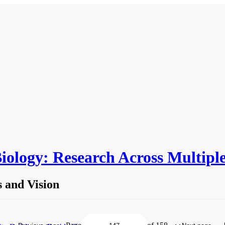
Biology: Research Across Multipl
 and Vision
ions and Vision." National Academies of Sciences, Engineering, and Medicine. 
hington, DC: The National Academies Press. doi: 10.17226/27285.