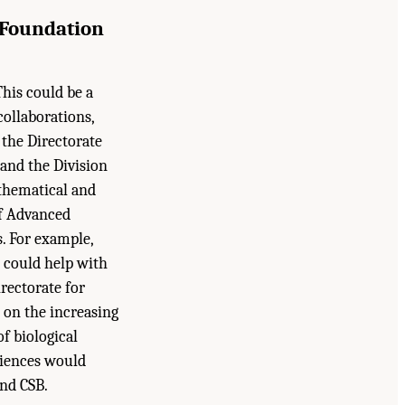
 Foundation
his could be a
collaborations,
 the Directorate
 and the Division
athematical and
of Advanced
. For example,
s could help with
rectorate for
 on the increasing
of biological
ciences would
nd CSB.