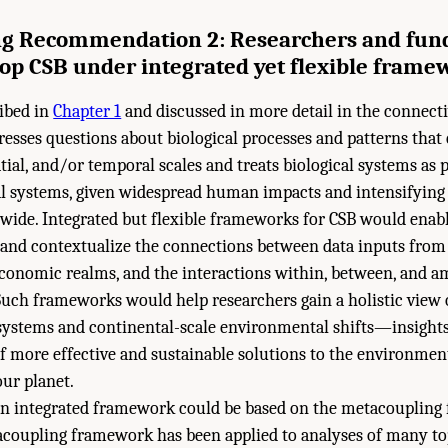
g Recommendation 2: Researchers and fun
op CSB under integrated yet flexible frame
ribed in
Chapter 1
and discussed in more detail in the connect
resses questions about biological processes and patterns that
tial, and/or temporal scales and treats biological systems as 
 systems, given widespread human impacts and intensifyin
wide. Integrated but flexible frameworks for CSB would enabl
and contextualize the connections between data inputs from t
economic realms, and the interactions within, between, and 
 Such frameworks would help researchers gain a holistic view 
systems and continental-scale environmental shifts—insights 
 more effective and sustainable solutions to the environment
our planet.
n integrated framework could be based on the metacoupling
acoupling framework has been applied to analyses of many top