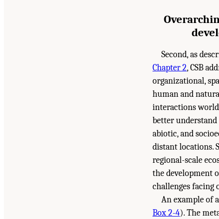
Overarchin
devel
Second, as desc
Chapter 2
, CSB add
organizational, spa
human and natural
interactions world
better understand 
abiotic, and socio
distant locations.
regional-scale eco
the development of
challenges facing 
An example of a
Box 2-4
). The met