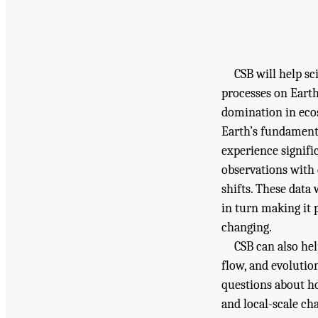
CSB will help s
processes on Earth
domination in ecos
Earth’s fundament
experience signific
observations with 
shifts. These data
in turn making it 
changing.
CSB can also he
flow, and evolutio
questions about h
and local-scale ch