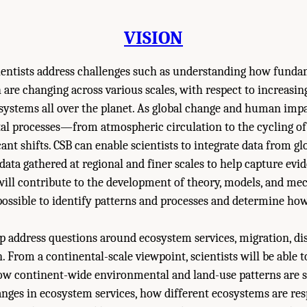
VISION
cientists address challenges such as understanding how fundam
 are changing across various scales, with respect to increas
ystems all over the planet. As global change and human impac
al processes—from atmospheric circulation to the cycling o
ant shifts. CSB can enable scientists to integrate data from gl
data gathered at regional and finer scales to help capture evi
 will contribute to the development of theory, models, and mec
possible to identify patterns and processes and determine ho
lp address questions around ecosystem services, migration, di
n. From a continental-scale viewpoint, scientists will be able 
ow continent-wide environmental and land-use patterns are s
anges in ecosystem services, how different ecosystems are re