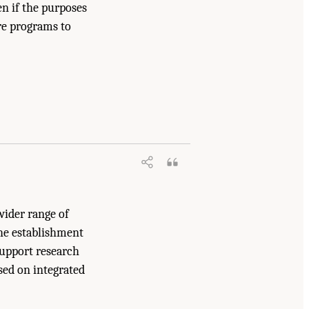
en if the purposes
re programs to
2025.
A Vision for Continental-Scale
wider range of
the establishment
support research
ased on integrated