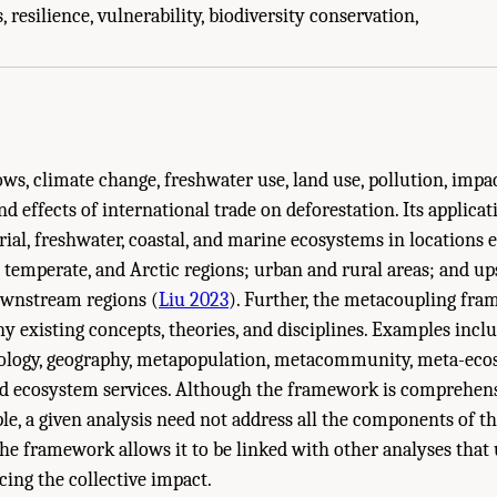
ions and Vision." National Academies of Sciences, Engineering, and Medicine. 
 resilience, vulnerability, biodiversity conservation,
hington, DC: The National Academies Press. doi: 10.17226/27285.
ws, climate change, freshwater use, land use, pollution, impa
nd effects of international trade on deforestation. Its applica
trial, freshwater, coastal, and marine ecosystems in locations
l, temperate, and Arctic regions; urban and rural areas; and u
wnstream regions (
Liu 2023
). Further, the metacoupling fr
y existing concepts, theories, and disciplines. Examples incl
cology, geography, metapopulation, metacommunity, meta-ecos
d ecosystem services. Although the framework is comprehensiv
ple, a given analysis need not address all the components of 
e framework allows it to be linked with other analyses that 
ing the collective impact.