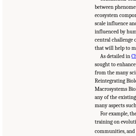
between phenomena
ecosystem compone
scale influence an
influenced by huma
central challenge
that will help to 
As detailed in
C
sought to enhance
from the many scie
Reintegrating Biolo
Macrosystems Bio
any of the existin
many aspects such 
For example, th
training on evoluti
communities, and