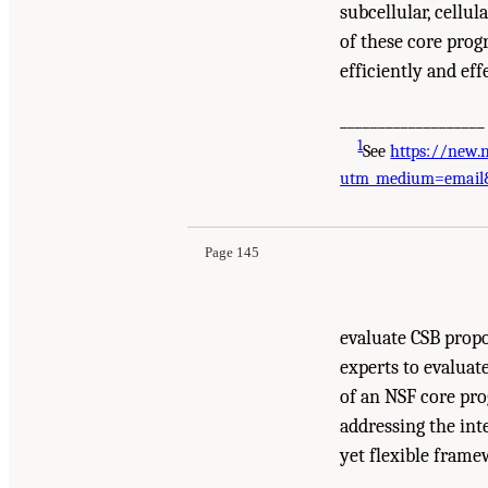
subcellular, cellul
of these core prog
efficiently and eff
___________________
1
See
https://new.
Suggested Citation:
"6 Overarching Recommendat
utm_medium=email&
Biology: Research Across Multiple Scales
. Was
Page 145
evaluate CSB prop
experts to evaluat
of an NSF core pro
addressing the inte
yet flexible frame