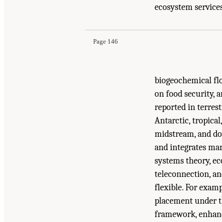
Suggested Citation:
"6 Overarching Recommendat
ecosystem services,
Biology: Research Across Multiple Scales
. Was
Page 146
biogeochemical flo
on food security, a
reported in terres
Antarctic, tropica
midstream, and do
and integrates man
systems theory, e
teleconnection, an
flexible. For exam
placement under th
framework, enhanc