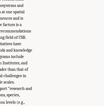
cosystems and
at one spatial
luences and is
 factors is a
ng recommendations
ng field of CSB.
tiatives have
hods and knowledge
ograms include
n Institutes, and
ader than that of
al challenges in
e scales.
port “research and
ns, species,
n levels (e.g.,