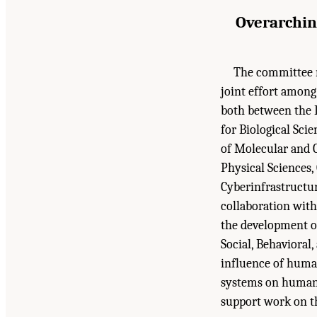
Overarchin
The committee r
joint effort among 
both between the D
for Biological Sci
of Molecular and C
Physical Sciences
Cyberinfrastructur
collaboration with
the development o
Social, Behavioral
influence of human 
systems on human 
support work on t