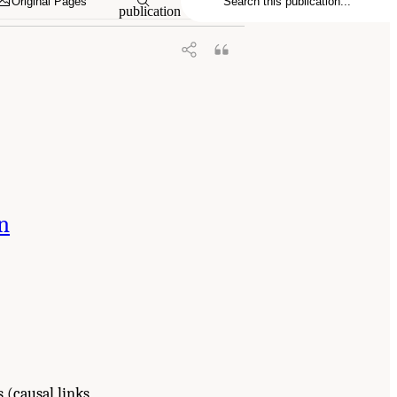
Original Pages
publication
n
 (causal links