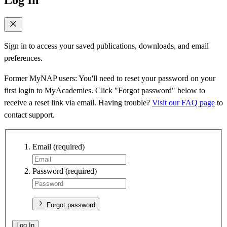
Sign in to access your saved publications, downloads, and email
preferences.
Former MyNAP users: You'll need to reset your password on your
first login to MyAcademies. Click "Forgot password" below to
receive a reset link via email. Having trouble?
Visit our FAQ page
to
contact support.
Email
(required)
Password
(required)
Forgot password
Log In