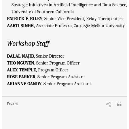
Strategic Initiatives in Artificial Intelligence and Data Science,
University of Southern California
PATRICK F. RILEY
, Senior Vice President, Relay Therapeutics
AARTI SINGH
, Associate Professor, Carnegie Mellon University
Workshop Staff
DALAL NAJIB
, Senior Director
THO NGUYEN
, Senior Program Officer
ALEX TEMPLE
, Program Officer
ROSE PARKER
, Senior Program Assistant
ARIANNE GANDY
, Senior Program Assistant
Page vi