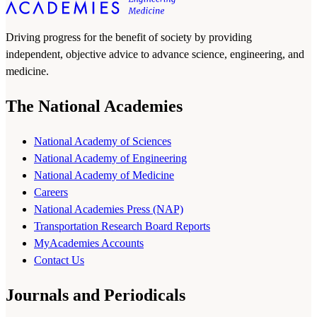
Driving progress for the benefit of society by providing
independent, objective advice to advance science, engineering, and
medicine.
The National Academies
National Academy of Sciences
National Academy of Engineering
National Academy of Medicine
Careers
National Academies Press (NAP)
Transportation Research Board Reports
MyAcademies Accounts
Contact Us
Journals and Periodicals