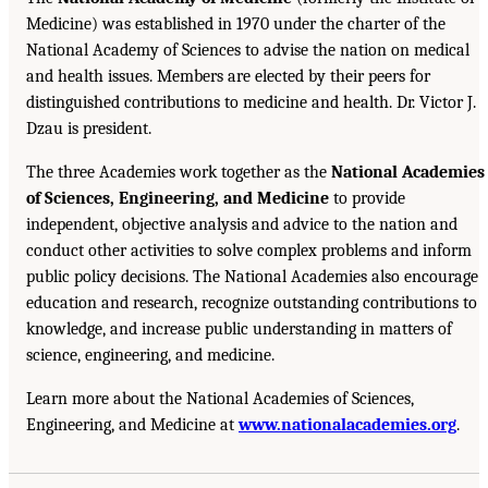
Medicine) was established in 1970 under the charter of the
National Academy of Sciences to advise the nation on medical
and health issues. Members are elected by their peers for
distinguished contributions to medicine and health. Dr. Victor J.
Dzau is president.
The three Academies work together as the
National Academies
of Sciences, Engineering, and Medicine
to provide
independent, objective analysis and advice to the nation and
conduct other activities to solve complex problems and inform
public policy decisions. The National Academies also encourage
education and research, recognize outstanding contributions to
knowledge, and increase public understanding in matters of
science, engineering, and medicine.
Learn more about the National Academies of Sciences,
Engineering, and Medicine at
www.nationalacademies.org
.