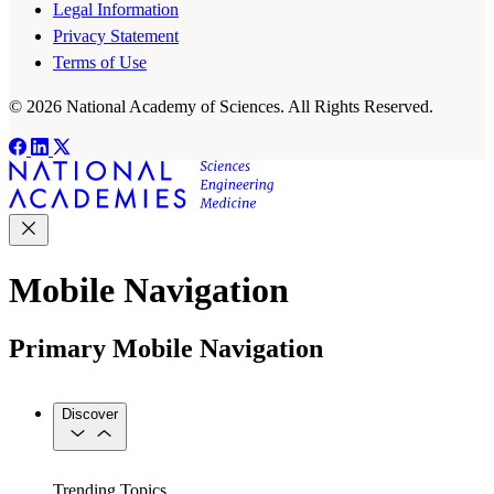
Legal Information
Privacy Statement
Terms of Use
© 2026 National Academy of Sciences. All Rights Reserved.
Mobile Navigation
Primary Mobile Navigation
Discover
Trending Topics