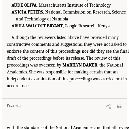
AUDE OLIVA
, Massachusetts Institute of Technology
ANICIA PETERS
, National Commission on Research, Science
and Technology of Namibia
AISHA WALCOTT-BRYANT
, Google Research–Kenya
Although the reviewers listed above have provided many
constructive comments and suggestions, they were not asked to
endorse the content of this proceedings nor did they see the final
draft of the proceedings before its release. The review of this
proceedings was overseen by
MARILYN BAKER
, the National
Academies. She was responsible for making certain that an
independent examination of this proceedings was carried out in
accordance
Page viii
with the standards of the National Academies and that all revie