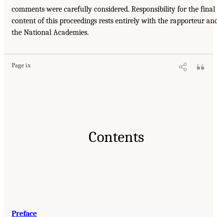
comments were carefully considered. Responsibility for the final
content of this proceedings rests entirely with the rapporteur an
the National Academies.
Page ix
Contents
Preface