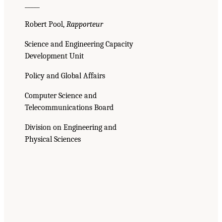
_____
Robert Pool,
Rapporteur
Science and Engineering Capacity
Development Unit
Policy and Global Affairs
Computer Science and
Telecommunications Board
Division on Engineering and
Physical Sciences