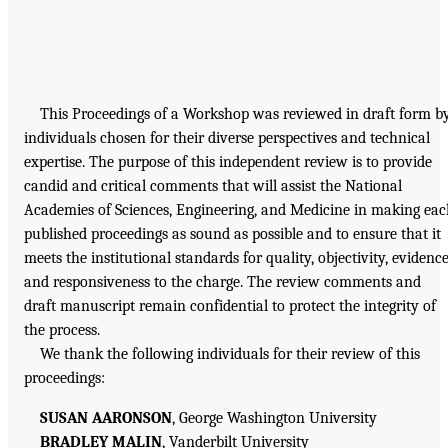
This Proceedings of a Workshop was reviewed in draft form b
individuals chosen for their diverse perspectives and technical
expertise. The purpose of this independent review is to provide
candid and critical comments that will assist the National
Academies of Sciences, Engineering, and Medicine in making ea
published proceedings as sound as possible and to ensure that it
meets the institutional standards for quality, objectivity, evidence
and responsiveness to the charge. The review comments and
draft manuscript remain confidential to protect the integrity of
the process.
We thank the following individuals for their review of this
proceedings:
SUSAN AARONSON
, George Washington University
BRADLEY MALIN
, Vanderbilt University