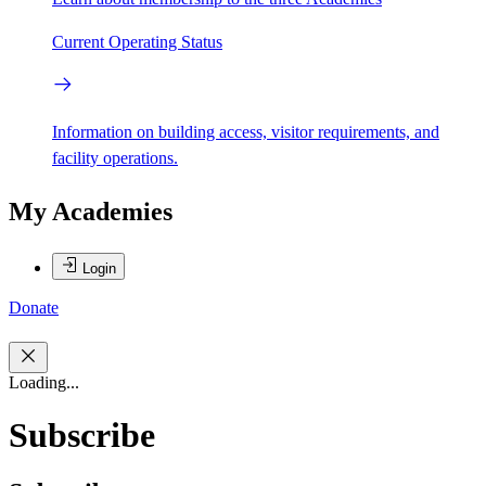
Current Operating Status
Information on building access, visitor requirements, and
facility operations.
My Academies
Login
Donate
Loading...
Subscribe