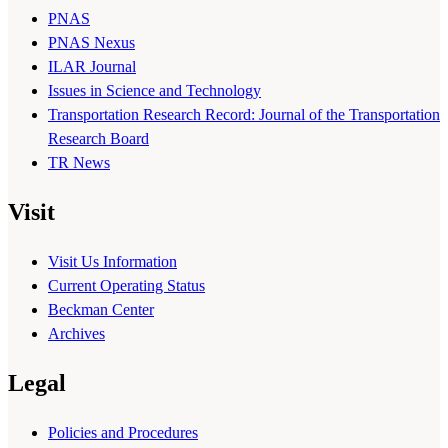
PNAS
PNAS Nexus
ILAR Journal
Issues in Science and Technology
Transportation Research Record: Journal of the Transportation
Research Board
TR News
Visit
Visit Us Information
Current Operating Status
Beckman Center
Archives
Legal
Policies and Procedures