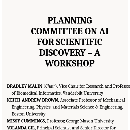
PLANNING
COMMITTEE ON
AI
FOR SCIENTIFIC
DISCOVERY – A
WORKSHOP
BRADLEY MALIN
(
Chair
), Vice Chair for Research and Professo
of Biomedical Informatics, Vanderbilt University
KEITH ANDREW BROWN
, Associate Professor of Mechanical
Engineering, Physics, and Materials Science & Engineering,
Boston University
MISSY CUMMINGS
, Professor, George Mason University
YOLANDA GIL
, Principal Scientist and Senior Director for