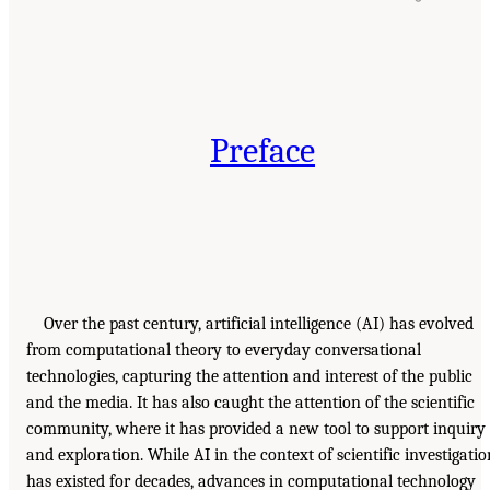
Preface
Over the past century, artificial intelligence (
AI
) has evolved
from computational theory to everyday conversational
technologies, capturing the attention and interest of the public
and the media. It has also caught the attention of the scientific
community, where it has provided a new tool to support inquiry
and exploration. While
AI
in the context of scientific investigatio
has existed for decades, advances in computational technology