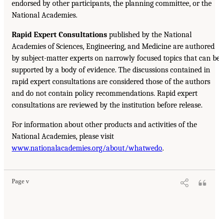
endorsed by other participants, the planning committee, or the
National Academies.
Rapid Expert Consultations
published by the National
Academies of Sciences, Engineering, and Medicine are authored
by subject-matter experts on narrowly focused topics that can b
supported by a body of evidence. The discussions contained in
rapid expert consultations are considered those of the authors
and do not contain policy recommendations. Rapid expert
consultations are reviewed by the institution before release.
For information about other products and activities of the
National Academies, please visit
www.nationalacademies.org/about/whatwedo
.
Page v