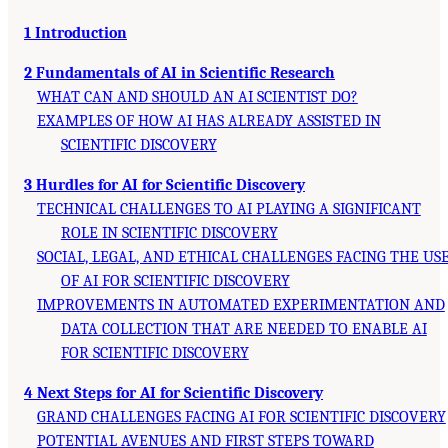
1 Introduction
2 Fundamentals of AI in Scientific Research
WHAT CAN AND SHOULD AN AI SCIENTIST DO?
EXAMPLES OF HOW AI HAS ALREADY ASSISTED IN
SCIENTIFIC DISCOVERY
3 Hurdles for AI for Scientific Discovery
TECHNICAL CHALLENGES TO AI PLAYING A SIGNIFICANT
ROLE IN SCIENTIFIC DISCOVERY
SOCIAL, LEGAL, AND ETHICAL CHALLENGES FACING THE US
OF AI FOR SCIENTIFIC DISCOVERY
IMPROVEMENTS IN AUTOMATED EXPERIMENTATION AND
DATA COLLECTION THAT ARE NEEDED TO ENABLE AI
FOR SCIENTIFIC DISCOVERY
4 Next Steps for AI for Scientific Discovery
GRAND CHALLENGES FACING AI FOR SCIENTIFIC DISCOVERY
POTENTIAL AVENUES AND FIRST STEPS TOWARD