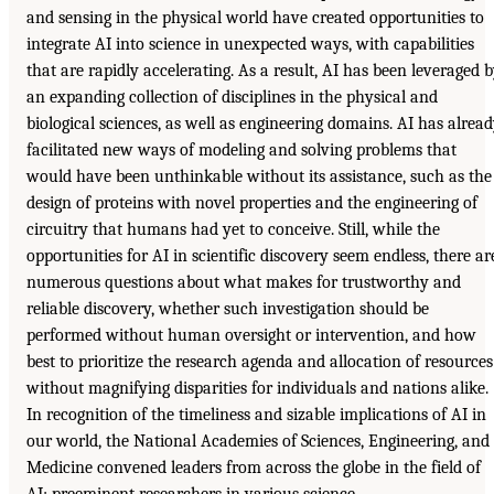
and sensing in the physical world have created opportunities to
integrate
AI
into science in unexpected ways, with capabilities
that are rapidly accelerating. As a result,
AI
has been leveraged b
an expanding collection of disciplines in the physical and
biological sciences, as well as engineering domains.
AI
has alread
facilitated new ways of modeling and solving problems that
would have been unthinkable without its assistance, such as the
design of proteins with novel properties and the engineering of
circuitry that humans had yet to conceive. Still, while the
opportunities for
AI
in scientific discovery seem endless, there ar
numerous questions about what makes for trustworthy and
reliable discovery, whether such investigation should be
performed without human oversight or intervention, and how
best to prioritize the research agenda and allocation of resources
without magnifying disparities for individuals and nations alike.
In recognition of the timeliness and sizable implications of
AI
in
our world, the National Academies of Sciences, Engineering, and
Medicine convened leaders from across the globe in the field of