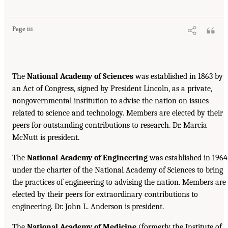
Page iii
The
National Academy of Sciences
was established in 1863 by
an Act of Congress, signed by President Lincoln, as a private,
nongovernmental institution to advise the nation on issues
related to science and technology. Members are elected by their
peers for outstanding contributions to research. Dr. Marcia
McNutt is president.
The
National Academy of Engineering
was established in 1964
under the charter of the National Academy of Sciences to bring
the practices of engineering to advising the nation. Members are
elected by their peers for extraordinary contributions to
engineering. Dr. John L. Anderson is president.
The
National Academy of Medicine
(formerly the Institute of