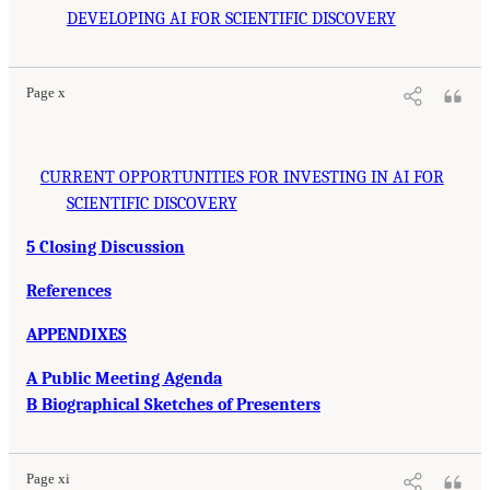
DEVELOPING AI FOR SCIENTIFIC DISCOVERY
Page x
CURRENT OPPORTUNITIES FOR INVESTING IN AI FOR
SCIENTIFIC DISCOVERY
5 Closing Discussion
References
APPENDIXES
A Public Meeting Agenda
B Biographical Sketches of Presenters
Page xi