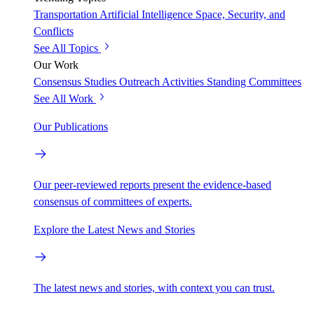
Transportation
Artificial Intelligence
Space, Security, and
Conflicts
See All Topics
Our Work
Consensus Studies
Outreach Activities
Standing Committees
See All Work
Our Publications
Our peer-reviewed reports present the evidence-based
consensus of committees of experts.
Explore the Latest News and Stories
The latest news and stories, with context you can trust.