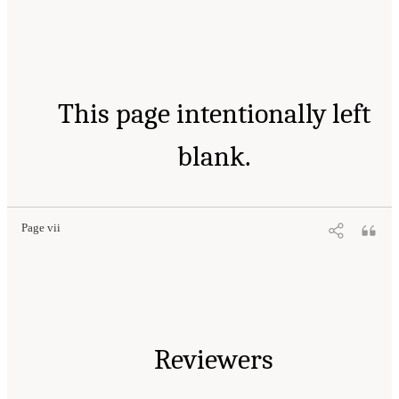
This page intentionally left
blank.
Page vii
Reviewers