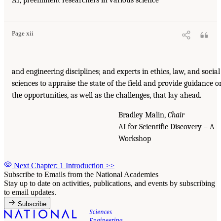
AI
; preeminent researchers in various science
Page xii
and engineering disciplines; and experts in ethics, law, and social
sciences to appraise the state of the field and provide guidance o
the opportunities, as well as the challenges, that lay ahead.
Bradley Malin,
Chair
AI
for Scientific Discovery – A
Workshop
Next Chapter: 1 Introduction
>>
Subscribe to Emails from the National Academies
Stay up to date on activities, publications, and events by subscribing
to email updates.
Subscribe