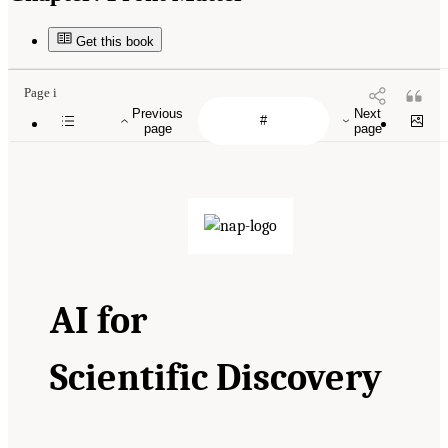
Get this book
Page i
Previous
Next
page
page
AI
for
Scientific Discovery