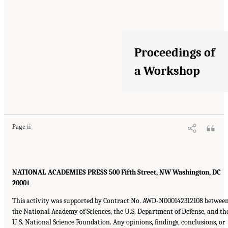
Proceedings of
a Workshop
Page ii
NATIONAL ACADEMIES PRESS
500
Fifth Street,
NW
Washington,
DC
20001
This activity was supported by Contract No.
AWD-N000142312108
betwee
the National Academy of Sciences, the U.S. Department of Defense, and th
U.S. National Science Foundation. Any opinions, findings, conclusions, or