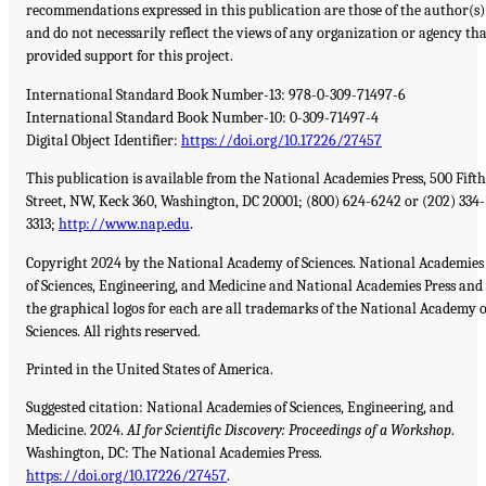
recommendations expressed in this publication are those of the author(s)
and do not necessarily reflect the views of any organization or agency th
provided support for this project.
International Standard Book Number-13:
978-0-309-71497-6
International Standard Book Number-10:
0-309-71497-4
Digital Object Identifier:
https://doi.org/10.17226/27457
This publication is available from the National Academies Press,
500
Fifth
Street,
NW
, Keck
360
, Washington,
DC
20001
;
(800) 624-6242
or
(202) 334-
3313
;
http://www.nap.edu
.
Copyright 2024 by the National Academy of Sciences. National Academies
of Sciences, Engineering, and Medicine and National Academies Press and
the graphical logos for each are all trademarks of the National Academy o
Sciences. All rights reserved.
Printed in the United States of America.
Suggested citation: National Academies of Sciences, Engineering, and
Medicine. 2024.
AI
for Scientific Discovery: Proceedings of a Workshop
.
Washington,
DC
: The National Academies Press.
https://doi.org/10.17226/27457
.