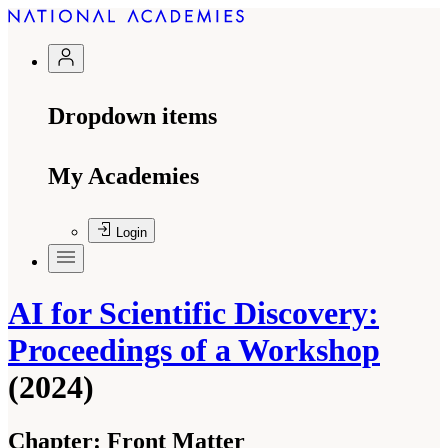
Dropdown items
My Academies
Login
AI for Scientific Discovery:
Proceedings of a Workshop
(2024)
Chapter:
Front Matter