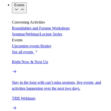
Events
Convening Activities
Roundtables and Forums
Workshops
Seminar/Webinar/Lecture Series
Events
Upcoming events
Replay
See all events
Right Now & Next Up
Stay in the loop with can’t-miss sessions, live events, and
activities happening over the next two days.
TRB Webinars