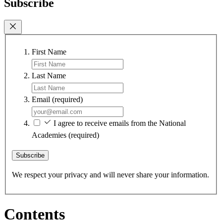
Subscribe
First Name
Last Name
Email
(required)
I agree to receive emails from the National
Academies
(required)
Subscribe
We respect your privacy and will never share your information.
Contents