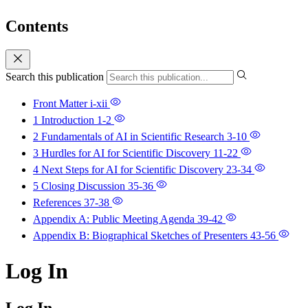
Contents
Search this publication
Front Matter
i-xii
1 Introduction
1-2
2 Fundamentals of AI in Scientific Research
3-10
3 Hurdles for AI for Scientific Discovery
11-22
4 Next Steps for AI for Scientific Discovery
23-34
5 Closing Discussion
35-36
References
37-38
Appendix A: Public Meeting Agenda
39-42
Appendix B: Biographical Sketches of Presenters
43-56
Log In
Log In