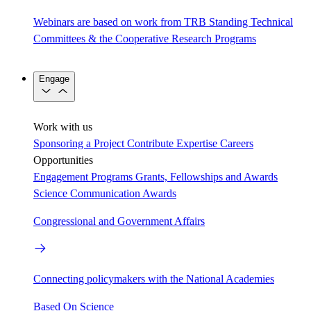
Webinars are based on work from TRB Standing Technical
Committees & the Cooperative Research Programs
Engage
Work with us
Sponsoring a Project
Contribute Expertise
Careers
Opportunities
Engagement Programs
Grants, Fellowships and Awards
Science Communication Awards
Congressional and Government Affairs
Connecting policymakers with the National Academies
Based On Science