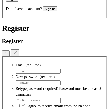
Don't have an account?
Sign up
Register
Register
Email
(required)
New password
(required)
Retype password
(required)
Password must be at least 8
characters
I agree to receive emails from the National