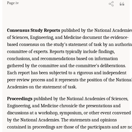
Page iv
Consensus Study Reports
published by the National Academie
of Sciences, Engineering, and Medicine document the evidence-
based consensus on the study’s statement of task by an authori
committee of experts. Reports typically include findings,
conclusions, and recommendations based on information
gathered by the committee and the committee’s deliberations.
Each report has been subjected to a rigorous and independent
peer-review process and it represents the position of the Nationa
Academies on the statement of task.
Proceedings
published by the National Academies of Sciences,
Engineering, and Medicine chronicle the presentations and
discussions at a workshop, symposium, or other event convened
by the National Academies. The statements and opinions
contained in proceedings are those of the participants and are n