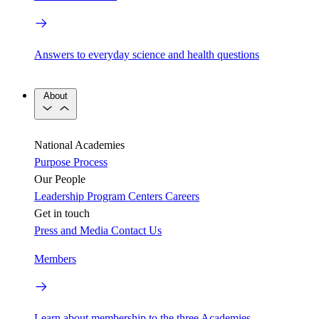
Answers to everyday science and health questions
About
National Academies
Purpose
Process
Our People
Leadership
Program Centers
Careers
Get in touch
Press and Media
Contact Us
Members
Learn about membership to the three Academies