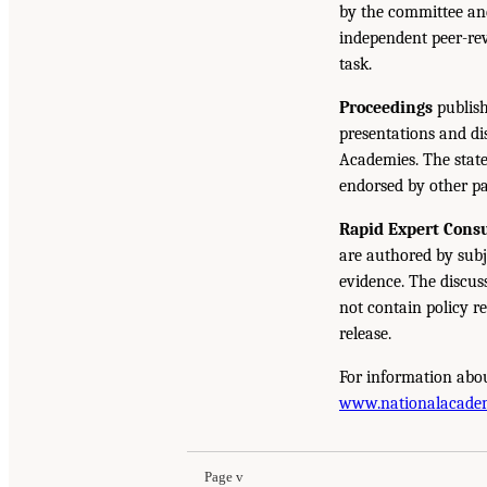
by the committee and
independent peer-rev
task.
Proceedings
publish
presentations and d
Academies. The state
endorsed by other pa
Rapid Expert Consu
are authored by subj
evidence. The discus
not contain policy r
release.
For information abou
www.nationalacade
Page v