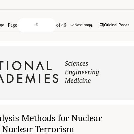
Page
of 46
age
Next page
Original Pages
lysis Methods for Nuclear
 Nuclear Terrorism