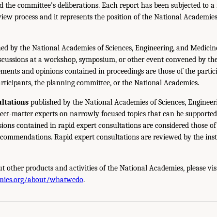
 the committee’s deliberations. Each report has been subjected to a
iew process and it represents the position of the National Academie
ed by the National Academies of Sciences, Engineering, and Medicin
iscussions at a workshop, symposium, or other event convened by th
ments and opinions contained in proceedings are those of the partic
rticipants, the planning committee, or the National Academies.
ltations
published by the National Academies of Sciences, Engineer
ect-matter experts on narrowly focused topics that can be supported
sions contained in rapid expert consultations are considered those o
ecommendations. Rapid expert consultations are reviewed by the inst
t other products and activities of the National Academies, please vis
mies.org/about/whatwedo
.