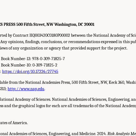
S PRESS
500
Fifth Street,
NW
Washington,
DC
20001
orted by Contract HQ003420C0180P00002 between the National Academy of Sci
Any opinions, findings, conclusions, or recommendations expressed in this pu
 views of any organization or agency that provided support for the project.
d Book Number-13: 978-0-309-71825-7
d Book Number-10: 0-309-71825-2
r:
https://doi.org/10.17226/27745
ilable from the National Academies Press,
500
Fifth Street,
NW
, Keck
360
, Wash
3313
;
http://www.nap.edu
.
National Academy of Sciences. National Academies of Sciences, Engineering, a
s and the graphical logos for each are all trademarks of the National Academy 
tates of America.
ional Academies of Sciences, Engineering, and Medicine. 2024.
Risk Analysis Me