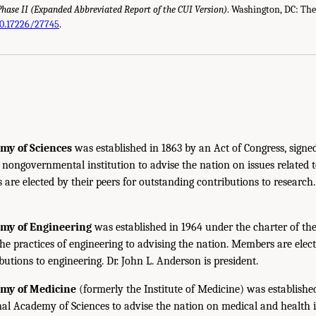
Phase II (Expanded Abbreviated Report of the
CUI
Version)
. Washington,
DC
: Th
10.17226/27745
.
my of Sciences
was established in 1863 by an Act of Congress, signe
, nongovernmental institution to advise the nation on issues related 
are elected by their peers for outstanding contributions to research
emy of Engineering
was established in 1964 under the charter of t
the practices of engineering to advising the nation. Members are elect
utions to engineering. Dr. John L. Anderson is president.
emy of Medicine
(formerly the Institute of Medicine) was establishe
nal Academy of Sciences to advise the nation on medical and health 