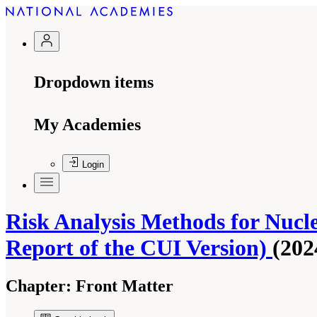
Dropdown items
My Academies
Login
Risk Analysis Methods for Nucl
Report of the CUI Version)
(202
Chapter:
Front Matter