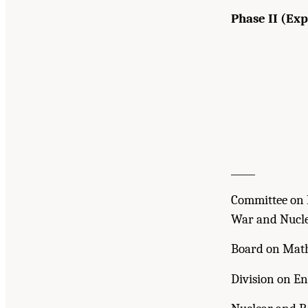
Phase II (Ex
_____
Committee on 
War and Nucle
Board on Math
Division on En