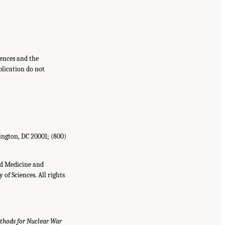
ences and the
blication do not
ington,
DC
20001
;
(800)
nd Medicine and
of Sciences. All rights
thods for Nuclear War