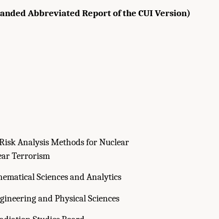
panded Abbreviated Report of the CUI Version)
Risk Analysis Methods for Nuclear
ar Terrorism
ematical Sciences and Analytics
gineering and Physical Sciences