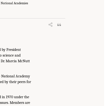
e National Academies
d by President
to science and
. Dr. Marcia McNutt
he National Academy
ed by their peers for
d in 1970 under the
issues. Members are