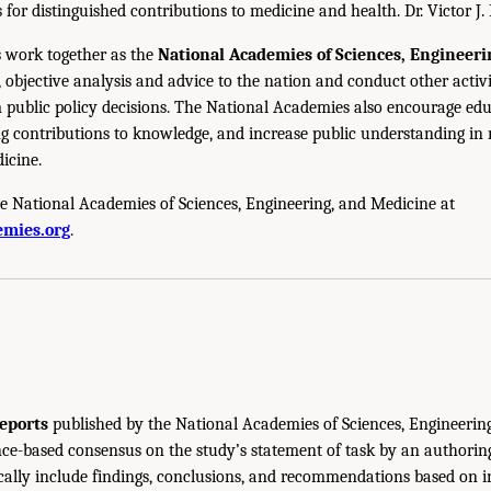
s for distinguished contributions to medicine and health. Dr. Victor J. 
 work together as the
National Academies of Sciences, Engineer
 objective analysis and advice to the nation and conduct other activi
public policy decisions. The National Academies also encourage edu
g contributions to knowledge, and increase public understanding in m
icine.
e National Academies of Sciences, Engineering, and Medicine at
mies.org
.
eports
published by the National Academies of Sciences, Engineerin
ce-based consensus on the study’s statement of task by an authorin
ically include findings, conclusions, and recommendations based on 