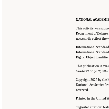
NATIONAL ACADEMIE
This activity was supp
Department of Defense. 
necessarily reflect the
International Standar
International Standar
Digital Object Identifie
This publication is ava
624-6242
or
(202) 334-
Copyright 2024 by the 
National Academies Pres
reserved.
Printed in the United S
Suggested citation: Nat