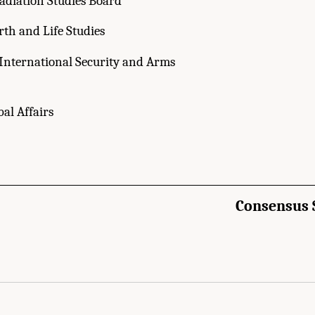
adiation Studies Board
rth and Life Studies
International Security and Arms
bal Affairs
Consensus 