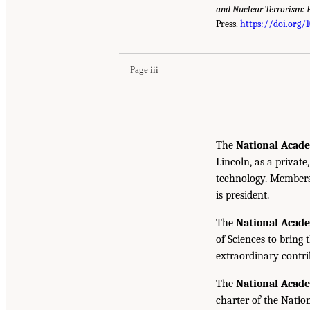
and Nuclear Terrorism: 
Press.
https://doi.org/
Page iii
The
National Acade
Lincoln, as a private
technology. Members 
is president.
The
National Acad
of Sciences to bring 
extraordinary contrib
The
National Acad
charter of the Natio