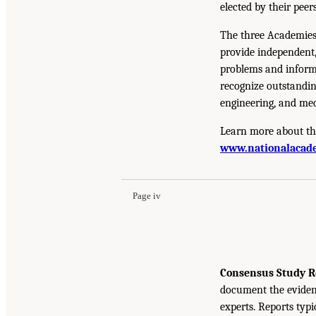
elected by their peer
The three Academies
provide independent,
problems and inform 
recognize outstandin
engineering, and med
Learn more about th
www.nationalacade
Page iv
Consensus Study R
document the eviden
experts. Reports typ