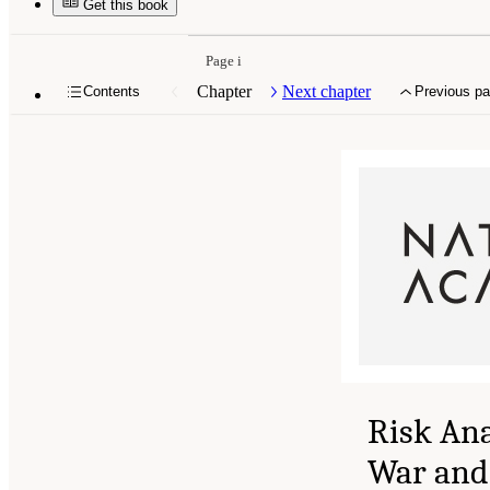
Get this book
Page i
Chapter
Next chapter
Contents
Previous p
Risk Ana
War and