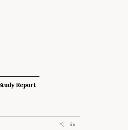
Study Report