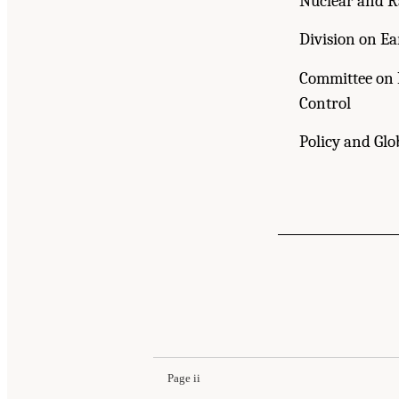
Nuclear and R
Division on Ea
Committee on 
Control
Policy and Glo
Page ii