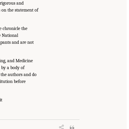
 rigorous and
s on the statement of
e chronicle the
e National
ipants and are not
ing, and Medicine
 by a body of
f the authors and do
itution before
it