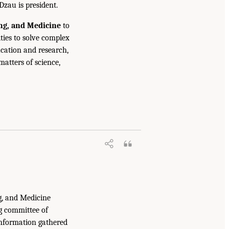
Dzau is president.
ing, and Medicine
to
ties to solve complex
cation and research,
atters of science,
g, and Medicine
g committee of
information gathered