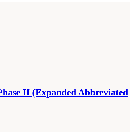
Phase II (Expanded Abbreviated