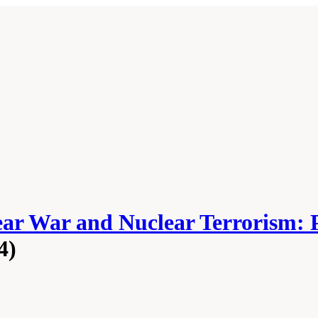
ear War and Nuclear Terrorism: 
4)