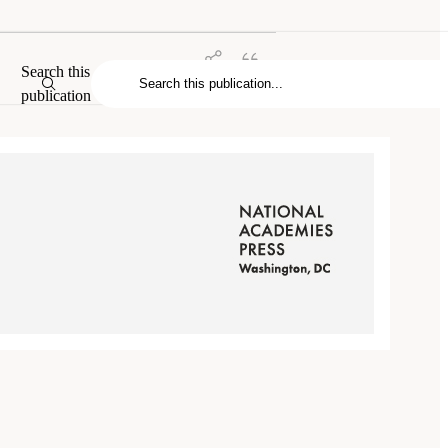
Search this
publication