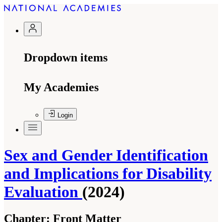
Dropdown items
My Academies
Login
Sex and Gender Identification
and Implications for Disability
Evaluation
(2024)
Chapter:
Front Matter