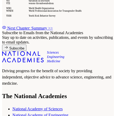
VST
variation in sex traits
VTE
venous thromboembolism
WHO
World Health Organization
WPATH
World Professional Association for Transgender Health
YRBS
Youth Risk Behavior Survey
Next Chapter: Summary
>>
Subscribe to Emails from the National Academies
Stay up to date on activities, publications, and events by subscribing
to email updates.
Subscribe
Driving progress for the benefit of society by providing
independent, objective advice to advance science, engineering, and
medicine.
The National Academies
National Academy of Sciences
National Academy of Engineering