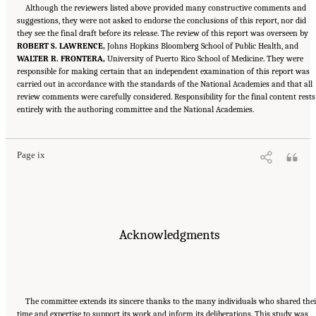
Although the reviewers listed above provided many constructive comments and
suggestions, they were not asked to endorse the conclusions of this report, nor did
they see the final draft before its release. The review of this report was overseen by
ROBERT S. LAWRENCE,
Johns Hopkins Bloomberg School of Public Health, and
WALTER R. FRONTERA,
University of Puerto Rico School of Medicine. They were
responsible for making certain that an independent examination of this report was
carried out in accordance with the standards of the National Academies and that all
review comments were carefully considered. Responsibility for the final content rests
Suggested Citation:
"Front Matter." National Academies of Sciences, Engineering, and
entirely with the authoring committee and the National Academies.
Medicine. 2024.
Sex and Gender Identification and Implications for Disability Evaluation
.
Washington, DC: The National Academies Press. doi: 10.17226/27775.
Page ix
Acknowledgments
The committee extends its sincere thanks to the many individuals who shared the
time and expertise to support its work and inform its deliberations. This study was