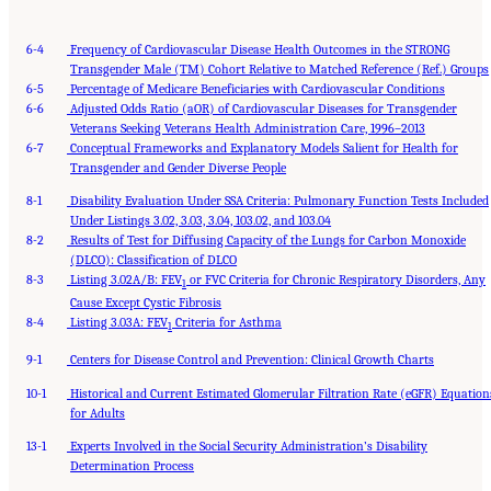
6-4
Frequency of Cardiovascular Disease Health Outcomes in the STRONG
Transgender Male (TM) Cohort Relative to Matched Reference (Ref.) Groups
6-5
Percentage of Medicare Beneficiaries with Cardiovascular Conditions
6-6
Adjusted Odds Ratio (aOR) of Cardiovascular Diseases for Transgender
Veterans Seeking Veterans Health Administration Care, 1996–2013
6-7
Conceptual Frameworks and Explanatory Models Salient for Health for
Transgender and Gender Diverse People
8-1
Disability Evaluation Under SSA Criteria: Pulmonary Function Tests Included
Under Listings 3.02, 3.03, 3.04, 103.02, and 103.04
8-2
Results of Test for Diffusing Capacity of the Lungs for Carbon Monoxide
(DLCO): Classification of DLCO
8-3
Listing 3.02A/B: FEV
or FVC Criteria for Chronic Respiratory Disorders, Any
1
Cause Except Cystic Fibrosis
8-4
Listing 3.03A: FEV
Criteria for Asthma
1
9-1
Centers for Disease Control and Prevention: Clinical Growth Charts
10-1
Historical and Current Estimated Glomerular Filtration Rate (eGFR) Equation
for Adults
13-1
Experts Involved in the Social Security Administration’s Disability
Suggested Citation:
"Front Matter." National Academies of Sciences, Engineering, and
Medicine. 2024.
Determination Process
Sex and Gender Identification and Implications for Disability Evaluation
.
Washington, DC: The National Academies Press. doi: 10.17226/27775.