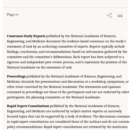
Page iv
Consensus Study Reports
published by the National Academies of Sciences,
Engineering, and Medicine document the evidence-based consensus on the study’s
statement of task by an authoring committee of experts. Reports typically include
findings, conclusions, and recommendations based on information gathered by the
committee and the committee’s deliberations. Each report has been subjected to a
rigorous and independent peer-review process, and it represents the position of the
National Academies on the statement of task.
Proceedings
published by the National Academies of Sciences, Engineering, and
Medicine chronicle the presentations and discussions at a workshop, symposium, or
other event convened by the National Academies. The statements and opinions
contained in proceedings are those of the participants and are not endorsed by other
participants, the planning committee, or the National Academies.
Rapid Expert Consultations
published by the National Academies of Sciences,
Engineering, and Medicine are authored by subject-matter experts on narrowly
focused topics that can be supported by a body of evidence. The discussions containe
in rapid expert consultations are considered those of the authors and do not contain
policy recommendations. Rapid expert consultations are reviewed by the institution