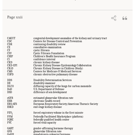
Washington, DC: The National Academies Press. doi: 10.17226/27775.
Page xxii
CAKUT
congenital development anomalies of the kidney and urinary tract
CDC
Centers for Disease Control and Prevention
CDR
continuing disability review
CE
consultative examination
CF
cystic fibrosis
CFF
Cystic Fibrosis Foundation
CHIP
Children’s Health Insurance Program
CI
confidence interval
CKD
chronic kidney disease
CKD-EPI
Chronic Kidney Disease Epidemiology Collaboration
CKiD
Chronic Kidney Disease in Children (Study)
CMS
Centers for Medicare & Medicaid Services
COPD
chronic obstructive pulmonary disease
DDS
Disability Determination Services
DE
disability examiner
DLCO
diffusing capacity of the lungs for carbon monoxide
DoD
U.S. Department of Defense
DSD
difference of sex development
eGFR
estimated glomerular filtration rate
EHR
electronic health record
ERS/ATS
European Respiratory Society/American Thoracic Society
ESKD
end-stage kidney disease
FEV
forced expiratory volume in the first minute
1
FFM
Federally Facilitated Marketplace (platform)
FQHC
federally qualified health center
FVC
forced vital capacity
GAHT
gender-affirming hormone therapy
GFR
glomerular filtration rate
GnRH
gonadotropin-releasing hormone