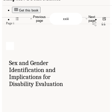
Suggested Citation:
"Front Matter." National Academies of Sciences, Engineering, and
Medicine. 2024.
Sex and Gender Identification and Implications for Disability Evaluation
.
Washington, DC: The National Academies Press. doi: 10.17226/27775.
Get this book
Previous
Next
page
page
Page i
Sex and Gender
Identification and
Implications for
Disability Evaluation