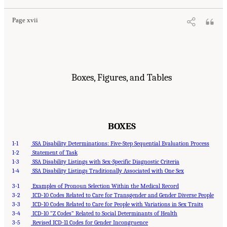
Page xvii
Boxes, Figures, and Tables
BOXES
1-1
SSA Disability Determinations: Five-Step Sequential Evaluation Process
1-2
Statement of Task
1-3
SSA Disability Listings with Sex-Specific Diagnostic Criteria
1-4
SSA Disability Listings Traditionally Associated with One Sex
3-1
Examples of Pronoun Selection Within the Medical Record
3-2
ICD-10 Codes Related to Care for Transgender and Gender Diverse People
3-3
ICD-10 Codes Related to Care for People with Variations in Sex Traits
3-4
ICD-10 “Z Codes” Related to Social Determinants of Health
3-5
Revised ICD-11 Codes for Gender Incongruence