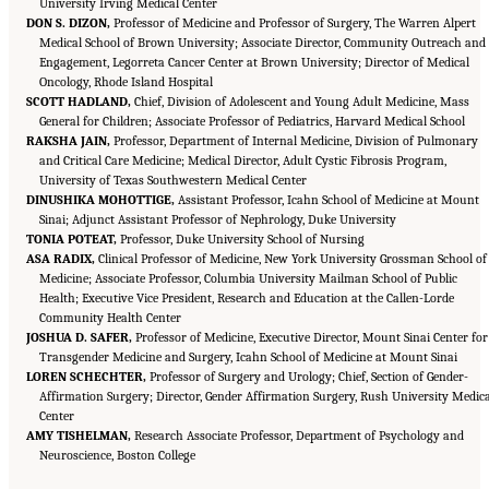
University Irving Medical Center
DON S. DIZON,
Professor of Medicine and Professor of Surgery, The Warren Alpert
Medical School of Brown University; Associate Director, Community Outreach and
Engagement, Legorreta Cancer Center at Brown University; Director of Medical
Oncology, Rhode Island Hospital
SCOTT HADLAND,
Chief, Division of Adolescent and Young Adult Medicine, Mass
General for Children; Associate Professor of Pediatrics, Harvard Medical School
RAKSHA JAIN,
Professor, Department of Internal Medicine, Division of Pulmonary
and Critical Care Medicine; Medical Director, Adult Cystic Fibrosis Program,
University of Texas Southwestern Medical Center
DINUSHIKA MOHOTTIGE,
Assistant Professor, Icahn School of Medicine at Mount
Sinai; Adjunct Assistant Professor of Nephrology, Duke University
TONIA POTEAT,
Professor, Duke University School of Nursing
ASA RADIX,
Clinical Professor of Medicine, New York University Grossman School of
Medicine; Associate Professor, Columbia University Mailman School of Public
Health; Executive Vice President, Research and Education at the Callen-Lorde
Community Health Center
JOSHUA D. SAFER,
Professor of Medicine, Executive Director, Mount Sinai Center for
Transgender Medicine and Surgery, Icahn School of Medicine at Mount Sinai
LOREN SCHECHTER,
Professor of Surgery and Urology; Chief, Section of Gender-
Affirmation Surgery; Director, Gender Affirmation Surgery, Rush University Medic
Center
AMY TISHELMAN,
Research Associate Professor, Department of Psychology and
Suggested Citation:
"Front Matter." National Academies of Sciences, Engineering, and
Medicine. 2024.
Neuroscience, Boston College
Sex and Gender Identification and Implications for Disability Evaluation
.
Washington, DC: The National Academies Press. doi: 10.17226/27775.