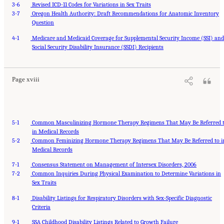
3-6
Revised ICD-11 Codes for Variations in Sex Traits
3-7
Oregon Health Authority: Draft Recommendations for Anatomic Inventory
Question
4-1
Medicare and Medicaid Coverage for Supplemental Security Income (SSI) an
Suggested Citation:
"Front Matter." National Academies of Sciences, Engineering, and
Medicine. 2024.
Social Security Disability Insurance (SSDI) Recipients
Sex and Gender Identification and Implications for Disability Evaluation
.
Washington, DC: The National Academies Press. doi: 10.17226/27775.
Page xviii
5-1
Common Masculinizing Hormone Therapy Regimens That May Be Referred 
in Medical Records
5-2
Common Feminizing Hormone Therapy Regimens That May Be Referred to i
Medical Records
7-1
Consensus Statement on Management of Intersex Disorders, 2006
7-2
Common Inquiries During Physical Examination to Determine Variations in
Sex Traits
8-1
Disability Listings for Respiratory Disorders with Sex-Specific Diagnostic
Criteria
9-1
SSA Childhood Disability Listings Related to Growth Failure