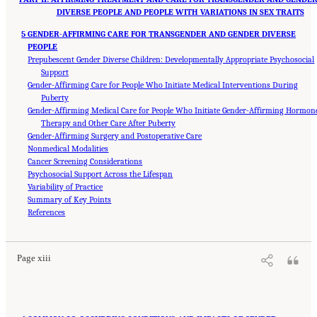
DIVERSE PEOPLE AND PEOPLE WITH VARIATIONS IN SEX TRAITS
5 GENDER-AFFIRMING CARE FOR TRANSGENDER AND GENDER DIVERSE
PEOPLE
Prepubescent Gender Diverse Children: Developmentally Appropriate Psychosocial
Support
Gender-Affirming Care for People Who Initiate Medical Interventions During
Puberty
Gender-Affirming Medical Care for People Who Initiate Gender-Affirming Hormon
Therapy and Other Care After Puberty
Gender-Affirming Surgery and Postoperative Care
Nonmedical Modalities
Cancer Screening Considerations
Psychosocial Support Across the Lifespan
Variability of Practice
Summary of Key Points
Suggested Citation:
"Front Matter." National Academies of Sciences, Engineering, and
Medicine. 2024.
References
Sex and Gender Identification and Implications for Disability Evaluation
.
Washington, DC: The National Academies Press. doi: 10.17226/27775.
Page xiii