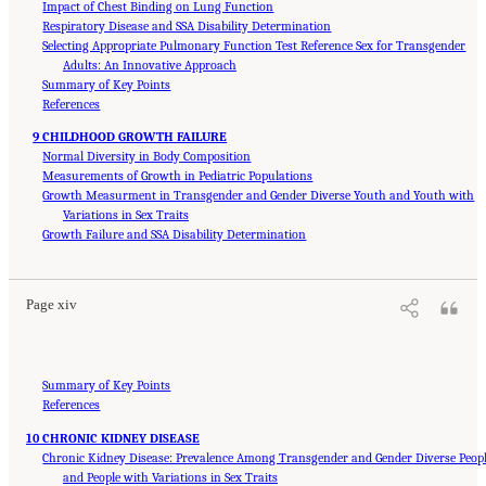
Impact of Chest Binding on Lung Function
Respiratory Disease and SSA Disability Determination
Selecting Appropriate Pulmonary Function Test Reference Sex for Transgender
Adults: An Innovative Approach
Summary of Key Points
References
9 CHILDHOOD GROWTH FAILURE
Normal Diversity in Body Composition
Measurements of Growth in Pediatric Populations
Growth Measurment in Transgender and Gender Diverse Youth and Youth with
Variations in Sex Traits
Suggested Citation:
"Front Matter." National Academies of Sciences, Engineering, and
Medicine. 2024.
Growth Failure and SSA Disability Determination
Sex and Gender Identification and Implications for Disability Evaluation
.
Washington, DC: The National Academies Press. doi: 10.17226/27775.
Page xiv
Summary of Key Points
References
10 CHRONIC KIDNEY DISEASE
Chronic Kidney Disease: Prevalence Among Transgender and Gender Diverse Peop
and People with Variations in Sex Traits