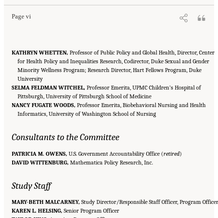
Page vi
KATHRYN WHETTEN,
Professor of Public Policy and Global Health, Director, Center
for Health Policy and Inequalities Research, Codirector, Duke Sexual and Gender
Minority Wellness Program; Research Director, Hart Fellows Program, Duke
University
SELMA FELDMAN WITCHEL,
Professor Emerita, UPMC Children’s Hospital of
Pittsburgh, University of Pittsburgh School of Medicine
NANCY FUGATE WOODS,
Professor Emerita, Biobehavioral Nursing and Health
Informatics, University of Washington School of Nursing
Consultants to the Committee
PATRICIA M. OWENS,
U.S. Government Accountability Office (
retired
)
DAVID WITTENBURG,
Mathematica Policy Research, Inc.
Study Staff
MARY-BETH MALCARNEY,
Study Director/Responsible Staff Officer, Program Office
KAREN L. HELSING,
Senior Program Officer