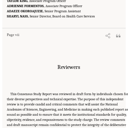
TAYLOR KING,
Associate Program Officer
ADRIENNE FORMENTOS,
Associate Program Officer
ADAEZE OKOROAJUZIE,
Senior Program Assistant
Suggested Citation:
"Front Matter." National Academies of Sciences, Engineering, and
SHARYL NASS,
Medicine. 2024.
Sex and Gender Identification and Implications for Disability Evaluation
Senior Director, Board on Health Care Services
.
Washington, DC: The National Academies Press. doi: 10.17226/27775.
Page vii
Reviewers
This Consensus Study Report was reviewed in draft form by individuals chosen fo
their diverse perspectives and technical expertise. The purpose of this independent
review is to provide candid and critical comments that will assist the National
Academies of Sciences, Engineering, and Medicine in making each published report as
sound as possible and to ensure that it meets the institutional standards for quality,
objectivity, evidence, and responsiveness to the study charge. The review comments
and draft manuscript remain confidential to protect the integrity of the deliberative