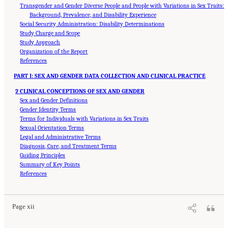
Transgender and Gender Diverse People and People with Variations in Sex Traits:
Background, Prevalence, and Disability Experience
Social Security Administration: Disability Determinations
Study Charge and Scope
Study Approach
Organization of the Report
References
PART I: SEX AND GENDER DATA COLLECTION AND CLINICAL PRACTICE
2 CLINICAL CONCEPTIONS OF SEX AND GENDER
Sex and Gender Definitions
Gender Identity Terms
Terms for Individuals with Variations in Sex Traits
Sexual Orientation Terms
Legal and Administrative Terms
Diagnosis, Care, and Treatment Terms
Guiding Principles
Summary of Key Points
Suggested Citation:
"Front Matter." National Academies of Sciences, Engineering, and
Medicine. 2024.
References
Sex and Gender Identification and Implications for Disability Evaluation
.
Washington, DC: The National Academies Press. doi: 10.17226/27775.
Page xii