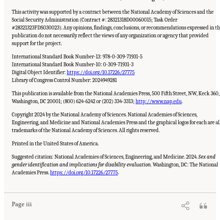
This activity was supported by a contract between the National Academy of Sciences and the
Social Security Administration (Contract #: 28321318D00060015; Task Order
#28321323FDS030023). Any opinions, findings, conclusions, or recommendations expressed in th
publication do not necessarily reflect the views of any organization or agency that provided
support for the project.
International Standard Book Number-13: 978-0-309-71931-5
International Standard Book Number-10: 0-309-71931-3
Digital Object Identifier:
https://doi.org/10.17226/27775
Library of Congress Control Number: 2024949281
This publication is available from the National Academies Press, 500 Fifth Street, NW, Keck 360,
Washington, DC 20001; (800) 624-6242 or (202) 334-3313;
http://www.nap.edu
.
Copyright 2024 by the National Academy of Sciences. National Academies of Sciences,
Engineering, and Medicine and National Academies Press and the graphical logos for each are al
trademarks of the National Academy of Sciences. All rights reserved.
Printed in the United States of America.
Suggested citation: National Academies of Sciences, Engineering, and Medicine. 2024.
Sex and
gender identification and implications for disability evaluation.
Washington, DC: The National
Suggested Citation:
"Front Matter." National Academies of Sciences, Engineering, and
Medicine. 2024.
Sex and Gender Identification and Implications for Disability Evaluation
.
Academies Press.
https://doi.org/10.17226/27775
.
Washington, DC: The National Academies Press. doi: 10.17226/27775.
Page iii