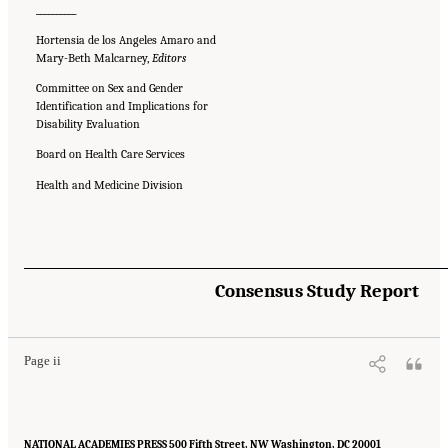
__________
Hortensia de los Angeles Amaro and
Mary-Beth Malcarney,
Editors
Committee on Sex and Gender
Identification and Implications for
Disability Evaluation
Board on Health Care Services
Health and Medicine Division
Suggested Citation:
"Front Matter." National Academies of Sciences, Engineering, and
Consensus Study Report
Medicine. 2024.
Sex and Gender Identification and Implications for Disability Evaluation
.
Washington, DC: The National Academies Press. doi: 10.17226/27775.
Page ii
NATIONAL ACADEMIES PRESS 500 Fifth Street, NW Washington, DC 20001