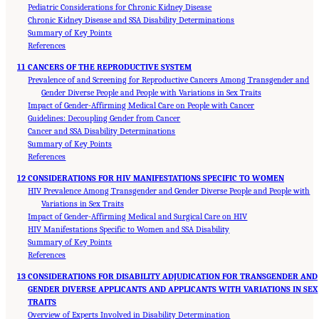
Pediatric Considerations for Chronic Kidney Disease
Chronic Kidney Disease and SSA Disability Determinations
Summary of Key Points
References
11 CANCERS OF THE REPRODUCTIVE SYSTEM
Prevalence of and Screening for Reproductive Cancers Among Transgender and
Gender Diverse People and People with Variations in Sex Traits
Impact of Gender-Affirming Medical Care on People with Cancer
Guidelines: Decoupling Gender from Cancer
Cancer and SSA Disability Determinations
Summary of Key Points
References
12 CONSIDERATIONS FOR HIV MANIFESTATIONS SPECIFIC TO WOMEN
HIV Prevalence Among Transgender and Gender Diverse People and People with
Variations in Sex Traits
Impact of Gender-Affirming Medical and Surgical Care on HIV
HIV Manifestations Specific to Women and SSA Disability
Summary of Key Points
References
13 CONSIDERATIONS FOR DISABILITY ADJUDICATION FOR TRANSGENDER AND
GENDER DIVERSE APPLICANTS AND APPLICANTS WITH VARIATIONS IN SEX
TRAITS
Overview of Experts Involved in Disability Determination