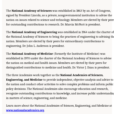
The
National Academy of Sciences
was established in 1863 by an Act of Congress,
signed by President Lincoln, as a private, nongovernmental institution to advise the
nation on issues related to science and technology. Members are elected by their peer
for outstanding contributions to research. Dr. Marcia McNutt is president.
The
National Academy of Engineering
was established in 1964 under the charter of
the National Academy of Sciences to bring the practices of engineering to advising th
nation. Members are elected by their peers for extraordinary contributions to
engineering. Dr. John L. Anderson is president.
The
National Academy of Medicine
(formerly the Institute of Medicine) was
established in 1970 under the charter of the National Academy of Sciences to advise
the nation on medical and health issues. Members are elected by their peers for
distinguished contributions to medicine and health. Dr. Victor J. Dzau is president.
The three Academies work together as the
National Academies of Sciences,
Engineering, and Medicine
to provide independent, objective analysis and advice to
the nation and conduct other activities to solve complex problems and inform public
policy decisions. The National Academies also encourage education and research,
recognize outstanding contributions to knowledge, and increase public understandin
in matters of science, engineering, and medicine.
Learn more about the National Academies of Sciences, Engineering, and Medicine at
Suggested Citation:
"Front Matter." National Academies of Sciences, Engineering, and
www.nationalacademies.org
Medicine. 2024.
Sex and Gender Identification and Implications for Disability Evaluation
.
.
Washington, DC: The National Academies Press. doi: 10.17226/27775.