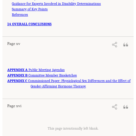
Guidance for Experts Involved in Disability Determinations
Summary of Key Points
References
Suggested Citation:
"Front Matter." National Academies of Sciences, Engineering, and
14 OVERALL CONCLUSIONS
Medicine. 2024.
Sex and Gender Identification and Implications for Disability Evaluation
.
Washington, DC: The National Academies Press. doi: 10.17226/27775.
Page xv
APPENDIX A
Public Meeting Agendas
APPENDIX B
Committee Member Biosketches
APPENDIX C
Commissioned Paper: Physiological Sex Differences and the Effect of
Suggested Citation:
"Front Matter." National Academies of Sciences, Engineering, and
Medicine. 2024.
Sex and Gender Identification and Implications for Disability Evaluation
Gender-Affirming Hormone Therapy
.
Washington, DC: The National Academies Press. doi: 10.17226/27775.
Page xvi
Suggested Citation:
"Front Matter." National Academies of Sciences, Engineering, and
Medicine. 2024.
Sex and Gender Identification and Implications for Disability Evaluation
This page intentionally left blank.
.
Washington, DC: The National Academies Press. doi: 10.17226/27775.