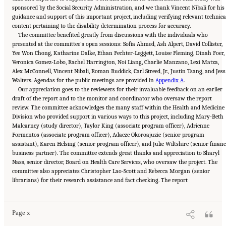
sponsored by the Social Security Administration, and we thank Vincent Nibali for his
guidance and support of this important project, including verifying relevant technica
content pertaining to the disability determination process for accuracy.
The committee benefited greatly from discussions with the individuals who
presented at the committee’s open sessions: Sofia Ahmed, Ash Alpert, David Collister,
Yee Won Chong, Katharine Dalke, Ethan Fechter-Leggett, Louise Fleming, Dinah Foer,
Veronica Gomez-Lobo, Rachel Harrington, Noi Liang, Charlie Manzano, Lexi Matza,
Alex McConnell, Vincent Nibali, Roman Ruddick, Carl Streed, Jr., Justin Tsang, and Jess
Walters. Agendas for the public meetings are provided in
Appendix A
.
Our appreciation goes to the reviewers for their invaluable feedback on an earlier
draft of the report and to the monitor and coordinator who oversaw the report
review. The committee acknowledges the many staff within the Health and Medicine
Division who provided support in various ways to this project, including Mary-Beth
Malcarney (study director), Taylor King (associate program officer), Adrienne
Formentos (associate program officer), Adaeze Okoroajuzie (senior program
assistant), Karen Helsing (senior program officer), and Julie Wiltshire (senior finan
business partner). The committee extends great thanks and appreciation to Sharyl
Nass, senior director, Board on Health Care Services, who oversaw the project. The
committee also appreciates Christopher Lao-Scott and Rebecca Morgan (senior
Suggested Citation:
"Front Matter." National Academies of Sciences, Engineering, and
librarians) for their research assistance and fact checking. The report
Medicine. 2024.
Sex and Gender Identification and Implications for Disability Evaluation
.
Washington, DC: The National Academies Press. doi: 10.17226/27775.
Page x