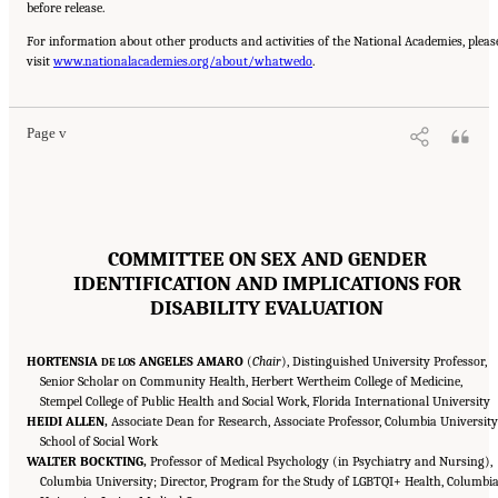
before release.
For information about other products and activities of the National Academies, pleas
Suggested Citation:
"Front Matter." National Academies of Sciences, Engineering, and
visit
Medicine. 2024.
www.nationalacademies.org/about/whatwedo
Sex and Gender Identification and Implications for Disability Evaluation
.
.
Washington, DC: The National Academies Press. doi: 10.17226/27775.
Page v
COMMITTEE ON SEX AND GENDER
IDENTIFICATION AND IMPLICATIONS FOR
DISABILITY EVALUATION
HORTENSIA
ANGELES AMARO
(
Chair
), Distinguished University Professor,
DE LOS
Senior Scholar on Community Health, Herbert Wertheim College of Medicine,
Stempel College of Public Health and Social Work, Florida International University
HEIDI ALLEN,
Associate Dean for Research, Associate Professor, Columbia University
School of Social Work
WALTER BOCKTING,
Professor of Medical Psychology (in Psychiatry and Nursing),
Columbia University; Director, Program for the Study of LGBTQI+ Health, Columbi