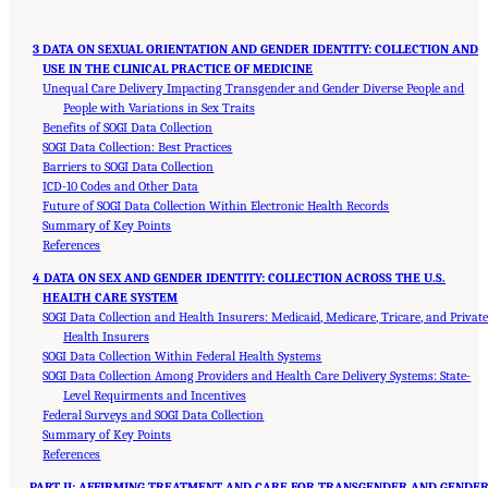
3 DATA ON SEXUAL ORIENTATION AND GENDER IDENTITY: COLLECTION AND
USE IN THE CLINICAL PRACTICE OF MEDICINE
Unequal Care Delivery Impacting Transgender and Gender Diverse People and
People with Variations in Sex Traits
Benefits of SOGI Data Collection
SOGI Data Collection: Best Practices
Barriers to SOGI Data Collection
ICD-10 Codes and Other Data
Future of SOGI Data Collection Within Electronic Health Records
Summary of Key Points
References
4 DATA ON SEX AND GENDER IDENTITY: COLLECTION ACROSS THE U.S.
HEALTH CARE SYSTEM
SOGI Data Collection and Health Insurers: Medicaid, Medicare, Tricare, and Privat
Health Insurers
SOGI Data Collection Within Federal Health Systems
SOGI Data Collection Among Providers and Health Care Delivery Systems: State-
Level Requirments and Incentives
Federal Surveys and SOGI Data Collection
Summary of Key Points
References
PART II: AFFIRMING TREATMENT AND CARE FOR TRANSGENDER AND GENDE