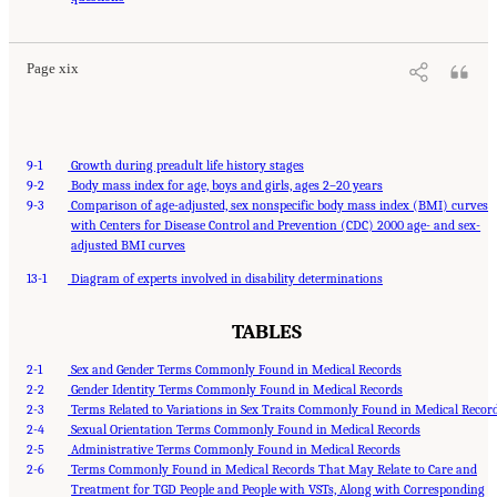
Washington, DC: The National Academies Press. doi: 10.17226/27775.
Page xix
9-1
Growth during preadult life history stages
9-2
Body mass index for age, boys and girls, ages 2–20 years
9-3
Comparison of age-adjusted, sex nonspecific body mass index (BMI) curves
with Centers for Disease Control and Prevention (CDC) 2000 age- and sex-
adjusted BMI curves
13-1
Diagram of experts involved in disability determinations
TABLES
2-1
Sex and Gender Terms Commonly Found in Medical Records
2-2
Gender Identity Terms Commonly Found in Medical Records
2-3
Terms Related to Variations in Sex Traits Commonly Found in Medical Recor
2-4
Sexual Orientation Terms Commonly Found in Medical Records
2-5
Administrative Terms Commonly Found in Medical Records
2-6
Terms Commonly Found in Medical Records That May Relate to Care and
Treatment for TGD People and People with VSTs, Along with Corresponding