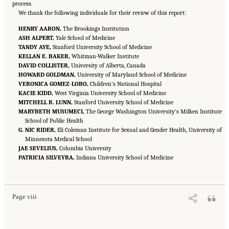
process.
We thank the following individuals for their review of this report:
HENRY AARON,
The Brookings Institution
ASH ALPERT,
Yale School of Medicine
TANDY AYE,
Stanford University School of Medicine
KELLAN E. BAKER,
Whitman-Walker Institute
DAVID COLLISTER,
University of Alberta, Canada
HOWARD GOLDMAN,
University of Maryland School of Medicine
VERONICA GOMEZ-LOBO,
Children’s National Hospital
KACIE KIDD,
West Virginia University School of Medicine
MITCHELL R. LUNN,
Stanford University School of Medicine
MARYBETH MUSUMECI,
The George Washington University’s Milken Institute
School of Public Health
G. NIC RIDER,
Eli Coleman Institute for Sexual and Gender Health, University of
Minnesota Medical School
JAE SEVELIUS,
Columbia University
PATRICIA SILVEYRA,
Indiana University School of Medicine
Suggested Citation:
"Front Matter." National Academies of Sciences, Engineering, and
Medicine. 2024.
Sex and Gender Identification and Implications for Disability Evaluation
.
Washington, DC: The National Academies Press. doi: 10.17226/27775.
Page viii