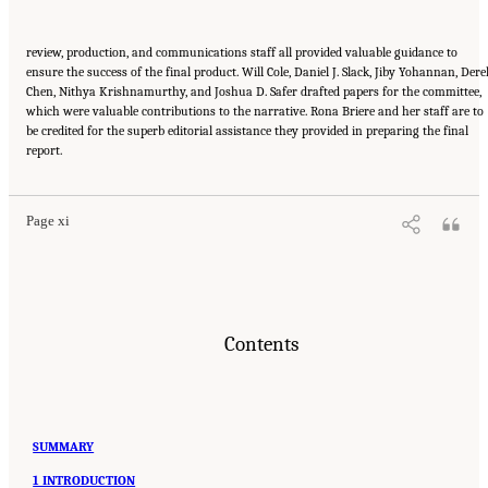
review, production, and communications staff all provided valuable guidance to
ensure the success of the final product. Will Cole, Daniel J. Slack, Jiby Yohannan, Dere
Chen, Nithya Krishnamurthy, and Joshua D. Safer drafted papers for the committee,
which were valuable contributions to the narrative. Rona Briere and her staff are to
be credited for the superb editorial assistance they provided in preparing the final
Suggested Citation:
"Front Matter." National Academies of Sciences, Engineering, and
report.
Medicine. 2024.
Sex and Gender Identification and Implications for Disability Evaluation
.
Washington, DC: The National Academies Press. doi: 10.17226/27775.
Page xi
Contents
SUMMARY
1 INTRODUCTION