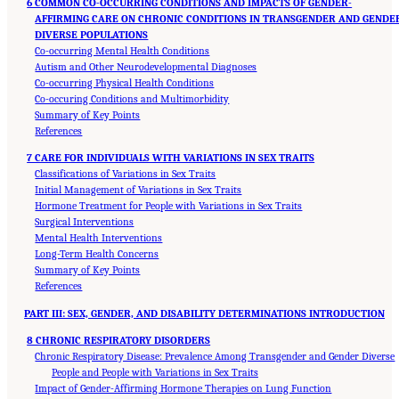
6 COMMON CO-OCCURRING CONDITIONS AND IMPACTS OF GENDER-
AFFIRMING CARE ON CHRONIC CONDITIONS IN TRANSGENDER AND GENDE
DIVERSE POPULATIONS
Co-occurring Mental Health Conditions
Autism and Other Neurodevelopmental Diagnoses
Co-occurring Physical Health Conditions
Co-occuring Conditions and Multimorbidity
Summary of Key Points
References
7 CARE FOR INDIVIDUALS WITH VARIATIONS IN SEX TRAITS
Classifications of Variations in Sex Traits
Initial Management of Variations in Sex Traits
Hormone Treatment for People with Variations in Sex Traits
Surgical Interventions
Mental Health Interventions
Long-Term Health Concerns
Summary of Key Points
References
PART III: SEX, GENDER, AND DISABILITY DETERMINATIONS INTRODUCTION
8 CHRONIC RESPIRATORY DISORDERS
Chronic Respiratory Disease: Prevalence Among Transgender and Gender Diverse
People and People with Variations in Sex Traits
Impact of Gender-Affirming Hormone Therapies on Lung Function