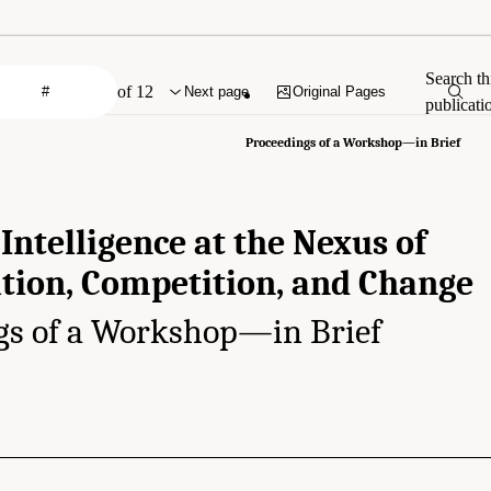
Search th
of 12
Next page
Original Pages
publicati
Proceedings of a Workshop—in Brief
 Intelligence at the Nexus of
tion, Competition, and Change
gs of a Workshop—in Brief