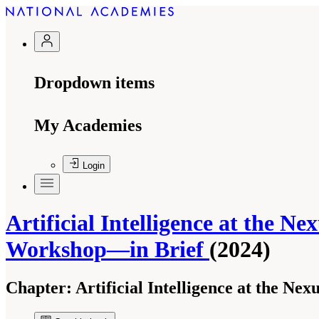
Dropdown items
My Academies
Login
Artificial Intelligence at the N
Workshop—in Brief
(2024)
Chapter:
Artificial Intelligence at the N