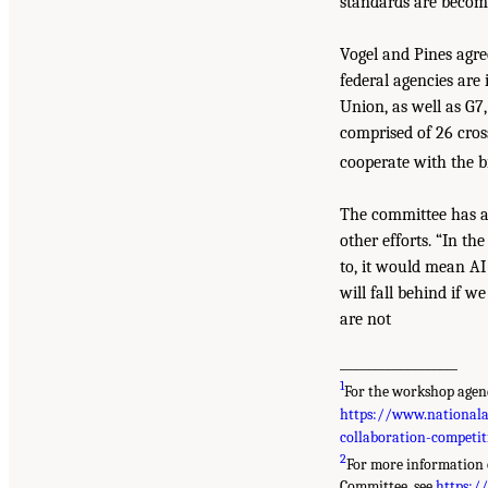
standards are becomi
Vogel and Pines agre
federal agencies are
Union, as well as G7
comprised of 26 cros
cooperate with the b
The committee has al
other efforts. “In t
to, it would mean AI 
will fall behind if w
are not
__________________
1
For the workshop agend
https://www.nationalac
collaboration-competi
2
For more information 
Committee, see
https:/