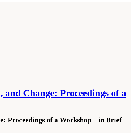
on, and Change: Proceedings of a
nge: Proceedings of a Workshop—in Brief