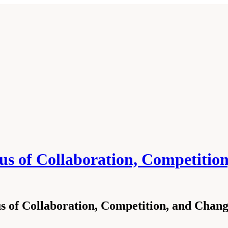
exus of Collaboration, Competiti
exus of Collaboration, Competition, and Cha