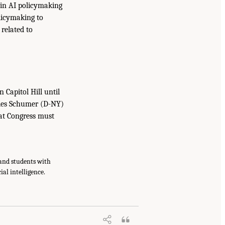
 in AI policymaking
licymaking to
related to
 Capitol Hill until
arles Schumer (D-NY)
that Congress must
and students with
ial intelligence.