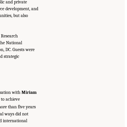
lic and private
rce development, and
nities, but also
y Research
the National
n, DC. Guests were
d strategic
sation with
Miriam
 to achieve
re than five years
tal ways did not
d international