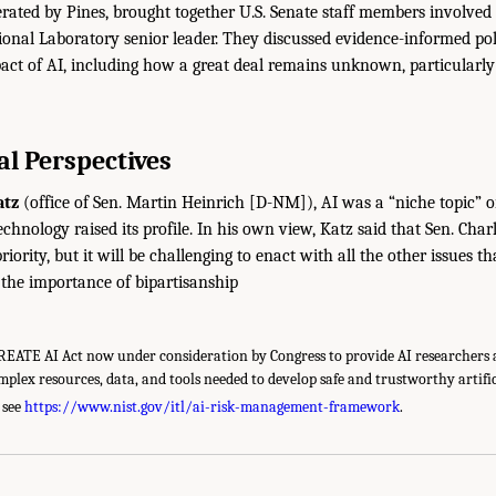
erated by Pines, brought together U.S. Senate staff members involved
onal Laboratory senior leader. They discussed evidence-informed po
act of AI, including how a great deal remains unknown, particularly 
l Perspectives
atz
(office of Sen. Martin Heinrich [D-NM]), AI was a “niche topic” on
echnology raised its profile. In his own view, Katz said that Sen. Ch
priority, but it will be challenging to enact with all the other issues 
d the importance of bipartisanship
CREATE AI Act now under consideration by Congress to provide AI researchers 
mplex resources, data, and tools needed to develop safe and trustworthy artific
 see
https://www.nist.gov/itl/ai-risk-management-framework
.