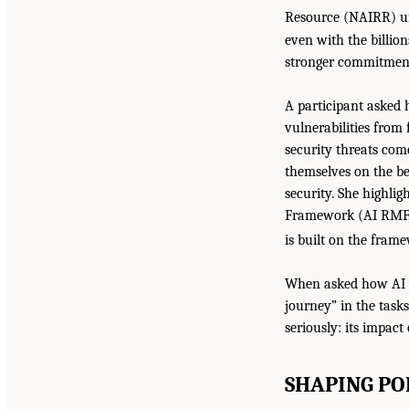
Resource (NAIRR) un
even with the billio
stronger commitment 
A participant asked 
vulnerabilities from 
security threats com
themselves on the be
security. She highli
Framework (AI RMF, 
is built on the fram
When asked how AI wil
journey” in the task
seriously: its impact
SHAPING PO