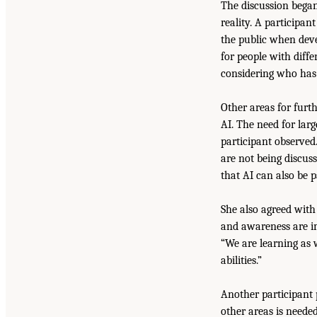
The discussion bega
reality. A participa
the public when deve
for people with diff
considering who has 
Other areas for furt
AI. The need for lar
participant observed
are not being discus
that AI can also be p
She also agreed with
and awareness are i
“We are learning as 
abilities.”
Another participant 
other areas is needed