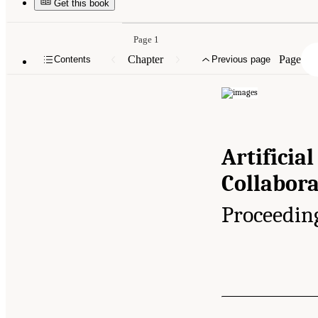
Get this book
Page 1
Chapter
Page
Contents
Previous page
Artificial
Collabora
Proceedin