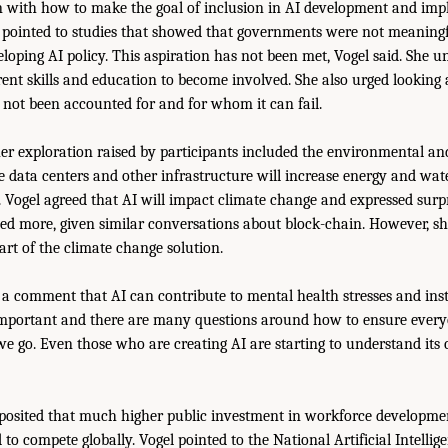
n with how to make the goal of inclusion in AI development and imp
nt pointed to studies that showed that governments were not meaning
loping AI policy. This aspiration has not been met, Vogel said. She 
erent skills and education to become involved. She also urged looking
not been accounted for and for whom it can fail.
her exploration raised by participants included the environmental an
ge data centers and other infrastructure will increase energy and wat
. Vogel agreed that AI will impact climate change and expressed surpr
sed more, given similar conversations about block-chain. However, s
art of the climate change solution.
 a comment that AI can contribute to mental health stresses and insti
mportant and there are many questions around how to ensure everyo
we go. Even those who are creating AI are starting to understand its 
posited that much higher public investment in workforce developmen
 to compete globally. Vogel pointed to the National Artificial Intelli