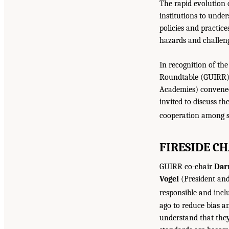
The rapid evolution o
institutions to und
policies and practice
hazards and challe
In recognition of th
Roundtable (GUIRR) 
Academies) convened
invited to discuss th
cooperation among s
FIRESIDE CH
GUIRR co-chair
Darr
Vogel
(President and
responsible and inclu
ago to reduce bias a
understand that they