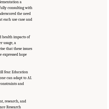
lementation a
fully consulting with
underscored the need
 at each use case and
d health impacts of
er usage, a
ise that these issues
he expressed hope
ll fear. Education
ne can adapt to AI.
constraints and
t, research, and
gence Research