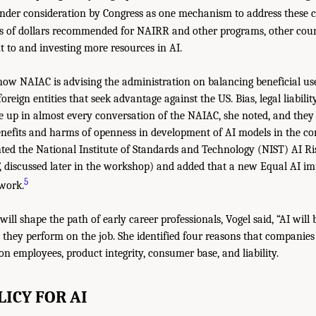
der consideration by Congress as one mechanism to address these c
ns of dollars recommended for NAIRR and other programs, other coun
to and investing more resources in AI.
how NAIAC is advising the administration on balancing beneficial us
foreign entities that seek advantage against the US. Bias, legal liabilit
e up in almost every conversation of the NAIAC, she noted, and they a
nefits and harms of openness in development of AI models in the con
ghted the National Institute of Standards and Technology (NIST) AI
discussed later in the workshop) and added that a new Equal AI im
5
ework.
l shape the path of early career professionals, Vogel said, “AI will b
s they perform on the job. She identified four reasons that companies
 on employees, product integrity, consumer base, and liability.
LICY FOR AI