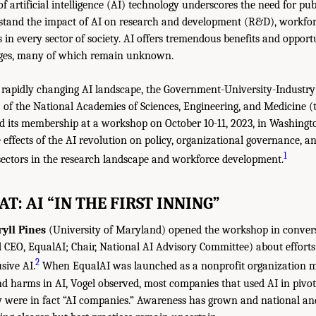
f artificial intelligence (AI) technology underscores the need for pub
erstand the impact of AI on research and development (R&D), workfo
s in every sector of society. AI offers tremendous benefits and opportu
nges, many of which remain unknown.
e rapidly changing AI landscape, the Government-University-Industr
of the National Academies of Sciences, Engineering, and Medicine (
 its membership at a workshop on October 10-11, 2023, in Washingto
e effects of the AI revolution on policy, organizational governance, an
1
ectors in the research landscape and workforce development.
AT: AI “IN THE FIRST INNING”
yll Pines
(University of Maryland) opened the workshop in conver
 CEO, EqualAI; Chair, National AI Advisory Committee) about efforts
2
sive AI.
When EqualAI was launched as a nonprofit organization mo
nd harms in AI, Vogel observed, most companies that used AI in pivo
 were in fact “AI companies.” Awareness has grown and national an