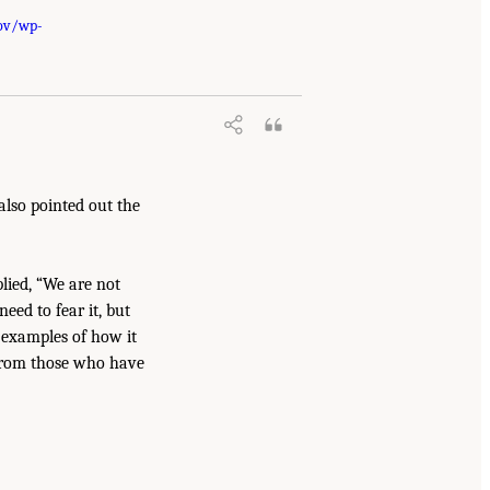
gov/wp-
 also pointed out the
lied, “We are not
eed to fear it, but
g examples of how it
n from those who have