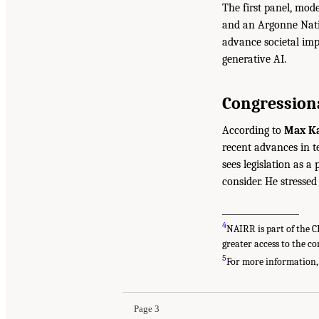
The first panel, mod
and an Argonne Nati
advance societal imp
generative AI.
Congressiona
According to
Max K
recent advances in t
sees legislation as a 
consider. He stresse
__________________
4
NAIRR is part of the 
greater access to the co
5
For more information,
Page 3