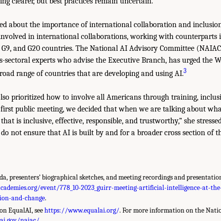
ng clearer, but best practices remain uncertain.
ed about the importance of international collaboration and inclusi
 involved in international collaborations, working with counterparts
, G9, and G20 countries. The National AI Advisory Committee (NAIAC
s-sectoral experts who advise the Executive Branch, has urged the 
3
road range of countries that are developing and using AI.
so prioritized how to involve all Americans through training, inclus
he first public meeting, we decided that when we are talking about wh
that is inclusive, effective, responsible, and trustworthy,” she stress
e do not ensure that AI is built by and for a broader cross section of t
a, presenters’ biographical sketches, and meeting recordings and presentation
ademies.org/event/778_10-2023_guirr-meeting-artificial-intelligence-at-the
tion-and-change
.
on EqualAI, see
https://www.equalai.org/
. For more information on the Nati
/ai.gov/naiac/
.