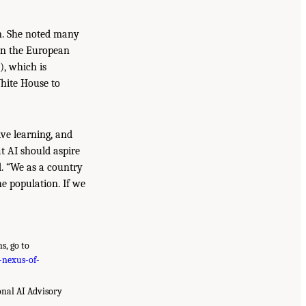
on. She noted many
 in the European
), which is
White House to
ive learning, and
at AI should aspire
ed. “We as a country
he population. If we
s, go to
-nexus-of-
onal AI Advisory