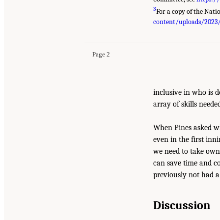
3
For a copy of the Natio
content/uploads/2023
Page 2
inclusive in who is d
array of skills neede
When Pines asked whe
even in the first inn
we need to take owne
can save time and co
previously not had a
Discussion