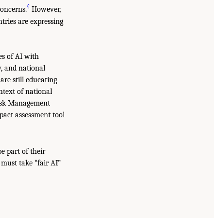
4
oncerns.
However,
tries are expressing
es of AI with
y, and national
re still educating
text of national
 Risk Management
pact assessment tool
e part of their
 must take “fair AI”