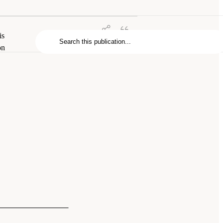
is
on