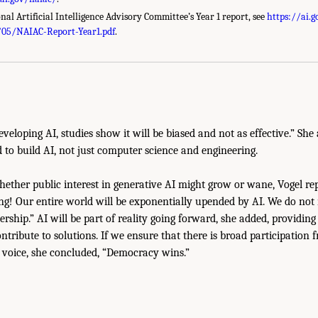
nal Artificial Intelligence Advisory Committee’s Year 1 report, see
https://ai.
/05/NAIAC-Report-Year1.pdf
.
eveloping AI, studies show it will be biased and not as effective.” She
d to build AI, not just computer science and engineering.
ther public interest in generative AI might grow or wane, Vogel rep
ing! Our entire world will be exponentially upended by AI. We do not n
rship.” AI will be part of reality going forward, she added, providin
ntribute to solutions. If we ensure that there is broad participatio
 voice, she concluded, “Democracy wins.”