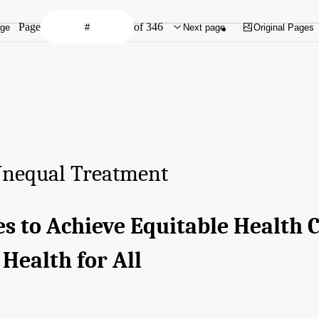
Page
of 346
age
Next page
Original Pages
nequal Treatment
es to Achieve Equitable Health 
Health for All