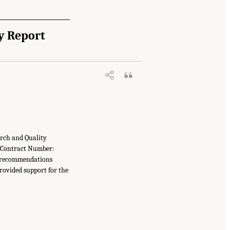
y Report
arch and Quality
 (Contract Number:
r recommendations
provided support for the