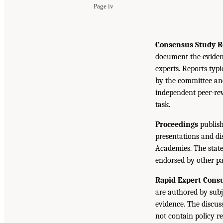
Page iv
Consensus Study R
document the eviden
experts. Reports typ
by the committee and
independent peer-rev
task.
Proceedings
publish
presentations and d
Academies. The state
endorsed by other pa
Rapid Expert Consu
are authored by subj
evidence. The discus
not contain policy r