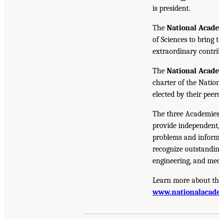
is president.
The
National Acad
of Sciences to bring 
extraordinary contrib
The
National Acad
charter of the Natio
elected by their peer
The three Academies
provide independent,
problems and inform 
recognize outstandin
engineering, and med
Learn more about th
www.nationalacade