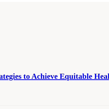
tegies to Achieve Equitable Hea