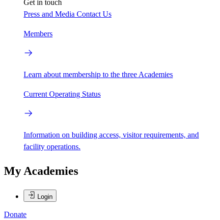
Get in touch
Press and Media
Contact Us
Members
Learn about membership to the three Academies
Current Operating Status
Information on building access, visitor requirements, and
facility operations.
My Academies
Login
Donate