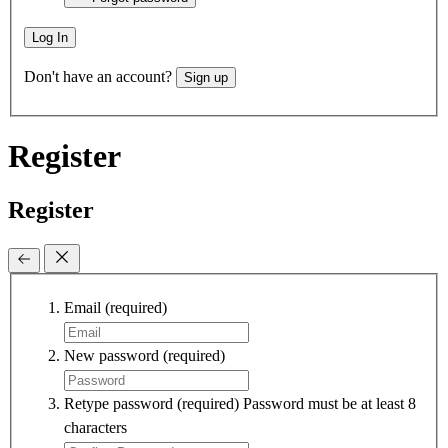
Log In
Don't have an account?
Sign up
Register
Register
Email
(required)
New password
(required)
Retype password
(required)
Password must be at least 8
characters