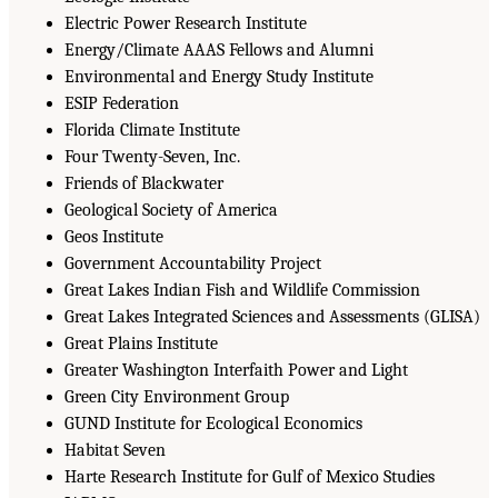
Electric Power Research Institute
Energy/Climate AAAS Fellows and Alumni
Environmental and Energy Study Institute
ESIP Federation
Florida Climate Institute
Four Twenty-Seven, Inc.
Friends of Blackwater
Geological Society of America
Geos Institute
Government Accountability Project
Great Lakes Indian Fish and Wildlife Commission
Great Lakes Integrated Sciences and Assessments (GLISA)
Great Plains Institute
Greater Washington Interfaith Power and Light
Green City Environment Group
GUND Institute for Ecological Economics
Habitat Seven
Harte Research Institute for Gulf of Mexico Studies