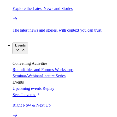
Explore the Latest News and Stories
The latest news and stories, with context you can trust.
Events
Convening Activities
Roundtables and Forums
Workshops
Seminar/Webinar/Lecture Series
Events
Upcoming events
Replay
See all events
Right Now & Next Up