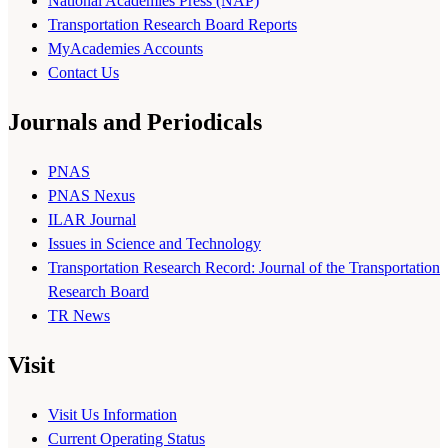
National Academies Press (NAP)
Transportation Research Board Reports
MyAcademies Accounts
Contact Us
Journals and Periodicals
PNAS
PNAS Nexus
ILAR Journal
Issues in Science and Technology
Transportation Research Record: Journal of the Transportation
Research Board
TR News
Visit
Visit Us Information
Current Operating Status