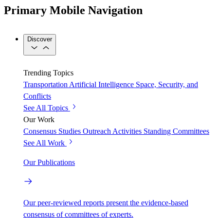
Primary Mobile Navigation
Discover
Trending Topics
Transportation
Artificial Intelligence
Space, Security, and
Conflicts
See All Topics
Our Work
Consensus Studies
Outreach Activities
Standing Committees
See All Work
Our Publications
Our peer-reviewed reports present the evidence-based
consensus of committees of experts.