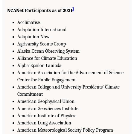
1
NCANet Participants as of 2021
Acclimatise
Adaptation International
Adaptation Now
Agrivarsity Scouts Group
Alaska Ocean Observing System
Alliance for Climate Education
Alpha Epsilon Lambda
American Association for the Advancement of Science
Center for Public Engagement
American College and University Presidents’ Climate
Commitment
American Geophysical Union
American Geosciences Institute
American Institute of Physics
American Lung Association
American Meteorological Society Policy Program