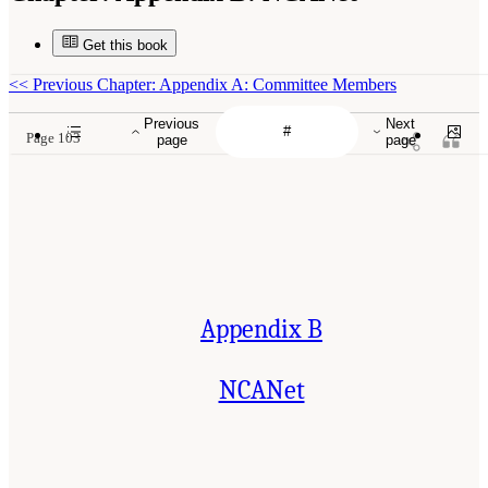
Get this book
<<
Previous Chapter: Appendix A: Committee Members
Previous
Next
Page 103
page
page
Appendix B
NCANet