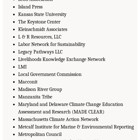
Island Press
Kansas State University
The Keystone Center
Kleinschmidt Associates
L & R Resources, LLC
Labor Network for Sustainability
Legacy Pathways LLC
Livelihoods Knowledge Exchange Network
LMI
Local Government Commission
Macconit
Madison River Group
Manzanita Tribe
Maryland and Delaware Climate Change Education
Assessment and Research (MADE CLEAR)
Massachusetts Climate Action Network
Metcalf Institute for Marine & Environmental Reporting
Metropolitan Council