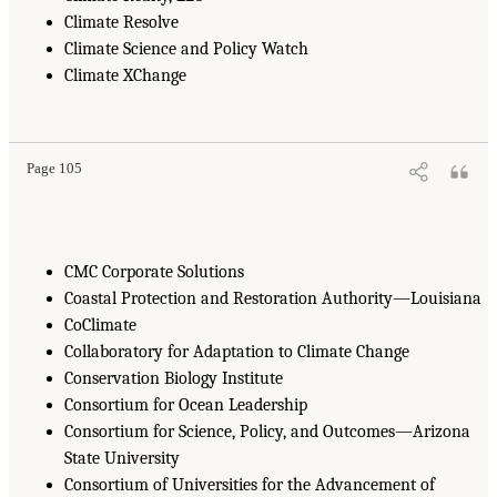
Climate Resolve
Climate Science and Policy Watch
Climate XChange
Page 105
CMC Corporate Solutions
Coastal Protection and Restoration Authority—Louisiana
CoClimate
Collaboratory for Adaptation to Climate Change
Conservation Biology Institute
Consortium for Ocean Leadership
Consortium for Science, Policy, and Outcomes—Arizona
State University
Consortium of Universities for the Advancement of