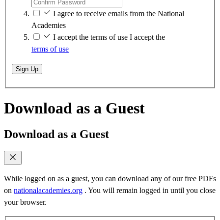
I agree to receive emails from the National
Academies
I accept the terms of use
I accept the
terms of use
Sign Up
Download as a Guest
Download as a Guest
While logged on as a guest, you can download any of our free PDFs
on
nationalacademies.org
. You will remain logged in until you close
your browser.