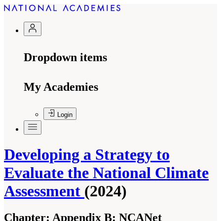
Dropdown items
My Academies
Login
Developing a Strategy to
Evaluate the National Climate
Assessment
(2024)
Chapter:
Appendix B: NCANet