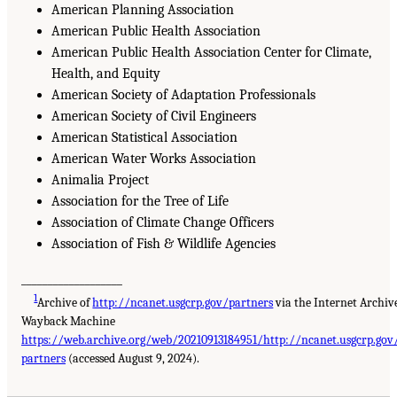
American Planning Association
American Public Health Association
American Public Health Association Center for Climate,
Health, and Equity
American Society of Adaptation Professionals
American Society of Civil Engineers
American Statistical Association
American Water Works Association
Animalia Project
Association for the Tree of Life
Association of Climate Change Officers
Association of Fish & Wildlife Agencies
___________________
1
Archive of
http://ncanet.usgcrp.gov/partners
via the Internet Archiv
Wayback Machine
https://web.archive.org/web/20210913184951/http://ncanet.usgcrp.gov
partners
(accessed August 9, 2024).