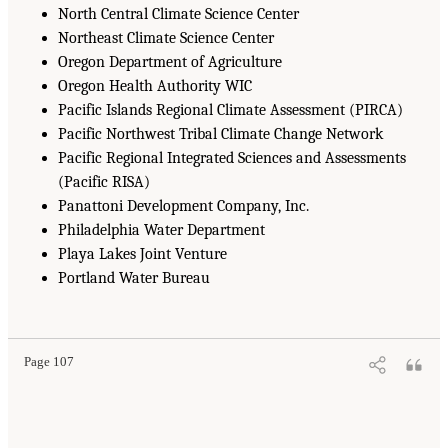
North Central Climate Science Center
Northeast Climate Science Center
Oregon Department of Agriculture
Oregon Health Authority WIC
Pacific Islands Regional Climate Assessment (PIRCA)
Pacific Northwest Tribal Climate Change Network
Pacific Regional Integrated Sciences and Assessments
(Pacific RISA)
Panattoni Development Company, Inc.
Philadelphia Water Department
Playa Lakes Joint Venture
Portland Water Bureau
Page 107