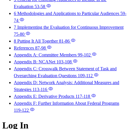
Evaluation
53-58
6 Methodologies and Applications to Particular Audiences
59-
74
7 Implementing the Evaluation for Continuous Improvement
75-80
8 Putting It All Together
81-86
References
87-98
Appendix A: Committee Members
99-102
Appendix B: NCANet
103-108
Appendix C: Crosswalk Between Statement of Task and
Overarching Evaluation Questions
109-112
Appendix D: Network Analysis: Additional Measures and
Strategies
113-116
Appendix E: Derivative Products
117-118
Appendix F: Further Information About Federal Programs
119-122
Log In