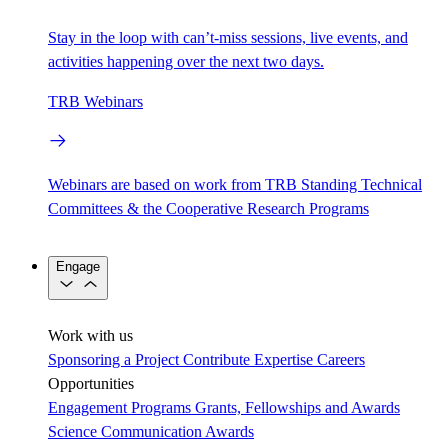
Stay in the loop with can’t-miss sessions, live events, and
activities happening over the next two days.
TRB Webinars
Webinars are based on work from TRB Standing Technical
Committees & the Cooperative Research Programs
Engage
Work with us
Sponsoring a Project
Contribute Expertise
Careers
Opportunities
Engagement Programs
Grants, Fellowships and Awards
Science Communication Awards