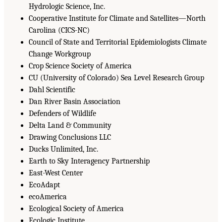
Hydrologic Science, Inc.
Cooperative Institute for Climate and Satellites—North
Carolina (CICS-NC)
Council of State and Territorial Epidemiologists Climate
Change Workgroup
Crop Science Society of America
CU (University of Colorado) Sea Level Research Group
Dahl Scientific
Dan River Basin Association
Defenders of Wildlife
Delta Land & Community
Drawing Conclusions LLC
Ducks Unlimited, Inc.
Earth to Sky Interagency Partnership
East-West Center
EcoAdapt
ecoAmerica
Ecological Society of America
Ecologic Institute