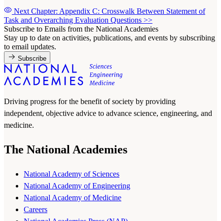
Next Chapter: Appendix C: Crosswalk Between Statement of
Task and Overarching Evaluation Questions
>>
Subscribe to Emails from the National Academies
Stay up to date on activities, publications, and events by subscribing
to email updates.
Subscribe
Driving progress for the benefit of society by providing
independent, objective advice to advance science, engineering, and
medicine.
The National Academies
National Academy of Sciences
National Academy of Engineering
National Academy of Medicine
Careers