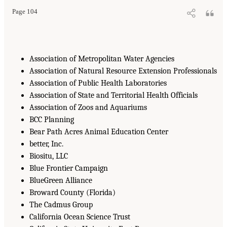
Page 104
Association of Metropolitan Water Agencies
Association of Natural Resource Extension Professionals
Association of Public Health Laboratories
Association of State and Territorial Health Officials
Association of Zoos and Aquariums
BCC Planning
Bear Path Acres Animal Education Center
better, Inc.
Biositu, LLC
Blue Frontier Campaign
BlueGreen Alliance
Broward County (Florida)
The Cadmus Group
California Ocean Science Trust