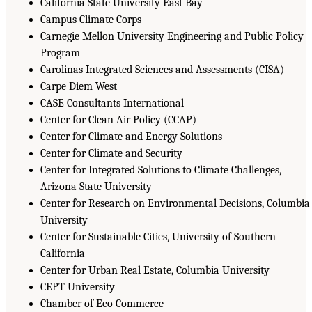
California State University East Bay
Campus Climate Corps
Carnegie Mellon University Engineering and Public Policy
Program
Carolinas Integrated Sciences and Assessments (CISA)
Carpe Diem West
CASE Consultants International
Center for Clean Air Policy (CCAP)
Center for Climate and Energy Solutions
Center for Climate and Security
Center for Integrated Solutions to Climate Challenges,
Arizona State University
Center for Research on Environmental Decisions, Columbia
University
Center for Sustainable Cities, University of Southern
California
Center for Urban Real Estate, Columbia University
CEPT University
Chamber of Eco Commerce