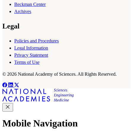
Beckman Center
Archives
Legal
Policies and Procedures
Legal Information
Privacy Statement
Terms of Use
© 2026 National Academy of Sciences. All Rights Reserved.
Mobile Navigation