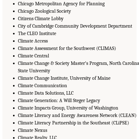
Chicago Metropolitan Agency for Planning
Chicago Zoological Society
Citizens Climate Lobby
City of Cambridge Community Development Department
The CLEO Institute
Climate Access
Climate Assessment for the Southwest (CLIMAS)
Climate Central
Climate Change & Society Master’s Program, North Carolin
State University
Climate Change Institute, University of Maine
Climate Communication
Climate Data Solutions, LLC
Climate Generation: A Will Steger Legacy
Climate Impacts Group, University of Washington
Climate Literacy and Energy Awareness Network (CLEAN)
Climate Literacy Partnership in the Southeast (CLiPSE)
Climate Nexus
Climate Realty, LLC