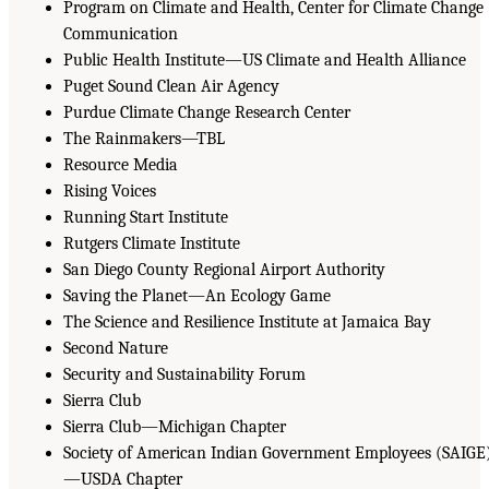
Program on Climate and Health, Center for Climate Change
Communication
Public Health Institute—US Climate and Health Alliance
Puget Sound Clean Air Agency
Purdue Climate Change Research Center
The Rainmakers—TBL
Resource Media
Rising Voices
Running Start Institute
Rutgers Climate Institute
San Diego County Regional Airport Authority
Saving the Planet—An Ecology Game
The Science and Resilience Institute at Jamaica Bay
Second Nature
Security and Sustainability Forum
Sierra Club
Sierra Club—Michigan Chapter
Society of American Indian Government Employees (SAIGE
—USDA Chapter