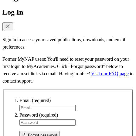
Log In
Sign in to access your saved publications, downloads, and email
preferences.
Former MyNAP users: You'll need to reset your password on your
first login to MyAcademies. Click "Forgot password" below to
receive a reset link via email. Having trouble?
Visit our FAQ page
to
contact support.
Email
(required)
Password
(required)
Forgot password