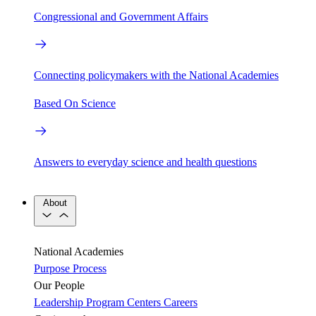
Congressional and Government Affairs
Connecting policymakers with the National Academies
Based On Science
Answers to everyday science and health questions
About
National Academies
Purpose
Process
Our People
Leadership
Program Centers
Careers