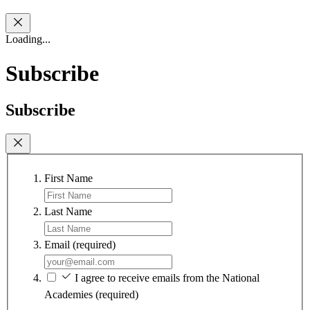
Loading...
Subscribe
Subscribe
First Name
Last Name
Email
(required)
I agree to receive emails from the National
Academies
(required)