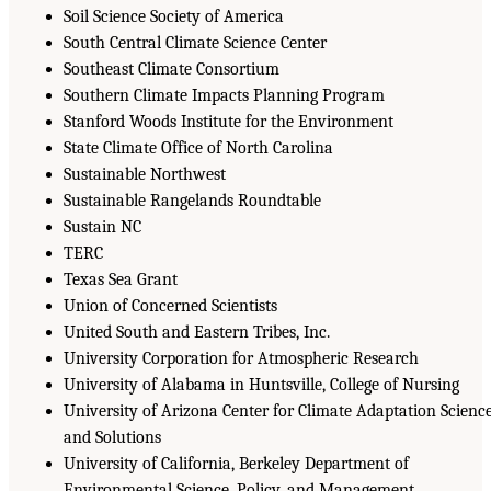
Soil Science Society of America
South Central Climate Science Center
Southeast Climate Consortium
Southern Climate Impacts Planning Program
Stanford Woods Institute for the Environment
State Climate Office of North Carolina
Sustainable Northwest
Sustainable Rangelands Roundtable
Sustain NC
TERC
Texas Sea Grant
Union of Concerned Scientists
United South and Eastern Tribes, Inc.
University Corporation for Atmospheric Research
University of Alabama in Huntsville, College of Nursing
University of Arizona Center for Climate Adaptation Scienc
and Solutions
University of California, Berkeley Department of
Environmental Science, Policy, and Management