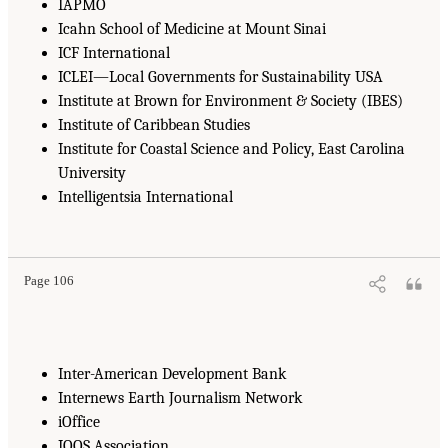
IAPMO
Icahn School of Medicine at Mount Sinai
ICF International
ICLEI—Local Governments for Sustainability USA
Institute at Brown for Environment & Society (IBES)
Institute of Caribbean Studies
Institute for Coastal Science and Policy, East Carolina
University
Intelligentsia International
Page 106
Inter-American Development Bank
Internews Earth Journalism Network
iOffice
IOOS Association