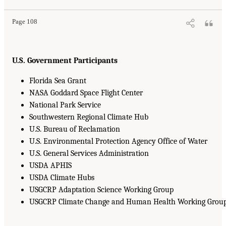
Page 108
U.S. Government Participants
Florida Sea Grant
NASA Goddard Space Flight Center
National Park Service
Southwestern Regional Climate Hub
U.S. Bureau of Reclamation
U.S. Environmental Protection Agency Office of Water
U.S. General Services Administration
USDA APHIS
USDA Climate Hubs
USGCRP Adaptation Science Working Group
USGCRP Climate Change and Human Health Working Grou