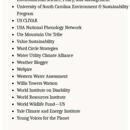
University of South Carolina Environment & Sustainability
Program
US CLIVAR
USA National Phenology Network
Ute Mountain Ute Tribe
Value Sustainability
Ward Circle Strategies
Water Utility Climate Alliance
Weather Blogger
WeSpire
Western Water Assessment
Willis Towers Watson
World Institute on Disability
World Resources Institute
World Wildlife Fund—US
Yale Climate and Energy Institute
Young Voices for the Planet