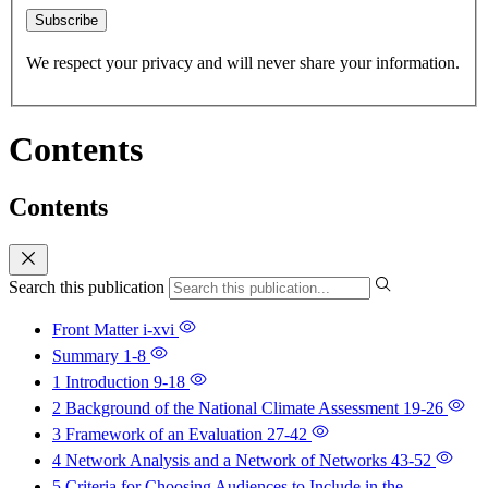
Subscribe
We respect your privacy and will never share your information.
Contents
Contents
Search this publication
Front Matter
i-xvi
Summary
1-8
1 Introduction
9-18
2 Background of the National Climate Assessment
19-26
3 Framework of an Evaluation
27-42
4 Network Analysis and a Network of Networks
43-52
5 Criteria for Choosing Audiences to Include in the