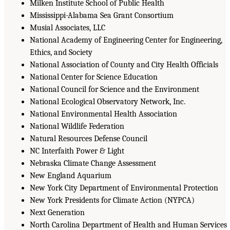
Milken Institute School of Public Health
Mississippi-Alabama Sea Grant Consortium
Musial Associates, LLC
National Academy of Engineering Center for Engineering,
Ethics, and Society
National Association of County and City Health Officials
National Center for Science Education
National Council for Science and the Environment
National Ecological Observatory Network, Inc.
National Environmental Health Association
National Wildlife Federation
Natural Resources Defense Council
NC Interfaith Power & Light
Nebraska Climate Change Assessment
New England Aquarium
New York City Department of Environmental Protection
New York Presidents for Climate Action (NYPCA)
Next Generation
North Carolina Department of Health and Human Services