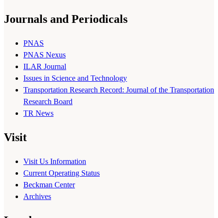
Journals and Periodicals
PNAS
PNAS Nexus
ILAR Journal
Issues in Science and Technology
Transportation Research Record: Journal of the Transportation
Research Board
TR News
Visit
Visit Us Information
Current Operating Status
Beckman Center
Archives