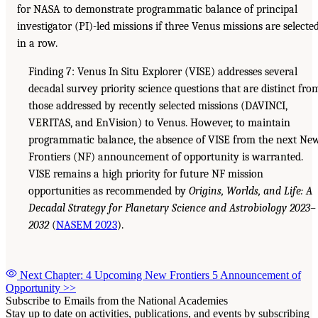
for NASA to demonstrate programmatic balance of principal
investigator (PI)-led missions if three Venus missions are selecte
in a row.
Finding 7: Venus In Situ Explorer (VISE) addresses several
decadal survey priority science questions that are distinct fro
those addressed by recently selected missions (DAVINCI,
VERITAS, and EnVision) to Venus. However, to maintain
programmatic balance, the absence of VISE from the next Ne
Frontiers (NF) announcement of opportunity is warranted.
VISE remains a high priority for future NF mission
opportunities as recommended by
Origins, Worlds, and Life: A
Decadal Strategy for Planetary Science and Astrobiology 2023–
2032
(
NASEM 2023
).
Next Chapter: 4 Upcoming New Frontiers 5 Announcement of
Opportunity
>>
Subscribe to Emails from the National Academies
Stay up to date on activities, publications, and events by subscribing