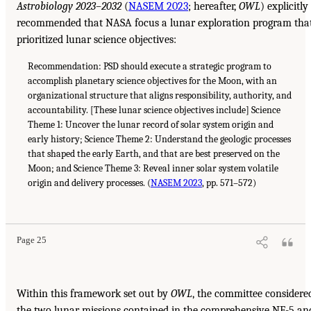
Astrobiology 2023–2032
(
NASEM 2023
; hereafter,
OWL
) explicitly
recommended that NASA focus a lunar exploration program tha
prioritized lunar science objectives:
Recommendation: PSD should execute a strategic program to
accomplish planetary science objectives for the Moon, with an
organizational structure that aligns responsibility, authority, and
accountability. [These lunar science objectives include] Science
Theme 1: Uncover the lunar record of solar system origin and
early history; Science Theme 2: Understand the geologic processes
that shaped the early Earth, and that are best preserved on the
Moon; and Science Theme 3: Reveal inner solar system volatile
origin and delivery processes. (
NASEM 2023
, pp. 571–572)
Page 25
Within this framework set out by
OWL
, the committee considere
the two lunar missions contained in the comprehensive NF-5 an