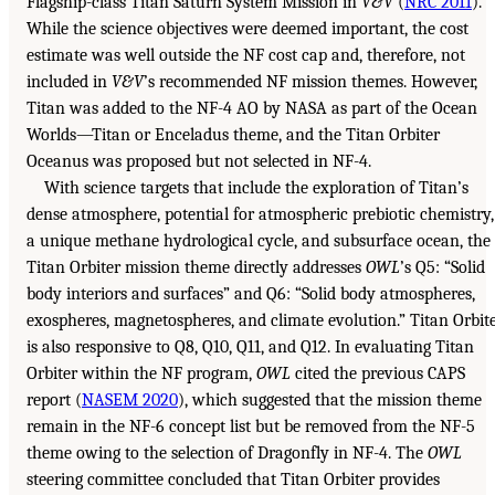
Flagship-class Titan Saturn System Mission in
V&V
(
NRC 2011
).
While the science objectives were deemed important, the cost
estimate was well outside the NF cost cap and, therefore, not
included in
V&V
’s recommended NF mission themes. However,
Titan was added to the NF-4 AO by NASA as part of the Ocean
Worlds—Titan or Enceladus theme, and the Titan Orbiter
Oceanus was proposed but not selected in NF-4.
With science targets that include the exploration of Titan’s
dense atmosphere, potential for atmospheric prebiotic chemistry,
a unique methane hydrological cycle, and subsurface ocean, the
Titan Orbiter mission theme directly addresses
OWL
’s Q5: “Solid
body interiors and surfaces” and Q6: “Solid body atmospheres,
exospheres, magnetospheres, and climate evolution.” Titan Orbit
is also responsive to Q8, Q10, Q11, and Q12. In evaluating Titan
Orbiter within the NF program,
OWL
cited the previous CAPS
report (
NASEM 2020
), which suggested that the mission theme
remain in the NF-6 concept list but be removed from the NF-5
theme owing to the selection of Dragonfly in NF-4. The
OWL
steering committee concluded that Titan Orbiter provides