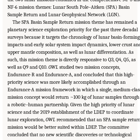
NF-6 mission themes: Lunar South Pole–Aitken (SPA) Basin
Sample Return and Lunar Geophysical Network (LGN).
The SPA Basin Sample Return mission theme has remained a
planetary science exploration priority for the past three decadal
surveys because it targets the chronology of lunar basin-forming
impacts and early solar system impact dynamics, lower crust an
upper mantle composition, as well as lunar differentiation. As
such, this mission theme is directly responsive to Q3, Q4, Q5, as
well as Q9 and Q10.
OWL
studied two mission concepts,
Endurance-R and Endurance-A, and concluded that this high-
priority science was more likely accomplished through an
Endurance-A mission framework in which a single, medium-clas
mission concept would return ~100 kg of lunar samples through
a robotic–human partnership. Given the high priority of lunar
science and the 2019 establishment of the LDEP to coordinate
lunar exploration,
OWL
recommended that an SPA sample retur
mission would be better suited within LDEP. The committee
concluded that no new scientific discoveries or technological