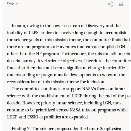
Page 26
In sum, owing to the lower cost cap of Discovery and the
inability of CLPS landers to survive long enough to accomplish
the science goals of this mission theme, the committee finds that
there are no programmatic avenues that can accomplish LGN
other than the NF program. Furthermore, the mission still meets
decadal survey–level science objectives. Therefore, the committe
finds that there has not been a significant change in scientific
understanding or programmatic developments to warrant the
reconsideration of this mission theme for inclusion.
The committee continues to support NASA’s focus on lunar
science with the establishment of LDEP during the end of the pa
decade. However, priority lunar science, including LGN, must
continue to be prioritized across NASA mission programs while
LDEP and ESSIO capabilities are expanded.
Finding 2: The science proposed by the Lunar Geophysical