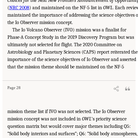
Choices for the Next New Frontiers Announcement of Opportunit
(
NRC 2008
) and maintained on the NF-5 list in
OWL
. Each revie
maintained the importance of addressing the science objectives o
the Io Observer mission concept.
The Io Volcano Observer (IVO) mission was a finalist for
Phase-A Concept Study in the 2019 Discovery Program but was
ultimately not selected for flight. The 2020 Committee on
Astrobiology and Planetary Sciences (CAPS) report reiterated the
importance of the science objectives of Io Observer and asserted
that the mission theme should be maintained on the NF-5
Page 28
mission theme list if IVO was not selected. The Io Observer
mission concept was not included in
OWL
’s priority science
question matrix but would cover major themes including Q5:
“Solid body interiors and surfaces”; Q6: “Solid body atmospheres,