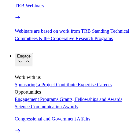
TRB Webinars
Webinars are based on work from TRB Standing Technical
Committees & the Cooperative Research Programs
Engage
Work with us
Sponsoring a Project
Contribute Expertise
Careers
Opportunities
Engagement Programs
Grants, Fellowships and Awards
Science Communication Awards
Congressional and Government Affairs