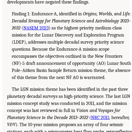
developments have negated these findings.
Finding 1: Endurance-A, identified in
Origins, Worlds, and Life:
Decadal Strategy for Planetary Science and Astrobiology 2023–
2032
(
NASEM 2023
) as the highest-priority medium-class
mission for the Lunar Discovery and Exploration Program
(LDEP), addresses multiple decadal survey priority science
questions. Because the Endurance-A mission scope
encompasses the objectives outlined in the New Frontiers
(NF)-5 draft announcement of opportunity (AO) Lunar South
Pole–Aitken Basin Sample Return mission theme, the absence
of this theme from the next NF AO is warranted.
The LGN mission theme has been identified in the past three
planetary decadal surveys as high-priority science. The last LGN
mission concept study was conducted in 2011, and the mission
concept was last reviewed in full in
Vision and Voyages for
Planetary Science in the Decade 2013–2022
(
NRC 2011
; hereafter,
V&V
). The 10-year mission proposes an array of four seismic
stations, each with a seismometer, heat flow probe, retroreflector,