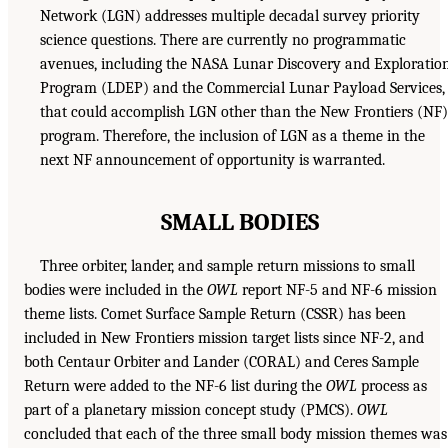
Network (LGN) addresses multiple decadal survey priority
science questions. There are currently no programmatic
avenues, including the NASA Lunar Discovery and Exploratio
Program (LDEP) and the Commercial Lunar Payload Services,
that could accomplish LGN other than the New Frontiers (NF)
program. Therefore, the inclusion of LGN as a theme in the
next NF announcement of opportunity is warranted.
SMALL BODIES
Three orbiter, lander, and sample return missions to small
bodies were included in the
OWL
report NF-5 and NF-6 mission
theme lists. Comet Surface Sample Return (CSSR) has been
included in New Frontiers mission target lists since NF-2, and
both Centaur Orbiter and Lander (CORAL) and Ceres Sample
Return were added to the NF-6 list during the
OWL
process as
part of a planetary mission concept study (PMCS).
OWL
concluded that each of the three small body mission themes was