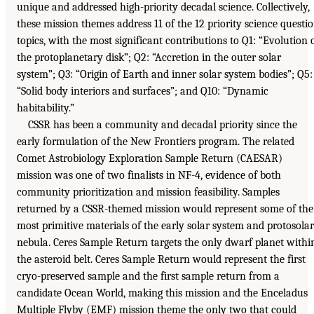
unique and addressed high-priority decadal science. Collectively,
these mission themes address 11 of the 12 priority science questi
topics, with the most significant contributions to Q1: “Evolution 
the protoplanetary disk”; Q2: “Accretion in the outer solar
system”; Q3: “Origin of Earth and inner solar system bodies”; Q5:
“Solid body interiors and surfaces”; and Q10: “Dynamic
habitability.”
CSSR has been a community and decadal priority since the
early formulation of the New Frontiers program. The related
Comet Astrobiology Exploration Sample Return (CAESAR)
mission was one of two finalists in NF-4, evidence of both
community prioritization and mission feasibility. Samples
returned by a CSSR-themed mission would represent some of the
most primitive materials of the early solar system and protosolar
nebula. Ceres Sample Return targets the only dwarf planet withi
the asteroid belt. Ceres Sample Return would represent the first
cryo-preserved sample and the first sample return from a
candidate Ocean World, making this mission and the Enceladus
Multiple Flyby (EMF) mission theme the only two that could