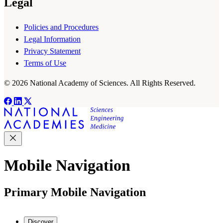
Legal
Policies and Procedures
Legal Information
Privacy Statement
Terms of Use
© 2026 National Academy of Sciences. All Rights Reserved.
Mobile Navigation
Primary Mobile Navigation
Discover