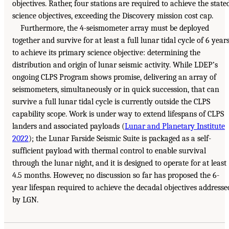
objectives. Rather, four stations are required to achieve the state
science objectives, exceeding the Discovery mission cost cap.
Furthermore, the 4-seismometer array must be deployed
together and survive for at least a full lunar tidal cycle of 6 year
to achieve its primary science objective: determining the
distribution and origin of lunar seismic activity. While LDEP’s
ongoing CLPS Program shows promise, delivering an array of
seismometers, simultaneously or in quick succession, that can
survive a full lunar tidal cycle is currently outside the CLPS
capability scope. Work is under way to extend lifespans of CLPS
landers and associated payloads (
Lunar and Planetary Institute
2022
); the Lunar Farside Seismic Suite is packaged as a self-
sufficient payload with thermal control to enable survival
through the lunar night, and it is designed to operate for at least
4.5 months. However, no discussion so far has proposed the 6-
year lifespan required to achieve the decadal objectives addresse
by LGN.