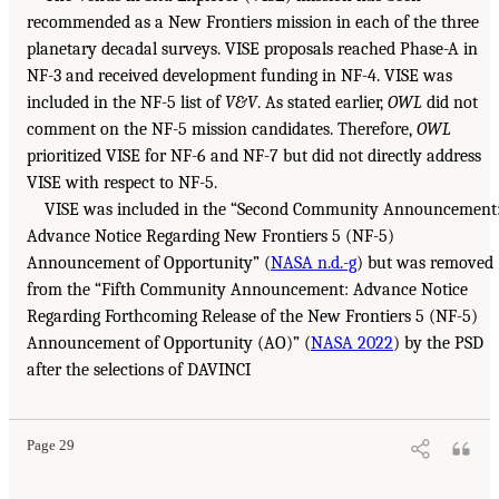
recommended as a New Frontiers mission in each of the three
planetary decadal surveys. VISE proposals reached Phase-A in
NF-3 and received development funding in NF-4. VISE was
included in the NF-5 list of
V&V
. As stated earlier,
OWL
did not
comment on the NF-5 mission candidates. Therefore,
OWL
prioritized VISE for NF-6 and NF-7 but did not directly address
VISE with respect to NF-5.
VISE was included in the “Second Community Announcement
Advance Notice Regarding New Frontiers 5 (NF-5)
Announcement of Opportunity” (
NASA n.d.-g
) but was removed
from the “Fifth Community Announcement: Advance Notice
Regarding Forthcoming Release of the New Frontiers 5 (NF-5)
Announcement of Opportunity (AO)” (
NASA 2022
) by the PSD
after the selections of DAVINCI
Page 29