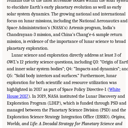
remains one of the most accessible bodies within the solar syste
to elucidate Earth’s early planetary evolution as well as early
solar system dynamics. The growing national and international
focus on lunar missions, including the National Aeronautics and
Space Administration’s (NASA’s) Artemis program, India’s
Chandrayaan-3 mission, and China’s Chang’e-6 sample return
mission, is evidence of the importance of lunar science to broad
planetary exploration.
Lunar science and exploration directly address at least 3 of
OWL
’s 12 priority science questions, including Q3: “Origin of Eart
and inner solar system bodies”; Q4: “Impacts and dynamics”; an
Q5: “Solid body interiors and surfaces.” Furthermore, lunar
exploration for both scientific and resource utilization was
highlighted in 2017 as part of Space Policy Directive-1 (
White
House 2017
). In 2019, NASA instituted the Lunar Discovery and
Exploration Program (LDEP), which is funded through PSD and
managed between the Planetary Science Division (PSD) and the
Exploration Science Strategy Integration Office (ESSIO).
Origins,
Worlds, and Life: A Decadal Strategy for Planetary Science and