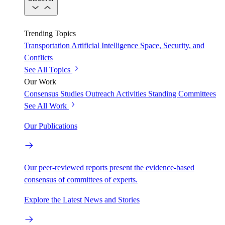
Trending Topics
Transportation
Artificial Intelligence
Space, Security, and
Conflicts
See All Topics
Our Work
Consensus Studies
Outreach Activities
Standing Committees
See All Work
Our Publications
Our peer-reviewed reports present the evidence-based
consensus of committees of experts.
Explore the Latest News and Stories