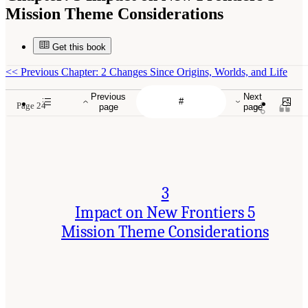
Mission Theme Considerations
Get this book
<<
Previous Chapter: 2 Changes Since Origins, Worlds, and Life
Previous
Next
Page 24
page
page
3
Impact on New Frontiers 5
Mission Theme Considerations