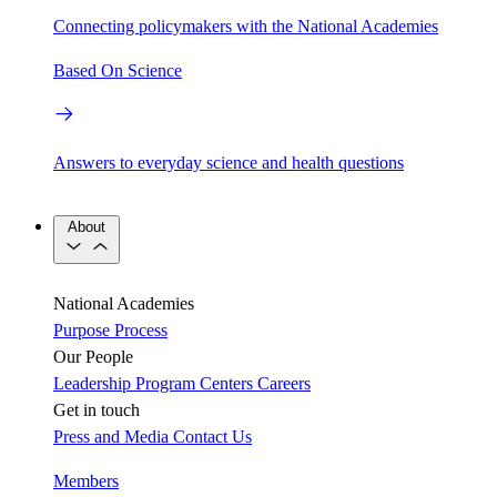
Connecting policymakers with the National Academies
Based On Science
Answers to everyday science and health questions
About
National Academies
Purpose
Process
Our People
Leadership
Program Centers
Careers
Get in touch
Press and Media
Contact Us
Members