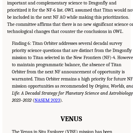
important and complementary science to Dragonfly and
prioritized it for the NF-6 list.
OWL
assumed that Titan would no
be included in the next NF AO while making this prioritization.
The committee affirms that there is no new significant science o
technological changes that counter the conclusions in
OWL
.
Finding 6: Titan Orbiter addresses several decadal survey
priority science questions that are distinct from the Dragonfly
mission to Titan selected in the New Frontiers (NF)-4. Howeve
to maintain programmatic balance, the absence of Titan
Orbiter from the next NF announcement of opportunity is
warranted. Titan Orbiter remains a high priority for future NF
mission opportunities as recommended by
Origins, Worlds, an
Life: A Decadal Strategy for Planetary Science and Astrobiology
2023–2032
(
NASEM 2023
).
VENUS
The Venus in Situ Explorer (VISE) mission has been