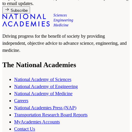
to email updates.
Subscribe
Driving progress for the benefit of society by providing
independent, objective advice to advance science, engineering, and
medicine.
The National Academies
National Academy of Sciences
National Academy of Engineering
National Academy of Medicine
Careers
National Academies Press (NAP)
Transportation Research Board Reports
MyAcademies Accounts
Contact Us