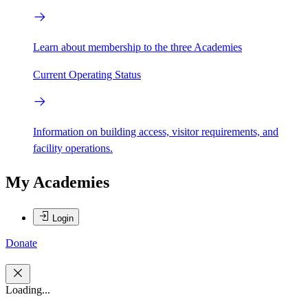
Learn about membership to the three Academies
Current Operating Status
Information on building access, visitor requirements, and
facility operations.
My Academies
Login
Donate
Loading...