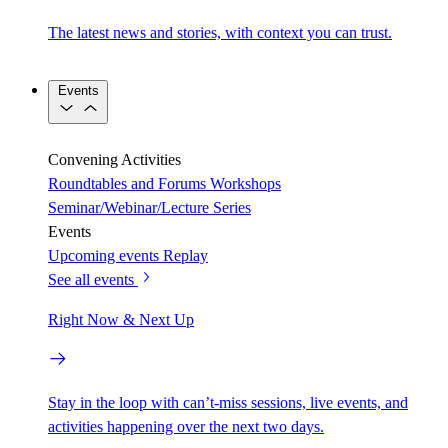
The latest news and stories, with context you can trust.
Events
Convening Activities
Roundtables and Forums
Workshops
Seminar/Webinar/Lecture Series
Events
Upcoming events
Replay
See all events
Right Now & Next Up
Stay in the loop with can’t-miss sessions, live events, and
activities happening over the next two days.