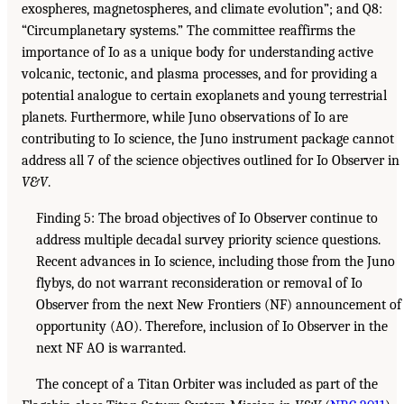
exospheres, magnetospheres, and climate evolution”; and Q8:
“Circumplanetary systems.” The committee reaffirms the
importance of Io as a unique body for understanding active
volcanic, tectonic, and plasma processes, and for providing a
potential analogue to certain exoplanets and young terrestrial
planets. Furthermore, while Juno observations of Io are
contributing to Io science, the Juno instrument package cannot
address all 7 of the science objectives outlined for Io Observer in
V&V
.
Finding 5: The broad objectives of Io Observer continue to
address multiple decadal survey priority science questions.
Recent advances in Io science, including those from the Juno
flybys, do not warrant reconsideration or removal of Io
Observer from the next New Frontiers (NF) announcement of
opportunity (AO). Therefore, inclusion of Io Observer in the
next NF AO is warranted.
The concept of a Titan Orbiter was included as part of the