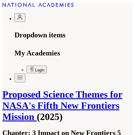
Dropdown items
My Academies
Login
Proposed Science Themes for
NASA's Fifth New Frontiers
Mission
(2025)
Chapter:
3 Impact on New Frontiers 5