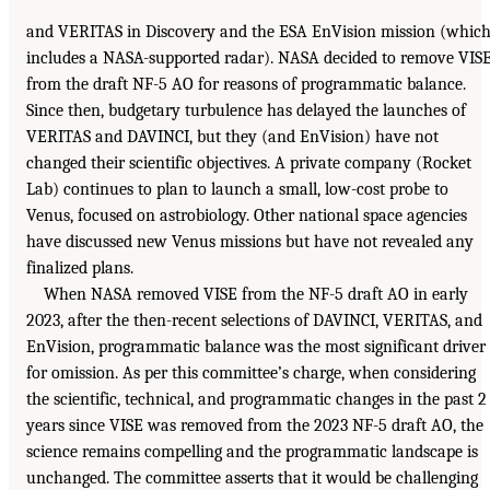
and VERITAS in Discovery and the ESA EnVision mission (whic
includes a NASA-supported radar). NASA decided to remove VIS
from the draft NF-5 AO for reasons of programmatic balance.
Since then, budgetary turbulence has delayed the launches of
VERITAS and DAVINCI, but they (and EnVision) have not
changed their scientific objectives. A private company (Rocket
Lab) continues to plan to launch a small, low-cost probe to
Venus, focused on astrobiology. Other national space agencies
have discussed new Venus missions but have not revealed any
finalized plans.
When NASA removed VISE from the NF-5 draft AO in early
2023, after the then-recent selections of DAVINCI, VERITAS, and
EnVision, programmatic balance was the most significant driver
for omission. As per this committee’s charge, when considering
the scientific, technical, and programmatic changes in the past 2
years since VISE was removed from the 2023 NF-5 draft AO, the
science remains compelling and the programmatic landscape is
unchanged. The committee asserts that it would be challenging