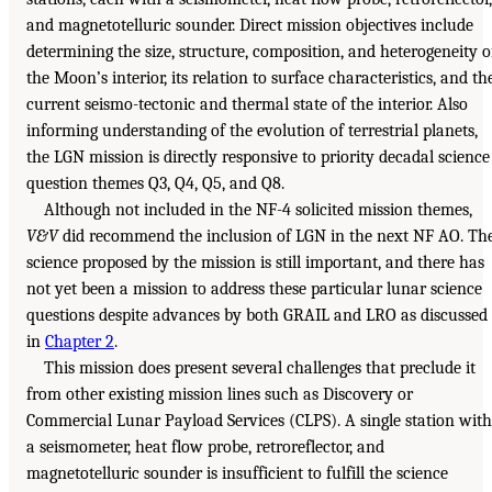
and magnetotelluric sounder. Direct mission objectives include
determining the size, structure, composition, and heterogeneity o
the Moon’s interior, its relation to surface characteristics, and th
current seismo-tectonic and thermal state of the interior. Also
informing understanding of the evolution of terrestrial planets,
the LGN mission is directly responsive to priority decadal science
question themes Q3, Q4, Q5, and Q8.
Although not included in the NF-4 solicited mission themes,
V&V
did recommend the inclusion of LGN in the next NF AO. Th
science proposed by the mission is still important, and there has
not yet been a mission to address these particular lunar science
questions despite advances by both GRAIL and LRO as discussed
in
Chapter 2
.
This mission does present several challenges that preclude it
from other existing mission lines such as Discovery or
Commercial Lunar Payload Services (CLPS). A single station with
a seismometer, heat flow probe, retroreflector, and
magnetotelluric sounder is insufficient to fulfill the science