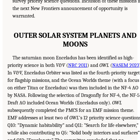
survey priority science questions. Inclusion of these missions i
the next New Frontiers announcement of opportunity is
warranted.
OUTER SOLAR SYSTEM PLANETS AND
MOONS
The saturnian moon Enceladus has been identified as high-
priority science in both
V&V
(
NRC 2011
) and
OWL
(
NASEM 2023
In
V&V,
Enceladus Orbiter was listed as the fourth-priority target
for flagship missions, and the Ocean Worlds theme (with a focus
on either Titan or Enceladus) was then included in the NF-4 AO
by NASA. Following the selection of Dragonfly for NF-4, the NF-5
Draft AO included Ocean Worlds (Enceladus only).
OWL
subsequently completed the PMCS for an EMF mission theme.
EMF addresses at least two of
OWL
’s 12 priority science questions
Q10: “Dynamic habitability” and Q11: “Search for life elsewhere,”
while also contributing to Q5: “Solid body interiors and surfaces”