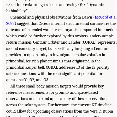
result in breakthrough science addressing Q10: “Dynamic
habitability.”
Chemical and physical observations from Dawn (
McCord et al
2022
) suggest that Ceres’s internal structure and surface are the
outcome of extended water–rock–organic compound interaction
which could be further explored by this orbiter/lander/sample
return mission. Centaur Orbiter and Lander (CORAL) represents 
second cometary target, but specifically targeting a Centaur
provides an opportunity to investigate nebular volatiles in
primordial, ice-rich planetesimals that originated in the
primordial Kuiper belt. CORAL addresses 10 of the 12 priority
science questions, with the most significant potential for
questions Q1, Q2, and Q3.
All three small body mission targets would provide key
reference measurements for ground- and space-based
observations and expand applicability of these observations
across the solar system. Furthermore, the current NF timeline
could allow for upcoming observations from the Vera C. Rubin