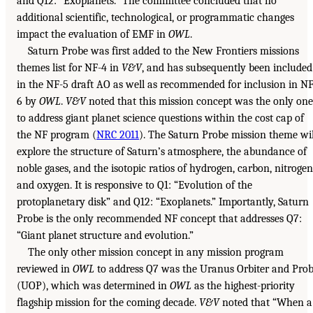
and Q12: “Exoplanets.” The committee concluded that no
additional scientific, technological, or programmatic changes
impact the evaluation of EMF in
OWL
.
Saturn Probe was first added to the New Frontiers missions
themes list for NF-4 in
V&V
, and has subsequently been included
in the NF-5 draft AO as well as recommended for inclusion in NF
6 by
OWL
.
V&V
noted that this mission concept was the only one
to address giant planet science questions within the cost cap of
the NF program (
NRC 2011
). The Saturn Probe mission theme wil
explore the structure of Saturn’s atmosphere, the abundance of
noble gases, and the isotopic ratios of hydrogen, carbon, nitrogen
and oxygen. It is responsive to Q1: “Evolution of the
protoplanetary disk” and Q12: “Exoplanets.” Importantly, Saturn
Probe is the only recommended NF concept that addresses Q7:
“Giant planet structure and evolution.”
The only other mission concept in any mission program
reviewed in
OWL
to address Q7 was the Uranus Orbiter and Pro
(UOP), which was determined in
OWL
as the highest-priority
flagship mission for the coming decade.
V&V
noted that “When a