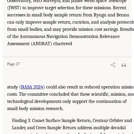
Observatory, NEO Surveyor, and James Webb Space Telescope
(JWST) to improve target selection for these missions. Recent
successes in small body sample return from Ryugu and Bennu
can only improve sample return, curation, and analysis protocol
from small bodies, and may provide mission cost savings. Results
of the Autonomous Navigation Demonstration Relevance
Assessment (ANDRAT) chartered
Page 27
study (
NASA 2024
) could also result in reduced operation missi
costs. The committee concluded that these scientific, mission, an
technological developments only support the continuation of
small body mission research.
Finding 3: Comet Surface Sample Return, Centaur Orbiter and
Lander, and Ceres Sample Return address multiple decadal