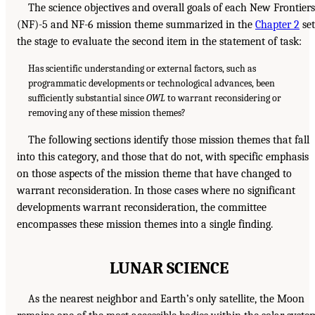
The science objectives and overall goals of each New Frontiers
(NF)-5 and NF-6 mission theme summarized in the
Chapter 2
set
the stage to evaluate the second item in the statement of task:
Has scientific understanding or external factors, such as
programmatic developments or technological advances, been
sufficiently substantial since
OWL
to warrant reconsidering or
removing any of these mission themes?
The following sections identify those mission themes that fall
into this category, and those that do not, with specific emphasis
on those aspects of the mission theme that have changed to
warrant reconsideration. In those cases where no significant
developments warrant reconsideration, the committee
encompasses these mission themes into a single finding.
LUNAR SCIENCE
As the nearest neighbor and Earth’s only satellite, the Moon