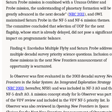
Saturn Probe mission is combined with a Uranus Orbiter and
Probe mission, the understanding of planetary formation will be
greatly advanced in the next decade” (
NRC 2011
), and
OWL
maintained Saturn Probe in the NF-5 and NF-6 mission themes.
The committee concluded that selection of UOP for the next
flagship, whose start is already delayed, did not pose a significan
impact on programmatic balance.
Finding 4: Enceladus Multiple Flyby and Saturn Probe address
multiple decadal survey priority science questions. Inclusion o
these missions in the next New Frontiers announcement of
opportunity is warranted.
Io Observer was first evaluated in the 2003 decadal survey
Ne
Frontiers in the Solar System: An Integrated Exploration Strategy
(
NRC 2003
; hereafter,
NFSS
) and was included in NF-3 AO and th
NF-5 draft AO. A mission concept study for Io Observer was part
of the
V&V
review and included in the
V&V
NF-5 priority list. Io
Observer was also reviewed in
Opening New Frontiers in Space: