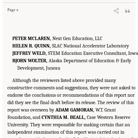
Page x
PETER MCLAREN,
Next Gen Education, LLC
HELEN R. QUINN,
SLAC National Accelerator Laboratory
JEFFREY WELD,
STEM Education Executive Consultant, Iow
BJORN WOLTER,
Alaska Department of Education & Early
Development, Juneau
Although the reviewers listed above provided many
constructive comments and suggestions, they were not asked to
endorse the conclusions or recommendations of this report nor
did they see the final draft before its release. The review of this
report was overseen by
ADAM GAMORAN,
W.T. Grant
Foundation, and
CYNTHIA M. BEALL,
Case Western Reserve
University. They were responsible for making certain that an
independent examination of this report was carried out in