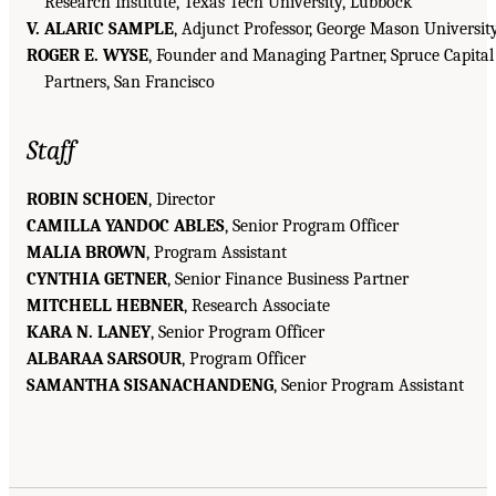
Research Institute, Texas Tech University, Lubbock
V. ALARIC SAMPLE
, Adjunct Professor, George Mason Universit
ROGER E. WYSE
, Founder and Managing Partner, Spruce Capital
Partners, San Francisco
Staff
ROBIN SCHOEN
, Director
CAMILLA YANDOC ABLES
, Senior Program Officer
MALIA BROWN
, Program Assistant
CYNTHIA GETNER
, Senior Finance Business Partner
MITCHELL HEBNER
, Research Associate
KARA N. LANEY
, Senior Program Officer
ALBARAA SARSOUR
, Program Officer
SAMANTHA SISANACHANDENG
, Senior Program Assistant