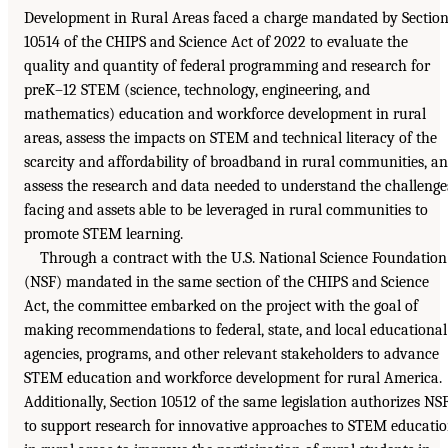
Development in Rural Areas faced a charge mandated by Sectio
10514 of the CHIPS and Science Act of 2022 to evaluate the
quality and quantity of federal programming and research for
preK–12 STEM (science, technology, engineering, and
mathematics) education and workforce development in rural
areas, assess the impacts on STEM and technical literacy of the
scarcity and affordability of broadband in rural communities, a
assess the research and data needed to understand the challenge
facing and assets able to be leveraged in rural communities to
promote STEM learning.
Through a contract with the U.S. National Science Foundation
(NSF) mandated in the same section of the CHIPS and Science
Act, the committee embarked on the project with the goal of
making recommendations to federal, state, and local educational
agencies, programs, and other relevant stakeholders to advance
STEM education and workforce development for rural America.
Additionally, Section 10512 of the same legislation authorizes NS
to support research for innovative approaches to STEM educati