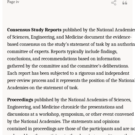
Page iv
Consensus Study Reports
published by the National Academie
of Sciences, Engineering, and Medicine document the evidence-
based consensus on the study’s statement of task by an authori
committee of experts. Reports typically include findings,
conclusions, and recommendations based on information
gathered by the committee and the committee’s deliberations.
Each report has been subjected to a rigorous and independent
peer-review process and it represents the position of the Nationa
Academies on the statement of task.
Proceedings
published by the National Academies of Sciences,
Engineering, and Medicine chronicle the presentations and
discussions at a workshop, symposium, or other event convened
by the National Academies. The statements and opinions
contained in proceedings are those of the participants and are n