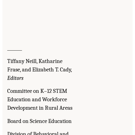
_______
Tiffany Neill, Katharine
Frase, and Elizabeth T. Cady,
Editors
Committee on K–12 STEM
Education and Workforce
Development in Rural Areas
Board on Science Education
Division of Behavioral and