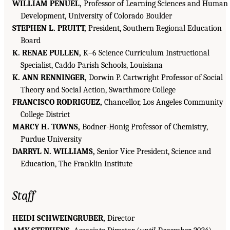
WILLIAM PENUEL,
Professor of Learning Sciences and Human
Development, University of Colorado Boulder
STEPHEN L. PRUITT,
President, Southern Regional Education
Board
K. RENAE PULLEN,
K–6 Science Curriculum Instructional
Specialist, Caddo Parish Schools, Louisiana
K. ANN RENNINGER,
Dorwin P. Cartwright Professor of Social
Theory and Social Action, Swarthmore College
FRANCISCO RODRIGUEZ,
Chancellor, Los Angeles Community
College District
MARCY H. TOWNS,
Bodner-Honig Professor of Chemistry,
Purdue University
DARRYL N. WILLIAMS,
Senior Vice President, Science and
Education, The Franklin Institute
Staff
HEIDI SCHWEINGRUBER,
Director