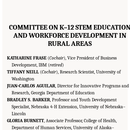
COMMITTEE ON K–12 STEM EDUCATIO
AND WORKFORCE DEVELOPMENT IN
RURAL AREAS
KATHARINE FRASE
(
Cochair
), Vice President of Business
Development, IBM (
retired
)
TIFFANY NEILL
(
Cochair
), Research Scientist, University of
Washington
JUAN-CARLOS AGUILAR
, Director for Innovative Programs and
Research, Georgia Department of Education
BRADLEY S. BARKER
, Professor and Youth Development
Specialist, Nebraska 4-H Extension, University of Nebraska–
Lincoln
GLORIA BURNETT
, Associate Professor, College of Health,
Department of Human Services, University of Alaska–