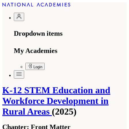
Dropdown items
My Academies
Login
K-12 STEM Education and
Workforce Development in
Rural Areas
(2025)
Chapter:
Front Matter