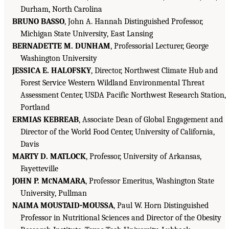
Durham, North Carolina
BRUNO BASSO
, John A. Hannah Distinguished Professor,
Michigan State University, East Lansing
BERNADETTE M. DUNHAM
, Professorial Lecturer, George
Washington University
JESSICA E. HALOFSKY
, Director, Northwest Climate Hub and
Forest Service Western Wildland Environmental Threat
Assessment Center, USDA Pacific Northwest Research Station,
Portland
ERMIAS KEBREAB
, Associate Dean of Global Engagement and
Director of the World Food Center, University of California,
Davis
MARTY D. MATLOCK
, Professor, University of Arkansas,
Fayetteville
JOHN P. M
NAMARA
, Professor Emeritus, Washington State
C
University, Pullman
NAIMA MOUSTAID-MOUSSA
, Paul W. Horn Distinguished
Professor in Nutritional Sciences and Director of the Obesity