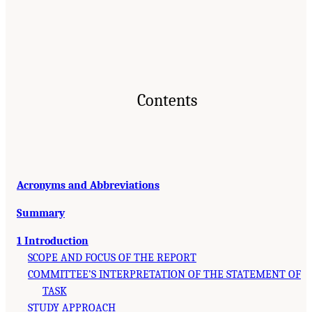
Contents
Acronyms and Abbreviations
Summary
1 Introduction
SCOPE AND FOCUS OF THE REPORT
COMMITTEE’S INTERPRETATION OF THE STATEMENT OF
TASK
STUDY APPROACH