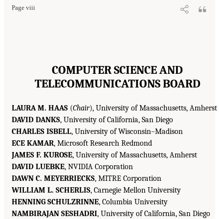
Page viii
COMPUTER SCIENCE AND
TELECOMMUNICATIONS BOARD
LAURA M. HAAS
(
Chair
), University of Massachusetts, Amherst
DAVID DANKS
, University of California, San Diego
CHARLES ISBELL
, University of Wisconsin–Madison
ECE KAMAR
, Microsoft Research Redmond
JAMES F. KUROSE
, University of Massachusetts, Amherst
DAVID LUEBKE
, NVIDIA Corporation
DAWN C. MEYERRIECKS
, MITRE Corporation
WILLIAM L. SCHERLIS
, Carnegie Mellon University
HENNING SCHULZRINNE
, Columbia University
NAMBIRAJAN SESHADRI
, University of California, San Diego