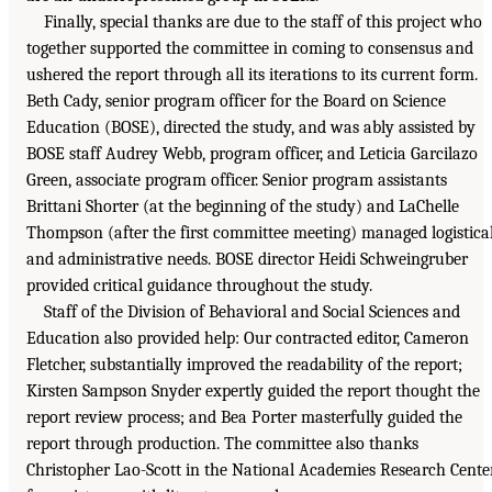
Finally, special thanks are due to the staff of this project who
together supported the committee in coming to consensus and
ushered the report through all its iterations to its current form.
Beth Cady, senior program officer for the Board on Science
Education (BOSE), directed the study, and was ably assisted by
BOSE staff Audrey Webb, program officer, and Leticia Garcilazo
Green, associate program officer. Senior program assistants
Brittani Shorter (at the beginning of the study) and LaChelle
Thompson (after the first committee meeting) managed logistica
and administrative needs. BOSE director Heidi Schweingruber
provided critical guidance throughout the study.
Staff of the Division of Behavioral and Social Sciences and
Education also provided help: Our contracted editor, Cameron
Fletcher, substantially improved the readability of the report;
Kirsten Sampson Snyder expertly guided the report thought the
report review process; and Bea Porter masterfully guided the
report through production. The committee also thanks
Christopher Lao-Scott in the National Academies Research Cente