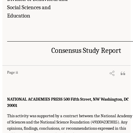
Social Sciences and
Education
Consensus Study Report
Page ii
NATIONAL ACADEMIES PRESS 500 Fifth Street, NW Washington, DC
20001
This activity was supported by a contract between the National Academy
of Sciences and the National Science Foundation (49100423C0015). Any
opinions, findings, conclusions, or recommendations expressed in this