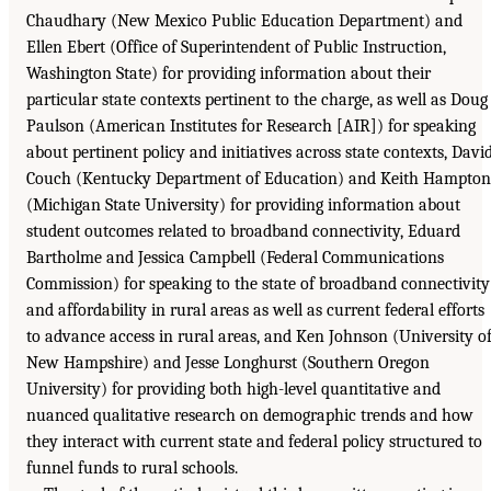
Chaudhary (New Mexico Public Education Department) and
Ellen Ebert (Office of Superintendent of Public Instruction,
Washington State) for providing information about their
particular state contexts pertinent to the charge, as well as Doug
Paulson (American Institutes for Research [AIR]) for speaking
about pertinent policy and initiatives across state contexts, Davi
Couch (Kentucky Department of Education) and Keith Hampton
(Michigan State University) for providing information about
student outcomes related to broadband connectivity, Eduard
Bartholme and Jessica Campbell (Federal Communications
Commission) for speaking to the state of broadband connectivity
and affordability in rural areas as well as current federal efforts
to advance access in rural areas, and Ken Johnson (University o
New Hampshire) and Jesse Longhurst (Southern Oregon
University) for providing both high-level quantitative and
nuanced qualitative research on demographic trends and how
they interact with current state and federal policy structured to
funnel funds to rural schools.