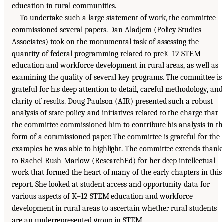
education in rural communities.
To undertake such a large statement of work, the committee
commissioned several papers. Dan Aladjem (Policy Studies
Associates) took on the monumental task of assessing the
quantity of federal programming related to preK–12 STEM
education and workforce development in rural areas, as well as
examining the quality of several key programs. The committee is
grateful for his deep attention to detail, careful methodology, an
clarity of results. Doug Paulson (AIR) presented such a robust
analysis of state policy and initiatives related to the charge that
the committee commissioned him to contribute his analysis in t
form of a commissioned paper. The committee is grateful for the
examples he was able to highlight. The committee extends thank
to Rachel Rush-Marlow (ResearchEd) for her deep intellectual
work that formed the heart of many of the early chapters in this
report. She looked at student access and opportunity data for
various aspects of K–12 STEM education and workforce
development in rural areas to ascertain whether rural students
are an underrepresented group in STEM.