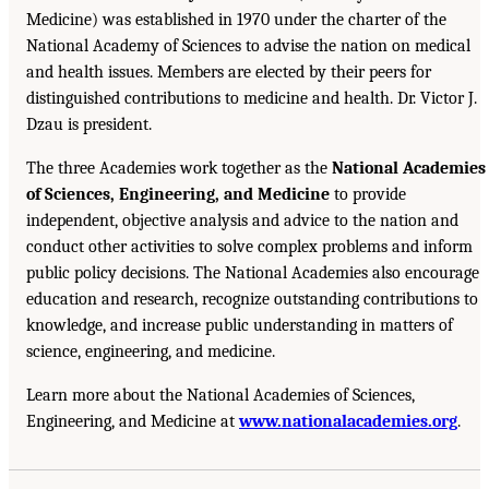
Medicine) was established in 1970 under the charter of the
National Academy of Sciences to advise the nation on medical
and health issues. Members are elected by their peers for
distinguished contributions to medicine and health. Dr. Victor J.
Dzau is president.
The three Academies work together as the
National Academies
of Sciences, Engineering, and Medicine
to provide
independent, objective analysis and advice to the nation and
conduct other activities to solve complex problems and inform
public policy decisions. The National Academies also encourage
education and research, recognize outstanding contributions to
knowledge, and increase public understanding in matters of
science, engineering, and medicine.
Learn more about the National Academies of Sciences,
Engineering, and Medicine at
www.nationalacademies.org
.