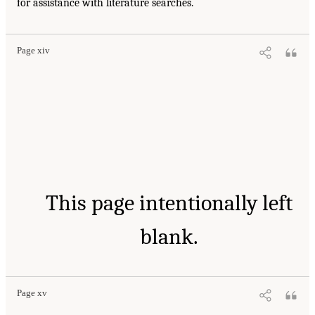
for assistance with literature searches.
Page xiv
This page intentionally left
blank.
Page xv