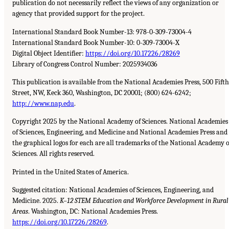
publication do not necessarily reflect the views of any organization or
agency that provided support for the project.
International Standard Book Number-13: 978-0-309-73004-4
International Standard Book Number-10: 0-309-73004-X
Digital Object Identifier:
https://doi.org/10.17226/28269
Library of Congress Control Number: 2025934036
This publication is available from the National Academies Press, 500 Fifth
Street, NW, Keck 360, Washington, DC 20001; (800) 624-6242;
http://www.nap.edu
.
Copyright 2025 by the National Academy of Sciences. National Academies
of Sciences, Engineering, and Medicine and National Academies Press and
the graphical logos for each are all trademarks of the National Academy o
Sciences. All rights reserved.
Printed in the United States of America.
Suggested citation: National Academies of Sciences, Engineering, and
Medicine. 2025.
K–12 STEM Education and Workforce Development in Rural
Areas
. Washington, DC: National Academies Press.
https://doi.org/10.17226/28269
.