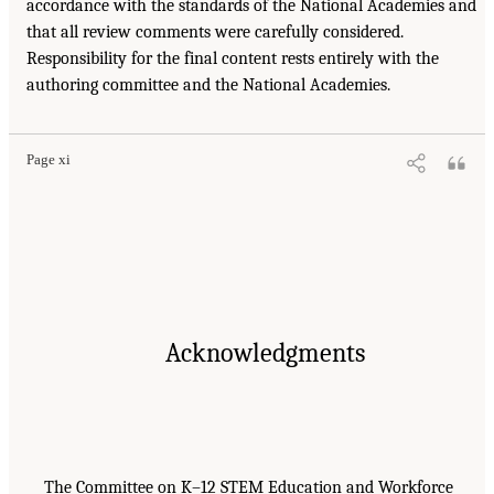
accordance with the standards of the National Academies and
that all review comments were carefully considered.
Responsibility for the final content rests entirely with the
authoring committee and the National Academies.
Page xi
Acknowledgments
The Committee on K–12 STEM Education and Workforce