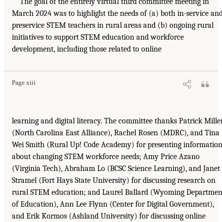
The goal of the entirely virtual third committee meeting in
March 2024 was to highlight the needs of (a) both in-service an
preservice STEM teachers in rural areas and (b) ongoing rural
initiatives to support STEM education and workforce
development, including those related to online
Page xiii
learning and digital literacy. The committee thanks Patrick Mille
(North Carolina East Alliance), Rachel Rosen (MDRC), and Tina
Wei Smith (Rural Up! Code Academy) for presenting informatio
about changing STEM workforce needs; Amy Price Azano
(Virginia Tech), Abraham Lo (BCSC Science Learning), and Janet
Stramel (Fort Hays State University) for discussing research on
rural STEM education; and Laurel Ballard (Wyoming Departmen
of Education), Ann Lee Flynn (Center for Digital Government),
and Erik Kormos (Ashland University) for discussing online