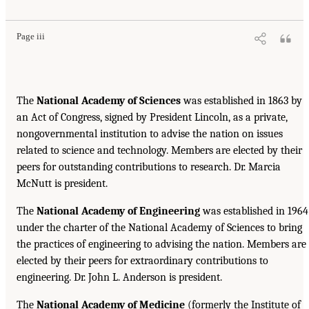
Page iii
The
National Academy of Sciences
was established in 1863 by
an Act of Congress, signed by President Lincoln, as a private,
nongovernmental institution to advise the nation on issues
related to science and technology. Members are elected by their
peers for outstanding contributions to research. Dr. Marcia
McNutt is president.
The
National Academy of Engineering
was established in 1964
under the charter of the National Academy of Sciences to bring
the practices of engineering to advising the nation. Members are
elected by their peers for extraordinary contributions to
engineering. Dr. John L. Anderson is president.
The
National Academy of Medicine
(formerly the Institute of