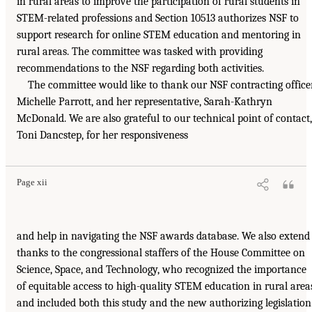
in rural areas to improve the participation of rural students in
STEM-related professions and Section 10513 authorizes NSF to
support research for online STEM education and mentoring in
rural areas. The committee was tasked with providing
recommendations to the NSF regarding both activities.
The committee would like to thank our NSF contracting officer
Michelle Parrott, and her representative, Sarah-Kathryn
McDonald. We are also grateful to our technical point of contact,
Toni Dancstep, for her responsiveness
Page xii
and help in navigating the NSF awards database. We also extend
thanks to the congressional staffers of the House Committee on
Science, Space, and Technology, who recognized the importance
of equitable access to high-quality STEM education in rural area
and included both this study and the new authorizing legislation