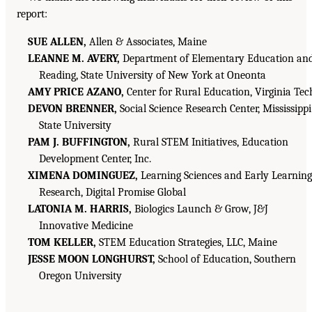
report:
SUE ALLEN,
Allen & Associates, Maine
LEANNE M. AVERY,
Department of Elementary Education an
Reading, State University of New York at Oneonta
AMY PRICE AZANO,
Center for Rural Education, Virginia Tec
DEVON BRENNER,
Social Science Research Center, Mississippi
State University
PAM J. BUFFINGTON,
Rural STEM Initiatives, Education
Development Center, Inc.
XIMENA DOMINGUEZ,
Learning Sciences and Early Learning
Research, Digital Promise Global
LATONIA M. HARRIS,
Biologics Launch & Grow, J&J
Innovative Medicine
TOM KELLER,
STEM Education Strategies, LLC, Maine
JESSE MOON LONGHURST,
School of Education, Southern
Oregon University