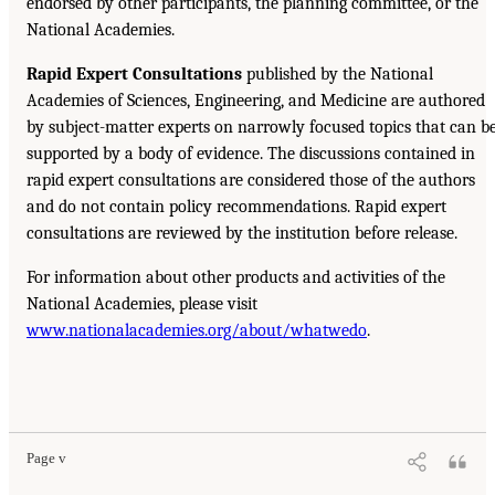
endorsed by other participants, the planning committee, or the
National Academies.
Rapid Expert Consultations
published by the National
Academies of Sciences, Engineering, and Medicine are authored
by subject-matter experts on narrowly focused topics that can b
supported by a body of evidence. The discussions contained in
rapid expert consultations are considered those of the authors
and do not contain policy recommendations. Rapid expert
consultations are reviewed by the institution before release.
For information about other products and activities of the
National Academies, please visit
www.nationalacademies.org/about/whatwedo
.
Page v