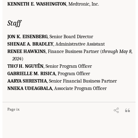
KENNETH E. WASHINGTON
, Medtronic, Inc.
Staff
JON K. EISENBERG
, Senior Board Director
SHENAE A. BRADLEY
, Administrative Assistant
RENEE HAWKINS
, Finance Business Partner (
through May 8,
2024
)
THƠ H. NGUYỄN
, Senior Program Officer
GABRIELLE M. RISICA
, Program Officer
AARYA SHRESTHA
, Senior Financial Business Partner
NNEKA UDEAGBALA
, Associate Program Officer
Page ix