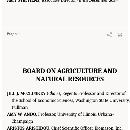
AMY STEPHENS,
Associate Director (
until December 2024
)
Page vii
BOARD ON AGRICULTURE AND
NATURAL RESOURCES
JILL J. M
CLUSKEY
(
Chair
), Regents Professor and Director of
C
the School of Economic Sciences, Washington State University,
Pullman
AMY W. ANDO
, Professor, University of Illinois, Urbana-
Champaign
ARISTOS ARISTIDOU
, Chief Scientific Officer, Biomason, Inc.,