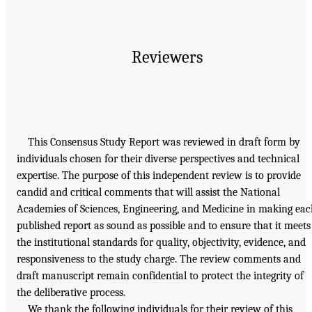
Reviewers
This Consensus Study Report was reviewed in draft form by
individuals chosen for their diverse perspectives and technical
expertise. The purpose of this independent review is to provide
candid and critical comments that will assist the National
Academies of Sciences, Engineering, and Medicine in making ea
published report as sound as possible and to ensure that it meets
the institutional standards for quality, objectivity, evidence, and
responsiveness to the study charge. The review comments and
draft manuscript remain confidential to protect the integrity of
the deliberative process.
We thank the following individuals for their review of this