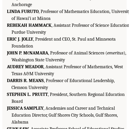
Anchorage
LINDA FURUTO
, Professor of Mathematics Education, Universi
of Hawai‘i at Mānoa
REBEKAH HAMMACK
, Assistant Professor of Science Education
Purdue University
ERIC J. JOLLY
, President and CEO, St. Paul and Minnesota
Foundation
JOHN P. M
NAMARA
, Professor of Animal Sciences (
emeritus
),
C
Washington State University
AUDREY MEADOR
, Assistant Professor of Mathematics, West
Texas A&M University
DARRIS R. MEANS
, Professor of Educational Leadership,
Clemson University
STEPHEN L. PRUITT
, President, Southern Regional Education
Board
JESSICA SAMPLEY
, Academies and Career and Technical
Education Director, Gulf Shores City Schools, Gulf Shores,
Alabama