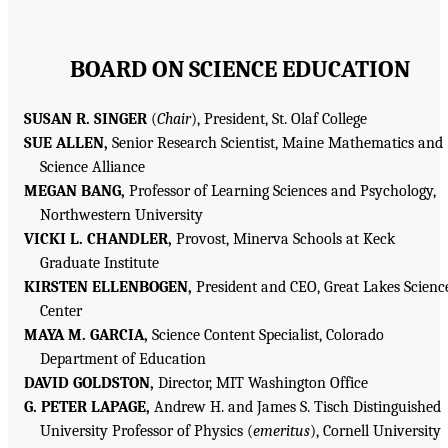
BOARD ON SCIENCE EDUCATION
SUSAN R. SINGER
(
Chair
), President, St. Olaf College
SUE ALLEN,
Senior Research Scientist, Maine Mathematics and
Science Alliance
MEGAN BANG,
Professor of Learning Sciences and Psychology,
Northwestern University
VICKI L. CHANDLER,
Provost, Minerva Schools at Keck
Graduate Institute
KIRSTEN ELLENBOGEN,
President and CEO, Great Lakes Scienc
Center
MAYA M. GARCIA,
Science Content Specialist, Colorado
Department of Education
DAVID GOLDSTON,
Director, MIT Washington Office
G. PETER LAPAGE,
Andrew H. and James S. Tisch Distinguished
University Professor of Physics (
emeritus
), Cornell University