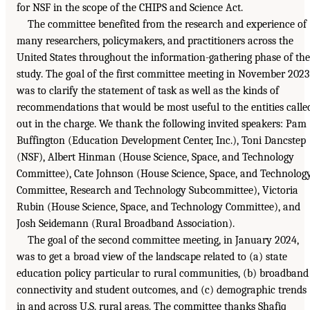
for NSF in the scope of the CHIPS and Science Act.
The committee benefited from the research and experience of
many researchers, policymakers, and practitioners across the
United States throughout the information-gathering phase of the
study. The goal of the first committee meeting in November 2023
was to clarify the statement of task as well as the kinds of
recommendations that would be most useful to the entities calle
out in the charge. We thank the following invited speakers: Pam
Buffington (Education Development Center, Inc.), Toni Dancstep
(NSF), Albert Hinman (House Science, Space, and Technology
Committee), Cate Johnson (House Science, Space, and Technolog
Committee, Research and Technology Subcommittee), Victoria
Rubin (House Science, Space, and Technology Committee), and
Josh Seidemann (Rural Broadband Association).
The goal of the second committee meeting, in January 2024,
was to get a broad view of the landscape related to (a) state
education policy particular to rural communities, (b) broadband
connectivity and student outcomes, and (c) demographic trends
in and across U.S. rural areas. The committee thanks Shafiq