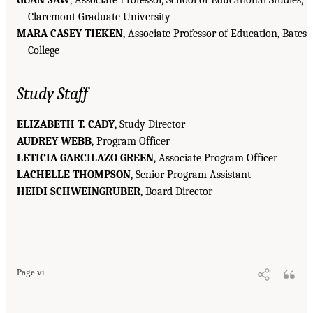
GUAN SAW
, Associate Professor, School of Educational Studies,
Claremont Graduate University
MARA CASEY TIEKEN
, Associate Professor of Education, Bates
College
Study Staff
ELIZABETH T. CADY
, Study Director
AUDREY WEBB
, Program Officer
LETICIA GARCILAZO GREEN
, Associate Program Officer
LACHELLE THOMPSON
, Senior Program Assistant
HEIDI SCHWEINGRUBER
, Board Director
Page vi