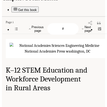
Get this book
Page i
Previous
Next
page
page
K–12 STEM Education and
Workforce Development
in Rural Areas