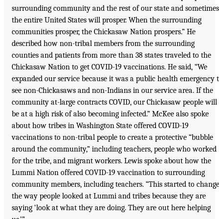
surrounding community and the rest of our state and sometimes
the entire United States will prosper. When the surrounding
communities prosper, the Chickasaw Nation prospers.” He
described how non-tribal members from the surrounding
counties and patients from more than 38 states traveled to the
Chickasaw Nation to get COVID-19 vaccinations. He said, “We
expanded our service because it was a public health emergency 
see non-Chickasaws and non-Indians in our service area. If the
community at-large contracts COVID, our Chickasaw people will
be at a high risk of also becoming infected.” McKee also spoke
about how tribes in Washington State offered COVID-19
vaccinations to non-tribal people to create a protective “bubble
around the community,” including teachers, people who worked
for the tribe, and migrant workers. Lewis spoke about how the
Lummi Nation offered COVID-19 vaccination to surrounding
community members, including teachers. “This started to chang
the way people looked at Lummi and tribes because they are
saying ‘look at what they are doing. They are out here helping