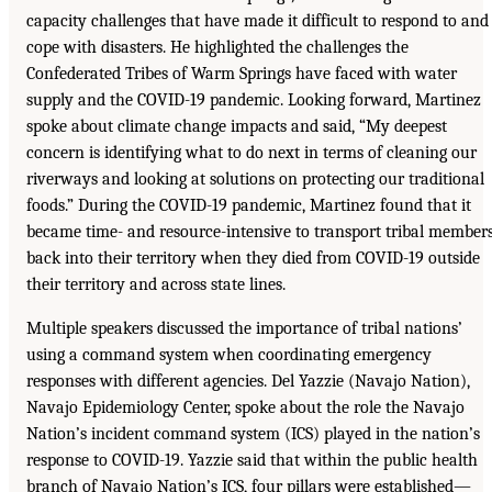
capacity challenges that have made it difficult to respond to and
cope with disasters. He highlighted the challenges the
Confederated Tribes of Warm Springs have faced with water
supply and the COVID-19 pandemic. Looking forward, Martinez
spoke about climate change impacts and said, “My deepest
concern is identifying what to do next in terms of cleaning our
riverways and looking at solutions on protecting our traditional
foods.” During the COVID-19 pandemic, Martinez found that it
became time- and resource-intensive to transport tribal member
back into their territory when they died from COVID-19 outside
their territory and across state lines.
Multiple speakers discussed the importance of tribal nations’
using a command system when coordinating emergency
responses with different agencies. Del Yazzie (Navajo Nation),
Navajo Epidemiology Center, spoke about the role the Navajo
Nation’s incident command system (ICS) played in the nation’s
response to COVID-19. Yazzie said that within the public health
branch of Navajo Nation’s ICS, four pillars were established—