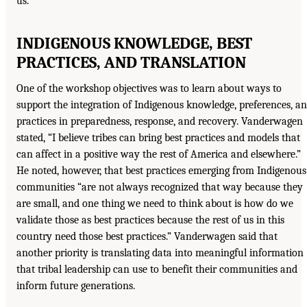
us.’”
INDIGENOUS KNOWLEDGE, BEST
PRACTICES, AND TRANSLATION
One of the workshop objectives was to learn about ways to
support the integration of Indigenous knowledge, preferences, a
practices in preparedness, response, and recovery. Vanderwagen
stated, “I believe tribes can bring best practices and models that
can affect in a positive way the rest of America and elsewhere.”
He noted, however, that best practices emerging from Indigenous
communities “are not always recognized that way because they
are small, and one thing we need to think about is how do we
validate those as best practices because the rest of us in this
country need those best practices.” Vanderwagen said that
another priority is translating data into meaningful information
that tribal leadership can use to benefit their communities and
inform future generations.