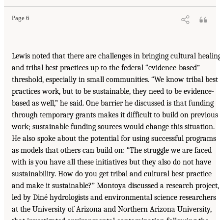
Page 6
Lewis noted that there are challenges in bringing cultural healin
and tribal best practices up to the federal “evidence-based”
threshold, especially in small communities. “We know tribal best
practices work, but to be sustainable, they need to be evidence-
based as well,” he said. One barrier he discussed is that funding
through temporary grants makes it difficult to build on previous
work; sustainable funding sources would change this situation.
He also spoke about the potential for using successful programs
as models that others can build on: “The struggle we are faced
with is you have all these initiatives but they also do not have
sustainability. How do you get tribal and cultural best practice
and make it sustainable?” Montoya discussed a research project,
led by Diné hydrologists and environmental science researchers
at the University of Arizona and Northern Arizona University,