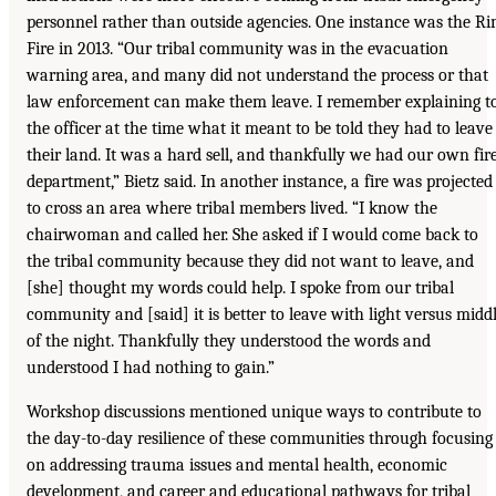
personnel rather than outside agencies. One instance was the R
Fire in 2013. “Our tribal community was in the evacuation
warning area, and many did not understand the process or that
law enforcement can make them leave. I remember explaining t
the officer at the time what it meant to be told they had to leave
their land. It was a hard sell, and thankfully we had our own fir
department,” Bietz said. In another instance, a fire was projected
to cross an area where tribal members lived. “I know the
chairwoman and called her. She asked if I would come back to
the tribal community because they did not want to leave, and
[she] thought my words could help. I spoke from our tribal
community and [said] it is better to leave with light versus midd
of the night. Thankfully they understood the words and
understood I had nothing to gain.”
Workshop discussions mentioned unique ways to contribute to
the day-to-day resilience of these communities through focusing
on addressing trauma issues and mental health, economic
development, and career and educational pathways for tribal