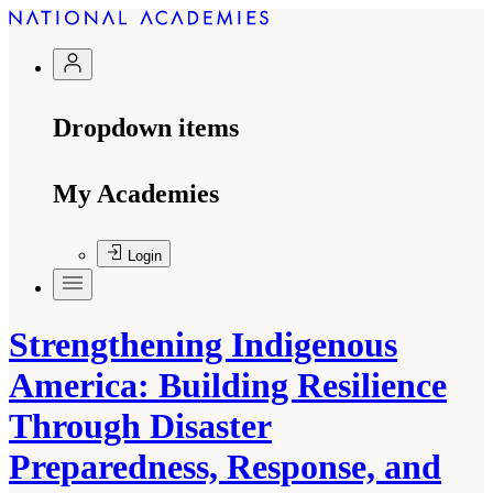
Dropdown items
My Academies
Login
Strengthening Indigenous
America: Building Resilience
Through Disaster
Preparedness, Response, and