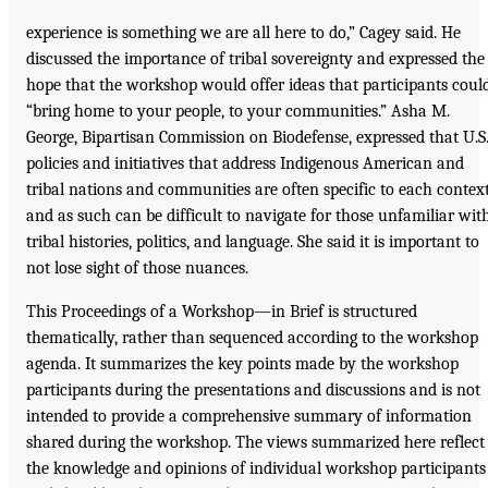
experience is something we are all here to do,” Cagey said. He
discussed the importance of tribal sovereignty and expressed the
hope that the workshop would offer ideas that participants coul
“bring home to your people, to your communities.” Asha M.
George, Bipartisan Commission on Biodefense, expressed that U.S
policies and initiatives that address Indigenous American and
tribal nations and communities are often specific to each contex
and as such can be difficult to navigate for those unfamiliar wit
tribal histories, politics, and language. She said it is important to
not lose sight of those nuances.
This Proceedings of a Workshop—in Brief is structured
thematically, rather than sequenced according to the workshop
agenda. It summarizes the key points made by the workshop
participants during the presentations and discussions and is not
intended to provide a comprehensive summary of information
shared during the workshop. The views summarized here reflect
the knowledge and opinions of individual workshop participants