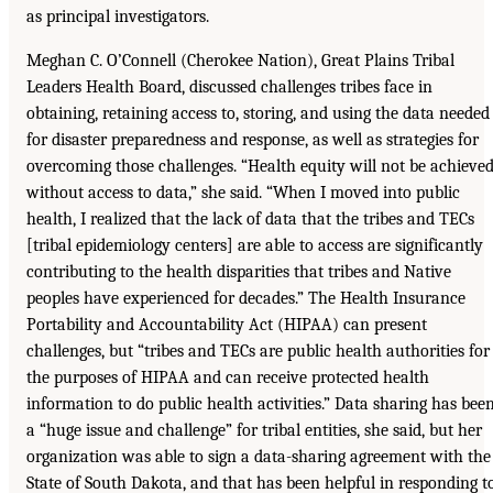
as principal investigators.
Meghan C. O’Connell (Cherokee Nation), Great Plains Tribal
Leaders Health Board, discussed challenges tribes face in
obtaining, retaining access to, storing, and using the data needed
for disaster preparedness and response, as well as strategies for
overcoming those challenges. “Health equity will not be achieve
without access to data,” she said. “When I moved into public
health, I realized that the lack of data that the tribes and TECs
[tribal epidemiology centers] are able to access are significantly
contributing to the health disparities that tribes and Native
peoples have experienced for decades.” The Health Insurance
Portability and Accountability Act (HIPAA) can present
challenges, but “tribes and TECs are public health authorities for
the purposes of HIPAA and can receive protected health
information to do public health activities.” Data sharing has bee
a “huge issue and challenge” for tribal entities, she said, but her
organization was able to sign a data-sharing agreement with the
State of South Dakota, and that has been helpful in responding t