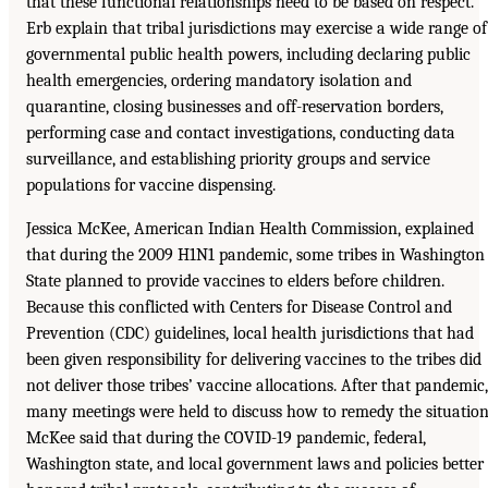
that these functional relationships need to be based on respect.
Erb explain that tribal jurisdictions may exercise a wide range of
governmental public health powers, including declaring public
health emergencies, ordering mandatory isolation and
quarantine, closing businesses and off-reservation borders,
performing case and contact investigations, conducting data
surveillance, and establishing priority groups and service
populations for vaccine dispensing.
Jessica McKee, American Indian Health Commission, explained
that during the 2009 H1N1 pandemic, some tribes in Washington
State planned to provide vaccines to elders before children.
Because this conflicted with Centers for Disease Control and
Prevention (CDC) guidelines, local health jurisdictions that had
been given responsibility for delivering vaccines to the tribes did
not deliver those tribes’ vaccine allocations. After that pandemic,
many meetings were held to discuss how to remedy the situation
McKee said that during the COVID-19 pandemic, federal,
Washington state, and local government laws and policies better