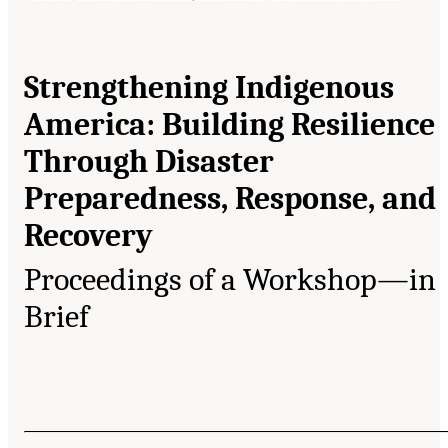
Strengthening Indigenous
America: Building Resilience
Through Disaster
Preparedness, Response, and
Recovery
Proceedings of a Workshop—in
Brief