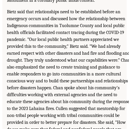
Monument in a corollary public lands context.
Bietz said that relationships need to be established before an
emergency occurs and discussed how the relationship between
Indigenous communities in Tuolumne County and local public
health officials facilitated contact tracing during the COVID-19
pandemic. “Our local public health partners appreciated we
provided this to the community,” Bietz said. “We had already
earned respect with other disasters and had fire and flooding an
drought. They truly understood what our capabilities were.” Cha
also emphasized the need to create training and guidance to
enable responders to go into communities in a more cultural
conscious way and to build these partnerships and relationships
before disasters happen. Chan spoke about his community’s
difficulties working with external agencies and the need to
educate these agencies about his community during the respons
to the 2023 Lahaina fires. Cullen suggested that mentorship for
non-tribal people working with tribal communities could be
provided in order to better prepare for disasters. She said, “How