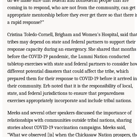
do we make sure that federal and nonfederal people that are
coming in to respond, who are not from the community, can get
appropriate mentorship before they ever get there so that there i
a rapid response?”
Cristina Toledo-Cornell, Brigham and Women’s Hospital, said tha
tribes may depend on state and federal partners to support their
response capacity during an emergency. She shared that months
before the COVID-19 pandemic, the Lummi Nation conducted
tabletop exercises with state and federal partners to consider ho
different potential disasters that could affect the tribe, which
prepared them for their response to COVID-19 before it arrived in
their community. Erb noted that it is the responsibility of local,
state, and federal jurisdictions to ensure that preparedness
exercises appropriately incorporate and include tribal nations.
Meeks and several other speakers discussed the importance of
relationships with communities outside tribal nations, sharing
stories about COVID-19 vaccination campaigns. Meeks said,
“What we observed [is] when the Chickasaw Nation prospers, th