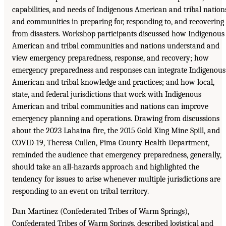
capabilities, and needs of Indigenous American and tribal nation
and communities in preparing for, responding to, and recovering
from disasters. Workshop participants discussed how Indigenous
American and tribal communities and nations understand and
view emergency preparedness, response, and recovery; how
emergency preparedness and responses can integrate Indigenous
American and tribal knowledge and practices; and how local,
state, and federal jurisdictions that work with Indigenous
American and tribal communities and nations can improve
emergency planning and operations. Drawing from discussions
about the 2023 Lahaina fire, the 2015 Gold King Mine Spill, and
COVID-19, Theresa Cullen, Pima County Health Department,
reminded the audience that emergency preparedness, generally,
should take an all-hazards approach and highlighted the
tendency for issues to arise whenever multiple jurisdictions are
responding to an event on tribal territory.
Dan Martinez (Confederated Tribes of Warm Springs),
Confederated Tribes of Warm Springs, described logistical and