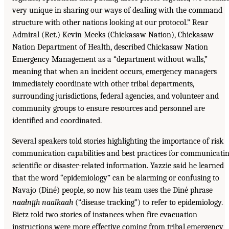
very unique in sharing our ways of dealing with the command
structure with other nations looking at our protocol.” Rear
Admiral (Ret.) Kevin Meeks (Chickasaw Nation), Chickasaw
Nation Department of Health, described Chickasaw Nation
Emergency Management as a “department without walls,”
meaning that when an incident occurs, emergency managers
immediately coordinate with other tribal departments,
surrounding jurisdictions, federal agencies, and volunteer and
community groups to ensure resources and personnel are
identified and coordinated.
Several speakers told stories highlighting the importance of risk
communication capabilities and best practices for communicati
scientific or disaster-related information. Yazzie said he learned
that the word “epidemiology” can be alarming or confusing to
Navajo (Diné) people, so now his team uses the Diné phrase
naałnįįh naalkaah
(“disease tracking”) to refer to epidemiology.
Bietz told two stories of instances when fire evacuation
instructions were more effective coming from tribal emergency