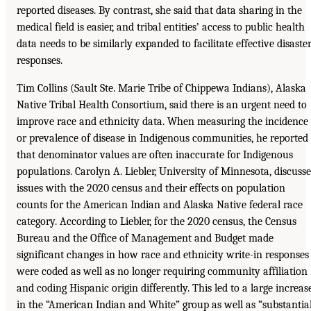
reported diseases. By contrast, she said that data sharing in the
medical field is easier, and tribal entities’ access to public health
data needs to be similarly expanded to facilitate effective disaste
responses.
Tim Collins (Sault Ste. Marie Tribe of Chippewa Indians), Alaska
Native Tribal Health Consortium, said there is an urgent need to
improve race and ethnicity data. When measuring the incidence
or prevalence of disease in Indigenous communities, he reported
that denominator values are often inaccurate for Indigenous
populations. Carolyn A. Liebler, University of Minnesota, discuss
issues with the 2020 census and their effects on population
counts for the American Indian and Alaska Native federal race
category. According to Liebler, for the 2020 census, the Census
Bureau and the Office of Management and Budget made
significant changes in how race and ethnicity write-in responses
were coded as well as no longer requiring community affiliation
and coding Hispanic origin differently. This led to a large increas
in the “American Indian and White” group as well as “substantia