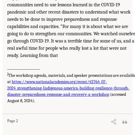
communities need to use lessons learned in the COVID-19
pandemic and other recent disasters to understand what work
needs to be done to improve preparedness and response
capabilities and capacities. “For many it is about what we are
going to do to strengthen our communities. We watched ourselv
go through COVID-19. It was a terrible time for some of us, and a
real awful time for people who really lost a lot that were not
ready. Learning from that
__________________
1
The workshop agenda, materials, and speaker presentations are availabl
at
https://www.nationalacademies.org/event/42764_07-
2024_strengthening-Indigenous-america-building-resilience-through-
disaster-preparedness-response-and-recovery-a-workshop
(accessed
August 8, 2024).
Page 2