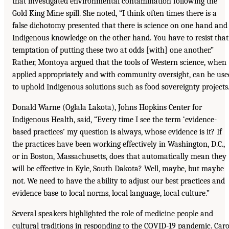
that investigated environmental contamination following the
Gold King Mine spill. She noted, “I think often times there is a
false dichotomy presented that there is science on one hand and
Indigenous knowledge on the other hand. You have to resist that
temptation of putting these two at odds [with] one another.”
Rather, Montoya argued that the tools of Western science, when
applied appropriately and with community oversight, can be use
to uphold Indigenous solutions such as food sovereignty projects
Donald Warne (Oglala Lakota), Johns Hopkins Center for
Indigenous Health, said, “Every time I see the term ‘evidence-
based practices’ my question is always, whose evidence is it? If
the practices have been working effectively in Washington, D.C.,
or in Boston, Massachusetts, does that automatically mean they
will be effective in Kyle, South Dakota? Well, maybe, but maybe
not. We need to have the ability to adjust our best practices and
evidence base to local norms, local language, local culture.”
Several speakers highlighted the role of medicine people and
cultural traditions in responding to the COVID-19 pandemic. Caro