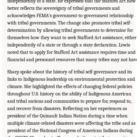
independently of a state. He expressed that the Stafford Act now
better reflects the sovereignty of tribal governments and
acknowledges FEMA’s government-to-government relationship
with tribal governments. The change also promotes tribal self-
determination by allowing tribal governments to determine for
themselves how they want to seek Stafford Act assistance, either
independently of a state or through a state declaration. Lewis
noted that to apply for Stafford Act assistance requires time and
financial and personnel resources that many tribes may not hav
Sharp spoke about the history of tribal self-governance and its
links to Indigenous leadership on environmental protection and
climate. She highlighted the effects of changing federal policies
throughout U.S. history on the ability of Indigenous American
and tribal nations and communities to prepare for, respond to,
and recover from disasters. Reflecting on her experiences as
president of the Quinault Indian Nation during a time when
multiple climate-related disasters were affecting the tribe and as
president of the National Congress of American Indians during