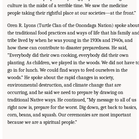
culture in the midst of a terrible time. We saw the medicine
people taking their rightful place at our societies—at the front.”
Oren R. Lyons (Turtle Clan of the Onondaga Nation) spoke abou
the traditional food practices and ways of life that his family an
tribe lived by when he was young in the 1930s and 1940s, and
how these can contribute to disaster preparedness. He said,
“Everybody did their own cooking, everybody did their own
planting. As children, we played in the woods. We did not have t
go in for lunch. We could find ways to feed ourselves in the
woods.” He spoke about the rapid changes in society,
environmental destruction, and climate change that are
occurring, and he said we need to prepare by drawing on
traditional Native ways. He continued, “My message to all of us
right now is, prepare for the worst. Dig down, get back to basics,
corn, beans, and squash. Our ceremonies are most important
because we are a spiritual people.”