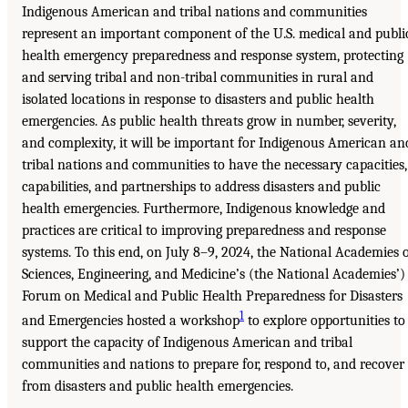
Indigenous American and tribal nations and communities
represent an important component of the U.S. medical and publi
health emergency preparedness and response system, protecting
and serving tribal and non-tribal communities in rural and
isolated locations in response to disasters and public health
emergencies. As public health threats grow in number, severity,
and complexity, it will be important for Indigenous American an
tribal nations and communities to have the necessary capacities,
capabilities, and partnerships to address disasters and public
health emergencies. Furthermore, Indigenous knowledge and
practices are critical to improving preparedness and response
systems. To this end, on July 8–9, 2024, the National Academies 
Sciences, Engineering, and Medicine’s (the National Academies’)
Forum on Medical and Public Health Preparedness for Disasters
1
and Emergencies hosted a workshop
to explore opportunities to
support the capacity of Indigenous American and tribal
communities and nations to prepare for, respond to, and recover
from disasters and public health emergencies.