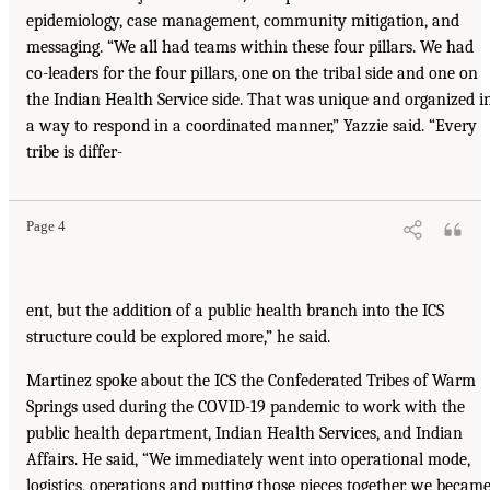
epidemiology, case management, community mitigation, and
messaging. “We all had teams within these four pillars. We had
co-leaders for the four pillars, one on the tribal side and one on
the Indian Health Service side. That was unique and organized i
a way to respond in a coordinated manner,” Yazzie said. “Every
tribe is differ-
Page 4
ent, but the addition of a public health branch into the ICS
structure could be explored more,” he said.
Martinez spoke about the ICS the Confederated Tribes of Warm
Springs used during the COVID-19 pandemic to work with the
public health department, Indian Health Services, and Indian
Affairs. He said, “We immediately went into operational mode,
logistics, operations and putting those pieces together, we becam