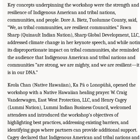
Key concepts underpinning the workshop were the strength and
resilience of Indigenous American and tribal nations,
communities, and people. Dore A. Bietz, Tuolumne County, said,
“We, as tribal communities, are resilient communities.” Fawn
Sharp (Quinault Indian Nation), Sharp Global Development, LLC,
addressed climate change in her keynote speech, and while noti
its disproportionate impact on tribal communities, she reminded
the audience that Indigenous American and tribal nations and
communities “are strong, we are mighty, and we are resilient—it
is in our DNA.”
Keola Chan (Native Hawaiian), Ka Pā o Lonopūhā, opened the
workshop with a Native Hawaiian healing prayer. W. Craig
Vanderwagen, East West Protection, LLC, and Henry Cagey
(Lummi Nation), Lummi Indian Business Council, welcomed
attendees and introduced the workshop’s objectives of
highlighting best practices, addressing existing barriers, and
identifying gaps where partners can provide additional support.
Cagey declared that Indigenous American and tribal nations and