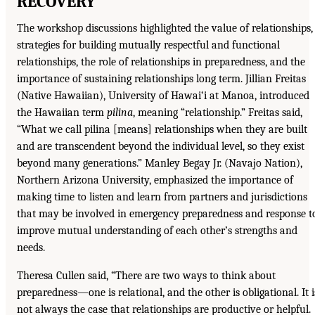
RECOVERY
The workshop discussions highlighted the value of relationships,
strategies for building mutually respectful and functional
relationships, the role of relationships in preparedness, and the
importance of sustaining relationships long term. Jillian Freitas
(Native Hawaiian), University of Hawai‘i at Manoa, introduced
the Hawaiian term
pilina
, meaning “relationship.” Freitas said,
“What we call pilina [means] relationships when they are built
and are transcendent beyond the individual level, so they exist
beyond many generations.” Manley Begay Jr. (Navajo Nation),
Northern Arizona University, emphasized the importance of
making time to listen and learn from partners and jurisdictions
that may be involved in emergency preparedness and response t
improve mutual understanding of each other’s strengths and
needs.
Theresa Cullen said, “There are two ways to think about
preparedness—one is relational, and the other is obligational. It i
not always the case that relationships are productive or helpful.