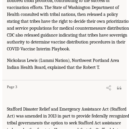
honored tribal protocols, contributing to the success of
vaccination efforts. The State of Washington Department of
Health consulted with tribal nations, then released a policy
stating that tribes have the right to decide their own prioritizati
and service populations for medical countermeasure distribution
CDC also released guidance indicating that tribes have sovereign
authority to determine vaccine distribution procedures in their
COVID Vaccine Interim Playbook.
Nickolaus Lewis (Lummi Nation), Northwest Portland Area
Indian Health Board, explained that the Robert T.
Page 3
Stafford Disaster Relief and Emergency Assistance Act (Stafford
Act) was amended in 2013 in part to provide federally recognize
tribal governments the option to seek Stafford Act assistance