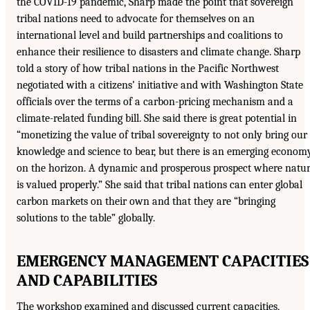
the COVID-19 pandemic, Sharp made the point that sovereign
tribal nations need to advocate for themselves on an
international level and build partnerships and coalitions to
enhance their resilience to disasters and climate change. Sharp
told a story of how tribal nations in the Pacific Northwest
negotiated with a citizens’ initiative and with Washington State
officials over the terms of a carbon-pricing mechanism and a
climate-related funding bill. She said there is great potential in
“monetizing the value of tribal sovereignty to not only bring our
knowledge and science to bear, but there is an emerging econom
on the horizon. A dynamic and prosperous prospect where natu
is valued properly.” She said that tribal nations can enter global
carbon markets on their own and that they are “bringing
solutions to the table” globally.
EMERGENCY MANAGEMENT CAPACITIES
AND CAPABILITIES
The workshop examined and discussed current capacities,