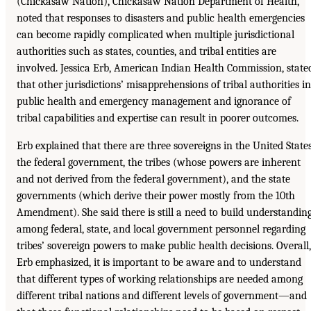
(Chickasaw Nation), Chickasaw Nation Department of Health,
noted that responses to disasters and public health emergencies
can become rapidly complicated when multiple jurisdictional
authorities such as states, counties, and tribal entities are
involved. Jessica Erb, American Indian Health Commission, state
that other jurisdictions’ misapprehensions of tribal authorities in
public health and emergency management and ignorance of
tribal capabilities and expertise can result in poorer outcomes.
Erb explained that there are three sovereigns in the United States
the federal government, the tribes (whose powers are inherent
and not derived from the federal government), and the state
governments (which derive their power mostly from the 10th
Amendment). She said there is still a need to build understandin
among federal, state, and local government personnel regarding
tribes’ sovereign powers to make public health decisions. Overall,
Erb emphasized, it is important to be aware and to understand
that different types of working relationships are needed among
different tribal nations and different levels of government—and