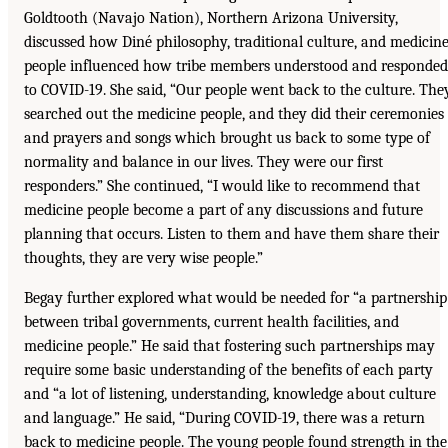
Goldtooth (Navajo Nation), Northern Arizona University,
discussed how Diné philosophy, traditional culture, and medicin
people influenced how tribe members understood and responded
to COVID-19. She said, “Our people went back to the culture. The
searched out the medicine people, and they did their ceremonies
and prayers and songs which brought us back to some type of
normality and balance in our lives. They were our first
responders.” She continued, “I would like to recommend that
medicine people become a part of any discussions and future
planning that occurs. Listen to them and have them share their
thoughts, they are very wise people.”
Begay further explored what would be needed for “a partnership
between tribal governments, current health facilities, and
medicine people.” He said that fostering such partnerships may
require some basic understanding of the benefits of each party
and “a lot of listening, understanding, knowledge about culture
and language.” He said, “During COVID-19, there was a return
back to medicine people. The young people found strength in the