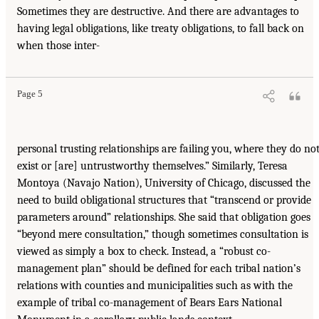
Sometimes they are destructive. And there are advantages to
having legal obligations, like treaty obligations, to fall back on
when those inter-
Page 5
personal trusting relationships are failing you, where they do no
exist or [are] untrustworthy themselves.” Similarly, Teresa
Montoya (Navajo Nation), University of Chicago, discussed the
need to build obligational structures that “transcend or provide
parameters around” relationships. She said that obligation goes
“beyond mere consultation,” though sometimes consultation is
viewed as simply a box to check. Instead, a “robust co-
management plan” should be defined for each tribal nation’s
relations with counties and municipalities such as with the
example of tribal co-management of Bears Ears National