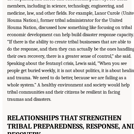
members, including in science, technology, engineering, and
medicine, law, and other fields. For example, Lanor Curole (Unit
Houma Nation), former tribal administrator for the United
Houma Nation, discussed how something like focusing on tribal
economic development can help build disaster response capacity.
“If there is the ability to create tribal businesses that are able to
do the response, and then they can actually be the ones handlin
their own recovery, there is a greater sense of control,” she said.
Speaking about the fentanyl crisis, Lewis said, “When you see
people get buried weekly, it is not about politics, it is about heali
and trauma. We need to do better, because we are failing as a
whole system.” A healthy environment and society would help
tribal communities and their citizens be resilient in facing
traumas and disasters.
RELATIONSHIPS THAT STRENGTHEN
TRIBAL PREPAREDNESS, RESPONSE, AN