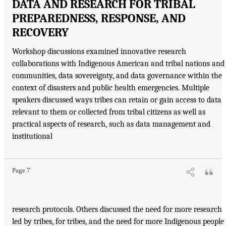
DATA AND RESEARCH FOR TRIBAL
PREPAREDNESS, RESPONSE, AND
RECOVERY
Workshop discussions examined innovative research
collaborations with Indigenous American and tribal nations and
communities, data sovereignty, and data governance within the
context of disasters and public health emergencies. Multiple
speakers discussed ways tribes can retain or gain access to data
relevant to them or collected from tribal citizens as well as
practical aspects of research, such as data management and
institutional
Page 7
research protocols. Others discussed the need for more research
led by tribes, for tribes, and the need for more Indigenous people