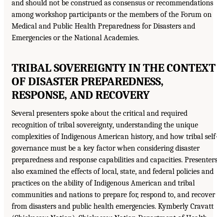
and should not be construed as consensus or recommendations
among workshop participants or the members of the Forum on
Medical and Public Health Preparedness for Disasters and
Emergencies or the National Academies.
TRIBAL SOVEREIGNTY IN THE CONTEXT
OF DISASTER PREPAREDNESS,
RESPONSE, AND RECOVERY
Several presenters spoke about the critical and required
recognition of tribal sovereignty, understanding the unique
complexities of Indigenous American history, and how tribal self
governance must be a key factor when considering disaster
preparedness and response capabilities and capacities. Presenter
also examined the effects of local, state, and federal policies and
practices on the ability of Indigenous American and tribal
communities and nations to prepare for, respond to, and recover
from disasters and public health emergencies. Kymberly Cravatt