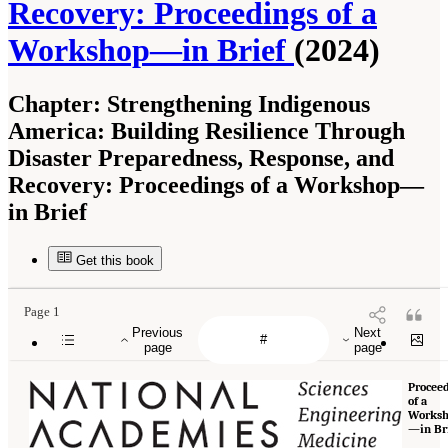
Recovery: Proceedings of a
Workshop—in Brief
(2024)
Chapter:
Strengthening Indigenous
America: Building Resilience Through
Disaster Preparedness, Response, and
Recovery: Proceedings of a Workshop—
in Brief
Get this book
Page 1
Previous
Next
page
page
Procee
of a
Works
—in Br