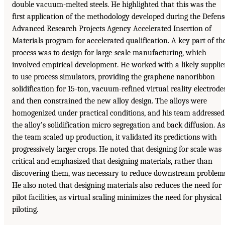
double vacuum-melted steels. He highlighted that this was the
first application of the methodology developed during the Defens
Advanced Research Projects Agency Accelerated Insertion of
Materials program for accelerated qualification. A key part of th
process was to design for large-scale manufacturing, which
involved empirical development. He worked with a likely supplie
to use process simulators, providing the graphene nanoribbon
solidification for 15-ton, vacuum-refined virtual reality electrodes
and then constrained the new alloy design. The alloys were
homogenized under practical conditions, and his team addressed
the alloy’s solidification micro segregation and back diffusion. As
the team scaled up production, it validated its predictions with
progressively larger crops. He noted that designing for scale was
critical and emphasized that designing materials, rather than
discovering them, was necessary to reduce downstream problem
He also noted that designing materials also reduces the need for
pilot facilities, as virtual scaling minimizes the need for physical
piloting.