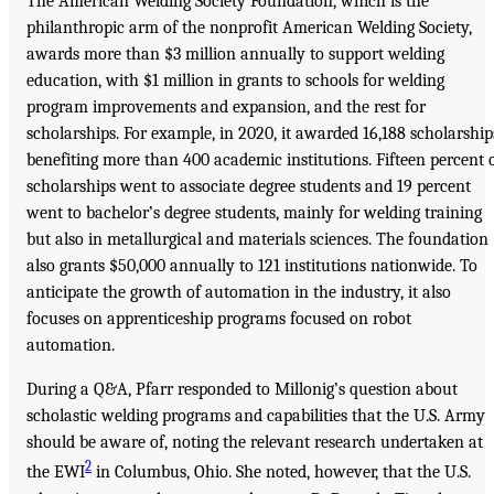
The American Welding Society Foundation, which is the
philanthropic arm of the nonprofit American Welding Society,
awards more than $3 million annually to support welding
education, with $1 million in grants to schools for welding
program improvements and expansion, and the rest for
scholarships. For example, in 2020, it awarded 16,188 scholarship
benefiting more than 400 academic institutions. Fifteen percent 
scholarships went to associate degree students and 19 percent
went to bachelor’s degree students, mainly for welding training
but also in metallurgical and materials sciences. The foundation
also grants $50,000 annually to 121 institutions nationwide. To
anticipate the growth of automation in the industry, it also
focuses on apprenticeship programs focused on robot
automation.
During a Q&A, Pfarr responded to Millonig’s question about
scholastic welding programs and capabilities that the U.S. Army
should be aware of, noting the relevant research undertaken at
2
the EWI
in Columbus, Ohio. She noted, however, that the U.S.