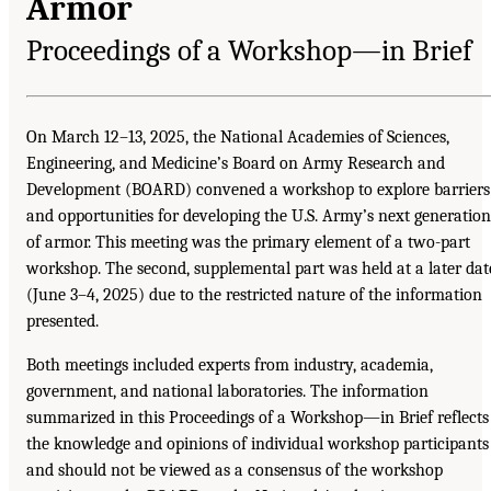
Armor
Proceedings of a Workshop—in Brief
On March 12–13, 2025, the National Academies of Sciences,
Engineering, and Medicine’s Board on Army Research and
Development (BOARD) convened a workshop to explore barriers
and opportunities for developing the U.S. Army’s next generation
of armor. This meeting was the primary element of a two-part
workshop. The second, supplemental part was held at a later dat
(June 3–4, 2025) due to the restricted nature of the information
presented.
Both meetings included experts from industry, academia,
government, and national laboratories. The information
summarized in this Proceedings of a Workshop—in Brief reflects
the knowledge and opinions of individual workshop participants
and should not be viewed as a consensus of the workshop