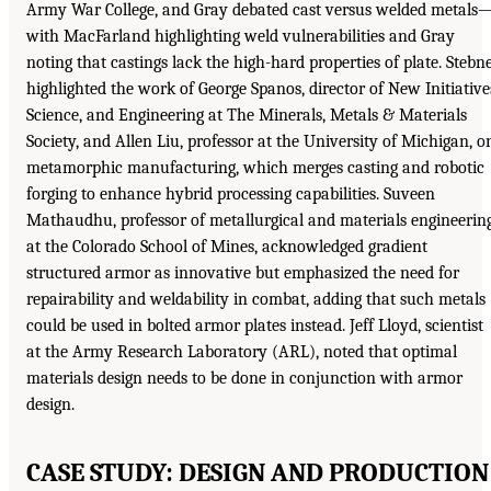
Army War College, and Gray debated cast versus welded metals
with MacFarland highlighting weld vulnerabilities and Gray
noting that castings lack the high-hard properties of plate. Stebn
highlighted the work of George Spanos, director of New Initiative
Science, and Engineering at The Minerals, Metals & Materials
Society, and Allen Liu, professor at the University of Michigan, o
metamorphic manufacturing, which merges casting and robotic
forging to enhance hybrid processing capabilities. Suveen
Mathaudhu, professor of metallurgical and materials engineerin
at the Colorado School of Mines, acknowledged gradient
structured armor as innovative but emphasized the need for
repairability and weldability in combat, adding that such metals
could be used in bolted armor plates instead. Jeff Lloyd, scientist
at the Army Research Laboratory (ARL), noted that optimal
materials design needs to be done in conjunction with armor
design.
CASE STUDY: DESIGN AND PRODUCTION