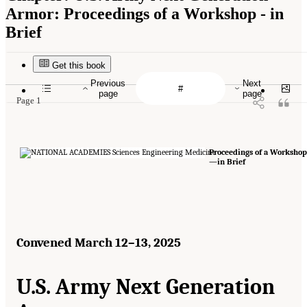
Armor: Proceedings of a Workshop - in
Brief
Get this book
Previous
Next
page
page
Page 1
Proceedings of a Workshop
—in Brief
Convened March 12–13, 2025
U.S. Army Next Generation