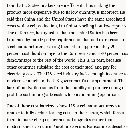
tion that U.S. steel makers are inefficient, thus making the
product more expensive due to its low quantity, is incorrect. He
said that China and the United States have the same associated
costs with steel production, but China is selling it at lower prices.
The difference, he argued, is that the United States has been
burdened by public policy requirements that add extra costs to
steel manufacturers, leaving them at an approximately 20
percent cost disadvantage to the Europeans and a 40 percent cos
disadvantage to the rest of the world. This is, in part, because
other countries subsidize the cost of their steel and pay for
electricity costs. The U.S. steel industry lacks enough incentive to
modernize much, to the U.S. government’s disappointment. This
lack of motivation stems from the inability to produce enough
profit to sustain upgrade costs while maintaining operations.
One of these cost barriers is how U.S. steel manufacturers are
unable to fully deduct leasing costs in their taxes, which forces
them to make cheaper, incremental upgrades rather than
modernizing, even during profitable years. For example, despite a