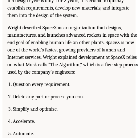
If a design cycle is only 1 or 2 years, it is crucial to quickly
establish requirements, develop new materials, and integrate
them into the design of the system.
Wright described SpaceX as an organization that designs,
manufactures, and launches advanced rockets in space with the
end goal of enabling human life on other plants. SpaceX is now
one of the world’s fastest growing providers of launch and
Internet services. Wright explained development at SpaceX relies
on what Musk calls “The Algorithm,” which is a five-step process
used by the company’s engineers:
Question every requirement.
Delete any part or process you can.
Simplify and optimize.
Accelerate.
Automate.