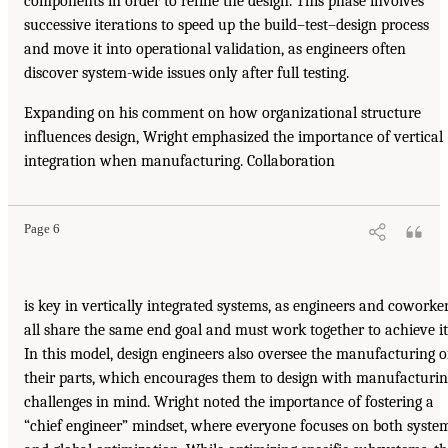
components in order to refine the design. This phase involves
successive iterations to speed up the build–test–design process
and move it into operational validation, as engineers often
discover system-wide issues only after full testing.
Expanding on his comment on how organizational structure
influences design, Wright emphasized the importance of vertical
integration when manufacturing. Collaboration
Page 6
is key in vertically integrated systems, as engineers and coworke
all share the same end goal and must work together to achieve it
In this model, design engineers also oversee the manufacturing o
their parts, which encourages them to design with manufacturi
challenges in mind. Wright noted the importance of fostering a
“chief engineer” mindset, where everyone focuses on both syste