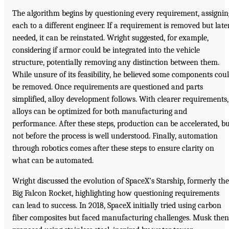
The algorithm begins by questioning every requirement, assignin
each to a different engineer. If a requirement is removed but late
needed, it can be reinstated. Wright suggested, for example,
considering if armor could be integrated into the vehicle
structure, potentially removing any distinction between them.
While unsure of its feasibility, he believed some components cou
be removed. Once requirements are questioned and parts
simplified, alloy development follows. With clearer requirements,
alloys can be optimized for both manufacturing and
performance. After these steps, production can be accelerated, b
not before the process is well understood. Finally, automation
through robotics comes after these steps to ensure clarity on
what can be automated.
Wright discussed the evolution of SpaceX’s Starship, formerly the
Big Falcon Rocket, highlighting how questioning requirements
can lead to success. In 2018, SpaceX initially tried using carbon
fiber composites but faced manufacturing challenges. Musk then