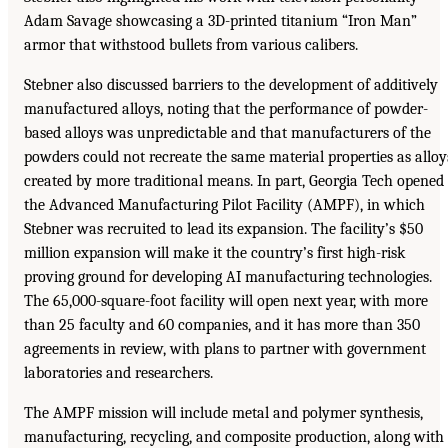
Adam Savage showcasing a 3D-printed titanium “Iron Man”
armor that withstood bullets from various calibers.
Stebner also discussed barriers to the development of additively
manufactured alloys, noting that the performance of powder-
based alloys was unpredictable and that manufacturers of the
powders could not recreate the same material properties as alloy
created by more traditional means. In part, Georgia Tech opened
the Advanced Manufacturing Pilot Facility (AMPF), in which
Stebner was recruited to lead its expansion. The facility’s $50
million expansion will make it the country’s first high-risk
proving ground for developing AI manufacturing technologies.
The 65,000-square-foot facility will open next year, with more
than 25 faculty and 60 companies, and it has more than 350
agreements in review, with plans to partner with government
laboratories and researchers.
The AMPF mission will include metal and polymer synthesis,
manufacturing, recycling, and composite production, along with