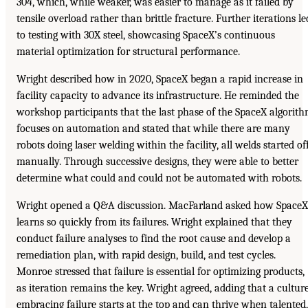
304, which, while weaker, was easier to manage as it failed by
tensile overload rather than brittle fracture. Further iterations le
to testing with 30X steel, showcasing SpaceX’s continuous
material optimization for structural performance.
Wright described how in 2020, SpaceX began a rapid increase in
facility capacity to advance its infrastructure. He reminded the
workshop participants that the last phase of the SpaceX algorit
focuses on automation and stated that while there are many
robots doing laser welding within the facility, all welds started of
manually. Through successive designs, they were able to better
determine what could and could not be automated with robots.
Wright opened a Q&A discussion. MacFarland asked how SpaceX
learns so quickly from its failures. Wright explained that they
conduct failure analyses to find the root cause and develop a
remediation plan, with rapid design, build, and test cycles.
Monroe stressed that failure is essential for optimizing products,
as iteration remains the key. Wright agreed, adding that a cultur
embracing failure starts at the top and can thrive when talented,