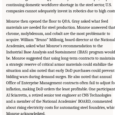
continuing domestic workforce shortage in the steel sector, U.S.
companies cannot adequately invest in robotics due to high costs
Monroe then opened the floor to Q&A. Gray asked what feed
materials are needed for steel production. Monroe answered tha
chrome, molybdenum, and cobalt are the most problematic to
acquire. William “Bruno” Millonig, board director at the Nationa
Academies, asked what Monroe’s recommendation to the
Industrial Base Analysis and Sustainment (IBAS) program would
be. Monroe suggested that using long-term contracts to maintain
a strategic reserve of critical armor materials could stabilize the
situation and also noted that early DoD purchases could prevent
bidding wars during demand surges. He also noted that annual
Office of Enterprise Management contracts often fail to adjust fo
inflation, making DoD orders the least profitable. One participant
Al Sciarretta, a retired senior test engineer at CNS Technologies
and a member of the National Academies’ BOARD, commented
about rising electricity costs for automating steel foundries, whi
Monroe acknowledged.