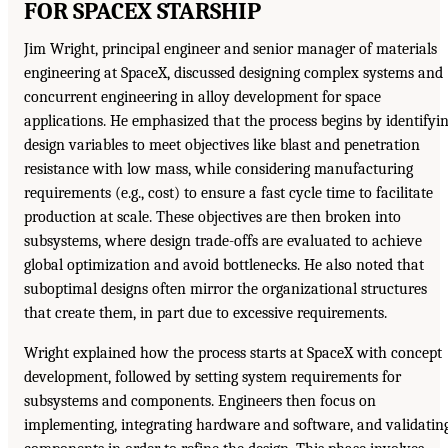
FOR SPACEX STARSHIP
Jim Wright, principal engineer and senior manager of materials
engineering at SpaceX, discussed designing complex systems and
concurrent engineering in alloy development for space
applications. He emphasized that the process begins by identifyi
design variables to meet objectives like blast and penetration
resistance with low mass, while considering manufacturing
requirements (e.g., cost) to ensure a fast cycle time to facilitate
production at scale. These objectives are then broken into
subsystems, where design trade-offs are evaluated to achieve
global optimization and avoid bottlenecks. He also noted that
suboptimal designs often mirror the organizational structures
that create them, in part due to excessive requirements.
Wright explained how the process starts at SpaceX with concept
development, followed by setting system requirements for
subsystems and components. Engineers then focus on
implementing, integrating hardware and software, and validatin