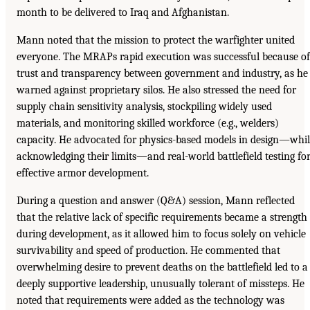
month to be delivered to Iraq and Afghanistan.
Mann noted that the mission to protect the warfighter united
everyone. The MRAPs rapid execution was successful because of
trust and transparency between government and industry, as he
warned against proprietary silos. He also stressed the need for
supply chain sensitivity analysis, stockpiling widely used
materials, and monitoring skilled workforce (e.g., welders)
capacity. He advocated for physics-based models in design—whi
acknowledging their limits—and real-world battlefield testing fo
effective armor development.
During a question and answer (Q&A) session, Mann reflected
that the relative lack of specific requirements became a strength
during development, as it allowed him to focus solely on vehicle
survivability and speed of production. He commented that
overwhelming desire to prevent deaths on the battlefield led to a
deeply supportive leadership, unusually tolerant of missteps. He
noted that requirements were added as the technology was