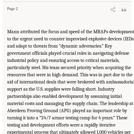
Page 2
Mann attributed the focus and speed of the MRAPs developmen
to the urgent need to counter improvised explosive devices (IEDs
and adapt to threats from “dynamic adversaries.” Key
government officials played crucial roles in navigating defense
industrial policy and ensuring access to critical materials,
particularly steel. His team secured priority when acquiring the
resources that were in high demand. This was in part due to the
aid of international deals that were brokered with ambassadoria
support as the U.S. supplies were falling short. Industry
partnerships also enabled development by assuming initial
material costs and managing the supply chain. The leadership at
Aberdeen Proving Ground (APG) played an important role by
turning it into a “24/7 armor testing camp for 4 years.” These
testing and development efforts were a rapidly iterative
experimental process that ultimately allowed 1,000 vehicles per