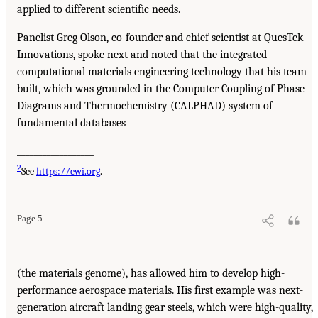
applied to different scientific needs.
Panelist Greg Olson, co-founder and chief scientist at QuesTek
Innovations, spoke next and noted that the integrated
computational materials engineering technology that his team
built, which was grounded in the Computer Coupling of Phase
Diagrams and Thermochemistry (CALPHAD) system of
fundamental databases
__________________
2
See
https://ewi.org
.
Page 5
(the materials genome), has allowed him to develop high-
performance aerospace materials. His first example was next-
generation aircraft landing gear steels, which were high-quality,