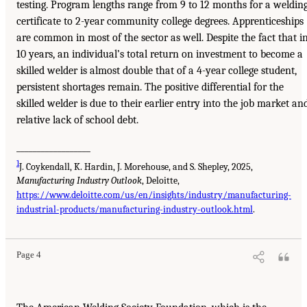
testing. Program lengths range from 9 to 12 months for a weldin
certificate to 2-year community college degrees. Apprenticeships
are common in most of the sector as well. Despite the fact that i
10 years, an individual’s total return on investment to become a
skilled welder is almost double that of a 4-year college student,
persistent shortages remain. The positive differential for the
skilled welder is due to their earlier entry into the job market an
relative lack of school debt.
__________________
1
J. Coykendall, K. Hardin, J. Morehouse, and S. Shepley, 2025,
Manufacturing Industry Outlook
, Deloitte,
https://www.deloitte.com/us/en/insights/industry/manufacturing-
industrial-products/manufacturing-industry-outlook.html
.
Page 4