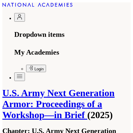
Dropdown items
My Academies
Login
U.S. Army Next Generation
Armor: Proceedings of a
Workshop—in Brief
(2025)
Chapter:
U.S. Army Next Generation