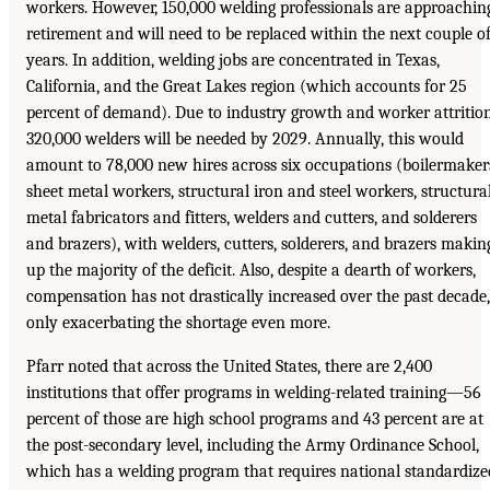
workers. However, 150,000 welding professionals are approachin
retirement and will need to be replaced within the next couple o
years. In addition, welding jobs are concentrated in Texas,
California, and the Great Lakes region (which accounts for 25
percent of demand). Due to industry growth and worker attrition
320,000 welders will be needed by 2029. Annually, this would
amount to 78,000 new hires across six occupations (boilermaker
sheet metal workers, structural iron and steel workers, structura
metal fabricators and fitters, welders and cutters, and solderers
and brazers), with welders, cutters, solderers, and brazers makin
up the majority of the deficit. Also, despite a dearth of workers,
compensation has not drastically increased over the past decade,
only exacerbating the shortage even more.
Pfarr noted that across the United States, there are 2,400
institutions that offer programs in welding-related training—56
percent of those are high school programs and 43 percent are at
the post-secondary level, including the Army Ordinance School,
which has a welding program that requires national standardize