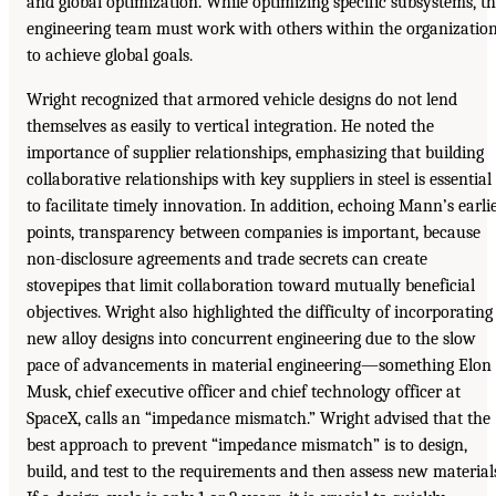
and global optimization. While optimizing specific subsystems, t
engineering team must work with others within the organizatio
to achieve global goals.
Wright recognized that armored vehicle designs do not lend
themselves as easily to vertical integration. He noted the
importance of supplier relationships, emphasizing that building
collaborative relationships with key suppliers in steel is essential
to facilitate timely innovation. In addition, echoing Mann’s earli
points, transparency between companies is important, because
non-disclosure agreements and trade secrets can create
stovepipes that limit collaboration toward mutually beneficial
objectives. Wright also highlighted the difficulty of incorporating
new alloy designs into concurrent engineering due to the slow
pace of advancements in material engineering—something Elon
Musk, chief executive officer and chief technology officer at
SpaceX, calls an “impedance mismatch.” Wright advised that the
best approach to prevent “impedance mismatch” is to design,
build, and test to the requirements and then assess new material