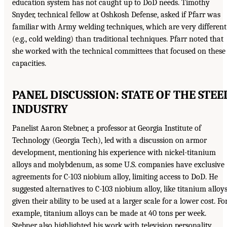
education system has not caught up to DoD needs. Timothy
Snyder, technical fellow at Oshkosh Defense, asked if Pfarr was
familiar with Army welding techniques, which are very different
(e.g., cold welding) than traditional techniques. Pfarr noted that
she worked with the technical committees that focused on these
capacities.
PANEL DISCUSSION: STATE OF THE STEE
INDUSTRY
Panelist Aaron Stebner, a professor at Georgia Institute of
Technology (Georgia Tech), led with a discussion on armor
development, mentioning his experience with nickel-titanium
alloys and molybdenum, as some U.S. companies have exclusive
agreements for C-103 niobium alloy, limiting access to DoD. He
suggested alternatives to C-103 niobium alloy, like titanium alloys
given their ability to be used at a larger scale for a lower cost. Fo
example, titanium alloys can be made at 40 tons per week.
Stebner also highlighted his work with television personality