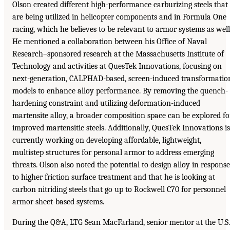
Olson created different high-performance carburizing steels that
are being utilized in helicopter components and in Formula One
racing, which he believes to be relevant to armor systems as well
He mentioned a collaboration between his Office of Naval
Research–sponsored research at the Massachusetts Institute of
Technology and activities at QuesTek Innovations, focusing on
next-generation, CALPHAD-based, screen-induced transformatio
models to enhance alloy performance. By removing the quench-
hardening constraint and utilizing deformation-induced
martensite alloy, a broader composition space can be explored fo
improved martensitic steels. Additionally, QuesTek Innovations is
currently working on developing affordable, lightweight,
multistep structures for personal armor to address emerging
threats. Olson also noted the potential to design alloy in response
to higher friction surface treatment and that he is looking at
carbon nitriding steels that go up to Rockwell C70 for personnel
armor sheet-based systems.
During the Q&A, LTG Sean MacFarland, senior mentor at the U.S.