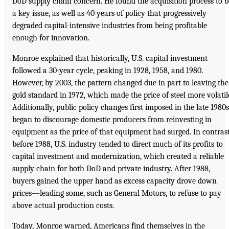
DoD supply chain concern. He found the acquisition process to b
a key issue, as well as 40 years of policy that progressively
degraded capital-intensive industries from being profitable
enough for innovation.
Monroe explained that historically, U.S. capital investment
followed a 30-year cycle, peaking in 1928, 1958, and 1980.
However, by 2003, the pattern changed due in part to leaving the
gold standard in 1972, which made the price of steel more volatil
Additionally, public policy changes first imposed in the late 1980s
began to discourage domestic producers from reinvesting in
equipment as the price of that equipment had surged. In contrast
before 1988, U.S. industry tended to direct much of its profits to
capital investment and modernization, which created a reliable
supply chain for both DoD and private industry. After 1988,
buyers gained the upper hand as excess capacity drove down
prices—leading some, such as General Motors, to refuse to pay
above actual production costs.
Today, Monroe warned, Americans find themselves in the