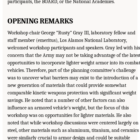
participants, the BOARD, or the National Academies.
OPENING REMARKS
Workshop chair George “Rusty” Gray III, laboratory fellow and
staff member (emeritus), Los Alamos National Laboratory,
welcomed workshop participants and speakers. Gray led with his
concern that the Army may not be taking advantage of the lates
opportunities to incorporate lighter weight armor into its comba
vehicles. Therefore, part of the planning committee’s challenge
was to uncover what barriers may exist to the introduction of a
new generation of materials that could provide somewhat
comparable kinetic weapons protection with significant weight
savings. He noted that a number of other factors can also
influence an armored vehicle’s weight, but the focus of this
workshop was on opportunities for lighter materials. He also
noted that while workshop discussions were centered largely on
steel, other materials such as aluminum, titanium, and ceramics
were similarly crucial to armor design and could be suitable