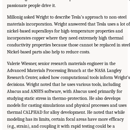
passionate people drive it.
Millonig asked Wright to describe Tesla’s approach to non-steel
materials incorporation. Wright answered that Tesla uses a lot of
nickel-based superalloys for high-temperature properties and
incorporates copper where they need extremely high thermal
conductivity properties because those cannot be replaced in steel
Nickel-based parts also help to reduce costs.
Valerie Wiesner, senior research materials engineer in the
Advanced Materials Processing Branch at the NASA Langley
Research Center, asked how computational tools inform Wright’s
decisions. Wright noted that he uses various tools, including
Abacus and ANSYS software, with Abacus used primarily for
studying static stress in thermo-protection. He also develops
models for casting simulations and physical processes and uses
thermal CALPHAD for alloy development. He noted that while
modeling has its limits, certain focal areas have more efficacy
(e.g., strain), and coupling it with rapid testing could be a