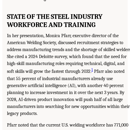
STATE OF THE STEEL INDUSTRY
WORKFORCE AND TRAINING
In her presentation, Monica Pfarr, executive director of the
American Welding Society, discussed recruitment strategies to
address manufacturing trends and the shortage of skilled welders
She cited a 2024 Deloitte survey, which found that the need for
high-skill manufacturing roles requiring technical, digital, and
1
soft skills will grow the fastest through 2032.
Pfarr also noted
that 55 percent of industrial manufacturers already use
generative artificial intelligence (AI), with another 40 percent
planning to increase investment in it over the next 3 years. By
2028, AI-driven product innovation will push half of all large
manufacturers into searching for new opportunities within their
legacy products.
Pfarr noted that the current U.S. welding workforce has 771,000