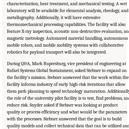
characterization, heat treatment, and mechanical testing. A wet
laboratory will be available for elemental analysis, rheology, and
metallography. Additionally, it will have extensive
thermomechanical processing capabilities. The facility will also
feature X-ray inspection, acoustic non-destructive evaluation, a
magnetic metrology. Automated material handling, autonomous
mobile robots, and mobile mobility systems with collaborative
robotics for payload transport will also be integrated.
During Q&A, Mark Rupersburg, vice president of engineering at
Rafael Systems Global Sustainment, asked Stebner to expand on
the facility’s mission. Stebner answered that the work within the
facility informs industry of early high-risk iterations that allow
them path planning to speed technology maturation. Additionall
the role of the university pilot facility is to test, find problems, a
reduce risk. Snyder asked if Stebner was looking at product
quality or process efficiency and what would be the parameters
with the processes. Stebner answered that the goal is to build
quality models and collect technical data that can be utilized an