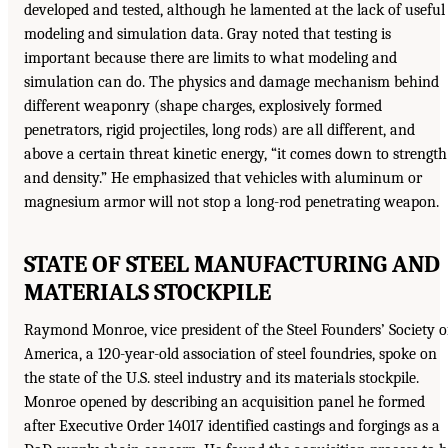
developed and tested, although he lamented at the lack of useful
modeling and simulation data. Gray noted that testing is
important because there are limits to what modeling and
simulation can do. The physics and damage mechanism behind
different weaponry (shape charges, explosively formed
penetrators, rigid projectiles, long rods) are all different, and
above a certain threat kinetic energy, “it comes down to strength
and density.” He emphasized that vehicles with aluminum or
magnesium armor will not stop a long-rod penetrating weapon.
STATE OF STEEL MANUFACTURING AND
MATERIALS STOCKPILE
Raymond Monroe, vice president of the Steel Founders’ Society o
America, a 120-year-old association of steel foundries, spoke on
the state of the U.S. steel industry and its materials stockpile.
Monroe opened by describing an acquisition panel he formed
after Executive Order 14017 identified castings and forgings as a