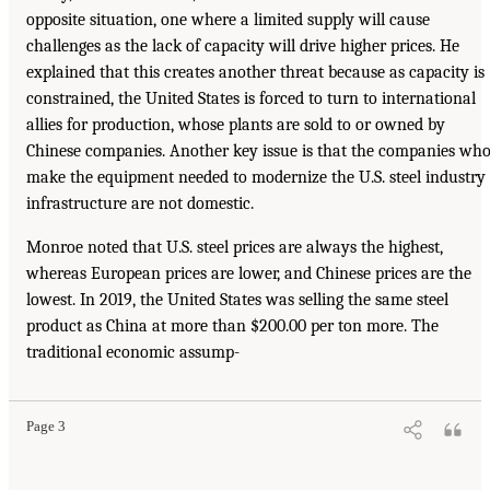
opposite situation, one where a limited supply will cause
challenges as the lack of capacity will drive higher prices. He
explained that this creates another threat because as capacity is
constrained, the United States is forced to turn to international
allies for production, whose plants are sold to or owned by
Chinese companies. Another key issue is that the companies wh
make the equipment needed to modernize the U.S. steel industry
infrastructure are not domestic.
Monroe noted that U.S. steel prices are always the highest,
whereas European prices are lower, and Chinese prices are the
lowest. In 2019, the United States was selling the same steel
product as China at more than $200.00 per ton more. The
traditional economic assump-
Page 3