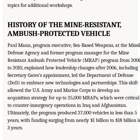
topics for additional workshops.
HISTORY OF THE MINE-RESISTANT,
AMBUSH-PROTECTED VEHICLE
Paul Mann, program executive, Sea-Based Weapons, at the Missi
Defense Agency and former program manager for the Mine
Resistant Ambush Protected Vehicle (MRAP) program from 200
to 2010, explained how leadership changes after 2006, including
Secretary Gates’s appointment, led the Department of Defense
(DoD) to embrace new technologies and partnerships. This shift
allowed the U.S. Army and Marine Corps to develop an
acquisition strategy for up to 25,000 MRAPs, which were critical
to counter-insurgency operations in Iraq and Afghanistan.
Ultimately, the program produced 27,000 vehicles in less than 5
years, with funding surging from nearly $1 billion to $18 billion i
3 years.