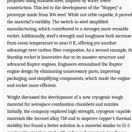
proposed using stainless steel, inspired by water tower
construction. This led to the development of the “Hopper,” a
prototype made from 304 steel. While not orbit-capable, it prove
the material’s viability. The switch to steel simplified
manufacturing, which contributed to a stronger, more reusable
rocket. Additionally, steel’s strength and toughness both increase
from room temperature to near 0 K, offering yet another
advantage over carbon fiber composites. As a second example, t
Starship rocket is innovative due to its massive structure and
advanced Raptor engines. Engineers streamlined the Raptor
engine design by eliminating unnecessary parts, improving
packaging, and simplifying components, which made the engine
and rocket more efficient.
Wright discussed the development of a new cryogenic-tough
material for aerospace combustion chambers and nozzles.
Initially, the company explored high-strength, cryogenic-capable
materials like Inconel alloy 718 and to improve copper’s thermal
stability but found a better solution in a material similar to 15-5