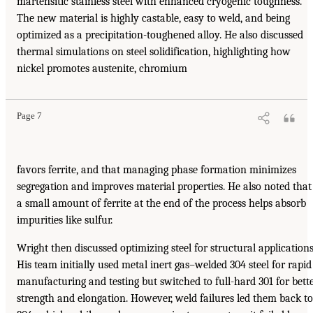
martensitic stainless steel with enhanced cryogenic toughness.
The new material is highly castable, easy to weld, and being
optimized as a precipitation-toughened alloy. He also discussed
thermal simulations on steel solidification, highlighting how
nickel promotes austenite, chromium
Page 7
favors ferrite, and that managing phase formation minimizes
segregation and improves material properties. He also noted that
a small amount of ferrite at the end of the process helps absorb
impurities like sulfur.
Wright then discussed optimizing steel for structural applications
His team initially used metal inert gas–welded 304 steel for rapid
manufacturing and testing but switched to full-hard 301 for bett
strength and elongation. However, weld failures led them back to