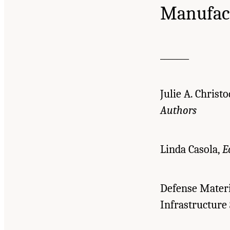
Manufac
_______
Julie A. Christ
Authors
Linda Casola,
E
Defense Materi
Infrastructure