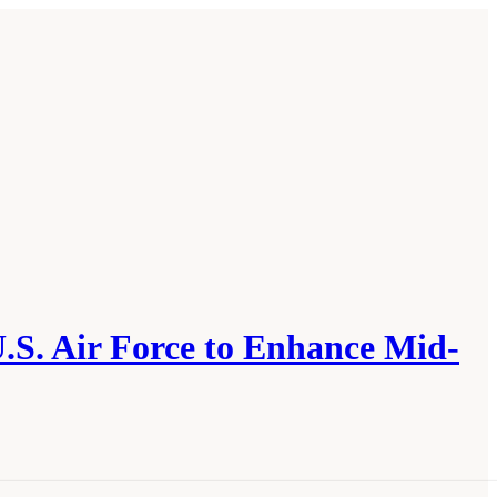
U.S. Air Force to Enhance Mid-
e U.S. Navy, and the U.S. Air Force to