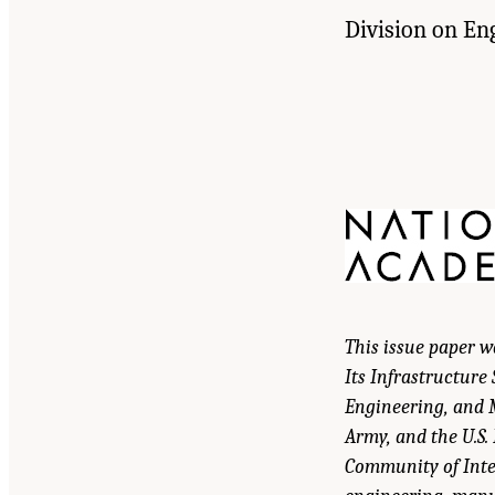
Division on En
This issue paper 
Its Infrastructure
Engineering, and M
Army, and the U.S.
Community of Inte