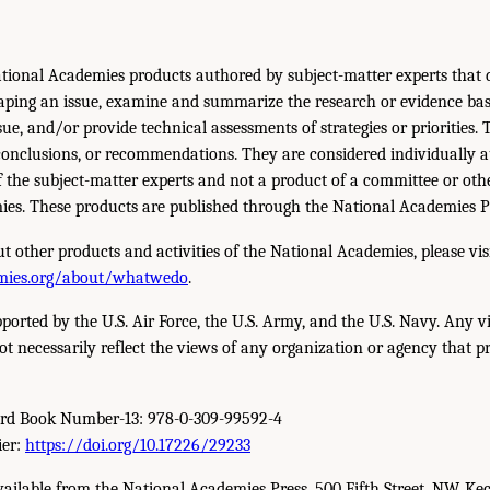
tional Academies products authored by subject-matter experts that d
aping an issue, examine and summarize the research or evidence bas
sue, and/or provide technical assessments of strategies or priorities.
conclusions, or recommendations. They are considered individually 
f the subject-matter experts and not a product of a committee or othe
es. These products are published through the National Academies P
t other products and activities of the National Academies, please vis
mies.org/about/whatwedo
.
pported by the U.S. Air Force, the U.S. Army, and the U.S. Navy. Any v
ot necessarily reflect the views of any organization or agency that p
ard Book Number-13: 978-0-309-99592-4
ier:
https://doi.org/10.17226/29233
available from the National Academies Press, 500 Fifth Street, NW, Ke