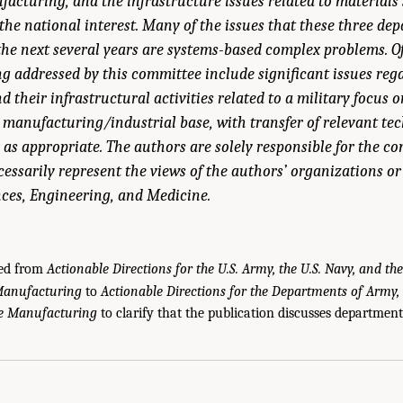
acturing, and the infrastructure issues related to materials
he national interest. Many of the issues that these three de
the next several years are systems-based complex problems. O
ng addressed by this committee include significant issues reg
 their infrastructural activities related to a military focus 
 manufacturing/industrial base, with transfer of relevant tec
as appropriate. The authors are solely responsible for the con
essarily represent the views of the authors’ organizations or
ces, Engineering, and Medicine.
ged from
Actionable Directions for the U.S. Army, the U.S. Navy, and the
Manufacturing
to
Actionable Directions for the Departments of Army,
le Manufacturing
to clarify that the publication discusses department-
u, J.A., J. Cao, and T.R. Kurfess. 2025.
Actionable Directions for the U.S. Army, th
r
. Washington, DC: The National Academies Press. doi: 10.17226/29233.