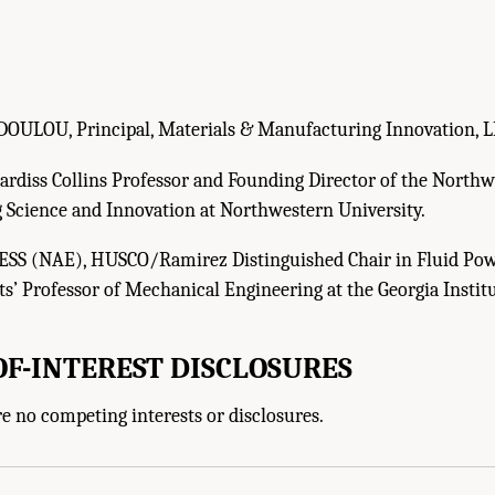
OULOU, Principal, Materials & Manufacturing Innovation, L
rdiss Collins Professor and Founding Director of the Northwe
 Science and Innovation at Northwestern University.
S (NAE), HUSCO/Ramirez Distinguished Chair in Fluid Po
s’ Professor of Mechanical Engineering at the Georgia Instit
OF-INTEREST DISCLOSURES
u, J.A., J. Cao, and T.R. Kurfess. 2025.
Actionable Directions for the U.S. Army, th
e no competing interests or disclosures.
r
. Washington, DC: The National Academies Press. doi: 10.17226/29233.