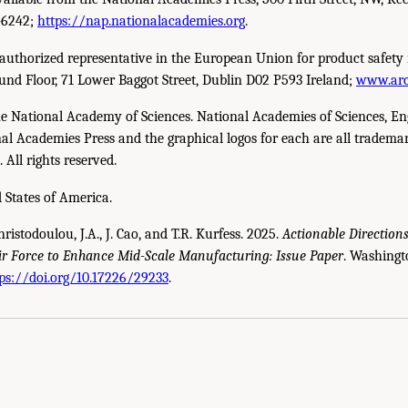
-6242;
https://nap.nationalacademies.org
.
uthorized representative in the European Union for product safety 
und Floor, 71 Lower Baggot Street, Dublin D02 P593 Ireland;
www.arc
e National Academy of Sciences. National Academies of Sciences, En
l Academies Press and the graphical logos for each are all trademar
All rights reserved.
 States of America.
hristodoulou, J.A., J. Cao, and T.R. Kurfess. 2025.
Actionable Direction
ir Force to Enhance Mid-Scale Manufacturing: Issue Paper
. Washingt
u, J.A., J. Cao, and T.R. Kurfess. 2025.
Actionable Directions for the U.S. Army, th
ps://doi.org/10.17226/29233
.
r
. Washington, DC: The National Academies Press. doi: 10.17226/29233.