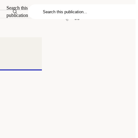
Search this
publication