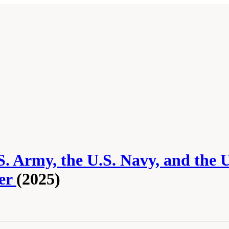
.S. Army, the U.S. Navy, and the 
per
(2025)
u, J.A., J. Cao, and T.R. Kurfess. 2025.
Actionable Directions for the U.S. Army, th
r
. Washington, DC: The National Academies Press. doi: 10.17226/29233.