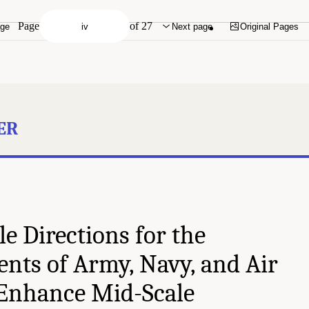
Page
of 27
age
Next page
Original Pages
ER
e Directions for the
nts of Army, Navy, and Air
 Enhance Mid-Scale