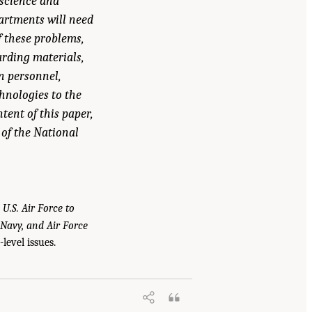
 science and
partments will need
f these problems,
arding materials,
on personnel,
hnologies to the
tent of this paper,
 of the National
 U.S. Air Force to
 Navy, and Air Force
level issues.
e U.S. Navy, and the U.S. Air Force to