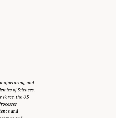
Manufacturing, and
emies of Sciences,
 Force, the U.S.
Processes
ience and