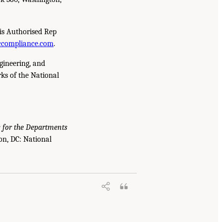
is Authorised Rep
compliance.com
.
gineering, and
ks of the National
s for the Departments
on, DC: National
e U.S. Navy, and the U.S. Air Force to