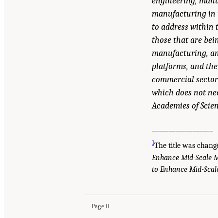
engineering, manuf
manufacturing in t
to address within 
those that are bei
manufacturing, and
platforms, and the
commercial sector 
which does not nec
Academies of Scien
__________________
1
The title was chan
Enhance Mid-Scale 
to Enhance Mid-Sca
Suggested Citation:
"Front Matter." Christodoulo
Enhance Mid-Scale Manufacturing: Issue Pape
Page ii