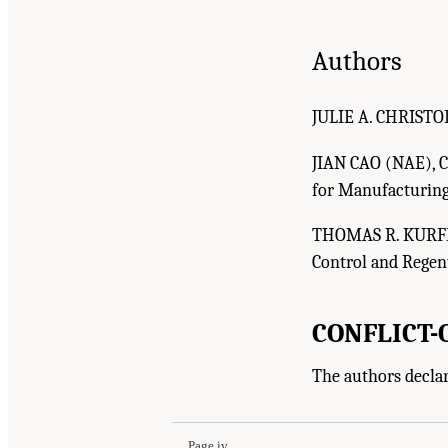
Authors
JULIE A. CHRISTOD
JIAN CAO (NAE), Ca
for Manufacturing
THOMAS R. KURFES
Control and Regent
CONFLICT-
Suggested Citation:
"Front Matter." Christodoulo
The authors declar
Enhance Mid-Scale Manufacturing: Issue Pape
Page iv