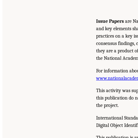
Issue Papers
are Na
and key elements sh
practices on a key is
consensus findings, 
they are a product o
the National Academi
For information abou
www.nationalacade
This activity was su
this publication do n
the project.
International Stand
Digital Object Identif
This publication is 