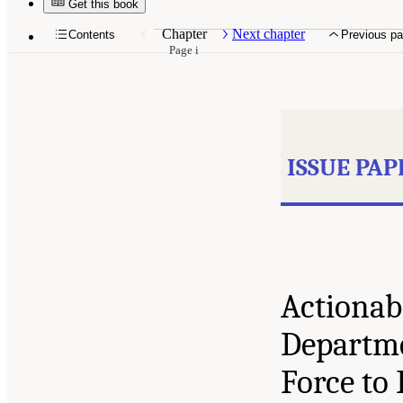
Get this book
Chapter
Next chapter
Contents
Previous p
Page i
ISSUE PAP
Actionabl
Departme
Force to