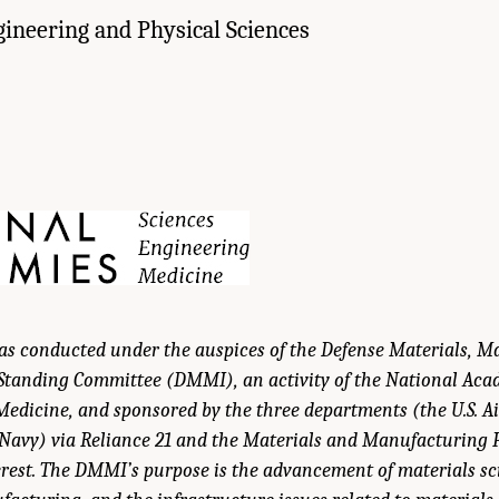
gineering and Physical Sciences
was conducted under the auspices of the Defense Materials, 
 Standing Committee (DMMI), an activity of the National Acad
edicine, and sponsored by the three departments (the U.S. Air
 Navy) via Reliance 21 and the Materials and Manufacturing 
rest. The DMMI’s purpose is the advancement of materials sc