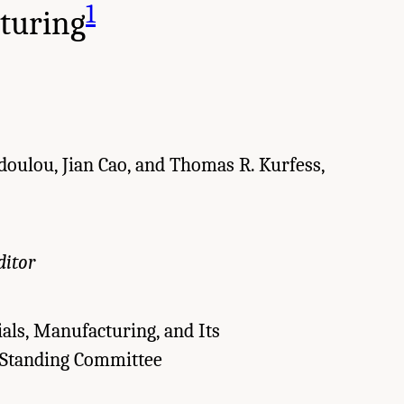
1
turing
odoulou, Jian Cao, and Thomas R. Kurfess,
ditor
als, Manufacturing, and Its
 Standing Committee