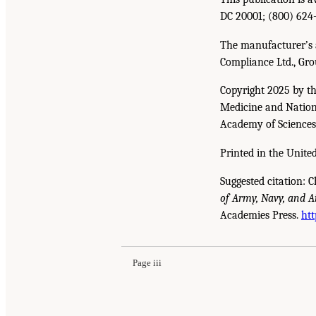
DC 20001; (800) 624
The manufacturer’s a
Compliance Ltd., Gro
Copyright 2025 by th
Medicine and Nationa
Academy of Sciences. 
Printed in the United
Suggested citation: C
of Army, Navy, and A
Suggested Citation:
"Front Matter." Christodoulo
Academies Press.
htt
Enhance Mid-Scale Manufacturing: Issue Pape
Page iii