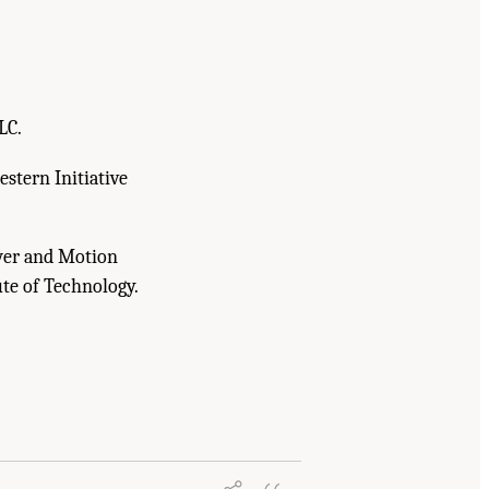
LC.
stern Initiative
wer and Motion
ute of Technology.
e U.S. Navy, and the U.S. Air Force to