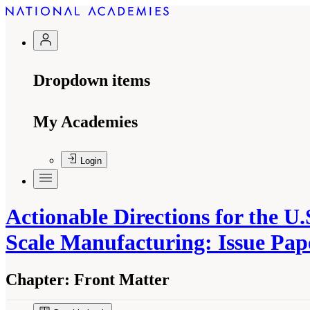
Dropdown items
My Academies
Login
Actionable Directions for the U
Scale Manufacturing: Issue Pa
Chapter:
Front Matter
Suggested Citation:
"Front Matter." Christodoulo
Enhance Mid-Scale Manufacturing: Issue Pape