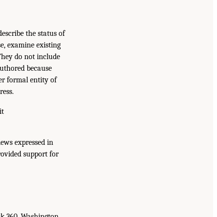
escribe the status of
e, examine existing
 They do not include
authored because
r formal entity of
ress.
it
iews expressed in
rovided support for
ck 360, Washington,