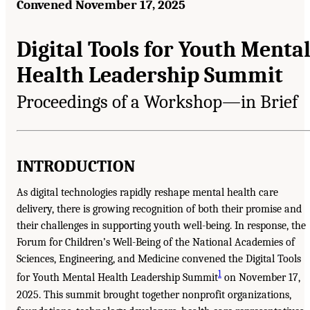
Convened November 17, 2025
Digital Tools for Youth Menta
Health Leadership Summit
Proceedings of a Workshop—in Brief
INTRODUCTION
As digital technologies rapidly reshape mental health care
delivery, there is growing recognition of both their promise and
their challenges in supporting youth well-being. In response, the
Forum for Children’s Well-Being of the National Academies of
Sciences, Engineering, and Medicine convened the Digital Tools
1
for Youth Mental Health Leadership Summit
on November 17,
2025. This summit brought together nonprofit organizations,