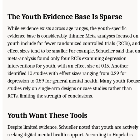
The Youth Evidence Base Is Sparse
While evidence exists across age ranges, the youth-specific
evidence base is considerably thinner. Meta-analyses focused on
youth include far fewer randomized controlled trials (RCTs), and
effect sizes tend to be smaller. For example, Schueller said that o
meta-analysis found only four RCTs examining depression
interventions for youth, with an effect size of 0.15. Another
identified 10 studies with effect sizes ranging from 0.29 for
depression to 0.59 for general mental health. Many youth-focus
studies rely on single-arm designs or case studies rather than
RCTs, limiting the strength of conclusions.
Youth Want These Tools
Despite limited evidence, Schueller noted that youth are actively
seeking digital mental health support. According to Hopelab’s