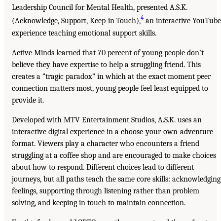
Leadership Council for Mental Health, presented A.S.K.
4
(Acknowledge, Support, Keep-in-Touch),
an interactive YouTube
experience teaching emotional support skills.
Active Minds learned that 70 percent of young people don’t
believe they have expertise to help a struggling friend. This
creates a “tragic paradox” in which at the exact moment peer
connection matters most, young people feel least equipped to
provide it.
Developed with MTV Entertainment Studios, A.S.K. uses an
interactive digital experience in a choose-your-own-adventure
format. Viewers play a character who encounters a friend
struggling at a coffee shop and are encouraged to make choices
about how to respond. Different choices lead to different
journeys, but all paths teach the same core skills: acknowledging
feelings, supporting through listening rather than problem
solving, and keeping in touch to maintain connection.