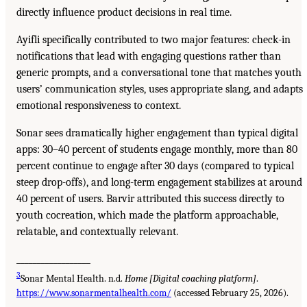
directly influence product decisions in real time.
Ayifli specifically contributed to two major features: check-in
notifications that lead with engaging questions rather than
generic prompts, and a conversational tone that matches youth
users’ communication styles, uses appropriate slang, and adapts
emotional responsiveness to context.
Sonar sees dramatically higher engagement than typical digital
apps: 30–40 percent of students engage monthly, more than 80
percent continue to engage after 30 days (compared to typical
steep drop-offs), and long-term engagement stabilizes at around
40 percent of users. Barvir attributed this success directly to
youth cocreation, which made the platform approachable,
relatable, and contextually relevant.
__________________
3
Sonar Mental Health. n.d.
Home [Digital coaching platform]
.
https://www.sonarmentalhealth.com/
(accessed February 25, 2026).