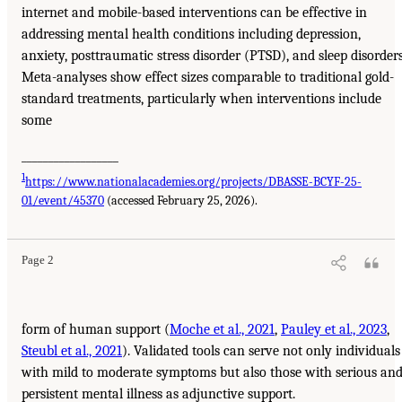
internet and mobile-based interventions can be effective in
addressing mental health conditions including depression,
anxiety, posttraumatic stress disorder (PTSD), and sleep disorders
Meta-analyses show effect sizes comparable to traditional gold-
standard treatments, particularly when interventions include
some
__________________
1
https://www.nationalacademies.org/projects/DBASSE-BCYF-25-
01/event/45370
(accessed February 25, 2026).
Page 2
form of human support (
Moche et al., 2021
,
Pauley et al., 2023
,
Steubl et al., 2021
). Validated tools can serve not only individuals
with mild to moderate symptoms but also those with serious an
persistent mental illness as adjunctive support.