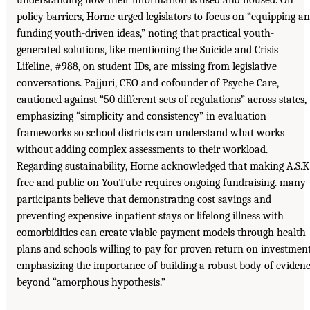
understanding how their information is used and housed. On
policy barriers, Horne urged legislators to focus on “equipping a
funding youth-driven ideas,” noting that practical youth-
generated solutions, like mentioning the Suicide and Crisis
Lifeline, #988, on student IDs, are missing from legislative
conversations. Pajjuri, CEO and cofounder of Psyche Care,
cautioned against “50 different sets of regulations” across states,
emphasizing “simplicity and consistency” in evaluation
frameworks so school districts can understand what works
without adding complex assessments to their workload.
Regarding sustainability, Horne acknowledged that making A.S.K
free and public on YouTube requires ongoing fundraising. many
participants believe that demonstrating cost savings and
preventing expensive inpatient stays or lifelong illness with
comorbidities can create viable payment models through health
plans and schools willing to pay for proven return on investment
emphasizing the importance of building a robust body of eviden
beyond “amorphous hypothesis.”