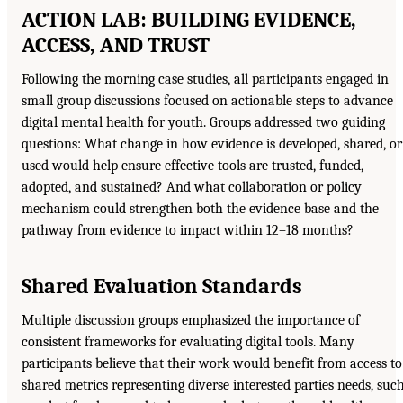
ACTION LAB: BUILDING EVIDENCE,
ACCESS, AND TRUST
Following the morning case studies, all participants engaged in
small group discussions focused on actionable steps to advance
digital mental health for youth. Groups addressed two guiding
questions: What change in how evidence is developed, shared, or
used would help ensure effective tools are trusted, funded,
adopted, and sustained? And what collaboration or policy
mechanism could strengthen both the evidence base and the
pathway from evidence to impact within 12–18 months?
Shared Evaluation Standards
Multiple discussion groups emphasized the importance of
consistent frameworks for evaluating digital tools. Many
participants believe that their work would benefit from access to
shared metrics representing diverse interested parties needs, suc