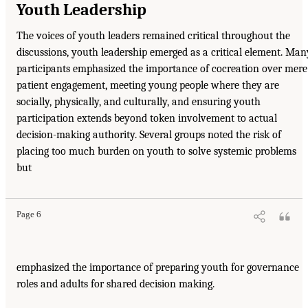
Youth Leadership
The voices of youth leaders remained critical throughout the
discussions, youth leadership emerged as a critical element. Man
participants emphasized the importance of cocreation over mere
patient engagement, meeting young people where they are
socially, physically, and culturally, and ensuring youth
participation extends beyond token involvement to actual
decision-making authority. Several groups noted the risk of
placing too much burden on youth to solve systemic problems
but
Page 6
emphasized the importance of preparing youth for governance
roles and adults for shared decision making.