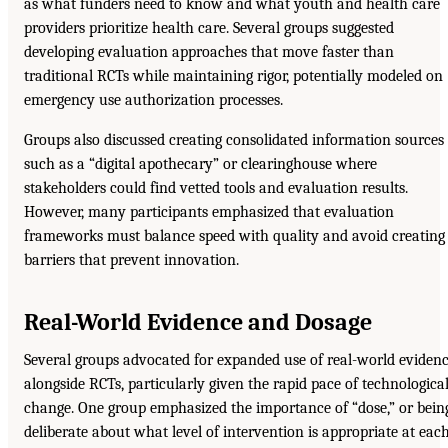
as what funders need to know and what youth and health care
providers prioritize health care. Several groups suggested
developing evaluation approaches that move faster than
traditional RCTs while maintaining rigor, potentially modeled on
emergency use authorization processes.
Groups also discussed creating consolidated information sources
such as a “digital apothecary” or clearinghouse where
stakeholders could find vetted tools and evaluation results.
However, many participants emphasized that evaluation
frameworks must balance speed with quality and avoid creating
barriers that prevent innovation.
Real-World Evidence and Dosage
Several groups advocated for expanded use of real-world eviden
alongside RCTs, particularly given the rapid pace of technologica
change. One group emphasized the importance of “dose,” or bein
deliberate about what level of intervention is appropriate at eac