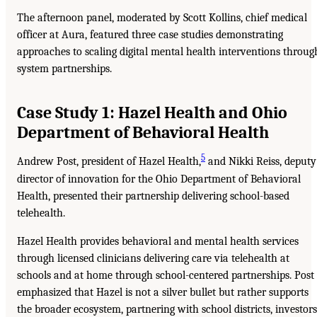
The afternoon panel, moderated by Scott Kollins, chief medical
officer at Aura, featured three case studies demonstrating
approaches to scaling digital mental health interventions throug
system partnerships.
Case Study 1: Hazel Health and Ohio
Department of Behavioral Health
5
Andrew Post, president of Hazel Health,
and Nikki Reiss, deputy
director of innovation for the Ohio Department of Behavioral
Health, presented their partnership delivering school-based
telehealth.
Hazel Health provides behavioral and mental health services
through licensed clinicians delivering care via telehealth at
schools and at home through school-centered partnerships. Post
emphasized that Hazel is not a silver bullet but rather supports
the broader ecosystem, partnering with school districts, investors