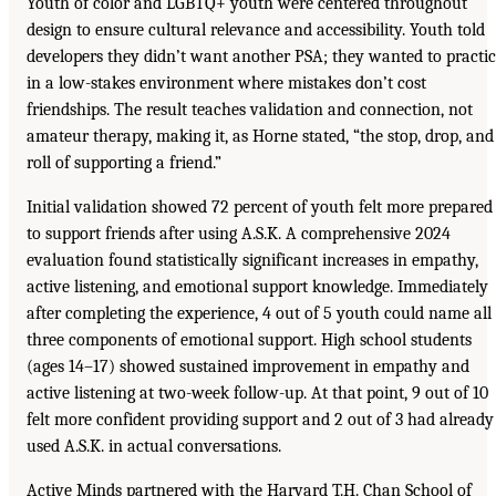
Youth of color and LGBTQ+ youth were centered throughout
design to ensure cultural relevance and accessibility. Youth told
developers they didn’t want another PSA; they wanted to practi
in a low-stakes environment where mistakes don’t cost
friendships. The result teaches validation and connection, not
amateur therapy, making it, as Horne stated, “the stop, drop, and
roll of supporting a friend.”
Initial validation showed 72 percent of youth felt more prepared
to support friends after using A.S.K. A comprehensive 2024
evaluation found statistically significant increases in empathy,
active listening, and emotional support knowledge. Immediately
after completing the experience, 4 out of 5 youth could name all
three components of emotional support. High school students
(ages 14–17) showed sustained improvement in empathy and
active listening at two-week follow-up. At that point, 9 out of 10
felt more confident providing support and 2 out of 3 had already
used A.S.K. in actual conversations.
Active Minds partnered with the Harvard T.H. Chan School of