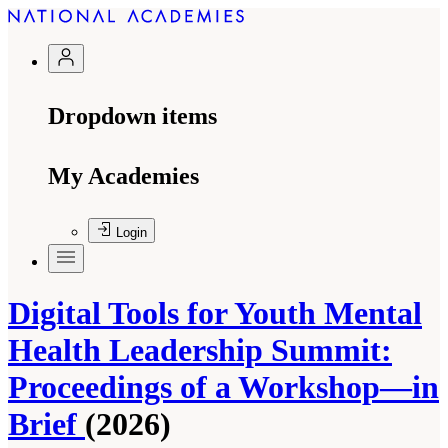
Dropdown items
My Academies
Login
Digital Tools for Youth Mental
Health Leadership Summit:
Proceedings of a Workshop—in
Brief
(2026)