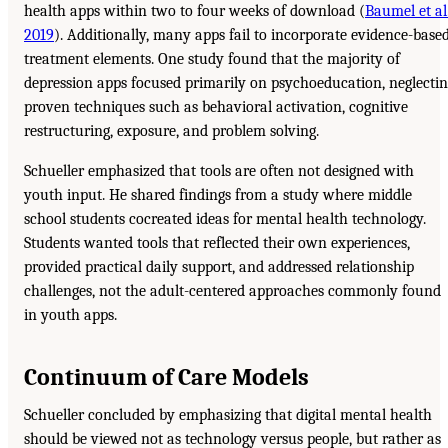
health apps within two to four weeks of download (
Baumel et al.
2019
). Additionally, many apps fail to incorporate evidence-base
treatment elements. One study found that the majority of
depression apps focused primarily on psychoeducation, neglecti
proven techniques such as behavioral activation, cognitive
restructuring, exposure, and problem solving.
Schueller emphasized that tools are often not designed with
youth input. He shared findings from a study where middle
school students cocreated ideas for mental health technology.
Students wanted tools that reflected their own experiences,
provided practical daily support, and addressed relationship
challenges, not the adult-centered approaches commonly found
in youth apps.
Continuum of Care Models
Schueller concluded by emphasizing that digital mental health
should be viewed not as technology versus people, but rather as