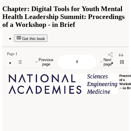
Chapter:
Digital Tools for Youth Mental
Health Leadership Summit: Proceedings
of a Workshop - in Brief
Get this book
Page 1
Previous
Next
page
page
Procee
of a
Works
—in Br