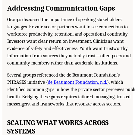
Addressing Communication Gaps
Groups discussed the importance of speaking stakeholders’
languages. Private sector partners want to see connections to
workforce productivity, retention, and operational continuity.
Investors want clear return on investment. Clinicians want
evidence of safety and effectiveness. Youth want trustworthy
information from sources they actually trust—often peers and
community members rather than academic institutions.
Several groups referenced the de Beaumont Foundation’s
PHRASES initiative (
de Beaumont Foundation, n.d.
), which
identified common gaps in how the private sector perceives publ
health. Bridging these gaps requires tailored messaging, trusted
messengers, and frameworks that resonate across sectors.
SCALING WHAT WORKS ACROSS
SYSTEMS