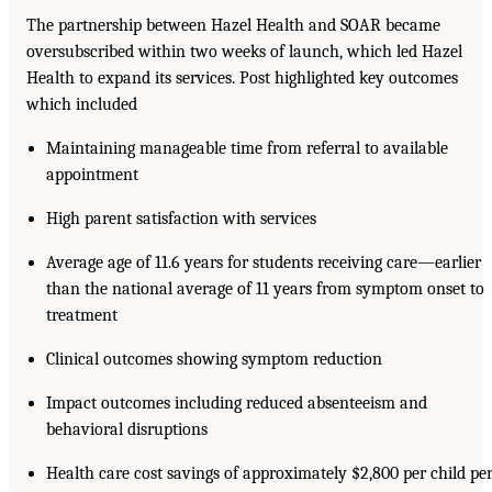
The partnership between Hazel Health and SOAR became
oversubscribed within two weeks of launch, which led Hazel
Health to expand its services. Post highlighted key outcomes
which included
Maintaining manageable time from referral to available
appointment
High parent satisfaction with services
Average age of 11.6 years for students receiving care—earlier
than the national average of 11 years from symptom onset to
treatment
Clinical outcomes showing symptom reduction
Impact outcomes including reduced absenteeism and
behavioral disruptions
Health care cost savings of approximately $2,800 per child pe