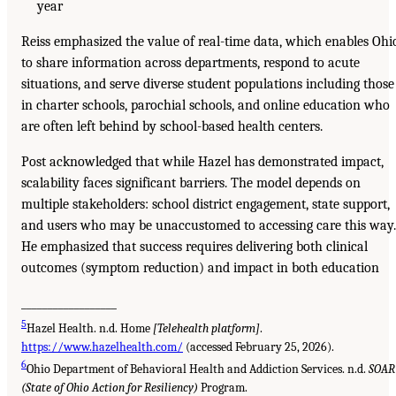
year
Reiss emphasized the value of real-time data, which enables Ohi
to share information across departments, respond to acute
situations, and serve diverse student populations including those
in charter schools, parochial schools, and online education who
are often left behind by school-based health centers.
Post acknowledged that while Hazel has demonstrated impact,
scalability faces significant barriers. The model depends on
multiple stakeholders: school district engagement, state support,
and users who may be unaccustomed to accessing care this way.
He emphasized that success requires delivering both clinical
outcomes (symptom reduction) and impact in both education
__________________
5
Hazel Health. n.d. Home
[Telehealth platform]
.
https://www.hazelhealth.com/
(accessed February 25, 2026).
6
Ohio Department of Behavioral Health and Addiction Services. n.d.
SOAR
(State of Ohio Action for Resiliency)
Program.