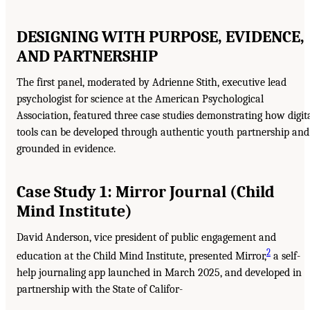
DESIGNING WITH PURPOSE, EVIDENCE,
AND PARTNERSHIP
The first panel, moderated by Adrienne Stith, executive lead
psychologist for science at the American Psychological
Association, featured three case studies demonstrating how digit
tools can be developed through authentic youth partnership and
grounded in evidence.
Case Study 1: Mirror Journal (Child
Mind Institute)
David Anderson, vice president of public engagement and
2
education at the Child Mind Institute, presented Mirror,
a self-
help journaling app launched in March 2025, and developed in
partnership with the State of Califor-