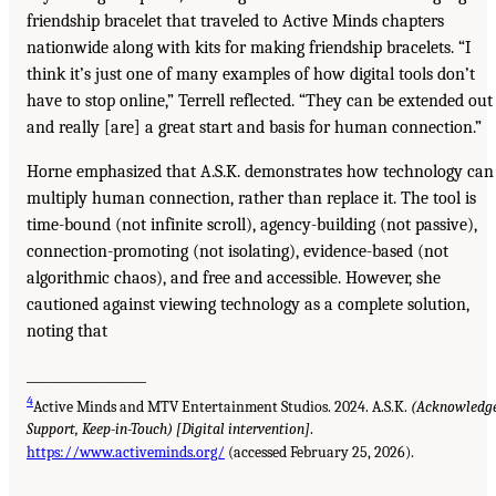
friendship bracelet that traveled to Active Minds chapters
nationwide along with kits for making friendship bracelets. “I
think it’s just one of many examples of how digital tools don’t
have to stop online,” Terrell reflected. “They can be extended out
and really [are] a great start and basis for human connection.”
Horne emphasized that A.S.K. demonstrates how technology can
multiply human connection, rather than replace it. The tool is
time-bound (not infinite scroll), agency-building (not passive),
connection-promoting (not isolating), evidence-based (not
algorithmic chaos), and free and accessible. However, she
cautioned against viewing technology as a complete solution,
noting that
__________________
4
Active Minds and MTV Entertainment Studios. 2024. A.S.K.
(Acknowledge
Support, Keep-in-Touch) [Digital intervention]
.
https://www.activeminds.org/
(accessed February 25, 2026).