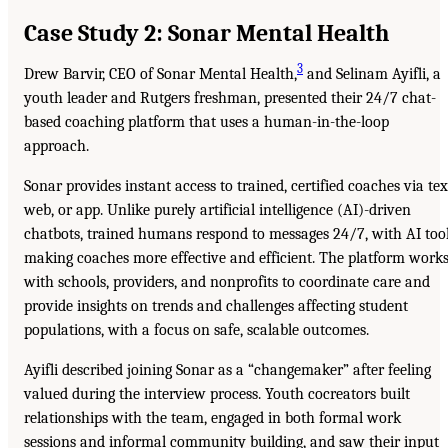
Case Study 2: Sonar Mental Health
3
Drew Barvir, CEO of Sonar Mental Health,
and Selinam Ayifli, a
youth leader and Rutgers freshman, presented their 24/7 chat-
based coaching platform that uses a human-in-the-loop
approach.
Sonar provides instant access to trained, certified coaches via tex
web, or app. Unlike purely artificial intelligence (AI)-driven
chatbots, trained humans respond to messages 24/7, with AI too
making coaches more effective and efficient. The platform work
with schools, providers, and nonprofits to coordinate care and
provide insights on trends and challenges affecting student
populations, with a focus on safe, scalable outcomes.
Ayifli described joining Sonar as a “changemaker” after feeling
valued during the interview process. Youth cocreators built
relationships with the team, engaged in both formal work
sessions and informal community building, and saw their input