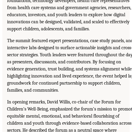
foundations, technology developers, health care representatives
from health care systems and government agencies, researchers,
educators, investors, and youth leaders to explore how digital
innovations can be designed, validated, and scaled to effectively
support children, adolescents, and families.
The summit featured expert presentations, case study panels, an
interactive labs designed to surface actionable insights and cross
sector strategies. Youth leaders were featured throughout the da
as presenters, discussants, and contributors. By focusing on
evidence generation, trust building, and systems alignment while
highlighting innovation and lived experience, the event helped l
groundwork for continued partnership to support children,
families, and communities.
In opening remarks, David Willis, co-chair of the Forum for
Children’s Well-Being, emphasized the forum’s mission to promo
equitable mental, emotional, and behavioral flourishing of
children and youth through evidence-based collaboration across
sectors. He described the forum as a neutral space where