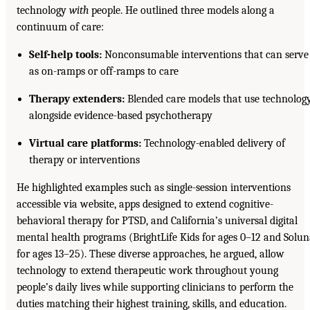
technology
with
people. He outlined three models along a
continuum of care:
Self-help tools:
Nonconsumable interventions that can serve
as on-ramps or off-ramps to care
Therapy extenders:
Blended care models that use technolog
alongside evidence-based psychotherapy
Virtual care platforms:
Technology-enabled delivery of
therapy or interventions
He highlighted examples such as single-session interventions
accessible via website, apps designed to extend cognitive-
behavioral therapy for PTSD, and California’s universal digital
mental health programs (BrightLife Kids for ages 0–12 and Solu
for ages 13–25). These diverse approaches, he argued, allow
technology to extend therapeutic work throughout young
people’s daily lives while supporting clinicians to perform the
duties matching their highest training, skills, and education.