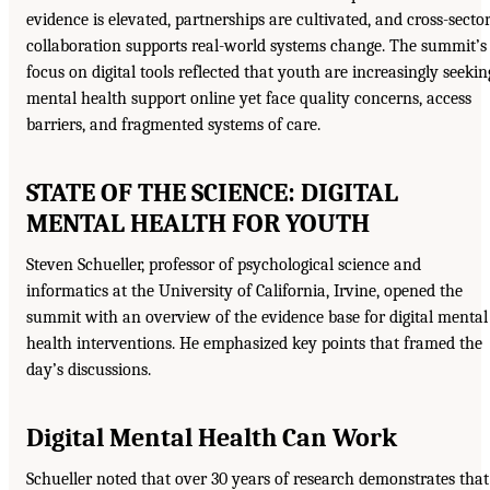
evidence is elevated, partnerships are cultivated, and cross-secto
collaboration supports real-world systems change. The summit’s
focus on digital tools reflected that youth are increasingly seekin
mental health support online yet face quality concerns, access
barriers, and fragmented systems of care.
STATE OF THE SCIENCE: DIGITAL
MENTAL HEALTH FOR YOUTH
Steven Schueller, professor of psychological science and
informatics at the University of California, Irvine, opened the
summit with an overview of the evidence base for digital mental
health interventions. He emphasized key points that framed the
day’s discussions.
Digital Mental Health Can Work
Schueller noted that over 30 years of research demonstrates that