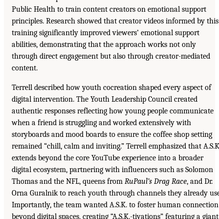
Public Health to train content creators on emotional support
principles. Research showed that creator videos informed by this
training significantly improved viewers’ emotional support
abilities, demonstrating that the approach works not only
through direct engagement but also through creator-mediated
content.
Terrell described how youth cocreation shaped every aspect of
digital intervention. The Youth Leadership Council created
authentic responses reflecting how young people communicate
when a friend is struggling and worked extensively with
storyboards and mood boards to ensure the coffee shop setting
remained “chill, calm and inviting.” Terrell emphasized that A.S.K
extends beyond the core YouTube experience into a broader
digital ecosystem, partnering with influencers such as Solomon
Thomas and the NFL, queens from
RuPaul’s Drag Race
, and Dr.
Orna Guralnik to reach youth through channels they already use
Importantly, the team wanted A.S.K. to foster human connection
beyond digital spaces, creating “A.S.K.-tivations” featuring a giant