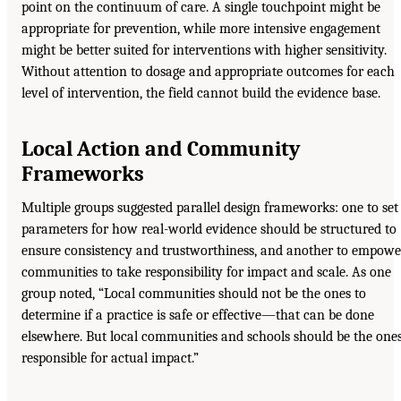
point on the continuum of care. A single touchpoint might be
appropriate for prevention, while more intensive engagement
might be better suited for interventions with higher sensitivity.
Without attention to dosage and appropriate outcomes for each
level of intervention, the field cannot build the evidence base.
Local Action and Community
Frameworks
Multiple groups suggested parallel design frameworks: one to set
parameters for how real-world evidence should be structured to
ensure consistency and trustworthiness, and another to empowe
communities to take responsibility for impact and scale. As one
group noted, “Local communities should not be the ones to
determine if a practice is safe or effective—that can be done
elsewhere. But local communities and schools should be the one
responsible for actual impact.”