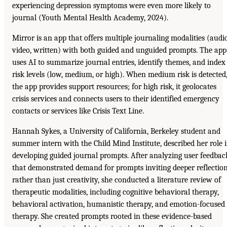
experiencing depression symptoms were even more likely to
journal (Youth Mental Health Academy, 2024).
Mirror is an app that offers multiple journaling modalities (audio
video, written) with both guided and unguided prompts. The app
uses AI to summarize journal entries, identify themes, and index
risk levels (low, medium, or high). When medium risk is detected
the app provides support resources; for high risk, it geolocates
crisis services and connects users to their identified emergency
contacts or services like Crisis Text Line.
Hannah Sykes, a University of California, Berkeley student and
summer intern with the Child Mind Institute, described her role 
developing guided journal prompts. After analyzing user feedbac
that demonstrated demand for prompts inviting deeper reflectio
rather than just creativity, she conducted a literature review of
therapeutic modalities, including cognitive behavioral therapy,
behavioral activation, humanistic therapy, and emotion-focused
therapy. She created prompts rooted in these evidence-based