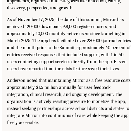
approaches, organized into categories like reflection, clarity,
discovery, perspective, and growth.
As of November 17, 2025, the date of this summit, Mirror has
achieved 120,000 downloads, 68,000 registered users, and
approximately 10,000 monthly active users since launching in
March 2025. The app has facilitated over 230,000 journal entries
and the month prior to the Summit, approximately 40 percent of
entries received responses that included support, with 1 in 40
users contacting support services directly from the app. Eleven
users have reported that the crisis feature saved their lives.
Anderson noted that maintaining Mirror as a free resource costs
approximately $1.5 million annually for user feedback
integration, clinical research, and ongoing development. The
organization is actively resisting pressure to monetize the app,
instead seeking partnerships across school districts and states to
integrate Mirror into continuums of care while keeping the app
freely accessible.