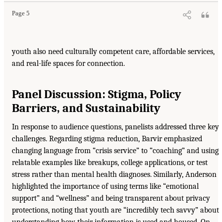
Page 5
youth also need culturally competent care, affordable services,
and real-life spaces for connection.
Panel Discussion: Stigma, Policy
Barriers, and Sustainability
In response to audience questions, panelists addressed three key
challenges. Regarding stigma reduction, Barvir emphasized
changing language from “crisis service” to “coaching” and using
relatable examples like breakups, college applications, or test
stress rather than mental health diagnoses. Similarly, Anderson
highlighted the importance of using terms like “emotional
support” and “wellness” and being transparent about privacy
protections, noting that youth are “incredibly tech savvy” about