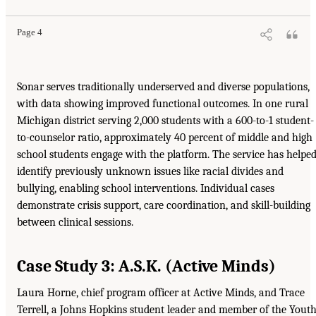
Page 4
Sonar serves traditionally underserved and diverse populations,
with data showing improved functional outcomes. In one rural
Michigan district serving 2,000 students with a 600-to-1 student-
to-counselor ratio, approximately 40 percent of middle and high
school students engage with the platform. The service has helpe
identify previously unknown issues like racial divides and
bullying, enabling school interventions. Individual cases
demonstrate crisis support, care coordination, and skill-building
between clinical sessions.
Case Study 3: A.S.K. (Active Minds)
Laura Horne, chief program officer at Active Minds, and Trace
Terrell, a Johns Hopkins student leader and member of the Yout