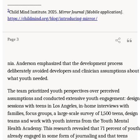
__________________
2
Child Mind Institute. 2025.
Mirror Journal [Mobile application]
.
https://childmind.org/blog/introducing-mirror/
Page 3
nia. Anderson emphasized that the development process
deliberately avoided developers and clinician assumptions about
what youth needed.
The team prioritized youth perspectives over perceived
assumptions and conducted extensive youth engagement: design
sessions with teens in Los Angeles, in-home interviews with
families, focus groups, a large-scale survey of 1,500 teens, design
teams and work with youth interns from the Youth Mental
Health Academy. This research revealed that 71 percent of youth
already engaged in some form of journaling and that teens