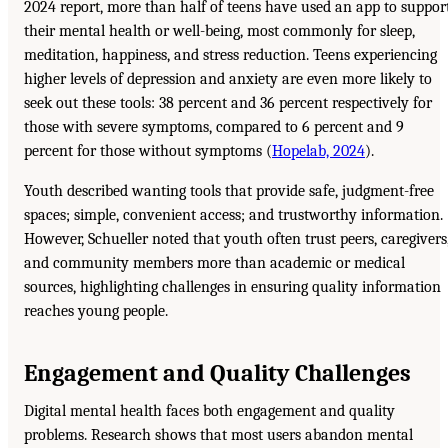
2024 report, more than half of teens have used an app to suppor
their mental health or well-being, most commonly for sleep,
meditation, happiness, and stress reduction. Teens experiencing
higher levels of depression and anxiety are even more likely to
seek out these tools: 38 percent and 36 percent respectively for
those with severe symptoms, compared to 6 percent and 9
percent for those without symptoms (
Hopelab, 2024
).
Youth described wanting tools that provide safe, judgment-free
spaces; simple, convenient access; and trustworthy information.
However, Schueller noted that youth often trust peers, caregivers
and community members more than academic or medical
sources, highlighting challenges in ensuring quality information
reaches young people.
Engagement and Quality Challenges
Digital mental health faces both engagement and quality
problems. Research shows that most users abandon mental