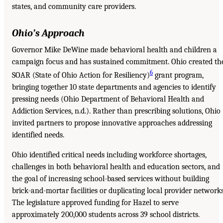
states, and community care providers.
Ohio’s Approach
Governor Mike DeWine made behavioral health and children a
campaign focus and has sustained commitment. Ohio created th
6
SOAR (State of Ohio Action for Resiliency)
grant program,
bringing together 10 state departments and agencies to identify
pressing needs (Ohio Department of Behavioral Health and
Addiction Services, n.d.). Rather than prescribing solutions, Ohio
invited partners to propose innovative approaches addressing
identified needs.
Ohio identified critical needs including workforce shortages,
challenges in both behavioral health and education sectors, and
the goal of increasing school-based services without building
brick-and-mortar facilities or duplicating local provider networks
The legislature approved funding for Hazel to serve
approximately 200,000 students across 39 school districts.