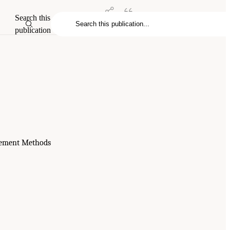
Search this
publication
urement Methods