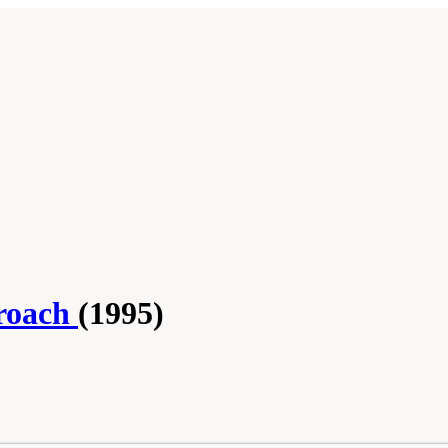
roach
(1995)