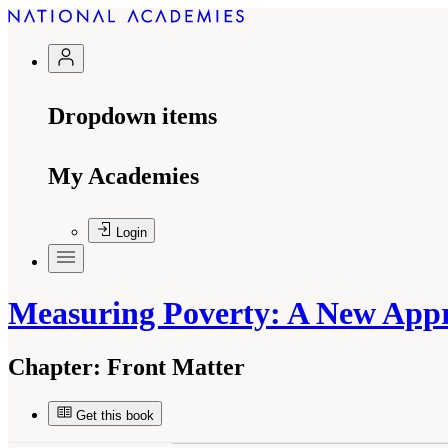
Dropdown items
My Academies
Login
Measuring Poverty: A New App
Chapter:
Front Matter
Get this book