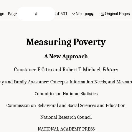
Page
of 501
age
Next page
Original Pages
Measuring Poverty
A New Approach
Constance F. Citro and Robert T. Michael,
Editors
ty and Family Assistance: Concepts, Information Needs, and Meas
Committee on National Statistics
Commission on Behavioral and Social Sciences and Education
National Research Council
NATIONAL ACADEMY PRESS