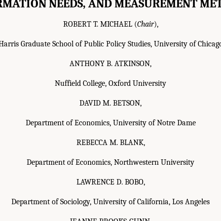
RMATION NEEDS, AND MEASUREMENT ME
ROBERT T. MICHAEL (
Chair
),
Harris Graduate School of Public Policy Studies, University of Chicag
ANTHONY B. ATKINSON,
Nuffield College, Oxford University
DAVID M. BETSON,
Department of Economics, University of Notre Dame
REBECCA M. BLANK,
Department of Economics, Northwestern University
LAWRENCE D. BOBO,
Department of Sociology, University of California, Los Angeles