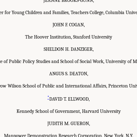
JEANNE BROOKS-GUNN,
er for Young Children and Families, Teachers College, Columbia Unive
JOHN F. COGAN,
The Hoover Institution, Stanford University
SHELDON H. DANZIGER,
te of Public Policy Studies and School of Social Work, University of 
ANGUS S. DEATON,
w Wilson School of Public and International Affairs, Princeton Uni
*
DAVID T. ELLWOOD,
Kennedy School of Government, Harvard University
JUDITH M. GUERON,
Manpower Demonstration Research Corporation, New York, N.Y.