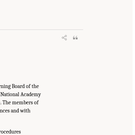
rning Board of the
e National Academy
ne. The members of
ences and with
procedures