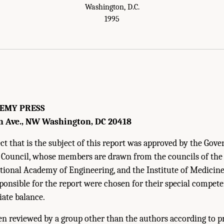
Washington, D.C.
1995
EMY PRESS
n Ave., NW Washington, DC 20418
t that is the subject of this report was approved by the Gove
 Council, whose members are drawn from the councils of th
ational Academy of Engineering, and the Institute of Medici
onsible for the report were chosen for their special compet
iate balance.
en reviewed by a group other than the authors according to 