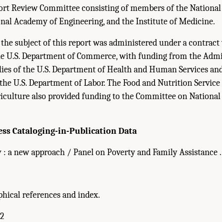
ort Review Committee consisting of members of the Nationa
onal Academy of Engineering, and the Institute of Medicine.
s the subject of this report was administered under a contrac
the U.S. Department of Commerce, with funding from the Admi
lies of the U.S. Department of Health and Human Services an
 the U.S. Department of Labor. The Food and Nutrition Service 
culture also provided funding to the Committee on National S
ess Cataloging-in-Publication Data
: a new approach / Panel on Poverty and Family Assistance . . .
phical references and index.
-2