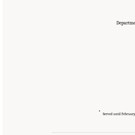
Departmen
*
Served until Februar