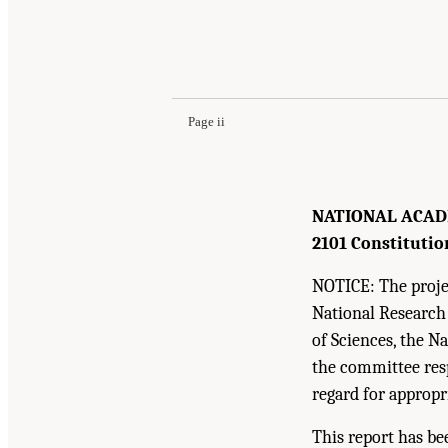
Page ii
NATIONAL ACAD
2101 Constitutio
NOTICE: The projec
National Research
of Sciences, the N
the committee resp
regard for appropr
This report has be