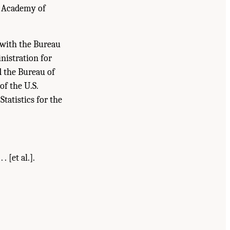
l Academy of
t with the Bureau
nistration for
d the Bureau of
of the U.S.
tatistics for the
 [et al.].