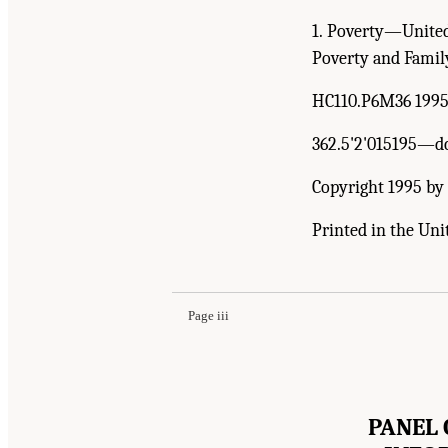
1. Poverty—United
Poverty and Family
HC110.P6M36 199
362.5'2'015195—d
Copyright 1995 by 
Printed in the Uni
Page iii
PANEL 