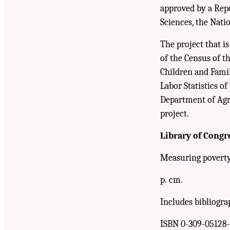
approved by a Rep
Sciences, the Nati
The project that i
of the Census of 
Children and Fami
Labor Statistics of
Department of Agri
project.
Library of Congr
Measuring poverty 
p. cm.
Includes bibliogra
ISBN 0-309-05128