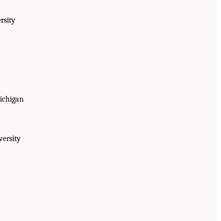
rsity
Michigan
versity