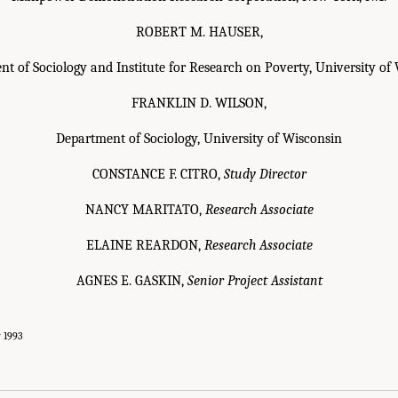
ROBERT M. HAUSER,
t of Sociology and Institute for Research on Poverty, University of
FRANKLIN D. WILSON,
Department of Sociology, University of Wisconsin
CONSTANCE F. CITRO,
Study Director
NANCY MARITATO,
Research Associate
ELAINE REARDON,
Research Associate
AGNES E. GASKIN,
Senior Project Assistant
y 1993