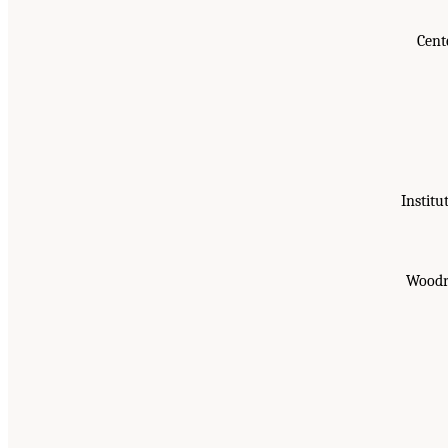
Cent
Institu
Woodro