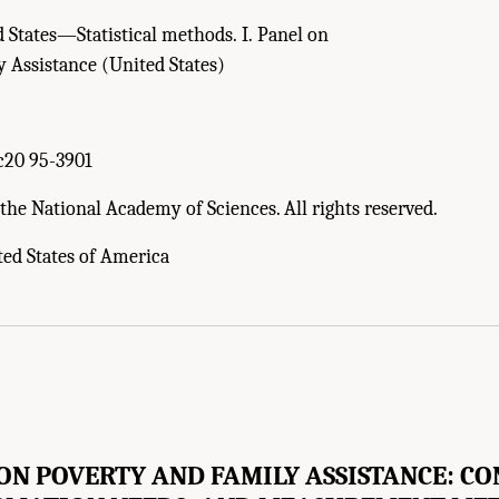
 States—Statistical methods. I. Panel on
 Assistance (United States)
5
c20 95-3901
the National Academy of Sciences. All rights reserved.
ted States of America
ON POVERTY AND FAMILY ASSISTANCE: CO