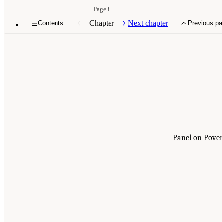
Page i
Chapter
Next chapter
Contents
Previous p
Panel on Pover