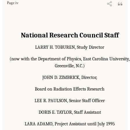
Page iv
National Research Council Staff
LARRY H. TOBUREN, Study Director
(now with the Department of Physics, East Carolina University,
Greenville, N.C.)
JOHN D. ZIMBRICK, Director,
Board on Radiation Effects Research
LEE R. PAULSON, Senior Staff Officer
DORIS E. TAYLOR, Staff Assistant
LARA ADAMO, Project Assistant until July 1995