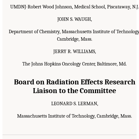
UMDNJ-Robert Wood Johnson, Medical School, Piscataway, N.J.
JOHN S. WAUGH,
Department of Chemistry, Massachusetts Institute of Technology
Cambridge, Mass.
JERRY R. WILLIAMS,
The Johns Hopkins Oncology Center, Baltimore, Md.
Board on Radiation Effects Research
Liaison to the Committee
LEONARD S. LERMAN,
Massachusetts Institute of Technology, Cambridge, Mass.