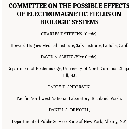
COMMITTEE ON THE POSSIBLE EFFECT
OF ELECTROMAGNETIC FIELDS ON
BIOLOGIC SYSTEMS
CHARLES F. STEVENS
(Chair)
,
Howard Hughes Medical Institute, Salk Institute, La Jolla, Calif.
DAVID A. SAVITZ
(Vice Chair)
,
Department of Epidemiology, University of North Carolina, Chap
Hill, N.C.
LARRY E. ANDERSON,
Pacific Northwest National Laboratory, Richland, Wash.
DANIEL A. DRISCOLL,
Department of Public Service, State of New York, Albany, N.Y.