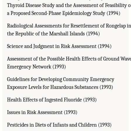
Thyroid Disease Study and the Assessment of Feasibility o
a Proposed Second-Phase Epidemiology Study (1994)
Radiological Assessments for Resettlement of Rongelap i
the Republic of the Marshall Islands (1994)
Science and Judgment in Risk Assessment (1994)
Assessment of the Possible Health Effects of Ground Wav
Emergency Network (1993)
Guidelines for Developing Community Emergency
Exposure Levels for Hazardous Substances (1993)
Health Effects of Ingested Fluoride (1993)
Issues in Risk Assessment (1993)
Pesticides in Diets of Infants and Children (1993)