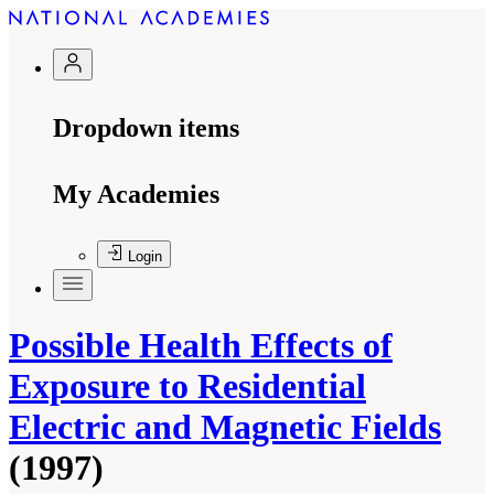
Dropdown items
My Academies
Login
Possible Health Effects of
Exposure to Residential
Electric and Magnetic Fields
(1997)