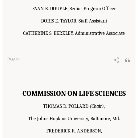
EVAN B. DOUPLE, Senior Program Officer
DORIS E. TAYLOR, Staff Assistant
CATHERINE S. BERKLEY, Administrative Associate
Page vi
COMMISSION ON LIFE SCIENCES
THOMAS D. POLLARD
(Chair)
,
The Johns Hopkins University, Baltimore, Md.
FREDERICK R. ANDERSON,