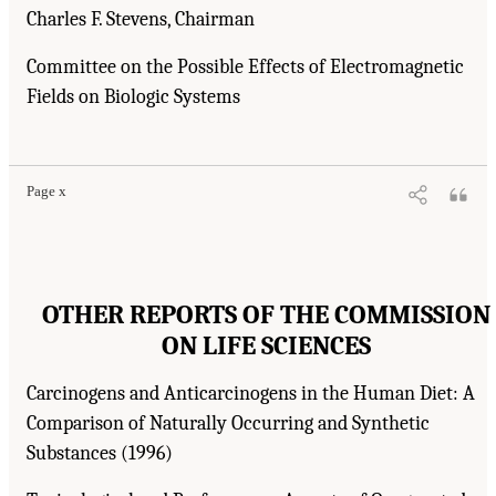
Charles F. Stevens, Chairman
Committee on the Possible Effects of Electromagnetic
Fields on Biologic Systems
Page x
OTHER REPORTS OF THE COMMISSION
ON LIFE SCIENCES
Carcinogens and Anticarcinogens in the Human Diet: A
Comparison of Naturally Occurring and Synthetic
Substances (1996)