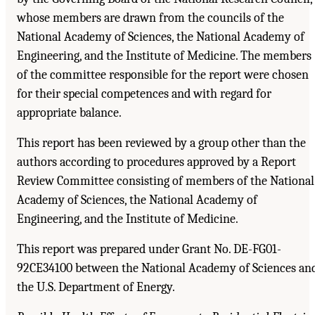
whose members are drawn from the councils of the
National Academy of Sciences, the National Academy of
Engineering, and the Institute of Medicine. The members
of the committee responsible for the report were chosen
for their special competences and with regard for
appropriate balance.
This report has been reviewed by a group other than the
authors according to procedures approved by a Report
Review Committee consisting of members of the National
Academy of Sciences, the National Academy of
Engineering, and the Institute of Medicine.
This report was prepared under Grant No. DE-FG01-
92CE34100 between the National Academy of Sciences an
the U.S. Department of Energy.