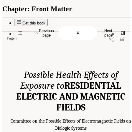
Chapter:
Front Matter
Get this book
Previous
Next
page
page
Page i
Possible Health Effects of
Exposure to
RESIDENTIAL
ELECTRIC AND MAGNETIC
FIELDS
Committee on the Possible Effects of Electromagnetic Fields on
Biologic Systems