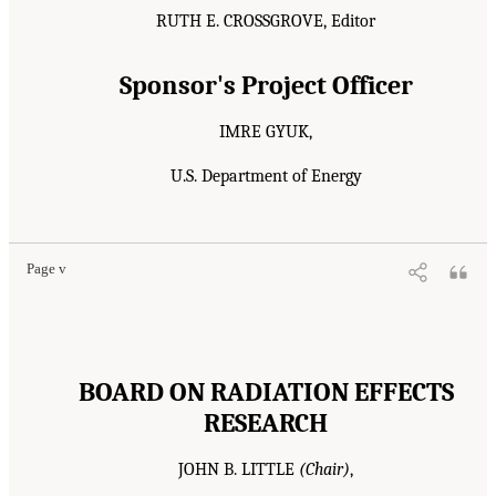
RUTH E. CROSSGROVE, Editor
Sponsor's Project Officer
IMRE GYUK,
U.S. Department of Energy
Page v
BOARD ON RADIATION EFFECTS
RESEARCH
JOHN B. LITTLE
(Chair)
,