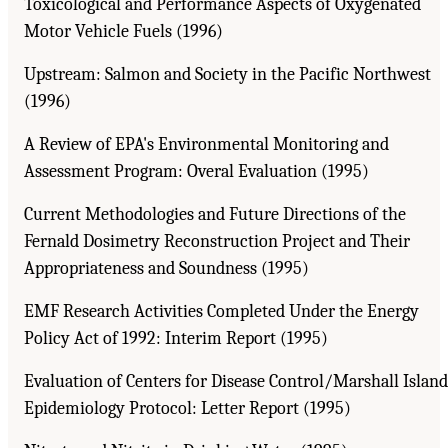
Toxicological and Performance Aspects of Oxygenated
Motor Vehicle Fuels (1996)
Upstream: Salmon and Society in the Pacific Northwest
(1996)
A Review of EPA's Environmental Monitoring and
Assessment Program: Overal Evaluation (1995)
Current Methodologies and Future Directions of the
Fernald Dosimetry Reconstruction Project and Their
Appropriateness and Soundness (1995)
EMF Research Activities Completed Under the Energy
Policy Act of 1992: Interim Report (1995)
Evaluation of Centers for Disease Control/Marshall Island
Epidemiology Protocol: Letter Report (1995)