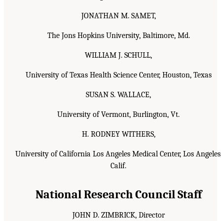
JONATHAN M. SAMET,
The Jons Hopkins University, Baltimore, Md.
WILLIAM J. SCHULL,
University of Texas Health Science Center, Houston, Texas
SUSAN S. WALLACE,
University of Vermont, Burlington, Vt.
H. RODNEY WITHERS,
University of California Los Angeles Medical Center, Los Angeles
Calif.
National Research Council Staff
JOHN D. ZIMBRICK, Director