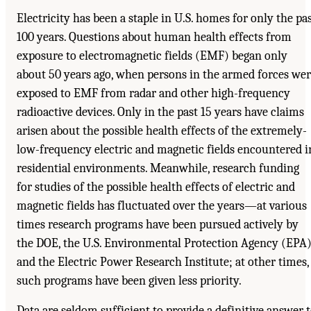
Electricity has been a staple in U.S. homes for only the pa
100 years. Questions about human health effects from
exposure to electromagnetic fields (EMF) began only
about 50 years ago, when persons in the armed forces we
exposed to EMF from radar and other high-frequency
radioactive devices. Only in the past 15 years have claims
arisen about the possible health effects of the extremely-
low-frequency electric and magnetic fields encountered i
residential environments. Meanwhile, research funding
for studies of the possible health effects of electric and
magnetic fields has fluctuated over the years—at various
times research programs have been pursued actively by
the DOE, the U.S. Environmental Protection Agency (EPA)
and the Electric Power Research Institute; at other times,
such programs have been given less priority.
Data are seldom sufficient to provide a definitive answer 