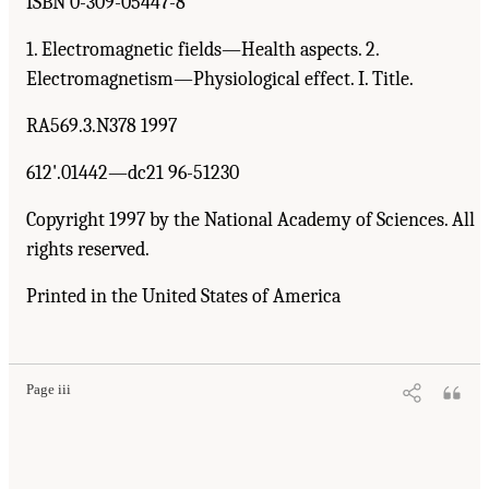
ISBN 0-309-05447-8
1. Electromagnetic fields—Health aspects. 2.
Electromagnetism—Physiological effect. I. Title.
RA569.3.N378 1997
612'.01442—dc21 96-51230
Copyright 1997 by the National Academy of Sciences. All
rights reserved.
Printed in the United States of America
Page iii