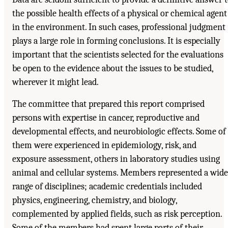
the possible health effects of a physical or chemical agent
in the environment. In such cases, professional judgment
plays a large role in forming conclusions. It is especially
important that the scientists selected for the evaluations
be open to the evidence about the issues to be studied,
wherever it might lead.
The committee that prepared this report comprised
persons with expertise in cancer, reproductive and
developmental effects, and neurobiologic effects. Some of
them were experienced in epidemiology, risk, and
exposure assessment, others in laboratory studies using
animal and cellular systems. Members represented a wide
range of disciplines; academic credentials included
physics, engineering, chemistry, and biology,
complemented by applied fields, such as risk perception.
Some of the members had spent large parts of their