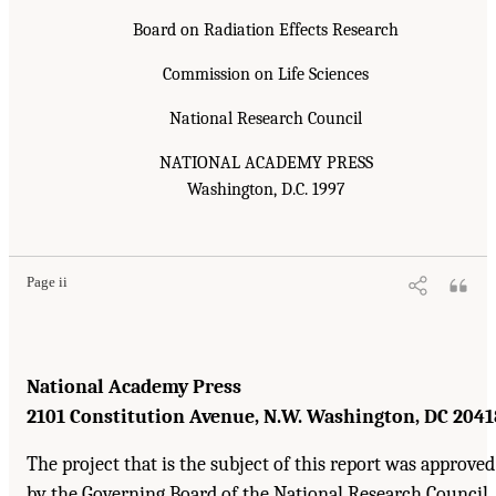
Board on Radiation Effects Research
Commission on Life Sciences
National Research Council
NATIONAL ACADEMY PRESS
Washington, D.C. 1997
Page ii
National Academy Press
2101 Constitution Avenue, N.W. Washington, DC 2041
The project that is the subject of this report was approved
by the Governing Board of the National Research Council,