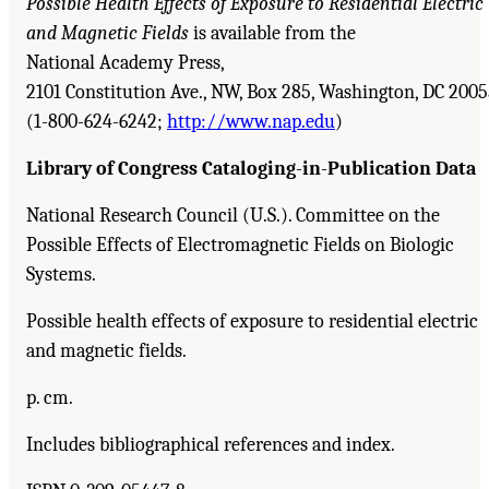
Possible Health Effects of Exposure to Residential Electric
and Magnetic Fields
is available from the
National Academy Press,
2101 Constitution Ave., NW, Box 285, Washington, DC 200
(1-800-624-6242;
http://www.nap.edu
)
Library of Congress Cataloging
-
in
-
Publication Data
National Research Council (U.S.). Committee on the
Possible Effects of Electromagnetic Fields on Biologic
Systems.
Possible health effects of exposure to residential electric
and magnetic fields.
p. cm.
Includes bibliographical references and index.