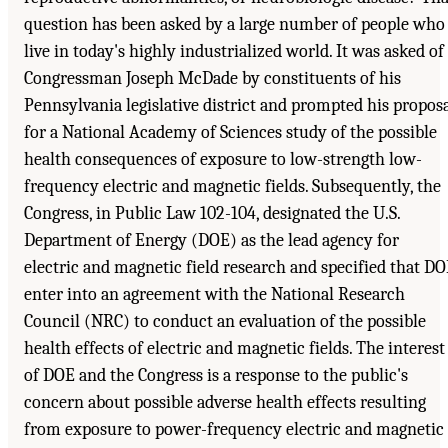
question has been asked by a large number of people who
live in today's highly industrialized world. It was asked of
Congressman Joseph McDade by constituents of his
Pennsylvania legislative district and prompted his propos
for a National Academy of Sciences study of the possible
health consequences of exposure to low-strength low-
frequency electric and magnetic fields. Subsequently, the
Congress, in Public Law 102-104, designated the U.S.
Department of Energy (DOE) as the lead agency for
electric and magnetic field research and specified that D
enter into an agreement with the National Research
Council (NRC) to conduct an evaluation of the possible
health effects of electric and magnetic fields. The interest
of DOE and the Congress is a response to the public's
concern about possible adverse health effects resulting
from exposure to power-frequency electric and magnetic