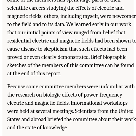
scientific careers studying the effects of electric and
magnetic fields; others, including myself, were newcomer
to the field and to its data. We learned early in our work
that our initial points of view ranged from belief that
residential electric and magnetic fields had been shown t
cause disease to skepticism that such effects had been
proved or even clearly demonstrated. Brief biographic
sketches of the members of this committee can be found
at the end of this report.
Because some committee members were unfamiliar with
the research on biologic effects of power-frequency
electric and magnetic fields, informational workshops
were held at several meetings. Scientists from the United
States and abroad briefed the committee about their work
and the state of knowledge