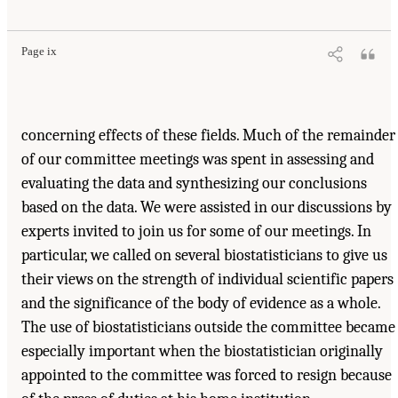
Page ix
concerning effects of these fields. Much of the remainder
of our committee meetings was spent in assessing and
evaluating the data and synthesizing our conclusions
based on the data. We were assisted in our discussions by
experts invited to join us for some of our meetings. In
particular, we called on several biostatisticians to give us
their views on the strength of individual scientific papers
and the significance of the body of evidence as a whole.
The use of biostatisticians outside the committee became
especially important when the biostatistician originally
appointed to the committee was forced to resign because