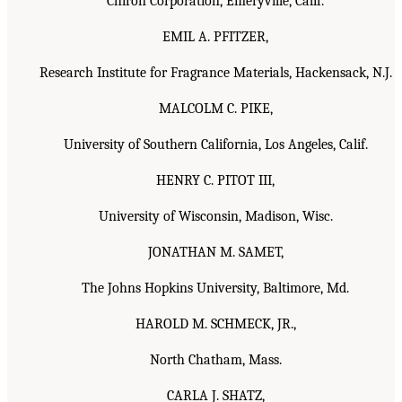
Chiron Corporation, Emeryville, Calif.
EMIL A. PFITZER,
Research Institute for Fragrance Materials, Hackensack, N.J.
MALCOLM C. PIKE,
University of Southern California, Los Angeles, Calif.
HENRY C. PITOT III,
University of Wisconsin, Madison, Wisc.
JONATHAN M. SAMET,
The Johns Hopkins University, Baltimore, Md.
HAROLD M. SCHMECK, JR.,
North Chatham, Mass.
CARLA J. SHATZ,