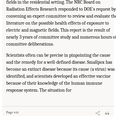
fields in the residential setting. The NRC Board on
Radiation Effects Research responded to DOE's request by
convening an expert committee to review and evaluate th
literature on the possible health effects of exposure to
electric and magnetic fields. This report is the result of
nearly 3 years of committee study and numerous hours o
committee deliberations.
Scientists often can be precise in pinpointing the cause
and the remedy for a well-defined disease. Smallpox has
become an extinct disease because its cause (a virus) was
identified, and scientists developed an effective vaccine
because of their knowledge of the human immune
response system. The situation for
Page viii