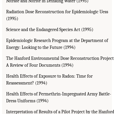
Nitrate and Nitrite in Drinking Water (1995)
Radiation Dose Reconstruction for Epidemiologic Uess
(1995)
Science and the Endangered Species Act (1995)
Epidemiologic Research Program at the Department of
Energy: Looking to the Future (1994)
The Hanford Environmental Dose Reconstruction Project
A Review of Four Documents (1994)
Health Effects of Exposure to Radon: Time for
Reassessment? (1994)
Health Effects of Permethrin-Impregnated Army Battle-
Dress Uniforms (1994)
Interpretation of Results of a Pilot Project by the Hanfor