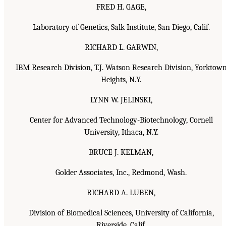
FRED H. GAGE,
Laboratory of Genetics, Salk Institute, San Diego, Calif.
RICHARD L. GARWIN,
IBM Research Division, T.J. Watson Research Division, Yorktow
Heights, N.Y.
LYNN W. JELINSKI,
Center for Advanced Technology-Biotechnology, Cornell
University, Ithaca, N.Y.
BRUCE J. KELMAN,
Golder Associates, Inc., Redmond, Wash.
RICHARD A. LUBEN,
Division of Biomedical Sciences, University of California,
Riverside, Calif.