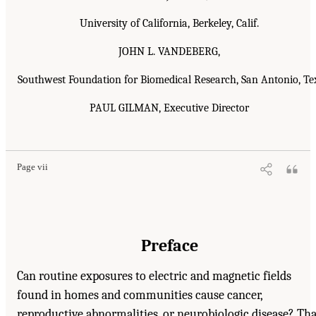
University of California, Berkeley, Calif.
JOHN L. VANDEBERG,
Southwest Foundation for Biomedical Research, San Antonio, Te
PAUL GILMAN, Executive Director
Page vii
Preface
Can routine exposures to electric and magnetic fields
found in homes and communities cause cancer,
reproductive abnormalities, or neurobiologic disease? Tha