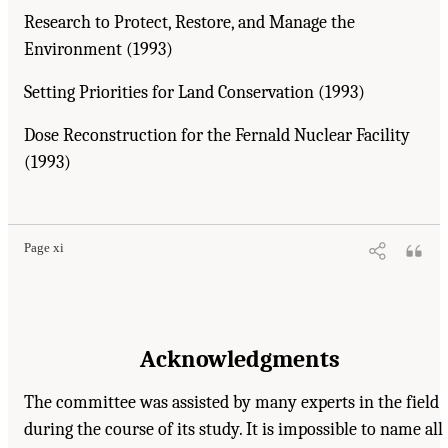
Research to Protect, Restore, and Manage the
Environment (1993)
Setting Priorities for Land Conservation (1993)
Dose Reconstruction for the Fernald Nuclear Facility
(1993)
Page xi
Acknowledgments
The committee was assisted by many experts in the field
during the course of its study. It is impossible to name all