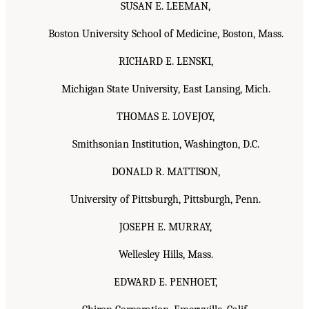
SUSAN E. LEEMAN,
Boston University School of Medicine, Boston, Mass.
RICHARD E. LENSKI,
Michigan State University, East Lansing, Mich.
THOMAS E. LOVEJOY,
Smithsonian Institution, Washington, D.C.
DONALD R. MATTISON,
University of Pittsburgh, Pittsburgh, Penn.
JOSEPH E. MURRAY,
Wellesley Hills, Mass.
EDWARD E. PENHOET,