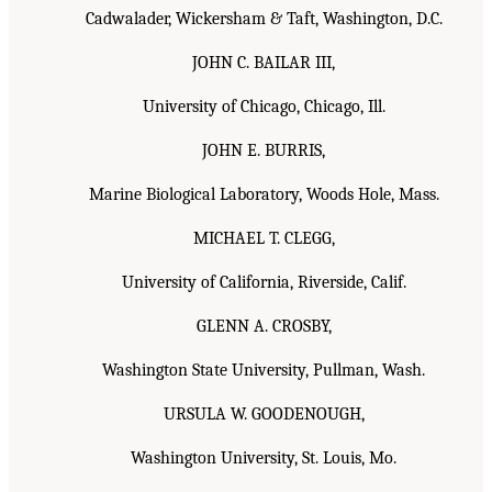
Cadwalader, Wickersham & Taft, Washington, D.C.
JOHN C. BAILAR III,
University of Chicago, Chicago, Ill.
JOHN E. BURRIS,
Marine Biological Laboratory, Woods Hole, Mass.
MICHAEL T. CLEGG,
University of California, Riverside, Calif.
GLENN A. CROSBY,
Washington State University, Pullman, Wash.
URSULA W. GOODENOUGH,
Washington University, St. Louis, Mo.