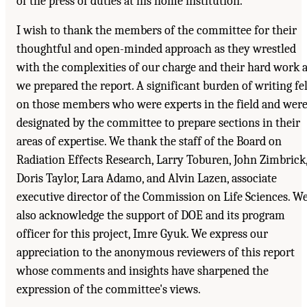
of the press of duties at his home institution.
I wish to thank the members of the committee for their
thoughtful and open-minded approach as they wrestled
with the complexities of our charge and their hard work 
we prepared the report. A significant burden of writing fel
on those members who were experts in the field and wer
designated by the committee to prepare sections in their
areas of expertise. We thank the staff of the Board on
Radiation Effects Research, Larry Toburen, John Zimbrick
Doris Taylor, Lara Adamo, and Alvin Lazen, associate
executive director of the Commission on Life Sciences. W
also acknowledge the support of DOE and its program
officer for this project, Imre Gyuk. We express our
appreciation to the anonymous reviewers of this report
whose comments and insights have sharpened the
expression of the committee's views.