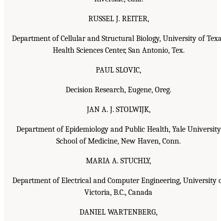
RUSSEL J. REITER,
Department of Cellular and Structural Biology, University of Tex
Health Sciences Center, San Antonio, Tex.
PAUL SLOVIC,
Decision Research, Eugene, Oreg.
JAN A. J. STOLWIJK,
Department of Epidemiology and Public Health, Yale University
School of Medicine, New Haven, Conn.
MARIA A. STUCHLY,
Department of Electrical and Computer Engineering, University 
Victoria, B.C., Canada
DANIEL WARTENBERG,