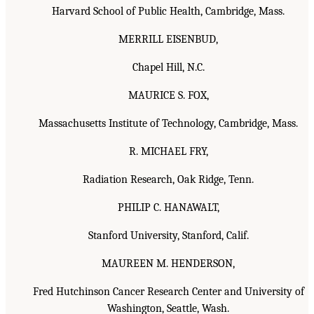
Harvard School of Public Health, Cambridge, Mass.
MERRILL EISENBUD,
Chapel Hill, N.C.
MAURICE S. FOX,
Massachusetts Institute of Technology, Cambridge, Mass.
R. MICHAEL FRY,
Radiation Research, Oak Ridge, Tenn.
PHILIP C. HANAWALT,
Stanford University, Stanford, Calif.
MAUREEN M. HENDERSON,
Fred Hutchinson Cancer Research Center and University of
Washington, Seattle, Wash.