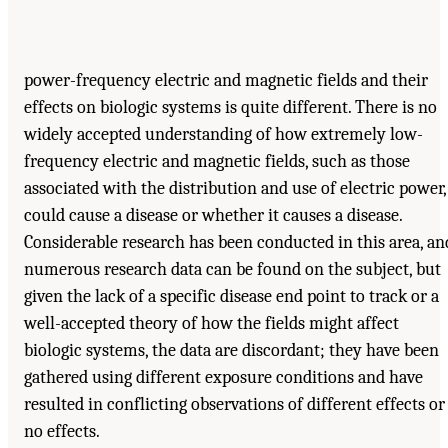
power-frequency electric and magnetic fields and their
effects on biologic systems is quite different. There is no
widely accepted understanding of how extremely low-
frequency electric and magnetic fields, such as those
associated with the distribution and use of electric power,
could cause a disease or whether it causes a disease.
Considerable research has been conducted in this area, an
numerous research data can be found on the subject, but
given the lack of a specific disease end point to track or a
well-accepted theory of how the fields might affect
biologic systems, the data are discordant; they have been
gathered using different exposure conditions and have
resulted in conflicting observations of different effects or
no effects.