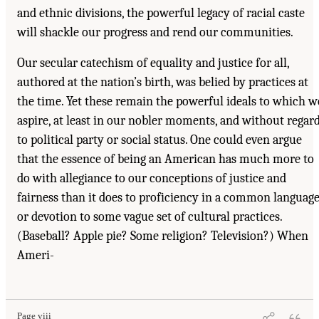
and ethnic divisions, the powerful legacy of racial caste
will shackle our progress and rend our communities.
Our secular catechism of equality and justice for all,
authored at the nation’s birth, was belied by practices at
the time. Yet these remain the powerful ideals to which w
aspire, at least in our nobler moments, and without regar
to political party or social status. One could even argue
that the essence of being an American has much more to
do with allegiance to our conceptions of justice and
fairness than it does to proficiency in a common languag
or devotion to some vague set of cultural practices.
(Baseball? Apple pie? Some religion? Television?) When
Ameri-
Page viii