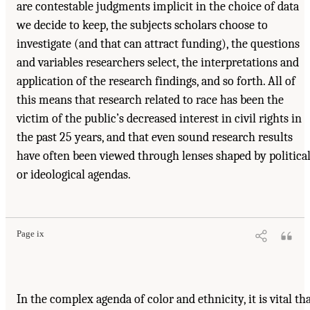
are contestable judgments implicit in the choice of data
we decide to keep, the subjects scholars choose to
investigate (and that can attract funding), the questions
and variables researchers select, the interpretations and
application of the research findings, and so forth. All of
this means that research related to race has been the
victim of the public’s decreased interest in civil rights in
the past 25 years, and that even sound research results
have often been viewed through lenses shaped by politica
or ideological agendas.
Page ix
In the complex agenda of color and ethnicity, it is vital th