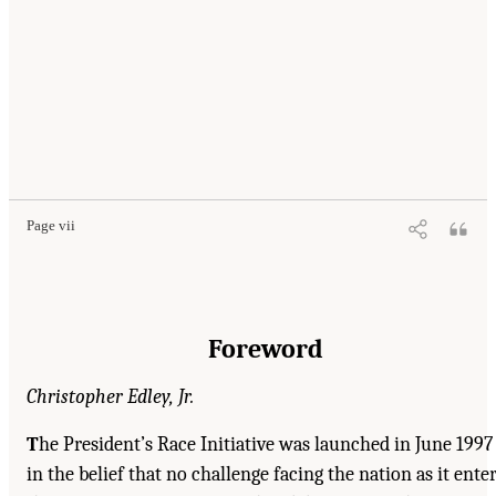
Page vii
Foreword
Christopher Edley, Jr.
T
he President’s Race Initiative was launched in June 1997
in the belief that no challenge facing the nation as it ente