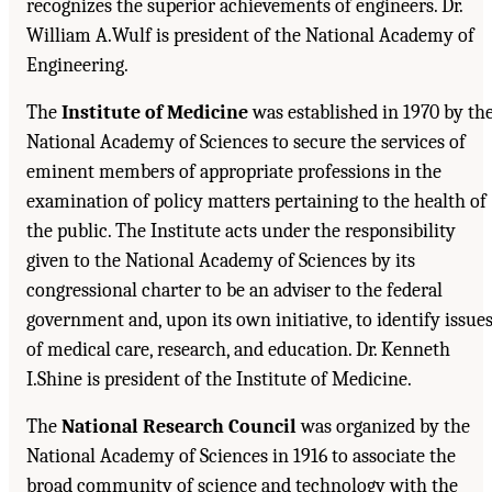
recognizes the superior achievements of engineers. Dr.
William A.Wulf is president of the National Academy of
Engineering.
The
Institute of Medicine
was established in 1970 by th
National Academy of Sciences to secure the services of
eminent members of appropriate professions in the
examination of policy matters pertaining to the health of
the public. The Institute acts under the responsibility
given to the National Academy of Sciences by its
congressional charter to be an adviser to the federal
government and, upon its own initiative, to identify issue
of medical care, research, and education. Dr. Kenneth
I.Shine is president of the Institute of Medicine.
The
National Research Council
was organized by the
National Academy of Sciences in 1916 to associate the
broad community of science and technology with the