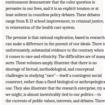
environment demonstrate that the color question is
pervasive in our lives, and it is an explicit tension or at
least subtext in countless policy debates. These debates
range from K-12 school improvement, to criminal justice,
to reinvention of the health care system.
The premise is that rational explication, based in research
can make a difference in the pursuit of our ideals. There is
unfortunately, substantial evidence to the contrary when
it comes to race and ethnicity. The difficulties are of man
sorts. These volumes amply illustrate that there is no
shortage of factual, methodological, and conceptual
challenges in studying “race”—itself a contingent social
construct, rather than a fixed biological or anthropologica
one. They also illustrate that the research enterprise, try 
we might, is almost inextricably tied to our politics—to
the currents of public values, interests, and debates. There