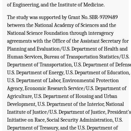
of Engineering, and the Institute of Medicine.
The study was supported by Grant No. SBR-9709489
between the National Academy of Sciences and the
National Science Foundation through interagency
agreements with the Office of the Assistant Secretary for
Planning and Evaluation/U.S. Department of Health and
Human Services, Bureau of Transportation Statistics/U.S.
Department of Transportation, U.S. Department of Defense
U.S. Department of Energy, U.S. Department of Education,
U.S. Department of Labor, Environmental Protection
Agency, Economic Research Service/U.S. Department of
Agriculture, U.S. Department of Housing and Urban
Development, U.S. Department of the Interior, National
Institute of Justice/U.S. Department of Justice, President’s
Initiative on Race, Social Security Administration, U.S.
Department of Treasury, and the U.S. Department of