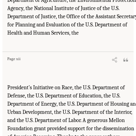
Department of Agriculture, the Environmental Protection
Agency, the National Institute of Justice of the U.S.
Department of Justice, the Office of the Assistant Secretar
for Planning and Evaluation of the U.S. Department of
Health and Human Services, the
Page xii
President’s Initiative on Race, the U.S. Department of
Defense, the U.S. Department of Education, the U.S.
Department of Energy, the U.S. Department of Housing a
Urban Development, the U.S. Department of the Interior,
and the U.S. Department of Labor. A generous Mellon
Foundation grant provided support for the dissemination