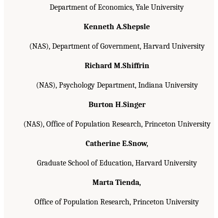
Department of Economics, Yale University
Kenneth A.Shepsle
(NAS), Department of Government, Harvard University
Richard M.Shiffrin
(NAS), Psychology Department, Indiana University
Burton H.Singer
(NAS), Office of Population Research, Princeton University
Catherine E.Snow,
Graduate School of Education, Harvard University
Marta Tienda,
Office of Population Research, Princeton University