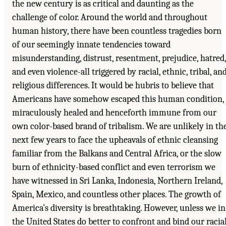
the new century is as critical and daunting as the
challenge of color. Around the world and throughout
human history, there have been countless tragedies born
of our seemingly innate tendencies toward
misunderstanding, distrust, resentment, prejudice, hatred,
and even violence-all triggered by racial, ethnic, tribal, an
religious differences. It would be hubris to believe that
Americans have somehow escaped this human condition,
miraculously healed and henceforth immune from our
own color-based brand of tribalism. We are unlikely in th
next few years to face the upheavals of ethnic cleansing
familiar from the Balkans and Central Africa, or the slow
burn of ethnicity-based conflict and even terrorism we
have witnessed in Sri Lanka, Indonesia, Northern Ireland,
Spain, Mexico, and countless other places. The growth of
America’s diversity is breathtaking. However, unless we in
the United States do better to confront and bind our racia