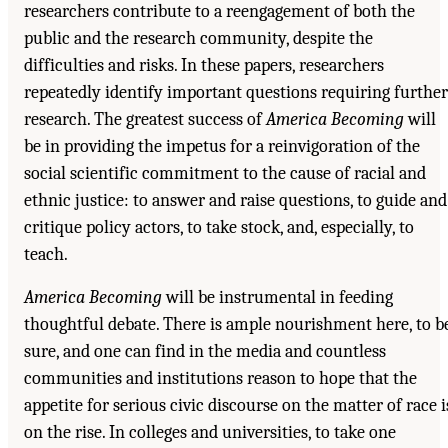
researchers contribute to a reengagement of both the
public and the research community, despite the
difficulties and risks. In these papers, researchers
repeatedly identify important questions requiring further
research. The greatest success of
America Becoming
will
be in providing the impetus for a reinvigoration of the
social scientific commitment to the cause of racial and
ethnic justice: to answer and raise questions, to guide and
critique policy actors, to take stock, and, especially, to
teach.
America Becoming
will be instrumental in feeding
thoughtful debate. There is ample nourishment here, to b
sure, and one can find in the media and countless
communities and institutions reason to hope that the
appetite for serious civic discourse on the matter of race i
on the rise. In colleges and universities, to take one