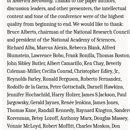
of
America Becoming
. Thanks to the paper authors,
discussion leaders, and other presenters, the intellectual
content and tone of the conference were of the highest
quality from beginning to end. We would like to thank:
Bruce Alberts, chairman of the National Research Council
and president of the National Academy of Sciences,
Richard Alba, Marcus Alexis, Rebecca Blank, Alfred
Blumstein, Lawrence Bobo, Frank Bonilla, Thomas Boston
John Sibley Butler, Albert Camarillo, Ken Chay, Beverly
Coleman-Miller, Cecilia Conrad, Christopher Edley, Jr.,
Reynolds Farley, Ronald Ferguson, Roberto Fernandez,
Rodolfo de la Garza, Peter Gottschalk, Darnell Hawkins,
Jennifer Hochschild, Harry Holzer, James S.Jackson, Paul
Jargowsky, Gerald Jaynes, Renée Jenkins, James Jones,
Thomas Kane, Randall Kennedy, Raynard Kington, Sander
Korenman, Betsy Lozoff, Anthony Marx, Douglas Massey,
Vonnie McLoyd, Robert Moffitt, Charles Moskos, Don