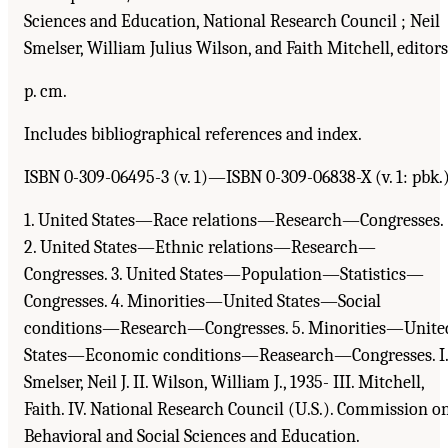
Sciences and Education, National Research Council ; Neil
Smelser, William Julius Wilson, and Faith Mitchell, editors
p. cm.
Includes bibliographical references and index.
ISBN 0-309-06495-3 (v. 1)—ISBN 0-309-06838-X (v. 1: pbk.
1. United States—Race relations—Research—Congresses.
2. United States—Ethnic relations—Research—
Congresses. 3. United States—Population—Statistics—
Congresses. 4. Minorities—United States—Social
conditions—Research—Congresses. 5. Minorities—Unite
States—Economic conditions—Reasearch—Congresses. I.
Smelser, Neil J. II. Wilson, William J., 1935- III. Mitchell,
Faith. IV. National Research Council (U.S.). Commission o
Behavioral and Social Sciences and Education.