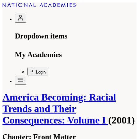
Dropdown items
My Academies
Login
America Becoming: Racial
Trends and Their
Consequences: Volume I
(2001)
Chapter:
Front Matter