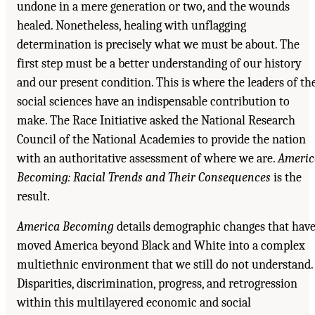
undone in a mere generation or two, and the wounds
healed. Nonetheless, healing with unflagging
determination is precisely what we must be about. The
first step must be a better understanding of our history
and our present condition. This is where the leaders of th
social sciences have an indispensable contribution to
make. The Race Initiative asked the National Research
Council of the National Academies to provide the nation
with an authoritative assessment of where we are.
Americ
Becoming: Racial Trends and Their Consequences
is the
result.
America Becoming
details demographic changes that hav
moved America beyond Black and White into a complex
multiethnic environment that we still do not understand.
Disparities, discrimination, progress, and retrogression
within this multilayered economic and social