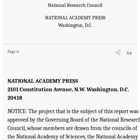
National Research Council
NATIONAL ACADEMY PRESS
Washington, D.C.
Page ii
NATIONAL ACADEMY PRESS
2101 Constitution Avenue, N.W. Washington, D.C.
20418
NOTICE: The project that is the subject of this report was
approved by the Governing Board of the National Researc
Council, whose members are drawn from the councils of
the National Academy of Sciences, the National Academy