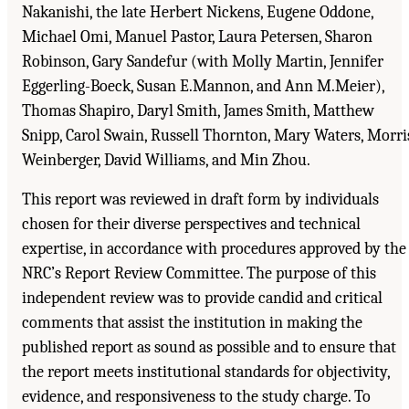
Nakanishi, the late Herbert Nickens, Eugene Oddone,
Michael Omi, Manuel Pastor, Laura Petersen, Sharon
Robinson, Gary Sandefur (with Molly Martin, Jennifer
Eggerling-Boeck, Susan E.Mannon, and Ann M.Meier),
Thomas Shapiro, Daryl Smith, James Smith, Matthew
Snipp, Carol Swain, Russell Thornton, Mary Waters, Morri
Weinberger, David Williams, and Min Zhou.
This report was reviewed in draft form by individuals
chosen for their diverse perspectives and technical
expertise, in accordance with procedures approved by the
NRC’s Report Review Committee. The purpose of this
independent review was to provide candid and critical
comments that assist the institution in making the
published report as sound as possible and to ensure that
the report meets institutional standards for objectivity,
evidence, and responsiveness to the study charge. To