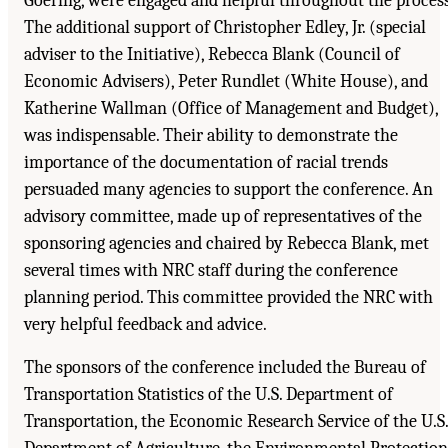
Goering, were engaged and helpful throughout the process
The additional support of Christopher Edley, Jr. (special
adviser to the Initiative), Rebecca Blank (Council of
Economic Advisers), Peter Rundlet (White House), and
Katherine Wallman (Office of Management and Budget),
was indispensable. Their ability to demonstrate the
importance of the documentation of racial trends
persuaded many agencies to support the conference. An
advisory committee, made up of representatives of the
sponsoring agencies and chaired by Rebecca Blank, met
several times with NRC staff during the conference
planning period. This committee provided the NRC with
very helpful feedback and advice.
The sponsors of the conference included the Bureau of
Transportation Statistics of the U.S. Department of
Transportation, the Economic Research Service of the U.S.