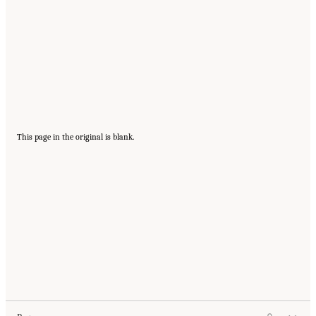
This page in the original is blank.