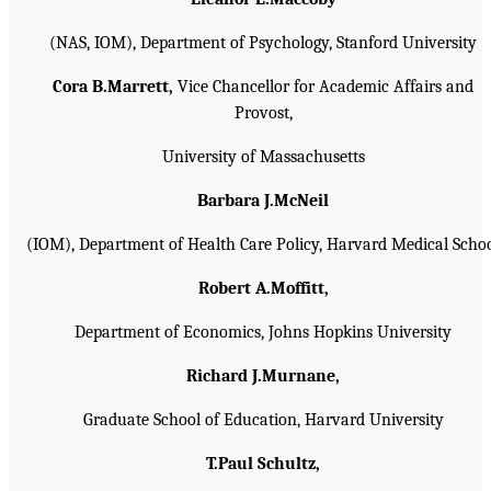
(NAS, IOM), Department of Psychology, Stanford University
Cora B.Marrett,
Vice Chancellor for Academic Affairs and
Provost,
University of Massachusetts
Barbara J.McNeil
(IOM), Department of Health Care Policy, Harvard Medical Scho
Robert A.Moffitt,
Department of Economics, Johns Hopkins University
Richard J.Murnane,
Graduate School of Education, Harvard University
T.Paul Schultz,