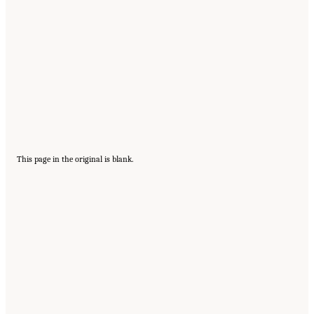
This page in the original is blank.