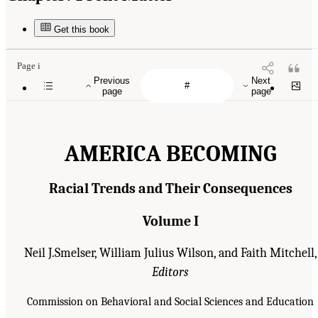
Get this book
Page i
Previous
Next
page
page
AMERICA BECOMING
Racial Trends and Their Consequences
Volume I
Neil J.Smelser, William Julius Wilson, and Faith Mitchell,
Editors
Commission on Behavioral and Social Sciences and Education