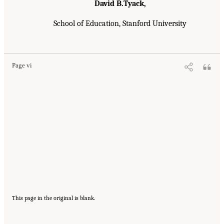
David B.Tyack,
School of Education, Stanford University
Page vi
This page in the original is blank.