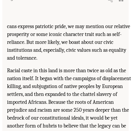
cans express patriotic pride, we may mention our relative
prosperity or some iconic character trait such as self-
reliance. But more likely, we boast about our civic
institutions and, especially, civic values such as equality
and tolerance.
Racial caste in this land is more than twice as old as the
nation itself. It began with the campaigns of displacement
killing, and subjugation of native peoples by European
settlers, and then expanded to the chattel slavery of
imported Africans. Because the roots of American
prejudice and racism are some 250 years deeper than the
bedrock of our constitutional ideals, it would be yet
another form of hubris to believe that the legacy can be