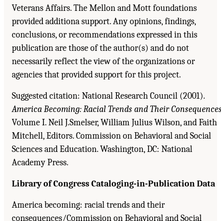
Veterans Affairs. The Mellon and Mott foundations
provided additiona support. Any opinions, findings,
conclusions, or recommendations expressed in this
publication are those of the author(s) and do not
necessarily reflect the view of the organizations or
agencies that provided support for this project.
Suggested citation: National Research Council (2001).
America Becoming: Racial Trends and Their Consequences
Volume I. Neil J.Smelser, William Julius Wilson, and Faith
Mitchell, Editors. Commission on Behavioral and Social
Sciences and Education. Washington, DC: National
Academy Press.
Library of Congress Cataloging-in-Publication Data
America becoming: racial trends and their
consequences/Commission on Behavioral and Social