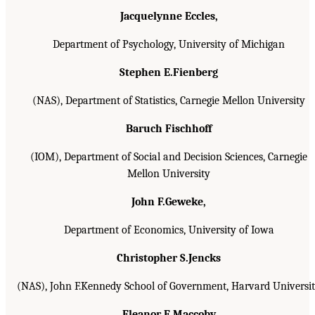
Jacquelynne Eccles,
Department of Psychology, University of Michigan
Stephen E.Fienberg
(NAS), Department of Statistics, Carnegie Mellon University
Baruch Fischhoff
(IOM), Department of Social and Decision Sciences, Carnegie
Mellon University
John F.Geweke,
Department of Economics, University of Iowa
Christopher S.Jencks
(NAS), John F.Kennedy School of Government, Harvard Universi
Eleanor E.Maccoby