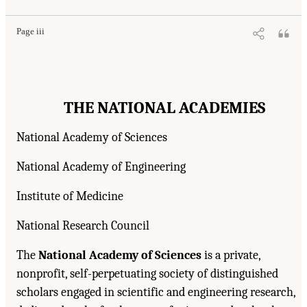
Page iii
THE NATIONAL ACADEMIES
National Academy of Sciences
National Academy of Engineering
Institute of Medicine
National Research Council
The
National Academy of Sciences
is a private,
nonprofit, self-perpetuating society of distinguished
scholars engaged in scientific and engineering research,