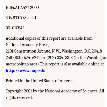
E184.A1 A497 2000
305.8'00973–dc21
00–010549
Additional copies of this report are available from
National Academy Press,
2101 Constitution Avenue, N.W., Washington, D.C. 20418
Call (800) 624–6242 or (202) 334–3313 (in the Washingto
metropolitan area) This report is also available online at
http://www.nap.edu
Printed in the United States of America
Copyright 2001 by the National Academy of Sciences. All
rights reserved.