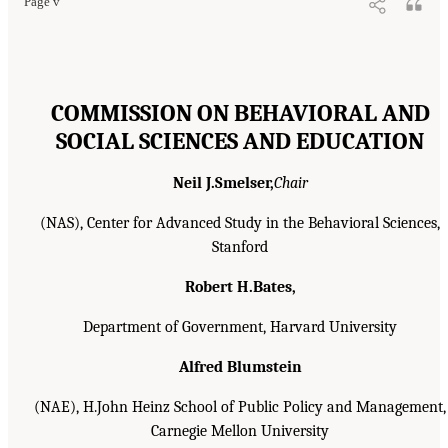
Page v
COMMISSION ON BEHAVIORAL AND
SOCIAL SCIENCES AND EDUCATION
Neil J.Smelser,
Chair
(NAS), Center for Advanced Study in the Behavioral Sciences,
Stanford
Robert H.Bates,
Department of Government, Harvard University
Alfred Blumstein
(NAE), H.John Heinz School of Public Policy and Management,
Carnegie Mellon University