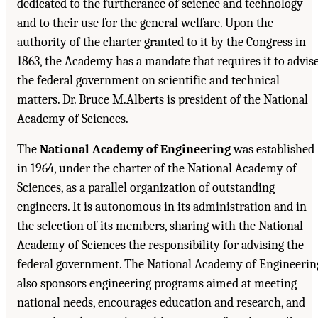
dedicated to the furtherance of science and technology
and to their use for the general welfare. Upon the
authority of the charter granted to it by the Congress in
1863, the Academy has a mandate that requires it to advis
the federal government on scientific and technical
matters. Dr. Bruce M.Alberts is president of the National
Academy of Sciences.
The
National Academy of Engineering
was established
in 1964, under the charter of the National Academy of
Sciences, as a parallel organization of outstanding
engineers. It is autonomous in its administration and in
the selection of its members, sharing with the National
Academy of Sciences the responsibility for advising the
federal government. The National Academy of Engineerin
also sponsors engineering programs aimed at meeting
national needs, encourages education and research, and