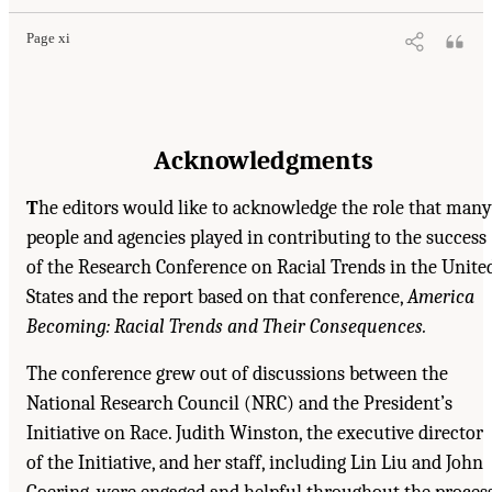
Page xi
Acknowledgments
T
he editors would like to acknowledge the role that many
people and agencies played in contributing to the success
of the Research Conference on Racial Trends in the Unite
States and the report based on that conference,
America
Becoming: Racial Trends and Their Consequences.
The conference grew out of discussions between the
National Research Council (NRC) and the President’s
Initiative on Race. Judith Winston, the executive director
of the Initiative, and her staff, including Lin Liu and John