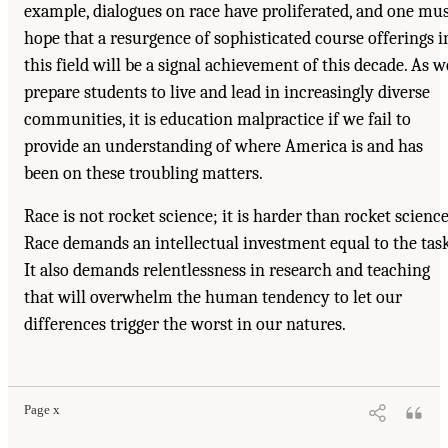
example, dialogues on race have proliferated, and one mu
hope that a resurgence of sophisticated course offerings i
this field will be a signal achievement of this decade. As w
prepare students to live and lead in increasingly diverse
communities, it is education malpractice if we fail to
provide an understanding of where America is and has
been on these troubling matters.
Race is not rocket science; it is harder than rocket science
Race demands an intellectual investment equal to the task
It also demands relentlessness in research and teaching
that will overwhelm the human tendency to let our
differences trigger the worst in our natures.
Page x