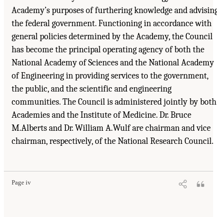
Academy’s purposes of furthering knowledge and advisin
the federal government. Functioning in accordance with
general policies determined by the Academy, the Council
has become the principal operating agency of both the
National Academy of Sciences and the National Academy
of Engineering in providing services to the government,
the public, and the scientific and engineering
communities. The Council is administered jointly by both
Academies and the Institute of Medicine. Dr. Bruce
M.Alberts and Dr. William A.Wulf are chairman and vice
chairman, respectively, of the National Research Council.
Page iv