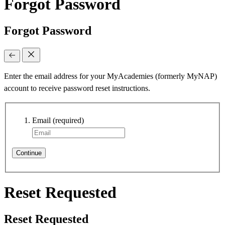
Forgot Password
Forgot Password
Enter the email address for your MyAcademies (formerly MyNAP)
account to receive password reset instructions.
Email
(required)
Continue
Reset Requested
Reset Requested