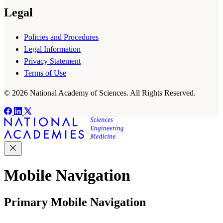
Legal
Policies and Procedures
Legal Information
Privacy Statement
Terms of Use
© 2026 National Academy of Sciences. All Rights Reserved.
Mobile Navigation
Primary Mobile Navigation