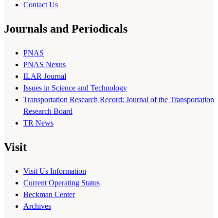
Contact Us
Journals and Periodicals
PNAS
PNAS Nexus
ILAR Journal
Issues in Science and Technology
Transportation Research Record: Journal of the Transportation
Research Board
TR News
Visit
Visit Us Information
Current Operating Status
Beckman Center
Archives