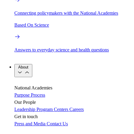
Connecting policymakers with the National Academies
Based On Science
Answers to everyday science and health questions
About
National Academies
Purpose
Process
Our People
Leadership
Program Centers
Careers
Get in touch
Press and Media
Contact Us