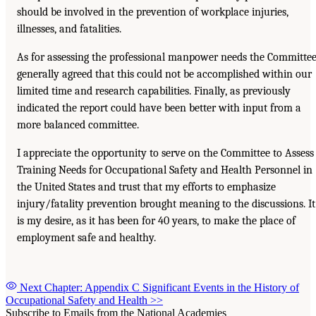
should be involved in the prevention of workplace injuries,
illnesses, and fatalities.
As for assessing the professional manpower needs the Committe
generally agreed that this could not be accomplished within our
limited time and research capabilities. Finally, as previously
indicated the report could have been better with input from a
more balanced committee.
I appreciate the opportunity to serve on the Committee to Assess
Training Needs for Occupational Safety and Health Personnel in
the United States and trust that my efforts to emphasize
injury/fatality prevention brought meaning to the discussions. It
is my desire, as it has been for 40 years, to make the place of
employment safe and healthy.
Next Chapter: Appendix C Significant Events in the History of
Occupational Safety and Health
>>
Subscribe to Emails from the National Academies