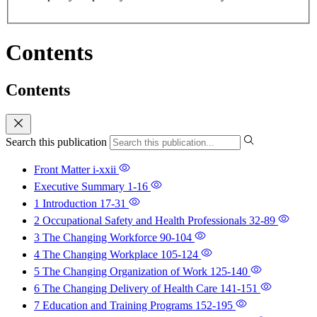
Contents
Contents
Search this publication
Front Matter
i-xxii
Executive Summary
1-16
1 Introduction
17-31
2 Occupational Safety and Health Professionals
32-89
3 The Changing Workforce
90-104
4 The Changing Workplace
105-124
5 The Changing Organization of Work
125-140
6 The Changing Delivery of Health Care
141-151
7 Education and Training Programs
152-195