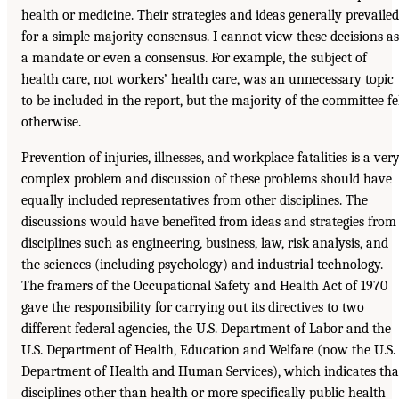
health or medicine. Their strategies and ideas generally prevailed
for a simple majority consensus. I cannot view these decisions as
a mandate or even a consensus. For example, the subject of
health care, not workers’ health care, was an unnecessary topic
to be included in the report, but the majority of the committee fe
otherwise.
Prevention of injuries, illnesses, and workplace fatalities is a ver
complex problem and discussion of these problems should have
equally included representatives from other disciplines. The
discussions would have benefited from ideas and strategies from
disciplines such as engineering, business, law, risk analysis, and
the sciences (including psychology) and industrial technology.
The framers of the Occupational Safety and Health Act of 1970
gave the responsibility for carrying out its directives to two
different federal agencies, the U.S. Department of Labor and the
U.S. Department of Health, Education and Welfare (now the U.S.
Department of Health and Human Services), which indicates tha
disciplines other than health or more specifically public health