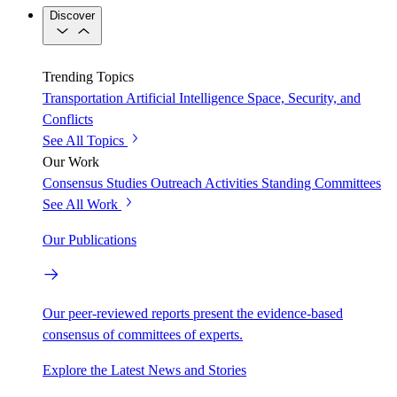
Discover
Trending Topics
Transportation
Artificial Intelligence
Space, Security, and
Conflicts
See All Topics
Our Work
Consensus Studies
Outreach Activities
Standing Committees
See All Work
Our Publications
Our peer-reviewed reports present the evidence-based
consensus of committees of experts.
Explore the Latest News and Stories