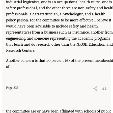
industrial hygienists, one is an occupational health nurse, one is
safety professional, and the other three are non-safety and healt
professionals: a datastatistician, a psychologist, and a health
policy person. For the committee to be more effective I believe it
would have been advisable to include safety and health
representatives from a business such as insurance, another from
engineering, and someone representing the academic programs
that teach and do research other than the NIOSH Education and
Research Centers.
Another concern is that 50 percent (6) of the present membersh
of
Page 235
the committee are or have been affiliated with schools of public