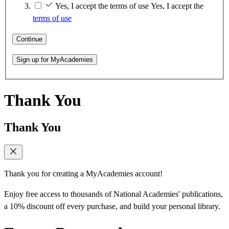
Yes, I accept the terms of use
Yes, I accept the
terms of use
Continue
Sign up for MyAcademies
Thank You
Thank You
Thank you for creating a MyAcademies account!
Enjoy free access to thousands of National Academies' publications,
a 10% discount off every purchase, and build your personal library.