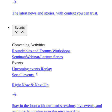
The latest news and stories, with context you can trust.
Events
Convening Activities
Roundtables and Forums
Workshops
Seminar/Webinar/Lecture Series
Events
Upcoming events
Replay
See all events
Right Now & Next Up
Stay in the loop with can’t-miss sessions, live events, and
activities happening over the next two days.