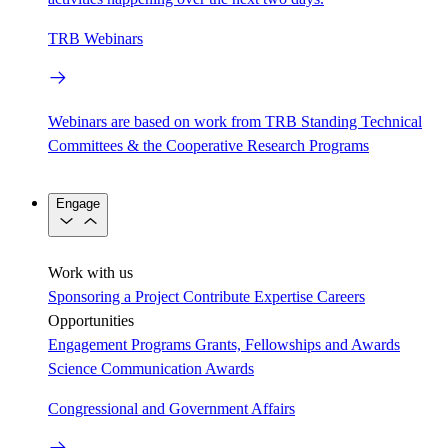
TRB Webinars
Webinars are based on work from TRB Standing Technical
Committees & the Cooperative Research Programs
Engage
Work with us
Sponsoring a Project
Contribute Expertise
Careers
Opportunities
Engagement Programs
Grants, Fellowships and Awards
Science Communication Awards
Congressional and Government Affairs