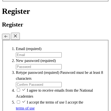
Register
Register
Email
(required)
New password
(required)
Retype password
(required)
Password must be at least 8
characters
I agree to receive emails from the National
Academies
I accept the terms of use
I accept the
terms of use