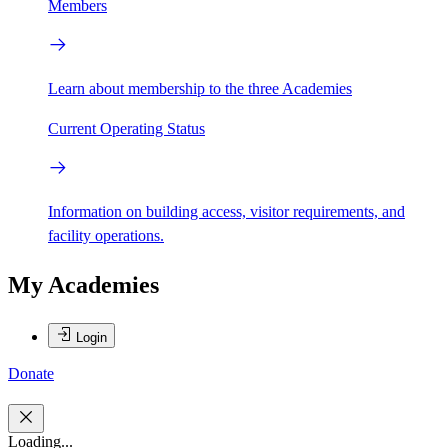
Members
Learn about membership to the three Academies
Current Operating Status
Information on building access, visitor requirements, and
facility operations.
My Academies
Login
Donate
Loading...