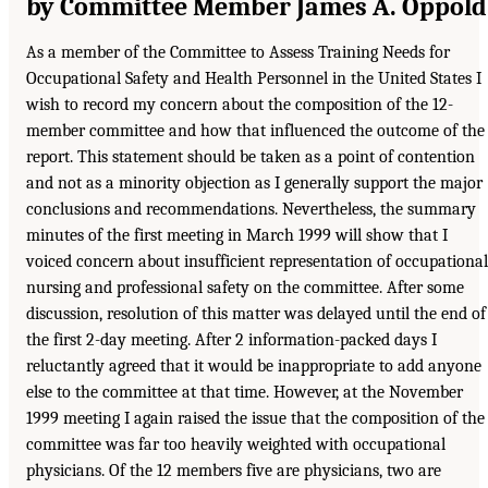
by Committee Member James A. Oppold
As a member of the Committee to Assess Training Needs for
Occupational Safety and Health Personnel in the United States I
wish to record my concern about the composition of the 12-
member committee and how that influenced the outcome of the
report. This statement should be taken as a point of contention
and not as a minority objection as I generally support the major
conclusions and recommendations. Nevertheless, the summary
minutes of the first meeting in March 1999 will show that I
voiced concern about insufficient representation of occupational
nursing and professional safety on the committee. After some
discussion, resolution of this matter was delayed until the end of
the first 2-day meeting. After 2 information-packed days I
reluctantly agreed that it would be inappropriate to add anyone
else to the committee at that time. However, at the November
1999 meeting I again raised the issue that the composition of the
committee was far too heavily weighted with occupational
physicians. Of the 12 members five are physicians, two are