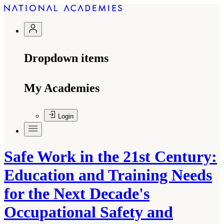
Dropdown items
My Academies
Login
Safe Work in the 21st Century:
Education and Training Needs
for the Next Decade's
Occupational Safety and