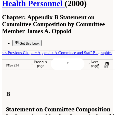
Health Personnel
(2000)
Chapter:
Appendix B Statement on
Committee Composition by Committee
Member James A. Oppold
Get this book
<<
Previous Chapter: Appendix A Committee and Staff Biographies
Previous
Next
Page 234
page
page
B
Statement on Committee Composition