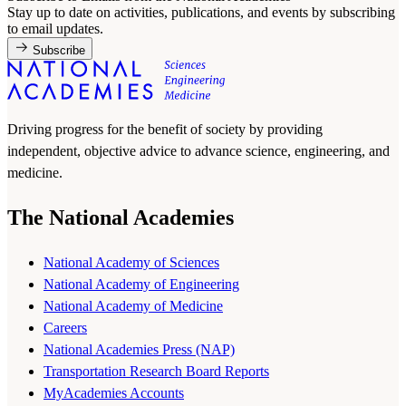
Stay up to date on activities, publications, and events by subscribing
to email updates.
Subscribe
Driving progress for the benefit of society by providing
independent, objective advice to advance science, engineering, and
medicine.
The National Academies
National Academy of Sciences
National Academy of Engineering
National Academy of Medicine
Careers
National Academies Press (NAP)
Transportation Research Board Reports
MyAcademies Accounts