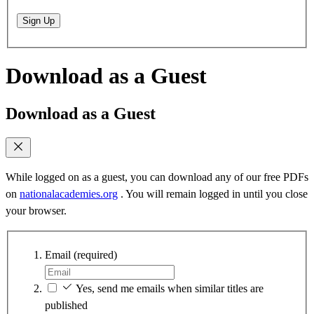
Sign Up
Download as a Guest
Download as a Guest
While logged on as a guest, you can download any of our free PDFs
on
nationalacademies.org
. You will remain logged in until you close
your browser.
Email
(required)
Yes, send me emails when similar titles are
published