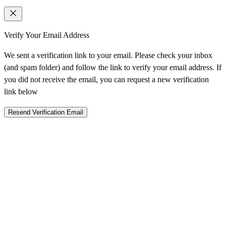
Verify Your Email Address
We sent a verification link to your email. Please check your inbox
(and spam folder) and follow the link to verify your email address. If
you did not receive the email, you can request a new verification
link below
Resend Verification Email