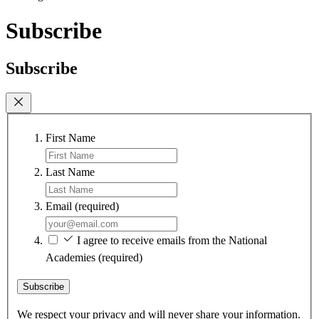
Subscribe
Subscribe
First Name
Last Name
Email
(required)
I agree to receive emails from the National
Academies
(required)
Subscribe
We respect your privacy and will never share your information.