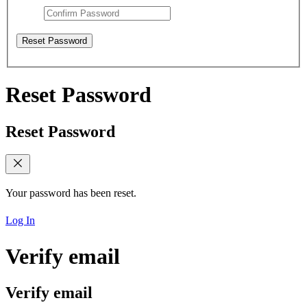
Reset Password
Reset Password
Reset Password
Your password has been reset.
Log In
Verify email
Verify email