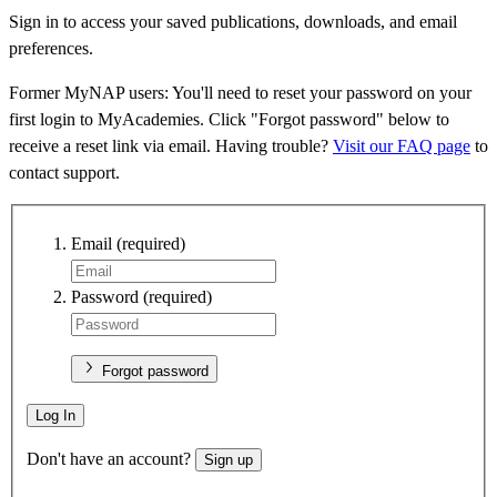
Sign in to access your saved publications, downloads, and email
preferences.
Former MyNAP users: You'll need to reset your password on your
first login to MyAcademies. Click "Forgot password" below to
receive a reset link via email. Having trouble?
Visit our FAQ page
to
contact support.
Email
(required)
Password
(required)
Forgot password
Log In
Don't have an account?
Sign up