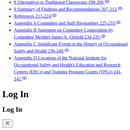
8 Alternatives to Traditional Classrooms
196-206
9 Summary of Findings and Recommendations
207-212
References
213-224
Appendix A Committee and Staff Biographies
225-233
Appendix B Statement on Committee Composition by
Committee Member James A. Oppold
234-235
Appendix C Significant Events in the History of Occupational
Safety and Health
236-240
Appendix D Locations of the National Institute for
Occupational Safety and Health's Education and Research
Centers (ERCs) and Training Program Grants (TPGs)
241-
242
Log In
Log In