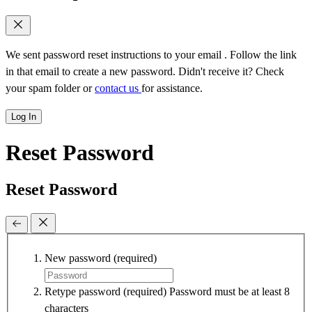
We sent password reset instructions to
your email
. Follow the link
in that email to create a new password. Didn't receive it? Check
your spam folder or
contact us
for assistance.
Log In
Reset Password
Reset Password
New password
(required)
Retype password
(required)
Password must be at least 8
characters