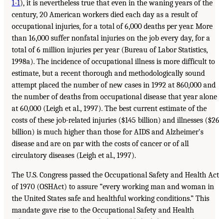
1-1
), it is nevertheless true that even in the waning years of the
century, 20 American workers died each day as a result of
occupational injuries, for a total of 6,000 deaths per year. More
than 16,000 suffer nonfatal injuries on the job every day, for a
total of 6 million injuries per year (Bureau of Labor Statistics,
1998a). The incidence of occupational illness is more difficult to
estimate, but a recent thorough and methodologically sound
attempt placed the number of new cases in 1992 at 860,000 and
the number of deaths from occupational disease that year alone
at 60,000 (Leigh et al., 1997). The best current estimate of the
costs of these job-related injuries ($145 billion) and illnesses ($2
billion) is much higher than those for AIDS and Alzheimer’s
disease and are on par with the costs of cancer or of all
circulatory diseases (Leigh et al., 1997).
The U.S. Congress passed the Occupational Safety and Health Act
of 1970 (OSHAct) to assure “every working man and woman in
the United States safe and healthful working conditions.” This
mandate gave rise to the Occupational Safety and Health