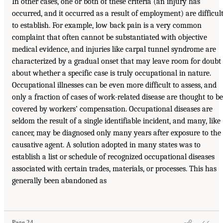
In other cases, one or both of these criteria (an injury has
occurred, and it occurred as a result of employment) are difficul
to establish. For example, low back pain is a very common
complaint that often cannot be substantiated with objective
medical evidence, and injuries like carpal tunnel syndrome are
characterized by a gradual onset that may leave room for doubt
about whether a specific case is truly occupational in nature.
Occupational illnesses can be even more difficult to assess, and
only a fraction of cases of work-related disease are thought to be
covered by workers’ compensation. Occupational diseases are
seldom the result of a single identifiable incident, and many, like
cancer, may be diagnosed only many years after exposure to the
causative agent. A solution adopted in many states was to
establish a list or schedule of recognized occupational diseases
associated with certain trades, materials, or processes. This has
generally been abandoned as
Page 24