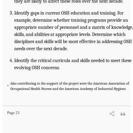
they are likely to affect these roles over the next decade.
Identify gaps in current OSH education and training. For
example, determine whether training programs provide an
appropriate number of personnel and a matrix of knowledge,
skills, and abilities at appropriate levels. Determine which
disciplines and skills will be most effective in addressing OSH
needs over the next decade.
Identify the critical curricula and skills needed to meet these
evolving OSH concerns.
Also contributing to the support of the project were the American Association of
*
Occupational Health Nurses and the American Academy of Industrial Hygiene.
Page 21