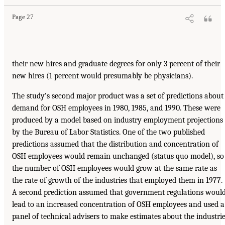
Page 27
their new hires and graduate degrees for only 3 percent of their
new hires (1 percent would presumably be physicians).
The study’s second major product was a set of predictions about
demand for OSH employees in 1980, 1985, and 1990. These were
produced by a model based on industry employment projections
by the Bureau of Labor Statistics. One of the two published
predictions assumed that the distribution and concentration of
OSH employees would remain unchanged (status quo model), so
the number of OSH employees would grow at the same rate as
the rate of growth of the industries that employed them in 1977.
A second prediction assumed that government regulations woul
lead to an increased concentration of OSH employees and used a
panel of technical advisers to make estimates about the industri