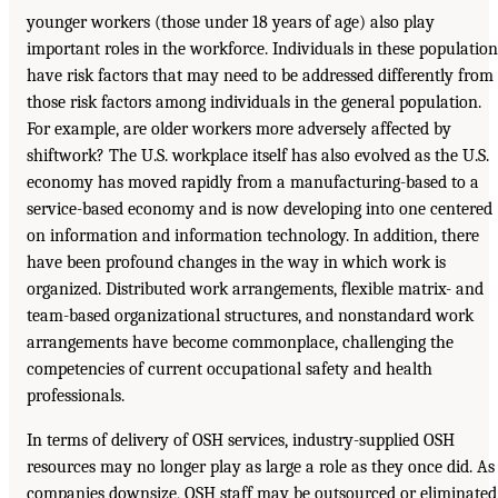
younger workers (those under 18 years of age) also play
important roles in the workforce. Individuals in these population
have risk factors that may need to be addressed differently from
those risk factors among individuals in the general population.
For example, are older workers more adversely affected by
shiftwork? The U.S. workplace itself has also evolved as the U.S.
economy has moved rapidly from a manufacturing-based to a
service-based economy and is now developing into one centered
on information and information technology. In addition, there
have been profound changes in the way in which work is
organized. Distributed work arrangements, flexible matrix- and
team-based organizational structures, and nonstandard work
arrangements have become commonplace, challenging the
competencies of current occupational safety and health
professionals.
In terms of delivery of OSH services, industry-supplied OSH
resources may no longer play as large a role as they once did. As
companies downsize, OSH staff may be outsourced or eliminated