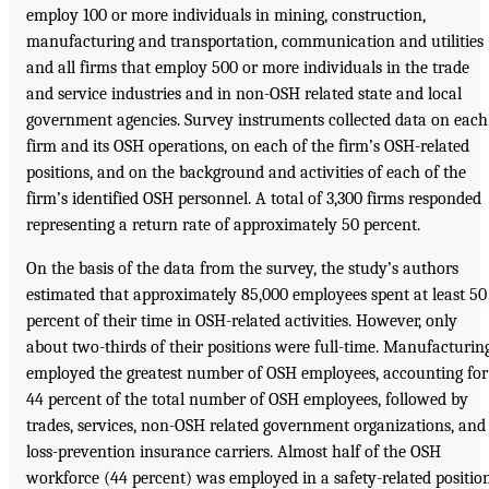
employ 100 or more individuals in mining, construction,
manufacturing and transportation, communication and utilities
and all firms that employ 500 or more individuals in the trade
and service industries and in non-OSH related state and local
government agencies. Survey instruments collected data on each
firm and its OSH operations, on each of the firm’s OSH-related
positions, and on the background and activities of each of the
firm’s identified OSH personnel. A total of 3,300 firms responded
representing a return rate of approximately 50 percent.
On the basis of the data from the survey, the study’s authors
estimated that approximately 85,000 employees spent at least 50
percent of their time in OSH-related activities. However, only
about two-thirds of their positions were full-time. Manufacturin
employed the greatest number of OSH employees, accounting for
44 percent of the total number of OSH employees, followed by
trades, services, non-OSH related government organizations, and
loss-prevention insurance carriers. Almost half of the OSH
workforce (44 percent) was employed in a safety-related positio