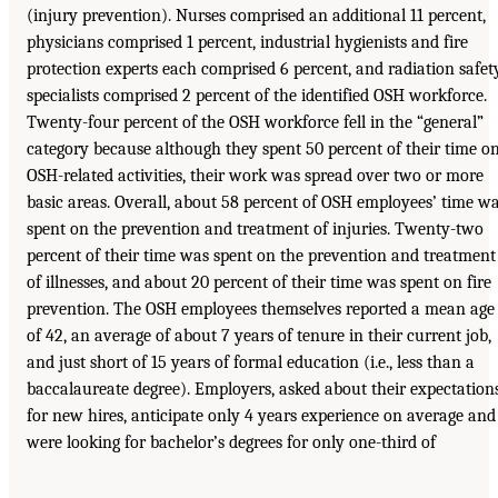
(injury prevention). Nurses comprised an additional 11 percent,
physicians comprised 1 percent, industrial hygienists and fire
protection experts each comprised 6 percent, and radiation safet
specialists comprised 2 percent of the identified OSH workforce.
Twenty-four percent of the OSH workforce fell in the “general”
category because although they spent 50 percent of their time o
OSH-related activities, their work was spread over two or more
basic areas. Overall, about 58 percent of OSH employees’ time w
spent on the prevention and treatment of injuries. Twenty-two
percent of their time was spent on the prevention and treatment
of illnesses, and about 20 percent of their time was spent on fire
prevention. The OSH employees themselves reported a mean age
of 42, an average of about 7 years of tenure in their current job,
and just short of 15 years of formal education (i.e., less than a
baccalaureate degree). Employers, asked about their expectation
for new hires, anticipate only 4 years experience on average and
were looking for bachelor’s degrees for only one-third of