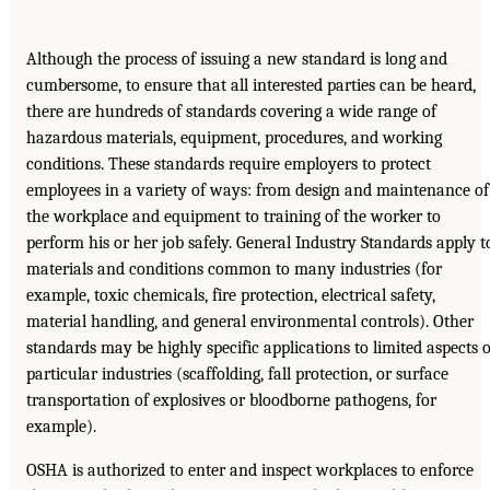
Although the process of issuing a new standard is long and
cumbersome, to ensure that all interested parties can be heard,
there are hundreds of standards covering a wide range of
hazardous materials, equipment, procedures, and working
conditions. These standards require employers to protect
employees in a variety of ways: from design and maintenance of
the workplace and equipment to training of the worker to
perform his or her job safely. General Industry Standards apply t
materials and conditions common to many industries (for
example, toxic chemicals, fire protection, electrical safety,
material handling, and general environmental controls). Other
standards may be highly specific applications to limited aspects o
particular industries (scaffolding, fall protection, or surface
transportation of explosives or bloodborne pathogens, for
example).
OSHA is authorized to enter and inspect workplaces to enforce