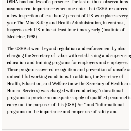
OSHA has had less of a presence. The last of those observations
assumes real importance when one notes that OSHA resources
allow inspection of less than 2 percent of U.S. workplaces every
year. The Mine Safety and Health Administration, in contrast,
inspects each U.S. mine at least four times yearly (Institute of
Medicine, 1998).
The OSHAct went beyond regulation and enforcement by also
charging the Secretary of Labor with establishing and supervisin
education and training programs for employers and employees.
These programs covered recognition and prevention of unsafe or
unhealthful working conditions. In addition, the Secretary of
Health, Education, and Welfare (now the Secretary of Health an
Human Services) was charged with conducting “educational
programs to provide an adequate supply of qualified personnel t
carry out the purposes of this [OSH] Act” and “informational
programs on the importance and proper use of safety and