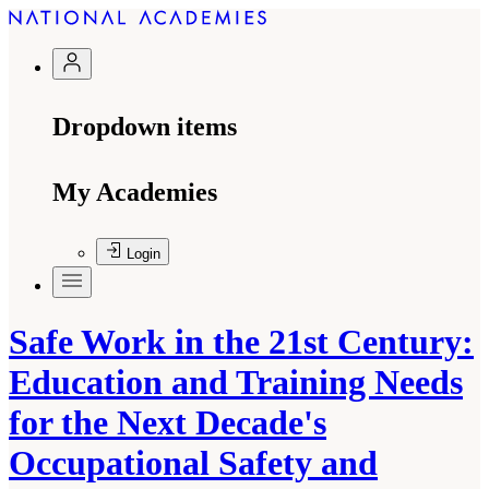
Dropdown items
My Academies
Login
Safe Work in the 21st Century:
Education and Training Needs
for the Next Decade's
Occupational Safety and