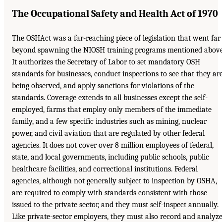
The Occupational Safety and Health Act of 1970
The OSHAct was a far-reaching piece of legislation that went far
beyond spawning the NIOSH training programs mentioned above
It authorizes the Secretary of Labor to set mandatory OSH
standards for businesses, conduct inspections to see that they ar
being observed, and apply sanctions for violations of the
standards. Coverage extends to all businesses except the self-
employed, farms that employ only members of the immediate
family, and a few specific industries such as mining, nuclear
power, and civil aviation that are regulated by other federal
agencies. It does not cover over 8 million employees of federal,
state, and local governments, including public schools, public
healthcare facilities, and correctional institutions. Federal
agencies, although not generally subject to inspection by OSHA,
are required to comply with standards consistent with those
issued to the private sector, and they must self-inspect annually.
Like private-sector employers, they must also record and analyz