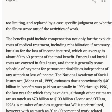
too limiting, and replaced by a case-specific judgment on whethe
the illness arose out of the activities of work.
The benefits paid include compensation not only for the explicit
costs of medical treatment, including rehabilitation if necessary,
but also for the loss of income incurred, which on average is
about 50 to 60 percent of the total benefit. Funeral and burial
costs are covered in fatal cases, and there is generally some
schedule of payment for permanent disabilities independent of
any attendant loss of income. The National Academy of Social
Insurance (Mont et al., 1999) estimates that approximately $40
billion in benefits was paid out annually in 1993 through 1996,
the last year for which they have data, although other estimates
are as much as $70 billion to $100 billion (Leone and O’Hara,
1998). A number of studies suggest that WC is underutilized,
however, with as much as 30 to 60 percent of work-related