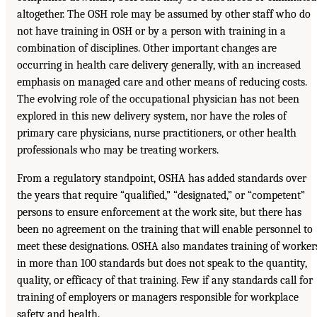
altogether. The OSH role may be assumed by other staff who do
not have training in OSH or by a person with training in a
combination of disciplines. Other important changes are
occurring in health care delivery generally, with an increased
emphasis on managed care and other means of reducing costs.
The evolving role of the occupational physician has not been
explored in this new delivery system, nor have the roles of
primary care physicians, nurse practitioners, or other health
professionals who may be treating workers.
From a regulatory standpoint, OSHA has added standards over
the years that require “qualified,” “designated,” or “competent”
persons to ensure enforcement at the work site, but there has
been no agreement on the training that will enable personnel to
meet these designations. OSHA also mandates training of worker
in more than 100 standards but does not speak to the quantity,
quality, or efficacy of that training. Few if any standards call for
training of employers or managers responsible for workplace
safety and health.