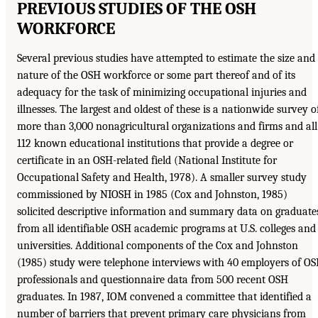
PREVIOUS STUDIES OF THE OSH
WORKFORCE
Several previous studies have attempted to estimate the size and
nature of the OSH workforce or some part thereof and of its
adequacy for the task of minimizing occupational injuries and
illnesses. The largest and oldest of these is a nationwide survey o
more than 3,000 nonagricultural organizations and firms and all
112 known educational institutions that provide a degree or
certificate in an OSH-related field (National Institute for
Occupational Safety and Health, 1978). A smaller survey study
commissioned by NIOSH in 1985 (Cox and Johnston, 1985)
solicited descriptive information and summary data on graduate
from all identifiable OSH academic programs at U.S. colleges and
universities. Additional components of the Cox and Johnston
(1985) study were telephone interviews with 40 employers of O
professionals and questionnaire data from 500 recent OSH
graduates. In 1987, IOM convened a committee that identified a
number of barriers that prevent primary care physicians from