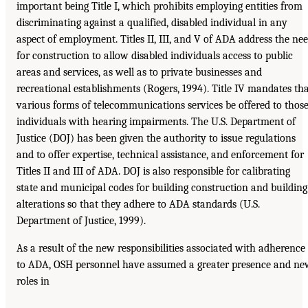
important being Title I, which prohibits employing entities from
discriminating against a qualified, disabled individual in any
aspect of employment. Titles II, III, and V of ADA address the ne
for construction to allow disabled individuals access to public
areas and services, as well as to private businesses and
recreational establishments (Rogers, 1994). Title IV mandates th
various forms of telecommunications services be offered to thos
individuals with hearing impairments. The U.S. Department of
Justice (DOJ) has been given the authority to issue regulations
and to offer expertise, technical assistance, and enforcement for
Titles II and III of ADA. DOJ is also responsible for calibrating
state and municipal codes for building construction and building
alterations so that they adhere to ADA standards (U.S.
Department of Justice, 1999).
As a result of the new responsibilities associated with adherence
to ADA, OSH personnel have assumed a greater presence and ne
roles in