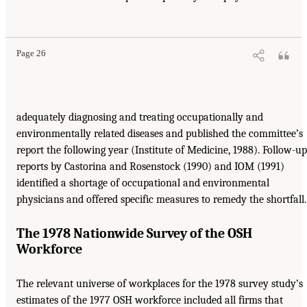
Page 26
adequately diagnosing and treating occupationally and
environmentally related diseases and published the committee’s
report the following year (Institute of Medicine, 1988). Follow-up
reports by Castorina and Rosenstock (1990) and IOM (1991)
identified a shortage of occupational and environmental
physicians and offered specific measures to remedy the shortfall.
The 1978 Nationwide Survey of the OSH
Workforce
The relevant universe of workplaces for the 1978 survey study’s
estimates of the 1977 OSH workforce included all firms that