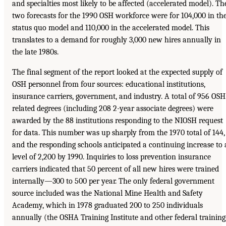
and specialties most likely to be affected (accelerated model). Th
two forecasts for the 1990 OSH workforce were for 104,000 in th
status quo model and 110,000 in the accelerated model. This
translates to a demand for roughly 3,000 new hires annually in
the late 1980s.
The final segment of the report looked at the expected supply of
OSH personnel from four sources: educational institutions,
insurance carriers, government, and industry. A total of 956 OSH
related degrees (including 208 2-year associate degrees) were
awarded by the 88 institutions responding to the NIOSH request
for data. This number was up sharply from the 1970 total of 144,
and the responding schools anticipated a continuing increase to 
level of 2,200 by 1990. Inquiries to loss prevention insurance
carriers indicated that 50 percent of all new hires were trained
internally—300 to 500 per year. The only federal government
source included was the National Mine Health and Safety
Academy, which in 1978 graduated 200 to 250 individuals
annually (the OSHA Training Institute and other federal training