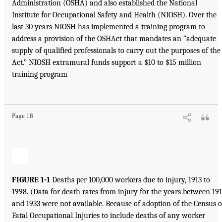
Administration (OSHA) and also established the National
Institute for Occupational Safety and Health (NIOSH). Over the
last 30 years NIOSH has implemented a training program to
address a provision of the OSHAct that mandates an “adequate
supply of qualified professionals to carry out the purposes of the
Act.” NIOSH extramural funds support a $10 to $15 million
training program
Page 18
FIGURE 1-1
Deaths per 100,000 workers due to injury, 1913 to
1998. (Data for death rates from injury for the years between 19
and 1933 were not available. Because of adoption of the Census o
Fatal Occupational Injuries to include deaths of any worker