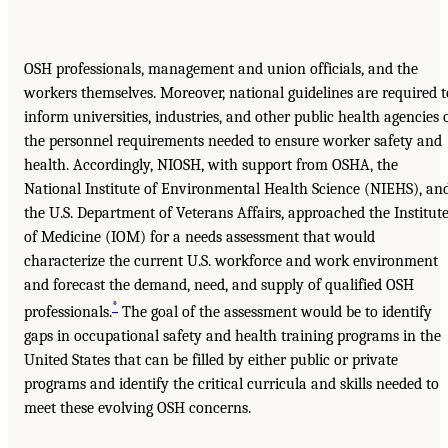
OSH professionals, management and union officials, and the
workers themselves. Moreover, national guidelines are required t
inform universities, industries, and other public health agencies 
the personnel requirements needed to ensure worker safety and
health. Accordingly, NIOSH, with support from OSHA, the
National Institute of Environmental Health Science (NIEHS), an
the U.S. Department of Veterans Affairs, approached the Institut
of Medicine (IOM) for a needs assessment that would
characterize the current U.S. workforce and work environment
and forecast the demand, need, and supply of qualified OSH
*
professionals.
The goal of the assessment would be to identify
gaps in occupational safety and health training programs in the
United States that can be filled by either public or private
programs and identify the critical curricula and skills needed to
meet these evolving OSH concerns.