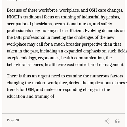
Because of these workforce, workplace, and OSH care changes,
NIOSH’s traditional focus on training of industrial hygienists,
occupational physicians, occupational nurses, and safety
professionals may no longer be sufficient. Evolving demands on
the OSH professional in meeting the challenges of the new
workplace may call for a much broader perspective than that
taken in the past, including an expanded emphasis on such field
as epidemiology, ergonomics, health communication, the
behavioral sciences, health care cost control, and management.
There is thus an urgent need to examine the numerous factors
changing the modern workplace, derive the implications of these
trends for OSH, and make corresponding changes in the
education and training of
Page 20