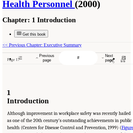
Health Personnel
(2000)
Chapter:
1 Introduction
Get this book
<<
Previous Chapter: Executive Summary
Previous
Next
Page 17
page
page
1
Introduction
Although improvement in workplace safety was recently hailed
as one of the 20th century’s outstanding achievements in public
health (Centers for Disease Control and Prevention, 1999) (
Figur