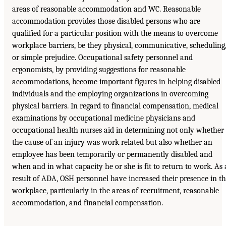
areas of reasonable accommodation and WC. Reasonable
accommodation provides those disabled persons who are
qualified for a particular position with the means to overcome
workplace barriers, be they physical, communicative, scheduling
or simple prejudice. Occupational safety personnel and
ergonomists, by providing suggestions for reasonable
accommodations, become important figures in helping disabled
individuals and the employing organizations in overcoming
physical barriers. In regard to financial compensation, medical
examinations by occupational medicine physicians and
occupational health nurses aid in determining not only whether
the cause of an injury was work related but also whether an
employee has been temporarily or permanently disabled and
when and in what capacity he or she is fit to return to work. As 
result of ADA, OSH personnel have increased their presence in t
workplace, particularly in the areas of recruitment, reasonable
accommodation, and financial compensation.