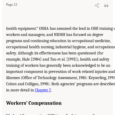
Page 23
health equipment.” OSHA has assumed the lead in OSH training 
workers and managers, and NIOSH has focused on degree
programs and continuing education in occupational medicine,
occupational health nursing, industrial hygiene, and occupation
safety. Although its effectiveness has been questioned (for
example, Hale [1984] and Tan et al. [1991]), health and safety
training of workers has generally been acknowledged to be an
important component in prevention of work-related injuries and
illnesses (Office of Technology Assessment, 1985: Keyserling, 1995
Cohen and Colligan, 1998). Both agencies’ programs are describe
in more detail in
Chapter 7
.
Workers’ Compensation