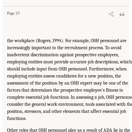
Page 25
the workplace (Rogers, 1994). For example, OSH personnel are
increasingly important to the recruitment process. To avoid
inadvertent discrimination against prospective employees,
employing entities must provide accurate job descriptions, which
should include input from OSH personnel. Furthermore, when
employing entities assess candidates for a new position, the
assessment of the position by an OSH expert may be one of the
factors that determines the prospective employee’s fitness to
complete essential job functions. In assessing a job, OSH personn
consider the general work environment, tools associated with th
position, stressors, and other elements that affect essential job
functions.
Other roles that OSH personnel play as a result of ADA lie in the