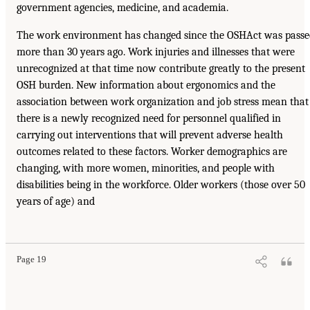
government agencies, medicine, and academia.
The work environment has changed since the OSHAct was passe
more than 30 years ago. Work injuries and illnesses that were
unrecognized at that time now contribute greatly to the present
OSH burden. New information about ergonomics and the
association between work organization and job stress mean that
there is a newly recognized need for personnel qualified in
carrying out interventions that will prevent adverse health
outcomes related to these factors. Worker demographics are
changing, with more women, minorities, and people with
disabilities being in the workforce. Older workers (those over 50
years of age) and
Page 19