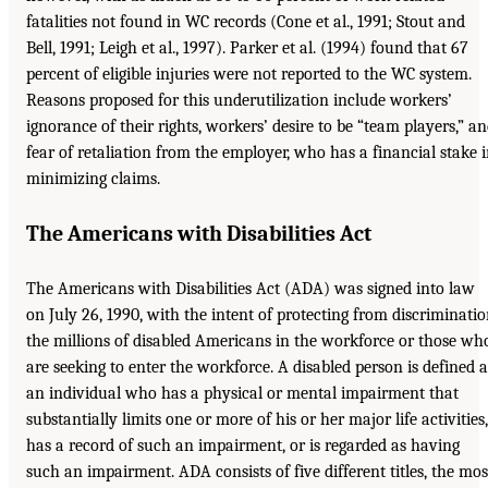
fatalities not found in WC records (Cone et al., 1991; Stout and
Bell, 1991; Leigh et al., 1997). Parker et al. (1994) found that 67
percent of eligible injuries were not reported to the WC system.
Reasons proposed for this underutilization include workers’
ignorance of their rights, workers’ desire to be “team players,” a
fear of retaliation from the employer, who has a financial stake 
minimizing claims.
The Americans with Disabilities Act
The Americans with Disabilities Act (ADA) was signed into law
on July 26, 1990, with the intent of protecting from discriminati
the millions of disabled Americans in the workforce or those wh
are seeking to enter the workforce. A disabled person is defined a
an individual who has a physical or mental impairment that
substantially limits one or more of his or her major life activities,
has a record of such an impairment, or is regarded as having
such an impairment. ADA consists of five different titles, the mos