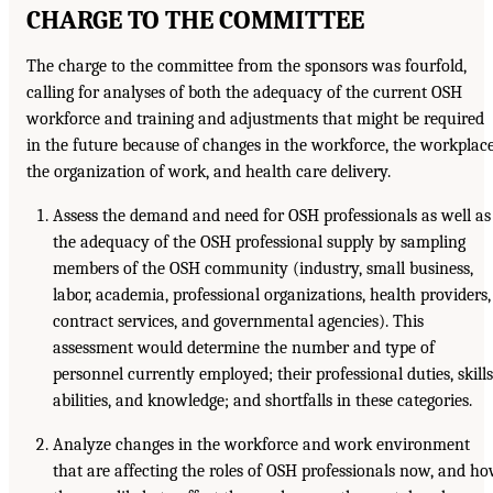
CHARGE TO THE COMMITTEE
The charge to the committee from the sponsors was fourfold,
calling for analyses of both the adequacy of the current OSH
workforce and training and adjustments that might be required
in the future because of changes in the workforce, the workplace
the organization of work, and health care delivery.
Assess the demand and need for OSH professionals as well as
the adequacy of the OSH professional supply by sampling
members of the OSH community (industry, small business,
labor, academia, professional organizations, health providers,
contract services, and governmental agencies). This
assessment would determine the number and type of
personnel currently employed; their professional duties, skills
abilities, and knowledge; and shortfalls in these categories.
Analyze changes in the workforce and work environment
that are affecting the roles of OSH professionals now, and h