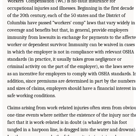
Workers’ Compensation (WC) is no-fault insurance for
occupational injuries and illnesses. Beginning in the first decade
of the 20th century, each of the 50 states and the District of
Columbia have passed “workers’ comp” laws that vary widely in
coverage and benefits but that, in general, provide employers
immunity from lawsuits in exchange for payments to the affect
worker or dependent survivor. Immunity can be waived in cases
in which the employer is not in compliance with relevant OSHA
standards (in practice, it usually takes gross negligence or
criminal activity on the part of the employer), so the laws serve
as an incentive for employers to comply with OSHA standards. I
addition, since premiums are determined in part by the numbers
and sizes of claims, employers should have a financial interest in
safe working conditions.
Claims arising from work-related injuries often stem from obvio
one-time events where neither the existence of the injury nor th
fact that it is work-related is in doubt (a whaler gets his foot
tangled in a harpoon line, is dragged into the water and drowns)