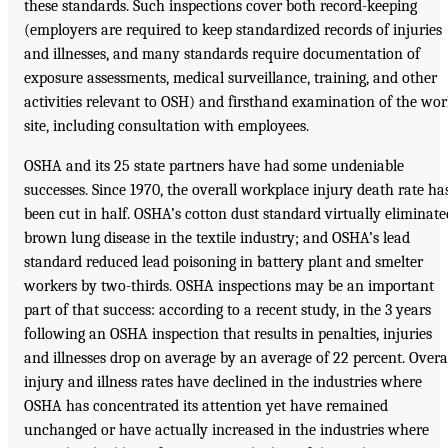
these standards. Such inspections cover both record-keeping
(employers are required to keep standardized records of injuries
and illnesses, and many standards require documentation of
exposure assessments, medical surveillance, training, and other
activities relevant to OSH) and firsthand examination of the wo
site, including consultation with employees.
OSHA and its 25 state partners have had some undeniable
successes. Since 1970, the overall workplace injury death rate ha
been cut in half. OSHA’s cotton dust standard virtually eliminate
brown lung disease in the textile industry; and OSHA’s lead
standard reduced lead poisoning in battery plant and smelter
workers by two-thirds. OSHA inspections may be an important
part of that success: according to a recent study, in the 3 years
following an OSHA inspection that results in penalties, injuries
and illnesses drop on average by an average of 22 percent. Overa
injury and illness rates have declined in the industries where
OSHA has concentrated its attention yet have remained
unchanged or have actually increased in the industries where