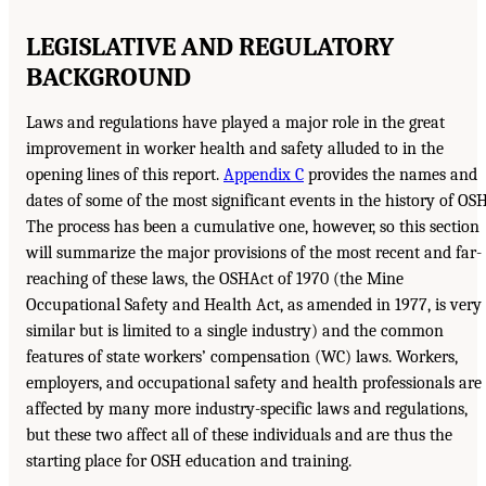
LEGISLATIVE AND REGULATORY
BACKGROUND
Laws and regulations have played a major role in the great
improvement in worker health and safety alluded to in the
opening lines of this report.
Appendix C
provides the names and
dates of some of the most significant events in the history of OSH
The process has been a cumulative one, however, so this section
will summarize the major provisions of the most recent and far-
reaching of these laws, the OSHAct of 1970 (the Mine
Occupational Safety and Health Act, as amended in 1977, is very
similar but is limited to a single industry) and the common
features of state workers’ compensation (WC) laws. Workers,
employers, and occupational safety and health professionals are
affected by many more industry-specific laws and regulations,
but these two affect all of these individuals and are thus the
starting place for OSH education and training.