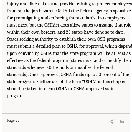
injury and illness data and provide training to protect employees
from on-the-job hazards. OSHA is the federal agency responsible
for promulgating and enforcing the standards that employers
must meet, but the OSHAct does allow states to assume that role
within their own borders, and 25 states have done so to date.
States seeking authority to establish their own OSH programs
must submit a detailed plan to OSHA for approval, which depen
upon convincing OSHA that the state program will be at least as
effective as the federal program (states must add or modify their
standards whenever OSHA adds or modifies the federal
standards). Once approved, OSHA funds up to 50 percent of the
state program. Further use of the term “OSHA” in this chapter
should be taken to mean OSHA or OSHA-approved state
programs.
Page 22