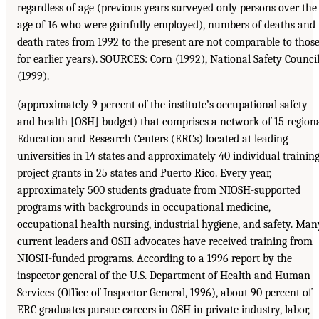
regardless of age (previous years surveyed only persons over the
age of 16 who were gainfully employed), numbers of deaths and
death rates from 1992 to the present are not comparable to thos
for earlier years). SOURCES: Corn (1992), National Safety Counci
(1999).
(approximately 9 percent of the institute’s occupational safety
and health [OSH] budget) that comprises a network of 15 region
Education and Research Centers (ERCs) located at leading
universities in 14 states and approximately 40 individual trainin
project grants in 25 states and Puerto Rico. Every year,
approximately 500 students graduate from NIOSH-supported
programs with backgrounds in occupational medicine,
occupational health nursing, industrial hygiene, and safety. Man
current leaders and OSH advocates have received training from
NIOSH-funded programs. According to a 1996 report by the
inspector general of the U.S. Department of Health and Human
Services (Office of Inspector General, 1996), about 90 percent of
ERC graduates pursue careers in OSH in private industry, labor,