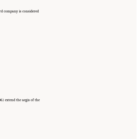
ard company is considered
6) extend the aegis of the