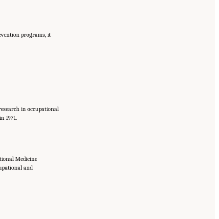
revention programs, it
 research in occupational
n 1971.
tional Medicine
cupational and