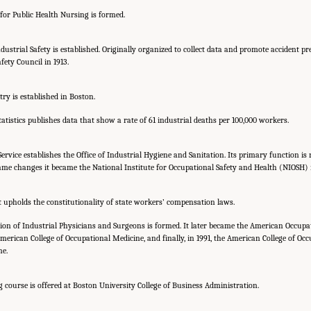
for Public Health Nursing is formed.
dustrial Safety is established. Originally organized to collect data and promote accident p
ety Council in 1913.
try is established in Boston.
tistics publishes data that show a rate of 61 industrial deaths per 100,000 workers.
Service establishes the Office of Industrial Hygiene and Sanitation. Its primary function is
name changes it became the National Institute for Occupational Safety and Health (NIOSH) i
 upholds the constitutionality of state workers’ compensation laws.
on of Industrial Physicians and Surgeons is formed. It later became the American Occupa
merican College of Occupational Medicine, and finally, in 1991, the American College of Oc
ne.
g course is offered at Boston University College of Business Administration.