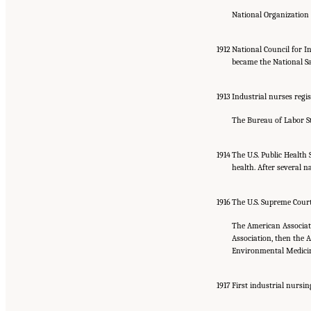
National Organization 
1912
National Council for In
became the National Saf
1913
Industrial nurses regis
The Bureau of Labor Sta
1914
The U.S. Public Health 
health. After several 
1916
The U.S. Supreme Court
The American Associati
Association, then the A
Environmental Medici
1917
First industrial nursin