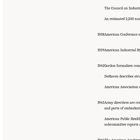
The Council on Industr
An estimated 2,200 nur
1938
American Conference of
1939
American Industrial Hy
1942
Gordon formalizes conc
DeHaven describes stru
American Association o
1943
Army directives are cr
and ports of embarkat
American Public Health
subcommittee reports a
1946
The American Academy o