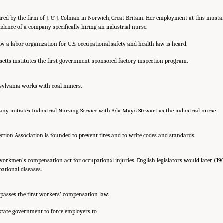
hired by the firm of J. & J. Colman in Norwich, Great Britain. Her employment at this must
vidence of a company specifically hiring an industrial nurse.
 by a labor organization for U.S. occupational safety and health law is heard.
etts institutes the first government-sponsored factory inspection program.
sylvania works with coal miners.
 initiates Industrial Nursing Service with Ada Mayo Stewart as the industrial nurse.
ection Association is founded to prevent fires and to write codes and standards.
 workmen’s compensation act for occupational injuries. English legislators would later (190
ational diseases.
passes the first workers’ compensation law.
 state government to force employers to