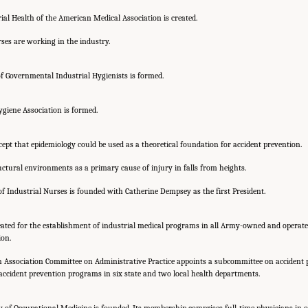
ial Health of the American Medical Association is created.
ses are working in the industry.
 Governmental Industrial Hygienists is formed.
giene Association is formed.
ept that epidemiology could be used as a theoretical foundation for accident prevention.
ctural environments as a primary cause of injury in falls from heights.
f Industrial Nurses is founded with Catherine Dempsey as the first President.
eated for the establishment of industrial medical programs in all Army-owned and operated
ion.
 Association Committee on Administrative Practice appoints a subcommittee on accident 
ccident prevention programs in six state and two local health departments.
f Occupational Medicine is founded. Its membership comprises full-time physicians in oc