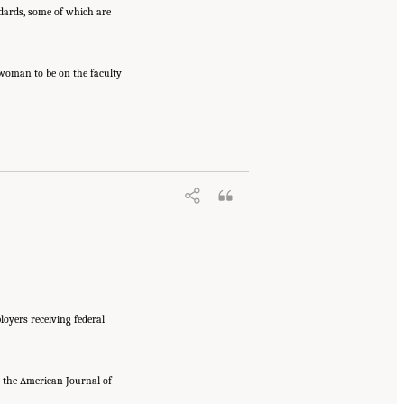
dards, some of which are
t woman to be on the faculty
loyers receiving federal
n the American Journal of