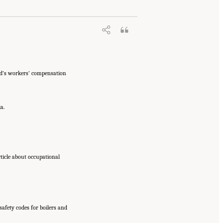
nd’s workers’ compensation
a.
rticle about occupational
safety codes for boilers and