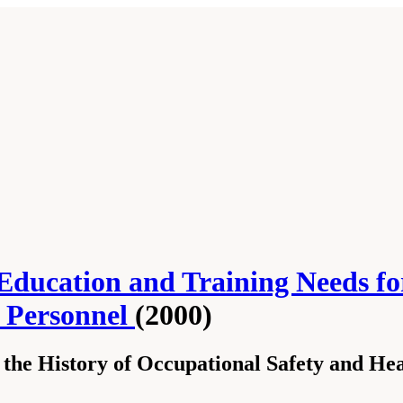
Education and Training Needs fo
h Personnel
(2000)
 the History of Occupational Safety and He