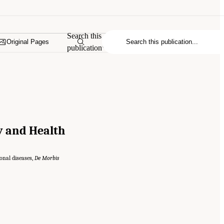
Search this
Original Pages
publication
ty and Health
onal diseases,
De Morbis