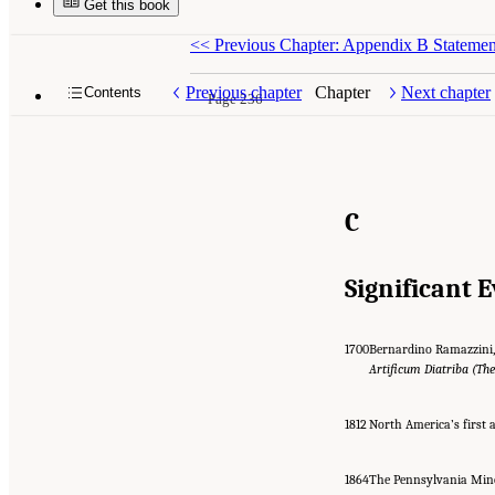
Get this book
<<
Previous Chapter: Appendix B Stateme
Previous chapter
Chapter
Next chapter
Contents
Page 236
C
Significant 
1700
Bernardino Ramazzini, 
Artificum Diatriba (Th
1812
North America’s first a
1864
The Pennsylvania Mine 