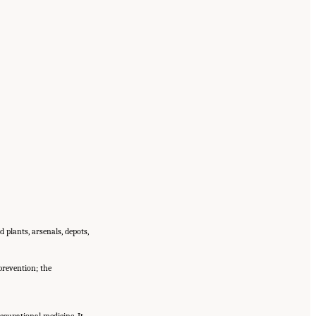
 plants, arsenals, depots,
prevention; the
cupational medicine. It