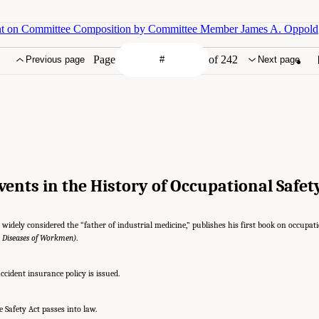
nt on Committee Composition by Committee Member James A. Oppold
Page
of 242
Previous page
Next page
Events in the History of Occupational Safe
widely considered the “father of industrial medicine,” publishes his first book on occupati
e Diseases of Workmen)
.
ccident insurance policy is issued.
Safety Act passes into law.