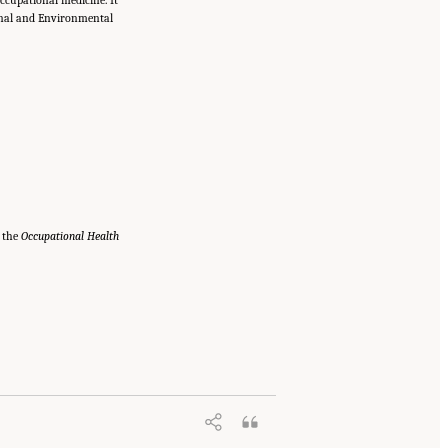
onal and Environmental
e the
Occupational Health