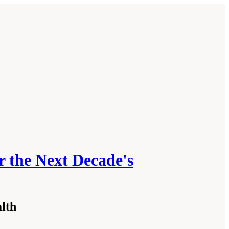
r the Next Decade's
alth