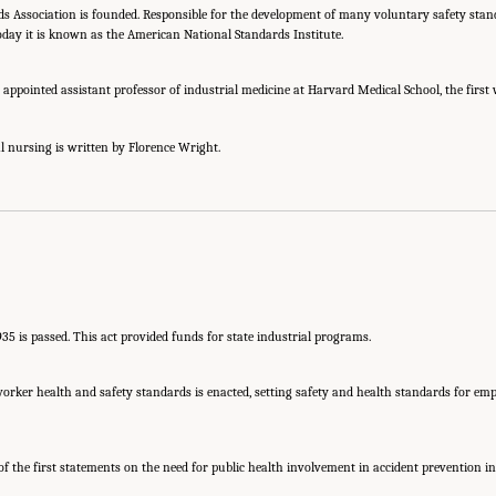
s Association is founded. Responsible for the development of many voluntary safety stan
today it is known as the American National Standards Institute.
s appointed assistant professor of industrial medicine at Harvard Medical School, the firs
al nursing is written by Florence Wright.
1935 is passed. This act provided funds for state industrial programs.
orker health and safety standards is enacted, setting safety and health standards for emp
of the first statements on the need for public health involvement in accident prevention i