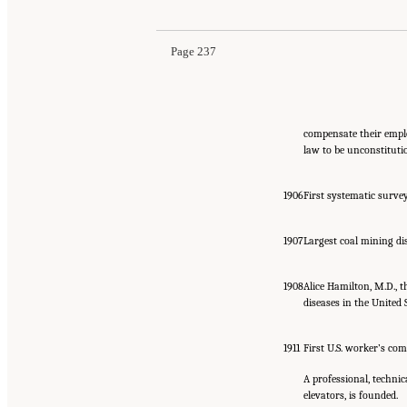
Page 237
compensate their empl
law to be unconstituti
1906
First systematic survey
1907
Largest coal mining dis
1908
Alice Hamilton, M.D., t
diseases in the United S
1911
First U.S. worker’s co
A professional, technic
elevators, is founded.