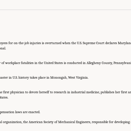
oyees for on-the-job injuries is overturned when the U.S. Supreme Court declares Maryla
onal.
 of workplace fatalities in the United States is conducted in Allegheny County, Pennsylvani
aster in U.S. history takes place in Monongah, West Virginia.
he first physician to devote herself to research in industrial medicine, publishes her first a
tates.
mpensation laws are enacted.
al organization, the American Society of Mechanical Engineers, responsible for developing 