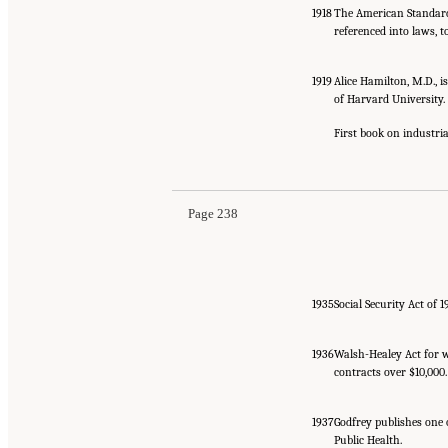
1918
The American Standard
referenced into laws, 
1919
Alice Hamilton, M.D., i
of Harvard University.
First book on industri
Page 238
1935
Social Security Act of 
1936
Walsh-Healey Act for w
contracts over $10,000.
1937
Godfrey publishes one 
Public Health.