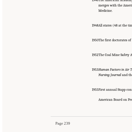
merges with the Ameri
Medicine.
1948
All states (48 at the 
1950
The first doctorates of
1952
The Coal Mine Safety A
1953
Human Factors in Air T
Nursing Journal
and t
1955
First annual Stapp con
American Board on Pre
Page 239