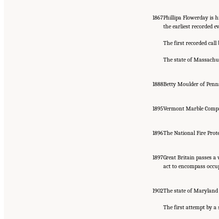
1867
Phillipa Flowerday is 
the earliest recorded e
The first recorded call
The state of Massachus
1888
Betty Moulder of Penn
1895
Vermont Marble Company
1896
The National Fire Prot
1897
Great Britain passes a
act to encompass occup
1902
The state of Maryland 
The first attempt by a