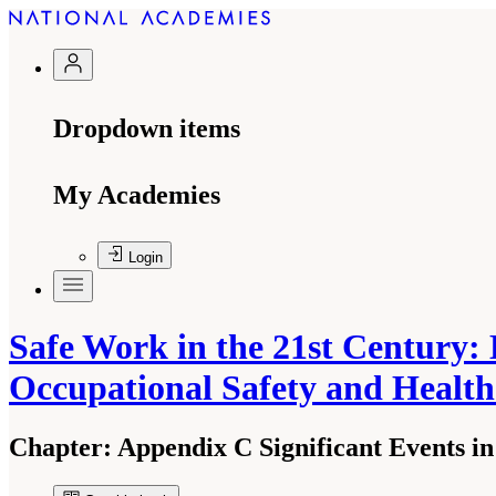
Dropdown items
My Academies
Login
Safe Work in the 21st Century: 
Occupational Safety and Healt
Chapter:
Appendix C Significant Events in