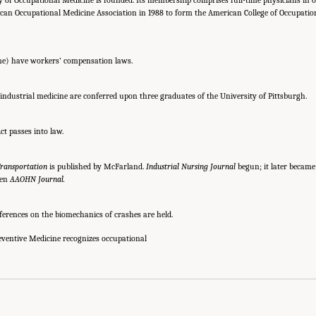
can Occupational Medicine Association in 1988 to form the American College of Occupati
time) have workers’ compensation laws.
 industrial medicine are conferred upon three graduates of the University of Pittsburgh.
ct passes into law.
ransportation
is published by McFarland.
Industrial Nursing Journal
begun; it later becam
hen
AAOHN Journal.
ferences on the biomechanics of crashes are held.
ventive Medicine recognizes occupational