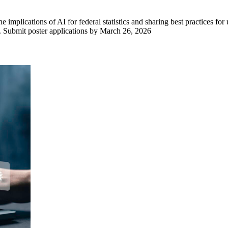
mplications of AI for federal statistics and sharing best practices for
em. Submit poster applications by March 26, 2026