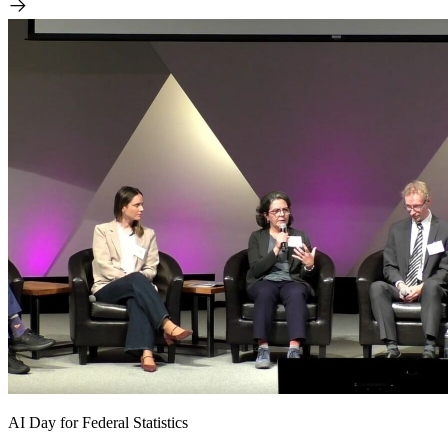
AI Day for Federal Statistics