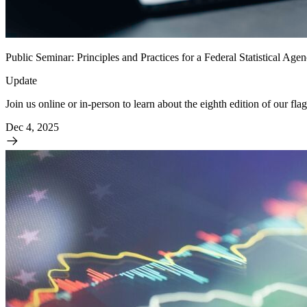
Public Seminar: Principles and Practices for a Federal Statistical Ag
Update
Join us online or in-person to learn about the eighth edition of our flag
Dec 4, 2025