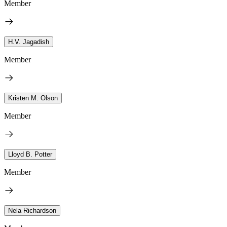
Member
H.V. Jagadish
Member
Kristen M. Olson
Member
Lloyd B. Potter
Member
Nela Richardson