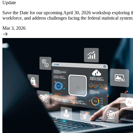
Update
Save the Date for our upcoming April 30, 2026 workshop exploring the i
workforce, and address challenges facing the federal statistical syst
Mar 3, 2026