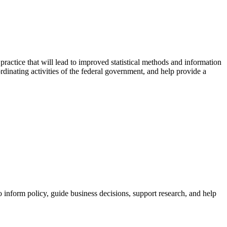
actice that will lead to improved statistical methods and information
rdinating activities of the federal government, and help provide a
to inform policy, guide business decisions, support research, and help