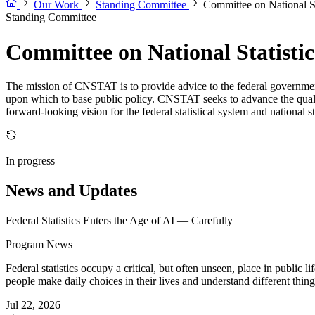
Our Work
Standing Committee
Committee on National St
Standing Committee
Committee on National Statistic
The mission of CNSTAT is to provide advice to the federal government 
upon which to base public policy. CNSTAT seeks to advance the quality o
forward-looking vision for the federal statistical system and national s
In progress
News and Updates
Federal Statistics Enters the Age of AI — Carefully
Program News
Federal statistics occupy a critical, but often unseen, place in public
people make daily choices in their lives and understand different thing
Jul 22, 2026