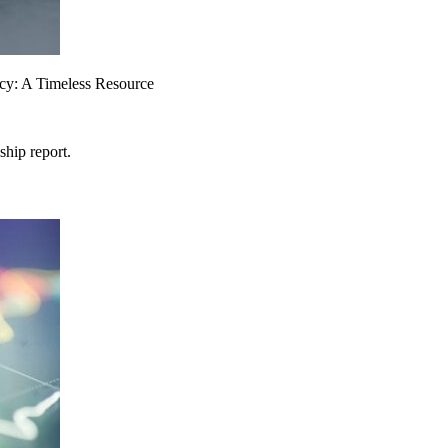
ency: A Timeless Resource
ship report.