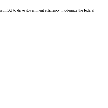
 using AI to drive government efficiency, modernize the federal