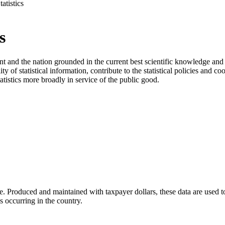
atistics
s
and the nation grounded in the current best scientific knowledge and pr
f statistical information, contribute to the statistical policies and coo
tatistics more broadly in service of the public good.
 life. Produced and maintained with taxpayer dollars, these data are used 
s occurring in the country.