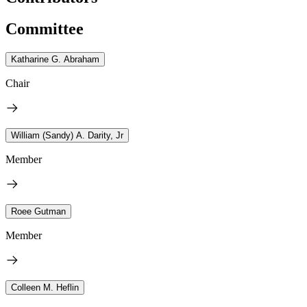
Committee
Katharine G. Abraham
Chair
William (Sandy) A. Darity, Jr
Member
Roee Gutman
Member
Colleen M. Heflin