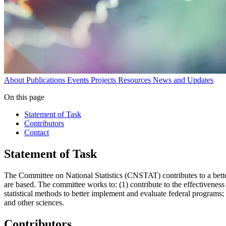
About
Publications
Events
Projects
Resources
News and Updates
On this page
Statement of Task
Contributors
Contact
Statement of Task
The Committee on National Statistics (CNSTAT) contributes to a bette
are based. The committee works to: (1) contribute to the effectiveness o
statistical methods to better implement and evaluate federal programs; 
and other sciences.
Contributors