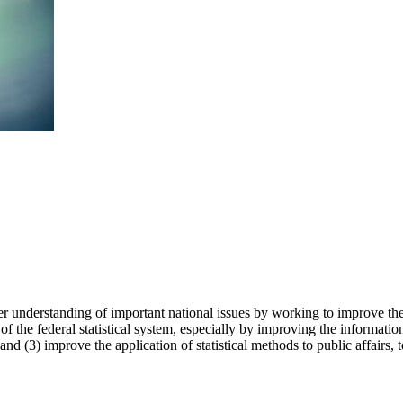
r understanding of important national issues by working to improve the
f the federal statistical system, especially by improving the information
and (3) improve the application of statistical methods to public affairs, 