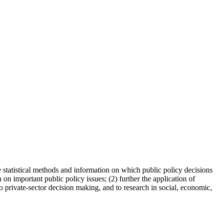
 statistical methods and information on which public policy decisions
 on important public policy issues; (2) further the application of
to private-sector decision making, and to research in social, economic,