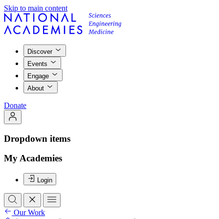
Skip to main content
Discover
Events
Engage
About
Donate
Dropdown items
My Academies
Login
Our Work