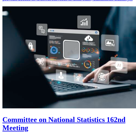
Committee on National Statistics 162nd
Meeting