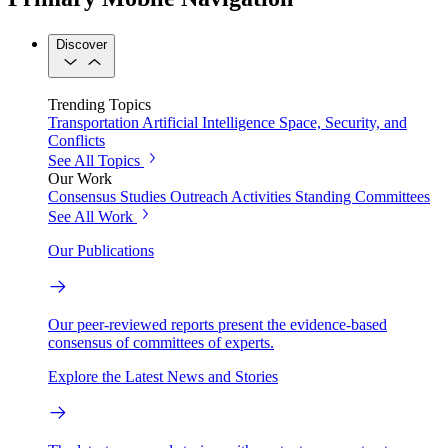
Discover
Trending Topics
Transportation
Artificial Intelligence
Space, Security, and
Conflicts
See All Topics
Our Work
Consensus Studies
Outreach Activities
Standing Committees
See All Work
Our Publications
Our peer-reviewed reports present the evidence-based
consensus of committees of experts.
Explore the Latest News and Stories