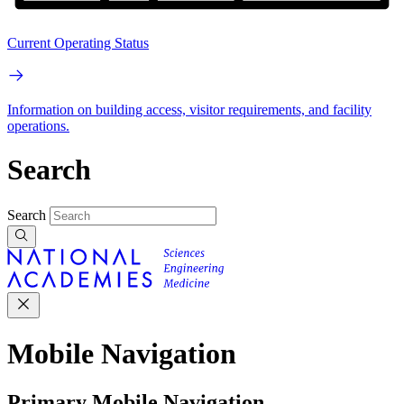
Current Operating Status
Information on building access, visitor requirements, and facility
operations.
Search
Search
Mobile Navigation
Primary Mobile Navigation