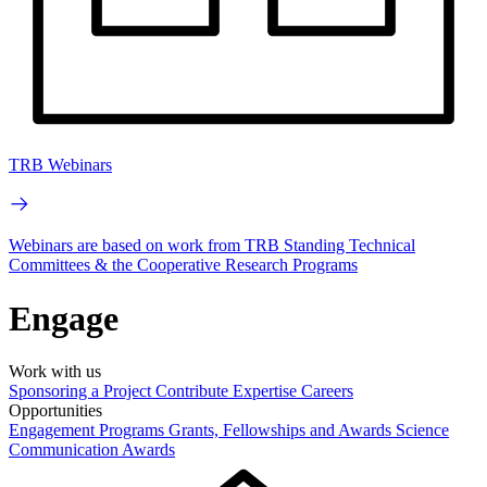
TRB Webinars
Webinars are based on work from TRB Standing Technical
Committees & the Cooperative Research Programs
Engage
Work with us
Sponsoring a Project
Contribute Expertise
Careers
Opportunities
Engagement Programs
Grants, Fellowships and Awards
Science
Communication Awards