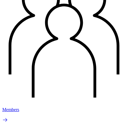
Members