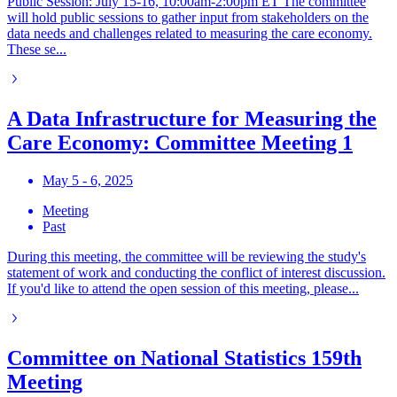
Public Session: July 15-16, 10:00am-2:00pm ET The committee
will hold public sessions to gather input from stakeholders on the
data needs and challenges related to measuring the care economy.
These se...
A Data Infrastructure for Measuring the
Care Economy: Committee Meeting 1
May 5 - 6, 2025
Meeting
Past
During this meeting, the committee will be reviewing the study's
statement of work and conducting the conflict of interest discussion.
If you'd like to attend the open session of this meeting, please...
Committee on National Statistics 159th
Meeting