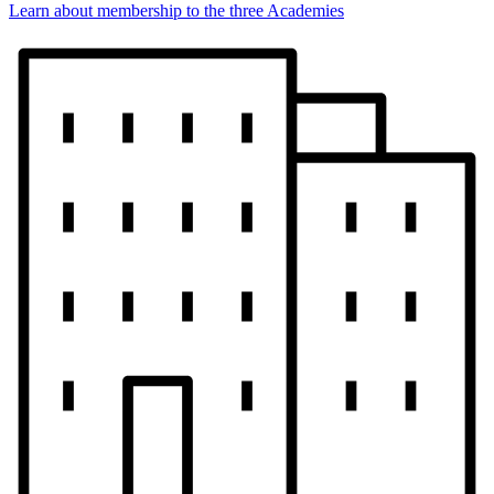
Learn about membership to the three Academies