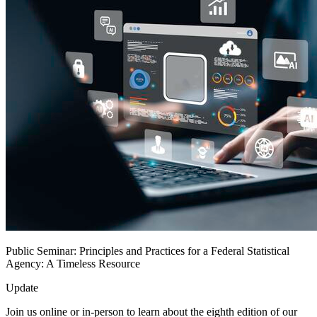
Public Seminar: Principles and Practices for a Federal Statistical
Agency: A Timeless Resource
Update
Join us online or in-person to learn about the eighth edition of our