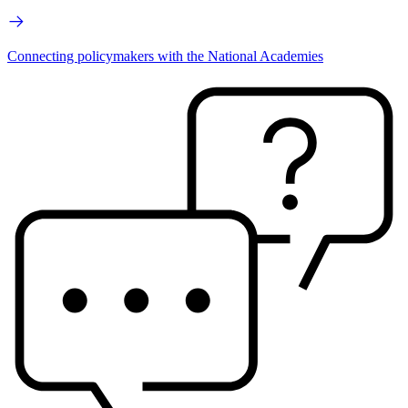
Connecting policymakers with the National Academies