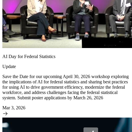
AI Day for Federal Statistics
Update
Save the Date for our upcoming April 30, 2026 workshop exploring
the implications of AI for federal statistics and sharing best practices
for using AI to drive government efficiency, modernize the federal
workforce, and address challenges facing the federal statistical
system. Submit poster applications by March 26, 2026
Mar 3, 2026