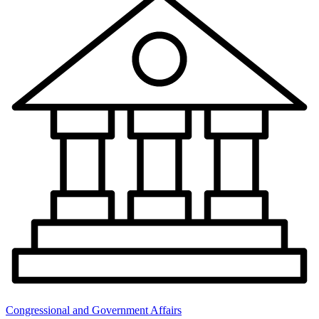
Congressional and Government Affairs