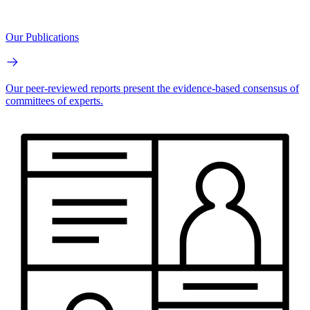
Our Publications
Our peer-reviewed reports present the evidence-based consensus of
committees of experts.