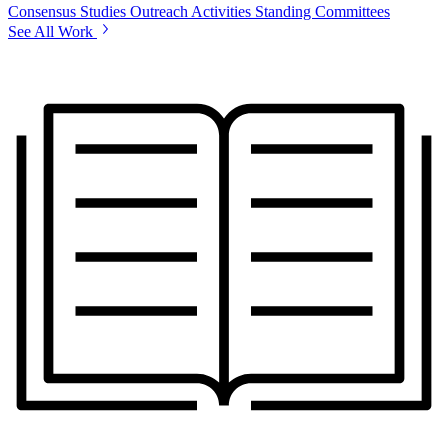
Consensus Studies
Outreach Activities
Standing Committees
See All Work