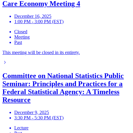
Care Economy Meeting 4
December 16, 2025
1:00 PM - 3:00 PM (EST)
Closed
Meeting
Past
This meeting will be closed in its entirety.
Committee on National Statistics Public
Seminar: Principles and Practices for a
Federal Statistical Agency: A Timeless
Resource
December 9, 2025
3:30 PM - 5:30 PM (EST)
Lecture