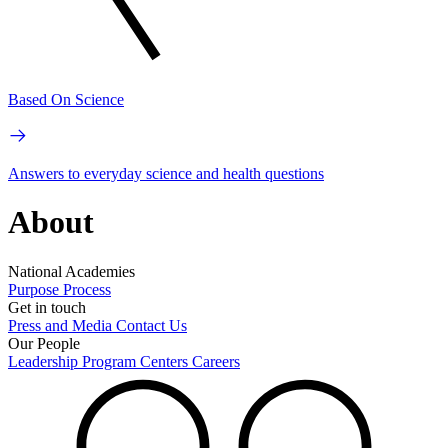
Based On Science
Answers to everyday science and health questions
About
National Academies
Purpose
Process
Get in touch
Press and Media
Contact Us
Our People
Leadership
Program Centers
Careers