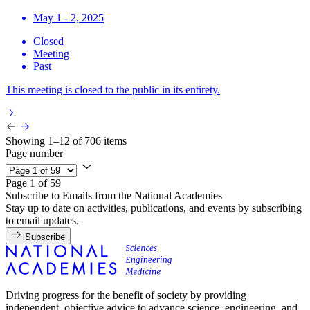
May 1 - 2, 2025
Closed
Meeting
Past
This meeting is closed to the public in its entirety.
Showing 1–12 of 706 items
Page number
Page 1 of 59
Subscribe to Emails from the National Academies
Stay up to date on activities, publications, and events by subscribing
to email updates.
Subscribe
Driving progress for the benefit of society by providing
independent, objective advice to advance science, engineering, and