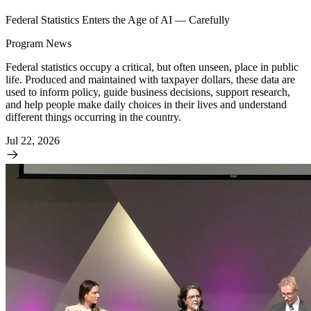
Federal Statistics Enters the Age of AI — Carefully
Program News
Federal statistics occupy a critical, but often unseen, place in public
life. Produced and maintained with taxpayer dollars, these data are
used to inform policy, guide business decisions, support research,
and help people make daily choices in their lives and understand
different things occurring in the country.
Jul 22, 2026