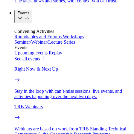
The latest news and stories, with context you can trust.
Events
Convening Activities
Roundtables and Forums
Workshops
Seminar/Webinar/Lecture Series
Events
Upcoming events
Replay
See all events
Right Now & Next Up
Stay in the loop with can’t-miss sessions, live events, and
activities happening over the next two days.
TRB Webinars
Webinars are based on work from TRB Standing Technical