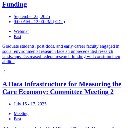
Funding
September 22, 2025
9:00 AM - 12:00 PM (EDT)
Webinar
Past
Graduate students, post-docs, and early-career faculty engaged in
social-environmental research face an unprecedented research
landscape. Decreased federal research funding will constrain their
abilit...
A Data Infrastructure for Measuring the
Care Economy: Committee Meeting 2
July 15 - 17, 2025
Meeting
Past