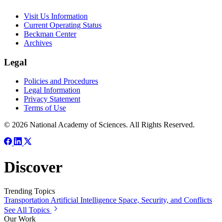
Visit Us Information
Current Operating Status
Beckman Center
Archives
Legal
Policies and Procedures
Legal Information
Privacy Statement
Terms of Use
© 2026 National Academy of Sciences. All Rights Reserved.
Discover
Trending Topics
Transportation
Artificial Intelligence
Space, Security, and Conflicts
See All Topics
Our Work