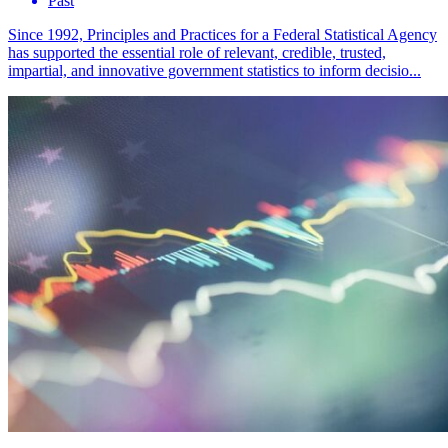
Past
Since 1992, Principles and Practices for a Federal Statistical Agency
has supported the essential role of relevant, credible, trusted,
impartial, and innovative government statistics to inform decisio...