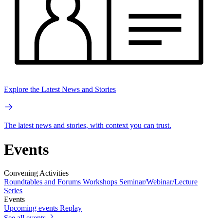
Explore the Latest News and Stories
The latest news and stories, with context you can trust.
Events
Convening Activities
Roundtables and Forums
Workshops
Seminar/Webinar/Lecture
Series
Events
Upcoming events
Replay
See all events