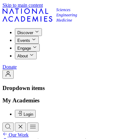
Skip to main content
Discover
Events
Engage
About
Donate
Dropdown items
My Academies
Login
Our Work