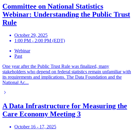
Committee on National Statistics
Webinar: Understanding the Public Trust
Rule
October 29, 2025
1:00 PM - 2:00 PM (EDT)
Webinar
Past
One year after the Public Trust Rule was finalized, many
stakeholders who depend on federal statistics remain unfamiliar with
its requirements and implications. The Data Foundation and the
National Ac...
A Data Infrastructure for Measuring the
Care Economy Meeting 3
October 16 - 17, 2025