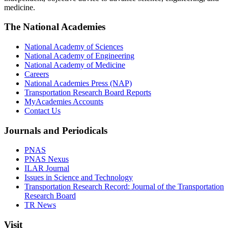
medicine.
The National Academies
National Academy of Sciences
National Academy of Engineering
National Academy of Medicine
Careers
National Academies Press (NAP)
Transportation Research Board Reports
MyAcademies Accounts
Contact Us
Journals and Periodicals
PNAS
PNAS Nexus
ILAR Journal
Issues in Science and Technology
Transportation Research Record: Journal of the Transportation
Research Board
TR News
Visit