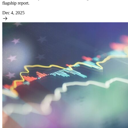
flagship report.
Dec 4, 2025