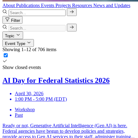
About
Publications
Events
Projects
Resources
News and Updates
Filter
Topic
Event Type
Showing 1–12 of 706 items
Show closed events
AI Day for Federal Statistics 2026
April 30, 2026
1:00 PM - 5:00 PM (EDT)
Workshop
Past
Ready or not, Generative Artificial Intelligence (Gen AI) is here.
Federal agencies have begun to develop policies and strategies,
provide access to Gen AI services to their staff, administer training...