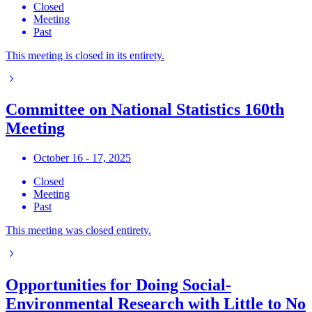
Closed
Meeting
Past
This meeting is closed in its entirety.
Committee on National Statistics 160th
Meeting
October 16 - 17, 2025
Closed
Meeting
Past
This meeting was closed entirety.
Opportunities for Doing Social-
Environmental Research with Little to No