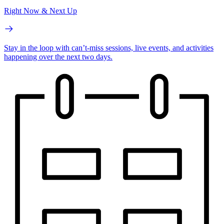
Right Now & Next Up
Stay in the loop with can’t-miss sessions, live events, and activities
happening over the next two days.