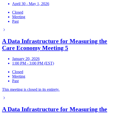
April 30 - May 1, 2026
Closed
Meeting
Past
A Data Infrastructure for Measuring the
Care Economy Meeting 5
January 20, 2026
1:00 PM - 3:00 PM (EST)
Closed
Meeting
Past
This meeting is closed in its entirety.
A Data Infrastructure for Measuring the