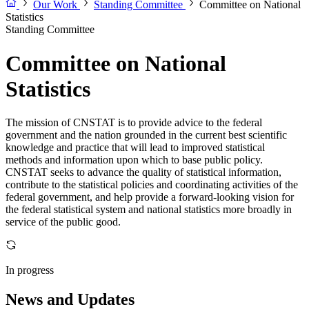
Our Work
Standing Committee
Committee on National
Statistics
Standing Committee
Committee on National
Statistics
The mission of CNSTAT is to provide advice to the federal
government and the nation grounded in the current best scientific
knowledge and practice that will lead to improved statistical
methods and information upon which to base public policy.
CNSTAT seeks to advance the quality of statistical information,
contribute to the statistical policies and coordinating activities of the
federal government, and help provide a forward-looking vision for
the federal statistical system and national statistics more broadly in
service of the public good.
In progress
News and Updates