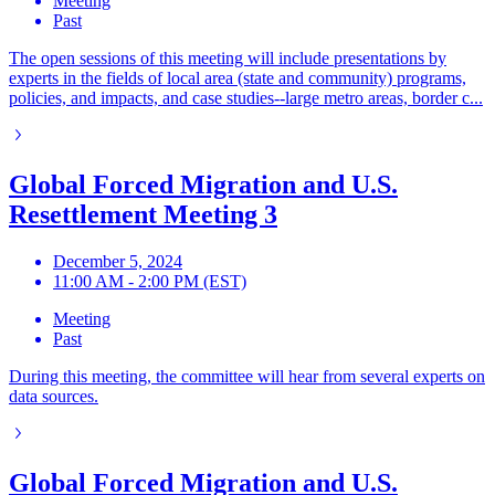
Meeting
Past
The open sessions of this meeting will include presentations by
experts in the fields of local area (state and community) programs,
policies, and impacts, and case studies--large metro areas, border c...
Global Forced Migration and U.S.
Resettlement Meeting 3
December 5, 2024
11:00 AM - 2:00 PM (EST)
Meeting
Past
During this meeting, the committee will hear from several experts on
data sources.
Global Forced Migration and U.S.