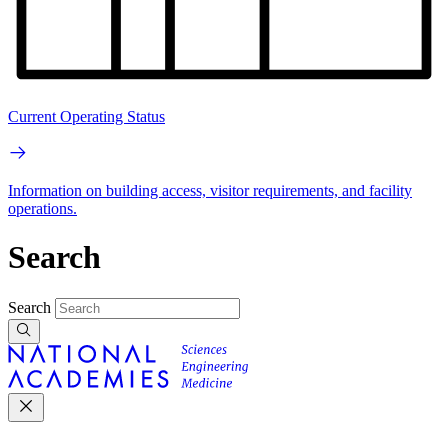
Current Operating Status
Information on building access, visitor requirements, and facility
operations.
Search
Search