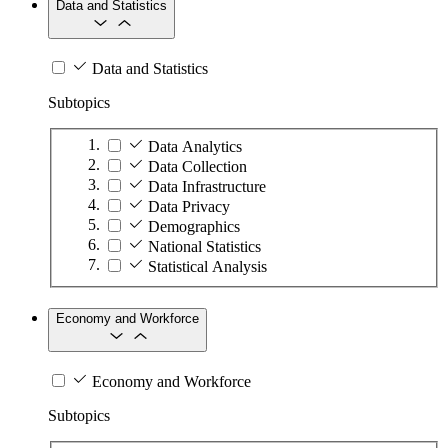
Data and Statistics
Data and Statistics
Subtopics
Data Analytics
Data Collection
Data Infrastructure
Data Privacy
Demographics
National Statistics
Statistical Analysis
Economy and Workforce
Economy and Workforce
Subtopics