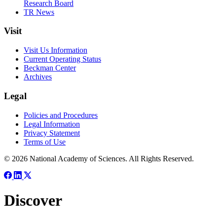
Research Board
TR News
Visit
Visit Us Information
Current Operating Status
Beckman Center
Archives
Legal
Policies and Procedures
Legal Information
Privacy Statement
Terms of Use
© 2026 National Academy of Sciences. All Rights Reserved.
Discover