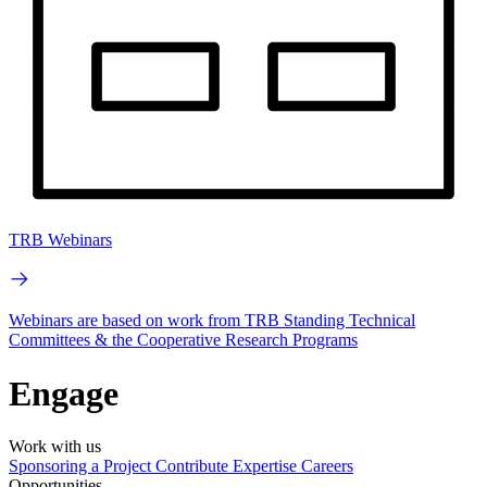
TRB Webinars
Webinars are based on work from TRB Standing Technical
Committees & the Cooperative Research Programs
Engage
Work with us
Sponsoring a Project
Contribute Expertise
Careers
Opportunities