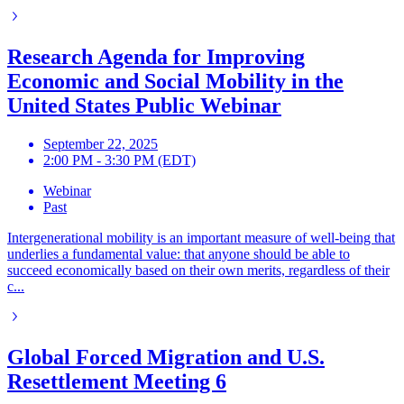
Research Agenda for Improving
Economic and Social Mobility in the
United States Public Webinar
September 22, 2025
2:00 PM - 3:30 PM (EDT)
Webinar
Past
Intergenerational mobility is an important measure of well-being that
underlies a fundamental value: that anyone should be able to
succeed economically based on their own merits, regardless of their
c...
Global Forced Migration and U.S.
Resettlement Meeting 6