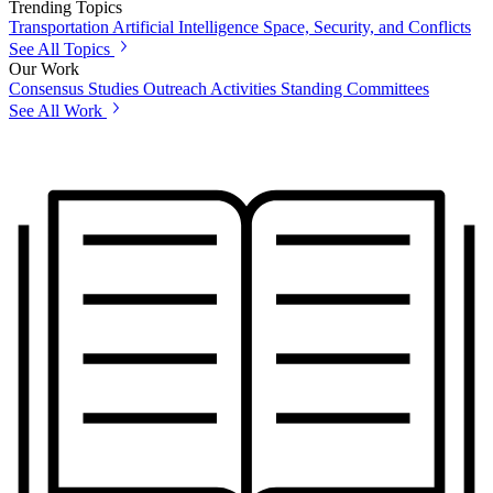
Trending Topics
Transportation
Artificial Intelligence
Space, Security, and Conflicts
See All Topics
Our Work
Consensus Studies
Outreach Activities
Standing Committees
See All Work