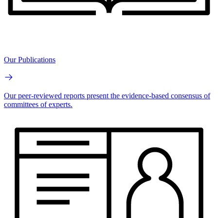
Our Publications
Our peer-reviewed reports present the evidence-based consensus of
committees of experts.