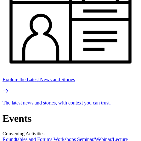
Explore the Latest News and Stories
The latest news and stories, with context you can trust.
Events
Convening Activities
Roundtables and Forums
Workshops
Seminar/Webinar/Lecture