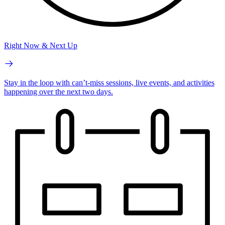
Right Now & Next Up
Stay in the loop with can’t-miss sessions, live events, and activities
happening over the next two days.