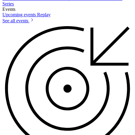
Series
Events
Upcoming events
Replay
See all events