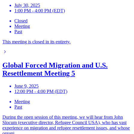
July 30, 2025
1:00 PM - 4:00 PM (EDT)
Closed
Meeting
Past
This meeting is closed in its entirety.
Global Forced Migration and U.S.
Resettlement Meeting 5
June 9, 2025
12:00 PM - 4:00 PM (EDT)
Meeting
Past
During the open session of this meeting, we will hear from John
Slocum (executive director, Refugee Council USA), who has vast
experience on migration and refugee resettlement issues, and whose
organi...