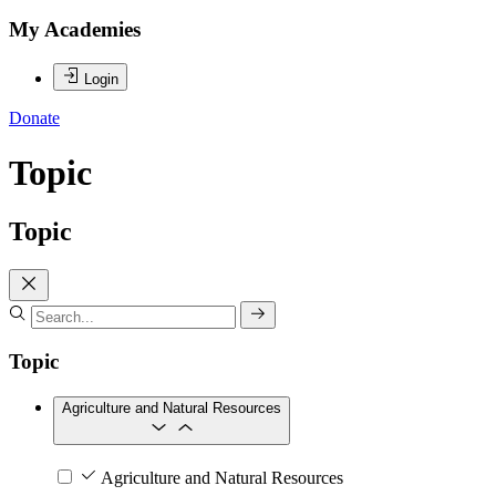
My Academies
Login
Donate
Topic
Topic
Topic
Agriculture and Natural Resources
Agriculture and Natural Resources