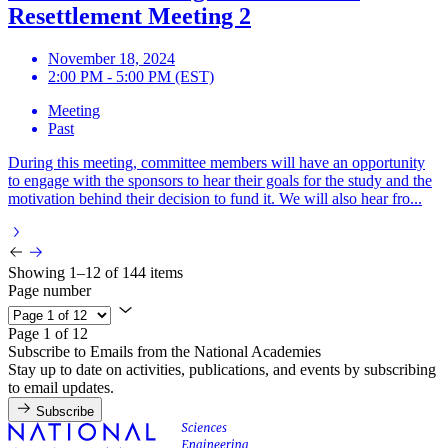
Resettlement Meeting 2
November 18, 2024
2:00 PM - 5:00 PM (EST)
Meeting
Past
During this meeting, committee members will have an opportunity
to engage with the sponsors to hear their goals for the study and the
motivation behind their decision to fund it. We will also hear fro...
Showing 1–12 of 144 items
Page number
Page 1 of 12
Subscribe to Emails from the National Academies
Stay up to date on activities, publications, and events by subscribing
to email updates.
Subscribe