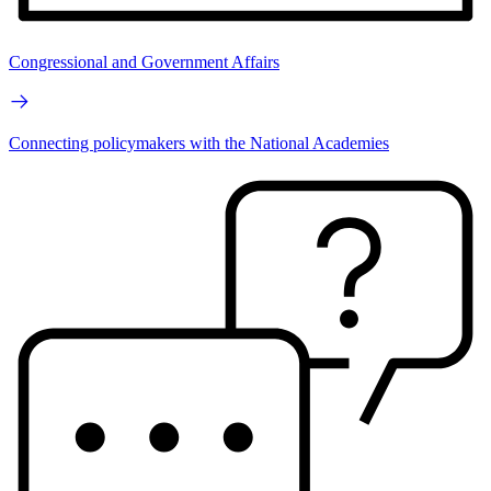
Congressional and Government Affairs
Connecting policymakers with the National Academies