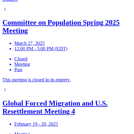
Committee on Population Spring 2025
Meeting
March 27, 2025
12:00 PM - 5:00 PM (EDT)
Closed
Meeting
Past
This meeting is closed in its entirety.
Global Forced Migration and U.S.
Resettlement Meeting 4
February 19 - 20, 2025