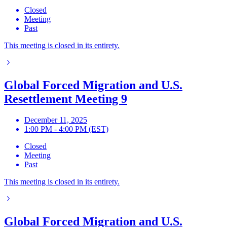
Closed
Meeting
Past
This meeting is closed in its entirety.
Global Forced Migration and U.S.
Resettlement Meeting 9
December 11, 2025
1:00 PM - 4:00 PM (EST)
Closed
Meeting
Past
This meeting is closed in its entirety.
Global Forced Migration and U.S.