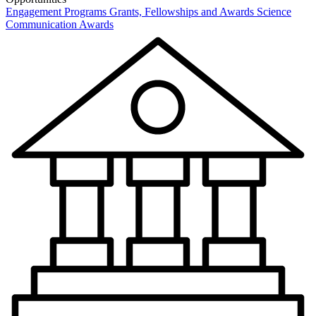
Engagement Programs
Grants, Fellowships and Awards
Science
Communication Awards