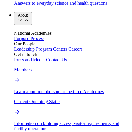
Answers to everyday science and health questions
About
National Academies
Purpose
Process
Our People
Leadership
Program Centers
Careers
Get in touch
Press and Media
Contact Us
Members
Learn about membership to the three Academies
Current Operating Status
Information on building access, visitor requirements, and
facility operations.