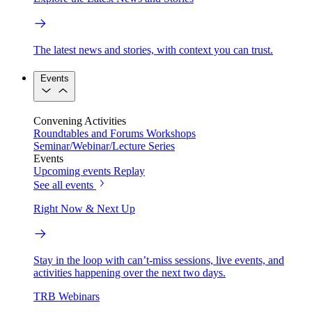
The latest news and stories, with context you can trust.
Events
Convening Activities
Roundtables and Forums
Workshops
Seminar/Webinar/Lecture Series
Events
Upcoming events
Replay
See all events
Right Now & Next Up
Stay in the loop with can’t-miss sessions, live events, and
activities happening over the next two days.
TRB Webinars