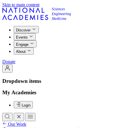
Skip to main content
Discover
Events
Engage
About
Donate
Dropdown items
My Academies
Login
Our Work