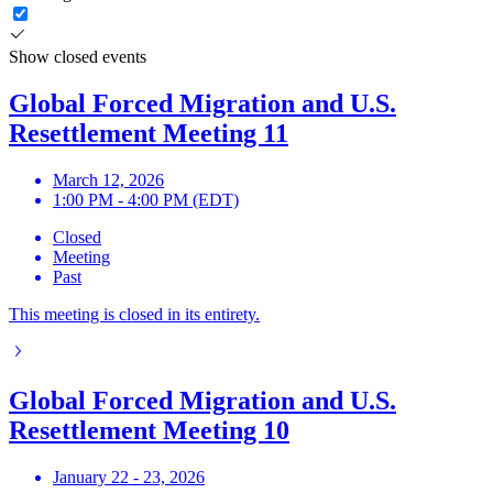
Show closed events
Global Forced Migration and U.S.
Resettlement Meeting 11
March 12, 2026
1:00 PM - 4:00 PM (EDT)
Closed
Meeting
Past
This meeting is closed in its entirety.
Global Forced Migration and U.S.
Resettlement Meeting 10
January 22 - 23, 2026