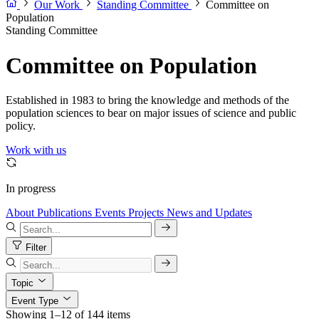
Our Work
Standing Committee
Committee on
Population
Standing Committee
Committee on Population
Established in 1983 to bring the knowledge and methods of the
population sciences to bear on major issues of science and public
policy.
Work with us
In progress
About
Publications
Events
Projects
News and Updates
Filter
Topic
Event Type
Showing 1–12 of 144 items