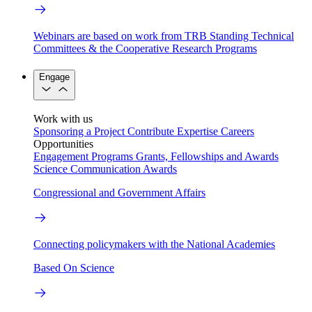
Webinars are based on work from TRB Standing Technical
Committees & the Cooperative Research Programs
Engage
Work with us
Sponsoring a Project
Contribute Expertise
Careers
Opportunities
Engagement Programs
Grants, Fellowships and Awards
Science Communication Awards
Congressional and Government Affairs
Connecting policymakers with the National Academies
Based On Science