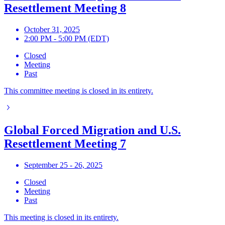
Resettlement Meeting 8
October 31, 2025
2:00 PM - 5:00 PM (EDT)
Closed
Meeting
Past
This committee meeting is closed in its entirety.
Global Forced Migration and U.S.
Resettlement Meeting 7
September 25 - 26, 2025
Closed
Meeting
Past
This meeting is closed in its entirety.