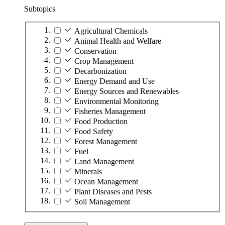
Subtopics
Agricultural Chemicals
Animal Health and Welfare
Conservation
Crop Management
Decarbonization
Energy Demand and Use
Energy Sources and Renewables
Environmental Monitoring
Fisheries Management
Food Production
Food Safety
Forest Management
Fuel
Land Management
Minerals
Ocean Management
Plant Diseases and Pests
Soil Management