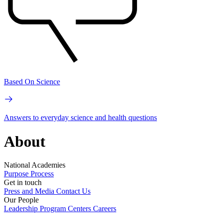
Based On Science
Answers to everyday science and health questions
About
National Academies
Purpose
Process
Get in touch
Press and Media
Contact Us
Our People
Leadership
Program Centers
Careers