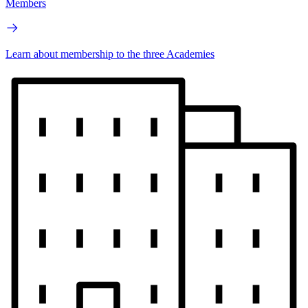
Members
Learn about membership to the three Academies