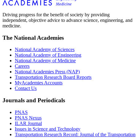
Driving progress for the benefit of society by providing
independent, objective advice to advance science, engineering, and
medicine.
The National Academies
National Academy of Sciences
National Academy of Engineering
National Academy of Medicine
Careers
National Academies Press (NAP)
Transportation Research Board Reports
MyAcademies Accounts
Contact Us
Journals and Periodicals
PNAS
PNAS Nexus
ILAR Journal
Issues in Science and Technology
Transportation Research Record: Journal of the Transportation