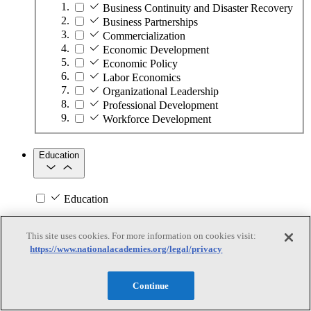
Business Continuity and Disaster Recovery
Business Partnerships
Commercialization
Economic Development
Economic Policy
Labor Economics
Organizational Leadership
Professional Development
Workforce Development
Education
Education
Subtopics
This site uses cookies. For more information on cookies visit:
https://www.nationalacademies.org/legal/privacy
Academic Standards and Testing
Athletics and Physical Activity
Educational Administration
Continue
English Language Learning
Higher Education