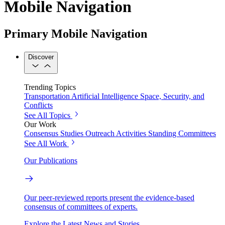
Mobile Navigation
Primary Mobile Navigation
Discover
Trending Topics
Transportation
Artificial Intelligence
Space, Security, and
Conflicts
See All Topics
Our Work
Consensus Studies
Outreach Activities
Standing Committees
See All Work
Our Publications
Our peer-reviewed reports present the evidence-based
consensus of committees of experts.
Explore the Latest News and Stories