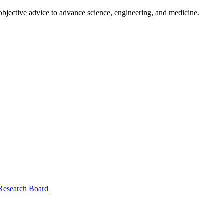
 objective advice to advance science, engineering, and medicine.
 Research Board