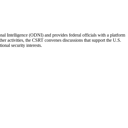
l Intelligence (ODNI) and provides federal officials with a platform
ther activities, the CSRT convenes discussions that support the U.S.
onal security interests.