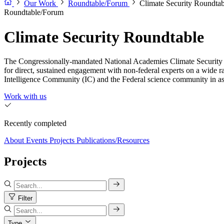
Our Work
Roundtable/Forum
Climate Security Roundtab
Roundtable/Forum
Climate Security Roundtable
The Congressionally-mandated National Academies Climate Security Ro
for direct, sustained engagement with non-federal experts on a wide r
Intelligence Community (IC) and the Federal science community in asses
Work with us
Recently completed
About
Events
Projects
Publications/Resources
Projects
Filter
Type