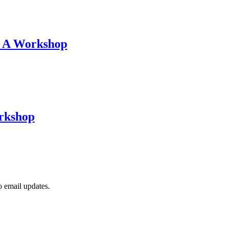
: A Workshop
orkshop
to email updates.