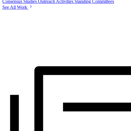
Consensus Studies
Outreach Activities
Standing Committees
See All Work