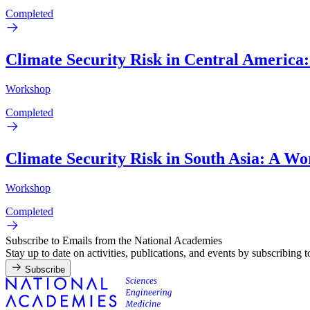
Completed
Climate Security Risk in Central America
Workshop
Completed
Climate Security Risk in South Asia: A W
Workshop
Completed
Subscribe to Emails from the National Academies
Stay up to date on activities, publications, and events by subscribing 
Subscribe