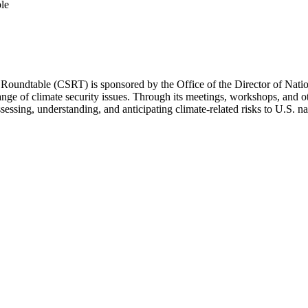
le
undtable (CSRT) is sponsored by the Office of the Director of Nationa
ange of climate security issues. Through its meetings, workshops, and o
sing, understanding, and anticipating climate-related risks to U.S. nati