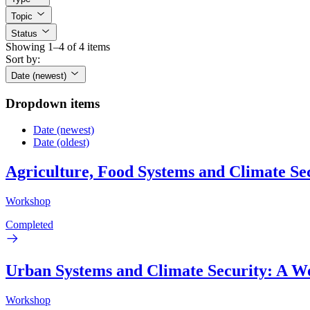
Topic
Status
Showing 1–4 of 4 items
Sort by:
Date (newest)
Dropdown items
Date (newest)
Date (oldest)
Agriculture, Food Systems and Climate Se
Workshop
Completed
Urban Systems and Climate Security: A 
Workshop