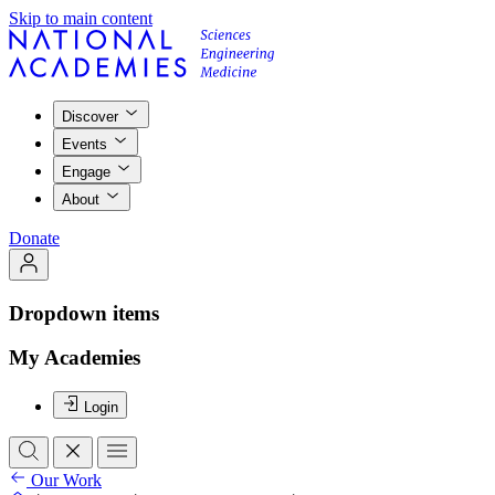
Skip to main content
Discover
Events
Engage
About
Donate
Dropdown items
My Academies
Login
Our Work