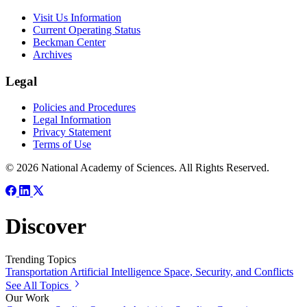
Visit Us Information
Current Operating Status
Beckman Center
Archives
Legal
Policies and Procedures
Legal Information
Privacy Statement
Terms of Use
© 2026 National Academy of Sciences. All Rights Reserved.
Discover
Trending Topics
Transportation
Artificial Intelligence
Space, Security, and Conflicts
See All Topics
Our Work