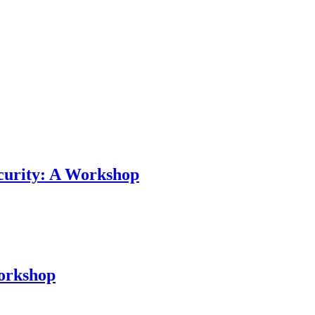
curity: A Workshop
Workshop