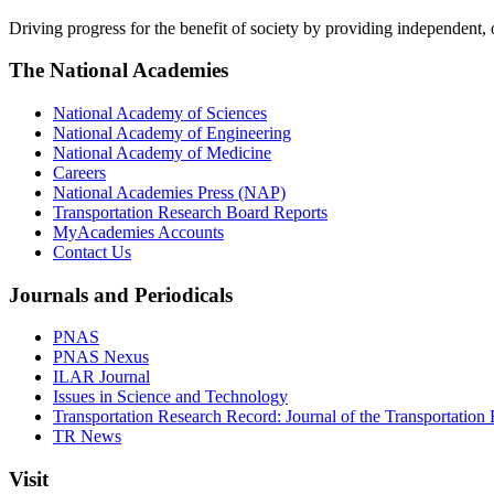
Driving progress for the benefit of society by providing independent,
The National Academies
National Academy of Sciences
National Academy of Engineering
National Academy of Medicine
Careers
National Academies Press (NAP)
Transportation Research Board Reports
MyAcademies Accounts
Contact Us
Journals and Periodicals
PNAS
PNAS Nexus
ILAR Journal
Issues in Science and Technology
Transportation Research Record: Journal of the Transportation
TR News
Visit