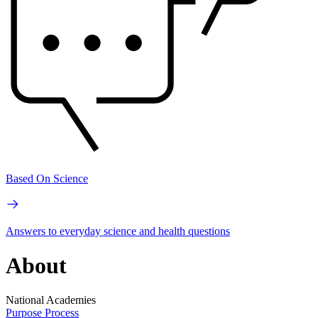
Based On Science
Answers to everyday science and health questions
About
National Academies
Purpose
Process