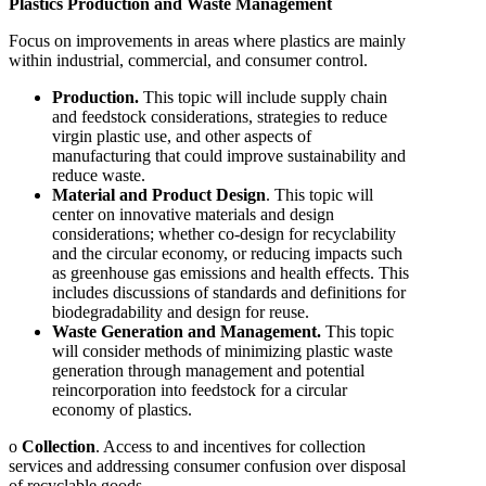
Plastics Production and Waste Management
Focus on improvements in areas where plastics are mainly
within industrial, commercial, and consumer control.
Production.
This topic will include supply chain
and feedstock considerations, strategies to reduce
virgin plastic use, and other aspects of
manufacturing that could improve sustainability and
reduce waste.
Material and Product Design
. This topic will
center on innovative materials and design
considerations; whether co-design for recyclability
and the circular economy, or reducing impacts such
as greenhouse gas emissions and health effects. This
includes discussions of standards and definitions for
biodegradability and design for reuse.
Waste Generation and Management.
This topic
will consider methods of minimizing plastic waste
generation through management and potential
reincorporation into feedstock for a circular
economy of plastics.
o
Collection
. Access to and incentives for collection
services and addressing consumer confusion over disposal
of recyclable goods.