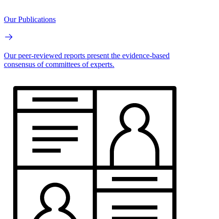
Our Publications
Our peer-reviewed reports present the evidence-based
consensus of committees of experts.