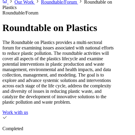
Our Work
Roundtable/Forum
Roundtable on
Plastics
Roundtable/Forum
Roundtable on Plastics
The Roundtable on Plastics provides a multi-sectoral
forum for examining issues associated with national efforts
to reduce plastic pollution. The roundtable activities will
cover all aspects of the plastics lifecycle and examine
potential interventions in plastic production and waste
management, environmental and health impacts, and data
collection, management, and modeling. The goal is to
explore and advance systemic solutions and interventions
across each stage of the life cycle, address the complexity
and diversity of issues in reducing plastic waste, and
catalyze the development of innovative solutions to the
plastic pollution and waste problem.
Work with us
Completed