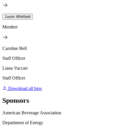
Justin Whitfield
Member
Caroline Bell
Staff Officer
Liana Vaccari
Staff Officer
Download all bios
Sponsors
American Beverage Association
Department of Energy