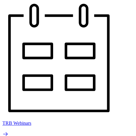
TRB Webinars