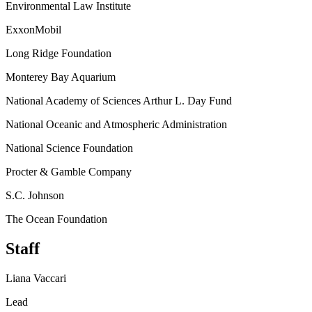
Environmental Law Institute
ExxonMobil
Long Ridge Foundation
Monterey Bay Aquarium
National Academy of Sciences Arthur L. Day Fund
National Oceanic and Atmospheric Administration
National Science Foundation
Procter & Gamble Company
S.C. Johnson
The Ocean Foundation
Staff
Liana Vaccari
Lead