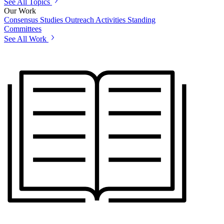
See All Topics
Our Work
Consensus Studies
Outreach Activities
Standing
Committees
See All Work