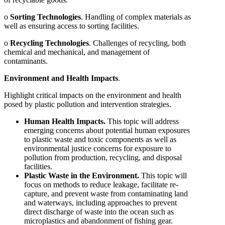
o
Sorting Technologies
. Handling of complex materials as
well as ensuring access to sorting facilities.
o
Recycling Technologies
. Challenges of recycling, both
chemical and mechanical, and management of
contaminants.
Environment and Health Impacts
.
Highlight critical impacts on the environment and health
posed by plastic pollution and intervention strategies.
Human Health Impacts.
This topic will address
emerging concerns about potential human exposures
to plastic waste and toxic components as well as
environmental justice concerns for exposure to
pollution from production, recycling, and disposal
facilities.
Plastic Waste in the Environment.
This topic will
focus on methods to reduce leakage, facilitate re-
capture, and prevent waste from contaminating land
and waterways, including approaches to prevent
direct discharge of waste into the ocean such as
microplastics and abandonment of fishing gear.