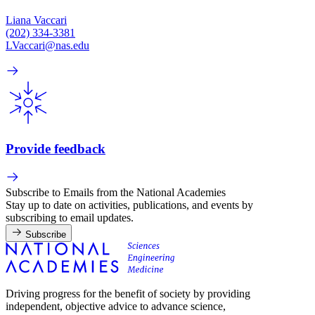
Liana Vaccari
(202) 334-3381
LVaccari@nas.edu
Provide feedback
Subscribe to Emails from the National Academies
Stay up to date on activities, publications, and events by
subscribing to email updates.
Subscribe
Driving progress for the benefit of society by providing
independent, objective advice to advance science,