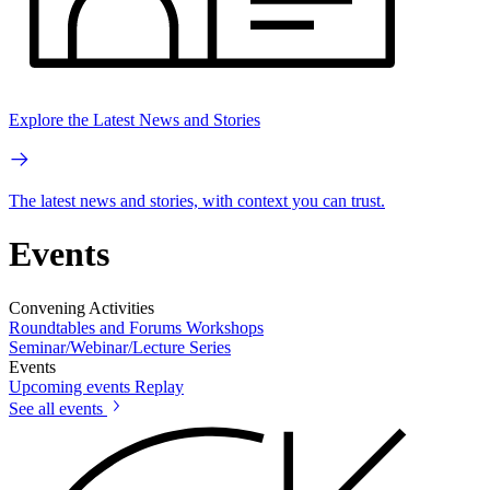
Explore the Latest News and Stories
The latest news and stories, with context you can trust.
Events
Convening Activities
Roundtables and Forums
Workshops
Seminar/Webinar/Lecture Series
Events
Upcoming events
Replay
See all events