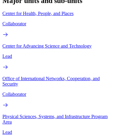
Major units and sub-units
Center for Health, People, and Places
Collaborator
Center for Advancing Science and Technology
Lead
Office of International Networks, Cooperation, and
Security
Collaborator
Physical Sciences, Systems, and Infrastructure Program
Area
Lead