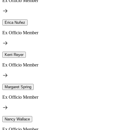
Ex Officio Member
Erica Nuñez
Ex Officio Member
Kerri Reyer
Ex Officio Member
Margaret Spring
Ex Officio Member
Nancy Wallace
Ex Officio Member