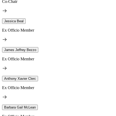
Co-Chair
Jessica Beal
Ex Officio Member
James Jeffrey Bezzo
Ex Officio Member
Anthony Xavier Clerc
Ex Officio Member
Barbara Gail McLean