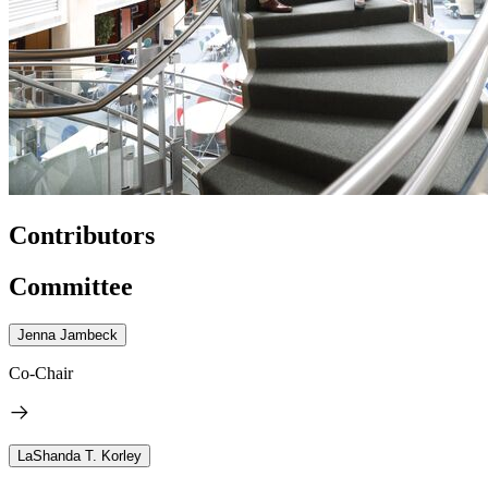
Contributors
Committee
Jenna Jambeck
Co-Chair
LaShanda T. Korley