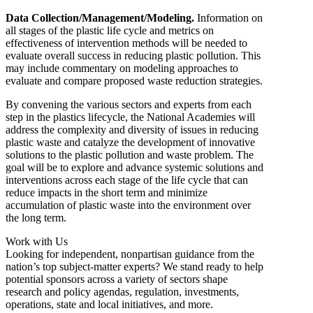
Data Collection/Management/Modeling.
Information on
all stages of the plastic life cycle and metrics on
effectiveness of intervention methods will be needed to
evaluate overall success in reducing plastic pollution. This
may include commentary on modeling approaches to
evaluate and compare proposed waste reduction strategies.
By convening the various sectors and experts from each
step in the plastics lifecycle, the National Academies will
address the complexity and diversity of issues in reducing
plastic waste and catalyze the development of innovative
solutions to the plastic pollution and waste problem. The
goal will be to explore and advance systemic solutions and
interventions across each stage of the life cycle that can
reduce impacts in the short term and minimize
accumulation of plastic waste into the environment over
the long term.
Work with Us
Looking for independent, nonpartisan guidance from the
nation’s top subject-matter experts? We stand ready to help
potential sponsors across a variety of sectors shape
research and policy agendas, regulation, investments,
operations, state and local initiatives, and more.