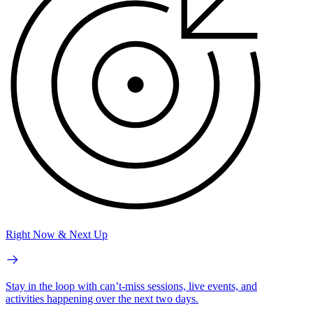
Right Now & Next Up
Stay in the loop with can’t-miss sessions, live events, and
activities happening over the next two days.