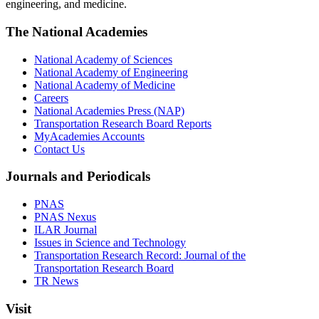
engineering, and medicine.
The National Academies
National Academy of Sciences
National Academy of Engineering
National Academy of Medicine
Careers
National Academies Press (NAP)
Transportation Research Board Reports
MyAcademies Accounts
Contact Us
Journals and Periodicals
PNAS
PNAS Nexus
ILAR Journal
Issues in Science and Technology
Transportation Research Record: Journal of the
Transportation Research Board
TR News
Visit