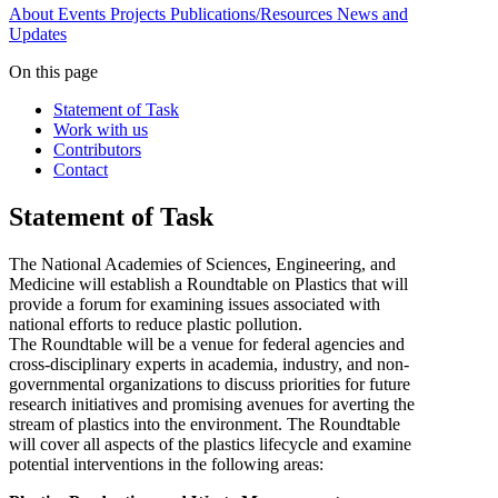
About
Events
Projects
Publications/Resources
News and
Updates
On this page
Statement of Task
Work with us
Contributors
Contact
Statement of Task
The National Academies of Sciences, Engineering, and
Medicine will establish a Roundtable on Plastics that will
provide a forum for examining issues associated with
national efforts to reduce plastic pollution.
The Roundtable will be a venue for federal agencies and
cross-disciplinary experts in academia, industry, and non-
governmental organizations to discuss priorities for future
research initiatives and promising avenues for averting the
stream of plastics into the environment. The Roundtable
will cover all aspects of the plastics lifecycle and examine
potential interventions in the following areas: