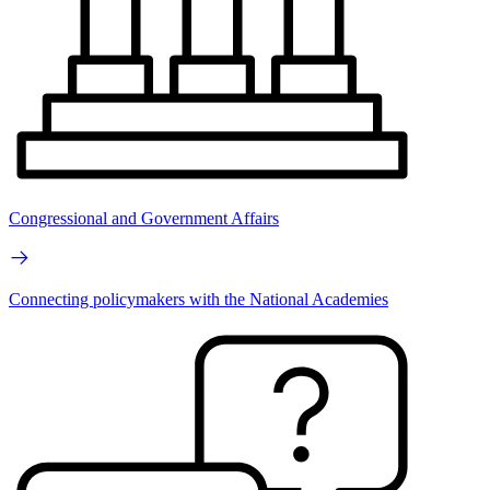
Congressional and Government Affairs
Connecting policymakers with the National Academies