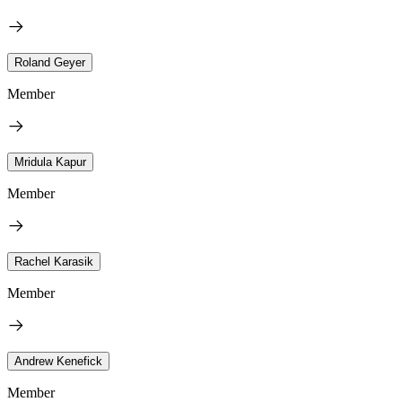
Roland Geyer
Member
Mridula Kapur
Member
Rachel Karasik
Member
Andrew Kenefick
Member