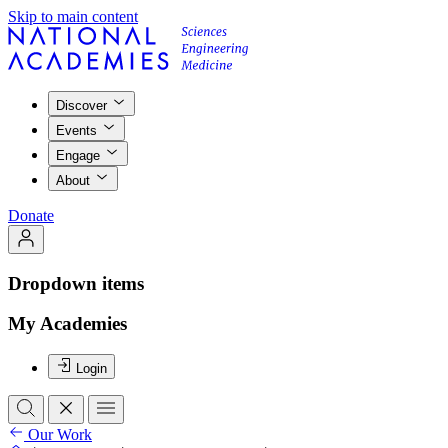
Skip to main content
Discover
Events
Engage
About
Donate
Dropdown items
My Academies
Login
Our Work