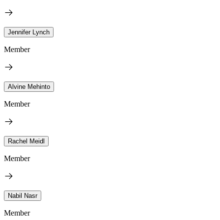
Jennifer Lynch
Member
Alvine Mehinto
Member
Rachel Meidl
Member
Nabil Nasr
Member