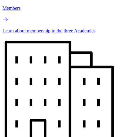
Members
Learn about membership to the three Academies