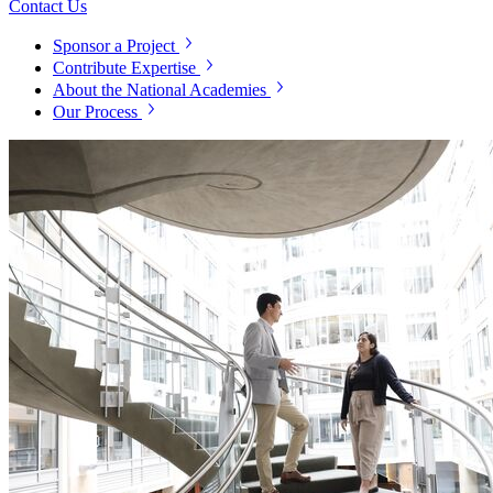
Contact Us
Sponsor a Project
Contribute Expertise
About the National Academies
Our Process