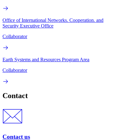
Office of International Networks. Cooperation. and
Security Executive Office
Collaborator
Earth Systems and Resources Program Area
Collaborator
Contact
Contact us