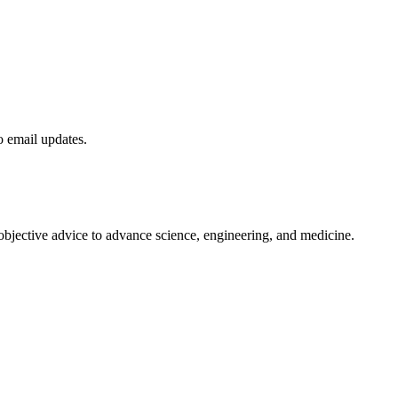
to email updates.
 objective advice to advance science, engineering, and medicine.