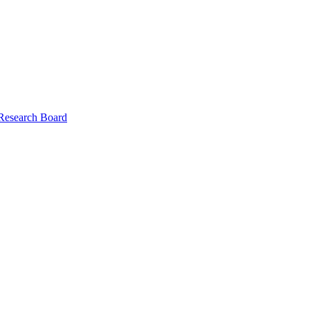
 Research Board