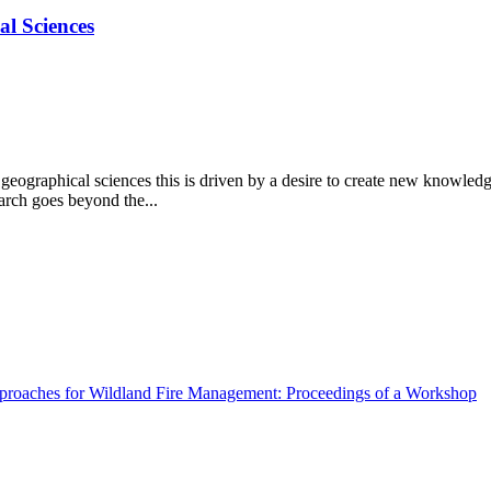
al Sciences
e geographical sciences this is driven by a desire to create new knowled
arch goes beyond the...
pproaches for Wildland Fire Management: Proceedings of a Workshop