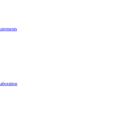
uirements
aboration