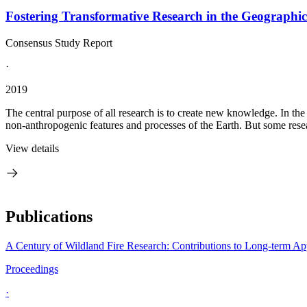
Fostering Transformative Research in the Geographic
Consensus Study Report
·
2019
The central purpose of all research is to create new knowledge. In th
non-anthropogenic features and processes of the Earth. But some rese
View details
Publications
A Century of Wildland Fire Research: Contributions to Long-term A
Proceedings
·