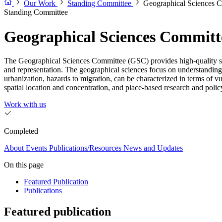
Our Work
Standing Committee
Geographical Sciences 
Standing Committee
Geographical Sciences Committ
The Geographical Sciences Committee (GSC) provides high-quality scie
and representation. The geographical sciences focus on understandin
urbanization, hazards to migration, can be characterized in terms of v
spatial location and concentration, and place-based research and policy at
Work with us
Completed
About
Events
Publications/Resources
News and Updates
On this page
Featured Publication
Publications
Featured publication