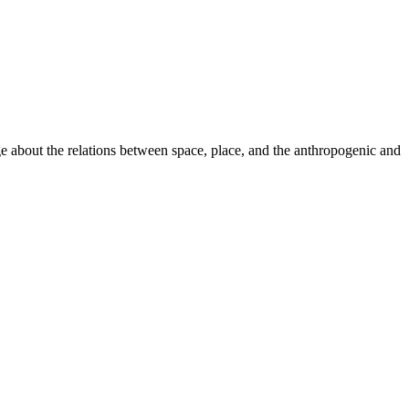
ge about the relations between space, place, and the anthropogenic and