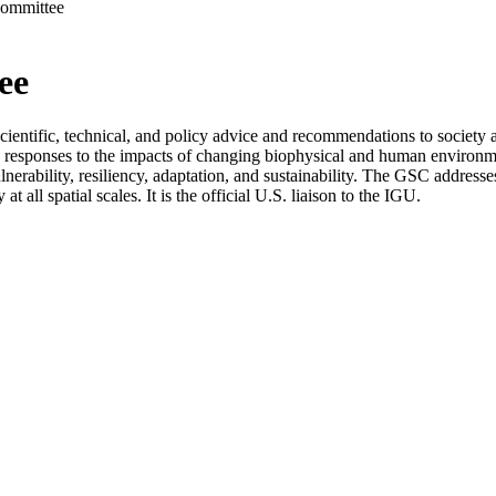
Committee
ee
ntific, technical, and policy advice and recommendations to society and
g responses to the impacts of changing biophysical and human environm
ulnerability, resiliency, adaptation, and sustainability. The GSC addre
 all spatial scales. It is the official U.S. liaison to the IGU.