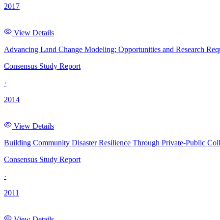
2017
View Details
Advancing Land Change Modeling: Opportunities and Research Req
Consensus Study Report
·
2014
View Details
Building Community Disaster Resilience Through Private-Public Coll
Consensus Study Report
·
2011
View Details