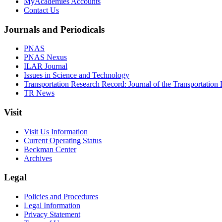
MyAcademies Accounts
Contact Us
Journals and Periodicals
PNAS
PNAS Nexus
ILAR Journal
Issues in Science and Technology
Transportation Research Record: Journal of the Transportation
TR News
Visit
Visit Us Information
Current Operating Status
Beckman Center
Archives
Legal
Policies and Procedures
Legal Information
Privacy Statement