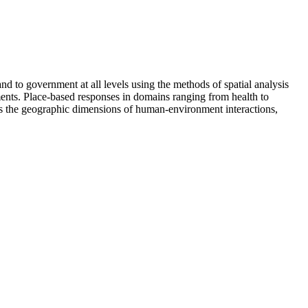
 to government at all levels using the methods of spatial analysis
ents. Place-based responses in domains ranging from health to
sses the geographic dimensions of human-environment interactions,