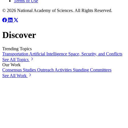
Terms of Use
© 2026 National Academy of Sciences. All Rights Reserved.
Discover
Trending Topics
Transportation
Artificial Intelligence
Space, Security, and Conflicts
See All Topics
Our Work
Consensus Studies
Outreach Activities
Standing Committees
See All Work