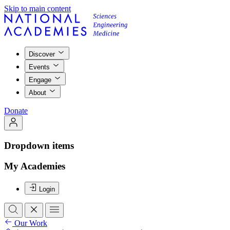
Skip to main content
Discover
Events
Engage
About
Donate
Dropdown items
My Academies
Login
Our Work