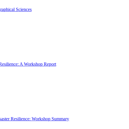
raphical Sciences
 Resilience: A Workshop Report
isaster Resilience: Workshop Summary