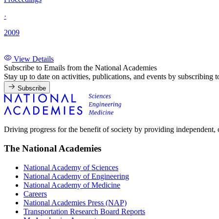
·
2009
View Details
Subscribe to Emails from the National Academies
Stay up to date on activities, publications, and events by subscribing 
Subscribe
Driving progress for the benefit of society by providing independent,
The National Academies
National Academy of Sciences
National Academy of Engineering
National Academy of Medicine
Careers
National Academies Press (NAP)
Transportation Research Board Reports