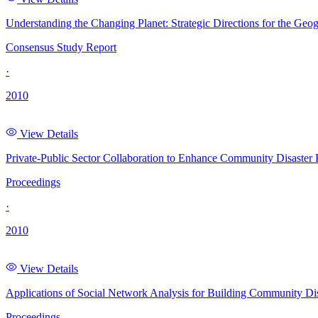
Understanding the Changing Planet: Strategic Directions for the Geog
Consensus Study Report
·
2010
View Details
Private-Public Sector Collaboration to Enhance Community Disaster
Proceedings
·
2010
View Details
Applications of Social Network Analysis for Building Community D
Proceedings