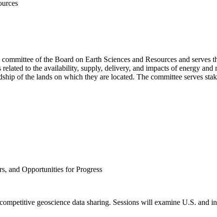
ources
g committee of the Board on Earth Sciences and Resources and serves t
lated to the availability, supply, delivery, and impacts of energy and 
hip of the lands on which they are located. The committee serves stake
rs, and Opportunities for Progress
ecompetitive geoscience data sharing. Sessions will examine U.S. and inte