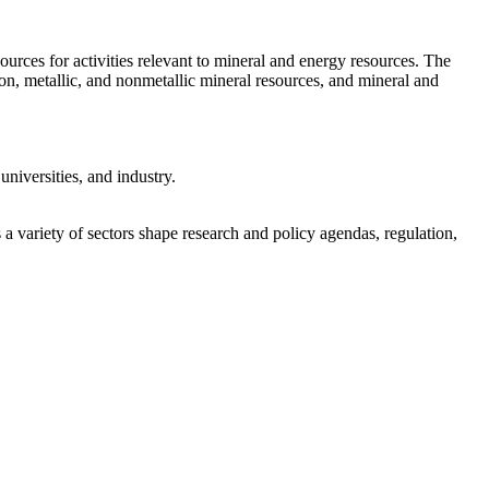
rces for activities relevant to mineral and energy resources. The
bon, metallic, and nonmetallic mineral resources, and mineral and
niversities, and industry.
a variety of sectors shape research and policy agendas, regulation,