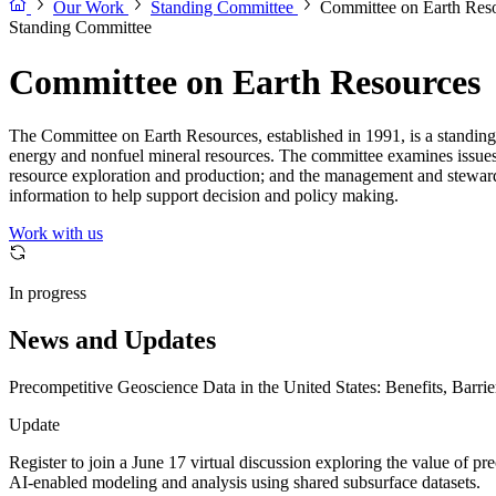
Our Work
Standing Committee
Committee on Earth Res
Standing Committee
Committee on Earth Resources
The Committee on Earth Resources, established in 1991, is a standin
energy and nonfuel mineral resources. The committee examines issues re
resource exploration and production; and the management and stewards
information to help support decision and policy making.
Work with us
In progress
News and Updates
Precompetitive Geoscience Data in the United States: Benefits, Barrie
Update
Register to join a June 17 virtual discussion exploring the value of pr
AI-enabled modeling and analysis using shared subsurface datasets.