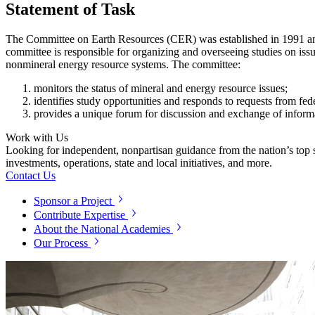
Statement of Task
The Committee on Earth Resources (CER) was established in 1991 and s
committee is responsible for organizing and overseeing studies on issu
nonmineral energy resource systems. The committee:
monitors the status of mineral and energy resource issues;
identifies study opportunities and responds to requests from fed
provides a unique forum for discussion and exchange of informa
Work with Us
Looking for independent, nonpartisan guidance from the nation’s top su
investments, operations, state and local initiatives, and more.
Contact Us
Sponsor a Project
Contribute Expertise
About the National Academies
Our Process