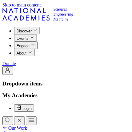
Skip to main content
Discover
Events
Engage
About
Donate
Dropdown items
My Academies
Login
Our Work