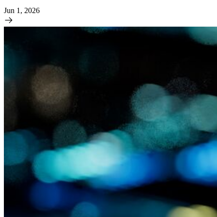
Jun 1, 2026