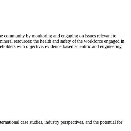
he community by monitoring and engaging on issues relevant to
mineral resources; the health and safety of the workforce engaged in
holders with objective, evidence-based scientific and engineering
rnational case studies, industry perspectives, and the potential for