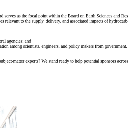
erves as the focal point within the Board on Earth Sciences and Resou
es relevant to the supply, delivery, and associated impacts of hydrocar
eral agencies; and
tion among scientists, engineers, and policy makers from government, u
bject-matter experts? We stand ready to help potential sponsors across 