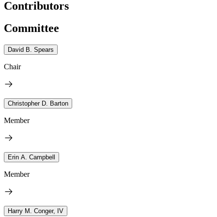
Contributors
Committee
David B. Spears
Chair
Christopher D. Barton
Member
Erin A. Campbell
Member
Harry M. Conger, IV