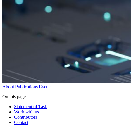
About
Publications
Events
On this page
Statement of Task
Work with us
Contributors
Contact