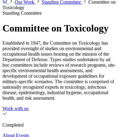
Our Work
Standing Committee
Committee on
Toxicology
Standing Committee
Committee on Toxicology
Established in 1947, the Committee on Toxicology has
provided oversight of studies on environmental and
occupational health issues bearing on the mission of the
Department of Defense. Types studies undertaken by ad
hoc committees include reviews of research programs, site-
specific environmental health assessments, and
development of occupational exposure guidelines for
military-specific scenarios. The committee is comprised of
nationally recognized experts in toxicology, infectious
disease, epidemiology, industrial hygiene, occupational
health, and risk assessment.
Work with us
Completed
About
Events