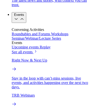
The latest news and stories, with context you can
trust.
Events
Convening Activities
Roundtables and Forums
Workshops
Seminar/Webinar/Lecture Series
Events
Upcoming events
Replay
See all events
Right Now & Next Up
Stay in the loop with can’t-miss sessions, live
events, and activities happening over the next two
days.
TRB Webinars