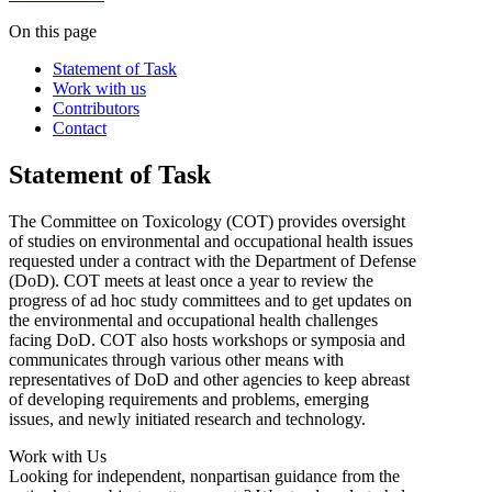
On this page
Statement of Task
Work with us
Contributors
Contact
Statement of Task
The Committee on Toxicology (COT) provides oversight
of studies on environmental and occupational health issues
requested under a contract with the Department of Defense
(DoD). COT meets at least once a year to review the
progress of ad hoc study committees and to get updates on
the environmental and occupational health challenges
facing DoD. COT also hosts workshops or symposia and
communicates through various other means with
representatives of DoD and other agencies to keep abreast
of developing requirements and problems, emerging
issues, and newly initiated research and technology.
Work with Us
Looking for independent, nonpartisan guidance from the