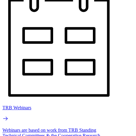
TRB Webinars
Webinars are based on work from TRB Standing
Technical Committees & the Cooperative Research