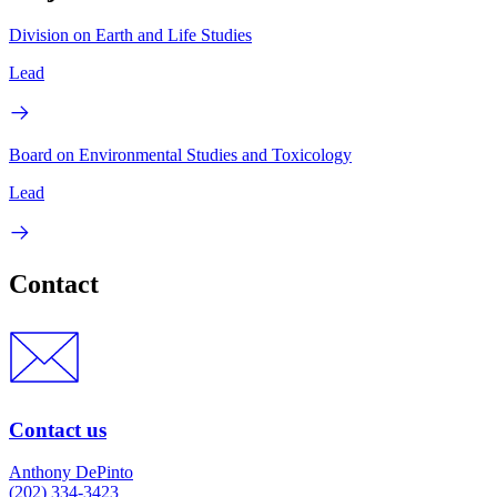
Division on Earth and Life Studies
Lead
Board on Environmental Studies and Toxicology
Lead
Contact
Contact us
Anthony DePinto
(202) 334-3423