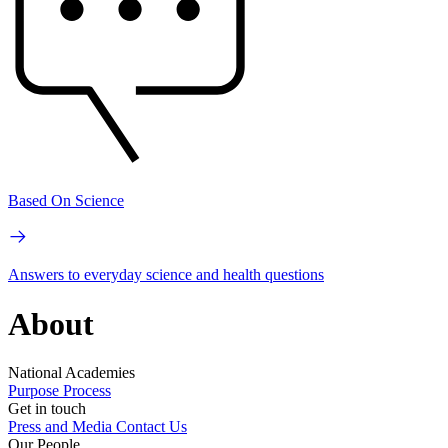
Based On Science
Answers to everyday science and health questions
About
National Academies
Purpose
Process
Get in touch
Press and Media
Contact Us
Our People