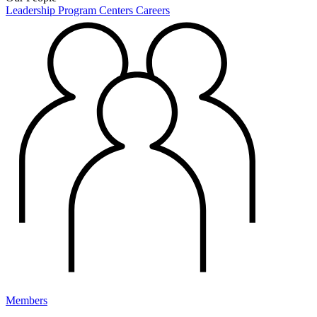
Leadership
Program Centers
Careers
Members