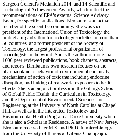
Surgeon General's Medallion 2014; and 14 Scientific and
Technological Achievement Awards, which reflect the
recommendations of EPA's external Science Advisory
Board, for specific publications. Birnbaum is an active
member of the scientific community. She was vice
president of the International Union of Toxicology, the
umbrella organization for toxicology societies in more than
50 countries, and former president of the Society of
Toxicology, the largest professional organization of
toxicologists in the world. She is the author of more than
1000 peer-reviewed publications, book chapters, abstracts,
and reports. Birnbaum's own research focuses on the
pharmacokinetic behavior of environmental chemicals,
mechanisms of action of toxicants including endocrine
disruption, and linking of real-world exposures to health
effects. She is an adjunct professor in the Gillings School
of Global Public Health, the Curriculum in Toxicology,
and the Department of Environmental Sciences and
Engineering at the University of North Carolina at Chapel
Hill, as well as in the Integrated Toxicology and
Environmental Health Program at Duke University where
she is also a Scholar in Residence. A native of New Jersey,
Birnbaum received her M.S. and Ph.D. in microbiology
from the University of Illinois at Urbana-Champaign.