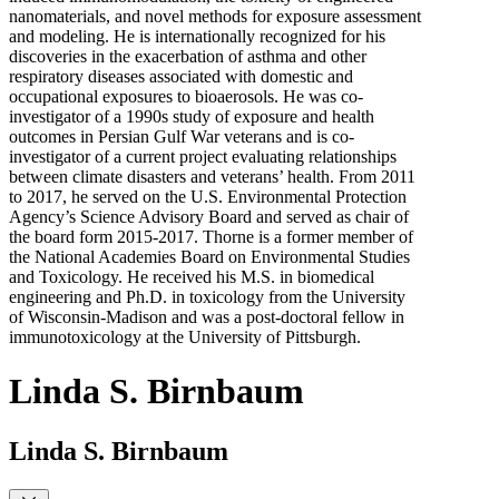
nanomaterials, and novel methods for exposure assessment
and modeling. He is internationally recognized for his
discoveries in the exacerbation of asthma and other
respiratory diseases associated with domestic and
occupational exposures to bioaerosols. He was co-
investigator of a 1990s study of exposure and health
outcomes in Persian Gulf War veterans and is co-
investigator of a current project evaluating relationships
between climate disasters and veterans’ health. From 2011
to 2017, he served on the U.S. Environmental Protection
Agency’s Science Advisory Board and served as chair of
the board form 2015-2017. Thorne is a former member of
the National Academies Board on Environmental Studies
and Toxicology. He received his M.S. in biomedical
engineering and Ph.D. in toxicology from the University
of Wisconsin-Madison and was a post-doctoral fellow in
immunotoxicology at the University of Pittsburgh.
Linda S. Birnbaum
Linda S. Birnbaum