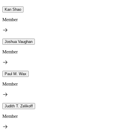
Kan Shao
Member
Joshua Vaughan
Member
Paul M. Wax
Member
Judith T. Zelikoff
Member