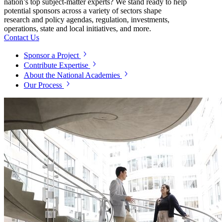
nation’s top subject-matter experts? We stand ready to help
potential sponsors across a variety of sectors shape
research and policy agendas, regulation, investments,
operations, state and local initiatives, and more.
Contact Us
Sponsor a Project
Contribute Expertise
About the National Academies
Our Process