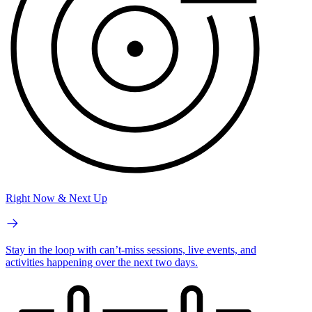
Right Now & Next Up
Stay in the loop with can’t-miss sessions, live events, and
activities happening over the next two days.