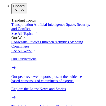
Discover
Trending Topics
Transportation
Artificial Intelligence
Space, Security,
and Conflicts
See All Topics
Our Work
Consensus Studies
Outreach Activities
Standing
Committees
See All Work
Our Publications
Our peer-reviewed reports present the evidence-
based consensus of committees of experts.
Explore the Latest News and Stories