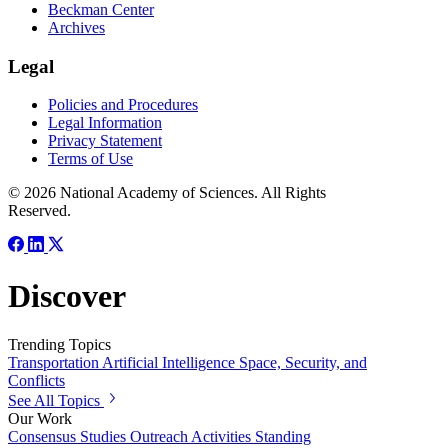
Beckman Center
Archives
Legal
Policies and Procedures
Legal Information
Privacy Statement
Terms of Use
© 2026 National Academy of Sciences. All Rights
Reserved.
Discover
Trending Topics
Transportation
Artificial Intelligence
Space, Security, and
Conflicts
See All Topics
Our Work
Consensus Studies
Outreach Activities
Standing