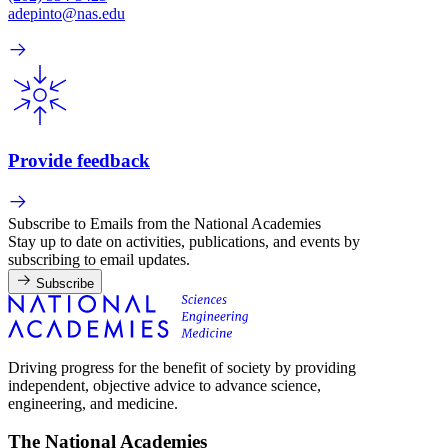
adepinto@nas.edu
Provide feedback
Subscribe to Emails from the National Academies
Stay up to date on activities, publications, and events by
subscribing to email updates.
Subscribe
Driving progress for the benefit of society by providing
independent, objective advice to advance science,
engineering, and medicine.
The National Academies