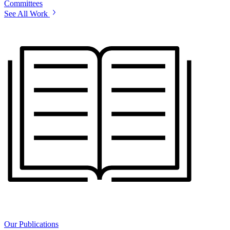
Committees
See All Work
Our Publications