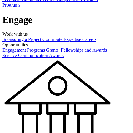
Programs
Engage
Work with us
Sponsoring a Project
Contribute Expertise
Careers
Opportunities
Engagement Programs
Grants, Fellowships and Awards
Science Communication Awards