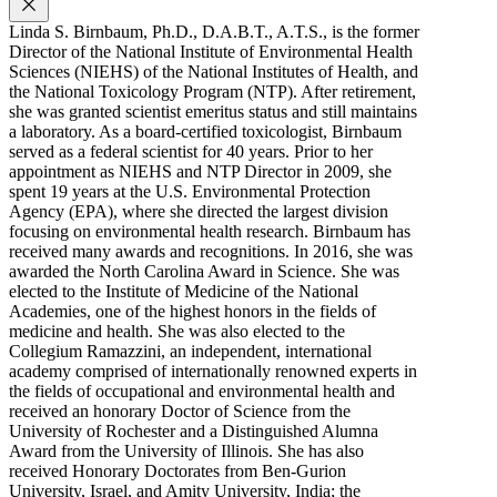
Linda S. Birnbaum, Ph.D., D.A.B.T., A.T.S., is the former
Director of the National Institute of Environmental Health
Sciences (NIEHS) of the National Institutes of Health, and
the National Toxicology Program (NTP). After retirement,
she was granted scientist emeritus status and still maintains
a laboratory. As a board-certified toxicologist, Birnbaum
served as a federal scientist for 40 years. Prior to her
appointment as NIEHS and NTP Director in 2009, she
spent 19 years at the U.S. Environmental Protection
Agency (EPA), where she directed the largest division
focusing on environmental health research. Birnbaum has
received many awards and recognitions. In 2016, she was
awarded the North Carolina Award in Science. She was
elected to the Institute of Medicine of the National
Academies, one of the highest honors in the fields of
medicine and health. She was also elected to the
Collegium Ramazzini, an independent, international
academy comprised of internationally renowned experts in
the fields of occupational and environmental health and
received an honorary Doctor of Science from the
University of Rochester and a Distinguished Alumna
Award from the University of Illinois. She has also
received Honorary Doctorates from Ben-Gurion
University, Israel, and Amity University, India; the