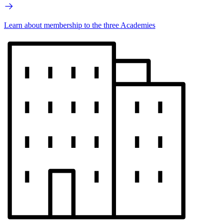
Learn about membership to the three Academies