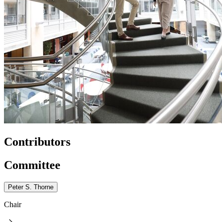
Contributors
Committee
Peter S. Thorne
Chair