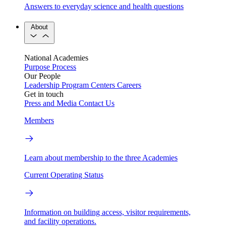
Answers to everyday science and health questions
About
National Academies
Purpose
Process
Our People
Leadership
Program Centers
Careers
Get in touch
Press and Media
Contact Us
Members
Learn about membership to the three Academies
Current Operating Status
Information on building access, visitor requirements,
and facility operations.