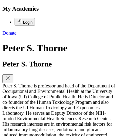
My Academies
Login
Donate
Peter S. Thorne
Peter S. Thorne
Peter S. Thorne is professor and head of the Department of
Occupational and Environmental Health at the University
of Iowa (UI) College of Public Health. He is Director and
co-founder of the Human Toxicology Program and also
directs the UI Human Toxicology and Exposomics
Laboratory. He serves as Deputy Director of the NIH-
funded Environmental Health Sciences Research Center.
His research interests are in environmental risk factors for
inflammatory lung diseases, endotoxin- and glucan-
induced immunomodulation, the toxicity of engineered