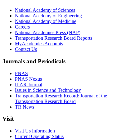
National Academy of Sciences
National Academy of Engineering
National Academy of Medicine
Careers
National Academies Press (NAP)
Transportation Research Board Reports
MyAcademies Accounts
Contact Us
Journals and Periodicals
PNAS
PNAS Nexus
ILAR Journal
Issues in Science and Technology
Transportation Research Record: Journal of the
Transportation Research Board
TR News
Visit
Visit Us Information
Current Operating Status