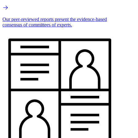
Our peer-reviewed reports present the evidence-based
consensus of committees of experts.