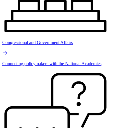
Congressional and Government Affairs
Connecting policymakers with the National Academies