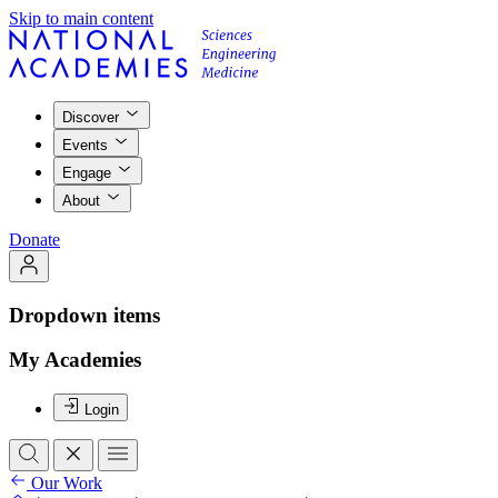
Skip to main content
Discover
Events
Engage
About
Donate
Dropdown items
My Academies
Login
Our Work