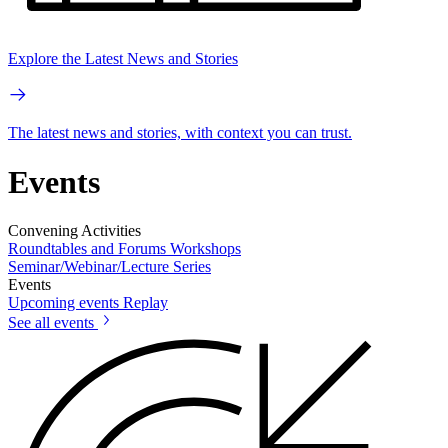
Explore the Latest News and Stories
The latest news and stories, with context you can trust.
Events
Convening Activities
Roundtables and Forums
Workshops
Seminar/Webinar/Lecture Series
Events
Upcoming events
Replay
See all events