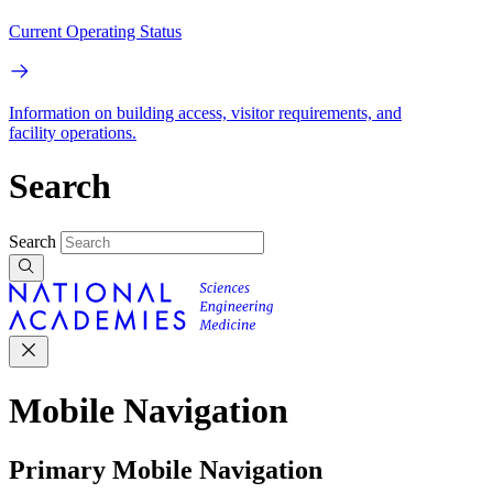
Current Operating Status
Information on building access, visitor requirements, and
facility operations.
Search
Search
Mobile Navigation
Primary Mobile Navigation