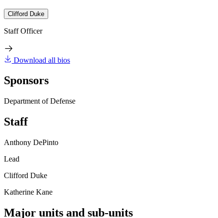
Clifford Duke
Staff Officer
Download all bios
Sponsors
Department of Defense
Staff
Anthony DePinto
Lead
Clifford Duke
Katherine Kane
Major units and sub-units