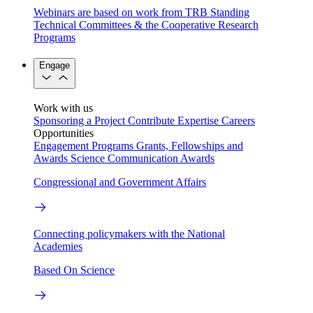
Webinars are based on work from TRB Standing
Technical Committees & the Cooperative Research
Programs
Engage
Work with us
Sponsoring a Project
Contribute Expertise
Careers
Opportunities
Engagement Programs
Grants, Fellowships and
Awards
Science Communication Awards
Congressional and Government Affairs
Connecting policymakers with the National
Academies
Based On Science