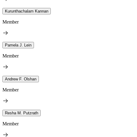
Kurunthachalam Kannan
Member
Pamela J. Lein
Member
Andrew F. Olshan
Member
Resha M. Putzrath
Member