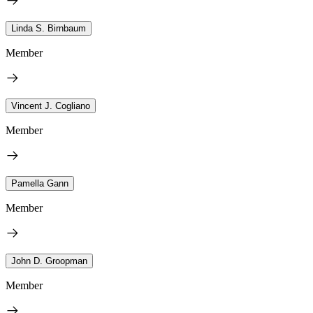
Linda S. Birnbaum
Member
Vincent J. Cogliano
Member
Pamella Gann
Member
John D. Groopman
Member