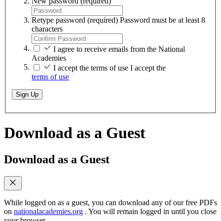
New password
(required)
Retype password
(required)
Password must be at least 8
characters
I agree to receive emails from the National
Academies
I accept the terms of use
I accept the
terms of use
Sign Up
Download as a Guest
Download as a Guest
While logged on as a guest, you can download any of our free PDFs
on
nationalacademies.org
. You will remain logged in until you close
your browser.