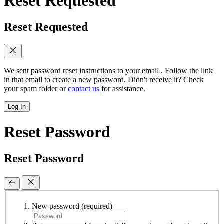
Reset Requested
Reset Requested
We sent password reset instructions to
your email
. Follow the link
in that email to create a new password. Didn't receive it? Check
your spam folder or
contact us
for assistance.
Log In
Reset Password
Reset Password
New password
(required)