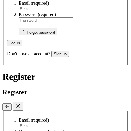
Email
(required)
Password
(required)
Forgot password
Log In
Don't have an account?
Sign up
Register
Register
Email
(required)