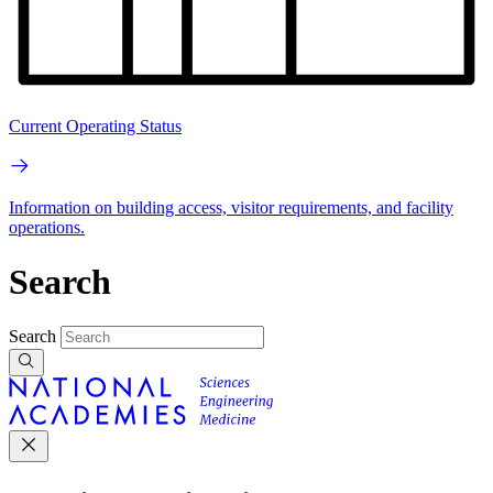
Current Operating Status
Information on building access, visitor requirements, and facility
operations.
Search
Search