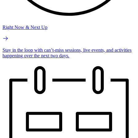
Right Now & Next Up
Stay in the loop with can’t-miss sessions, live events, and activities
happening over the next two days.