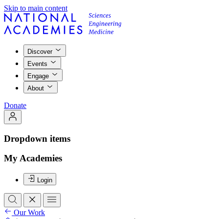
Skip to main content
Discover
Events
Engage
About
Donate
Dropdown items
My Academies
Login
Our Work