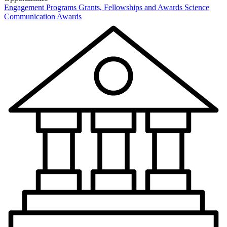
Engagement Programs
Grants, Fellowships and Awards
Science
Communication Awards