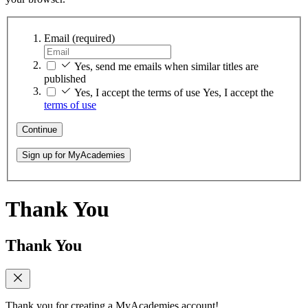
Email
(required)
Yes, send me emails when similar titles are
published
Yes, I accept the terms of use
Yes, I accept the
terms of use
Continue
Sign up for MyAcademies
Thank You
Thank You
Thank you for creating a MyAcademies account!