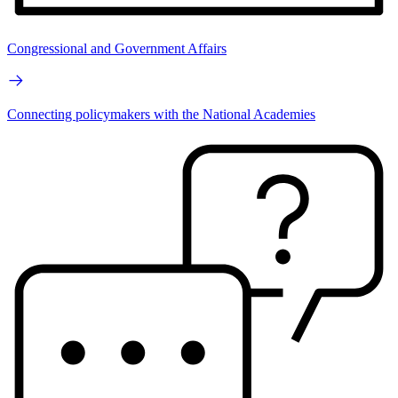
Congressional and Government Affairs
Connecting policymakers with the National Academies