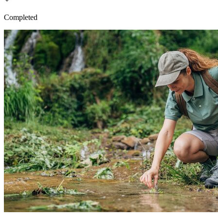
Completed