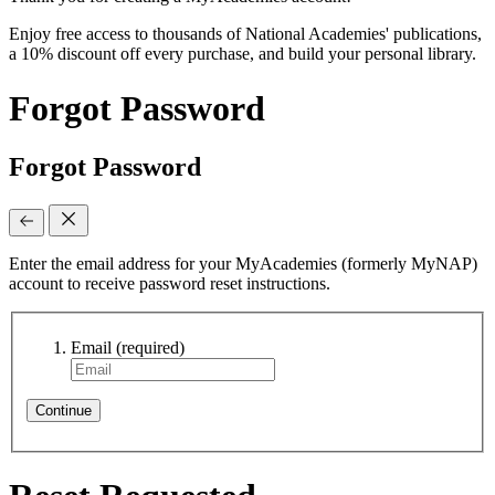
Enjoy free access to thousands of National Academies' publications,
a 10% discount off every purchase, and build your personal library.
Forgot Password
Forgot Password
Enter the email address for your MyAcademies (formerly MyNAP)
account to receive password reset instructions.
Email
(required)
Continue