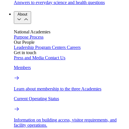
Answers to everyday science and health questions
About
National Academies
Purpose
Process
Our People
Leadership
Program Centers
Careers
Get in touch
Press and Media
Contact Us
Members
Learn about membership to the three Academies
Current Operating Status
Information on building access, visitor requirements, and
facility operations.