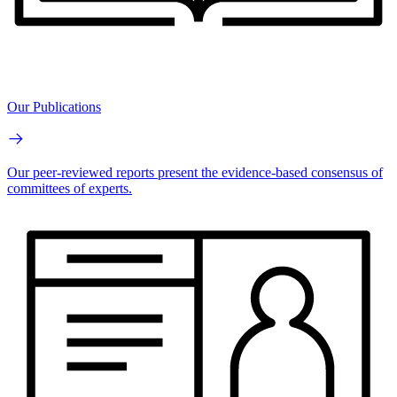
Our Publications
Our peer-reviewed reports present the evidence-based consensus of
committees of experts.