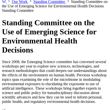
Our Work
Standing Committee
Standing Committee on
the Use of Emerging Science for Environmental Health Decisions
Standing Committee
Standing Committee on the
Use of Emerging Science for
Environmental Health
Decisions
Since 2008, the Emerging Science committee has convened several
workshops per year to explore new sciences, technologies, and
research methodologies that could deepen our understandings about
the effects of the environment on human health. Previous workshop
topics span examining the role of the microbiome in modulating
environmental exposures to elucidating the exposome to use of
artificial intelligence. These workshops bring together experts in
science and public policy for transdisciplinary discussion about
scientific advances and how they can be used to inform personal,
public health, and regulatory environmental health decisions.