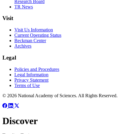
Research Board
TR News
Visit
Visit Us Information
Current Operating Status
Beckman Center
Archives
Legal
Policies and Procedures
Legal Information
Privacy Statement
Terms of Use
© 2026 National Academy of Sciences. All Rights Reserved.
Discover