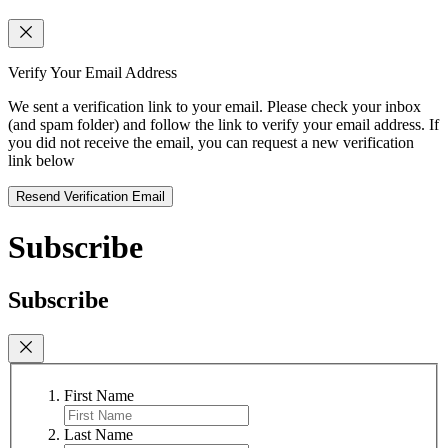
Verify Your Email Address
We sent a verification link to your email. Please check your inbox
(and spam folder) and follow the link to verify your email address. If
you did not receive the email, you can request a new verification
link below
Resend Verification Email
Subscribe
Subscribe
First Name
Last Name