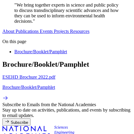
"We bring together experts in science and public policy
to discuss transdisciplinary scientific advances and how
they can be used to inform environmental health
decisions."
About
Publications
Events
Projects
Resources
On this page
Brochure/Booklet/Pamphlet
Brochure/Booklet/Pamphlet
ESEHD Brochure 2022.pdf
Brochure/Booklet/Pamphlet
Subscribe to Emails from the National Academies
Stay up to date on activities, publications, and events by subscribing
to email updates.
Subscribe