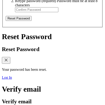
Retype password
(required)
Password must be at least 8
characters
Reset Password
Reset Password
Reset Password
Your password has been reset.
Log In
Verify email
Verify email