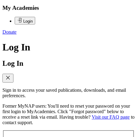
My Academies
Login
Donate
Log In
Log In
Sign in to access your saved publications, downloads, and email
preferences.
Former MyNAP users: You'll need to reset your password on your
first login to MyAcademies. Click "Forgot password" below to
receive a reset link via email. Having trouble?
Visit our FAQ page
to
contact support.