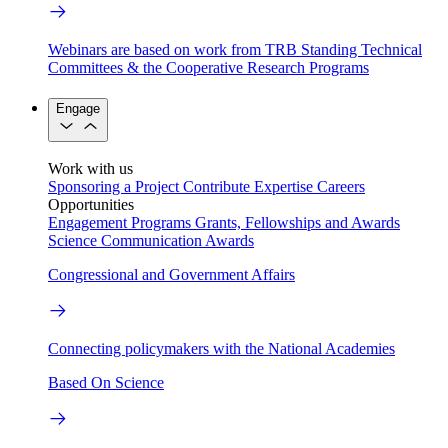
Webinars are based on work from TRB Standing Technical
Committees & the Cooperative Research Programs
Engage
Work with us
Sponsoring a Project
Contribute Expertise
Careers
Opportunities
Engagement Programs
Grants, Fellowships and Awards
Science Communication Awards
Congressional and Government Affairs
Connecting policymakers with the National Academies
Based On Science