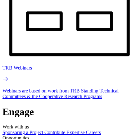
TRB Webinars
Webinars are based on work from TRB Standing Technical
Committees & the Cooperative Research Programs
Engage
Work with us
Sponsoring a Project
Contribute Expertise
Careers
Opportunities