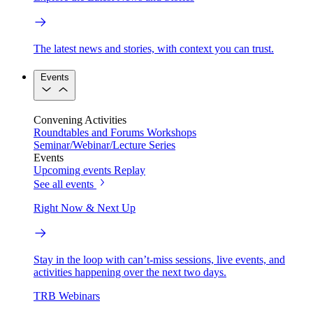
The latest news and stories, with context you can trust.
Events
Convening Activities
Roundtables and Forums
Workshops
Seminar/Webinar/Lecture Series
Events
Upcoming events
Replay
See all events
Right Now & Next Up
Stay in the loop with can’t-miss sessions, live events, and
activities happening over the next two days.
TRB Webinars