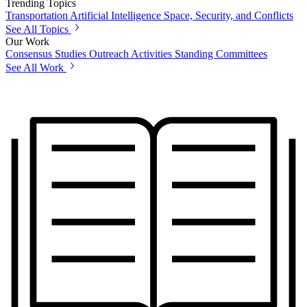
Trending Topics
Transportation
Artificial Intelligence
Space, Security, and Conflicts
See All Topics
Our Work
Consensus Studies
Outreach Activities
Standing Committees
See All Work