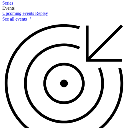
Series
Events
Upcoming events
Replay
See all events