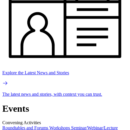
Explore the Latest News and Stories
The latest news and stories, with context you can trust.
Events
Convening Activities
Roundtables and Forums
Workshops
Seminar/Webinar/Lecture