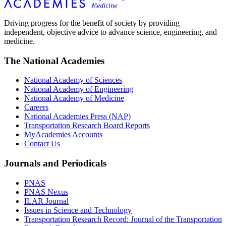
Driving progress for the benefit of society by providing
independent, objective advice to advance science, engineering, and
medicine.
The National Academies
National Academy of Sciences
National Academy of Engineering
National Academy of Medicine
Careers
National Academies Press (NAP)
Transportation Research Board Reports
MyAcademies Accounts
Contact Us
Journals and Periodicals
PNAS
PNAS Nexus
ILAR Journal
Issues in Science and Technology
Transportation Research Record: Journal of the Transportation