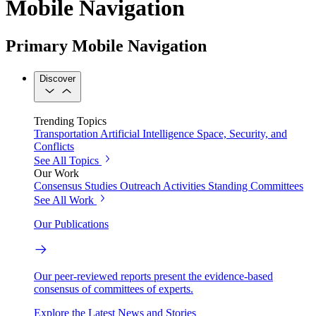
Mobile Navigation
Primary Mobile Navigation
Discover
Trending Topics
Transportation
Artificial Intelligence
Space, Security, and
Conflicts
See All Topics
Our Work
Consensus Studies
Outreach Activities
Standing Committees
See All Work
Our Publications
Our peer-reviewed reports present the evidence-based
consensus of committees of experts.
Explore the Latest News and Stories