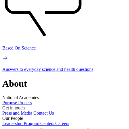
Based On Science
Answers to everyday science and health questions
About
National Academies
Purpose
Process
Get in touch
Press and Media
Contact Us
Our People
Leadership
Program Centers
Careers