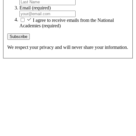
Email
(required)
I agree to receive emails from the National
Academies
(required)
Subscribe
We respect your privacy and will never share your information.