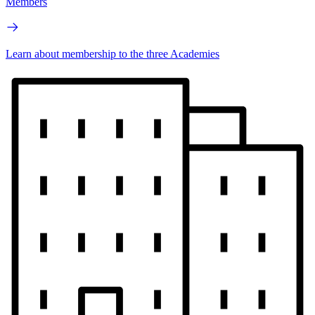
Members
Learn about membership to the three Academies