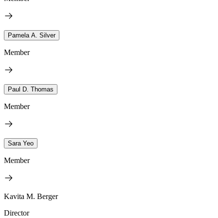
Pamela A. Silver
Member
Paul D. Thomas
Member
Sara Yeo
Member
Kavita M. Berger
Director