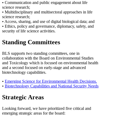
• Communication and public engagement about life
science research;
• Multidisciplinary and multisectoral approaches in life
science research;
• Access, sharing, and use of digital biological data; and
• Ethics, policy and governance, diplomacy, safety, and
security of life science activities.
Standing Committees
BLS supports two standing committees, one in
collaboration with the Board on Environmental Studies
and Toxicology which is focused on environmental health
and a second focused on early-stage and advanced
biotechnology capabilities.
•
Emerging Science for Environmental Health Decisions.
•
Biotechnology Capabilities and National Security Needs
Strategic Areas
Looking forward, we have prioritized five critical and
emerging strategic areas for the board: