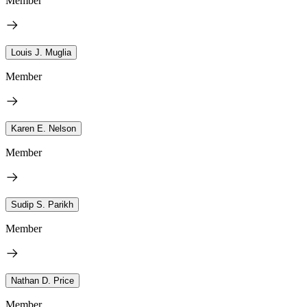
Member
Louis J. Muglia
Member
Karen E. Nelson
Member
Sudip S. Parikh
Member
Nathan D. Price
Member