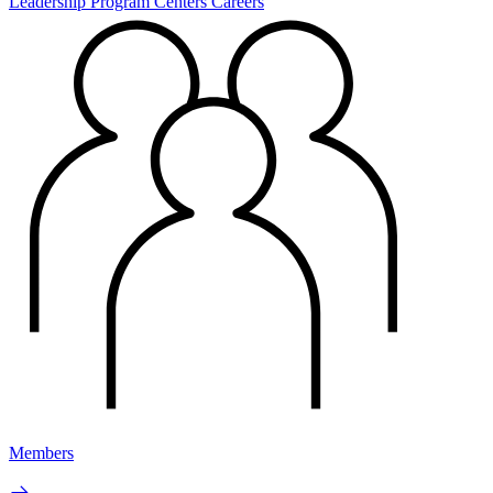
Leadership
Program Centers
Careers
Members