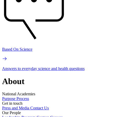
Based On Science
Answers to everyday science and health questions
About
National Academies
Purpose
Process
Get in touch
Press and Media
Contact Us
Our People