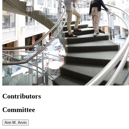
Contributors
Committee
Ann M. Arvin