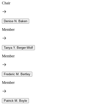
Chair
Denise N. Baken
Member
Tanya Y. Berger-Wolf
Member
Frederic M. Bertley
Member
Patrick M. Boyle