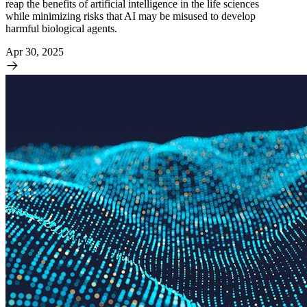
reap the benefits of artificial intelligence in the life sciences
while minimizing risks that AI may be misused to develop
harmful biological agents.
Apr 30, 2025