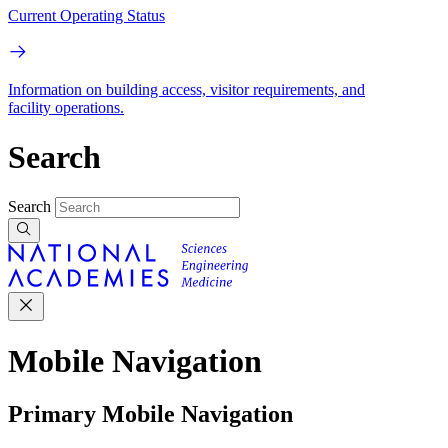
Current Operating Status
Information on building access, visitor requirements, and
facility operations.
Search
Search
Mobile Navigation
Primary Mobile Navigation