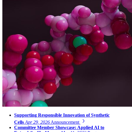
Supporting Responsible Innovation of Synthetic
Cells
Apr 29, 2026
Announcement
Committee Member Showcase: Applied AI to