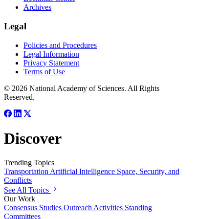
Archives
Legal
Policies and Procedures
Legal Information
Privacy Statement
Terms of Use
© 2026 National Academy of Sciences. All Rights
Reserved.
Discover
Trending Topics
Transportation
Artificial Intelligence
Space, Security, and
Conflicts
See All Topics
Our Work
Consensus Studies
Outreach Activities
Standing
Committees