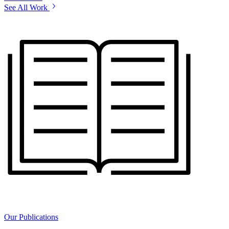
See All Work
Our Publications