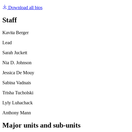
Download all bios
Staff
Kavita Berger
Lead
Sarah Juckett
Nia D. Johnson
Jessica De Mouy
Sabina Vadnais
Trisha Tucholski
Lyly Luhachack
Anthony Mann
Major units and sub-units