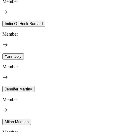
Member
India G. Hook-Barnard
Member
Yann Joly
Member
Jennifer Martiny
Member
Milan Mrksich