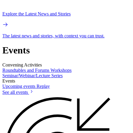
Explore the Latest News and Stories
The latest news and stories, with context you can trust.
Events
Convening Activities
Roundtables and Forums
Workshops
Seminar/Webinar/Lecture Series
Events
Upcoming events
Replay
See all events