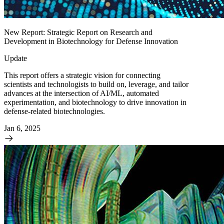
New Report: Strategic Report on Research and
Development in Biotechnology for Defense Innovation
Update
This report offers a strategic vision for connecting
scientists and technologists to build on, leverage, and tailor
advances at the intersection of AI/ML, automated
experimentation, and biotechnology to drive innovation in
defense-related biotechnologies.
Jan 6, 2025