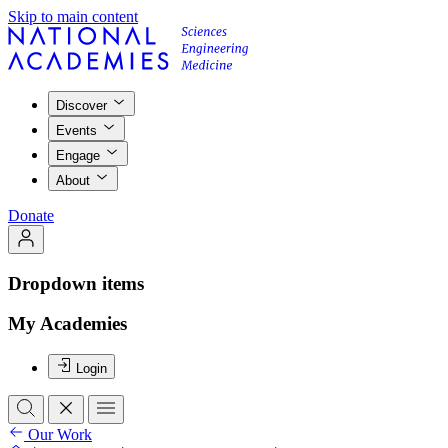
Skip to main content
Discover
Events
Engage
About
Donate
Dropdown items
My Academies
Login
Our Work