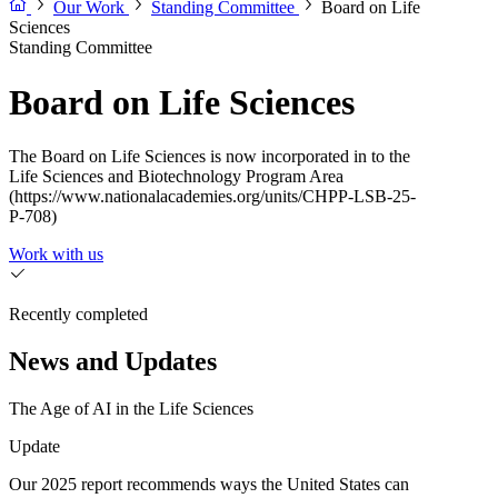
Our Work
Standing Committee
Board on Life
Sciences
Standing Committee
Board on Life Sciences
The Board on Life Sciences is now incorporated in to the
Life Sciences and Biotechnology Program Area
(https://www.nationalacademies.org/units/CHPP-LSB-25-
P-708)
Work with us
Recently completed
News and Updates
The Age of AI in the Life Sciences
Update
Our 2025 report recommends ways the United States can