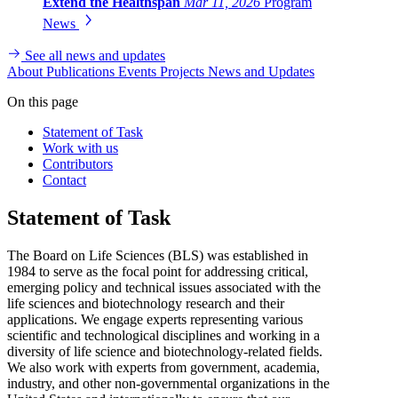
Extend the Healthspan
Mar 11, 2026
Program
News
See all news and updates
About
Publications
Events
Projects
News and Updates
On this page
Statement of Task
Work with us
Contributors
Contact
Statement of Task
The Board on Life Sciences (BLS) was established in
1984 to serve as the focal point for addressing critical,
emerging policy and technical issues associated with the
life sciences and biotechnology research and their
applications. We engage experts representing various
scientific and technological disciplines and working in a
diversity of life science and biotechnology-related fields.
We also work with experts from government, academia,
industry, and other non-governmental organizations in the