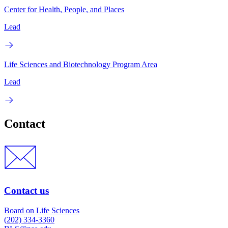
Center for Health, People, and Places
Lead
Life Sciences and Biotechnology Program Area
Lead
Contact
Contact us
Board on Life Sciences
(202) 334-3360