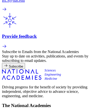
BLS@nas.edu
Provide feedback
Subscribe to Emails from the National Academies
Stay up to date on activities, publications, and events by
subscribing to email updates.
Subscribe
Driving progress for the benefit of society by providing
independent, objective advice to advance science,
engineering, and medicine.
The National Academies