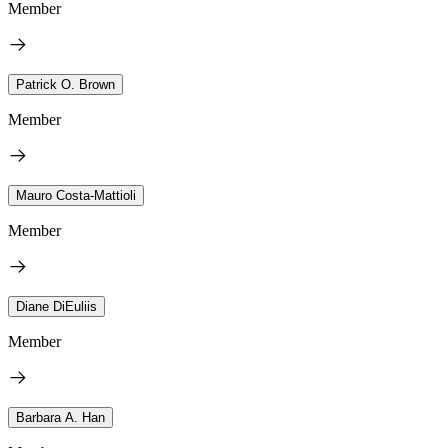
Member
Patrick O. Brown
Member
Mauro Costa-Mattioli
Member
Diane DiEuliis
Member
Barbara A. Han