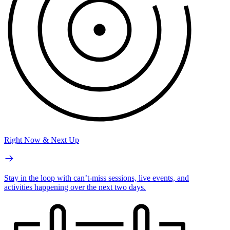
Right Now & Next Up
Stay in the loop with can’t-miss sessions, live events, and
activities happening over the next two days.