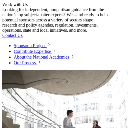
Work with Us
Looking for independent, nonpartisan guidance from the
nation’s top subject-matter experts? We stand ready to help
potential sponsors across a variety of sectors shape
research and policy agendas, regulation, investments,
operations, state and local initiatives, and more.
Contact Us
Sponsor a Project
Contribute Expertise
About the National Academies
Our Process