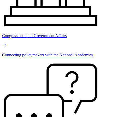
Congressional and Government Affairs
Connecting policymakers with the National Academies