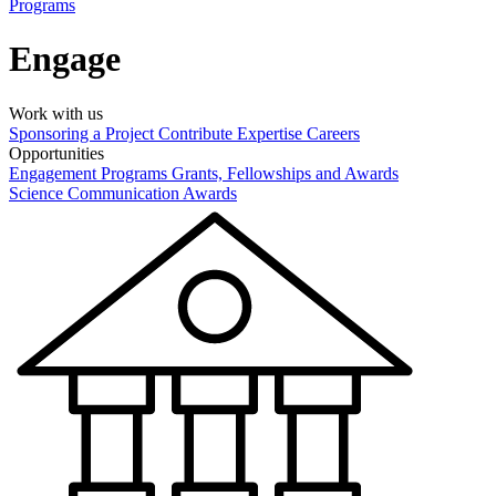
Programs
Engage
Work with us
Sponsoring a Project
Contribute Expertise
Careers
Opportunities
Engagement Programs
Grants, Fellowships and Awards
Science Communication Awards