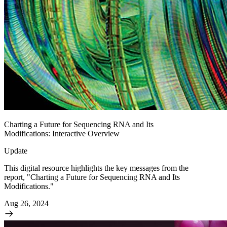
Charting a Future for Sequencing RNA and Its
Modifications: Interactive Overview
Update
This digital resource highlights the key messages from the
report, "Charting a Future for Sequencing RNA and Its
Modifications."
Aug 26, 2024