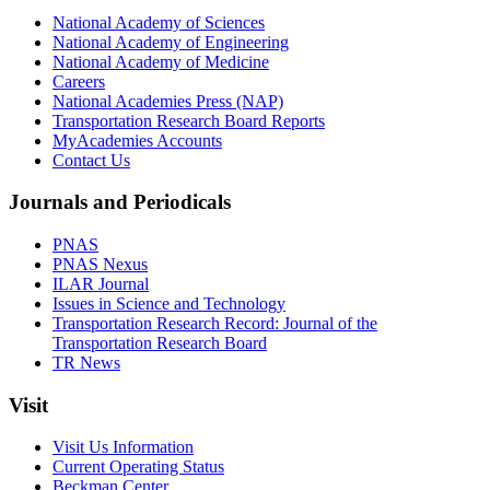
National Academy of Sciences
National Academy of Engineering
National Academy of Medicine
Careers
National Academies Press (NAP)
Transportation Research Board Reports
MyAcademies Accounts
Contact Us
Journals and Periodicals
PNAS
PNAS Nexus
ILAR Journal
Issues in Science and Technology
Transportation Research Record: Journal of the
Transportation Research Board
TR News
Visit
Visit Us Information
Current Operating Status
Beckman Center