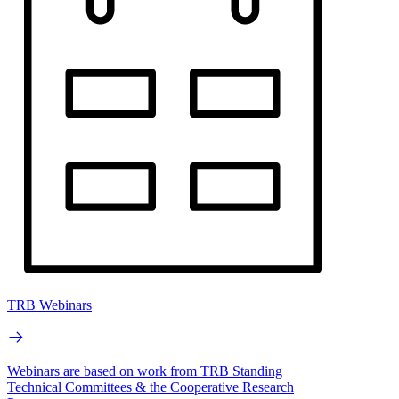
TRB Webinars
Webinars are based on work from TRB Standing
Technical Committees & the Cooperative Research