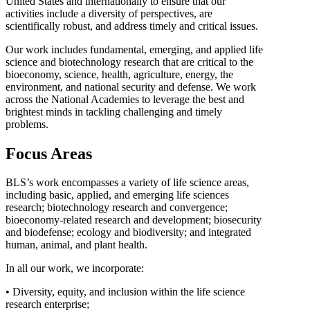
United States and internationally to ensure that our
activities include a diversity of perspectives, are
scientifically robust, and address timely and critical issues.
Our work includes fundamental, emerging, and applied life
science and biotechnology research that are critical to the
bioeconomy, science, health, agriculture, energy, the
environment, and national security and defense. We work
across the National Academies to leverage the best and
brightest minds in tackling challenging and timely
problems.
Focus Areas
BLS’s work encompasses a variety of life science areas,
including basic, applied, and emerging life sciences
research; biotechnology research and convergence;
bioeconomy-related research and development; biosecurity
and biodefense; ecology and biodiversity; and integrated
human, animal, and plant health.
In all our work, we incorporate:
• Diversity, equity, and inclusion within the life science
research enterprise;