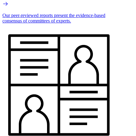
Our peer-reviewed reports present the evidence-based
consensus of committees of experts.