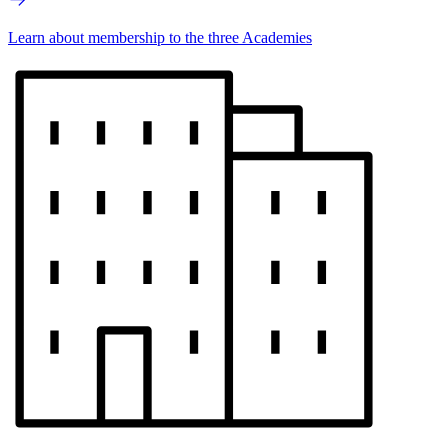
Learn about membership to the three Academies