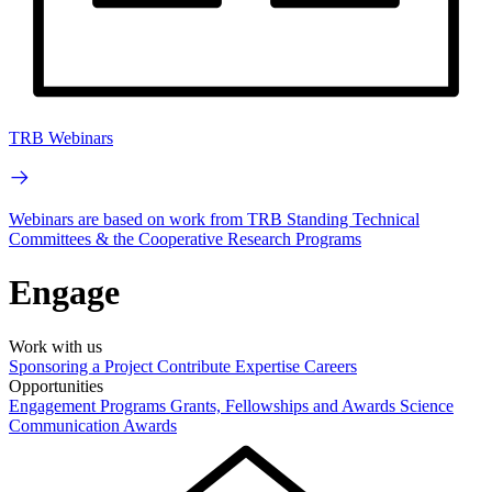
TRB Webinars
Webinars are based on work from TRB Standing Technical
Committees & the Cooperative Research Programs
Engage
Work with us
Sponsoring a Project
Contribute Expertise
Careers
Opportunities
Engagement Programs
Grants, Fellowships and Awards
Science
Communication Awards