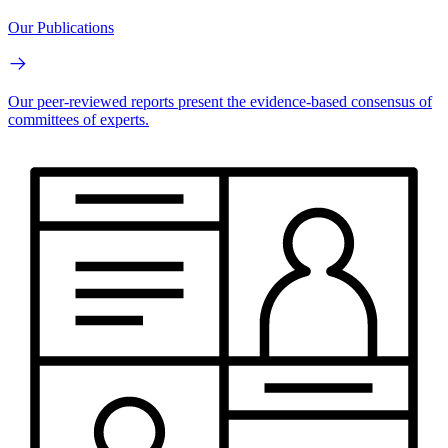
Our Publications
Our peer-reviewed reports present the evidence-based consensus of
committees of experts.