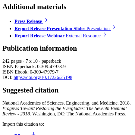
Additional materials
Press Release
Report Release Presentation Slides
Presentation
Report Release Webinar
External Resource
Publication information
242 pages
·
7 x 10
·
paperback
ISBN Paperback: 0-309-47978-9
ISBN Ebook: 0-309-47979-7
DOI:
https://doi.org/10.17226/25198
Suggested citation
National Academies of Sciences, Engineering, and Medicine. 2018.
Progress Toward Restoring the Everglades: The Seventh Biennial
Review - 2018
. Washington, DC: The National Academies Press.
Import this citation to: