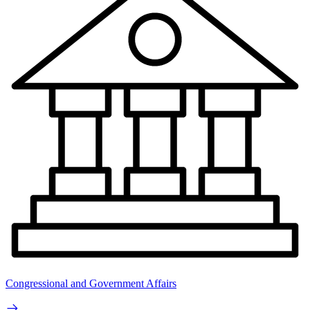
Congressional and Government Affairs