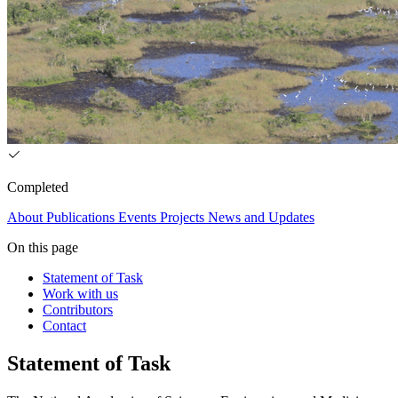
Completed
About
Publications
Events
Projects
News and Updates
On this page
Statement of Task
Work with us
Contributors
Contact
Statement of Task