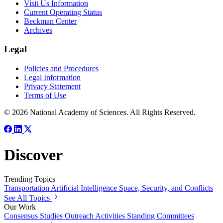
Visit Us Information
Current Operating Status
Beckman Center
Archives
Legal
Policies and Procedures
Legal Information
Privacy Statement
Terms of Use
© 2026 National Academy of Sciences. All Rights Reserved.
Discover
Trending Topics
Transportation
Artificial Intelligence
Space, Security, and Conflicts
See All Topics
Our Work
Consensus Studies
Outreach Activities
Standing Committees