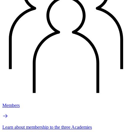
Members
Learn about membership to the three Academies