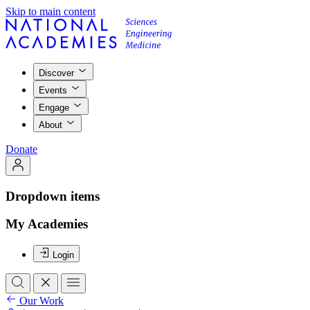
Skip to main content
Discover
Events
Engage
About
Donate
Dropdown items
My Academies
Login
Our Work