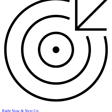
Right Now & Next Up