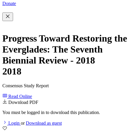
Donate
Progress Toward Restoring the
Everglades: The Seventh
Biennial Review - 2018
2018
Consensus Study Report
Read Online
Download PDF
You must be logged in to download this publication.
Login
or
Download as guest