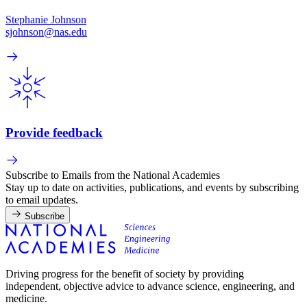
Stephanie Johnson
sjohnson@nas.edu
Provide feedback
Subscribe to Emails from the National Academies
Stay up to date on activities, publications, and events by subscribing
to email updates.
Subscribe
Driving progress for the benefit of society by providing
independent, objective advice to advance science, engineering, and
medicine.