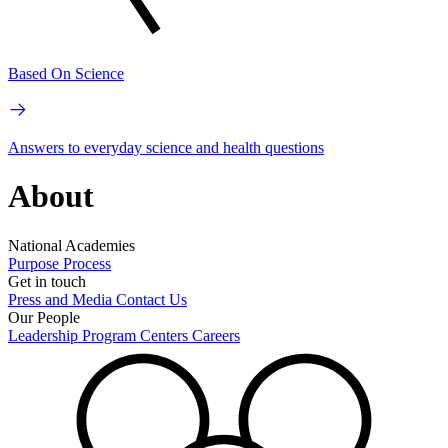
Based On Science
Answers to everyday science and health questions
About
National Academies
Purpose
Process
Get in touch
Press and Media
Contact Us
Our People
Leadership
Program Centers
Careers