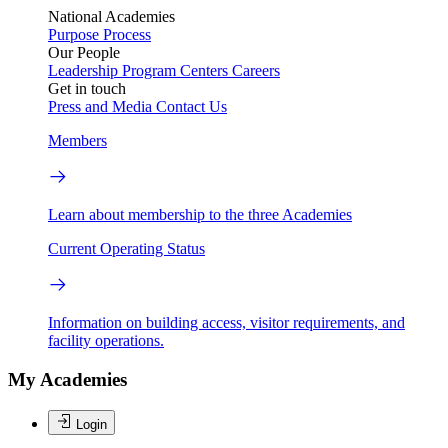
National Academies
Purpose
Process
Our People
Leadership
Program Centers
Careers
Get in touch
Press and Media
Contact Us
Members
Learn about membership to the three Academies
Current Operating Status
Information on building access, visitor requirements, and
facility operations.
My Academies
Login