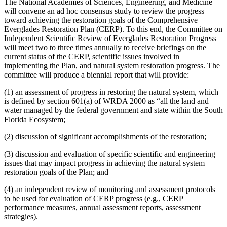
The National Academies of Sciences, Engineering, and Medicine
will convene an ad hoc consensus study to review the progress
toward achieving the restoration goals of the Comprehensive
Everglades Restoration Plan (CERP). To this end, the Committee on
Independent Scientific Review of Everglades Restoration Progress
will meet two to three times annually to receive briefings on the
current status of the CERP, scientific issues involved in
implementing the Plan, and natural system restoration progress. The
committee will produce a biennial report that will provide:
(1) an assessment of progress in restoring the natural system, which
is defined by section 601(a) of WRDA 2000 as “all the land and
water managed by the federal government and state within the South
Florida Ecosystem;
(2) discussion of significant accomplishments of the restoration;
(3) discussion and evaluation of specific scientific and engineering
issues that may impact progress in achieving the natural system
restoration goals of the Plan; and
(4) an independent review of monitoring and assessment protocols
to be used for evaluation of CERP progress (e.g., CERP
performance measures, annual assessment reports, assessment
strategies).