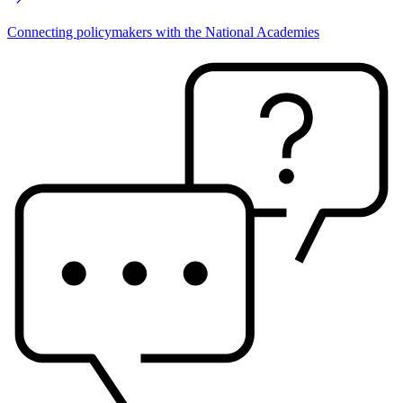
Connecting policymakers with the National Academies