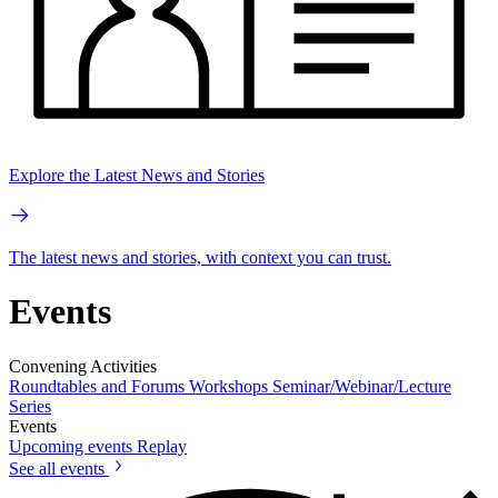
Explore the Latest News and Stories
The latest news and stories, with context you can trust.
Events
Convening Activities
Roundtables and Forums
Workshops
Seminar/Webinar/Lecture
Series
Events
Upcoming events
Replay
See all events