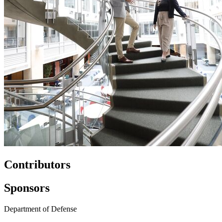
Contributors
Sponsors
Department of Defense