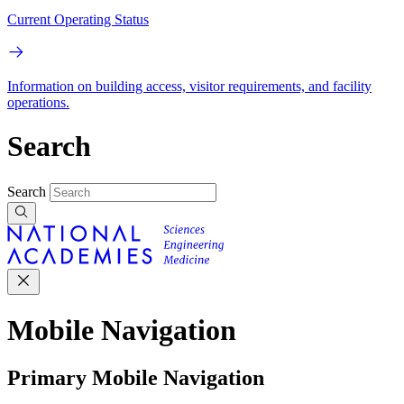
Current Operating Status
Information on building access, visitor requirements, and facility
operations.
Search
Search
Mobile Navigation
Primary Mobile Navigation