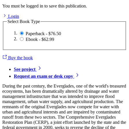
You must be logged in to save this publication.
Login
Select Book Type
Paperback - $76.50
Ebook - $62.99
Buy the book
See project
Request an exam or desk copy
During the past century, the Everglades, one of the world's treasured
ecosystems, has been dramatically altered by drainage and water
management infrastructure that was intended to improve flood
management, urban water supply, and agricultural production. The
remnants of the original Everglades now compete for water with
urban and agricultural interests and are impaired by contaminated
runoff from these two sectors. The Comprehensive Everglades
Restoration Plan (CERP), a joint effort launched by the state and the
federal government in 2000, seeks to reverse the decline of the