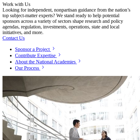
Work with Us
Looking for independent, nonpartisan guidance from the nation’s
top subject-matter experts? We stand ready to help potential
sponsors across a variety of sectors shape research and policy
agendas, regulation, investments, operations, state and local
initiatives, and more.
Contact Us
Sponsor a Project
Contribute Expertise
About the National Academies
Our Process