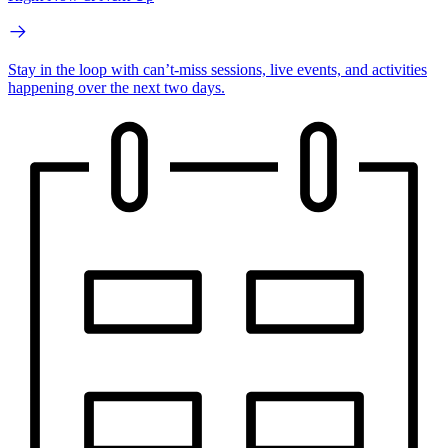
Stay in the loop with can’t-miss sessions, live events, and activities
happening over the next two days.