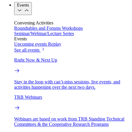
Events
Convening Activities
Roundtables and Forums
Workshops
Seminar/Webinar/Lecture Series
Events
Upcoming events
Replay
See all events
Right Now & Next Up
Stay in the loop with can’t-miss sessions, live events, and
activities happening over the next two days.
TRB Webinars
Webinars are based on work from TRB Standing Technical
Committees & the Cooperative Research Programs