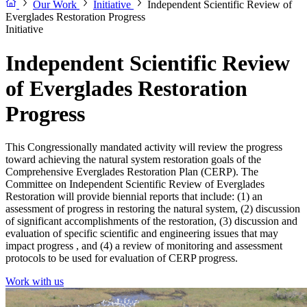
Our Work
Initiative
Independent Scientific Review of
Everglades Restoration Progress
Initiative
Independent Scientific Review
of Everglades Restoration
Progress
This Congressionally mandated activity will review the progress
toward achieving the natural system restoration goals of the
Comprehensive Everglades Restoration Plan (CERP). The
Committee on Independent Scientific Review of Everglades
Restoration will provide biennial reports that include: (1) an
assessment of progress in restoring the natural system, (2) discussion
of significant accomplishments of the restoration, (3) discussion and
evaluation of specific scientific and engineering issues that may
impact progress , and (4) a review of monitoring and assessment
protocols to be used for evaluation of CERP progress.
Work with us