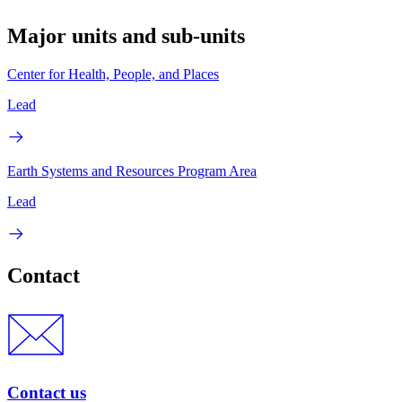
Major units and sub-units
Center for Health, People, and Places
Lead
Earth Systems and Resources Program Area
Lead
Contact
Contact us