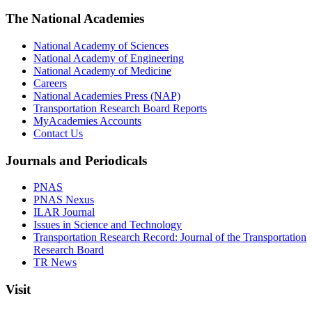
The National Academies
National Academy of Sciences
National Academy of Engineering
National Academy of Medicine
Careers
National Academies Press (NAP)
Transportation Research Board Reports
MyAcademies Accounts
Contact Us
Journals and Periodicals
PNAS
PNAS Nexus
ILAR Journal
Issues in Science and Technology
Transportation Research Record: Journal of the Transportation
Research Board
TR News
Visit