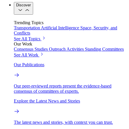
Discover
Trending Topics
Transportation
Artificial Intelligence
Space, Security, and
Conflicts
See All Topics
Our Work
Consensus Studies
Outreach Activities
Standing Committees
See All Work
Our Publications
Our peer-reviewed reports present the evidence-based
consensus of committees of experts.
Explore the Latest News and Stories
The latest news and stories, with context you can trust.