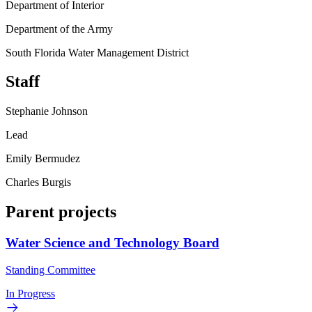
Department of Interior
Department of the Army
South Florida Water Management District
Staff
Stephanie Johnson
Lead
Emily Bermudez
Charles Burgis
Parent projects
Water Science and Technology Board
Standing Committee
In Progress