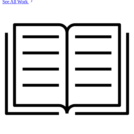
See All Work