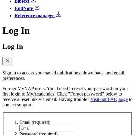
Bibtext
EndNote
Reference manager
Log In
Log In
Sign in to access your saved publications, downloads, and email
preferences.
Former MyNAP users: You'll need to reset your password on your
first login to MyAcademies. Click "Forgot password" below to
receive a reset link via email. Having trouble?
Visit our FAQ page
to
contact support.
Email
(required)
Password
(required)