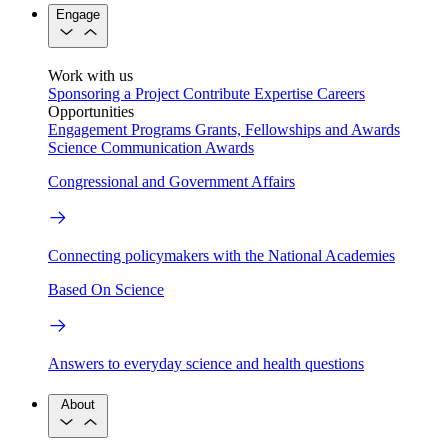
Engage
Work with us
Sponsoring a Project
Contribute Expertise
Careers
Opportunities
Engagement Programs
Grants, Fellowships and Awards
Science Communication Awards
Congressional and Government Affairs
Connecting policymakers with the National Academies
Based On Science
Answers to everyday science and health questions
About