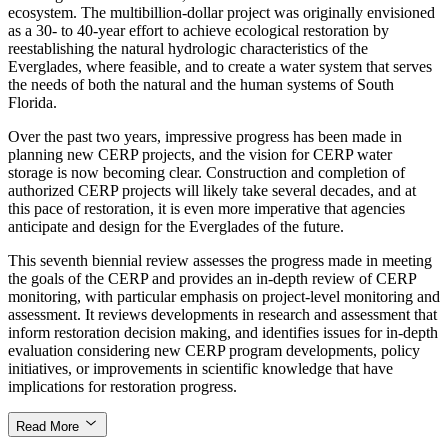
ecosystem. The multibillion-dollar project was originally envisioned
as a 30- to 40-year effort to achieve ecological restoration by
reestablishing the natural hydrologic characteristics of the
Everglades, where feasible, and to create a water system that serves
the needs of both the natural and the human systems of South
Florida.
Over the past two years, impressive progress has been made in
planning new CERP projects, and the vision for CERP water
storage is now becoming clear. Construction and completion of
authorized CERP projects will likely take several decades, and at
this pace of restoration, it is even more imperative that agencies
anticipate and design for the Everglades of the future.
This seventh biennial review assesses the progress made in meeting
the goals of the CERP and provides an in-depth review of CERP
monitoring, with particular emphasis on project-level monitoring and
assessment. It reviews developments in research and assessment that
inform restoration decision making, and identifies issues for in-depth
evaluation considering new CERP program developments, policy
initiatives, or improvements in scientific knowledge that have
implications for restoration progress.
Read More