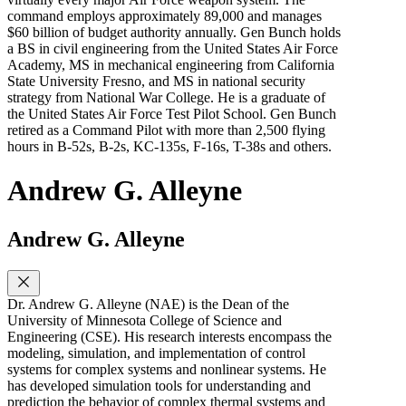
command employs approximately 89,000 and manages
$60 billion of budget authority annually. Gen Bunch holds
a BS in civil engineering from the United States Air Force
Academy, MS in mechanical engineering from California
State University Fresno, and MS in national security
strategy from National War College. He is a graduate of
the United States Air Force Test Pilot School. Gen Bunch
retired as a Command Pilot with more than 2,500 flying
hours in B-52s, B-2s, KC-135s, F-16s, T-38s and others.
Andrew G. Alleyne
Andrew G. Alleyne
Dr. Andrew G. Alleyne (NAE) is the Dean of the
University of Minnesota College of Science and
Engineering (CSE). His research interests encompass the
modeling, simulation, and implementation of control
systems for complex systems and nonlinear systems. He
has developed simulation tools for understanding and
prediction the behavior of complex thermal systems and