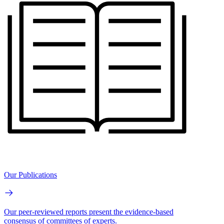
Our Publications
Our peer-reviewed reports present the evidence-based
consensus of committees of experts.