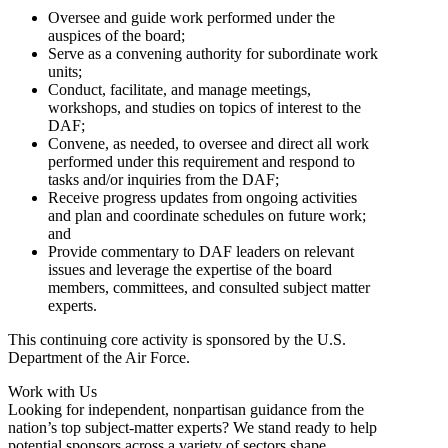
Oversee and guide work performed under the
auspices of the board;
Serve as a convening authority for subordinate work
units;
Conduct, facilitate, and manage meetings,
workshops, and studies on topics of interest to the
DAF;
Convene, as needed, to oversee and direct all work
performed under this requirement and respond to
tasks and/or inquiries from the DAF;
Receive progress updates from ongoing activities
and plan and coordinate schedules on future work;
and
Provide commentary to DAF leaders on relevant
issues and leverage the expertise of the board
members, committees, and consulted subject matter
experts.
This continuing core activity is sponsored by the U.S.
Department of the Air Force.
Work with Us
Looking for independent, nonpartisan guidance from the
nation’s top subject-matter experts? We stand ready to help
potential sponsors across a variety of sectors shape