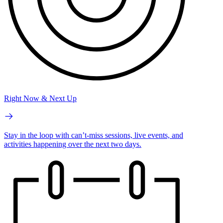
Right Now & Next Up
Stay in the loop with can’t-miss sessions, live events, and
activities happening over the next two days.