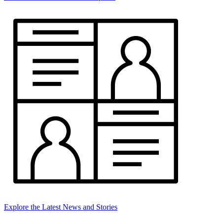
Explore the Latest News and Stories