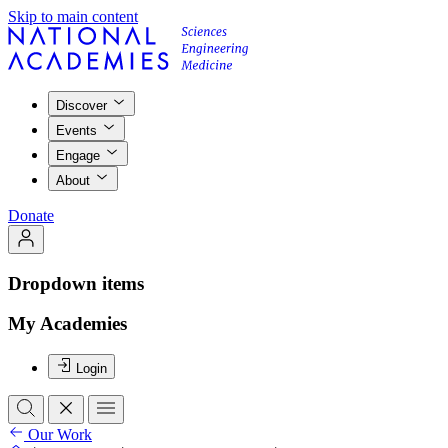
Skip to main content
Discover
Events
Engage
About
Donate
Dropdown items
My Academies
Login
Our Work