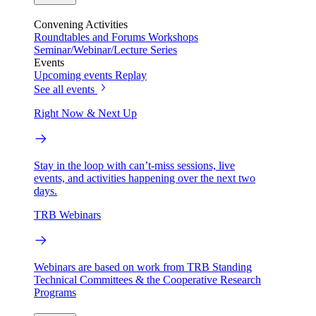
Convening Activities
Roundtables and Forums
Workshops
Seminar/Webinar/Lecture Series
Events
Upcoming events
Replay
See all events
Right Now & Next Up
Stay in the loop with can’t-miss sessions, live
events, and activities happening over the next two
days.
TRB Webinars
Webinars are based on work from TRB Standing
Technical Committees & the Cooperative Research
Programs