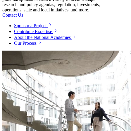
research and policy agendas, regulation, investments,
operations, state and local initiatives, and more.
Contact Us
Sponsor a Project
Contribute Expertise
About the National Academies
Our Process