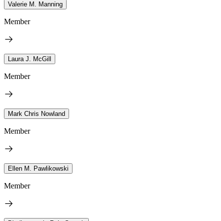
Valerie M. Manning
Member
Laura J. McGill
Member
Mark Chris Nowland
Member
Ellen M. Pawlikowski
Member