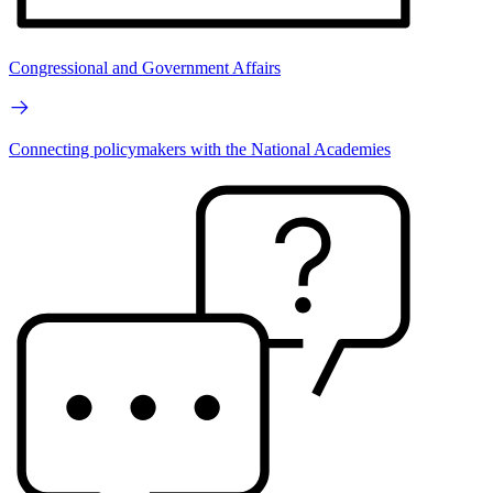
Congressional and Government Affairs
Connecting policymakers with the National Academies