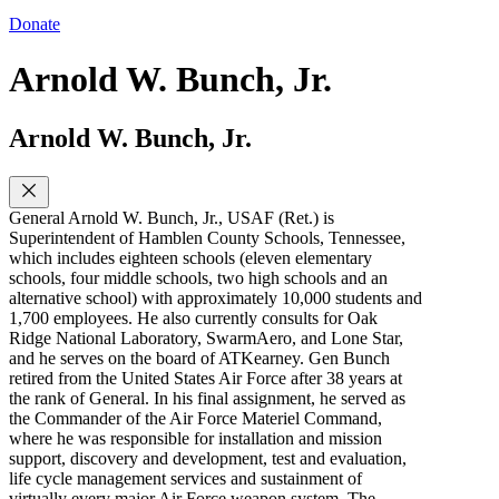
Donate
Arnold W. Bunch, Jr.
Arnold W. Bunch, Jr.
General Arnold W. Bunch, Jr., USAF (Ret.) is
Superintendent of Hamblen County Schools, Tennessee,
which includes eighteen schools (eleven elementary
schools, four middle schools, two high schools and an
alternative school) with approximately 10,000 students and
1,700 employees. He also currently consults for Oak
Ridge National Laboratory, SwarmAero, and Lone Star,
and he serves on the board of ATKearney. Gen Bunch
retired from the United States Air Force after 38 years at
the rank of General. In his final assignment, he served as
the Commander of the Air Force Materiel Command,
where he was responsible for installation and mission
support, discovery and development, test and evaluation,
life cycle management services and sustainment of
virtually every major Air Force weapon system. The