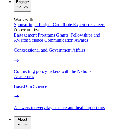
Engage
Work with us
Sponsoring a Project
Contribute Expertise
Careers
Opportunities
Engagement Programs
Grants, Fellowships and
Awards
Science Communication Awards
Congressional and Government Affairs
Connecting policymakers with the National
Academies
Based On Science
Answers to everyday science and health questions
About