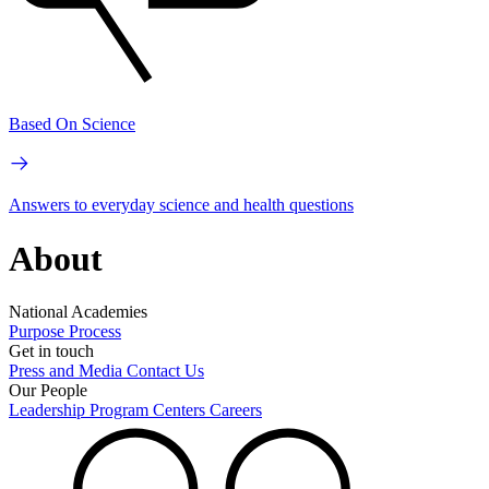
Based On Science
Answers to everyday science and health questions
About
National Academies
Purpose
Process
Get in touch
Press and Media
Contact Us
Our People
Leadership
Program Centers
Careers