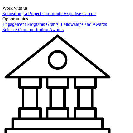
Work with us
Sponsoring a Project
Contribute Expertise
Careers
Opportunities
Engagement Programs
Grants, Fellowships and Awards
Science Communication Awards