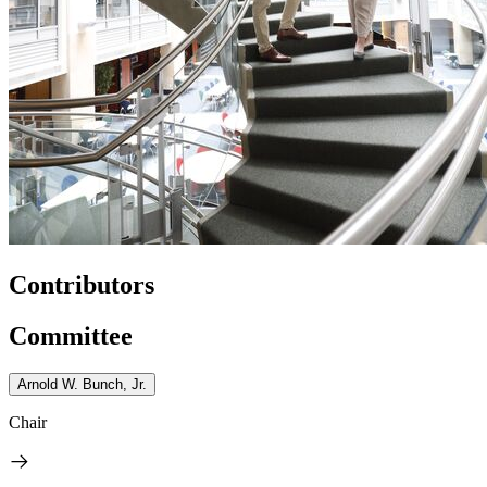
Contributors
Committee
Arnold W. Bunch, Jr.
Chair