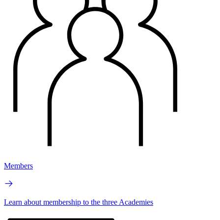
Members
Learn about membership to the three Academies