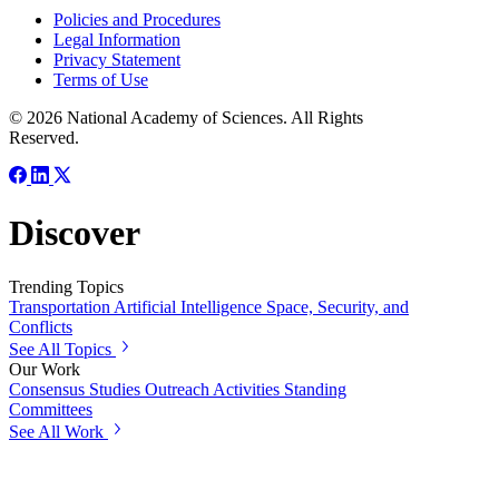
Policies and Procedures
Legal Information
Privacy Statement
Terms of Use
© 2026 National Academy of Sciences. All Rights
Reserved.
Discover
Trending Topics
Transportation
Artificial Intelligence
Space, Security, and
Conflicts
See All Topics
Our Work
Consensus Studies
Outreach Activities
Standing
Committees
See All Work