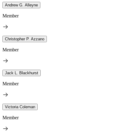
Andrew G. Alleyne
Member
Christopher P. Azzano
Member
Jack L. Blackhurst
Member
Victoria Coleman
Member