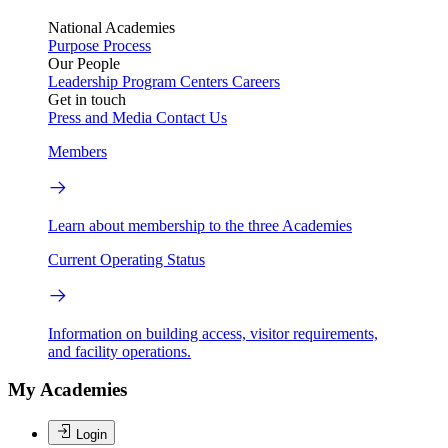
National Academies
Purpose
Process
Our People
Leadership
Program Centers
Careers
Get in touch
Press and Media
Contact Us
Members
Learn about membership to the three Academies
Current Operating Status
Information on building access, visitor requirements,
and facility operations.
My Academies
Login