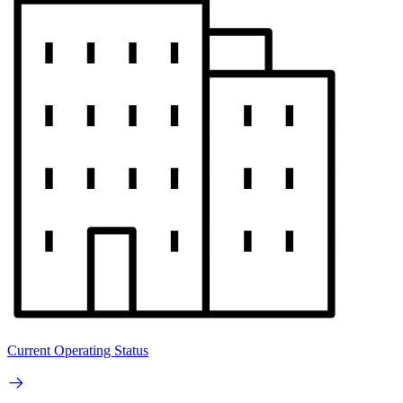
Current Operating Status