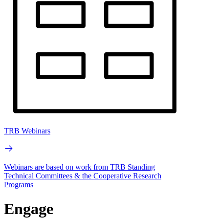
TRB Webinars
Webinars are based on work from TRB Standing
Technical Committees & the Cooperative Research
Programs
Engage