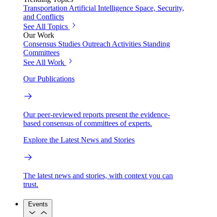
Transportation
Artificial Intelligence
Space, Security,
and Conflicts
See All Topics
Our Work
Consensus Studies
Outreach Activities
Standing
Committees
See All Work
Our Publications
Our peer-reviewed reports present the evidence-
based consensus of committees of experts.
Explore the Latest News and Stories
The latest news and stories, with context you can
trust.
Events