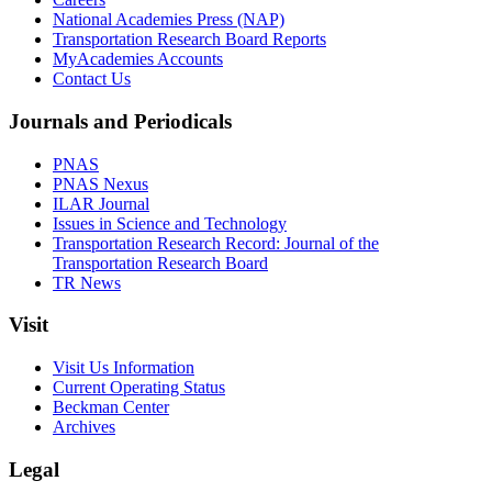
National Academies Press (NAP)
Transportation Research Board Reports
MyAcademies Accounts
Contact Us
Journals and Periodicals
PNAS
PNAS Nexus
ILAR Journal
Issues in Science and Technology
Transportation Research Record: Journal of the
Transportation Research Board
TR News
Visit
Visit Us Information
Current Operating Status
Beckman Center
Archives
Legal