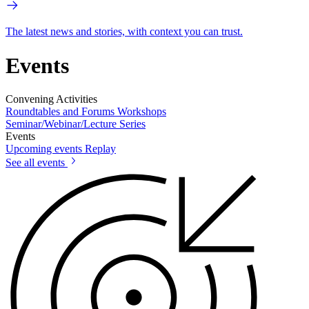
The latest news and stories, with context you can trust.
Events
Convening Activities
Roundtables and Forums
Workshops
Seminar/Webinar/Lecture Series
Events
Upcoming events
Replay
See all events