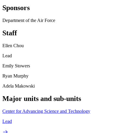
Sponsors
Department of the Air Force
Staff
Ellen Chou
Lead
Emily Stowers
Ryan Murphy
Adela Makowski
Major units and sub-units
Center for Advancing Science and Technology
Lead