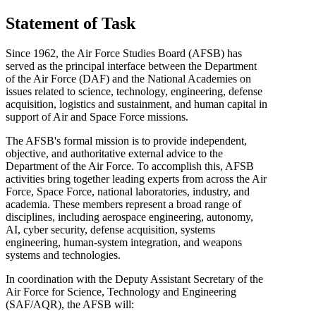
Statement of Task
Since 1962, the Air Force Studies Board (AFSB) has
served as the principal interface between the Department
of the Air Force (DAF) and the National Academies on
issues related to science, technology, engineering, defense
acquisition, logistics and sustainment, and human capital in
support of Air and Space Force missions.
The AFSB's formal mission is to provide independent,
objective, and authoritative external advice to the
Department of the Air Force. To accomplish this, AFSB
activities bring together leading experts from across the Air
Force, Space Force, national laboratories, industry, and
academia. These members represent a broad range of
disciplines, including aerospace engineering, autonomy,
AI, cyber security, defense acquisition, systems
engineering, human-system integration, and weapons
systems and technologies.
In coordination with the Deputy Assistant Secretary of the
Air Force for Science, Technology and Engineering
(SAF/AQR), the AFSB will: