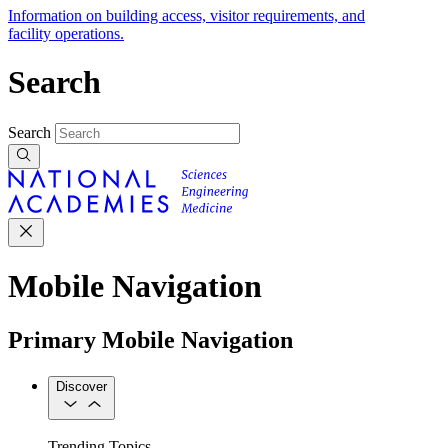
Information on building access, visitor requirements, and
facility operations.
Search
Search
Mobile Navigation
Primary Mobile Navigation
Discover
Trending Topics