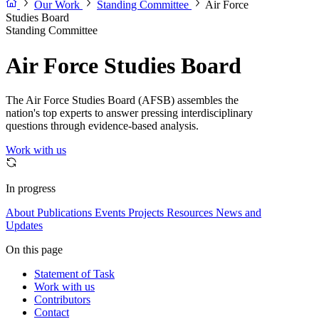
Our Work
Standing Committee
Air Force
Studies Board
Standing Committee
Air Force Studies Board
The Air Force Studies Board (AFSB) assembles the
nation's top experts to answer pressing interdisciplinary
questions through evidence-based analysis.
Work with us
In progress
About
Publications
Events
Projects
Resources
News and
Updates
On this page
Statement of Task
Work with us
Contributors
Contact