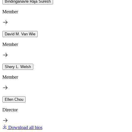
Bindinganavle Raja Suresh
Member
David M. Van Wie
Member
Shery L. Welsh
Member
Ellen Chou
Director
Download all bios