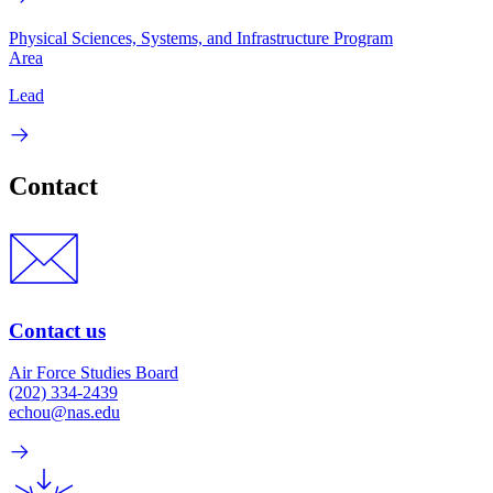
Physical Sciences, Systems, and Infrastructure Program
Area
Lead
Contact
Contact us
Air Force Studies Board
(202) 334-2439
echou@nas.edu