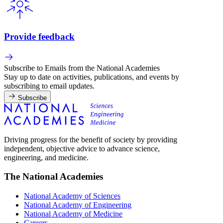
Provide feedback
Subscribe to Emails from the National Academies
Stay up to date on activities, publications, and events by
subscribing to email updates.
Subscribe
Driving progress for the benefit of society by providing
independent, objective advice to advance science,
engineering, and medicine.
The National Academies
National Academy of Sciences
National Academy of Engineering
National Academy of Medicine
Careers