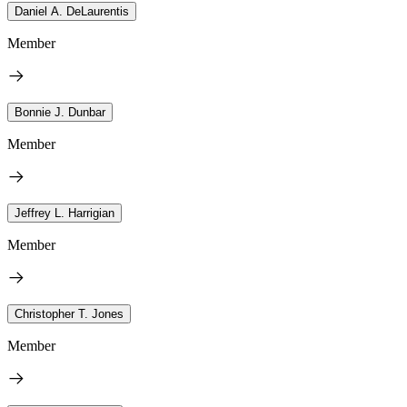
Daniel A. DeLaurentis
Member
Bonnie J. Dunbar
Member
Jeffrey L. Harrigian
Member
Christopher T. Jones
Member