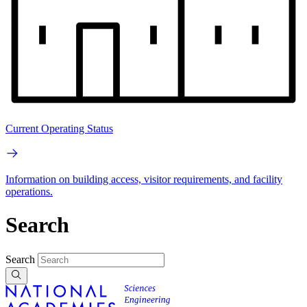
Current Operating Status
Information on building access, visitor requirements, and facility
operations.
Search
Search