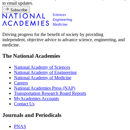
to email updates.
Subscribe
Driving progress for the benefit of society by providing
independent, objective advice to advance science, engineering, and
medicine.
The National Academies
National Academy of Sciences
National Academy of Engineering
National Academy of Medicine
Careers
National Academies Press (NAP)
Transportation Research Board Reports
MyAcademies Accounts
Contact Us
Journals and Periodicals
PNAS