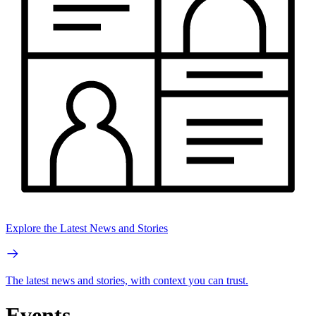
Explore the Latest News and Stories
The latest news and stories, with context you can trust.
Events