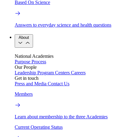
Based On Science
Answers to everyday science and health questions
About
National Academies
Purpose
Process
Our People
Leadership
Program Centers
Careers
Get in touch
Press and Media
Contact Us
Members
Learn about membership to the three Academies
Current Operating Status