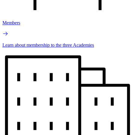
Members
Learn about membership to the three Academies