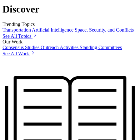
Discover
Trending Topics
Transportation
Artificial Intelligence
Space, Security, and Conflicts
See All Topics
Our Work
Consensus Studies
Outreach Activities
Standing Committees
See All Work