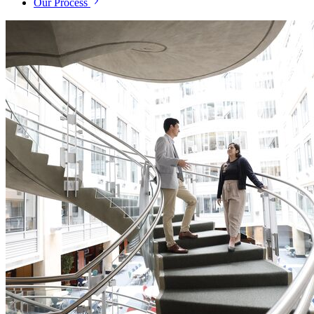
Our Process