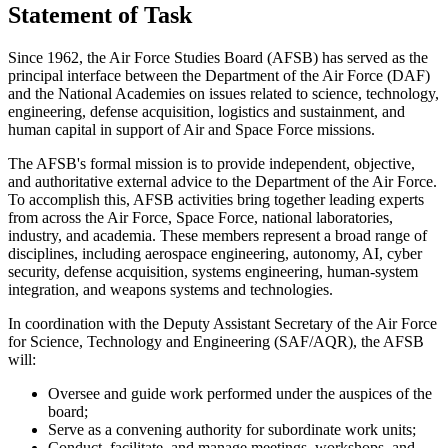
Statement of Task
Since 1962, the Air Force Studies Board (AFSB) has served as the
principal interface between the Department of the Air Force (DAF)
and the National Academies on issues related to science, technology,
engineering, defense acquisition, logistics and sustainment, and
human capital in support of Air and Space Force missions.
The AFSB's formal mission is to provide independent, objective,
and authoritative external advice to the Department of the Air Force.
To accomplish this, AFSB activities bring together leading experts
from across the Air Force, Space Force, national laboratories,
industry, and academia. These members represent a broad range of
disciplines, including aerospace engineering, autonomy, AI, cyber
security, defense acquisition, systems engineering, human-system
integration, and weapons systems and technologies.
In coordination with the Deputy Assistant Secretary of the Air Force
for Science, Technology and Engineering (SAF/AQR), the AFSB
will:
Oversee and guide work performed under the auspices of the
board;
Serve as a convening authority for subordinate work units;
Conduct, facilitate, and manage meetings, workshops, and