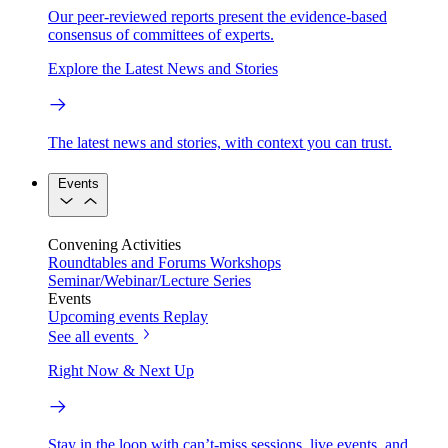
Our peer-reviewed reports present the evidence-based
consensus of committees of experts.
Explore the Latest News and Stories
The latest news and stories, with context you can trust.
Events
Convening Activities
Roundtables and Forums
Workshops
Seminar/Webinar/Lecture Series
Events
Upcoming events
Replay
See all events
Right Now & Next Up
Stay in the loop with can’t-miss sessions, live events, and