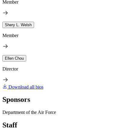
Member
Shery L. Welsh
Member
Ellen Chou
Director
Download all bios
Sponsors
Department of the Air Force
Staff