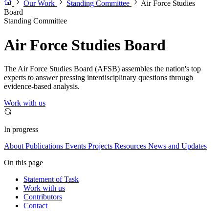
Our Work
Standing Committee
Air Force Studies
Board
Standing Committee
Air Force Studies Board
The Air Force Studies Board (AFSB) assembles the nation's top
experts to answer pressing interdisciplinary questions through
evidence-based analysis.
Work with us
In progress
About
Publications
Events
Projects
Resources
News and Updates
On this page
Statement of Task
Work with us
Contributors
Contact