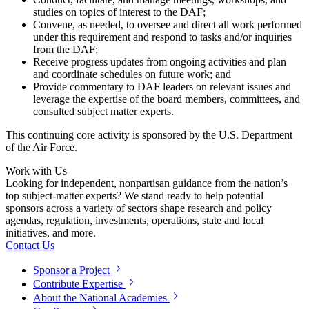
studies on topics of interest to the DAF;
Convene, as needed, to oversee and direct all work performed
under this requirement and respond to tasks and/or inquiries
from the DAF;
Receive progress updates from ongoing activities and plan
and coordinate schedules on future work; and
Provide commentary to DAF leaders on relevant issues and
leverage the expertise of the board members, committees, and
consulted subject matter experts.
This continuing core activity is sponsored by the U.S. Department
of the Air Force.
Work with Us
Looking for independent, nonpartisan guidance from the nation’s
top subject-matter experts? We stand ready to help potential
sponsors across a variety of sectors shape research and policy
agendas, regulation, investments, operations, state and local
initiatives, and more.
Contact Us
Sponsor a Project
Contribute Expertise
About the National Academies