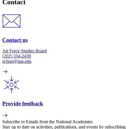
Contact
Contact us
Air Force Studies Board
(202) 334-2439
echou@nas.edu
Provide feedback
Subscribe to Emails from the National Academies
Stay up to date on activities, publications, and events by subscribing