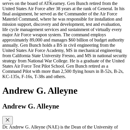
serves on the board of ATKearney. Gen Bunch retired from the
United States Air Force after 38 years at the rank of General. In his
final assignment, he served as the Commander of the Air Force
Materiel Command, where he was responsible for installation and
mission support, discovery and development, test and evaluation,
life cycle management services and sustainment of virtually every
major Air Force weapon system. The command employs
approximately 89,000 and manages $60 billion of budget authority
annually. Gen Bunch holds a BS in civil engineering from the
United States Air Force Academy, MS in mechanical engineering
from California State University Fresno, and MS in national security
strategy from National War College. He is a graduate of the United
States Air Force Test Pilot School. Gen Bunch retired as a
Command Pilot with more than 2,500 flying hours in B-52s, B-2s,
KC-135s, F-16s, T-38s and others.
Andrew G. Alleyne
Andrew G. Alleyne
Dr. Andrew G. Alleyne (NAE) is the Dean of the University of