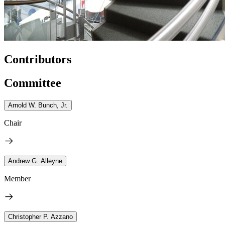
Contributors
Committee
Arnold W. Bunch, Jr.
Chair
Andrew G. Alleyne
Member
Christopher P. Azzano