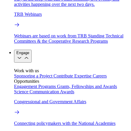
activities happening over the next two days.
TRB Webinars
Webinars are based on work from TRB Standing Technical
Committees & the Cooperative Research Programs
Engage
Work with us
Sponsoring a Project
Contribute Expertise
Careers
Opportunities
Engagement Programs
Grants, Fellowships and Awards
Science Communication Awards
Congressional and Government Affairs
Connecting policymakers with the National Academies