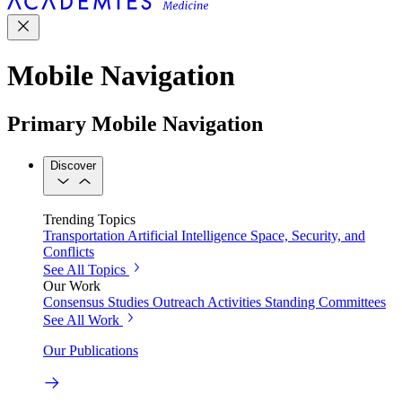
Mobile Navigation
Primary Mobile Navigation
Discover
Trending Topics
Transportation
Artificial Intelligence
Space, Security, and
Conflicts
See All Topics
Our Work
Consensus Studies
Outreach Activities
Standing Committees
See All Work
Our Publications