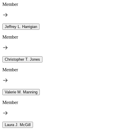
Member
Jeffrey L. Harrigian
Member
Christopher T. Jones
Member
Valerie M. Manning
Member
Laura J. McGill