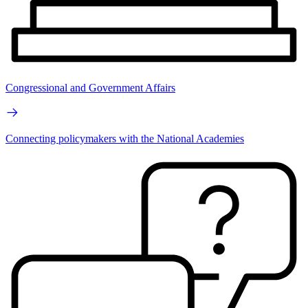
Congressional and Government Affairs
Connecting policymakers with the National Academies