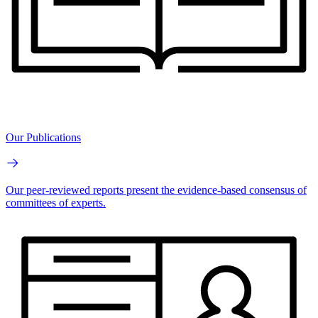
Our Publications
Our peer-reviewed reports present the evidence-based consensus of
committees of experts.