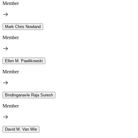
Member
Mark Chris Nowland
Member
Ellen M. Pawlikowski
Member
Bindinganavle Raja Suresh
Member
David M. Van Wie