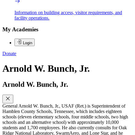
Information on building access, visitor requirements, and
facility operations.
My Academies
Login
Donate
Arnold W. Bunch, Jr.
Arnold W. Bunch, Jr.
General Arnold W. Bunch, Jr., USAF (Ret.) is Superintendent of
Hamblen County Schools, Tennessee, which includes eighteen
schools (eleven elementary schools, four middle schools, two high
schools and an alternative school) with approximately 10,000
students and 1,700 employees. He also currently consults for Oak
Ridge National Laboratory, SwarmAero, and Lone Star, and he