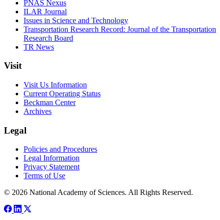
PNAS Nexus
ILAR Journal
Issues in Science and Technology
Transportation Research Record: Journal of the Transportation
Research Board
TR News
Visit
Visit Us Information
Current Operating Status
Beckman Center
Archives
Legal
Policies and Procedures
Legal Information
Privacy Statement
Terms of Use
© 2026 National Academy of Sciences. All Rights Reserved.