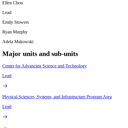
Ellen Chou
Lead
Emily Stowers
Ryan Murphy
Adela Makowski
Major units and sub-units
Center for Advancing Science and Technology
Lead
Physical Sciences, Systems, and Infrastructure Program Area
Lead