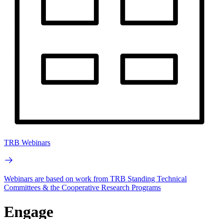
TRB Webinars
Webinars are based on work from TRB Standing Technical
Committees & the Cooperative Research Programs
Engage