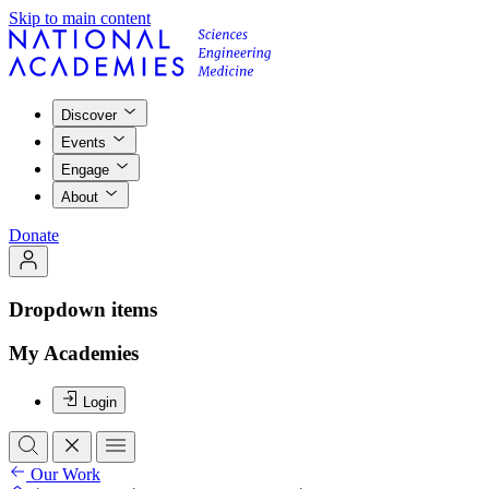
Skip to main content
Discover
Events
Engage
About
Donate
Dropdown items
My Academies
Login
Our Work