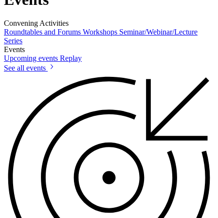
Convening Activities
Roundtables and Forums
Workshops
Seminar/Webinar/Lecture
Series
Events
Upcoming events
Replay
See all events