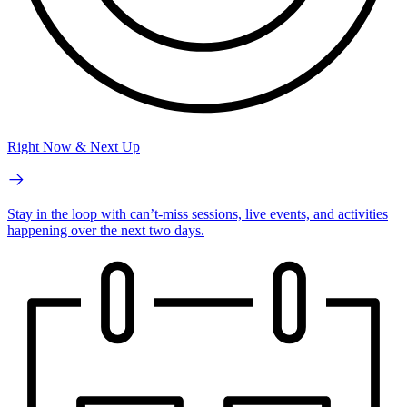
Right Now & Next Up
Stay in the loop with can’t-miss sessions, live events, and activities
happening over the next two days.