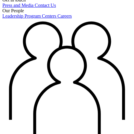
Press and Media
Contact Us
Our People
Leadership
Program Centers
Careers