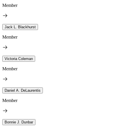
Member
Jack L. Blackhurst
Member
Victoria Coleman
Member
Daniel A. DeLaurentis
Member
Bonnie J. Dunbar