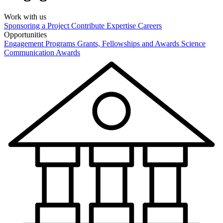
Work with us
Sponsoring a Project
Contribute Expertise
Careers
Opportunities
Engagement Programs
Grants, Fellowships and Awards
Science
Communication Awards