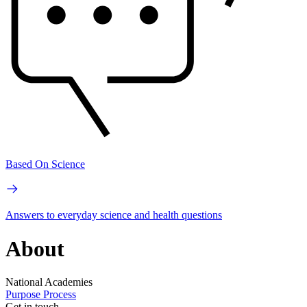
Based On Science
Answers to everyday science and health questions
About
National Academies
Purpose
Process
Get in touch