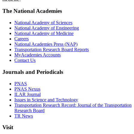
The National Academies
National Academy of Sciences
National Academy of Engineering
National Academy of Medicine
Careers
National Academies Press (NAP)
Transportation Research Board Reports
MyAcademies Accounts
Contact Us
Journals and Periodicals
PNAS
PNAS Nexus
ILAR Journal
Issues in Science and Technology
Transportation Research Record: Journal of the Transportation
Research Board
TR News
Visit