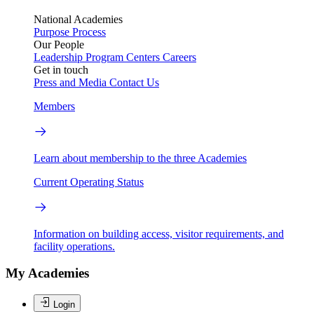
National Academies
Purpose
Process
Our People
Leadership
Program Centers
Careers
Get in touch
Press and Media
Contact Us
Members
Learn about membership to the three Academies
Current Operating Status
Information on building access, visitor requirements, and
facility operations.
My Academies
Login