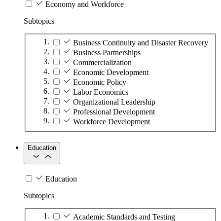
Economy and Workforce
Subtopics
Business Continuity and Disaster Recovery
Business Partnerships
Commercialization
Economic Development
Economic Policy
Labor Economics
Organizational Leadership
Professional Development
Workforce Development
Education
Education
Subtopics
Academic Standards and Testing