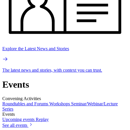
Explore the Latest News and Stories
The latest news and stories, with context you can trust.
Events
Convening Activities
Roundtables and Forums
Workshops
Seminar/Webinar/Lecture
Series
Events
Upcoming events
Replay
See all events