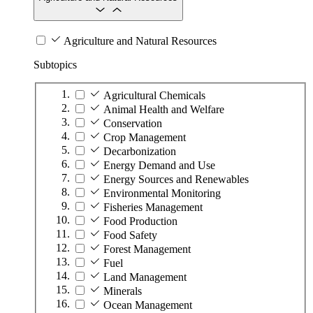
Agriculture and Natural Resources
Subtopics
Agricultural Chemicals
Animal Health and Welfare
Conservation
Crop Management
Decarbonization
Energy Demand and Use
Energy Sources and Renewables
Environmental Monitoring
Fisheries Management
Food Production
Food Safety
Forest Management
Fuel
Land Management
Minerals
Ocean Management