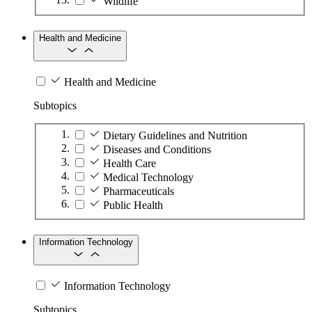
Wildlife
Health and Medicine
Health and Medicine
Subtopics
Dietary Guidelines and Nutrition
Diseases and Conditions
Health Care
Medical Technology
Pharmaceuticals
Public Health
Information Technology
Information Technology
Subtopics