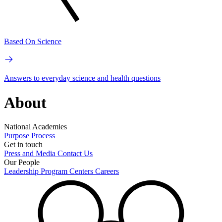
Based On Science
Answers to everyday science and health questions
About
National Academies
Purpose
Process
Get in touch
Press and Media
Contact Us
Our People
Leadership
Program Centers
Careers