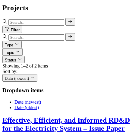
Projects
Filter
Type
Topic
Status
Showing 1–2 of 2 items
Sort by:
Date (newest)
Dropdown items
Date (newest)
Date (oldest)
Effective, Efficient, and Informed RD&D
for the Electricity System – Issue Paper