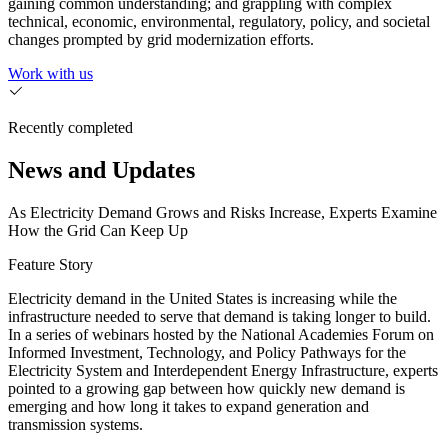
gaining common understanding; and grappling with complex
technical, economic, environmental, regulatory, policy, and societal
changes prompted by grid modernization efforts.
Work with us
Recently completed
News and Updates
As Electricity Demand Grows and Risks Increase, Experts Examine
How the Grid Can Keep Up
Feature Story
Electricity demand in the United States is increasing while the
infrastructure needed to serve that demand is taking longer to build.
In a series of webinars hosted by the National Academies Forum on
Informed Investment, Technology, and Policy Pathways for the
Electricity System and Interdependent Energy Infrastructure, experts
pointed to a growing gap between how quickly new demand is
emerging and how long it takes to expand generation and
transmission systems.