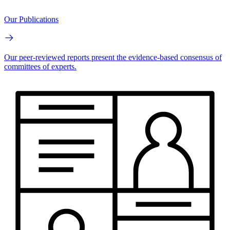
Our Publications
Our peer-reviewed reports present the evidence-based consensus of
committees of experts.