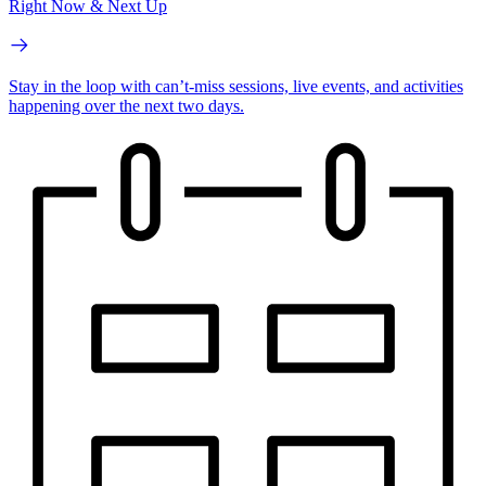
Right Now & Next Up
Stay in the loop with can’t-miss sessions, live events, and activities
happening over the next two days.