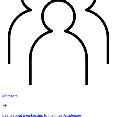
Members
Learn about membership to the three Academies