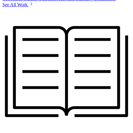
See All Work