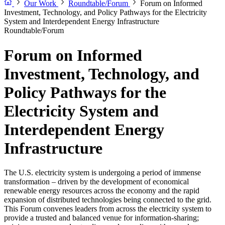
Our Work
Roundtable/Forum
Forum on Informed
Investment, Technology, and Policy Pathways for the Electricity
System and Interdependent Energy Infrastructure
Roundtable/Forum
Forum on Informed
Investment, Technology, and
Policy Pathways for the
Electricity System and
Interdependent Energy
Infrastructure
The U.S. electricity system is undergoing a period of immense
transformation – driven by the development of economical
renewable energy resources across the economy and the rapid
expansion of distributed technologies being connected to the grid.
This Forum convenes leaders from across the electricity system to
provide a trusted and balanced venue for information-sharing;