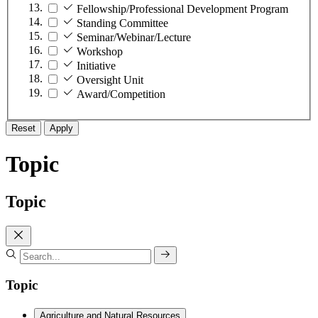
Fellowship/Professional Development Program
Standing Committee
Seminar/Webinar/Lecture
Workshop
Initiative
Oversight Unit
Award/Competition
Reset
Apply
Topic
Topic
Topic
Agriculture and Natural Resources