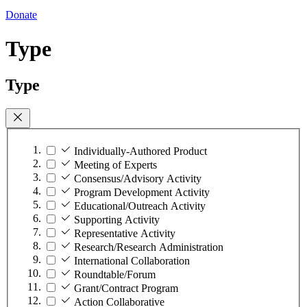
Donate
Type
Type
Individually-Authored Product
Meeting of Experts
Consensus/Advisory Activity
Program Development Activity
Educational/Outreach Activity
Supporting Activity
Representative Activity
Research/Research Administration
International Collaboration
Roundtable/Forum
Grant/Contract Program
Action Collaborative