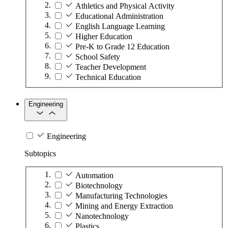
Athletics and Physical Activity
Educational Administration
English Language Learning
Higher Education
Pre-K to Grade 12 Education
School Safety
Teacher Development
Technical Education
Engineering
Engineering
Subtopics
Automation
Biotechnology
Manufacturing Technologies
Mining and Energy Extraction
Nanotechnology
Plastics