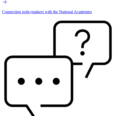
Connecting policymakers with the National Academies