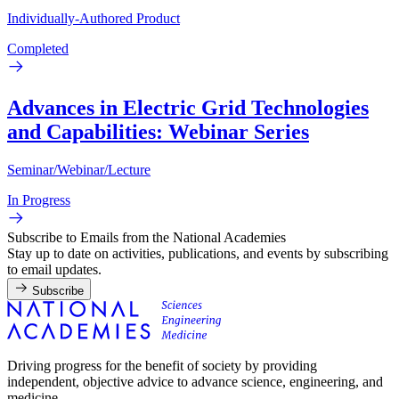
Individually-Authored Product
Completed
Advances in Electric Grid Technologies
and Capabilities: Webinar Series
Seminar/Webinar/Lecture
In Progress
Subscribe to Emails from the National Academies
Stay up to date on activities, publications, and events by subscribing
to email updates.
Subscribe
Driving progress for the benefit of society by providing
independent, objective advice to advance science, engineering, and
medicine.