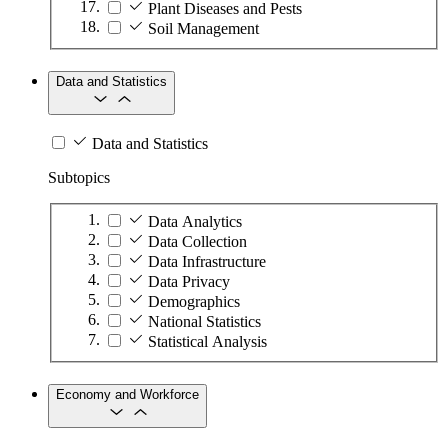
Plant Diseases and Pests
Soil Management
Data and Statistics
Data and Statistics
Subtopics
Data Analytics
Data Collection
Data Infrastructure
Data Privacy
Demographics
National Statistics
Statistical Analysis
Economy and Workforce