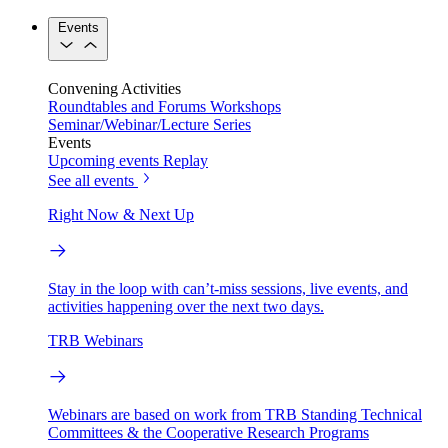
Events
Convening Activities
Roundtables and Forums
Workshops
Seminar/Webinar/Lecture Series
Events
Upcoming events
Replay
See all events
Right Now & Next Up
Stay in the loop with can’t-miss sessions, live events, and
activities happening over the next two days.
TRB Webinars
Webinars are based on work from TRB Standing Technical
Committees & the Cooperative Research Programs