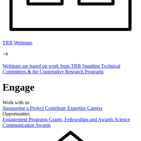
TRB Webinars
Webinars are based on work from TRB Standing Technical
Committees & the Cooperative Research Programs
Engage
Work with us
Sponsoring a Project
Contribute Expertise
Careers
Opportunities
Engagement Programs
Grants, Fellowships and Awards
Science
Communication Awards