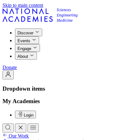
Skip to main content
Discover
Events
Engage
About
Donate
Dropdown items
My Academies
Login
Our Work