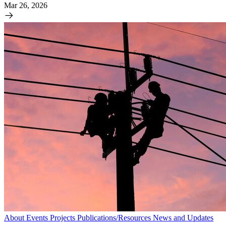
Mar 26, 2026
About
Events
Projects
Publications/Resources
News and Updates