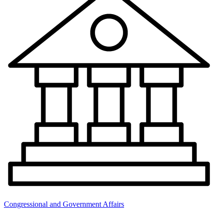
Congressional and Government Affairs