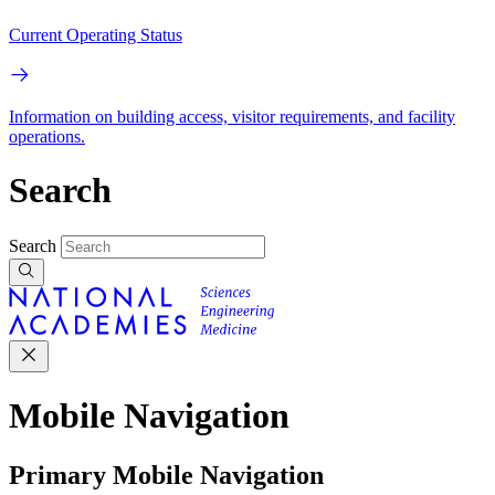
Current Operating Status
Information on building access, visitor requirements, and facility
operations.
Search
Search
Mobile Navigation
Primary Mobile Navigation