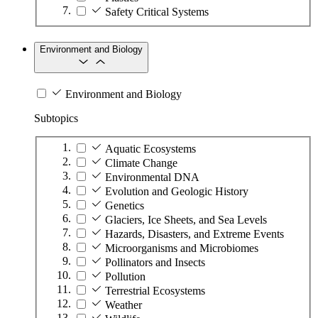
Safety Critical Systems
Environment and Biology
Environment and Biology
Subtopics
Aquatic Ecosystems
Climate Change
Environmental DNA
Evolution and Geologic History
Genetics
Glaciers, Ice Sheets, and Sea Levels
Hazards, Disasters, and Extreme Events
Microorganisms and Microbiomes
Pollinators and Insects
Pollution
Terrestrial Ecosystems
Weather