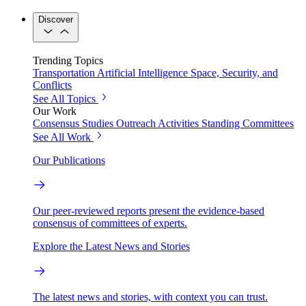
Discover
Trending Topics
Transportation
Artificial Intelligence
Space, Security, and
Conflicts
See All Topics
Our Work
Consensus Studies
Outreach Activities
Standing Committees
See All Work
Our Publications
Our peer-reviewed reports present the evidence-based
consensus of committees of experts.
Explore the Latest News and Stories
The latest news and stories, with context you can trust.