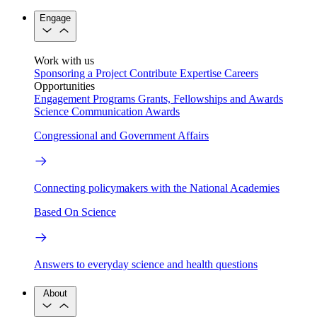
Engage
Work with us
Sponsoring a Project
Contribute Expertise
Careers
Opportunities
Engagement Programs
Grants, Fellowships and Awards
Science Communication Awards
Congressional and Government Affairs
Connecting policymakers with the National Academies
Based On Science
Answers to everyday science and health questions
About