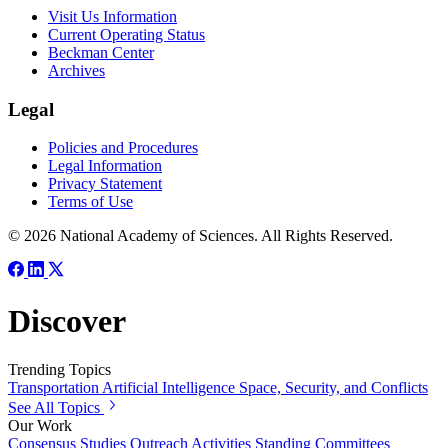
Visit Us Information
Current Operating Status
Beckman Center
Archives
Legal
Policies and Procedures
Legal Information
Privacy Statement
Terms of Use
© 2026 National Academy of Sciences. All Rights Reserved.
Discover
Trending Topics
Transportation
Artificial Intelligence
Space, Security, and Conflicts
See All Topics
Our Work
Consensus Studies
Outreach Activities
Standing Committees