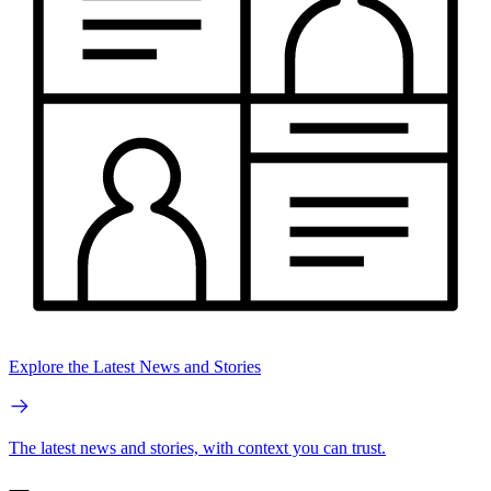
Explore the Latest News and Stories
The latest news and stories, with context you can trust.