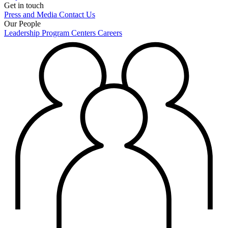
Get in touch
Press and Media
Contact Us
Our People
Leadership
Program Centers
Careers