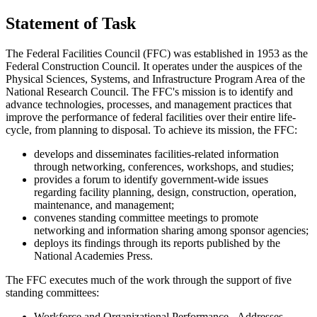
Statement of Task
The Federal Facilities Council (FFC) was established in 1953 as the
Federal Construction Council. It operates under the auspices of the
Physical Sciences, Systems, and Infrastructure Program Area of the
National Research Council. The FFC's mission is to identify and
advance technologies, processes, and management practices that
improve the performance of federal facilities over their entire life-
cycle, from planning to disposal. To achieve its mission, the FFC:
develops and disseminates facilities-related information
through networking, conferences, workshops, and studies;
provides a forum to identify government-wide issues
regarding facility planning, design, construction, operation,
maintenance, and management;
convenes standing committee meetings to promote
networking and information sharing among sponsor agencies;
deploys its findings through its reports published by the
National Academies Press.
The FFC executes much of the work through the support of five
standing committees:
Workforce and Organizational Performance
- Addresses