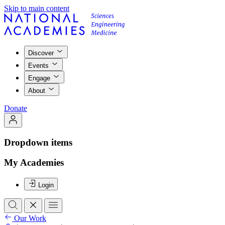
Skip to main content
Discover
Events
Engage
About
Donate
Dropdown items
My Academies
Login
Our Work