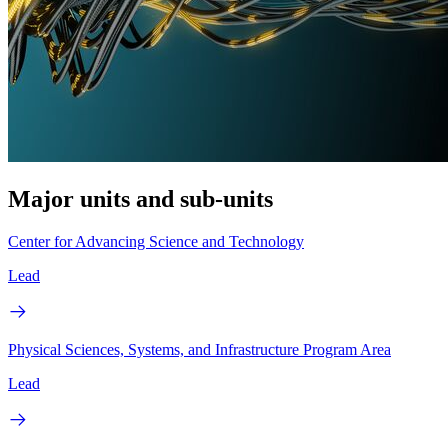
Major units and sub-units
Center for Advancing Science and Technology
Lead
Physical Sciences, Systems, and Infrastructure Program Area
Lead