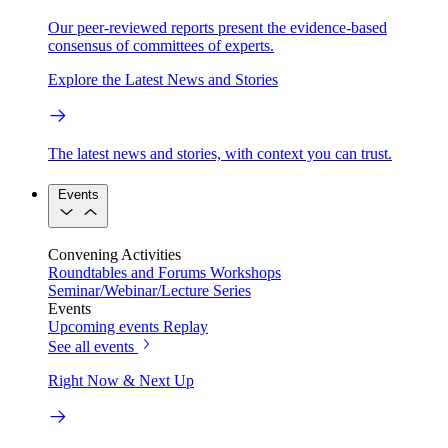
Our peer-reviewed reports present the evidence-based
consensus of committees of experts.
Explore the Latest News and Stories
The latest news and stories, with context you can trust.
Events
Convening Activities
Roundtables and Forums
Workshops
Seminar/Webinar/Lecture Series
Events
Upcoming events
Replay
See all events
Right Now & Next Up