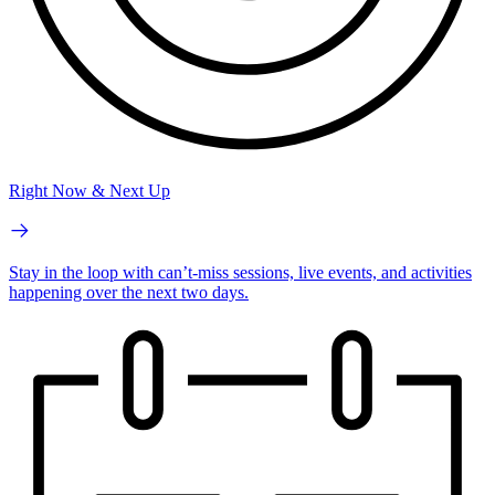
Right Now & Next Up
Stay in the loop with can’t-miss sessions, live events, and activities
happening over the next two days.