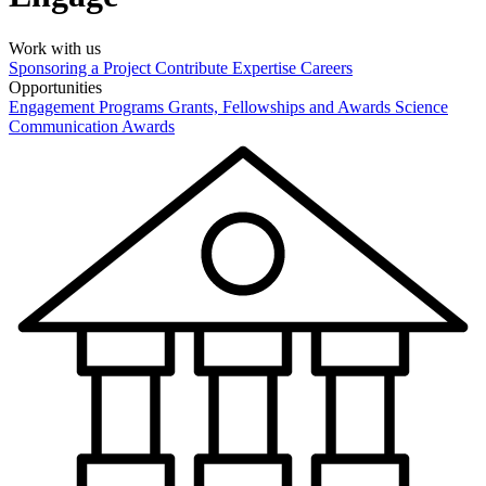
Work with us
Sponsoring a Project
Contribute Expertise
Careers
Opportunities
Engagement Programs
Grants, Fellowships and Awards
Science
Communication Awards