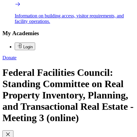
Information on building access, visitor requirements, and
facility operations.
My Academies
Login
Donate
Federal Facilities Council:
Standing Committee on Real
Property Inventory, Planning,
and Transactional Real Estate -
Meeting 3 (online)