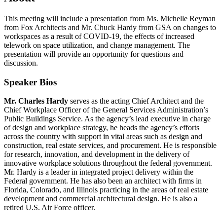
This meeting will include a presentation from Ms. Michelle Reyman
from Fox Architects and Mr. Chuck Hardy from GSA on changes to
workspaces as a result of COVID-19, the effects of increased
telework on space utilization, and change management. The
presentation will provide an opportunity for questions and
discussion.
Speaker Bios
Mr. Charles Hardy
serves as the acting Chief Architect and the
Chief Workplace Officer of the General Services Administration’s
Public Buildings Service. As the agency’s lead executive in charge
of design and workplace strategy, he heads the agency’s efforts
across the country with support in vital areas such as design and
construction, real estate services, and procurement. He is responsible
for research, innovation, and development in the delivery of
innovative workplace solutions throughout the federal government.
Mr. Hardy is a leader in integrated project delivery within the
Federal government. He has also been an architect with firms in
Florida, Colorado, and Illinois practicing in the areas of real estate
development and commercial architectural design. He is also a
retired U.S. Air Force officer.