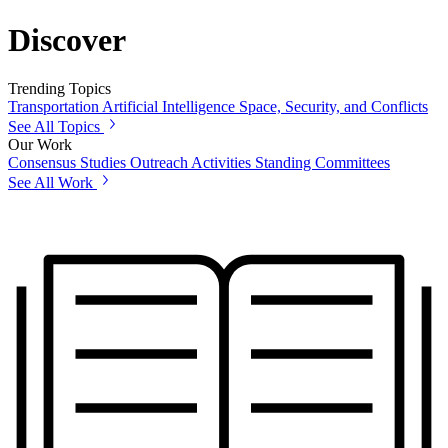
Discover
Trending Topics
Transportation
Artificial Intelligence
Space, Security, and Conflicts
See All Topics
Our Work
Consensus Studies
Outreach Activities
Standing Committees
See All Work