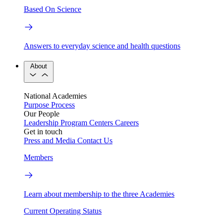
Based On Science
Answers to everyday science and health questions
About
National Academies
Purpose
Process
Our People
Leadership
Program Centers
Careers
Get in touch
Press and Media
Contact Us
Members
Learn about membership to the three Academies
Current Operating Status