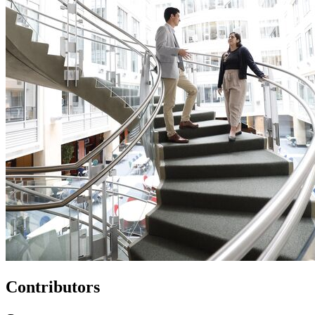
Contributors