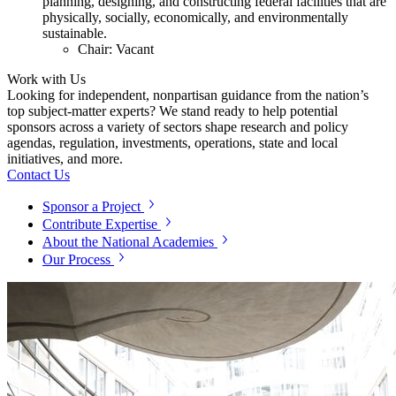
planning, designing, and constructing federal facilities that are
physically, socially, economically, and environmentally
sustainable.
Chair: Vacant
Work with Us
Looking for independent, nonpartisan guidance from the nation’s
top subject-matter experts? We stand ready to help potential
sponsors across a variety of sectors shape research and policy
agendas, regulation, investments, operations, state and local
initiatives, and more.
Contact Us
Sponsor a Project
Contribute Expertise
About the National Academies
Our Process