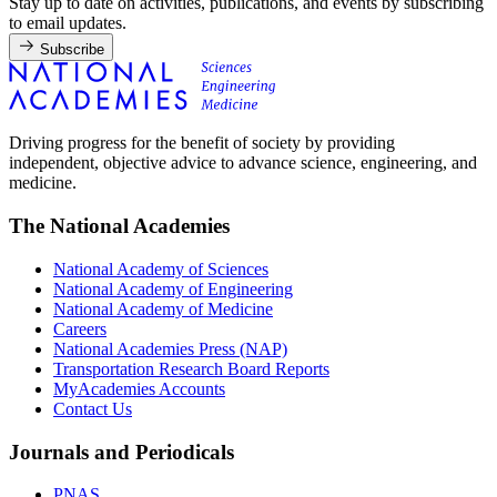
Stay up to date on activities, publications, and events by subscribing
to email updates.
Subscribe
Driving progress for the benefit of society by providing
independent, objective advice to advance science, engineering, and
medicine.
The National Academies
National Academy of Sciences
National Academy of Engineering
National Academy of Medicine
Careers
National Academies Press (NAP)
Transportation Research Board Reports
MyAcademies Accounts
Contact Us
Journals and Periodicals
PNAS