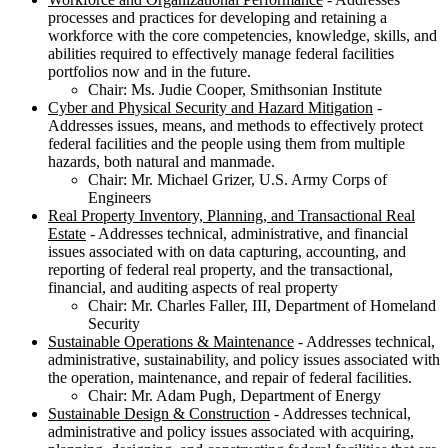
processes and practices for developing and retaining a
workforce with the core competencies, knowledge, skills, and
abilities required to effectively manage federal facilities
portfolios now and in the future.
Chair: Ms. Judie Cooper, Smithsonian Institute
Cyber and Physical Security and Hazard Mitigation
-
Addresses issues, means, and methods to effectively protect
federal facilities and the people using them from multiple
hazards, both natural and manmade.
Chair: Mr. Michael Grizer, U.S. Army Corps of
Engineers
Real Property Inventory, Planning, and Transactional Real
Estate
- Addresses technical, administrative, and financial
issues associated with on data capturing, accounting, and
reporting of federal real property, and the transactional,
financial, and auditing aspects of real property
Chair: Mr. Charles Faller, III, Department of Homeland
Security
Sustainable Operations & Maintenance
- Addresses technical,
administrative, sustainability, and policy issues associated with
the operation, maintenance, and repair of federal facilities.
Chair: Mr. Adam Pugh, Department of Energy
Sustainable Design & Construction
- Addresses technical,
administrative and policy issues associated with acquiring,