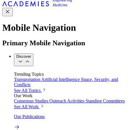
Mobile Navigation
Primary Mobile Navigation
Discover
Trending Topics
Transportation
Artificial Intelligence
Space, Security, and
Conflicts
See All Topics
Our Work
Consensus Studies
Outreach Activities
Standing Committees
See All Work
Our Publications