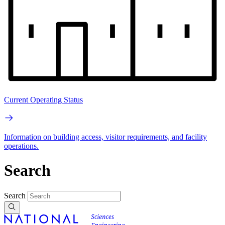
Current Operating Status
Information on building access, visitor requirements, and facility
operations.
Search
Search