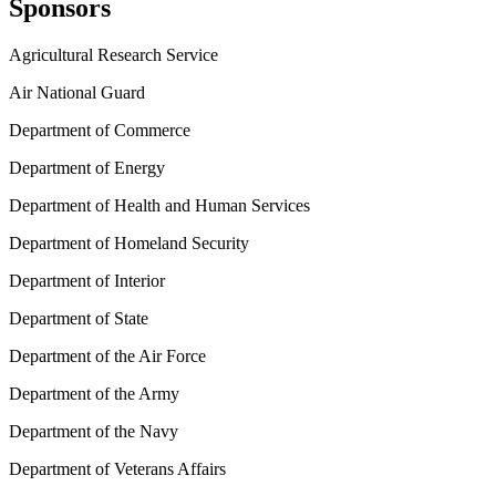
Sponsors
Agricultural Research Service
Air National Guard
Department of Commerce
Department of Energy
Department of Health and Human Services
Department of Homeland Security
Department of Interior
Department of State
Department of the Air Force
Department of the Army
Department of the Navy
Department of Veterans Affairs