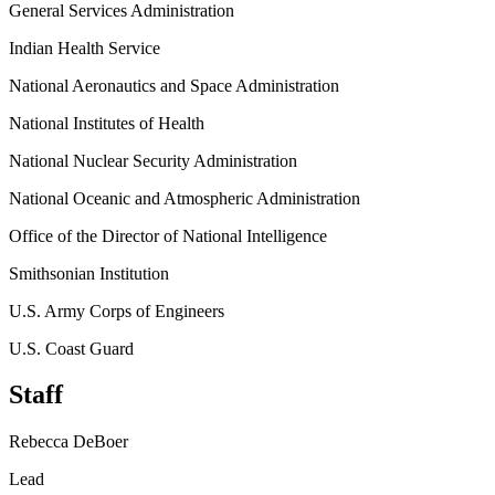
General Services Administration
Indian Health Service
National Aeronautics and Space Administration
National Institutes of Health
National Nuclear Security Administration
National Oceanic and Atmospheric Administration
Office of the Director of National Intelligence
Smithsonian Institution
U.S. Army Corps of Engineers
U.S. Coast Guard
Staff
Rebecca DeBoer
Lead