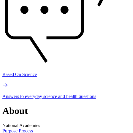
Based On Science
Answers to everyday science and health questions
About
National Academies
Purpose
Process