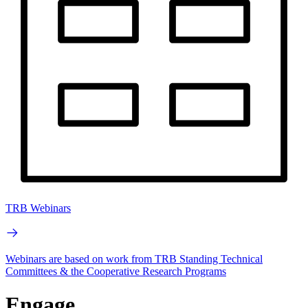
TRB Webinars
Webinars are based on work from TRB Standing Technical
Committees & the Cooperative Research Programs
Engage