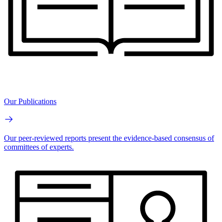
Our Publications
Our peer-reviewed reports present the evidence-based consensus of
committees of experts.