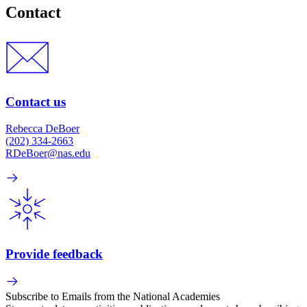
Contact
Contact us
Rebecca DeBoer
(202) 334-2663
RDeBoer@nas.edu
Provide feedback
Subscribe to Emails from the National Academies