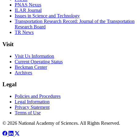
PNAS Nexus
ILAR Journal
Issues in Science and Technology
Transportation Research Record: Journal of the Transportation
Research Board
TR News
Visit
Visit Us Information
Current Operating Status
Beckman Center
Archives
Legal
Policies and Procedures
Legal Information
Privacy Statement
Terms of Use
© 2026 National Academy of Sciences. All Rights Reserved.