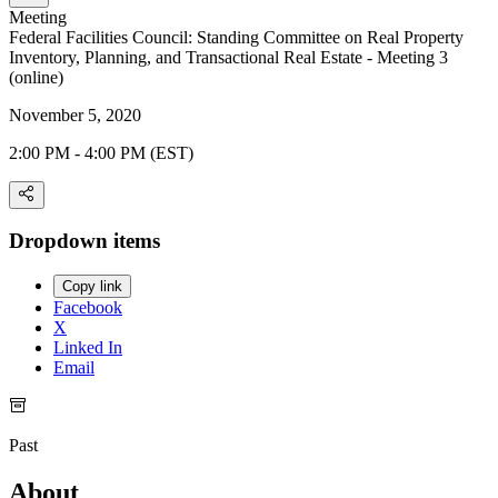
Meeting
Federal Facilities Council: Standing Committee on Real Property
Inventory, Planning, and Transactional Real Estate - Meeting 3
(online)
November 5, 2020
2:00 PM - 4:00 PM (EST)
Dropdown items
Copy link
Facebook
X
Linked In
Email
Past
About