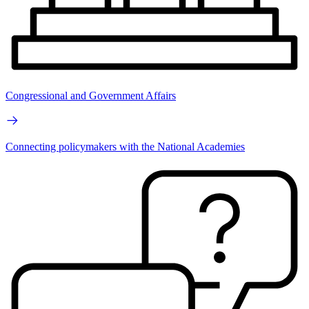
Congressional and Government Affairs
Connecting policymakers with the National Academies