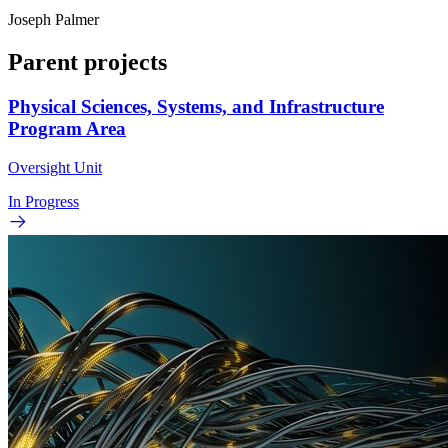
Joseph Palmer
Parent projects
Physical Sciences, Systems, and Infrastructure
Program Area
Oversight Unit
In Progress