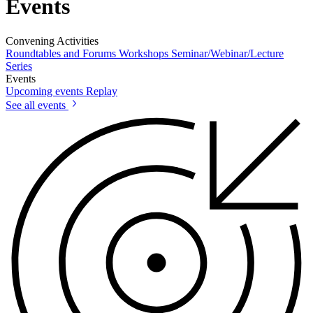
Events
Convening Activities
Roundtables and Forums
Workshops
Seminar/Webinar/Lecture
Series
Events
Upcoming events
Replay
See all events