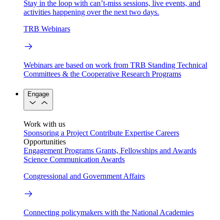
Stay in the loop with can’t-miss sessions, live events, and
activities happening over the next two days.
TRB Webinars
Webinars are based on work from TRB Standing Technical
Committees & the Cooperative Research Programs
Engage
Work with us
Sponsoring a Project
Contribute Expertise
Careers
Opportunities
Engagement Programs
Grants, Fellowships and Awards
Science Communication Awards
Congressional and Government Affairs
Connecting policymakers with the National Academies