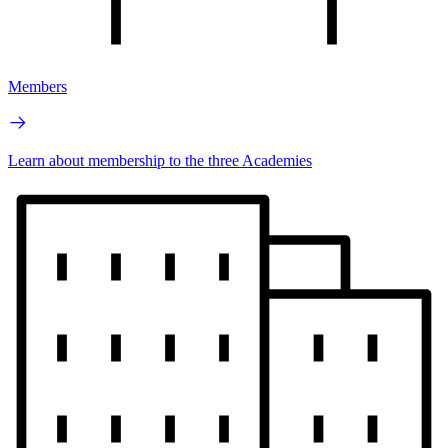
Members
Learn about membership to the three Academies