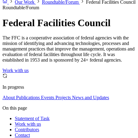
Our Work
Roundtable/Forum
Federal Facilities Council
Roundtable/Forum
Federal Facilities Council
The FFC is a cooperative association of federal agencies with the
mission of identifying and advancing technologies, processes and
management practices that improve the management, operations and
evaluation of federal facilities throughout life cycle. It was
established in 1953 and is sponsored by 24+ federal agencies.
Work with us
In progress
About
Publications
Events
Projects
News and Updates
On this page
Statement of Task
Work with us
Contributors
Contact